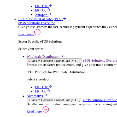
ERP Products for Rental
Select a product:
OnRent Office
OnRent One
OnRent Go
OnRent Events
Automotive
ER
Back to Enterprise Resource Planning (ERP)
From stock control to sales and service, discov
Read more
ERP Products for Automotive
Select a product:
Autopart
Autowork Online
Autowork One
Autowork Go
Manufacturing