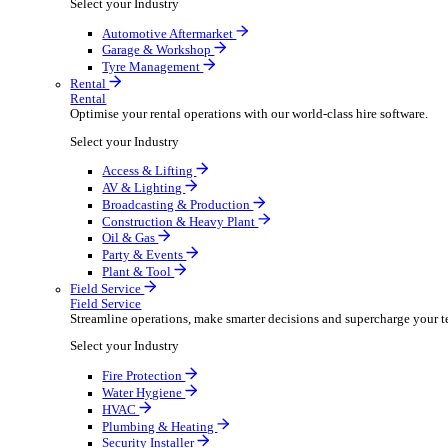
Packaging Shipping Supplies
Paper Hygiene Products
Pet Products Wholesale
Promotional Products Merchandise
Security Equipment Supplies
Wines Spirits Licensed Trade
Workwear Uniforms
Automotive
Automotive
Automotive businesses run on speed and accuracy, but
Select your Industry
Automotive Aftermarket
Garage & Workshop
Tyre Management
Rental
Rental
Optimise your rental operations with our world-class 
Select your Industry
Access & Lifting