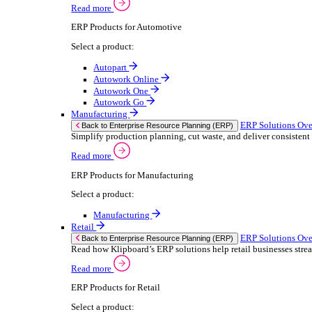
We 
Read more
stor
Select your sector:
meas
purp
Wholesale Distribution
can 
ER
Back to Enterprise Resource Planning (ERP)
Deliver smarter service and improved margins w
If yo
Read more
Consent
ERP Products for Wholesale Distribution
Selectio
Select a product:
Find
ERP One
We u
ERP Go
shar
Autopart
combi
Rental
ER
Back to Enterprise Resource Planning (ERP)
Drive higher utilisation and lower admin costs w
Read more