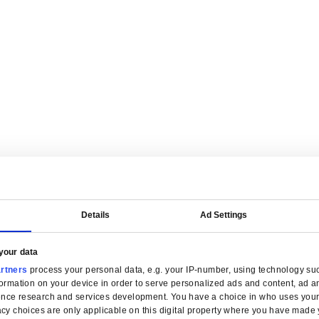
are tailored for manufacturers.