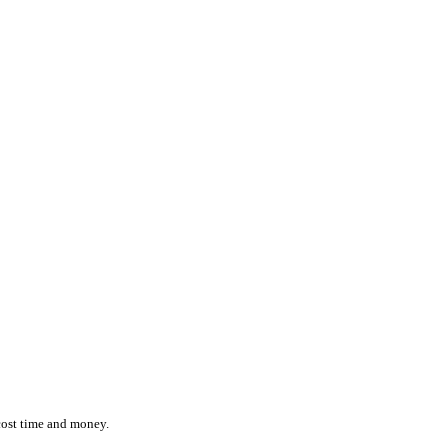
ction while effortlessly monitoring the location and status of ever