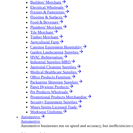
Wholesale Distribution
Boost your order capacity and elevate customer satisfa
Select your Industry
Bathroom & Kitchen
Builders’ Merchant
Electrical Wholesale
Fixings & Fastenings
Flooring & Surfaces
Food & Beverage
Plumbers' Merchant
Tile Merchant
Timber Merchant
Agricultural Farm
Catering Equipment Hospitality
Garden Landscaping Supplies
HVAC Refrigeration
Industrial Supplies MRO
Janitorial Cleaning Supplies
Medical Healthcare Supplies
Office Products Furniture