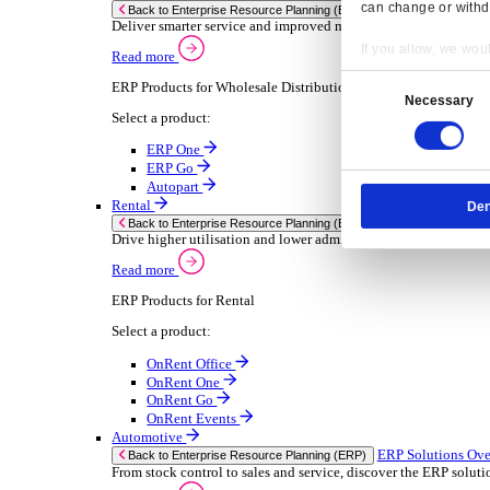
Chemical
Consumer Goods
Electronic
Food & Beverage
Furniture Wood
Industrial Equipment
Medical Devices
Metal Fabrication
Packaging
Paper Printing
Pharmaceuticals
Plastic Rubber
Semiconductor
Textiles
Retail
Transport Management
Solutions
Solutions
Enterprise Resource Planning (ERP)
ERP Solutions Overview
Resp
We offer a range of ERP software solutions, developed