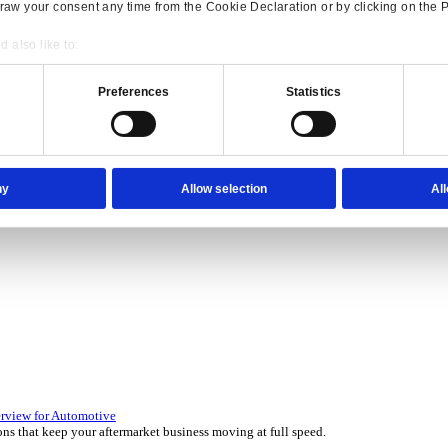
Consent
Details
onsible use of your data
 over 45 years by experts in your industry.