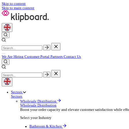
Skip to content
Skip to main content
We Are Hiring
Customer Portal
Partners
Contact Us
Sectors
Sectors
Wholesale Distribution