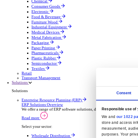
Automatic Door Maintenance
Equipment Maintenance
Building Maintenance
Catering Equipment Servicing
Drainage Contractor
Grounds Maintenance
Construction Contractor
Gym Equipment Maintenance
Pool & Spa Maintenance
Locksmith Business
Telecoms Infrastructure
Pest Control
Manufacturing
Manufacturing
Discover advanced digital business management softw
Select your Industry
Aerospace Defence
Automotive Oems
Automotive Parts
Building Materials