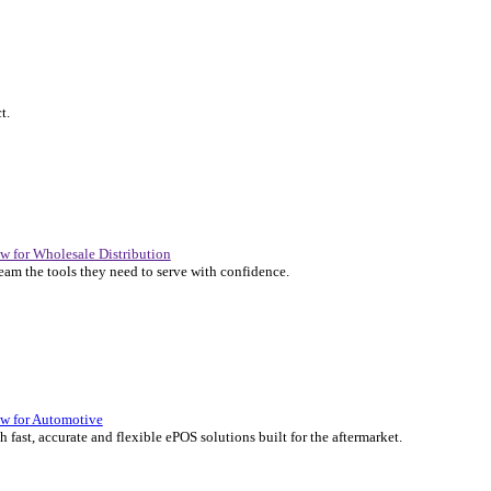
P Solutions Overview for Automotive
er the ERP solutions that keep your aftermarket business moving at 