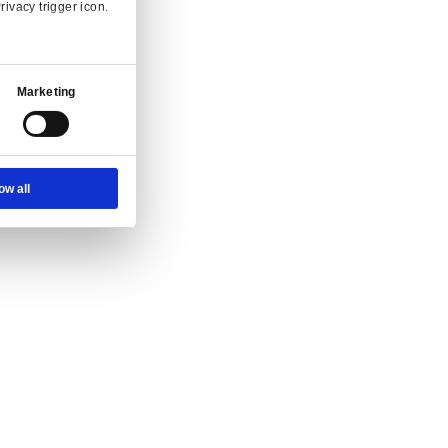
Ad Settings
About