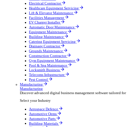
AV & Lighting
Broadcasting & Production
Construction & Heavy Plant
Oil & Gas
Party & Events
Plant & Tool
Field Service
Field Service
Streamline operations, make smarter decisions and sup
Select your Industry
Fire Protection
Water Hygiene
HVAC
Plumbing & Heating
Security Installer
Electrical Contractor
Healthcare Equipment Servicing
Lift & Elevator Maintenance
Facilities Management
EV Charger Installer