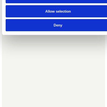
advertising and analytics partners who may combine it with
other information that you’ve provided to them or that they’ve
Allow selection
collected from your use of their services.
Deny