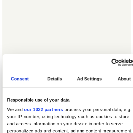
Consent
Details
Ad Settings
About
Responsible use of your data
We and
our 1022 partners
process your personal data, e.g.
your IP-number, using technology such as cookies to store
and access information on your device in order to serve
personalized ads and content, ad and content measurement,