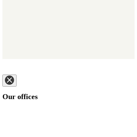
Copyright © 2025 - Kerridge Commercial Systems Nederland BV -
Trading as Klipboard. Alle rechten voorbehouden.
Disclaimer
|
Privacy Notice
|
Cookie Informatie
|
Policies
Our offices
Klipboard has customers in some 70 plus countries around the
world.
Please select the Klipboard region you would like to visit.