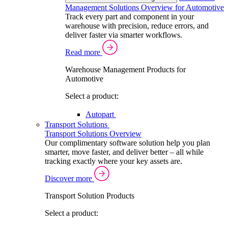
Management Solutions Overview for Automotive
Track every part and component in your
warehouse with precision, reduce errors, and
deliver faster via smarter workflows.
Read more
Warehouse Management Products for
Automotive
Select a product:
Autopart
Transport Solutions
Transport Solutions Overview
Our complimentary software solution help you plan
smarter, move faster, and deliver better – all while
tracking exactly where your key assets are.
Discover more
Transport Solution Products
Select a product: