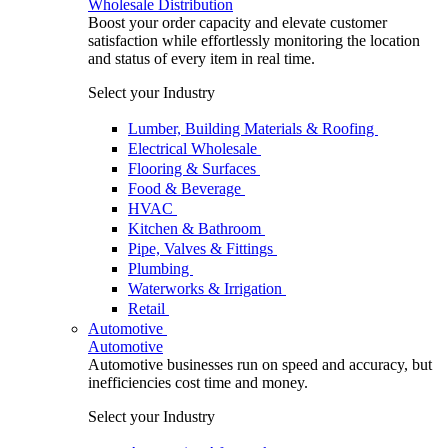
Wholesale Distribution
Boost your order capacity and elevate customer
satisfaction while effortlessly monitoring the location
and status of every item in real time.
Select your Industry
Lumber, Building Materials & Roofing
Electrical Wholesale
Flooring & Surfaces
Food & Beverage
HVAC
Kitchen & Bathroom
Pipe, Valves & Fittings
Plumbing
Waterworks & Irrigation
Retail
Automotive
Automotive
Automotive businesses run on speed and accuracy, but
inefficiencies cost time and money.
Select your Industry