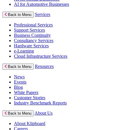
AI for Automotive Businesses
Services
Back to Menu
Professional Services
Support Services
Business Continuity
Consultancy Services
Hardware Services
e-Learning
Cloud Infrastructure Services
Resources
Back to Menu
News
Events
Blog
White Papers
Customer Stories
Industry Benchmark Reports
About Us
Back to Menu
About Klipboard
Careers