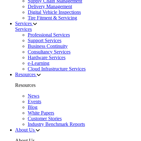
Supply Chain Management
Delivery Management
Digital Vehicle Inspections
Tire Fitment & Servicing
Services
Services
Professional Services
Support Services
Business Continuity
Consultancy Services
Hardware Services
e-Learning
Cloud Infrastructure Services
Resources
Resources
News
Events
Blog
White Papers
Customer Stories
Industry Benchmark Reports
About Us
About Us