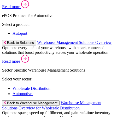
Read more
ePOS Products for Automotive
Select a product:
Autopart
Warehouse Management Solutions Overview
Back to Solutions
Optimize every inch of your warehouse with smart, connected
solutions that boost productivity across your wholesale operation.
Read more
Sector Specific Warehouse Management Solutions
Select your sector:
Wholesale Distribution
Automotive
Warehouse Management
Back to Warehouse Management
Solutions Overview for Wholesale Distribution
Optimize space, speed up fulfillment, and gain real-time inventory