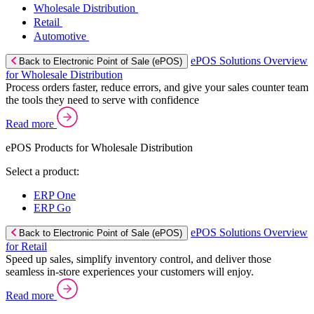
Wholesale Distribution
Retail
Automotive
ePOS Solutions Overview
Back to Electronic Point of Sale (ePOS)
for Wholesale Distribution
Process orders faster, reduce errors, and give your sales counter team
the tools they need to serve with confidence
Read more
ePOS Products for Wholesale Distribution
Select a product:
ERP One
ERP Go
ePOS Solutions Overview
Back to Electronic Point of Sale (ePOS)
for Retail
Speed up sales, simplify inventory control, and deliver those
seamless in-store experiences your customers will enjoy.
Read more