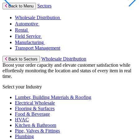
Sectors
Back to Menu
Wholesale Distribution
Automotive
Rental
Field Service
Manufacturing
Transport Management
Wholesale Distribution
Back to Sectors
Boost your order capacity and elevate customer satisfaction while
effortlessly monitoring the location and status of every item in real
time.
Select your Industry
Lumber, Building Materials & Roofing
Electrical Wholesale
Flooring & Surfaces
Food & Beverage
HVAC
Kitchen & Bathroom
Pipe, Valves & Fittings
Plumbing