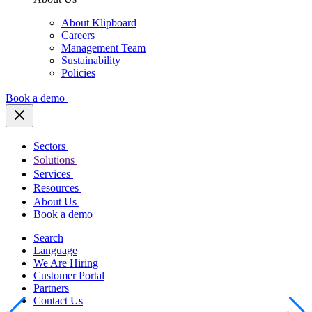
About Klipboard
Careers
Management Team
Sustainability
Policies
Book a demo
Sectors
Solutions
Services
Resources
About Us
Book a demo
Search
Language
We Are Hiring
Customer Portal
Partners
Contact Us