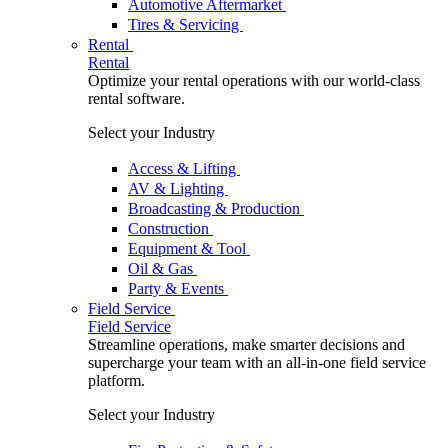
Automotive Aftermarket
Tires & Servicing
Rental
Rental
Optimize your rental operations with our world-class
rental software.
Select your Industry
Access & Lifting
AV & Lighting
Broadcasting & Production
Construction
Equipment & Tool
Oil & Gas
Party & Events
Field Service
Field Service
Streamline operations, make smarter decisions and
supercharge your team with an all-in-one field service
platform.
Select your Industry