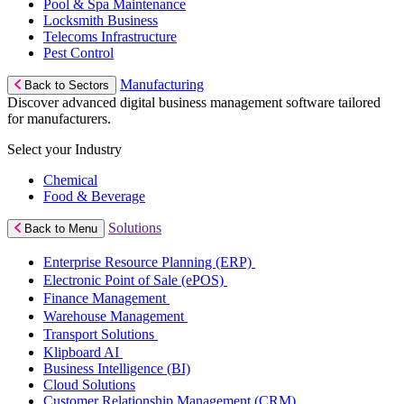
Pool & Spa Maintenance
Locksmith Business
Telecoms Infrastructure
Pest Control
Manufacturing
Back to Sectors
Discover advanced digital business management software tailored
for manufacturers.
Select your Industry
Chemical
Food & Beverage
Solutions
Back to Menu
Enterprise Resource Planning (ERP)
Electronic Point of Sale (ePOS)
Finance Management
Warehouse Management
Transport Solutions
Klipboard AI
Business Intelligence (BI)
Cloud Solutions
Customer Relationship Management (CRM)