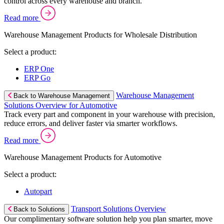
control across every warehouse and branch.
Read more
Warehouse Management Products for Wholesale Distribution
Select a product:
ERP One
ERP Go
Warehouse Management
Back to Warehouse Management
Solutions Overview for Automotive
Track every part and component in your warehouse with precision,
reduce errors, and deliver faster via smarter workflows.
Read more
Warehouse Management Products for Automotive
Select a product:
Autopart
Transport Solutions Overview
Back to Solutions
Our complimentary software solution help you plan smarter, move