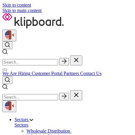
Skip to content
Skip to main content
We Are Hiring
Customer Portal
Partners
Contact Us
Sectors
Sectors
Wholesale Distribution