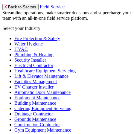
Field Service
Back to Sectors
Streamline operations, make smarter decisions and supercharge your
team with an all-in-one field service platform.
Select your Industry
Fire Protection & Safety
Water Hygiene
HVAC
Plumbing & Heating
Security Installer
Electrical Contractor
Healthcare Equipment Servicing
Lift & Elevator Maintenance
Facilities Management
EV Charger Installer
Automatic Door Maintenance
Equipment Maintenance
Building Maintenance
Catering Equipment Servicing
Drainage Contractor
Grounds Maintenance
Construction Contractor
Gym Equipment Maintenance