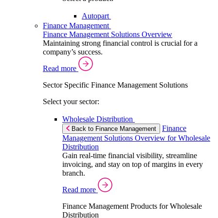
Autopart
Finance Management
Finance Management Solutions Overview
Maintaining strong financial control is crucial for a
company’s success.
Read more
Sector Specific Finance Management Solutions
Select your sector:
Wholesale Distribution
Finance
Back to Finance Management
Management Solutions Overview for Wholesale
Distribution
Gain real-time financial visibility, streamline
invoicing, and stay on top of margins in every
branch.
Read more
Finance Management Products for Wholesale
Distribution