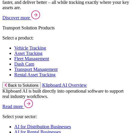
faster, and deliver better – all while tracking exactly where your key
assets are.
Discover more
Transport Solution Products
Select a product:
Vehicle Tracking
Asset Tracking
Fleet Management
Dash Cam
Transport Management
Rental Asset Tracking
Klipboard AI Overview
Back to Solutions
Klipboard AI is built directly into operational software to support
real industry workflows.
Read more
Select your sector:
AI for Distribution Businesses
AI for Rental Businesses