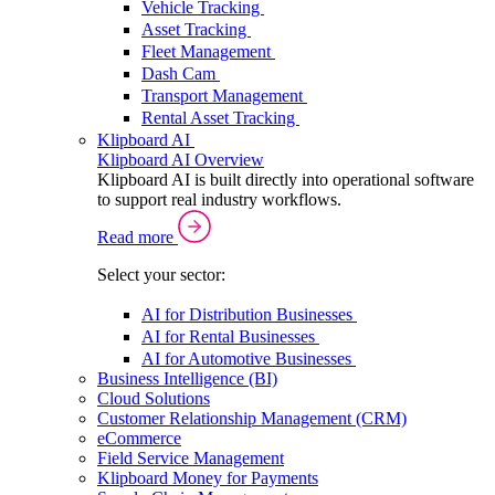
Vehicle Tracking
Asset Tracking
Fleet Management
Dash Cam
Transport Management
Rental Asset Tracking
Klipboard AI
Klipboard AI Overview
Klipboard AI is built directly into operational software
to support real industry workflows.
Read more
Select your sector:
AI for Distribution Businesses
AI for Rental Businesses
AI for Automotive Businesses
Business Intelligence (BI)
Cloud Solutions
Customer Relationship Management (CRM)
eCommerce
Field Service Management
Klipboard Money for Payments