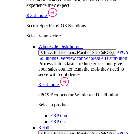
experience they expect.
Read more
Sector Specific ePOS Solutions
Select your sector:
Wholesale Distribution
ePOS
Back to Electronic Point of Sale (ePOS)
Solutions Overview for Wholesale Distribution
Process orders faster, reduce errors, and give
your sales counter team the tools they need to
serve with confidence
Read more
ePOS Products for Wholesale Distribution
Select a product:
ERP One
ERP Go
Retail
ePOS
Back to Electronic Point of Sale (ePOS)