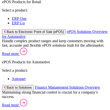
ePOS Products for Retail
Select a product:
ERP One
ERP Go
ePOS Solutions Overview
Back to Electronic Point of Sale (ePOS)
for Automotive
Handle complex product ranges and keep customers moving with
fast, accurate and flexible ePOS solutions built for the aftermarket.
Read more
ePOS Products for Automotive
Select a product:
Autopart
Finance Management Solutions Overview
Back to Solutions
Maintaining strong financial control is crucial for a company’s
success.
Read more