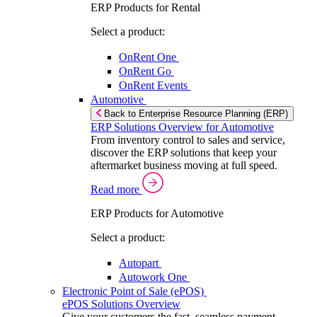
ERP Products for Rental
Select a product:
OnRent One
OnRent Go
OnRent Events
Automotive
Back to Enterprise Resource Planning (ERP)
ERP Solutions Overview for Automotive
From inventory control to sales and service,
discover the ERP solutions that keep your
aftermarket business moving at full speed.
Read more
ERP Products for Automotive
Select a product:
Autopart
Autowork One
Electronic Point of Sale (ePOS)
ePOS Solutions Overview
Give your customers the fast, seamless payment