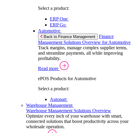
Select a product:
ERP One
ERP Go
Automotive
Finance
Back to Finance Management
Management Solutions Overview for Automotive
Track margins, manage complex supplier terms,
and streamline payments, all while improving
profitability.
Read more
ePOS Products for Automotive
Select a product:
Autopart
Warehouse Management
Warehouse Management Solutions Overview
Optimize every inch of your warehouse with smart,
connected solutions that boost productivity across your
wholesale operation.