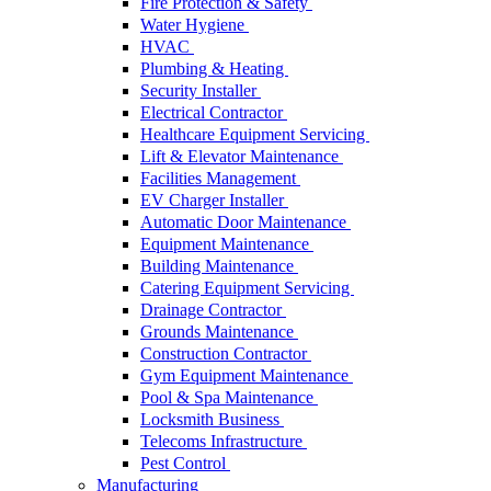
Fire Protection & Safety
Water Hygiene
HVAC
Plumbing & Heating
Security Installer
Electrical Contractor
Healthcare Equipment Servicing
Lift & Elevator Maintenance
Facilities Management
EV Charger Installer
Automatic Door Maintenance
Equipment Maintenance
Building Maintenance
Catering Equipment Servicing
Drainage Contractor
Grounds Maintenance
Construction Contractor
Gym Equipment Maintenance
Pool & Spa Maintenance
Locksmith Business
Telecoms Infrastructure
Pest Control
Manufacturing