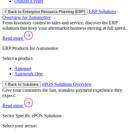
OnRent Events
ERP Solutions
Back to Enterprise Resource Planning (ERP)
Overview for Automotive
From inventory control to sales and service, discover the ERP
solutions that keep your aftermarket business moving at full speed.
Read more
ERP Products for Automotive
Select a product:
Autopart
Autowork One
ePOS Solutions Overview
Back to Solutions
Give your customers the fast, seamless payment experience they
expect.
Read more
Sector Specific ePOS Solutions
Select your sector: