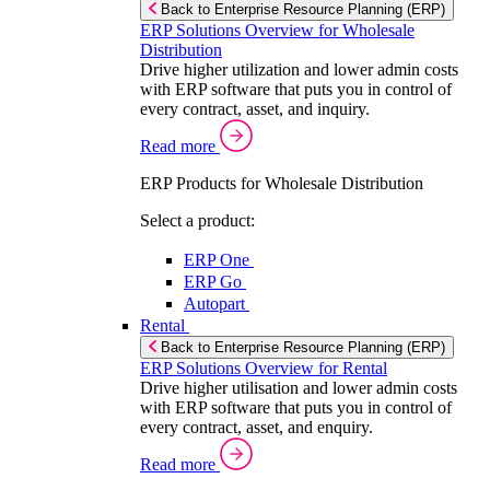
Back to Enterprise Resource Planning (ERP)
ERP Solutions Overview for Wholesale
Distribution
Drive higher utilization and lower admin costs
with ERP software that puts you in control of
every contract, asset, and inquiry.
Read more
ERP Products for Wholesale Distribution
Select a product:
ERP One
ERP Go
Autopart
Rental
Back to Enterprise Resource Planning (ERP)
ERP Solutions Overview for Rental
Drive higher utilisation and lower admin costs
with ERP software that puts you in control of
every contract, asset, and enquiry.
Read more