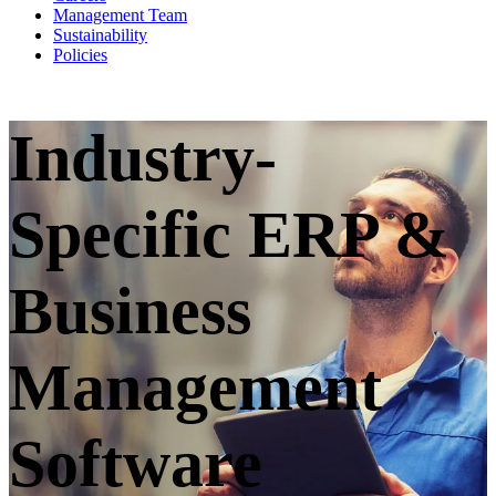
Management Team
Sustainability
Policies
Industry-
Specific ERP &
Business
Management
Software