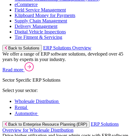
eCommerce
Field Service Management
Klipboard Money for Payments
Supply Chain Management
Delivery Management
Digital Vehicle Inspections
Tire Fitment & Servicing
ERP Solutions Overview
Back to Solutions
We offer a range of ERP software solutions, developed over 45
years by experts in your industry.
Read more
Sector Specific ERP Solutions
Select your sector:
Wholesale Distribution
Rental
Automotive
ERP Solutions
Back to Enterprise Resource Planning (ERP)
Overview for Wholesale Distribution
Drive higher utilization and lower admin costs with ERP software