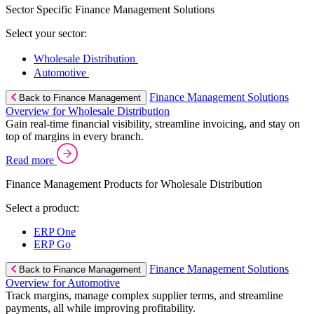
Sector Specific Finance Management Solutions
Select your sector:
Wholesale Distribution
Automotive
Finance Management Solutions
Back to Finance Management
Overview for Wholesale Distribution
Gain real-time financial visibility, streamline invoicing, and stay on
top of margins in every branch.
Read more
Finance Management Products for Wholesale Distribution
Select a product:
ERP One
ERP Go
Finance Management Solutions
Back to Finance Management
Overview for Automotive
Track margins, manage complex supplier terms, and streamline
payments, all while improving profitability.