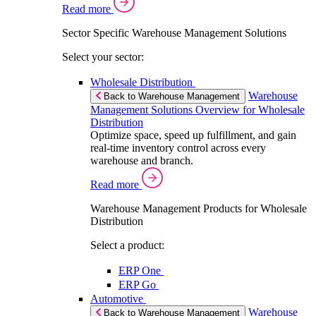
Read more
Sector Specific Warehouse Management Solutions
Select your sector:
Wholesale Distribution
Warehouse
Back to Warehouse Management
Management Solutions Overview for Wholesale
Distribution
Optimize space, speed up fulfillment, and gain
real-time inventory control across every
warehouse and branch.
Read more
Warehouse Management Products for Wholesale
Distribution
Select a product:
ERP One
ERP Go
Automotive
Warehouse
Back to Warehouse Management