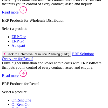
that puts you in control of every contract, asset, and inquiry.
Read more
ERP Products for Wholesale Distribution
Select a product:
ERP One
ERP Go
Autopart
ERP Solutions
Back to Enterprise Resource Planning (ERP)
Overview for Rental
Drive higher utilisation and lower admin costs with ERP software
that puts you in control of every contract, asset, and enquiry.
Read more
ERP Products for Rental
Select a product:
OnRent One
OnRent Go