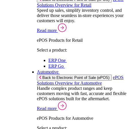
Solutions Overview for Retail
Speed up sales, simplify inventory control, and
deliver those seamless in-store experiences your
customers will enjoy.
Read more
ePOS Products for Retail
Select a product:
ERP One
ERP Go
Automotive
ePOS
Back to Electronic Point of Sale (ePOS)
Solutions Overview for Automotive
Handle complex product ranges and keep
customers moving with fast, accurate and flexible
ePOS solutions built for the aftermarket.
Read more
ePOS Products for Automotive
Select a product: