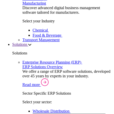
Manufacturing
Discover advanced digital business management
software tailored for manufacturers.
Select your Industry
Chemical
Food & Beverage
Transport Management
Solutions
Solutions
Enterprise Resource Planning (ERP)
ERP Solutions Overview
We offer a range of ERP software solutions, developed
over 45 years by experts in your industry.
Read more
Sector Specific ERP Solutions
Select your sector:
Wholesale Distribution