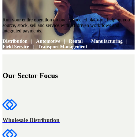
Run your entire operation on one connected platform, helping you
source, stock, sell and service with AI-driven workflows and
integrated payments.
Distribution
Automotive
Rental
Manufacturing
Field Service
Transport Management
Our Sector Focus
Wholesale Distribution