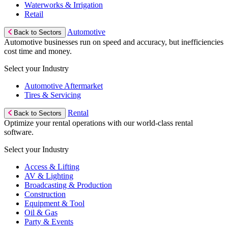
Waterworks & Irrigation
Retail
Automotive
Back to Sectors
Automotive businesses run on speed and accuracy, but inefficiencies
cost time and money.
Select your Industry
Automotive Aftermarket
Tires & Servicing
Rental
Back to Sectors
Optimize your rental operations with our world-class rental
software.
Select your Industry
Access & Lifting
AV & Lighting
Broadcasting & Production
Construction
Equipment & Tool
Oil & Gas
Party & Events