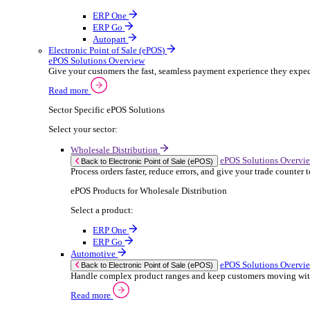
ERP Products for Rental
Select a product:
OnRent Office
OnRent One
OnRent Go
OnRent Events
Automotive
ER
Back to Enterprise Resource Planning (ERP)
From stock control to sales and service, discov
Read more
ERP Products for Automotive
Select a product:
Autopart
Autowork Online
Autowork One
Autowork Go
Manufacturing