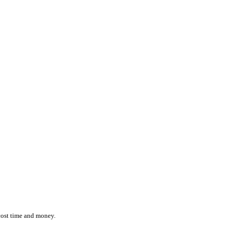
ction while effortlessly monitoring the location and status of ever