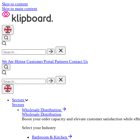
Skip to content
Skip to main content
We Are Hiring
Customer Portal
Partners
Contact Us
Sectors
Sectors
Wholesale Distribution