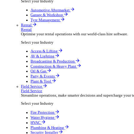
Packaging Shipping Supplies
Paper Hygiene Products
Pet Products Wholesale
Promotional Products Merchandise
Security Equipment Supplies
Wines Spirits Licensed Trade
Workwear Uniforms
Automotive
Automotive
Automotive businesses run on speed and accuracy, but
Select your Industry
Automotive Aftermarket
Garage & Workshop
Tyre Management
Rental
Rental
Optimise your rental operations with our world-class 
Select your Industry
Access & Lifting