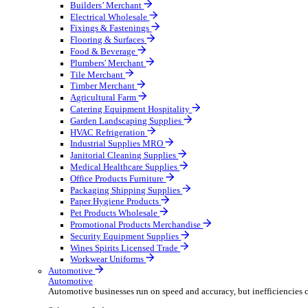
Wholesale Distribution
Boost your order capacity and elevate customer satisfa
Select your Industry
Bathroom & Kitchen
Builders’ Merchant
Electrical Wholesale
Fixings & Fastenings
Flooring & Surfaces
Food & Beverage
Plumbers' Merchant
Tile Merchant
Timber Merchant
Agricultural Farm
Catering Equipment Hospitality
Garden Landscaping Supplies
HVAC Refrigeration
Industrial Supplies MRO
Janitorial Cleaning Supplies
Medical Healthcare Supplies
Office Products Furniture