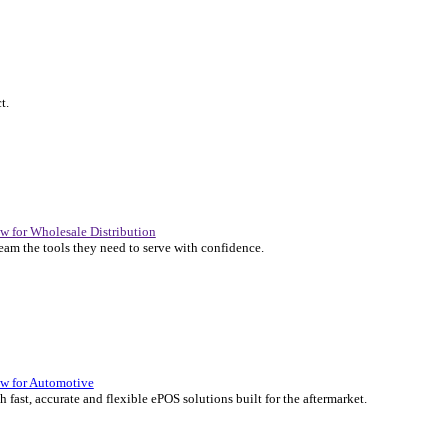
P Solutions Overview for Automotive
er the ERP solutions that keep your aftermarket business moving at 