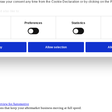
Consent
Details
onsible use of your data
 over 45 years by experts in your industry.