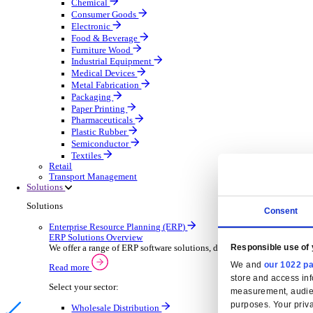
Automatic Door Maintenance
Equipment Maintenance
Building Maintenance
Catering Equipment Servicing
Drainage Contractor
Grounds Maintenance
Construction Contractor
Gym Equipment Maintenance
Pool & Spa Maintenance
Locksmith Business
Telecoms Infrastructure
Pest Control
Manufacturing
Manufacturing
Discover advanced digital business management softw
Select your Industry
Aerospace Defence
Automotive Oems
Automotive Parts
Building Materials