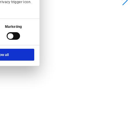
Ad Settings
About