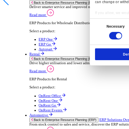
Chemical
Consumer Goods
Electronic
Food & Beverage
Furniture Wood
Industrial Equipment
Medical Devices
Metal Fabrication
Packaging
Paper Printing
Pharmaceuticals
Plastic Rubber
Semiconductor
Textiles
Retail
Transport Management
Solutions
Solutions
Enterprise Resource Planning (ERP)
ERP Solutions Overview
Resp
We offer a range of ERP software solutions, developed