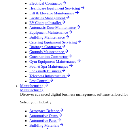
AV & Lighting
Broadcasting & Production
Construction & Heavy Plant
Oil & Gas
Party & Events
Plant & Tool
Field Service
Field Service
Streamline operations, make smarter decisions and sup
Select your Industry
Fire Protection
Water Hygiene
HVAC
Plumbing & Heating
Security Installer
Electrical Contractor
Healthcare Equipment Servicing
Lift & Elevator Maintenance
Facilities Management
EV Charger Installer