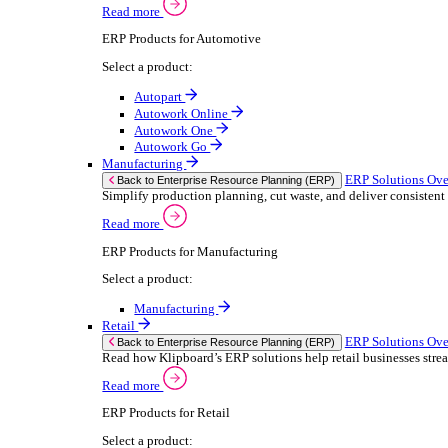
We 
Read more
stor
Select your sector:
meas
purp
Wholesale Distribution
can 
ER
Back to Enterprise Resource Planning (ERP)
Deliver smarter service and improved margins w
If yo
Read more
Consent
ERP Products for Wholesale Distribution
Selectio
Select a product:
Find
ERP One
We u
ERP Go
shar
Autopart
combi
Rental
ER
Back to Enterprise Resource Planning (ERP)
Drive higher utilisation and lower admin costs w
Read more