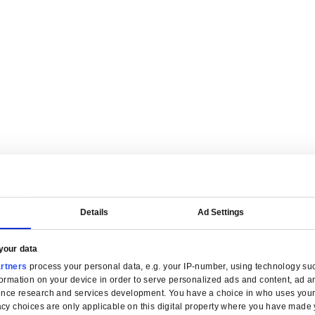
are tailored for manufacturers.