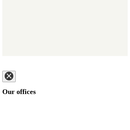
Copyright © 2025 - Kerridge Commercial Systems Nederland BV -
Trading as Klipboard. Alle rechten voorbehouden.
Disclaimer
|
Privacy Notice
|
Cookie Informatie
|
Policies
Our offices
Klipboard has customers in some 70 plus countries around the
world.
Please select the Klipboard region you would like to visit.