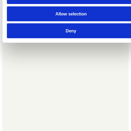
advertising and analytics partners who may combine it with
other information that you’ve provided to them or that they’ve
Allow selection
collected from your use of their services.
Deny