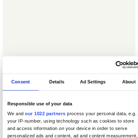
Consent
Details
Ad Settings
About
Responsible use of your data
We and
our 1022 partners
process your personal data, e.g.
your IP-number, using technology such as cookies to store
and access information on your device in order to serve
personalized ads and content, ad and content measurement,