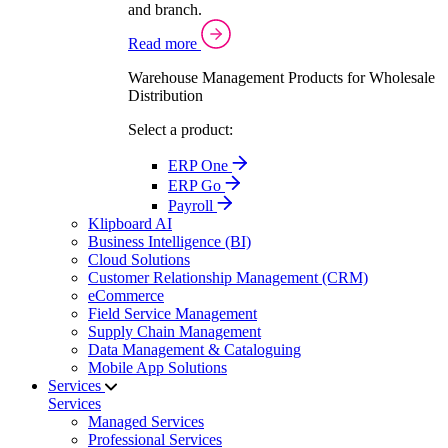
and branch.
Read more
Warehouse Management Products for Wholesale
Distribution
Select a product:
ERP One
ERP Go
Payroll
Klipboard AI
Business Intelligence (BI)
Cloud Solutions
Customer Relationship Management (CRM)
eCommerce
Field Service Management
Supply Chain Management
Data Management & Cataloguing
Mobile App Solutions
Services
Services
Managed Services
Professional Services