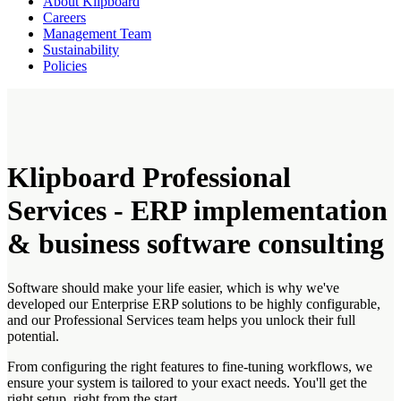
About Klipboard
Careers
Management Team
Sustainability
Policies
Klipboard Professional
Services - ERP implementation
& business software consulting
Software should make your life easier, which is why we've
developed our Enterprise ERP solutions to be highly configurable,
and our Professional Services team helps you unlock their full
potential.
From configuring the right features to fine-tuning workflows, we
ensure your system is tailored to your exact needs. You'll get the
right setup, right from the start.