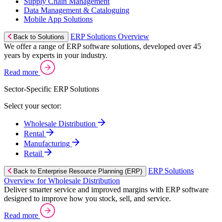
Supply Chain Management
Data Management & Cataloguing
Mobile App Solutions
ERP Solutions Overview
Back to Solutions
We offer a range of ERP software solutions, developed over 45
years by experts in your industry.
Read more
Sector-Specific ERP Solutions
Select your sector:
Wholesale Distribution
Rental
Manufacturing
Retail
ERP Solutions
Back to Enterprise Resource Planning (ERP)
Overview for Wholesale Distribution
Deliver smarter service and improved margins with ERP software
designed to improve how you stock, sell, and service.
Read more