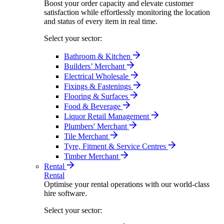
Boost your order capacity and elevate customer
satisfaction while effortlessly monitoring the location
and status of every item in real time.
Select your sector:
Bathroom & Kitchen
Builders’ Merchant
Electrical Wholesale
Fixings & Fastenings
Flooring & Surfaces
Food & Beverage
Liquor Retail Management
Plumbers' Merchant
Tile Merchant
Tyre, Fitment & Service Centres
Timber Merchant
Rental
Rental
Optimise your rental operations with our world-class
hire software.
Select your sector: