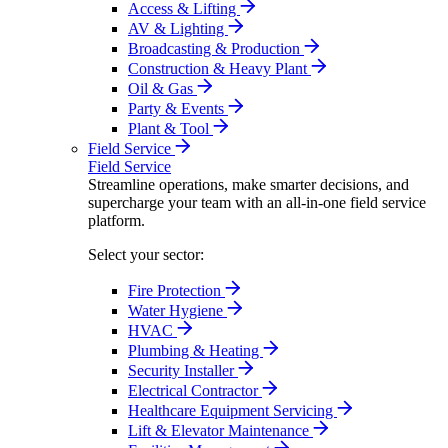
Access & Lifting
AV & Lighting
Broadcasting & Production
Construction & Heavy Plant
Oil & Gas
Party & Events
Plant & Tool
Field Service
Field Service
Streamline operations, make smarter decisions, and
supercharge your team with an all-in-one field service
platform.
Select your sector:
Fire Protection
Water Hygiene
HVAC
Plumbing & Heating
Security Installer
Electrical Contractor
Healthcare Equipment Servicing
Lift & Elevator Maintenance