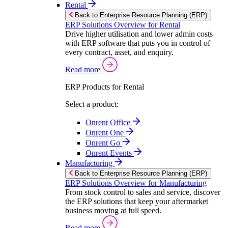
Rental
Back to Enterprise Resource Planning (ERP)
ERP Solutions Overview for Rental
Drive higher utilisation and lower admin costs
with ERP software that puts you in control of
every contract, asset, and enquiry.
Read more
ERP Products for Rental
Select a product:
Onrent Office
Onrent One
Onrent Go
Onrent Events
Manufacturing
Back to Enterprise Resource Planning (ERP)
ERP Solutions Overview for Manufacturing
From stock control to sales and service, discover
the ERP solutions that keep your aftermarket
business moving at full speed.
Read more