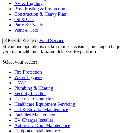
AV & Lighting
Broadcasting & Production
Construction & Heavy Plant
Oil & Gas
Party & Events
Plant & Tool
Field Service
Back to Sectors
Streamline operations, make smarter decisions, and supercharge
your team with an all-in-one field service platform.
Select your sector:
Fire Protection
Water Hygiene
HVAC
Plumbing & Heating
Security Installer
Electrical Contractor
Healthcare Equipment Servicing
Lift & Elevator Maintenance
Facilities Management
EV Charger Installer
Automatic Door Maintenance
Equipment Maintenance