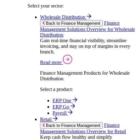
Select your sector:
Wholesale Distribution
Finance
Back to Finance Management
Management Solutions Overview for Wholesale
Distribution
Gain real-time financial visibility, streamline
invoicing, and stay on top of margins in every
branch.
Read more
Finance Management Products for Wholesale
Distribution
Select a product:
ERP One
ERP Go
Payroll
Retail
Finance
Back to Finance Management
Management Solutions Overview for Retail
Keep cash flow healthy and simplify