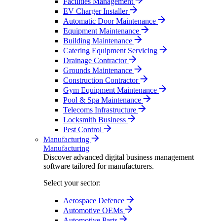
Facilities Management
EV Charger Installer
Automatic Door Maintenance
Equipment Maintenance
Building Maintenance
Catering Equipment Servicing
Drainage Contractor
Grounds Maintenance
Construction Contractor
Gym Equipment Maintenance
Pool & Spa Maintenance
Telecoms Infrastructure
Locksmith Business
Pest Control
Manufacturing
Manufacturing
Discover advanced digital business management
software tailored for manufacturers.
Select your sector:
Aerospace Defence
Automotive OEMs
Automotive Parts