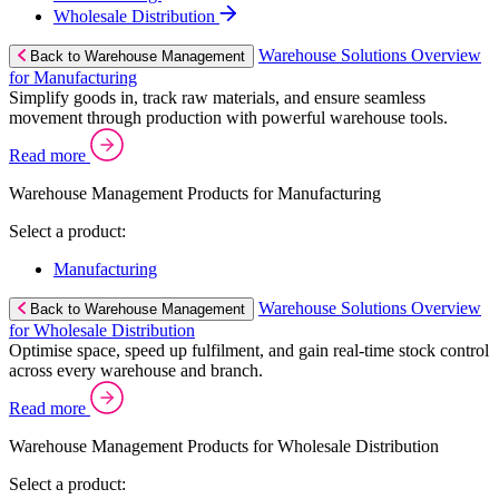
Wholesale Distribution
Warehouse Solutions Overview
Back to Warehouse Management
for Manufacturing
Simplify goods in, track raw materials, and ensure seamless
movement through production with powerful warehouse tools.
Read more
Warehouse Management Products for Manufacturing
Select a product:
Manufacturing
Warehouse Solutions Overview
Back to Warehouse Management
for Wholesale Distribution
Optimise space, speed up fulfilment, and gain real-time stock control
across every warehouse and branch.
Read more
Warehouse Management Products for Wholesale Distribution
Select a product: