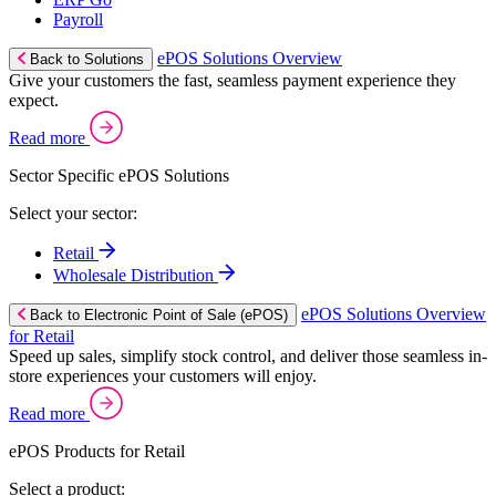
Payroll
ePOS Solutions Overview
Back to Solutions
Give your customers the fast, seamless payment experience they
expect.
Read more
Sector Specific ePOS Solutions
Select your sector:
Retail
Wholesale Distribution
ePOS Solutions Overview
Back to Electronic Point of Sale (ePOS)
for Retail
Speed up sales, simplify stock control, and deliver those seamless in-
store experiences your customers will enjoy.
Read more
ePOS Products for Retail
Select a product: