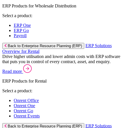
ERP Products for Wholesale Distribution
Select a product:
ERP One
ERP Go
Payroll
ERP Solutions
Back to Enterprise Resource Planning (ERP)
Overview for Rental
Drive higher utilisation and lower admin costs with ERP software
that puts you in control of every contract, asset, and enquiry.
Read more
ERP Products for Rental
Select a product:
Onrent Office
Onrent One
Onrent Go
Onrent Events
ERP Solutions
Back to Enterprise Resource Planning (ERP)