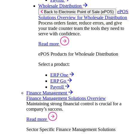
Wholesale Distribution
ePOS
Back to Electronic Point of Sale (ePOS)
Solutions Overview for Wholesale Distribution
Process orders faster, reduce errors, and give
your trade counter team the tools they need to
serve with confidence.
Read more
ePOS Products for Wholesale Distribution
Select a product:
ERP One
ERP Go
Payroll
Finance Management
Finance Management Solutions Overview
Maintaining strong financial control is crucial for a
company’s success.
Read more
Sector Specific Finance Management Solutions