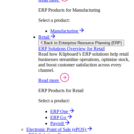
ERP Products for Manufacturing
Select a product:
Manufacturing
Retail
Back to Enterprise Resource Planning (ERP)
ERP Solutions Overview for Retail
Read how Klipboard’s ERP solutions help retail
businesses streamline operations, optimise stock,
and boost customer satisfaction across every
channel.
Read more
ERP Products for Retail
Select a product:
ERP One
ERP Go
Payroll
Electronic Point of Sale (ePOS)