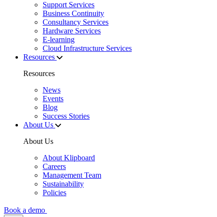
Support Services
Business Continuity
Consultancy Services
Hardware Services
E-learning
Cloud Infrastructure Services
Resources
Resources
News
Events
Blog
Success Stories
About Us
About Us
About Klipboard
Careers
Management Team
Sustainability
Policies
Book a demo