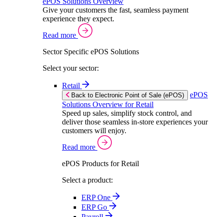
ePOS Solutions Overview
Give your customers the fast, seamless payment
experience they expect.
Read more
Sector Specific ePOS Solutions
Select your sector:
Retail
ePOS
Back to Electronic Point of Sale (ePOS)
Solutions Overview for Retail
Speed up sales, simplify stock control, and
deliver those seamless in-store experiences your
customers will enjoy.
Read more
ePOS Products for Retail
Select a product:
ERP One
ERP Go
Payroll