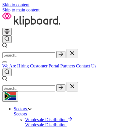
Skip to content
Skip to main content
We Are Hiring
Customer Portal
Partners
Contact Us
Sectors
Sectors
Wholesale Distribution
Wholesale Distribution