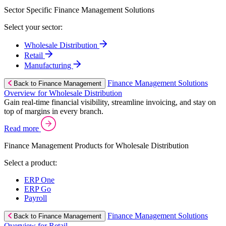
Sector Specific Finance Management Solutions
Select your sector:
Wholesale Distribution
Retail
Manufacturing
Finance Management Solutions
Back to Finance Management
Overview for Wholesale Distribution
Gain real-time financial visibility, streamline invoicing, and stay on
top of margins in every branch.
Read more
Finance Management Products for Wholesale Distribution
Select a product:
ERP One
ERP Go
Payroll
Finance Management Solutions
Back to Finance Management
Overview for Retail