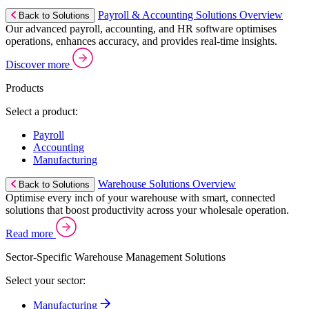
Payroll & Accounting Solutions Overview
Back to Solutions
Our advanced payroll, accounting, and HR software optimises
operations, enhances accuracy, and provides real-time insights.
Discover more
Products
Select a product:
Payroll
Accounting
Manufacturing
Warehouse Solutions Overview
Back to Solutions
Optimise every inch of your warehouse with smart, connected
solutions that boost productivity across your wholesale operation.
Read more
Sector-Specific Warehouse Management Solutions
Select your sector:
Manufacturing