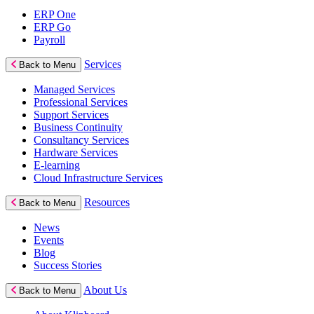
ERP One
ERP Go
Payroll
Services
Back to Menu
Managed Services
Professional Services
Support Services
Business Continuity
Consultancy Services
Hardware Services
E-learning
Cloud Infrastructure Services
Resources
Back to Menu
News
Events
Blog
Success Stories
About Us
Back to Menu