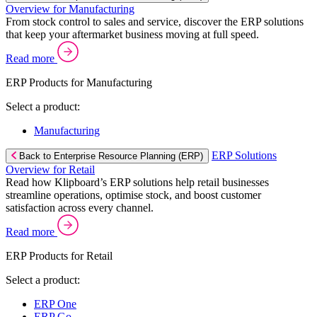
Overview for Manufacturing
From stock control to sales and service, discover the ERP solutions
that keep your aftermarket business moving at full speed.
Read more
ERP Products for Manufacturing
Select a product:
Manufacturing
ERP Solutions
Back to Enterprise Resource Planning (ERP)
Overview for Retail
Read how Klipboard’s ERP solutions help retail businesses
streamline operations, optimise stock, and boost customer
satisfaction across every channel.
Read more
ERP Products for Retail
Select a product:
ERP One
ERP Go