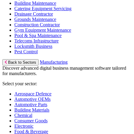
Building Maintenance
Catering Equipment Servicing
Drainage Contractor
Grounds Maintenance
Construction Contractor
Gym Equipment Maintenance
Pool & Spa Maintenance
Telecoms Infrastructure
Locksmith Business
Pest Control
Manufacturing
Back to Sectors
Discover advanced digital business management software tailored
for manufacturers.
Select your sector:
Aerospace Defence
Automotive OEMs
Automotive Parts
Building Materials
Chemical
Consumer Goods
Electronic
Food & Beverage