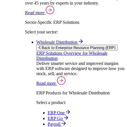
over 45 years by experts in your industry.
Read more
Sector-Specific ERP Solutions
Select your sector:
Wholesale Distribution
Back to Enterprise Resource Planning (ERP)
ERP Solutions Overview for Wholesale
Distribution
Deliver smarter service and improved margins
with ERP software designed to improve how you
stock, sell, and service.
Read more
ERP Products for Wholesale Distribution
Select a product:
ERP One
ERP Go
Payroll