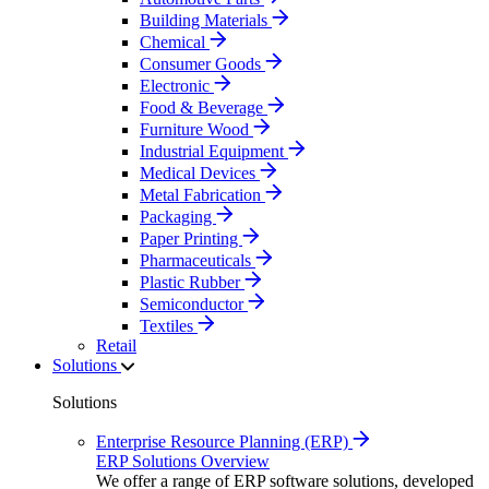
Building Materials
Chemical
Consumer Goods
Electronic
Food & Beverage
Furniture Wood
Industrial Equipment
Medical Devices
Metal Fabrication
Packaging
Paper Printing
Pharmaceuticals
Plastic Rubber
Semiconductor
Textiles
Retail
Solutions
Solutions
Enterprise Resource Planning (ERP)
ERP Solutions Overview
We offer a range of ERP software solutions, developed