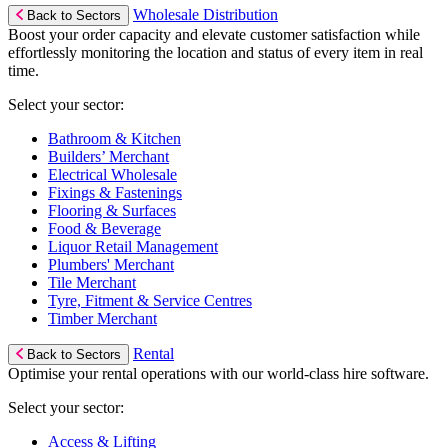
Wholesale Distribution
Back to Sectors
Boost your order capacity and elevate customer satisfaction while
effortlessly monitoring the location and status of every item in real
time.
Select your sector:
Bathroom & Kitchen
Builders’ Merchant
Electrical Wholesale
Fixings & Fastenings
Flooring & Surfaces
Food & Beverage
Liquor Retail Management
Plumbers' Merchant
Tile Merchant
Tyre, Fitment & Service Centres
Timber Merchant
Rental
Back to Sectors
Optimise your rental operations with our world-class hire software.
Select your sector:
Access & Lifting