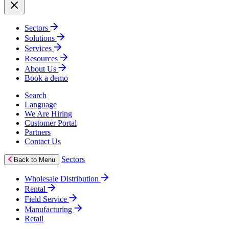
Sectors
Solutions
Services
Resources
About Us
Book a demo
Search
Language
We Are Hiring
Customer Portal
Partners
Contact Us
Sectors
Back to Menu
Wholesale Distribution
Rental
Field Service
Manufacturing
Retail