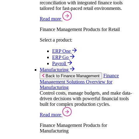
reconciliation with integrated finance tools
tailored for fast-paced retail environments.
Read more
Finance Management Products for Retail
Select a product:
ERP One
ERP Go
Payroll
Manufacturing
Finance
Back to Finance Management
Management Solutions Overview for
Manufacturing
Control costs, manage budgets, and make data-
driven decisions with powerful financial tools
built for complex production cycles.
Read more
Finance Management Products for
Manufacturing