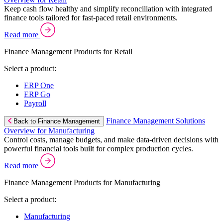
Keep cash flow healthy and simplify reconciliation with integrated
finance tools tailored for fast-paced retail environments.
Read more
Finance Management Products for Retail
Select a product:
ERP One
ERP Go
Payroll
Finance Management Solutions
Back to Finance Management
Overview for Manufacturing
Control costs, manage budgets, and make data-driven decisions with
powerful financial tools built for complex production cycles.
Read more
Finance Management Products for Manufacturing
Select a product:
Manufacturing