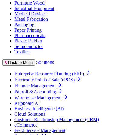
Furniture Wood
Industrial Equipment
Medical Devices
Metal Fabrication
Packaging
Paper Printing
Pharmaceuticals
Plastic Rubber
Semiconductor
Textiles
Solutions
Back to Menu
Enterprise Resource Planning (ERP)
Electronic Point of Sale (ePOS)
Finance Management
Payroll & Accounting
Warehouse Management
Klipboard AI
Business Intelligence (BI)
Cloud Solutions
Customer Relationship Management (CRM)
eCommerce
Field Service Management