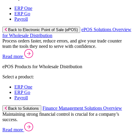
ERP One
ERP Go
Payroll
ePOS Solutions Overview
Back to Electronic Point of Sale (ePOS)
for Wholesale Distribution
Process orders faster, reduce errors, and give your trade counter
team the tools they need to serve with confidence.
Read more
ePOS Products for Wholesale Distribution
Select a product:
ERP One
ERP Go
Payroll
Finance Management Solutions Overview
Back to Solutions
Maintaining strong financial control is crucial for a company’s
success.
Read more