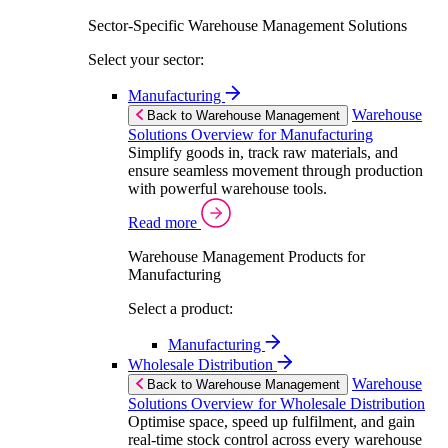
Sector-Specific Warehouse Management Solutions
Select your sector:
Manufacturing
Warehouse
Back to Warehouse Management
Solutions Overview for Manufacturing
Simplify goods in, track raw materials, and
ensure seamless movement through production
with powerful warehouse tools.
Read more
Warehouse Management Products for
Manufacturing
Select a product:
Manufacturing
Wholesale Distribution
Warehouse
Back to Warehouse Management
Solutions Overview for Wholesale Distribution
Optimise space, speed up fulfilment, and gain
real-time stock control across every warehouse