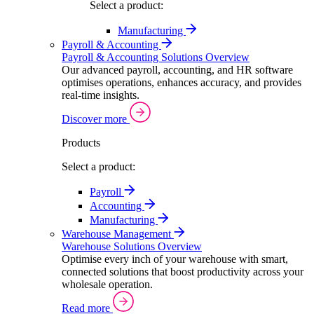
Select a product:
Manufacturing
Payroll & Accounting
Payroll & Accounting Solutions Overview
Our advanced payroll, accounting, and HR software
optimises operations, enhances accuracy, and provides
real-time insights.
Discover more
Products
Select a product:
Payroll
Accounting
Manufacturing
Warehouse Management
Warehouse Solutions Overview
Optimise every inch of your warehouse with smart,
connected solutions that boost productivity across your
wholesale operation.
Read more