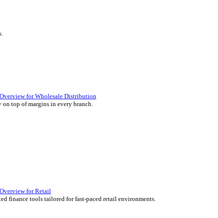
ience they expect.
lutions Overview for Retail
iver those seamless in-store experiences your customers will enjoy.