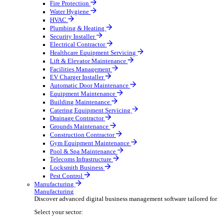
Broadcasting & Production
Construction & Heavy Plant
Oil & Gas
Party & Events
Plant & Tool
Field Service
Field Service
Streamline operations, make smarter decisions, and su
Select your sector:
Fire Protection
Water Hygiene
HVAC
Plumbing & Heating
Security Installer
Electrical Contractor
Healthcare Equipment Servicing
Lift & Elevator Maintenance
Facilities Management
EV Charger Installer
Automatic Door Maintenance