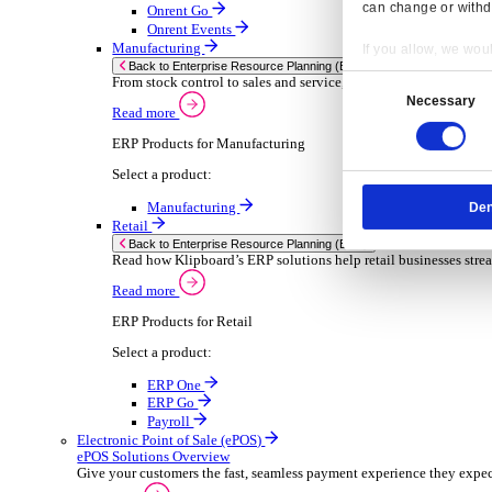
Sector-Specific ERP Solutions
Select your sector:
Wholesale Distribution
ER
Back to Enterprise Resource Planning (ERP)
Deliver smarter service and improved margins w
Read more
ERP Products for Wholesale Distribution
Select a product:
ERP One
ERP Go
Payroll
Rental
ER
Back to Enterprise Resource Planning (ERP)
Drive higher utilisation and lower admin costs w
Read more
Resp