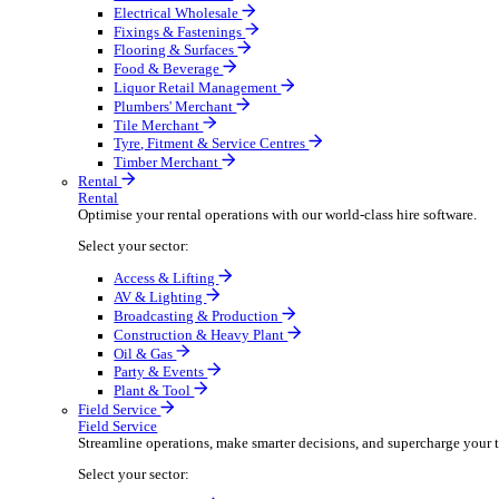
Boost your order capacity and elevate customer satisfa
Select your sector:
Bathroom & Kitchen
Builders’ Merchant
Electrical Wholesale
Fixings & Fastenings
Flooring & Surfaces
Food & Beverage
Liquor Retail Management
Plumbers' Merchant
Tile Merchant
Tyre, Fitment & Service Centres
Timber Merchant
Rental
Rental
Optimise your rental operations with our world-class 
Select your sector:
Access & Lifting
AV & Lighting