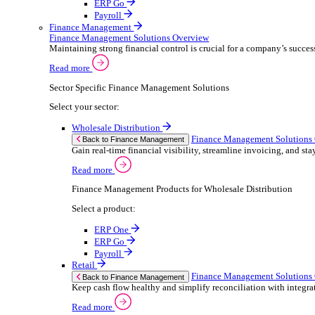
ERP Products for Retail
Select a product:
ERP One
ERP Go
Payroll
Electronic Point of Sale (ePOS)
ePOS Solutions Overview
Give your customers the fast, seamless payment exper
Read more
Sector Specific ePOS Solutions
Select your sector:
Retail
ePOS So
Back to Electronic Point of Sale (ePOS)
Speed up sales, simplify stock control, and del
Read more