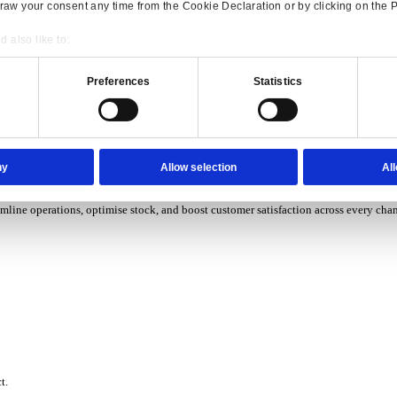
P Solutions Overview for Wholesale Distribution
ith ERP software designed to improve how you stock, sell, and ser
P Solutions Overview for Rental
Consent
Details
ith ERP software that puts you in control of every contract, asset,
onsible use of your data