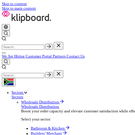
Skip to content
Skip to main content
We Are Hiring
Customer Portal
Partners
Contact Us
Sectors
Sectors
Wholesale Distribution
Wholesale Distribution