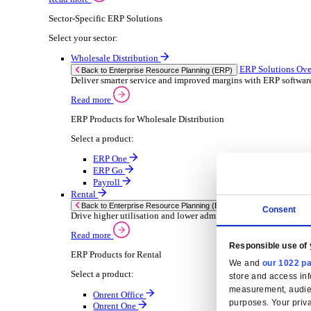
Consumer Goods
Electronic
Food & Beverage
Furniture Wood
Industrial Equipment
Medical Devices
Metal Fabrication
Packaging
Paper Printing
Pharmaceuticals
Plastic Rubber
Semiconductor
Textiles
Retail
Solutions
Solutions
Enterprise Resource Planning (ERP)
ERP Solutions Overview
We offer a range of ERP software solutions, developed
Read more