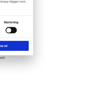
vice.
Ad Settings
About
 and enquiry.