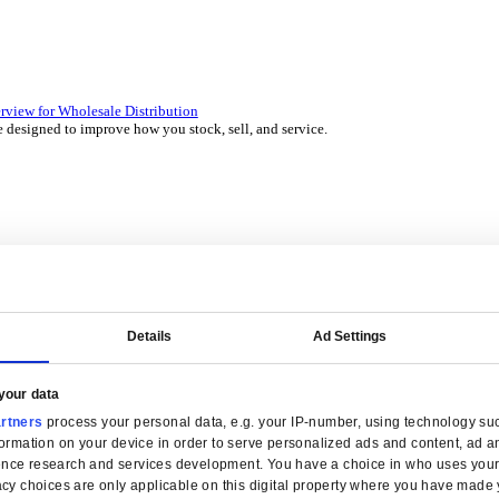
 over 45 years by experts in your industry.