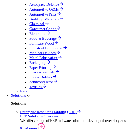
Equipment Maintenance
Building Maintenance
Catering Equipment Servicing
Drainage Contractor
Grounds Maintenance
Construction Contractor
Gym Equipment Maintenance
Pool & Spa Maintenance
Telecoms Infrastructure
Locksmith Business
Pest Control
Manufacturing
Manufacturing
Discover advanced digital business management softw
Select your sector:
Aerospace Defence
Automotive OEMs
Automotive Parts
Building Materials
Chemical