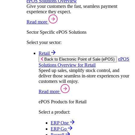
ePOS Solutions Overview
Give your customers the fast, seamless payment
experience they expect.
Read more
Sector Specific ePOS Solutions
Select your sector:
Retail
ePOS
Back to Electronic Point of Sale (ePOS)
Solutions Overview for Retail
Speed up sales, simplify stock control, and
deliver those seamless in-store experiences your
customers will enjoy.
Read more
ePOS Products for Retail
Select a product:
ERP One
ERP Go
Payroll