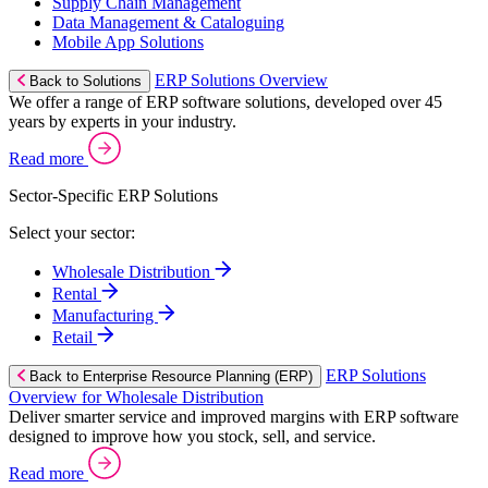
Supply Chain Management
Data Management & Cataloguing
Mobile App Solutions
ERP Solutions Overview
Back to Solutions
We offer a range of ERP software solutions, developed over 45
years by experts in your industry.
Read more
Sector-Specific ERP Solutions
Select your sector:
Wholesale Distribution
Rental
Manufacturing
Retail
ERP Solutions
Back to Enterprise Resource Planning (ERP)
Overview for Wholesale Distribution
Deliver smarter service and improved margins with ERP software
designed to improve how you stock, sell, and service.
Read more