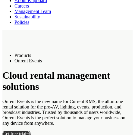
About Klipboard
Careers
Management Team
Sustainability
Policies
Products
Onrent Events
Cloud rental management
solutions
Onrent Events is the new name for Current RMS, the all-in-one
rental solution for the pro-AV, lighting, events, production, and
broadcast industries. Trusted by thousands of users worldwide,
Onrent Events is the perfect solution to manage your business on
any device from anywhere.
Get free trial