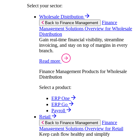
Select your sector:
Wholesale Distribution
Finance
Back to Finance Management
Management Solutions Overview for Wholesale
Distribution
Gain real-time financial visibility, streamline
invoicing, and stay on top of margins in every
branch.
Read more
Finance Management Products for Wholesale
Distribution
Select a product:
ERP One
ERP Go
Payroll
Retail
Finance
Back to Finance Management
Management Solutions Overview for Retail
Keep cash flow healthy and simplify