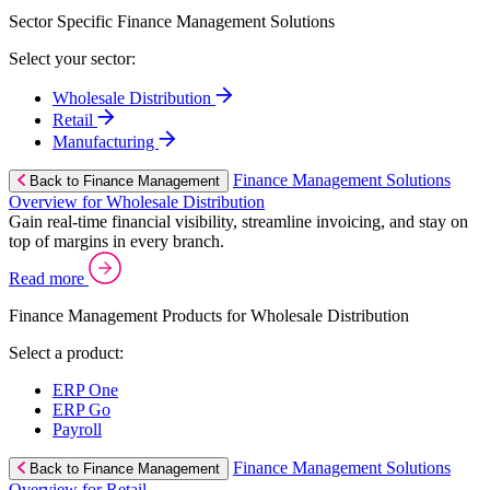
Sector Specific Finance Management Solutions
Select your sector:
Wholesale Distribution
Retail
Manufacturing
Finance Management Solutions
Back to Finance Management
Overview for Wholesale Distribution
Gain real-time financial visibility, streamline invoicing, and stay on
top of margins in every branch.
Read more
Finance Management Products for Wholesale Distribution
Select a product:
ERP One
ERP Go
Payroll
Finance Management Solutions
Back to Finance Management
Overview for Retail