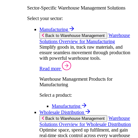
Sector-Specific Warehouse Management Solutions
Select your sector:
Manufacturing
Warehouse
Back to Warehouse Management
Solutions Overview for Manufacturing
Simplify goods in, track raw materials, and
ensure seamless movement through production
with powerful warehouse tools.
Read more
Warehouse Management Products for
Manufacturing
Select a product:
Manufacturing
Wholesale Distribution
Warehouse
Back to Warehouse Management
Solutions Overview for Wholesale Distribution
Optimise space, speed up fulfilment, and gain
real-time stock control across every warehouse