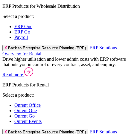
ERP Products for Wholesale Distribution
Select a product:
ERP One
ERP Go
Payroll
ERP Solutions
Back to Enterprise Resource Planning (ERP)
Overview for Rental
Drive higher utilisation and lower admin costs with ERP software
that puts you in control of every contract, asset, and enquiry.
Read more
ERP Products for Rental
Select a product:
Onrent Office
Onrent One
Onrent Go
Onrent Events
ERP Solutions
Back to Enterprise Resource Planning (ERP)