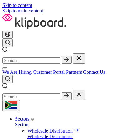
Skip to content
Skip to main content
We Are Hiring
Customer Portal
Partners
Contact Us
Sectors
Sectors
Wholesale Distribution
Wholesale Distribution