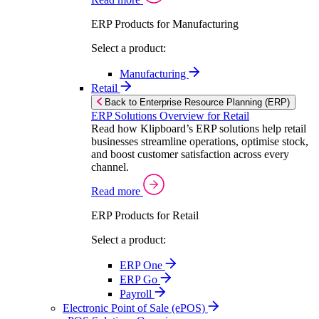
ERP Products for Manufacturing
Select a product:
Manufacturing
Retail
Back to Enterprise Resource Planning (ERP)
ERP Solutions Overview for Retail
Read how Klipboard’s ERP solutions help retail
businesses streamline operations, optimise stock,
and boost customer satisfaction across every
channel.
Read more
ERP Products for Retail
Select a product:
ERP One
ERP Go
Payroll
Electronic Point of Sale (ePOS)