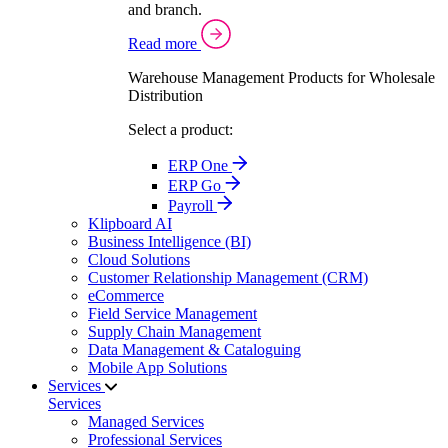
and branch.
Read more
Warehouse Management Products for Wholesale
Distribution
Select a product:
ERP One
ERP Go
Payroll
Klipboard AI
Business Intelligence (BI)
Cloud Solutions
Customer Relationship Management (CRM)
eCommerce
Field Service Management
Supply Chain Management
Data Management & Cataloguing
Mobile App Solutions
Services
Services
Managed Services
Professional Services