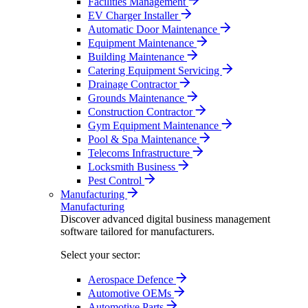
Facilities Management
EV Charger Installer
Automatic Door Maintenance
Equipment Maintenance
Building Maintenance
Catering Equipment Servicing
Drainage Contractor
Grounds Maintenance
Construction Contractor
Gym Equipment Maintenance
Pool & Spa Maintenance
Telecoms Infrastructure
Locksmith Business
Pest Control
Manufacturing
Manufacturing
Discover advanced digital business management
software tailored for manufacturers.
Select your sector:
Aerospace Defence
Automotive OEMs
Automotive Parts