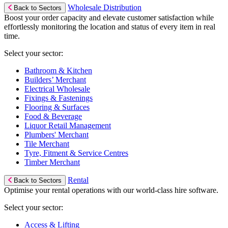
Wholesale Distribution
Back to Sectors
Boost your order capacity and elevate customer satisfaction while
effortlessly monitoring the location and status of every item in real
time.
Select your sector:
Bathroom & Kitchen
Builders’ Merchant
Electrical Wholesale
Fixings & Fastenings
Flooring & Surfaces
Food & Beverage
Liquor Retail Management
Plumbers' Merchant
Tile Merchant
Tyre, Fitment & Service Centres
Timber Merchant
Rental
Back to Sectors
Optimise your rental operations with our world-class hire software.
Select your sector:
Access & Lifting