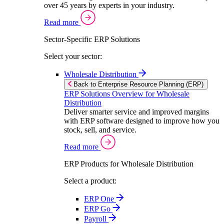
over 45 years by experts in your industry.
Read more
Sector-Specific ERP Solutions
Select your sector:
Wholesale Distribution
Back to Enterprise Resource Planning (ERP)
ERP Solutions Overview for Wholesale
Distribution
Deliver smarter service and improved margins
with ERP software designed to improve how you
stock, sell, and service.
Read more
ERP Products for Wholesale Distribution
Select a product:
ERP One
ERP Go
Payroll