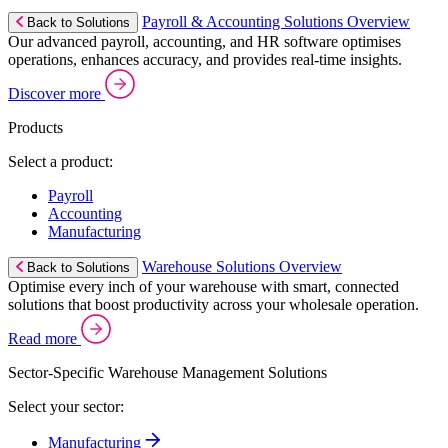
Payroll & Accounting Solutions Overview
Back to Solutions
Our advanced payroll, accounting, and HR software optimises
operations, enhances accuracy, and provides real-time insights.
Discover more
Products
Select a product:
Payroll
Accounting
Manufacturing
Warehouse Solutions Overview
Back to Solutions
Optimise every inch of your warehouse with smart, connected
solutions that boost productivity across your wholesale operation.
Read more
Sector-Specific Warehouse Management Solutions
Select your sector:
Manufacturing