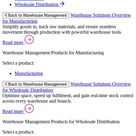
Wholesale Distribution
Warehouse Solutions Overview
Back to Warehouse Management
for Manufacturing
Simplify goods in, track raw materials, and ensure seamless
movement through production with powerful warehouse tools.
Read more
Warehouse Management Products for Manufacturing
Select a product:
Manufacturing
Warehouse Solutions Overview
Back to Warehouse Management
for Wholesale Distribution
Optimise space, speed up fulfilment, and gain real-time stock control
across every warehouse and branch.
Read more
Warehouse Management Products for Wholesale Distribution
Select a product: