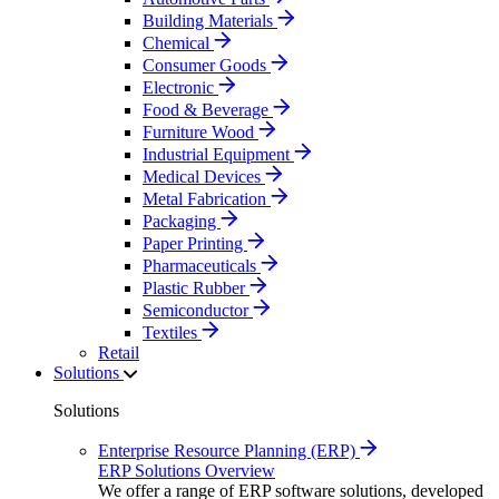
Building Materials
Chemical
Consumer Goods
Electronic
Food & Beverage
Furniture Wood
Industrial Equipment
Medical Devices
Metal Fabrication
Packaging
Paper Printing
Pharmaceuticals
Plastic Rubber
Semiconductor
Textiles
Retail
Solutions
Solutions
Enterprise Resource Planning (ERP)
ERP Solutions Overview
We offer a range of ERP software solutions, developed