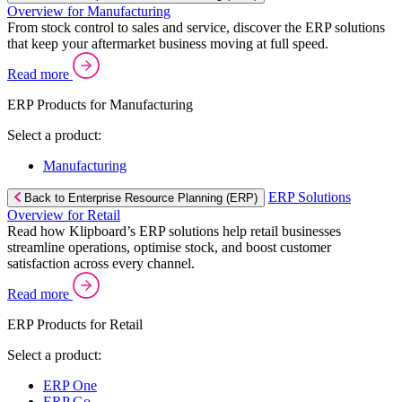
Overview for Manufacturing
From stock control to sales and service, discover the ERP solutions
that keep your aftermarket business moving at full speed.
Read more
ERP Products for Manufacturing
Select a product:
Manufacturing
ERP Solutions
Back to Enterprise Resource Planning (ERP)
Overview for Retail
Read how Klipboard’s ERP solutions help retail businesses
streamline operations, optimise stock, and boost customer
satisfaction across every channel.
Read more
ERP Products for Retail
Select a product:
ERP One
ERP Go