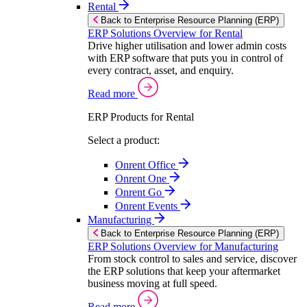
Rental
Back to Enterprise Resource Planning (ERP)
ERP Solutions Overview for Rental
Drive higher utilisation and lower admin costs
with ERP software that puts you in control of
every contract, asset, and enquiry.
Read more
ERP Products for Rental
Select a product:
Onrent Office
Onrent One
Onrent Go
Onrent Events
Manufacturing
Back to Enterprise Resource Planning (ERP)
ERP Solutions Overview for Manufacturing
From stock control to sales and service, discover
the ERP solutions that keep your aftermarket
business moving at full speed.
Read more