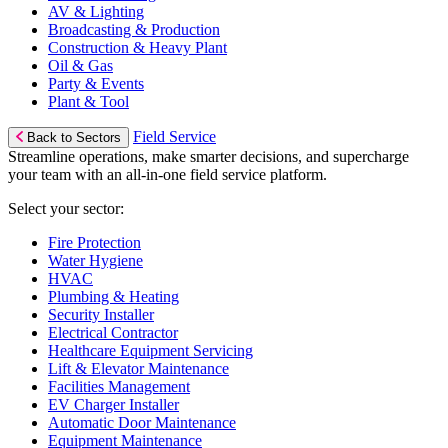
AV & Lighting
Broadcasting & Production
Construction & Heavy Plant
Oil & Gas
Party & Events
Plant & Tool
Field Service
Back to Sectors
Streamline operations, make smarter decisions, and supercharge
your team with an all-in-one field service platform.
Select your sector:
Fire Protection
Water Hygiene
HVAC
Plumbing & Heating
Security Installer
Electrical Contractor
Healthcare Equipment Servicing
Lift & Elevator Maintenance
Facilities Management
EV Charger Installer
Automatic Door Maintenance
Equipment Maintenance