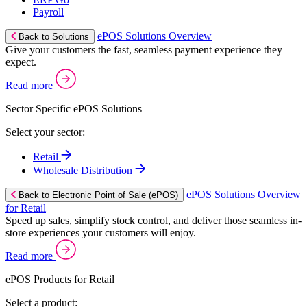
Payroll
ePOS Solutions Overview
Back to Solutions
Give your customers the fast, seamless payment experience they
expect.
Read more
Sector Specific ePOS Solutions
Select your sector:
Retail
Wholesale Distribution
ePOS Solutions Overview
Back to Electronic Point of Sale (ePOS)
for Retail
Speed up sales, simplify stock control, and deliver those seamless in-
store experiences your customers will enjoy.
Read more
ePOS Products for Retail
Select a product: