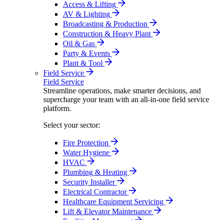
Access & Lifting
AV & Lighting
Broadcasting & Production
Construction & Heavy Plant
Oil & Gas
Party & Events
Plant & Tool
Field Service
Field Service
Streamline operations, make smarter decisions, and
supercharge your team with an all-in-one field service
platform.
Select your sector:
Fire Protection
Water Hygiene
HVAC
Plumbing & Heating
Security Installer
Electrical Contractor
Healthcare Equipment Servicing
Lift & Elevator Maintenance