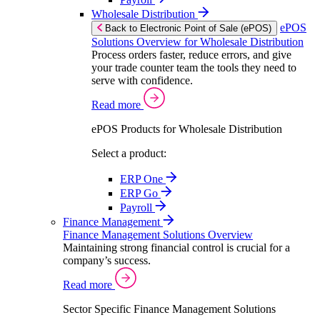
Wholesale Distribution
ePOS
Back to Electronic Point of Sale (ePOS)
Solutions Overview for Wholesale Distribution
Process orders faster, reduce errors, and give
your trade counter team the tools they need to
serve with confidence.
Read more
ePOS Products for Wholesale Distribution
Select a product:
ERP One
ERP Go
Payroll
Finance Management
Finance Management Solutions Overview
Maintaining strong financial control is crucial for a
company’s success.
Read more
Sector Specific Finance Management Solutions