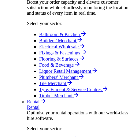
Boost your order capacity and elevate customer
satisfaction while effortlessly monitoring the location
and status of every item in real time.
Select your sector:
Bathroom & Kitchen
Builders’ Merchant
Electrical Wholesale
Fixings & Fastenings
Flooring & Surfaces
Food & Beverage
Liquor Retail Management
Plumbers' Merchant
Tile Merchant
Tyre, Fitment & Service Centres
Timber Merchant
Rental
Rental
Optimise your rental operations with our world-class
hire software.
Select your sector: