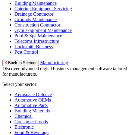
Building Maintenance
Catering Equipment Servicing
Drainage Contractor
Grounds Maintenance
Construction Contractor
Gym Equipment Maintenance
Pool & Spa Maintenance
Telecoms Infrastructure
Locksmith Business
Pest Control
Manufacturing
Back to Sectors
Discover advanced digital business management software tailored
for manufacturers.
Select your sector:
Aerospace Defence
Automotive OEMs
Automotive Parts
Building Materials
Chemical
Consumer Goods
Electronic
Food & Beverage