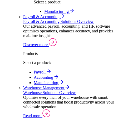
Select a product:
Manufacturing
Payroll & Accounting
Payroll & Accounting Solutions Overview
Our advanced payroll, accounting, and HR software
optimises operations, enhances accuracy, and provides
real-time insights.
Discover more
Products
Select a product:
Payroll
Accounting
Manufacturing
Warehouse Management
Warehouse Solutions Overview
Optimise every inch of your warehouse with smart,
connected solutions that boost productivity across your
wholesale operation.
Read more