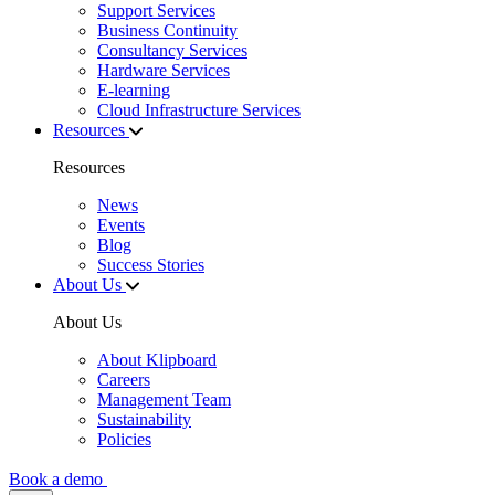
Support Services
Business Continuity
Consultancy Services
Hardware Services
E-learning
Cloud Infrastructure Services
Resources
Resources
News
Events
Blog
Success Stories
About Us
About Us
About Klipboard
Careers
Management Team
Sustainability
Policies
Book a demo