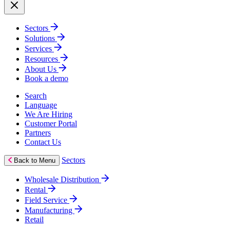
Sectors
Solutions
Services
Resources
About Us
Book a demo
Search
Language
We Are Hiring
Customer Portal
Partners
Contact Us
Sectors
Back to Menu
Wholesale Distribution
Rental
Field Service
Manufacturing
Retail