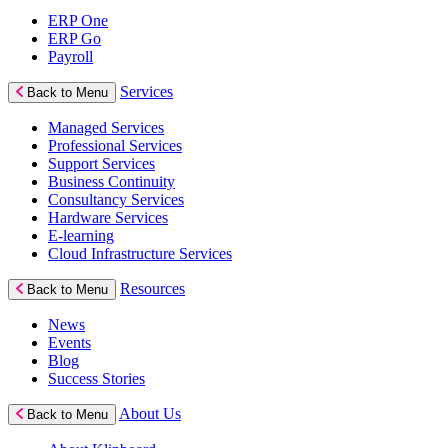
ERP One
ERP Go
Payroll
Services
Back to Menu
Managed Services
Professional Services
Support Services
Business Continuity
Consultancy Services
Hardware Services
E-learning
Cloud Infrastructure Services
Resources
Back to Menu
News
Events
Blog
Success Stories
About Us
Back to Menu