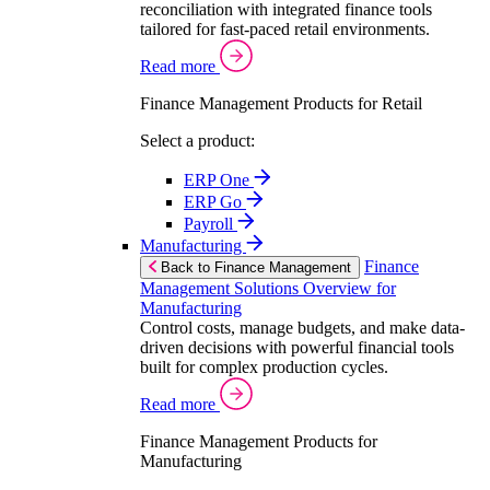
reconciliation with integrated finance tools
tailored for fast-paced retail environments.
Read more
Finance Management Products for Retail
Select a product:
ERP One
ERP Go
Payroll
Manufacturing
Finance
Back to Finance Management
Management Solutions Overview for
Manufacturing
Control costs, manage budgets, and make data-
driven decisions with powerful financial tools
built for complex production cycles.
Read more
Finance Management Products for
Manufacturing