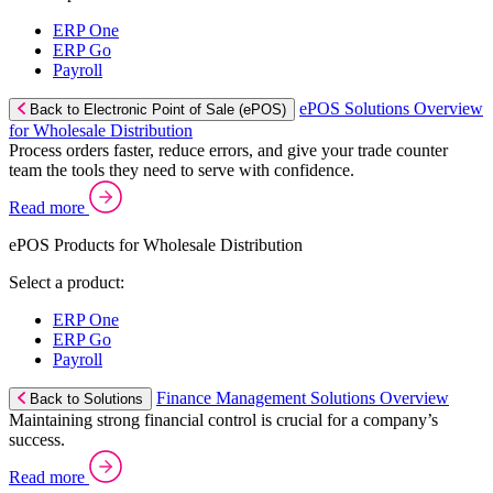
ERP One
ERP Go
Payroll
ePOS Solutions Overview
Back to Electronic Point of Sale (ePOS)
for Wholesale Distribution
Process orders faster, reduce errors, and give your trade counter
team the tools they need to serve with confidence.
Read more
ePOS Products for Wholesale Distribution
Select a product:
ERP One
ERP Go
Payroll
Finance Management Solutions Overview
Back to Solutions
Maintaining strong financial control is crucial for a company’s
success.
Read more