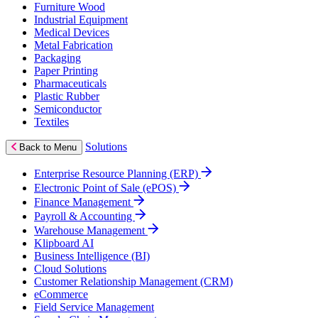
Furniture Wood
Industrial Equipment
Medical Devices
Metal Fabrication
Packaging
Paper Printing
Pharmaceuticals
Plastic Rubber
Semiconductor
Textiles
Solutions
Back to Menu
Enterprise Resource Planning (ERP)
Electronic Point of Sale (ePOS)
Finance Management
Payroll & Accounting
Warehouse Management
Klipboard AI
Business Intelligence (BI)
Cloud Solutions
Customer Relationship Management (CRM)
eCommerce
Field Service Management