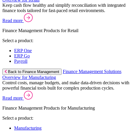
Keep cash flow healthy and simplify reconciliation with integrated
finance tools tailored for fast-paced retail environments.
Read more
Finance Management Products for Retail
Select a product:
ERP One
ERP Go
Payroll
Finance Management Solutions
Back to Finance Management
Overview for Manufacturing
Control costs, manage budgets, and make data-driven decisions with
powerful financial tools built for complex production cycles.
Read more
Finance Management Products for Manufacturing
Select a product:
Manufacturing