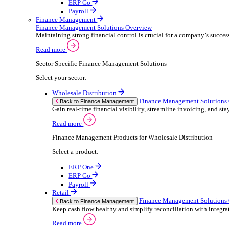
ERP Products for Retail
Select a product:
ERP One
ERP Go
Payroll
Electronic Point of Sale (ePOS)
ePOS Solutions Overview
Give your customers the fast, seamless payment exper
Read more
Sector Specific ePOS Solutions
Select your sector:
Retail
ePOS So
Back to Electronic Point of Sale (ePOS)
Speed up sales, simplify stock control, and del
Read more