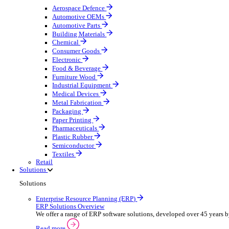
Equipment Maintenance
Building Maintenance
Catering Equipment Servicing
Drainage Contractor
Grounds Maintenance
Construction Contractor
Gym Equipment Maintenance
Pool & Spa Maintenance
Telecoms Infrastructure
Locksmith Business
Pest Control
Manufacturing
Manufacturing
Discover advanced digital business management softw
Select your sector:
Aerospace Defence
Automotive OEMs
Automotive Parts
Building Materials
Chemical