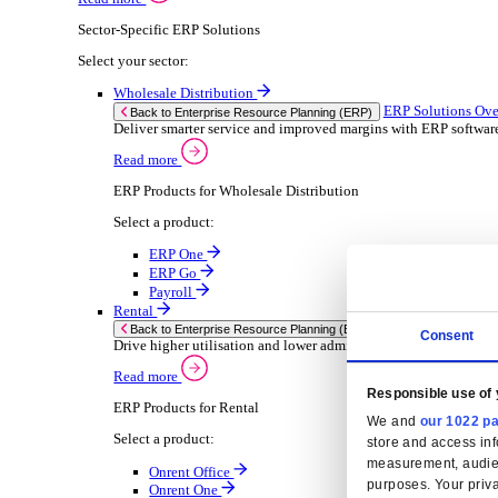
Consumer Goods
Electronic
Food & Beverage
Furniture Wood
Industrial Equipment
Medical Devices
Metal Fabrication
Packaging
Paper Printing
Pharmaceuticals
Plastic Rubber
Semiconductor
Textiles
Retail
Solutions
Solutions
Enterprise Resource Planning (ERP)
ERP Solutions Overview
We offer a range of ERP software solutions, developed
Read more