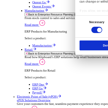
Sector-Specific ERP Solutions
Select your sector:
Wholesale Distribution
ER
Back to Enterprise Resource Planning (ERP)
Deliver smarter service and improved margins w
Read more
ERP Products for Wholesale Distribution
Select a product:
ERP One
ERP Go
Payroll
Rental
ER
Back to Enterprise Resource Planning (ERP)
Drive higher utilisation and lower admin costs w
Read more
Resp