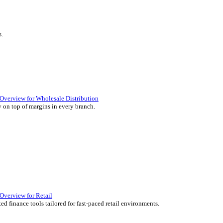
ience they expect.
lutions Overview for Retail
iver those seamless in-store experiences your customers will enjoy.