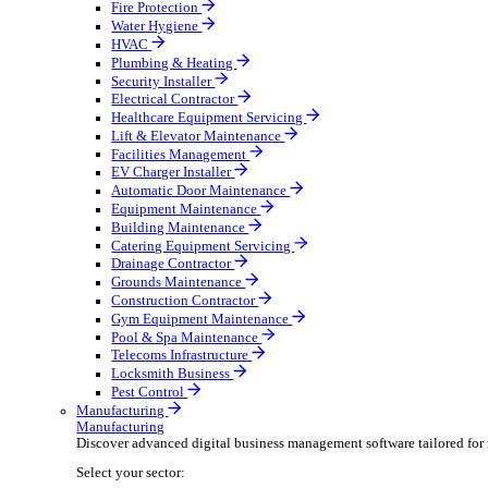
Broadcasting & Production
Construction & Heavy Plant
Oil & Gas
Party & Events
Plant & Tool
Field Service
Field Service
Streamline operations, make smarter decisions, and su
Select your sector:
Fire Protection
Water Hygiene
HVAC
Plumbing & Heating
Security Installer
Electrical Contractor
Healthcare Equipment Servicing
Lift & Elevator Maintenance
Facilities Management
EV Charger Installer
Automatic Door Maintenance