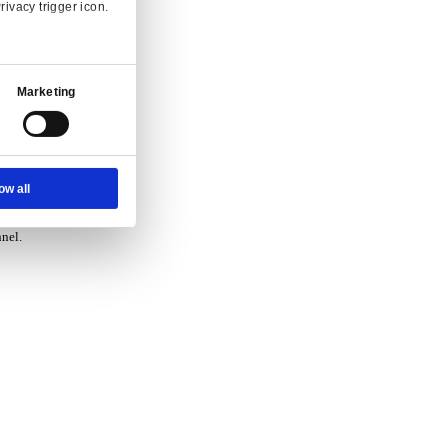
vice.
Ad Settings
About
 and enquiry.