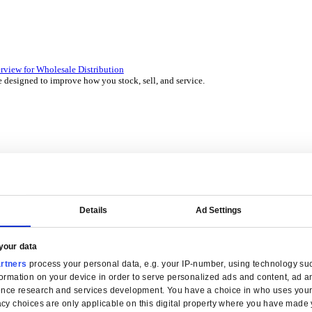
 over 45 years by experts in your industry.