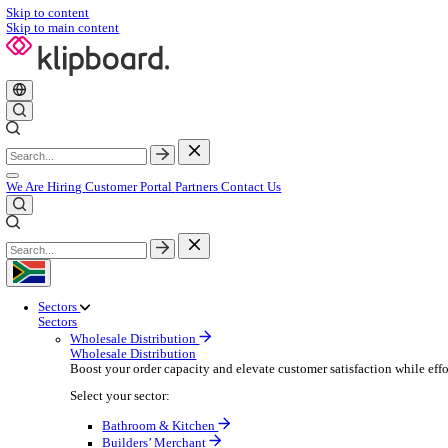
Skip to content
Skip to main content
We Are Hiring
Customer Portal
Partners
Contact Us
Sectors
Sectors
Wholesale Distribution
Wholesale Distribution