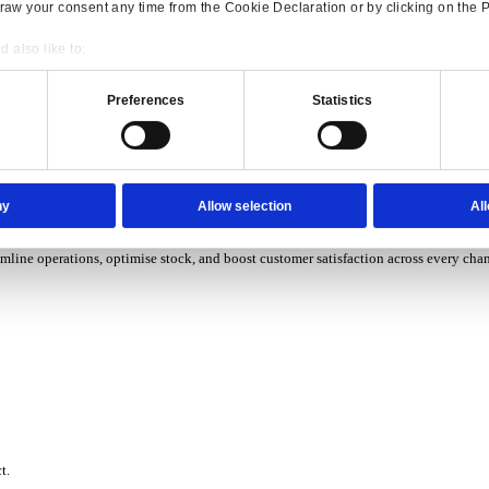
P Solutions Overview for Wholesale Distribution
ith ERP software designed to improve how you stock, sell, and ser
P Solutions Overview for Rental
Consent
Details
ith ERP software that puts you in control of every contract, asset,
onsible use of your data