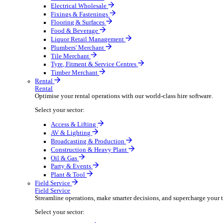
Boost your order capacity and elevate customer satisfa
Select your sector:
Bathroom & Kitchen
Builders’ Merchant
Electrical Wholesale
Fixings & Fastenings
Flooring & Surfaces
Food & Beverage
Liquor Retail Management
Plumbers' Merchant
Tile Merchant
Tyre, Fitment & Service Centres
Timber Merchant
Rental
Rental
Optimise your rental operations with our world-class 
Select your sector:
Access & Lifting
AV & Lighting