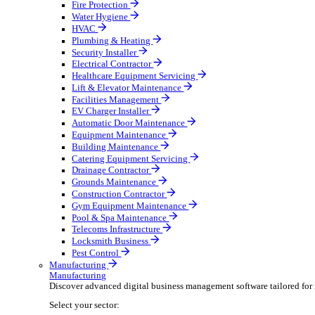
Broadcasting & Production
Construction & Heavy Plant
Oil & Gas
Party & Events
Plant & Tool
Field Service
Field Service
Streamline operations, make smarter decisions, and su
Select your sector:
Fire Protection
Water Hygiene
HVAC
Plumbing & Heating
Security Installer
Electrical Contractor
Healthcare Equipment Servicing
Lift & Elevator Maintenance
Facilities Management
EV Charger Installer
Automatic Door Maintenance