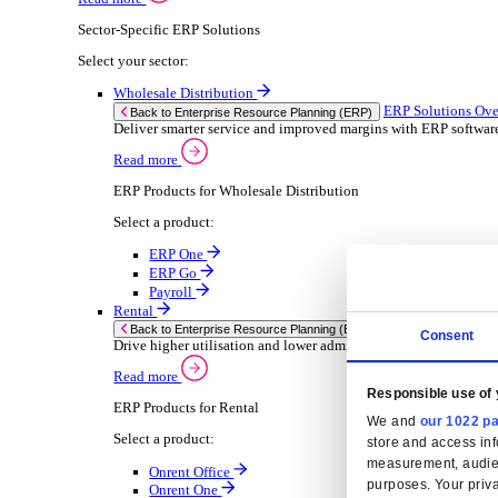
Consumer Goods
Electronic
Food & Beverage
Furniture Wood
Industrial Equipment
Medical Devices
Metal Fabrication
Packaging
Paper Printing
Pharmaceuticals
Plastic Rubber
Semiconductor
Textiles
Retail
Solutions
Solutions
Enterprise Resource Planning (ERP)
ERP Solutions Overview
We offer a range of ERP software solutions, developed
Read more