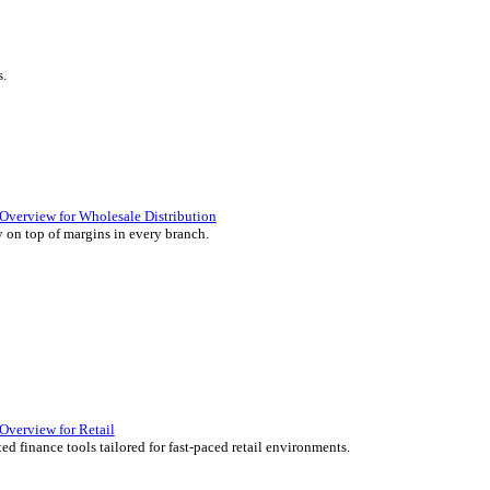
ience they expect.
lutions Overview for Retail
iver those seamless in-store experiences your customers will enjoy.