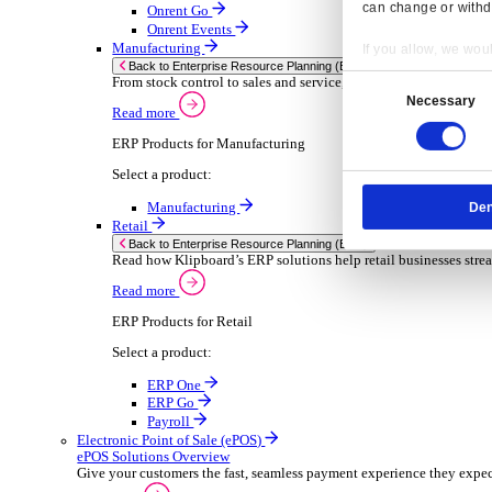
Sector-Specific ERP Solutions
Select your sector:
Wholesale Distribution
ER
Back to Enterprise Resource Planning (ERP)
Deliver smarter service and improved margins w
Read more
ERP Products for Wholesale Distribution
Select a product:
ERP One
ERP Go
Payroll
Rental
ER
Back to Enterprise Resource Planning (ERP)
Drive higher utilisation and lower admin costs w
Read more
Resp