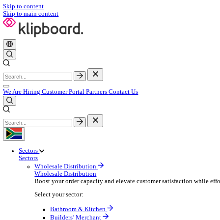
Skip to content
Skip to main content
We Are Hiring
Customer Portal
Partners
Contact Us
Sectors
Sectors
Wholesale Distribution
Wholesale Distribution