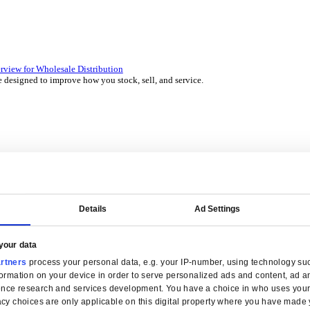
 over 45 years by experts in your industry.