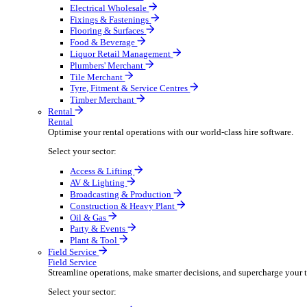
Boost your order capacity and elevate customer satisfa
Select your sector:
Bathroom & Kitchen
Builders’ Merchant
Electrical Wholesale
Fixings & Fastenings
Flooring & Surfaces
Food & Beverage
Liquor Retail Management
Plumbers' Merchant
Tile Merchant
Tyre, Fitment & Service Centres
Timber Merchant
Rental
Rental
Optimise your rental operations with our world-class 
Select your sector:
Access & Lifting
AV & Lighting