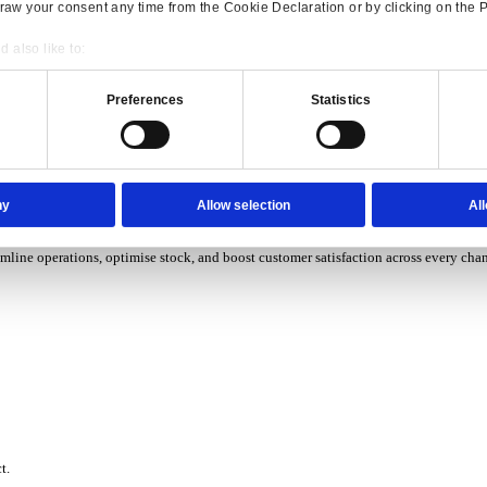
P Solutions Overview for Wholesale Distribution
ith ERP software designed to improve how you stock, sell, and ser
P Solutions Overview for Rental
Consent
Details
ith ERP software that puts you in control of every contract, asset,
onsible use of your data