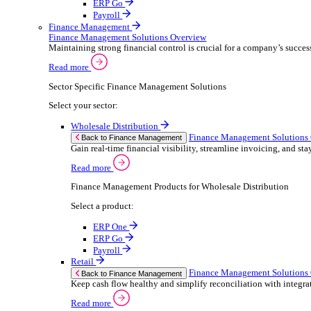
ERP Products for Retail
Select a product:
ERP One
ERP Go
Payroll
Electronic Point of Sale (ePOS)
ePOS Solutions Overview
Give your customers the fast, seamless payment exper
Read more
Sector Specific ePOS Solutions
Select your sector:
Retail
ePOS So
Back to Electronic Point of Sale (ePOS)
Speed up sales, simplify stock control, and del
Read more