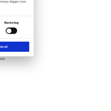
vice.
Ad Settings
About
 and enquiry.