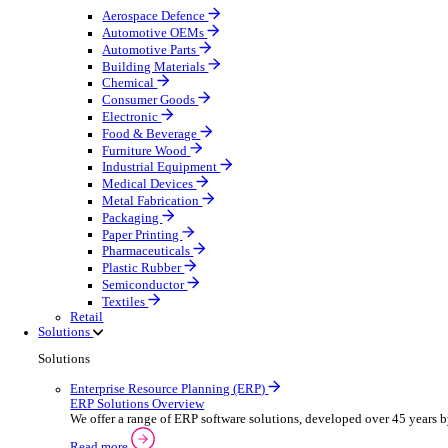
Equipment Maintenance
Building Maintenance
Catering Equipment Servicing
Drainage Contractor
Grounds Maintenance
Construction Contractor
Gym Equipment Maintenance
Pool & Spa Maintenance
Telecoms Infrastructure
Locksmith Business
Pest Control
Manufacturing
Manufacturing
Discover advanced digital business management softw
Select your sector:
Aerospace Defence
Automotive OEMs
Automotive Parts
Building Materials
Chemical