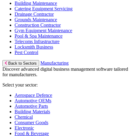
Building Maintenance
Catering Equipment Servicing
Drainage Contractor
Grounds Maintenance
Construction Contractor
Gym Equipment Maintenance
Pool & Spa Maintenance
Telecoms Infrastructure
Locksmith Business
Pest Control
Manufacturing
Back to Sectors
Discover advanced digital business management software tailored
for manufacturers.
Select your sector:
Aerospace Defence
Automotive OEMs
Automotive Parts
Building Materials
Chemical
Consumer Goods
Electronic
Food & Beverage