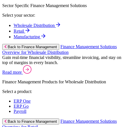
Sector Specific Finance Management Solutions
Select your sector:
Wholesale Distribution
Retail
Manufacturing
Finance Management Solutions
Back to Finance Management
Overview for Wholesale Distribution
Gain real-time financial visibility, streamline invoicing, and stay on
top of margins in every branch.
Read more
Finance Management Products for Wholesale Distribution
Select a product:
ERP One
ERP Go
Payroll
Finance Management Solutions
Back to Finance Management
Overview for Retail