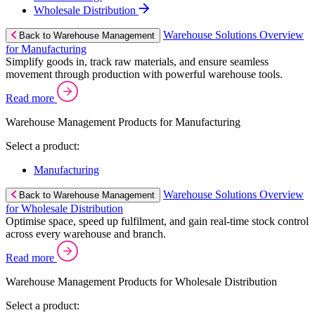
Wholesale Distribution
Warehouse Solutions Overview
Back to Warehouse Management
for Manufacturing
Simplify goods in, track raw materials, and ensure seamless
movement through production with powerful warehouse tools.
Read more
Warehouse Management Products for Manufacturing
Select a product:
Manufacturing
Warehouse Solutions Overview
Back to Warehouse Management
for Wholesale Distribution
Optimise space, speed up fulfilment, and gain real-time stock control
across every warehouse and branch.
Read more
Warehouse Management Products for Wholesale Distribution
Select a product: