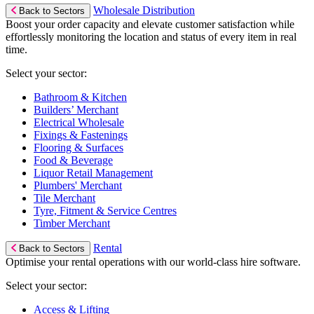
Wholesale Distribution
Back to Sectors
Boost your order capacity and elevate customer satisfaction while
effortlessly monitoring the location and status of every item in real
time.
Select your sector:
Bathroom & Kitchen
Builders’ Merchant
Electrical Wholesale
Fixings & Fastenings
Flooring & Surfaces
Food & Beverage
Liquor Retail Management
Plumbers' Merchant
Tile Merchant
Tyre, Fitment & Service Centres
Timber Merchant
Rental
Back to Sectors
Optimise your rental operations with our world-class hire software.
Select your sector:
Access & Lifting