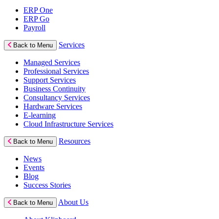
ERP One
ERP Go
Payroll
Services
Back to Menu
Managed Services
Professional Services
Support Services
Business Continuity
Consultancy Services
Hardware Services
E-learning
Cloud Infrastructure Services
Resources
Back to Menu
News
Events
Blog
Success Stories
About Us
Back to Menu