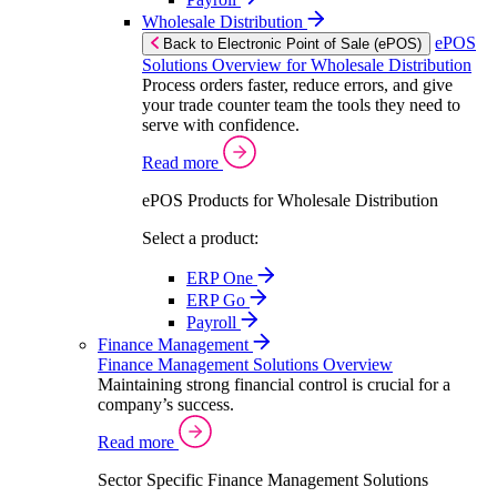
Wholesale Distribution
ePOS
Back to Electronic Point of Sale (ePOS)
Solutions Overview for Wholesale Distribution
Process orders faster, reduce errors, and give
your trade counter team the tools they need to
serve with confidence.
Read more
ePOS Products for Wholesale Distribution
Select a product:
ERP One
ERP Go
Payroll
Finance Management
Finance Management Solutions Overview
Maintaining strong financial control is crucial for a
company’s success.
Read more
Sector Specific Finance Management Solutions