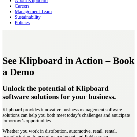
About Klipboard
Careers
Management Team
Sustainability
Policies
See Klipboard in Action – Book
a Demo
Unlock the potential of Klipboard
software solutions for your business.
Klipboard provides innovative business management software
solutions can help you both meet today’s challenges and anticipate
tomorrow’s opportunities.
Whether you work in distribution, automotive, retail, rental,
manufacturing, transport management and field service