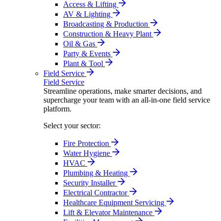
Access & Lifting
AV & Lighting
Broadcasting & Production
Construction & Heavy Plant
Oil & Gas
Party & Events
Plant & Tool
Field Service
Field Service
Streamline operations, make smarter decisions, and
supercharge your team with an all-in-one field service
platform.
Select your sector:
Fire Protection
Water Hygiene
HVAC
Plumbing & Heating
Security Installer
Electrical Contractor
Healthcare Equipment Servicing
Lift & Elevator Maintenance