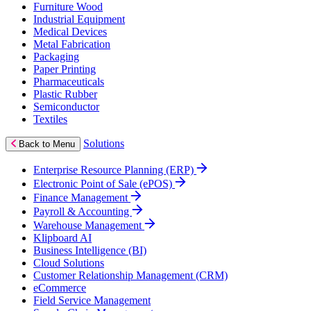
Furniture Wood
Industrial Equipment
Medical Devices
Metal Fabrication
Packaging
Paper Printing
Pharmaceuticals
Plastic Rubber
Semiconductor
Textiles
Solutions
Back to Menu
Enterprise Resource Planning (ERP)
Electronic Point of Sale (ePOS)
Finance Management
Payroll & Accounting
Warehouse Management
Klipboard AI
Business Intelligence (BI)
Cloud Solutions
Customer Relationship Management (CRM)
eCommerce
Field Service Management