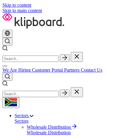
Skip to content
Skip to main content
We Are Hiring
Customer Portal
Partners
Contact Us
Sectors
Sectors
Wholesale Distribution
Wholesale Distribution