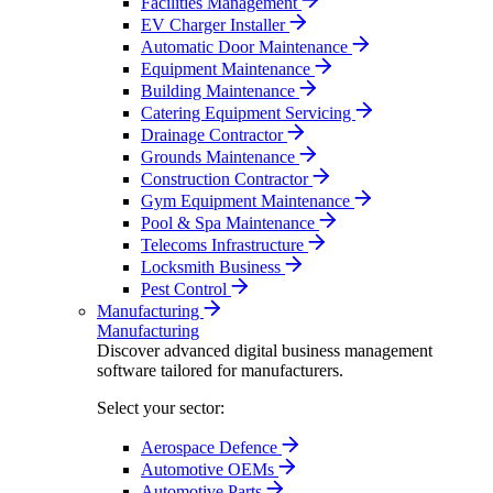
Facilities Management
EV Charger Installer
Automatic Door Maintenance
Equipment Maintenance
Building Maintenance
Catering Equipment Servicing
Drainage Contractor
Grounds Maintenance
Construction Contractor
Gym Equipment Maintenance
Pool & Spa Maintenance
Telecoms Infrastructure
Locksmith Business
Pest Control
Manufacturing
Manufacturing
Discover advanced digital business management
software tailored for manufacturers.
Select your sector:
Aerospace Defence
Automotive OEMs
Automotive Parts