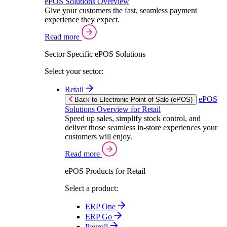
ePOS Solutions Overview
Give your customers the fast, seamless payment
experience they expect.
Read more
Sector Specific ePOS Solutions
Select your sector:
Retail
ePOS
Back to Electronic Point of Sale (ePOS)
Solutions Overview for Retail
Speed up sales, simplify stock control, and
deliver those seamless in-store experiences your
customers will enjoy.
Read more
ePOS Products for Retail
Select a product:
ERP One
ERP Go
Payroll