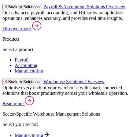
Payroll & Accounting Solutions Overview
Back to Solutions
Our advanced payroll, accounting, and HR software optimises
operations, enhances accuracy, and provides real-time insights.
Discover more
Products
Select a product:
Payroll
Accounting
Manufacturing
Warehouse Solutions Overview
Back to Solutions
Optimise every inch of your warehouse with smart, connected
solutions that boost productivity across your wholesale operation.
Read more
Sector-Specific Warehouse Management Solutions
Select your sector:
Manufacturing