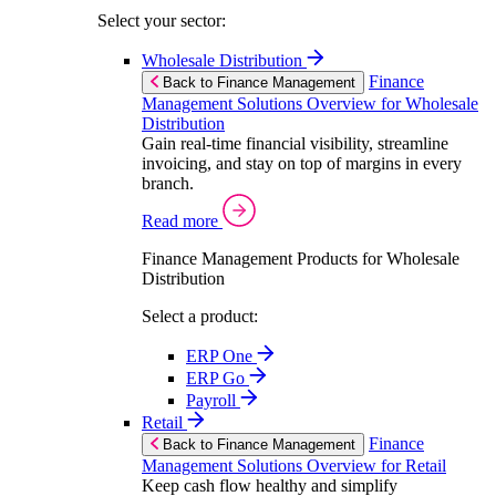
Select your sector:
Wholesale Distribution
Finance
Back to Finance Management
Management Solutions Overview for Wholesale
Distribution
Gain real-time financial visibility, streamline
invoicing, and stay on top of margins in every
branch.
Read more
Finance Management Products for Wholesale
Distribution
Select a product:
ERP One
ERP Go
Payroll
Retail
Finance
Back to Finance Management
Management Solutions Overview for Retail
Keep cash flow healthy and simplify