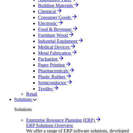
Building Materials
Chemical
Consumer Goods
Electronic
Food & Beverage
Furniture Wood
Industrial Equipment
Medical Devices
Metal Fabrication
Packaging
Paper Printing
Pharmaceuticals
Plastic Rubber
Semiconductor
Textiles
Retail
Solutions
Solutions
Enterprise Resource Planning (ERP)
ERP Solutions Overview
We offer a range of ERP software solutions, developed