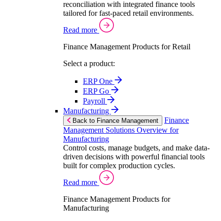
reconciliation with integrated finance tools
tailored for fast-paced retail environments.
Read more
Finance Management Products for Retail
Select a product:
ERP One
ERP Go
Payroll
Manufacturing
Finance
Back to Finance Management
Management Solutions Overview for
Manufacturing
Control costs, manage budgets, and make data-
driven decisions with powerful financial tools
built for complex production cycles.
Read more
Finance Management Products for
Manufacturing