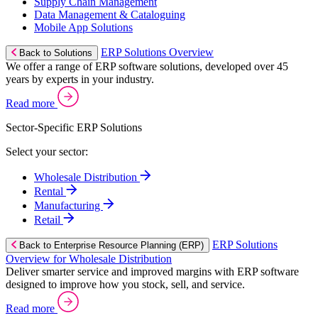
Supply Chain Management
Data Management & Cataloguing
Mobile App Solutions
ERP Solutions Overview
Back to Solutions
We offer a range of ERP software solutions, developed over 45
years by experts in your industry.
Read more
Sector-Specific ERP Solutions
Select your sector:
Wholesale Distribution
Rental
Manufacturing
Retail
ERP Solutions
Back to Enterprise Resource Planning (ERP)
Overview for Wholesale Distribution
Deliver smarter service and improved margins with ERP software
designed to improve how you stock, sell, and service.
Read more