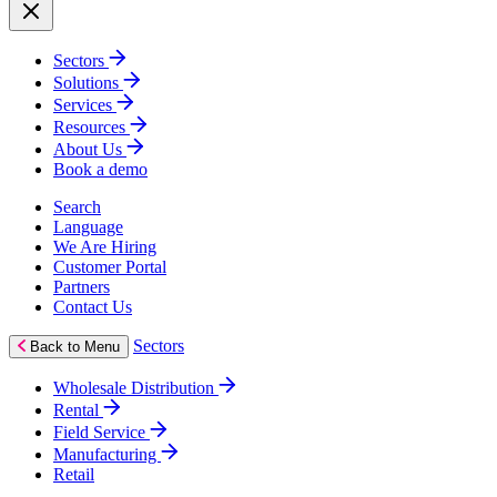
Sectors
Solutions
Services
Resources
About Us
Book a demo
Search
Language
We Are Hiring
Customer Portal
Partners
Contact Us
Sectors
Back to Menu
Wholesale Distribution
Rental
Field Service
Manufacturing
Retail