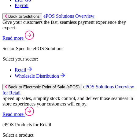
Payroll
ePOS Solutions Overview
Back to Solutions
Give your customers the fast, seamless payment experience they
expect.
Read more
Sector Specific ePOS Solutions
Select your sector:
Retail
Wholesale Distribution
ePOS Solutions Overview
Back to Electronic Point of Sale (ePOS)
for Retail
Speed up sales, simplify stock control, and deliver those seamless in-
store experiences your customers will enjoy.
Read more
ePOS Products for Retail
Select a product: