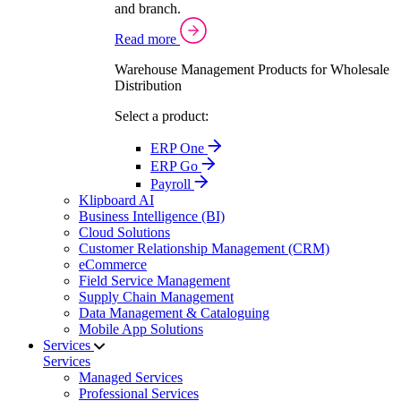
and branch.
Read more
Warehouse Management Products for Wholesale
Distribution
Select a product:
ERP One
ERP Go
Payroll
Klipboard AI
Business Intelligence (BI)
Cloud Solutions
Customer Relationship Management (CRM)
eCommerce
Field Service Management
Supply Chain Management
Data Management & Cataloguing
Mobile App Solutions
Services
Services
Managed Services
Professional Services