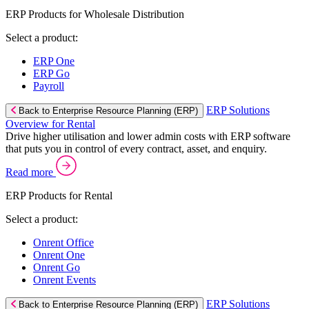
ERP Products for Wholesale Distribution
Select a product:
ERP One
ERP Go
Payroll
ERP Solutions
Back to Enterprise Resource Planning (ERP)
Overview for Rental
Drive higher utilisation and lower admin costs with ERP software
that puts you in control of every contract, asset, and enquiry.
Read more
ERP Products for Rental
Select a product:
Onrent Office
Onrent One
Onrent Go
Onrent Events
ERP Solutions
Back to Enterprise Resource Planning (ERP)