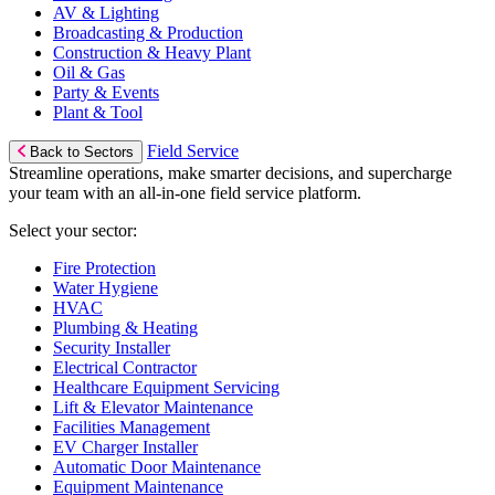
AV & Lighting
Broadcasting & Production
Construction & Heavy Plant
Oil & Gas
Party & Events
Plant & Tool
Field Service
Back to Sectors
Streamline operations, make smarter decisions, and supercharge
your team with an all-in-one field service platform.
Select your sector:
Fire Protection
Water Hygiene
HVAC
Plumbing & Heating
Security Installer
Electrical Contractor
Healthcare Equipment Servicing
Lift & Elevator Maintenance
Facilities Management
EV Charger Installer
Automatic Door Maintenance
Equipment Maintenance