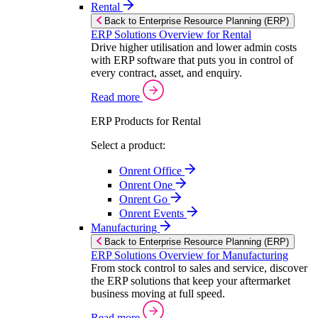
Rental
Back to Enterprise Resource Planning (ERP)
ERP Solutions Overview for Rental
Drive higher utilisation and lower admin costs
with ERP software that puts you in control of
every contract, asset, and enquiry.
Read more
ERP Products for Rental
Select a product:
Onrent Office
Onrent One
Onrent Go
Onrent Events
Manufacturing
Back to Enterprise Resource Planning (ERP)
ERP Solutions Overview for Manufacturing
From stock control to sales and service, discover
the ERP solutions that keep your aftermarket
business moving at full speed.
Read more