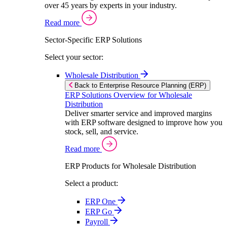
over 45 years by experts in your industry.
Read more
Sector-Specific ERP Solutions
Select your sector:
Wholesale Distribution
Back to Enterprise Resource Planning (ERP)
ERP Solutions Overview for Wholesale
Distribution
Deliver smarter service and improved margins
with ERP software designed to improve how you
stock, sell, and service.
Read more
ERP Products for Wholesale Distribution
Select a product:
ERP One
ERP Go
Payroll