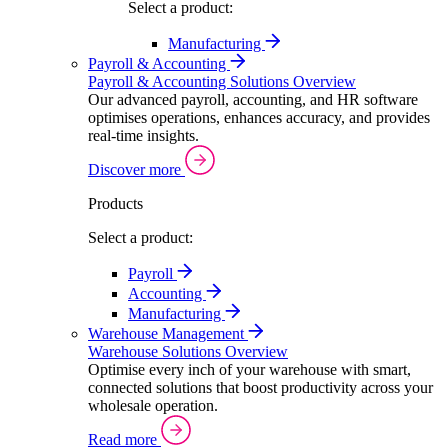
Select a product:
Manufacturing
Payroll & Accounting
Payroll & Accounting Solutions Overview
Our advanced payroll, accounting, and HR software
optimises operations, enhances accuracy, and provides
real-time insights.
Discover more
Products
Select a product:
Payroll
Accounting
Manufacturing
Warehouse Management
Warehouse Solutions Overview
Optimise every inch of your warehouse with smart,
connected solutions that boost productivity across your
wholesale operation.
Read more