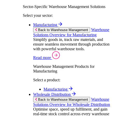
Sector-Specific Warehouse Management Solutions
Select your sector:
Manufacturing
Warehouse
Back to Warehouse Management
Solutions Overview for Manufacturing
Simplify goods in, track raw materials, and
ensure seamless movement through production
with powerful warehouse tools.
Read more
Warehouse Management Products for
Manufacturing
Select a product:
Manufacturing
Wholesale Distribution
Warehouse
Back to Warehouse Management
Solutions Overview for Wholesale Distribution
Optimise space, speed up fulfilment, and gain
real-time stock control across every warehouse