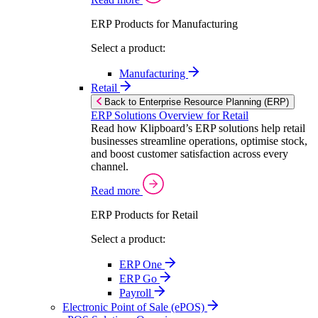
ERP Products for Manufacturing
Select a product:
Manufacturing
Retail
Back to Enterprise Resource Planning (ERP)
ERP Solutions Overview for Retail
Read how Klipboard’s ERP solutions help retail
businesses streamline operations, optimise stock,
and boost customer satisfaction across every
channel.
Read more
ERP Products for Retail
Select a product:
ERP One
ERP Go
Payroll
Electronic Point of Sale (ePOS)