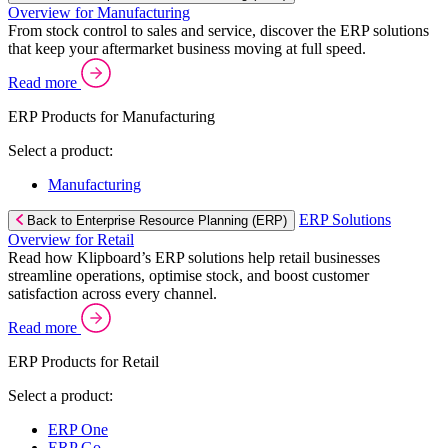
Overview for Manufacturing
From stock control to sales and service, discover the ERP solutions
that keep your aftermarket business moving at full speed.
Read more
ERP Products for Manufacturing
Select a product:
Manufacturing
ERP Solutions
Back to Enterprise Resource Planning (ERP)
Overview for Retail
Read how Klipboard’s ERP solutions help retail businesses
streamline operations, optimise stock, and boost customer
satisfaction across every channel.
Read more
ERP Products for Retail
Select a product:
ERP One
ERP Go