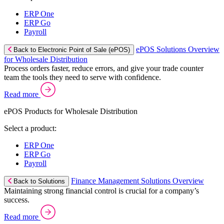
ERP One
ERP Go
Payroll
ePOS Solutions Overview
Back to Electronic Point of Sale (ePOS)
for Wholesale Distribution
Process orders faster, reduce errors, and give your trade counter
team the tools they need to serve with confidence.
Read more
ePOS Products for Wholesale Distribution
Select a product:
ERP One
ERP Go
Payroll
Finance Management Solutions Overview
Back to Solutions
Maintaining strong financial control is crucial for a company’s
success.
Read more