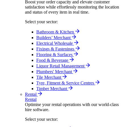
Boost your order capacity and elevate customer
satisfaction while effortlessly monitoring the location
and status of every item in real time.
Select your sector:
Bathroom & Kitchen
Builders’ Merchant
Electrical Wholesale
Fixings & Fastenings
Flooring & Surfaces
Food & Beverage
Liquor Retail Management
Plumbers' Merchant
Tile Merchant
Tyre, Fitment & Service Centres
Timber Merchant
Rental
Rental
Optimise your rental operations with our world-class
hire software.
Select your sector: