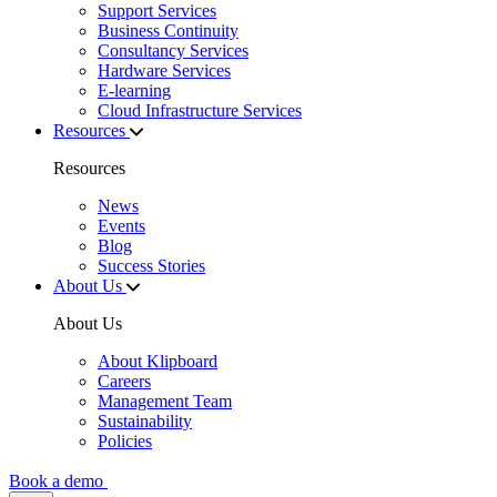
Support Services
Business Continuity
Consultancy Services
Hardware Services
E-learning
Cloud Infrastructure Services
Resources
Resources
News
Events
Blog
Success Stories
About Us
About Us
About Klipboard
Careers
Management Team
Sustainability
Policies
Book a demo