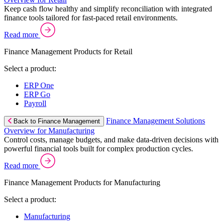
Keep cash flow healthy and simplify reconciliation with integrated
finance tools tailored for fast-paced retail environments.
Read more
Finance Management Products for Retail
Select a product:
ERP One
ERP Go
Payroll
Finance Management Solutions
Back to Finance Management
Overview for Manufacturing
Control costs, manage budgets, and make data-driven decisions with
powerful financial tools built for complex production cycles.
Read more
Finance Management Products for Manufacturing
Select a product:
Manufacturing