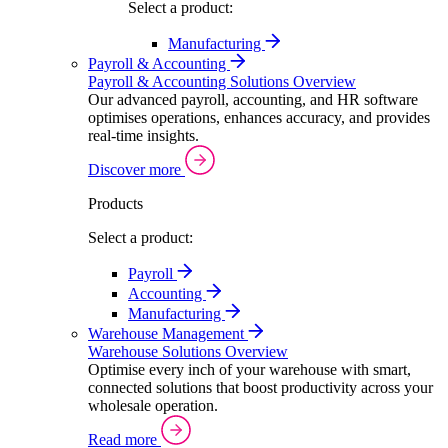
Select a product:
Manufacturing
Payroll & Accounting
Payroll & Accounting Solutions Overview
Our advanced payroll, accounting, and HR software
optimises operations, enhances accuracy, and provides
real-time insights.
Discover more
Products
Select a product:
Payroll
Accounting
Manufacturing
Warehouse Management
Warehouse Solutions Overview
Optimise every inch of your warehouse with smart,
connected solutions that boost productivity across your
wholesale operation.
Read more