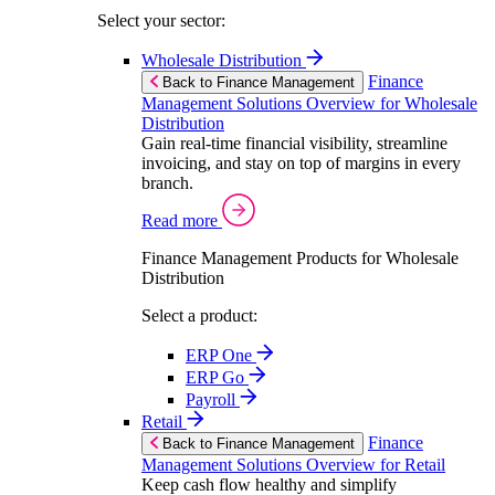
Select your sector:
Wholesale Distribution
Finance
Back to Finance Management
Management Solutions Overview for Wholesale
Distribution
Gain real-time financial visibility, streamline
invoicing, and stay on top of margins in every
branch.
Read more
Finance Management Products for Wholesale
Distribution
Select a product:
ERP One
ERP Go
Payroll
Retail
Finance
Back to Finance Management
Management Solutions Overview for Retail
Keep cash flow healthy and simplify