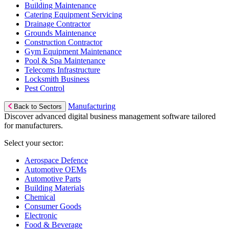
Building Maintenance
Catering Equipment Servicing
Drainage Contractor
Grounds Maintenance
Construction Contractor
Gym Equipment Maintenance
Pool & Spa Maintenance
Telecoms Infrastructure
Locksmith Business
Pest Control
Manufacturing
Back to Sectors
Discover advanced digital business management software tailored
for manufacturers.
Select your sector:
Aerospace Defence
Automotive OEMs
Automotive Parts
Building Materials
Chemical
Consumer Goods
Electronic
Food & Beverage