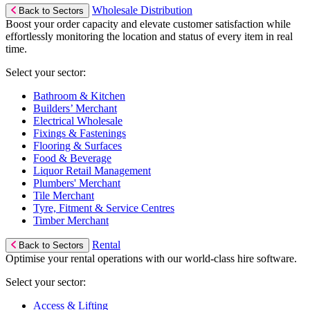
Wholesale Distribution
Back to Sectors
Boost your order capacity and elevate customer satisfaction while
effortlessly monitoring the location and status of every item in real
time.
Select your sector:
Bathroom & Kitchen
Builders’ Merchant
Electrical Wholesale
Fixings & Fastenings
Flooring & Surfaces
Food & Beverage
Liquor Retail Management
Plumbers' Merchant
Tile Merchant
Tyre, Fitment & Service Centres
Timber Merchant
Rental
Back to Sectors
Optimise your rental operations with our world-class hire software.
Select your sector:
Access & Lifting