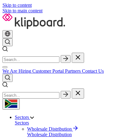
Skip to content
Skip to main content
We Are Hiring
Customer Portal
Partners
Contact Us
Sectors
Sectors
Wholesale Distribution
Wholesale Distribution