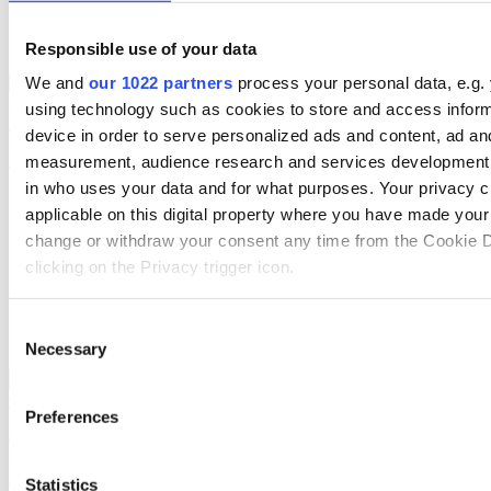
Supply Chain Management
Data Management & Cataloguing
Mobile App Solutions
Responsible use of your data
ERP Solutions Overview
We and
our 1022 partners
process your personal data, e.g.
Back to Solutions
We offer a range of ERP software solutions, developed over 45
using technology such as cookies to store and access infor
years by experts in your industry.
device in order to serve personalized ads and content, ad an
Read more
measurement, audience research and services development.
in who uses your data and for what purposes. Your privacy c
Sector-Specific ERP Solutions
applicable on this digital property where you have made you
Select your sector:
change or withdraw your consent any time from the Cookie D
clicking on the Privacy trigger icon.
Wholesale Distribution
Rental
Manufacturing
If you allow, we would also like to:
Consent
Retail
Necessary
Collect information about your geographical location 
Selection
accurate to within several meters
ERP Solutions
Back to Enterprise Resource Planning (ERP)
Overview for Wholesale Distribution
Identify your device by actively scanning it for specifi
Preferences
Deliver smarter service and improved margins with ERP software
(fingerprinting)
designed to improve how you stock, sell, and service.
Find out more about how your personal data is processed an
Read more
Statistics
preferences in the
details section
.