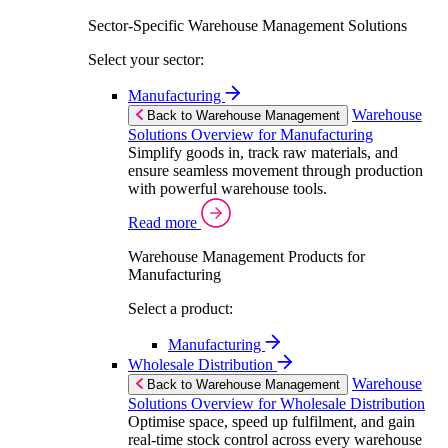
Sector-Specific Warehouse Management Solutions
Select your sector:
Manufacturing
Warehouse
Back to Warehouse Management
Solutions Overview for Manufacturing
Simplify goods in, track raw materials, and
ensure seamless movement through production
with powerful warehouse tools.
Read more
Warehouse Management Products for
Manufacturing
Select a product:
Manufacturing
Wholesale Distribution
Warehouse
Back to Warehouse Management
Solutions Overview for Wholesale Distribution
Optimise space, speed up fulfilment, and gain
real-time stock control across every warehouse