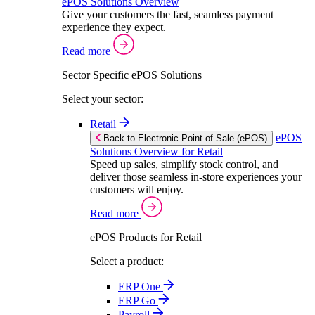
ePOS Solutions Overview
Give your customers the fast, seamless payment
experience they expect.
Read more
Sector Specific ePOS Solutions
Select your sector:
Retail
ePOS
Back to Electronic Point of Sale (ePOS)
Solutions Overview for Retail
Speed up sales, simplify stock control, and
deliver those seamless in-store experiences your
customers will enjoy.
Read more
ePOS Products for Retail
Select a product:
ERP One
ERP Go
Payroll