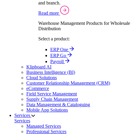
and branch.
Read more
Warehouse Management Products for Wholesale
Distribution
Select a product:
ERP One
ERP Go
Payroll
Klipboard AI
Business Intelligence (BI)
Cloud Solutions
Customer Relationship Management (CRM)
eCommerce
Field Service Management
Supply Chain Management
Data Management & Cataloguing
Mobile App Solutions
Services
Services
Managed Services
Professional Services