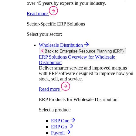
over 45 years by experts in your industry.
Read more
Sector-Specific ERP Solutions
Select your sector:
Wholesale Distribution
Back to Enterprise Resource Planning (ERP)
ERP Solutions Overview for Wholesale
Distribution
Deliver smarter service and improved margins
with ERP software designed to improve how you
stock, sell, and service.
Read more
ERP Products for Wholesale Distribution
Select a product:
ERP One
ERP Go
Payroll