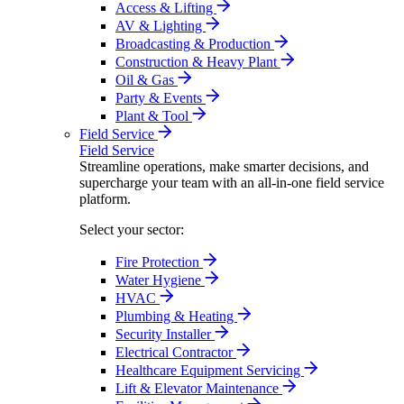
Access & Lifting
AV & Lighting
Broadcasting & Production
Construction & Heavy Plant
Oil & Gas
Party & Events
Plant & Tool
Field Service
Field Service
Streamline operations, make smarter decisions, and
supercharge your team with an all-in-one field service
platform.
Select your sector:
Fire Protection
Water Hygiene
HVAC
Plumbing & Heating
Security Installer
Electrical Contractor
Healthcare Equipment Servicing
Lift & Elevator Maintenance