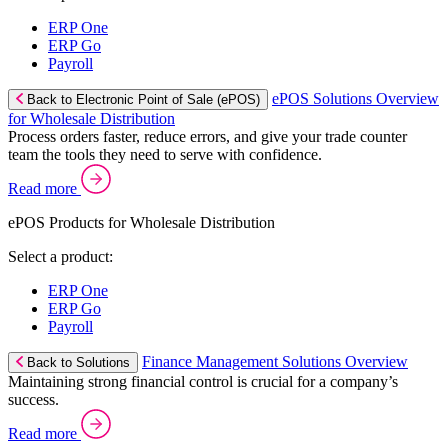
ERP One
ERP Go
Payroll
ePOS Solutions Overview
Back to Electronic Point of Sale (ePOS)
for Wholesale Distribution
Process orders faster, reduce errors, and give your trade counter
team the tools they need to serve with confidence.
Read more
ePOS Products for Wholesale Distribution
Select a product:
ERP One
ERP Go
Payroll
Finance Management Solutions Overview
Back to Solutions
Maintaining strong financial control is crucial for a company’s
success.
Read more