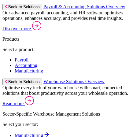
Payroll & Accounting Solutions Overview
Back to Solutions
Our advanced payroll, accounting, and HR software optimises
operations, enhances accuracy, and provides real-time insights.
Discover more
Products
Select a product:
Payroll
Accounting
Manufacturing
Warehouse Solutions Overview
Back to Solutions
Optimise every inch of your warehouse with smart, connected
solutions that boost productivity across your wholesale operation.
Read more
Sector-Specific Warehouse Management Solutions
Select your sector:
Manufacturing