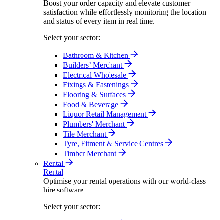
Boost your order capacity and elevate customer
satisfaction while effortlessly monitoring the location
and status of every item in real time.
Select your sector:
Bathroom & Kitchen
Builders’ Merchant
Electrical Wholesale
Fixings & Fastenings
Flooring & Surfaces
Food & Beverage
Liquor Retail Management
Plumbers' Merchant
Tile Merchant
Tyre, Fitment & Service Centres
Timber Merchant
Rental
Rental
Optimise your rental operations with our world-class
hire software.
Select your sector: