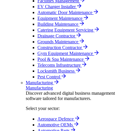
Facilities Management
EV Charger Installer
Automatic Door Maintenance
Equipment Maintenance
Building Maintenance
Catering Equipment Servicing
Drainage Contractor
Grounds Maintenance
Construction Contractor
Gym Equipment Maintenance
Pool & Spa Maintenance
Telecoms Infrastructure
Locksmith Business
Pest Control
Manufacturing
Manufacturing
Discover advanced digital business management
software tailored for manufacturers.
Select your sector:
Aerospace Defence
Automotive OEMs
Automotive Parts