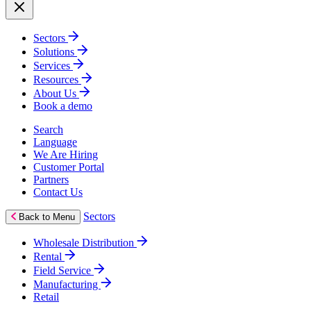
Sectors
Solutions
Services
Resources
About Us
Book a demo
Search
Language
We Are Hiring
Customer Portal
Partners
Contact Us
Sectors
Back to Menu
Wholesale Distribution
Rental
Field Service
Manufacturing
Retail