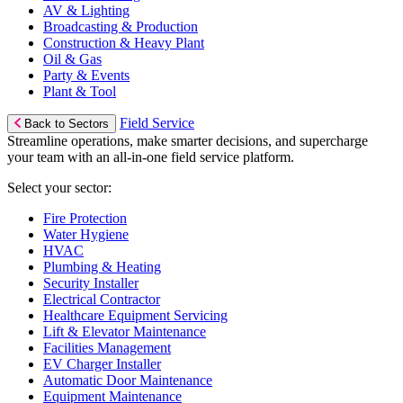
AV & Lighting
Broadcasting & Production
Construction & Heavy Plant
Oil & Gas
Party & Events
Plant & Tool
Field Service
Back to Sectors
Streamline operations, make smarter decisions, and supercharge
your team with an all-in-one field service platform.
Select your sector:
Fire Protection
Water Hygiene
HVAC
Plumbing & Heating
Security Installer
Electrical Contractor
Healthcare Equipment Servicing
Lift & Elevator Maintenance
Facilities Management
EV Charger Installer
Automatic Door Maintenance
Equipment Maintenance