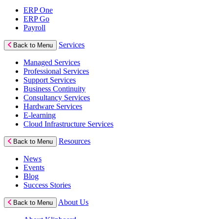
ERP One
ERP Go
Payroll
Services
Back to Menu
Managed Services
Professional Services
Support Services
Business Continuity
Consultancy Services
Hardware Services
E-learning
Cloud Infrastructure Services
Resources
Back to Menu
News
Events
Blog
Success Stories
About Us
Back to Menu