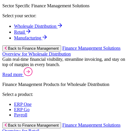
Sector Specific Finance Management Solutions
Select your sector:
Wholesale Distribution
Retail
Manufacturing
Finance Management Solutions
Back to Finance Management
Overview for Wholesale Distribution
Gain real-time financial visibility, streamline invoicing, and stay on
top of margins in every branch.
Read more
Finance Management Products for Wholesale Distribution
Select a product:
ERP One
ERP Go
Payroll
Finance Management Solutions
Back to Finance Management
Overview for Retail