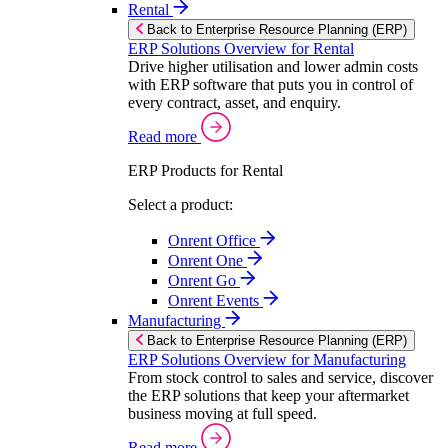
Rental
Back to Enterprise Resource Planning (ERP)
ERP Solutions Overview for Rental
Drive higher utilisation and lower admin costs
with ERP software that puts you in control of
every contract, asset, and enquiry.
Read more
ERP Products for Rental
Select a product:
Onrent Office
Onrent One
Onrent Go
Onrent Events
Manufacturing
Back to Enterprise Resource Planning (ERP)
ERP Solutions Overview for Manufacturing
From stock control to sales and service, discover
the ERP solutions that keep your aftermarket
business moving at full speed.
Read more