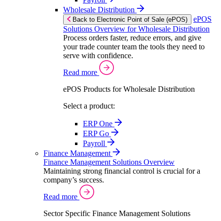
Wholesale Distribution
ePOS
Back to Electronic Point of Sale (ePOS)
Solutions Overview for Wholesale Distribution
Process orders faster, reduce errors, and give
your trade counter team the tools they need to
serve with confidence.
Read more
ePOS Products for Wholesale Distribution
Select a product:
ERP One
ERP Go
Payroll
Finance Management
Finance Management Solutions Overview
Maintaining strong financial control is crucial for a
company’s success.
Read more
Sector Specific Finance Management Solutions