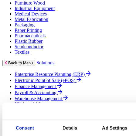
Furniture Wood
Industrial Equipment
Medical Devices
Metal Fabrication
Packaging
Paper Printing
Pharmaceuticals
Plastic Rubber
Semiconductor
Textiles
Solutions
Back to Menu
Enterprise Resource Planning (ERP)
Electronic Point of Sale (ePOS)
Finance Management
Payroll & Accounting
Warehouse Management
Klipboard AI
Business Intelligence (BI)
Cloud Solutions
Customer Relationship Management (CRM)
eCommerce
Consent
Details
Ad Settings
Field Service Management