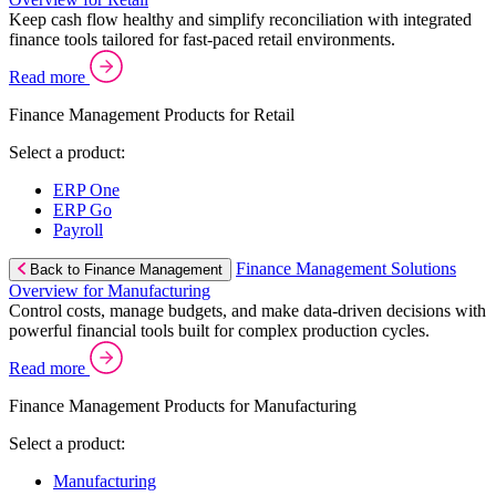
Keep cash flow healthy and simplify reconciliation with integrated
finance tools tailored for fast-paced retail environments.
Read more
Finance Management Products for Retail
Select a product:
ERP One
ERP Go
Payroll
Finance Management Solutions
Back to Finance Management
Overview for Manufacturing
Control costs, manage budgets, and make data-driven decisions with
powerful financial tools built for complex production cycles.
Read more
Finance Management Products for Manufacturing
Select a product:
Manufacturing