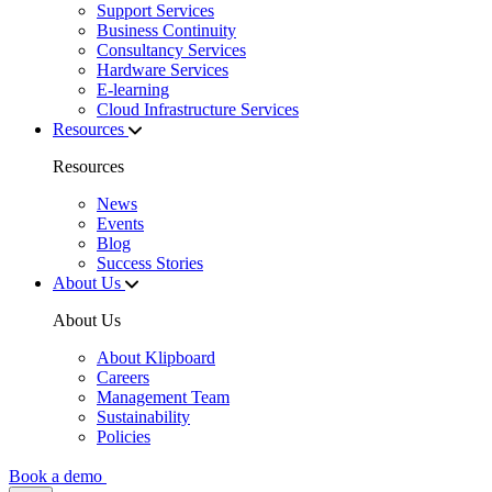
Support Services
Business Continuity
Consultancy Services
Hardware Services
E-learning
Cloud Infrastructure Services
Resources
Resources
News
Events
Blog
Success Stories
About Us
About Us
About Klipboard
Careers
Management Team
Sustainability
Policies
Book a demo