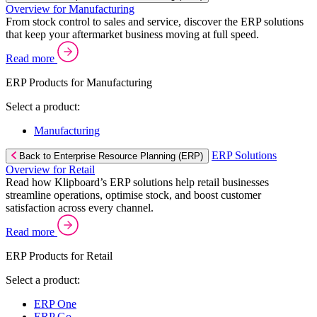
Overview for Manufacturing
From stock control to sales and service, discover the ERP solutions
that keep your aftermarket business moving at full speed.
Read more
ERP Products for Manufacturing
Select a product:
Manufacturing
ERP Solutions
Back to Enterprise Resource Planning (ERP)
Overview for Retail
Read how Klipboard’s ERP solutions help retail businesses
streamline operations, optimise stock, and boost customer
satisfaction across every channel.
Read more
ERP Products for Retail
Select a product:
ERP One
ERP Go