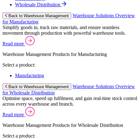
Wholesale Distribution
Warehouse Solutions Overview
Back to Warehouse Management
for Manufacturing
Simplify goods in, track raw materials, and ensure seamless
movement through production with powerful warehouse tools.
Read more
Warehouse Management Products for Manufacturing
Select a product:
Manufacturing
Warehouse Solutions Overview
Back to Warehouse Management
for Wholesale Distribution
Optimise space, speed up fulfilment, and gain real-time stock control
across every warehouse and branch.
Read more
Warehouse Management Products for Wholesale Distribution
Select a product: