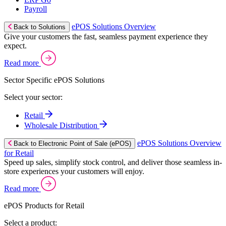
Payroll
ePOS Solutions Overview
Back to Solutions
Give your customers the fast, seamless payment experience they
expect.
Read more
Sector Specific ePOS Solutions
Select your sector:
Retail
Wholesale Distribution
ePOS Solutions Overview
Back to Electronic Point of Sale (ePOS)
for Retail
Speed up sales, simplify stock control, and deliver those seamless in-
store experiences your customers will enjoy.
Read more
ePOS Products for Retail
Select a product: