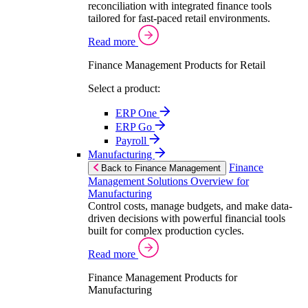
reconciliation with integrated finance tools
tailored for fast-paced retail environments.
Read more
Finance Management Products for Retail
Select a product:
ERP One
ERP Go
Payroll
Manufacturing
Finance
Back to Finance Management
Management Solutions Overview for
Manufacturing
Control costs, manage budgets, and make data-
driven decisions with powerful financial tools
built for complex production cycles.
Read more
Finance Management Products for
Manufacturing