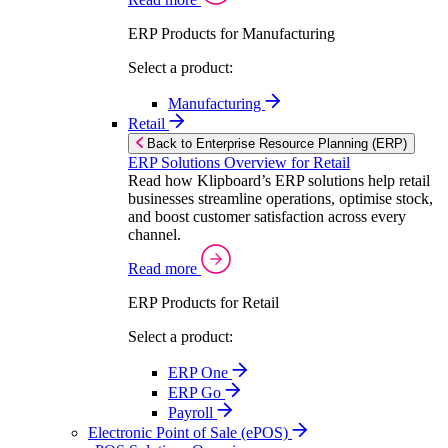
ERP Products for Manufacturing
Select a product:
Manufacturing
Retail
Back to Enterprise Resource Planning (ERP)
ERP Solutions Overview for Retail
Read how Klipboard’s ERP solutions help retail
businesses streamline operations, optimise stock,
and boost customer satisfaction across every
channel.
Read more
ERP Products for Retail
Select a product:
ERP One
ERP Go
Payroll
Electronic Point of Sale (ePOS)