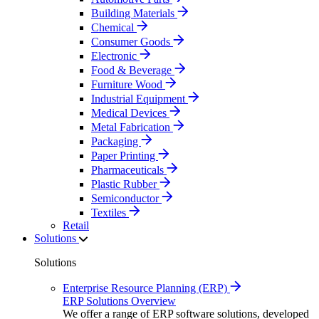
Building Materials
Chemical
Consumer Goods
Electronic
Food & Beverage
Furniture Wood
Industrial Equipment
Medical Devices
Metal Fabrication
Packaging
Paper Printing
Pharmaceuticals
Plastic Rubber
Semiconductor
Textiles
Retail
Solutions
Solutions
Enterprise Resource Planning (ERP)
ERP Solutions Overview
We offer a range of ERP software solutions, developed