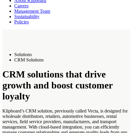
About Klipboard
Careers
Management Team
Sustainability
Policies
Solutions
CRM Solutions
CRM solutions that drive
growth and boost customer
loyalty
Klipboard’s CRM solution, previously called Vecta, is designed for
wholesale distributors, retailers, automotive businesses, rental
services, field service providers, manufacturers, and transport
management. With cloud-based integration, you can efficiently
manage customer relationships and generate quality leads from any