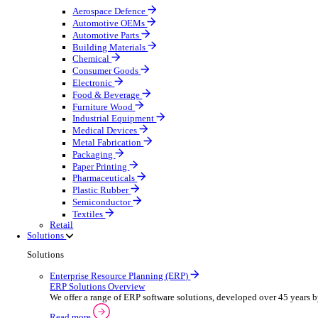
Equipment Maintenance
Building Maintenance
Catering Equipment Servicing
Drainage Contractor
Grounds Maintenance
Construction Contractor
Gym Equipment Maintenance
Pool & Spa Maintenance
Telecoms Infrastructure
Locksmith Business
Pest Control
Manufacturing
Manufacturing
Discover advanced digital business management softw
Select your sector:
Aerospace Defence
Automotive OEMs
Automotive Parts
Building Materials
Chemical