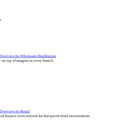
ience they expect.
lutions Overview for Retail
iver those seamless in-store experiences your customers will enjoy.