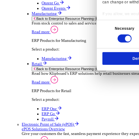
Sector-Specific ERP Solutions
Select your sector:
Wholesale Distribution
ER
Back to Enterprise Resource Planning (ERP)
Deliver smarter service and improved margins w
Read more
ERP Products for Wholesale Distribution
Select a product:
ERP One
ERP Go
Payroll
Rental
ER
Back to Enterprise Resource Planning (ERP)
Drive higher utilisation and lower admin costs w
Read more
Resp