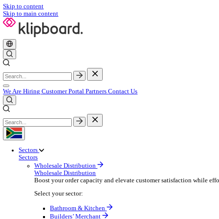
Skip to content
Skip to main content
We Are Hiring
Customer Portal
Partners
Contact Us
Sectors
Sectors
Wholesale Distribution
Wholesale Distribution