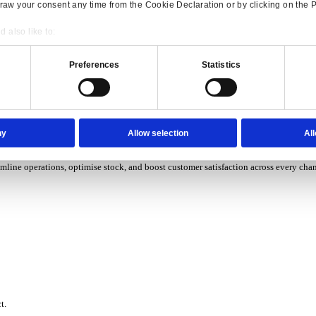
P Solutions Overview for Wholesale Distribution
ith ERP software designed to improve how you stock, sell, and ser
P Solutions Overview for Rental
Consent
Details
ith ERP software that puts you in control of every contract, asset,
onsible use of your data