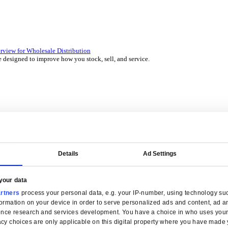
 over 45 years by experts in your industry.