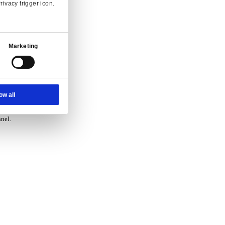
vice.
Ad Settings
About
 and enquiry.