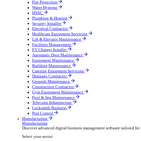
Broadcasting & Production
Construction & Heavy Plant
Oil & Gas
Party & Events
Plant & Tool
Field Service
Field Service
Streamline operations, make smarter decisions, and su
Select your sector:
Fire Protection
Water Hygiene
HVAC
Plumbing & Heating
Security Installer
Electrical Contractor
Healthcare Equipment Servicing
Lift & Elevator Maintenance
Facilities Management
EV Charger Installer
Automatic Door Maintenance