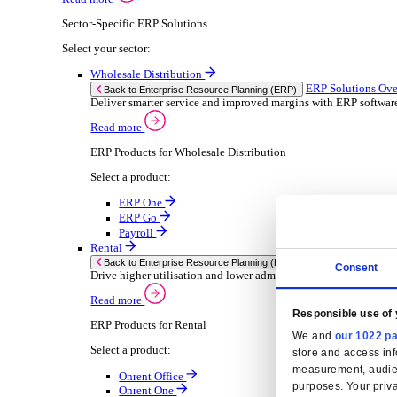
Consumer Goods
Electronic
Food & Beverage
Furniture Wood
Industrial Equipment
Medical Devices
Metal Fabrication
Packaging
Paper Printing
Pharmaceuticals
Plastic Rubber
Semiconductor
Textiles
Retail
Solutions
Solutions
Enterprise Resource Planning (ERP)
ERP Solutions Overview
We offer a range of ERP software solutions, developed
Read more