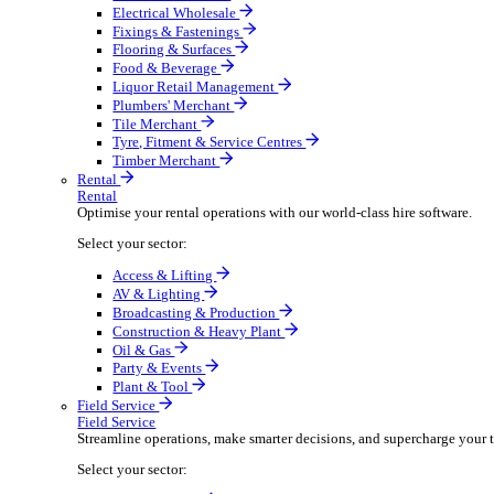
Boost your order capacity and elevate customer satisfa
Select your sector:
Bathroom & Kitchen
Builders’ Merchant
Electrical Wholesale
Fixings & Fastenings
Flooring & Surfaces
Food & Beverage
Liquor Retail Management
Plumbers' Merchant
Tile Merchant
Tyre, Fitment & Service Centres
Timber Merchant
Rental
Rental
Optimise your rental operations with our world-class 
Select your sector:
Access & Lifting
AV & Lighting