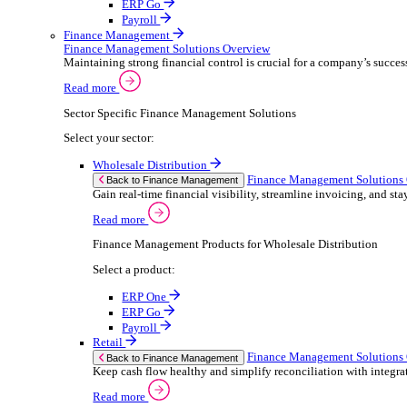
ERP Products for Retail
Select a product:
ERP One
ERP Go
Payroll
Electronic Point of Sale (ePOS)
ePOS Solutions Overview
Give your customers the fast, seamless payment exper
Read more
Sector Specific ePOS Solutions
Select your sector:
Retail
ePOS So
Back to Electronic Point of Sale (ePOS)
Speed up sales, simplify stock control, and del
Read more