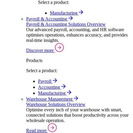
Select a product:
Manufacturing
Payroll & Accounting
Payroll & Accounting Solutions Overview
Our advanced payroll, accounting, and HR software
optimises operations, enhances accuracy, and provides
real-time insights.
Discover more
Products
Select a product:
Payroll
Accounting
Manufacturing
Warehouse Management
Warehouse Solutions Overview
Optimise every inch of your warehouse with smart,
connected solutions that boost productivity across your
wholesale operation.
Read more