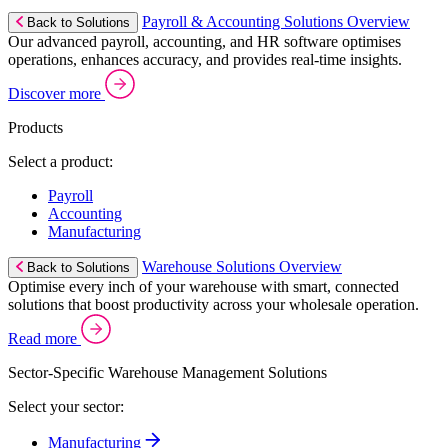
Payroll & Accounting Solutions Overview
Back to Solutions
Our advanced payroll, accounting, and HR software optimises
operations, enhances accuracy, and provides real-time insights.
Discover more
Products
Select a product:
Payroll
Accounting
Manufacturing
Warehouse Solutions Overview
Back to Solutions
Optimise every inch of your warehouse with smart, connected
solutions that boost productivity across your wholesale operation.
Read more
Sector-Specific Warehouse Management Solutions
Select your sector:
Manufacturing