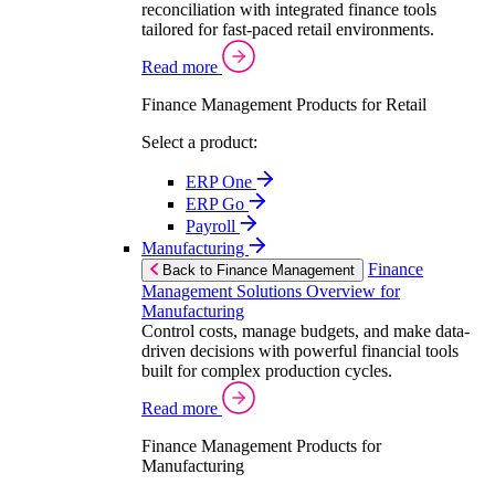
reconciliation with integrated finance tools
tailored for fast-paced retail environments.
Read more
Finance Management Products for Retail
Select a product:
ERP One
ERP Go
Payroll
Manufacturing
Finance
Back to Finance Management
Management Solutions Overview for
Manufacturing
Control costs, manage budgets, and make data-
driven decisions with powerful financial tools
built for complex production cycles.
Read more
Finance Management Products for
Manufacturing