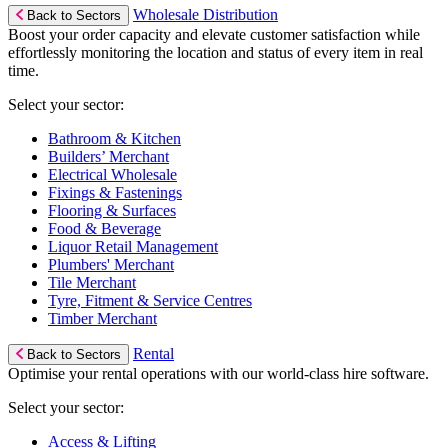
Wholesale Distribution
Back to Sectors
Boost your order capacity and elevate customer satisfaction while
effortlessly monitoring the location and status of every item in real
time.
Select your sector:
Bathroom & Kitchen
Builders’ Merchant
Electrical Wholesale
Fixings & Fastenings
Flooring & Surfaces
Food & Beverage
Liquor Retail Management
Plumbers' Merchant
Tile Merchant
Tyre, Fitment & Service Centres
Timber Merchant
Rental
Back to Sectors
Optimise your rental operations with our world-class hire software.
Select your sector:
Access & Lifting