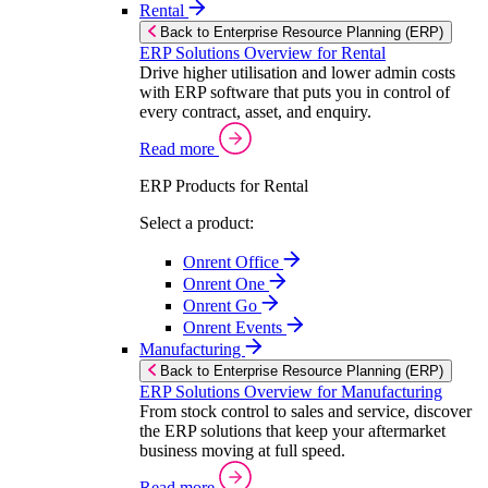
Rental
Back to Enterprise Resource Planning (ERP)
ERP Solutions Overview for Rental
Drive higher utilisation and lower admin costs
with ERP software that puts you in control of
every contract, asset, and enquiry.
Read more
ERP Products for Rental
Select a product:
Onrent Office
Onrent One
Onrent Go
Onrent Events
Manufacturing
Back to Enterprise Resource Planning (ERP)
ERP Solutions Overview for Manufacturing
From stock control to sales and service, discover
the ERP solutions that keep your aftermarket
business moving at full speed.
Read more