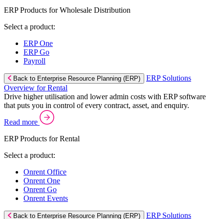
ERP Products for Wholesale Distribution
Select a product:
ERP One
ERP Go
Payroll
ERP Solutions
Back to Enterprise Resource Planning (ERP)
Overview for Rental
Drive higher utilisation and lower admin costs with ERP software
that puts you in control of every contract, asset, and enquiry.
Read more
ERP Products for Rental
Select a product:
Onrent Office
Onrent One
Onrent Go
Onrent Events
ERP Solutions
Back to Enterprise Resource Planning (ERP)