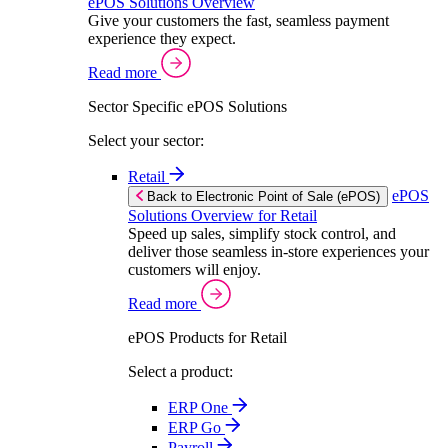
ePOS Solutions Overview
Give your customers the fast, seamless payment
experience they expect.
Read more
Sector Specific ePOS Solutions
Select your sector:
Retail
ePOS
Back to Electronic Point of Sale (ePOS)
Solutions Overview for Retail
Speed up sales, simplify stock control, and
deliver those seamless in-store experiences your
customers will enjoy.
Read more
ePOS Products for Retail
Select a product:
ERP One
ERP Go
Payroll