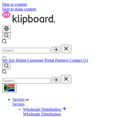
Skip to content
Skip to main content
We Are Hiring
Customer Portal
Partners
Contact Us
Sectors
Sectors
Wholesale Distribution
Wholesale Distribution