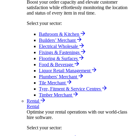
Boost your order capacity and elevate customer
satisfaction while effortlessly monitoring the location
and status of every item in real time.
Select your sector:
Bathroom & Kitchen
Builders’ Merchant
Electrical Wholesale
Fixings & Fastenings
Flooring & Surfaces
Food & Beverage
Liquor Retail Management
Plumbers' Merchant
Tile Merchant
Tyre, Fitment & Service Centres
Timber Merchant
Rental
Rental
Optimise your rental operations with our world-class
hire software.
Select your sector: