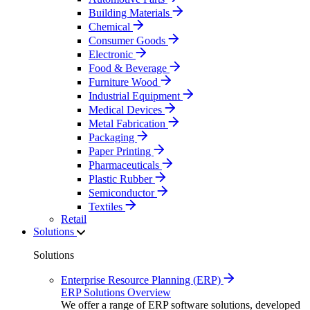
Building Materials
Chemical
Consumer Goods
Electronic
Food & Beverage
Furniture Wood
Industrial Equipment
Medical Devices
Metal Fabrication
Packaging
Paper Printing
Pharmaceuticals
Plastic Rubber
Semiconductor
Textiles
Retail
Solutions
Solutions
Enterprise Resource Planning (ERP)
ERP Solutions Overview
We offer a range of ERP software solutions, developed