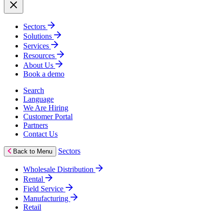
Sectors
Solutions
Services
Resources
About Us
Book a demo
Search
Language
We Are Hiring
Customer Portal
Partners
Contact Us
Sectors
Back to Menu
Wholesale Distribution
Rental
Field Service
Manufacturing
Retail