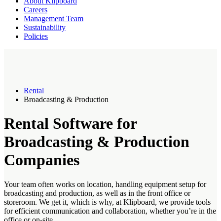
About Klipboard
Careers
Management Team
Sustainability
Policies
Rental
Broadcasting & Production
Rental Software for
Broadcasting & Production
Companies
Your team often works on location, handling equipment setup for
broadcasting and production, as well as in the front office or
storeroom. We get it, which is why, at Klipboard, we provide tools
for efficient communication and collaboration, whether you’re in the
office or on-site.