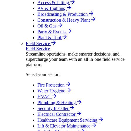
Access & Lifting
AV & Lighting
Broadcasting & Production
Construction & Heavy Plant
Oil & Gas
Party & Events
Plant & Tool
Field Service
Field Service
Streamline operations, make smarter decisions, and
supercharge your team with an all-in-one field service
platform.
Select your sector:
Fire Protection
Water Hygiene
HVAC
Plumbing & Heating
Security Installer
Electrical Contractor
Healthcare Equipment Servicing
Lift & Elevator Maintenance