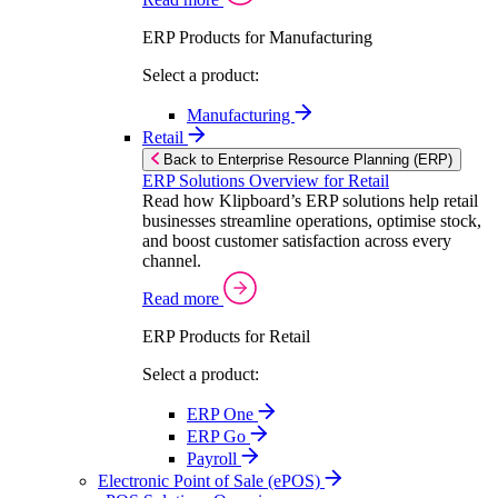
ERP Products for Manufacturing
Select a product:
Manufacturing
Retail
Back to Enterprise Resource Planning (ERP)
ERP Solutions Overview for Retail
Read how Klipboard’s ERP solutions help retail
businesses streamline operations, optimise stock,
and boost customer satisfaction across every
channel.
Read more
ERP Products for Retail
Select a product:
ERP One
ERP Go
Payroll
Electronic Point of Sale (ePOS)