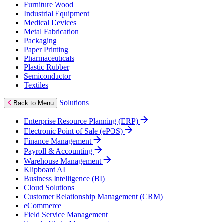
Furniture Wood
Industrial Equipment
Medical Devices
Metal Fabrication
Packaging
Paper Printing
Pharmaceuticals
Plastic Rubber
Semiconductor
Textiles
Solutions
Back to Menu
Enterprise Resource Planning (ERP)
Electronic Point of Sale (ePOS)
Finance Management
Payroll & Accounting
Warehouse Management
Klipboard AI
Business Intelligence (BI)
Cloud Solutions
Customer Relationship Management (CRM)
eCommerce
Field Service Management