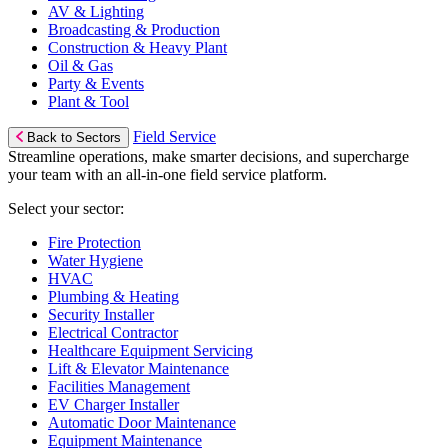
AV & Lighting
Broadcasting & Production
Construction & Heavy Plant
Oil & Gas
Party & Events
Plant & Tool
Field Service
Back to Sectors
Streamline operations, make smarter decisions, and supercharge
your team with an all-in-one field service platform.
Select your sector:
Fire Protection
Water Hygiene
HVAC
Plumbing & Heating
Security Installer
Electrical Contractor
Healthcare Equipment Servicing
Lift & Elevator Maintenance
Facilities Management
EV Charger Installer
Automatic Door Maintenance
Equipment Maintenance