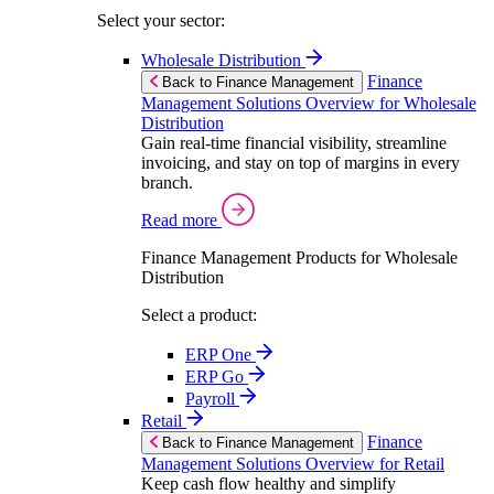
Select your sector:
Wholesale Distribution
Finance
Back to Finance Management
Management Solutions Overview for Wholesale
Distribution
Gain real-time financial visibility, streamline
invoicing, and stay on top of margins in every
branch.
Read more
Finance Management Products for Wholesale
Distribution
Select a product:
ERP One
ERP Go
Payroll
Retail
Finance
Back to Finance Management
Management Solutions Overview for Retail
Keep cash flow healthy and simplify