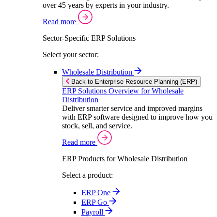
over 45 years by experts in your industry.
Read more
Sector-Specific ERP Solutions
Select your sector:
Wholesale Distribution
Back to Enterprise Resource Planning (ERP)
ERP Solutions Overview for Wholesale
Distribution
Deliver smarter service and improved margins
with ERP software designed to improve how you
stock, sell, and service.
Read more
ERP Products for Wholesale Distribution
Select a product:
ERP One
ERP Go
Payroll