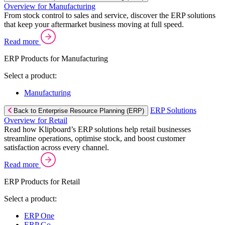
Overview for Manufacturing
From stock control to sales and service, discover the ERP solutions
that keep your aftermarket business moving at full speed.
Read more
ERP Products for Manufacturing
Select a product:
Manufacturing
ERP Solutions
Back to Enterprise Resource Planning (ERP)
Overview for Retail
Read how Klipboard’s ERP solutions help retail businesses
streamline operations, optimise stock, and boost customer
satisfaction across every channel.
Read more
ERP Products for Retail
Select a product:
ERP One
ERP Go