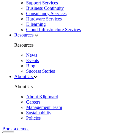
Support Services
Business Continuity
Consultancy Services
Hardware Services
E-learning
Cloud Infrastructure Services
Resources
Resources
News
Events
Blog
Success Stories
About Us
About Us
About Klipboard
Careers
Management Team
Sustainability
Policies
Book a demo