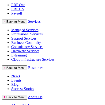
ERP One
ERP Go
Payroll
Services
Back to Menu
Managed Services
Professional Services
Support Services
Business Continuity
Consultancy Services
Hardware Services
E-learning
Cloud Infrastructure Services
Resources
Back to Menu
News
Events
Blog
Success Stories
About Us
Back to Menu