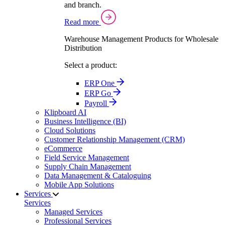
and branch.
Read more
Warehouse Management Products for Wholesale
Distribution
Select a product:
ERP One
ERP Go
Payroll
Klipboard AI
Business Intelligence (BI)
Cloud Solutions
Customer Relationship Management (CRM)
eCommerce
Field Service Management
Supply Chain Management
Data Management & Cataloguing
Mobile App Solutions
Services
Services
Managed Services
Professional Services