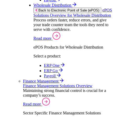
Wholesale Distribution
ePOS
Back to Electronic Point of Sale (ePOS)
Solutions Overview for Wholesale Distribution
Process orders faster, reduce errors, and give
your trade counter team the tools they need to
serve with confidence.
Read more
ePOS Products for Wholesale Distribution
Select a product:
ERP One
ERP Go
Payroll
Finance Management
Finance Management Solutions Overview
Maintaining strong financial control is crucial for a
company’s success.
Read more
Sector Specific Finance Management Solutions