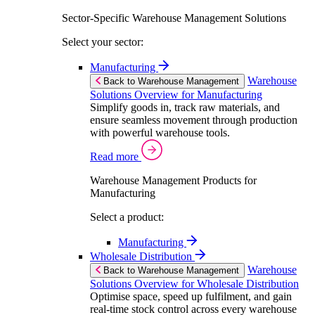
Sector-Specific Warehouse Management Solutions
Select your sector:
Manufacturing
Warehouse
Back to Warehouse Management
Solutions Overview for Manufacturing
Simplify goods in, track raw materials, and
ensure seamless movement through production
with powerful warehouse tools.
Read more
Warehouse Management Products for
Manufacturing
Select a product:
Manufacturing
Wholesale Distribution
Warehouse
Back to Warehouse Management
Solutions Overview for Wholesale Distribution
Optimise space, speed up fulfilment, and gain
real-time stock control across every warehouse