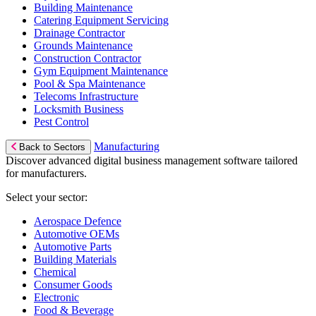
Building Maintenance
Catering Equipment Servicing
Drainage Contractor
Grounds Maintenance
Construction Contractor
Gym Equipment Maintenance
Pool & Spa Maintenance
Telecoms Infrastructure
Locksmith Business
Pest Control
Manufacturing
Back to Sectors
Discover advanced digital business management software tailored
for manufacturers.
Select your sector:
Aerospace Defence
Automotive OEMs
Automotive Parts
Building Materials
Chemical
Consumer Goods
Electronic
Food & Beverage