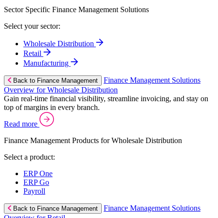
Sector Specific Finance Management Solutions
Select your sector:
Wholesale Distribution
Retail
Manufacturing
Finance Management Solutions
Back to Finance Management
Overview for Wholesale Distribution
Gain real-time financial visibility, streamline invoicing, and stay on
top of margins in every branch.
Read more
Finance Management Products for Wholesale Distribution
Select a product:
ERP One
ERP Go
Payroll
Finance Management Solutions
Back to Finance Management
Overview for Retail