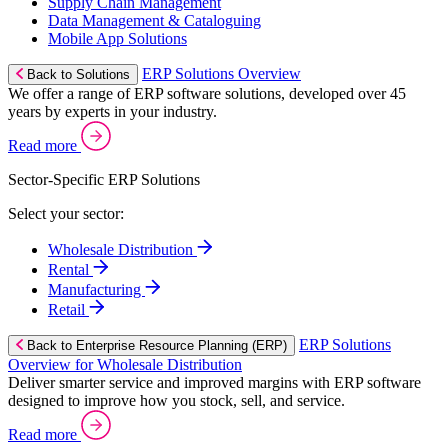
Supply Chain Management
Data Management & Cataloguing
Mobile App Solutions
ERP Solutions Overview
Back to Solutions
We offer a range of ERP software solutions, developed over 45
years by experts in your industry.
Read more
Sector-Specific ERP Solutions
Select your sector:
Wholesale Distribution
Rental
Manufacturing
Retail
ERP Solutions
Back to Enterprise Resource Planning (ERP)
Overview for Wholesale Distribution
Deliver smarter service and improved margins with ERP software
designed to improve how you stock, sell, and service.
Read more