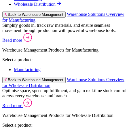
Wholesale Distribution
Warehouse Solutions Overview
Back to Warehouse Management
for Manufacturing
Simplify goods in, track raw materials, and ensure seamless
movement through production with powerful warehouse tools.
Read more
Warehouse Management Products for Manufacturing
Select a product:
Manufacturing
Warehouse Solutions Overview
Back to Warehouse Management
for Wholesale Distribution
Optimise space, speed up fulfilment, and gain real-time stock control
across every warehouse and branch.
Read more
Warehouse Management Products for Wholesale Distribution
Select a product: