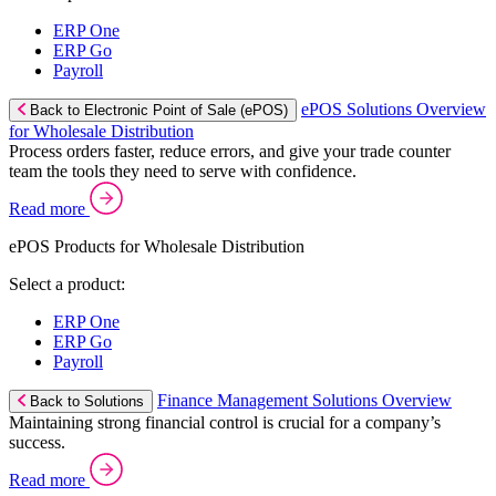
ERP One
ERP Go
Payroll
ePOS Solutions Overview
Back to Electronic Point of Sale (ePOS)
for Wholesale Distribution
Process orders faster, reduce errors, and give your trade counter
team the tools they need to serve with confidence.
Read more
ePOS Products for Wholesale Distribution
Select a product:
ERP One
ERP Go
Payroll
Finance Management Solutions Overview
Back to Solutions
Maintaining strong financial control is crucial for a company’s
success.
Read more