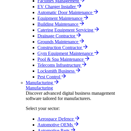
Facilities Management
EV Charger Installer
Automatic Door Maintenance
Equipment Maintenance
Building Maintenance
Catering Equipment Servicing
Drainage Contractor
Grounds Maintenance
Construction Contractor
Gym Equipment Maintenance
Pool & Spa Maintenance
Telecoms Infrastructure
Locksmith Business
Pest Control
Manufacturing
Manufacturing
Discover advanced digital business management
software tailored for manufacturers.
Select your sector:
Aerospace Defence
Automotive OEMs
Automotive Parts