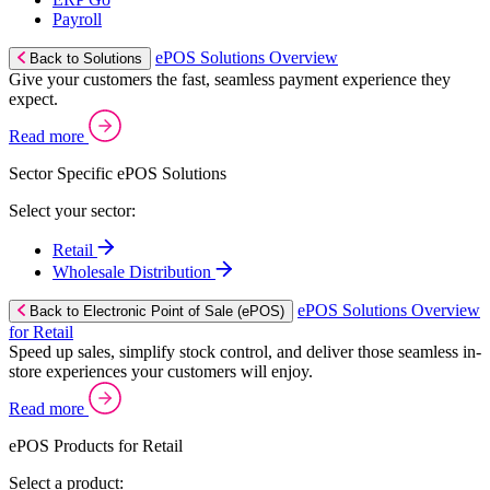
Payroll
ePOS Solutions Overview
Back to Solutions
Give your customers the fast, seamless payment experience they
expect.
Read more
Sector Specific ePOS Solutions
Select your sector:
Retail
Wholesale Distribution
ePOS Solutions Overview
Back to Electronic Point of Sale (ePOS)
for Retail
Speed up sales, simplify stock control, and deliver those seamless in-
store experiences your customers will enjoy.
Read more
ePOS Products for Retail
Select a product: