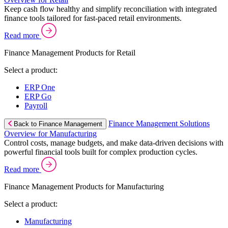
Keep cash flow healthy and simplify reconciliation with integrated
finance tools tailored for fast-paced retail environments.
Read more
Finance Management Products for Retail
Select a product:
ERP One
ERP Go
Payroll
Finance Management Solutions
Back to Finance Management
Overview for Manufacturing
Control costs, manage budgets, and make data-driven decisions with
powerful financial tools built for complex production cycles.
Read more
Finance Management Products for Manufacturing
Select a product:
Manufacturing