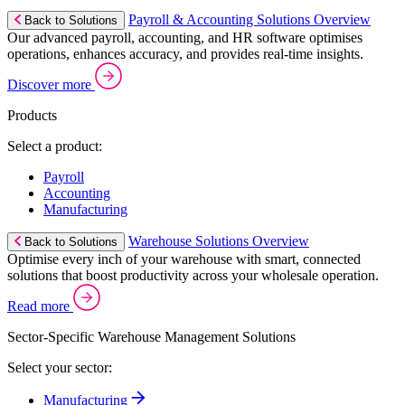
Payroll & Accounting Solutions Overview
Back to Solutions
Our advanced payroll, accounting, and HR software optimises
operations, enhances accuracy, and provides real-time insights.
Discover more
Products
Select a product:
Payroll
Accounting
Manufacturing
Warehouse Solutions Overview
Back to Solutions
Optimise every inch of your warehouse with smart, connected
solutions that boost productivity across your wholesale operation.
Read more
Sector-Specific Warehouse Management Solutions
Select your sector:
Manufacturing