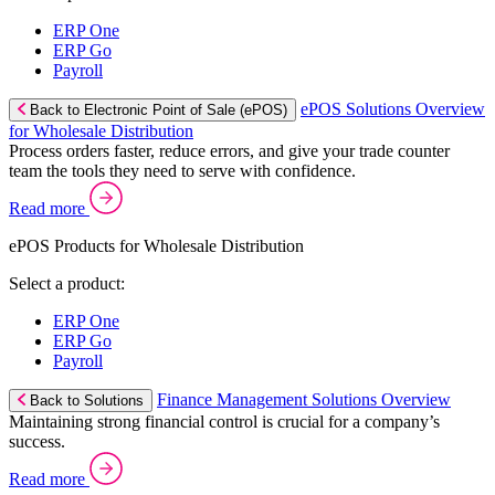
ERP One
ERP Go
Payroll
ePOS Solutions Overview
Back to Electronic Point of Sale (ePOS)
for Wholesale Distribution
Process orders faster, reduce errors, and give your trade counter
team the tools they need to serve with confidence.
Read more
ePOS Products for Wholesale Distribution
Select a product:
ERP One
ERP Go
Payroll
Finance Management Solutions Overview
Back to Solutions
Maintaining strong financial control is crucial for a company’s
success.
Read more