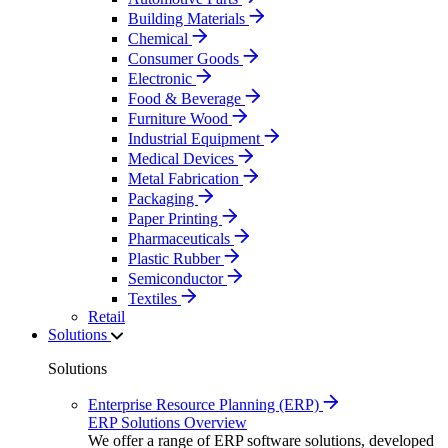
Building Materials
Chemical
Consumer Goods
Electronic
Food & Beverage
Furniture Wood
Industrial Equipment
Medical Devices
Metal Fabrication
Packaging
Paper Printing
Pharmaceuticals
Plastic Rubber
Semiconductor
Textiles
Retail
Solutions
Solutions
Enterprise Resource Planning (ERP)
ERP Solutions Overview
We offer a range of ERP software solutions, developed