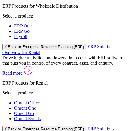
ERP Products for Wholesale Distribution
Select a product:
ERP One
ERP Go
Payroll
ERP Solutions
Back to Enterprise Resource Planning (ERP)
Overview for Rental
Drive higher utilisation and lower admin costs with ERP software
that puts you in control of every contract, asset, and enquiry.
Read more
ERP Products for Rental
Select a product:
Onrent Office
Onrent One
Onrent Go
Onrent Events
ERP Solutions
Back to Enterprise Resource Planning (ERP)