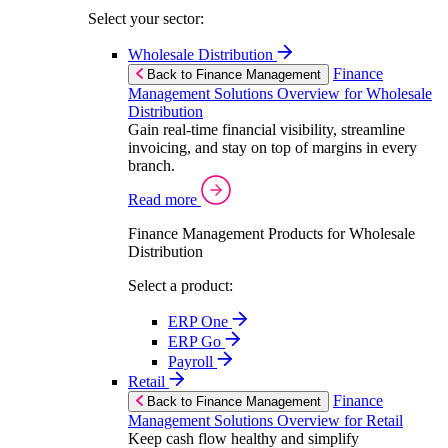
Select your sector:
Wholesale Distribution
Finance
Back to Finance Management
Management Solutions Overview for Wholesale
Distribution
Gain real-time financial visibility, streamline
invoicing, and stay on top of margins in every
branch.
Read more
Finance Management Products for Wholesale
Distribution
Select a product:
ERP One
ERP Go
Payroll
Retail
Finance
Back to Finance Management
Management Solutions Overview for Retail
Keep cash flow healthy and simplify