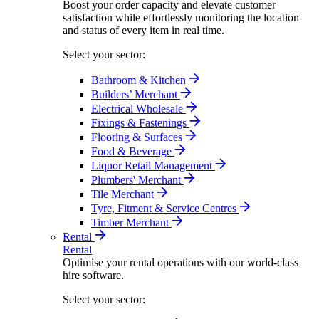
Boost your order capacity and elevate customer
satisfaction while effortlessly monitoring the location
and status of every item in real time.
Select your sector:
Bathroom & Kitchen
Builders’ Merchant
Electrical Wholesale
Fixings & Fastenings
Flooring & Surfaces
Food & Beverage
Liquor Retail Management
Plumbers' Merchant
Tile Merchant
Tyre, Fitment & Service Centres
Timber Merchant
Rental
Rental
Optimise your rental operations with our world-class
hire software.
Select your sector: