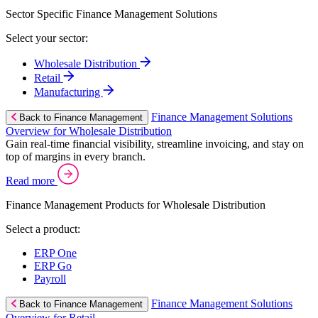
Sector Specific Finance Management Solutions
Select your sector:
Wholesale Distribution
Retail
Manufacturing
Finance Management Solutions
Back to Finance Management
Overview for Wholesale Distribution
Gain real-time financial visibility, streamline invoicing, and stay on
top of margins in every branch.
Read more
Finance Management Products for Wholesale Distribution
Select a product:
ERP One
ERP Go
Payroll
Finance Management Solutions
Back to Finance Management
Overview for Retail