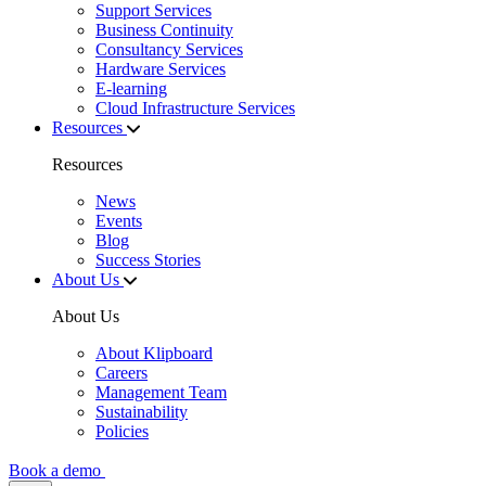
Support Services
Business Continuity
Consultancy Services
Hardware Services
E-learning
Cloud Infrastructure Services
Resources
Resources
News
Events
Blog
Success Stories
About Us
About Us
About Klipboard
Careers
Management Team
Sustainability
Policies
Book a demo