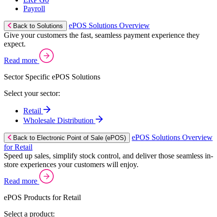
Payroll
ePOS Solutions Overview
Back to Solutions
Give your customers the fast, seamless payment experience they
expect.
Read more
Sector Specific ePOS Solutions
Select your sector:
Retail
Wholesale Distribution
ePOS Solutions Overview
Back to Electronic Point of Sale (ePOS)
for Retail
Speed up sales, simplify stock control, and deliver those seamless in-
store experiences your customers will enjoy.
Read more
ePOS Products for Retail
Select a product: