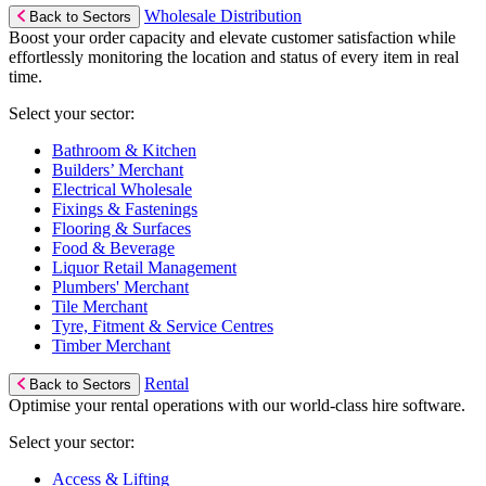
Wholesale Distribution
Back to Sectors
Boost your order capacity and elevate customer satisfaction while
effortlessly monitoring the location and status of every item in real
time.
Select your sector:
Bathroom & Kitchen
Builders’ Merchant
Electrical Wholesale
Fixings & Fastenings
Flooring & Surfaces
Food & Beverage
Liquor Retail Management
Plumbers' Merchant
Tile Merchant
Tyre, Fitment & Service Centres
Timber Merchant
Rental
Back to Sectors
Optimise your rental operations with our world-class hire software.
Select your sector:
Access & Lifting