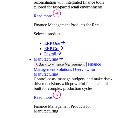
reconciliation with integrated finance tools
tailored for fast-paced retail environments.
Read more
Finance Management Products for Retail
Select a product:
ERP One
ERP Go
Payroll
Manufacturing
Finance
Back to Finance Management
Management Solutions Overview for
Manufacturing
Control costs, manage budgets, and make data-
driven decisions with powerful financial tools
built for complex production cycles.
Read more
Finance Management Products for
Manufacturing