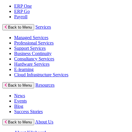
ERP One
ERP Go
Payroll
Services
Back to Menu
Managed Services
Professional Services
Support Services
Business Continuity
Consultancy Services
Hardware Services
E-learning
Cloud Infrastructure Services
Resources
Back to Menu
News
Events
Blog
Success Stories
About Us
Back to Menu