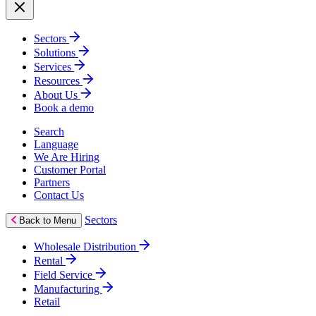
Sectors
Solutions
Services
Resources
About Us
Book a demo
Search
Language
We Are Hiring
Customer Portal
Partners
Contact Us
Sectors
Back to Menu
Wholesale Distribution
Rental
Field Service
Manufacturing
Retail