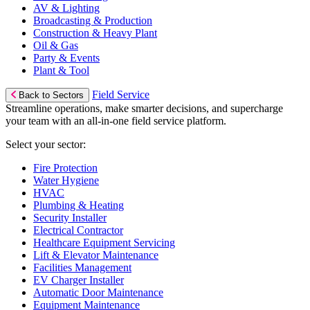
AV & Lighting
Broadcasting & Production
Construction & Heavy Plant
Oil & Gas
Party & Events
Plant & Tool
Field Service
Back to Sectors
Streamline operations, make smarter decisions, and supercharge
your team with an all-in-one field service platform.
Select your sector:
Fire Protection
Water Hygiene
HVAC
Plumbing & Heating
Security Installer
Electrical Contractor
Healthcare Equipment Servicing
Lift & Elevator Maintenance
Facilities Management
EV Charger Installer
Automatic Door Maintenance
Equipment Maintenance