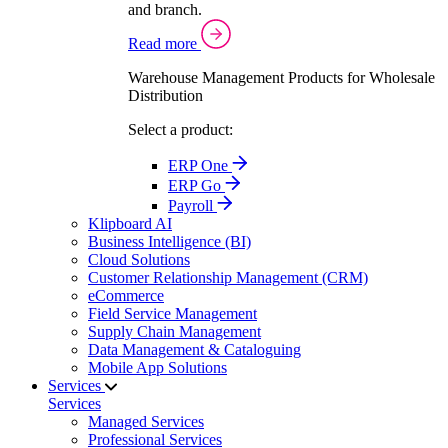
and branch.
Read more
Warehouse Management Products for Wholesale
Distribution
Select a product:
ERP One
ERP Go
Payroll
Klipboard AI
Business Intelligence (BI)
Cloud Solutions
Customer Relationship Management (CRM)
eCommerce
Field Service Management
Supply Chain Management
Data Management & Cataloguing
Mobile App Solutions
Services
Services
Managed Services
Professional Services