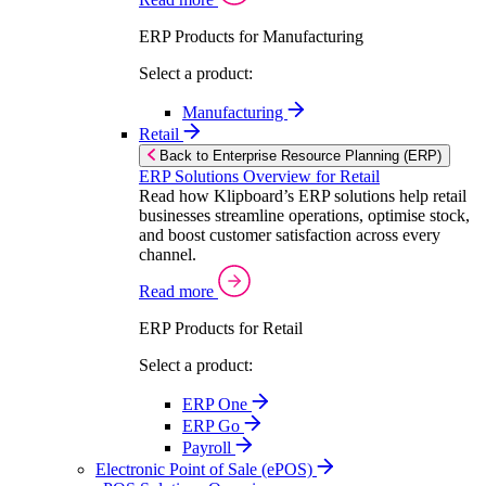
ERP Products for Manufacturing
Select a product:
Manufacturing
Retail
Back to Enterprise Resource Planning (ERP)
ERP Solutions Overview for Retail
Read how Klipboard’s ERP solutions help retail
businesses streamline operations, optimise stock,
and boost customer satisfaction across every
channel.
Read more
ERP Products for Retail
Select a product:
ERP One
ERP Go
Payroll
Electronic Point of Sale (ePOS)