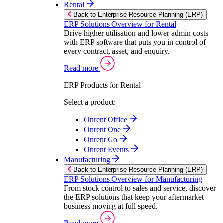
Rental
Back to Enterprise Resource Planning (ERP)
ERP Solutions Overview for Rental
Drive higher utilisation and lower admin costs
with ERP software that puts you in control of
every contract, asset, and enquiry.
Read more
ERP Products for Rental
Select a product:
Onrent Office
Onrent One
Onrent Go
Onrent Events
Manufacturing
Back to Enterprise Resource Planning (ERP)
ERP Solutions Overview for Manufacturing
From stock control to sales and service, discover
the ERP solutions that keep your aftermarket
business moving at full speed.
Read more