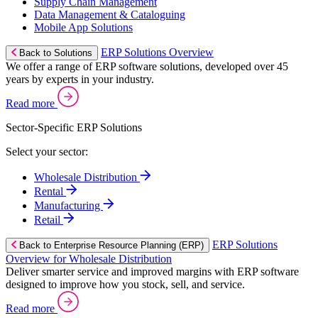
Supply Chain Management
Data Management & Cataloguing
Mobile App Solutions
ERP Solutions Overview
Back to Solutions
We offer a range of ERP software solutions, developed over 45
years by experts in your industry.
Read more
Sector-Specific ERP Solutions
Select your sector:
Wholesale Distribution
Rental
Manufacturing
Retail
ERP Solutions
Back to Enterprise Resource Planning (ERP)
Overview for Wholesale Distribution
Deliver smarter service and improved margins with ERP software
designed to improve how you stock, sell, and service.
Read more