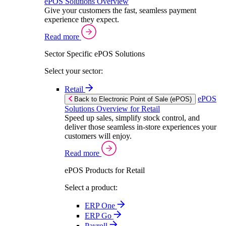
ePOS Solutions Overview
Give your customers the fast, seamless payment
experience they expect.
Read more
Sector Specific ePOS Solutions
Select your sector:
Retail
ePOS
Back to Electronic Point of Sale (ePOS)
Solutions Overview for Retail
Speed up sales, simplify stock control, and
deliver those seamless in-store experiences your
customers will enjoy.
Read more
ePOS Products for Retail
Select a product:
ERP One
ERP Go
Payroll