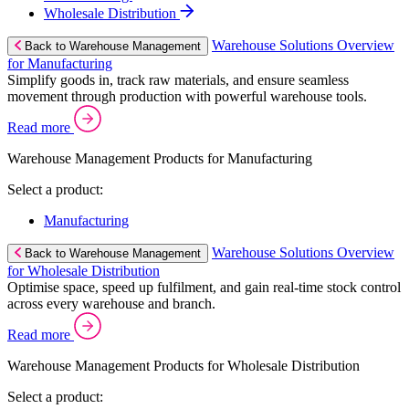
Wholesale Distribution
Warehouse Solutions Overview
Back to Warehouse Management
for Manufacturing
Simplify goods in, track raw materials, and ensure seamless
movement through production with powerful warehouse tools.
Read more
Warehouse Management Products for Manufacturing
Select a product:
Manufacturing
Warehouse Solutions Overview
Back to Warehouse Management
for Wholesale Distribution
Optimise space, speed up fulfilment, and gain real-time stock control
across every warehouse and branch.
Read more
Warehouse Management Products for Wholesale Distribution
Select a product: