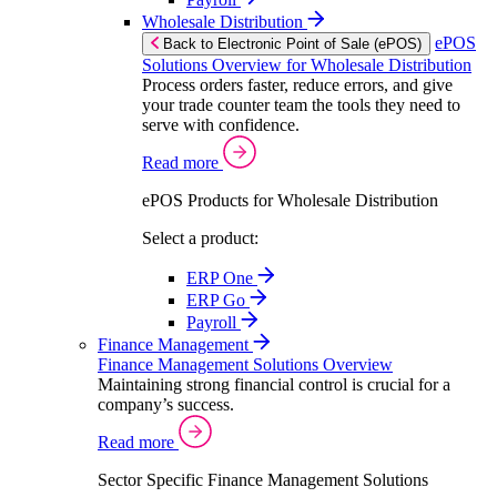
Wholesale Distribution
ePOS
Back to Electronic Point of Sale (ePOS)
Solutions Overview for Wholesale Distribution
Process orders faster, reduce errors, and give
your trade counter team the tools they need to
serve with confidence.
Read more
ePOS Products for Wholesale Distribution
Select a product:
ERP One
ERP Go
Payroll
Finance Management
Finance Management Solutions Overview
Maintaining strong financial control is crucial for a
company’s success.
Read more
Sector Specific Finance Management Solutions