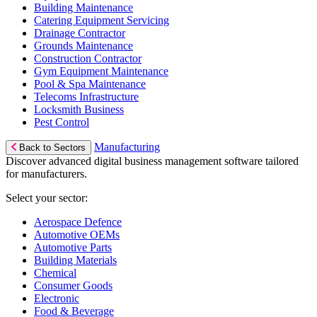
Building Maintenance
Catering Equipment Servicing
Drainage Contractor
Grounds Maintenance
Construction Contractor
Gym Equipment Maintenance
Pool & Spa Maintenance
Telecoms Infrastructure
Locksmith Business
Pest Control
Manufacturing
Back to Sectors
Discover advanced digital business management software tailored
for manufacturers.
Select your sector:
Aerospace Defence
Automotive OEMs
Automotive Parts
Building Materials
Chemical
Consumer Goods
Electronic
Food & Beverage