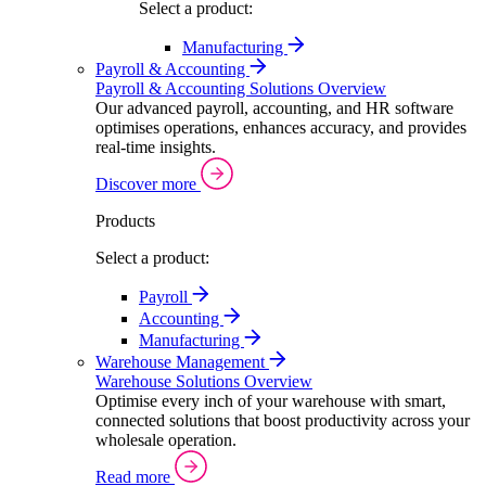
Select a product:
Manufacturing
Payroll & Accounting
Payroll & Accounting Solutions Overview
Our advanced payroll, accounting, and HR software
optimises operations, enhances accuracy, and provides
real-time insights.
Discover more
Products
Select a product:
Payroll
Accounting
Manufacturing
Warehouse Management
Warehouse Solutions Overview
Optimise every inch of your warehouse with smart,
connected solutions that boost productivity across your
wholesale operation.
Read more