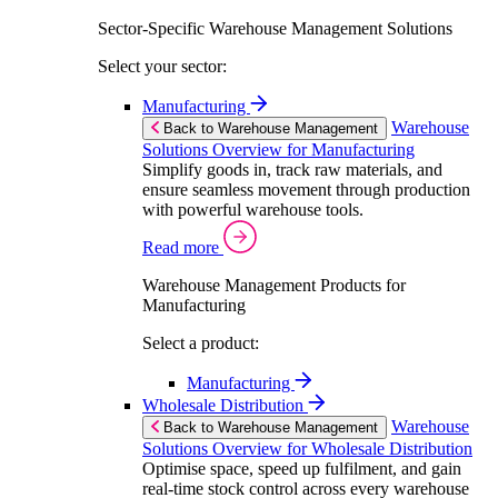
Sector-Specific Warehouse Management Solutions
Select your sector:
Manufacturing
Warehouse
Back to Warehouse Management
Solutions Overview for Manufacturing
Simplify goods in, track raw materials, and
ensure seamless movement through production
with powerful warehouse tools.
Read more
Warehouse Management Products for
Manufacturing
Select a product:
Manufacturing
Wholesale Distribution
Warehouse
Back to Warehouse Management
Solutions Overview for Wholesale Distribution
Optimise space, speed up fulfilment, and gain
real-time stock control across every warehouse