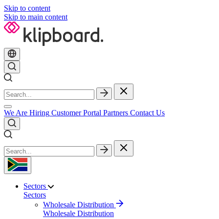
Skip to content
Skip to main content
We Are Hiring
Customer Portal
Partners
Contact Us
Sectors
Sectors
Wholesale Distribution
Wholesale Distribution