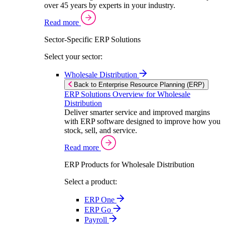
over 45 years by experts in your industry.
Read more
Sector-Specific ERP Solutions
Select your sector:
Wholesale Distribution
Back to Enterprise Resource Planning (ERP)
ERP Solutions Overview for Wholesale
Distribution
Deliver smarter service and improved margins
with ERP software designed to improve how you
stock, sell, and service.
Read more
ERP Products for Wholesale Distribution
Select a product:
ERP One
ERP Go
Payroll