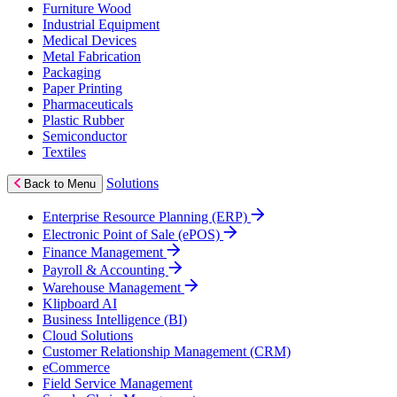
Furniture Wood
Industrial Equipment
Medical Devices
Metal Fabrication
Packaging
Paper Printing
Pharmaceuticals
Plastic Rubber
Semiconductor
Textiles
Solutions
Back to Menu
Enterprise Resource Planning (ERP)
Electronic Point of Sale (ePOS)
Finance Management
Payroll & Accounting
Warehouse Management
Klipboard AI
Business Intelligence (BI)
Cloud Solutions
Customer Relationship Management (CRM)
eCommerce
Field Service Management