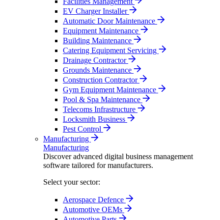
Facilities Management
EV Charger Installer
Automatic Door Maintenance
Equipment Maintenance
Building Maintenance
Catering Equipment Servicing
Drainage Contractor
Grounds Maintenance
Construction Contractor
Gym Equipment Maintenance
Pool & Spa Maintenance
Telecoms Infrastructure
Locksmith Business
Pest Control
Manufacturing
Manufacturing
Discover advanced digital business management
software tailored for manufacturers.
Select your sector:
Aerospace Defence
Automotive OEMs
Automotive Parts