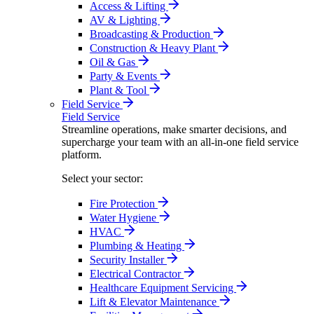
Access & Lifting
AV & Lighting
Broadcasting & Production
Construction & Heavy Plant
Oil & Gas
Party & Events
Plant & Tool
Field Service
Field Service
Streamline operations, make smarter decisions, and
supercharge your team with an all-in-one field service
platform.
Select your sector:
Fire Protection
Water Hygiene
HVAC
Plumbing & Heating
Security Installer
Electrical Contractor
Healthcare Equipment Servicing
Lift & Elevator Maintenance