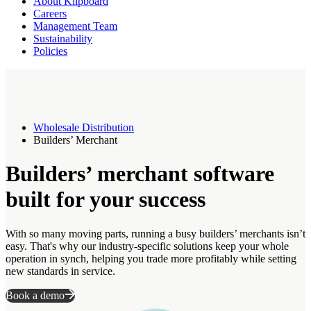
About Klipboard
Careers
Management Team
Sustainability
Policies
Wholesale Distribution
Builders’ Merchant
Builders’ merchant software
built for your success
With so many moving parts, running a busy builders’ merchants isn’t
easy. That's why our industry-specific solutions keep your whole
operation in synch, helping you trade more profitably while setting
new standards in service.
Book a demo