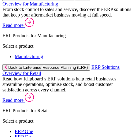
Overview for Manufacturing
From stock control to sales and service, discover the ERP solutions
that keep your aftermarket business moving at full speed.
Read more
ERP Products for Manufacturing
Select a product:
Manufacturing
ERP Solutions
Back to Enterprise Resource Planning (ERP)
Overview for Retail
Read how Klipboard’s ERP solutions help retail businesses
streamline operations, optimise stock, and boost customer
satisfaction across every channel.
Read more
ERP Products for Retail
Select a product:
ERP One
ERP Go