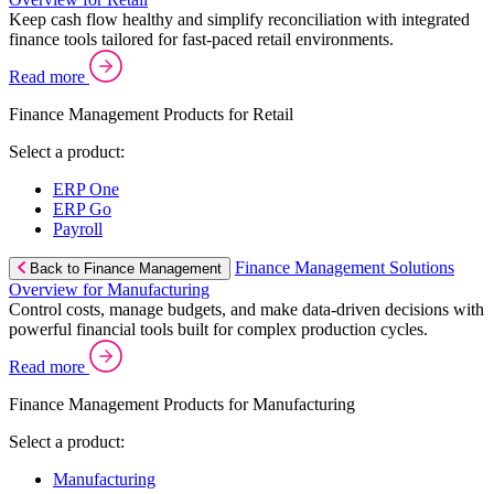
Keep cash flow healthy and simplify reconciliation with integrated
finance tools tailored for fast-paced retail environments.
Read more
Finance Management Products for Retail
Select a product:
ERP One
ERP Go
Payroll
Finance Management Solutions
Back to Finance Management
Overview for Manufacturing
Control costs, manage budgets, and make data-driven decisions with
powerful financial tools built for complex production cycles.
Read more
Finance Management Products for Manufacturing
Select a product:
Manufacturing