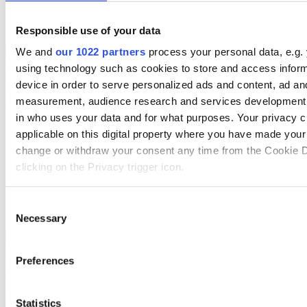
Supply Chain Management
Data Management & Cataloguing
Mobile App Solutions
Responsible use of your data
ERP Solutions Overview
We and
our 1022 partners
process your personal data, e.g.
Back to Solutions
We offer a range of ERP software solutions, developed over 45
using technology such as cookies to store and access infor
years by experts in your industry.
device in order to serve personalized ads and content, ad an
Read more
measurement, audience research and services development.
in who uses your data and for what purposes. Your privacy c
Sector-Specific ERP Solutions
applicable on this digital property where you have made you
Select your sector:
change or withdraw your consent any time from the Cookie D
clicking on the Privacy trigger icon.
Wholesale Distribution
Rental
Manufacturing
If you allow, we would also like to:
Consent
Retail
Necessary
Collect information about your geographical location 
Selection
accurate to within several meters
ERP Solutions
Back to Enterprise Resource Planning (ERP)
Overview for Wholesale Distribution
Identify your device by actively scanning it for specifi
Preferences
Deliver smarter service and improved margins with ERP software
(fingerprinting)
designed to improve how you stock, sell, and service.
Find out more about how your personal data is processed an
Read more
Statistics
preferences in the
details section
.