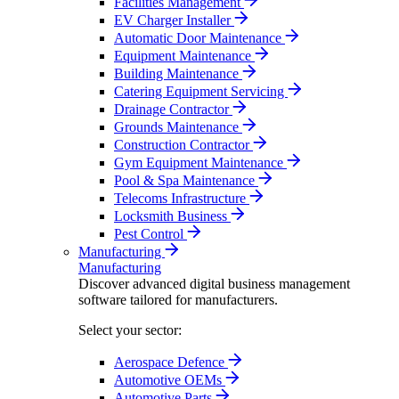
Facilities Management
EV Charger Installer
Automatic Door Maintenance
Equipment Maintenance
Building Maintenance
Catering Equipment Servicing
Drainage Contractor
Grounds Maintenance
Construction Contractor
Gym Equipment Maintenance
Pool & Spa Maintenance
Telecoms Infrastructure
Locksmith Business
Pest Control
Manufacturing
Manufacturing
Discover advanced digital business management
software tailored for manufacturers.
Select your sector:
Aerospace Defence
Automotive OEMs
Automotive Parts