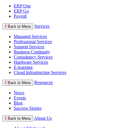
ERP One
ERP Go
Payroll
Services
Back to Menu
Managed Services
Professional Services
Support Services
Business Continuity
Consultancy Services
Hardware Services
E-learning
Cloud Infrastructure Services
Resources
Back to Menu
News
Events
Blog
Success Stories
About Us
Back to Menu