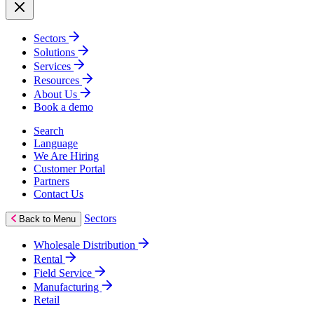
Sectors
Solutions
Services
Resources
About Us
Book a demo
Search
Language
We Are Hiring
Customer Portal
Partners
Contact Us
Sectors
Back to Menu
Wholesale Distribution
Rental
Field Service
Manufacturing
Retail