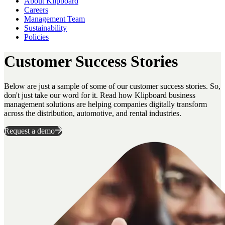
About Klipboard
Careers
Management Team
Sustainability
Policies
Customer Success Stories
Below are just a sample of some of our customer success stories. So,
don't just take our word for it. Read how Klipboard business
management solutions are helping companies digitally transform
across the distribution, automotive, and rental industries.
Request a demo