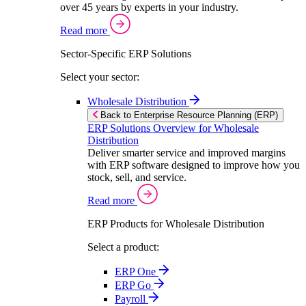
over 45 years by experts in your industry.
Read more
Sector-Specific ERP Solutions
Select your sector:
Wholesale Distribution
Back to Enterprise Resource Planning (ERP)
ERP Solutions Overview for Wholesale
Distribution
Deliver smarter service and improved margins
with ERP software designed to improve how you
stock, sell, and service.
Read more
ERP Products for Wholesale Distribution
Select a product:
ERP One
ERP Go
Payroll