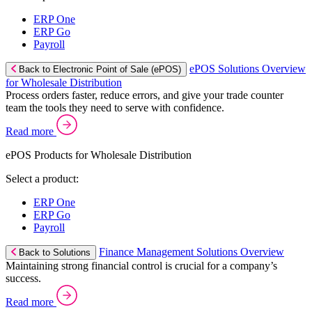
ERP One
ERP Go
Payroll
ePOS Solutions Overview
Back to Electronic Point of Sale (ePOS)
for Wholesale Distribution
Process orders faster, reduce errors, and give your trade counter
team the tools they need to serve with confidence.
Read more
ePOS Products for Wholesale Distribution
Select a product:
ERP One
ERP Go
Payroll
Finance Management Solutions Overview
Back to Solutions
Maintaining strong financial control is crucial for a company’s
success.
Read more