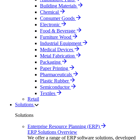
Building Materials
Chemical
Consumer Goods
Electronic
Food & Beverage
Furniture Wood
Industrial Equipment
Medical Devices
Metal Fabrication
Packaging
Paper Printing
Pharmaceuticals
Plastic Rubber
Semiconductor
Textiles
Retail
Solutions
Solutions
Enterprise Resource Planning (ERP)
ERP Solutions Overview
We offer a range of ERP software solutions, developed