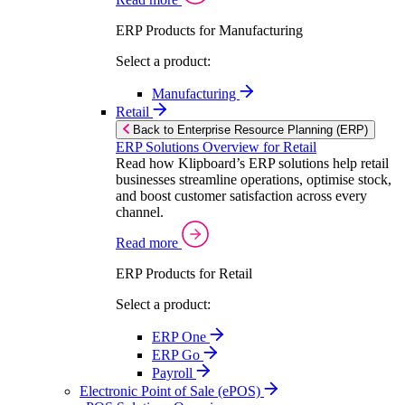
ERP Products for Manufacturing
Select a product:
Manufacturing
Retail
Back to Enterprise Resource Planning (ERP)
ERP Solutions Overview for Retail
Read how Klipboard’s ERP solutions help retail
businesses streamline operations, optimise stock,
and boost customer satisfaction across every
channel.
Read more
ERP Products for Retail
Select a product:
ERP One
ERP Go
Payroll
Electronic Point of Sale (ePOS)