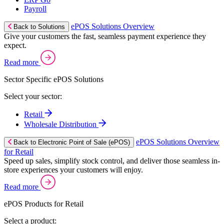
Payroll
ePOS Solutions Overview
Back to Solutions
Give your customers the fast, seamless payment experience they
expect.
Read more
Sector Specific ePOS Solutions
Select your sector:
Retail
Wholesale Distribution
ePOS Solutions Overview
Back to Electronic Point of Sale (ePOS)
for Retail
Speed up sales, simplify stock control, and deliver those seamless in-
store experiences your customers will enjoy.
Read more
ePOS Products for Retail
Select a product: