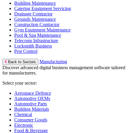
Building Maintenance
Catering Equipment Servicing
Drainage Contractor
Grounds Maintenance
Construction Contractor
Gym Equipment Maintenance
Pool & Spa Maintenance
Telecoms Infrastructure
Locksmith Business
Pest Control
Manufacturing
Back to Sectors
Discover advanced digital business management software tailored
for manufacturers.
Select your sector:
Aerospace Defence
Automotive OEMs
Automotive Parts
Building Materials
Chemical
Consumer Goods
Electronic
Food & Beverage