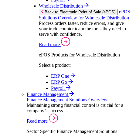
Wholesale Distribution
ePOS
Back to Electronic Point of Sale (ePOS)
Solutions Overview for Wholesale Distribution
Process orders faster, reduce errors, and give
your trade counter team the tools they need to
serve with confidence.
Read more
ePOS Products for Wholesale Distribution
Select a product:
ERP One
ERP Go
Payroll
Finance Management
Finance Management Solutions Overview
Maintaining strong financial control is crucial for a
company’s success.
Read more
Sector Specific Finance Management Solutions