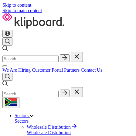
Skip to content
Skip to main content
We Are Hiring
Customer Portal
Partners
Contact Us
Sectors
Sectors
Wholesale Distribution
Wholesale Distribution