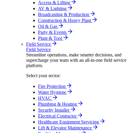
Access & Lifting
AV & Lighting
Broadcasting & Production
Construction & Heavy Plant
Oil & Gas
Party & Events
Plant & Tool
Field Service
Field Service
Streamline operations, make smarter decisions, and
supercharge your team with an all-in-one field service
platform.
Select your sector:
Fire Protection
Water Hygiene
HVAC
Plumbing & Heating
Security Installer
Electrical Contractor
Healthcare Equipment Servicing
Lift & Elevator Maintenance