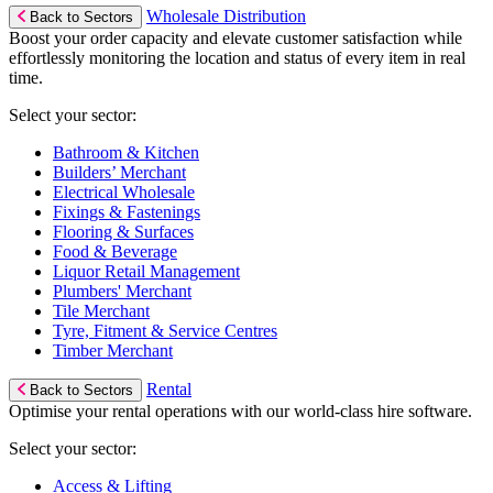
Wholesale Distribution
Back to Sectors
Boost your order capacity and elevate customer satisfaction while
effortlessly monitoring the location and status of every item in real
time.
Select your sector:
Bathroom & Kitchen
Builders’ Merchant
Electrical Wholesale
Fixings & Fastenings
Flooring & Surfaces
Food & Beverage
Liquor Retail Management
Plumbers' Merchant
Tile Merchant
Tyre, Fitment & Service Centres
Timber Merchant
Rental
Back to Sectors
Optimise your rental operations with our world-class hire software.
Select your sector:
Access & Lifting