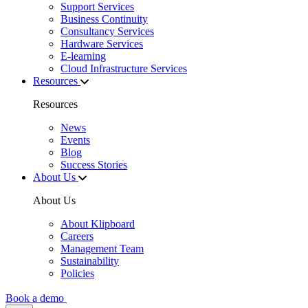
Support Services
Business Continuity
Consultancy Services
Hardware Services
E-learning
Cloud Infrastructure Services
Resources
Resources
News
Events
Blog
Success Stories
About Us
About Us
About Klipboard
Careers
Management Team
Sustainability
Policies
Book a demo