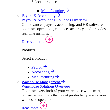
Select a product:
Manufacturing
Payroll & Accounting
Payroll & Accounting Solutions Overview
Our advanced payroll, accounting, and HR software
optimises operations, enhances accuracy, and provides
real-time insights.
Discover more
Products
Select a product:
Payroll
Accounting
Manufacturing
Warehouse Management
Warehouse Solutions Overview
Optimise every inch of your warehouse with smart,
connected solutions that boost productivity across your
wholesale operation.
Read more