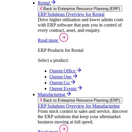
Rental
Back to Enterprise Resource Planning (ERP)
ERP Solutions Overview for Rental
Drive higher utilisation and lower admin costs
with ERP software that puts you in control of
every contract, asset, and enquiry.
Read more
ERP Products for Rental
Select a product:
Onrent Office
Onrent One
Onrent Go
Onrent Events
Manufacturing
Back to Enterprise Resource Planning (ERP)
ERP Solutions Overview for Manufacturing
From stock control to sales and service, discover
the ERP solutions that keep your aftermarket
business moving at full speed.
Read more