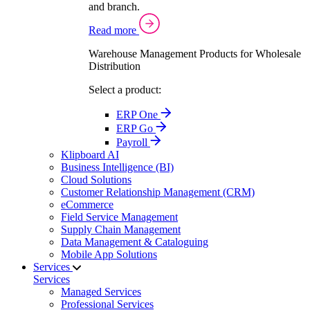
and branch.
Read more
Warehouse Management Products for Wholesale
Distribution
Select a product:
ERP One
ERP Go
Payroll
Klipboard AI
Business Intelligence (BI)
Cloud Solutions
Customer Relationship Management (CRM)
eCommerce
Field Service Management
Supply Chain Management
Data Management & Cataloguing
Mobile App Solutions
Services
Services
Managed Services
Professional Services