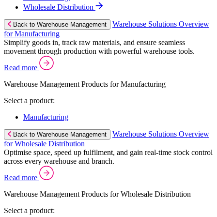
Wholesale Distribution
Warehouse Solutions Overview
Back to Warehouse Management
for Manufacturing
Simplify goods in, track raw materials, and ensure seamless
movement through production with powerful warehouse tools.
Read more
Warehouse Management Products for Manufacturing
Select a product:
Manufacturing
Warehouse Solutions Overview
Back to Warehouse Management
for Wholesale Distribution
Optimise space, speed up fulfilment, and gain real-time stock control
across every warehouse and branch.
Read more
Warehouse Management Products for Wholesale Distribution
Select a product: