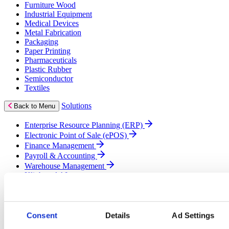
Furniture Wood
Industrial Equipment
Medical Devices
Metal Fabrication
Packaging
Paper Printing
Pharmaceuticals
Plastic Rubber
Semiconductor
Textiles
Solutions
Back to Menu
Enterprise Resource Planning (ERP)
Electronic Point of Sale (ePOS)
Finance Management
Payroll & Accounting
Warehouse Management
Klipboard AI
Business Intelligence (BI)
Cloud Solutions
Customer Relationship Management (CRM)
eCommerce
Consent
Details
Ad Settings
Field Service Management