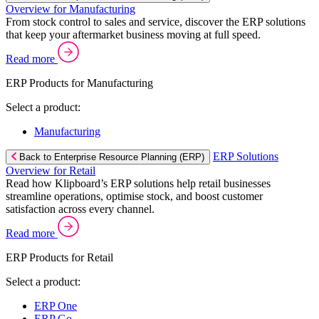
Overview for Manufacturing
From stock control to sales and service, discover the ERP solutions
that keep your aftermarket business moving at full speed.
Read more
ERP Products for Manufacturing
Select a product:
Manufacturing
ERP Solutions
Back to Enterprise Resource Planning (ERP)
Overview for Retail
Read how Klipboard’s ERP solutions help retail businesses
streamline operations, optimise stock, and boost customer
satisfaction across every channel.
Read more
ERP Products for Retail
Select a product:
ERP One
ERP Go