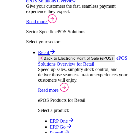
ePOS Solutions Overview
Give your customers the fast, seamless payment
experience they expect.
Read more
Sector Specific ePOS Solutions
Select your sector:
Retail
ePOS
Back to Electronic Point of Sale (ePOS)
Solutions Overview for Retail
Speed up sales, simplify stock control, and
deliver those seamless in-store experiences your
customers will enjoy.
Read more
ePOS Products for Retail
Select a product:
ERP One
ERP Go
Payroll