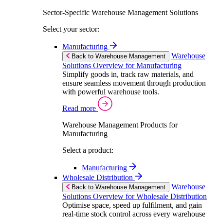
Sector-Specific Warehouse Management Solutions
Select your sector:
Manufacturing
Warehouse
Back to Warehouse Management
Solutions Overview for Manufacturing
Simplify goods in, track raw materials, and
ensure seamless movement through production
with powerful warehouse tools.
Read more
Warehouse Management Products for
Manufacturing
Select a product:
Manufacturing
Wholesale Distribution
Warehouse
Back to Warehouse Management
Solutions Overview for Wholesale Distribution
Optimise space, speed up fulfilment, and gain
real-time stock control across every warehouse