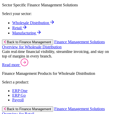
Sector Specific Finance Management Solutions
Select your sector:
Wholesale Distribution
Retail
Manufacturing
Finance Management Solutions
Back to Finance Management
Overview for Wholesale Distribution
Gain real-time financial visibility, streamline invoicing, and stay on
top of margins in every branch.
Read more
Finance Management Products for Wholesale Distribution
Select a product:
ERP One
ERP Go
Payroll
Finance Management Solutions
Back to Finance Management
Overview for Retail