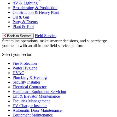
AV & Lighting
Broadcasting & Production
Construction & Heavy Plant
Oil & Gas
Party & Events
Plant & Tool
Field Service
Back to Sectors
Streamline operations, make smarter decisions, and supercharge
your team with an all-in-one field service platform.
Select your sector:
Fire Protection
Water Hygiene
HVAC
Plumbing & Heating
Security Installer
Electrical Contractor
Healthcare Equipment Servicing
Lift & Elevator Maintenance
Facilities Management
EV Charger Installer
Automatic Door Maintenance
Equipment Maintenance