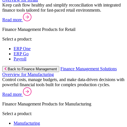
Keep cash flow healthy and simplify reconciliation with integrated
finance tools tailored for fast-paced retail environments.
Read more
Finance Management Products for Retail
Select a product:
ERP One
ERP Go
Payroll
Finance Management Solutions
Back to Finance Management
Overview for Manufacturing
Control costs, manage budgets, and make data-driven decisions with
powerful financial tools built for complex production cycles.
Read more
Finance Management Products for Manufacturing
Select a product:
Manufacturing