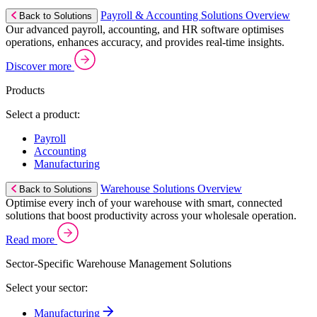
Payroll & Accounting Solutions Overview
Back to Solutions
Our advanced payroll, accounting, and HR software optimises
operations, enhances accuracy, and provides real-time insights.
Discover more
Products
Select a product:
Payroll
Accounting
Manufacturing
Warehouse Solutions Overview
Back to Solutions
Optimise every inch of your warehouse with smart, connected
solutions that boost productivity across your wholesale operation.
Read more
Sector-Specific Warehouse Management Solutions
Select your sector:
Manufacturing