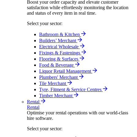
Boost your order capacity and elevate customer
satisfaction while effortlessly monitoring the location
and status of every item in real time.
Select your sector:
Bathroom & Kitchen
Builders’ Merchant
Electrical Wholesale
Fixings & Fastenings
Flooring & Surfaces
Food & Beverage
Liquor Retail Management
Plumbers' Merchant
Tile Merchant
Tyre, Fitment & Service Centres
Timber Merchant
Rental
Rental
Optimise your rental operations with our world-class
hire software.
Select your sector: