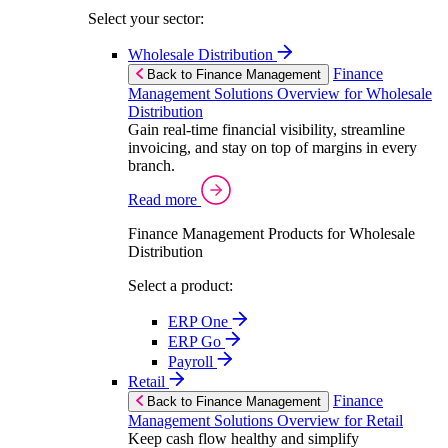
Select your sector:
Wholesale Distribution
Finance
Back to Finance Management
Management Solutions Overview for Wholesale
Distribution
Gain real-time financial visibility, streamline
invoicing, and stay on top of margins in every
branch.
Read more
Finance Management Products for Wholesale
Distribution
Select a product:
ERP One
ERP Go
Payroll
Retail
Finance
Back to Finance Management
Management Solutions Overview for Retail
Keep cash flow healthy and simplify