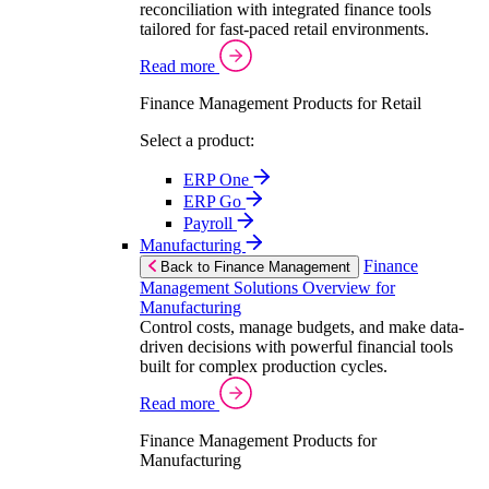
reconciliation with integrated finance tools
tailored for fast-paced retail environments.
Read more
Finance Management Products for Retail
Select a product:
ERP One
ERP Go
Payroll
Manufacturing
Finance
Back to Finance Management
Management Solutions Overview for
Manufacturing
Control costs, manage budgets, and make data-
driven decisions with powerful financial tools
built for complex production cycles.
Read more
Finance Management Products for
Manufacturing