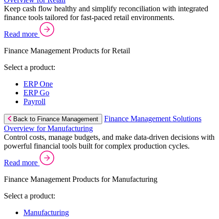
Keep cash flow healthy and simplify reconciliation with integrated
finance tools tailored for fast-paced retail environments.
Read more
Finance Management Products for Retail
Select a product:
ERP One
ERP Go
Payroll
Finance Management Solutions
Back to Finance Management
Overview for Manufacturing
Control costs, manage budgets, and make data-driven decisions with
powerful financial tools built for complex production cycles.
Read more
Finance Management Products for Manufacturing
Select a product:
Manufacturing