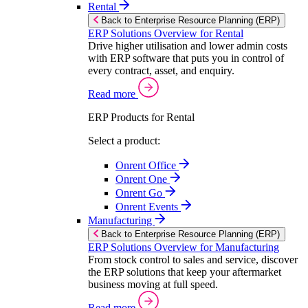
Rental
Back to Enterprise Resource Planning (ERP)
ERP Solutions Overview for Rental
Drive higher utilisation and lower admin costs
with ERP software that puts you in control of
every contract, asset, and enquiry.
Read more
ERP Products for Rental
Select a product:
Onrent Office
Onrent One
Onrent Go
Onrent Events
Manufacturing
Back to Enterprise Resource Planning (ERP)
ERP Solutions Overview for Manufacturing
From stock control to sales and service, discover
the ERP solutions that keep your aftermarket
business moving at full speed.
Read more