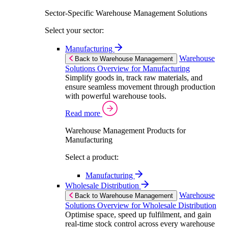
Sector-Specific Warehouse Management Solutions
Select your sector:
Manufacturing
Warehouse
Back to Warehouse Management
Solutions Overview for Manufacturing
Simplify goods in, track raw materials, and
ensure seamless movement through production
with powerful warehouse tools.
Read more
Warehouse Management Products for
Manufacturing
Select a product:
Manufacturing
Wholesale Distribution
Warehouse
Back to Warehouse Management
Solutions Overview for Wholesale Distribution
Optimise space, speed up fulfilment, and gain
real-time stock control across every warehouse