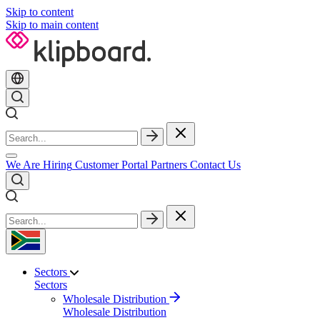
Skip to content
Skip to main content
We Are Hiring
Customer Portal
Partners
Contact Us
Sectors
Sectors
Wholesale Distribution
Wholesale Distribution