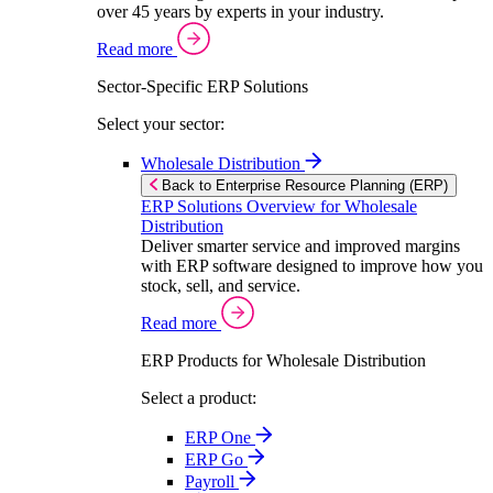
over 45 years by experts in your industry.
Read more
Sector-Specific ERP Solutions
Select your sector:
Wholesale Distribution
Back to Enterprise Resource Planning (ERP)
ERP Solutions Overview for Wholesale
Distribution
Deliver smarter service and improved margins
with ERP software designed to improve how you
stock, sell, and service.
Read more
ERP Products for Wholesale Distribution
Select a product:
ERP One
ERP Go
Payroll