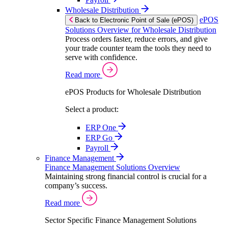
Wholesale Distribution
ePOS
Back to Electronic Point of Sale (ePOS)
Solutions Overview for Wholesale Distribution
Process orders faster, reduce errors, and give
your trade counter team the tools they need to
serve with confidence.
Read more
ePOS Products for Wholesale Distribution
Select a product:
ERP One
ERP Go
Payroll
Finance Management
Finance Management Solutions Overview
Maintaining strong financial control is crucial for a
company’s success.
Read more
Sector Specific Finance Management Solutions