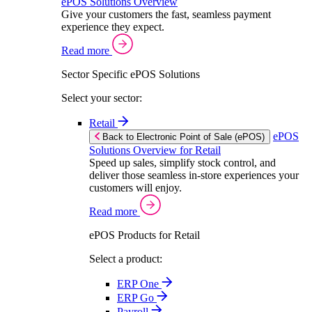
ePOS Solutions Overview
Give your customers the fast, seamless payment
experience they expect.
Read more
Sector Specific ePOS Solutions
Select your sector:
Retail
ePOS
Back to Electronic Point of Sale (ePOS)
Solutions Overview for Retail
Speed up sales, simplify stock control, and
deliver those seamless in-store experiences your
customers will enjoy.
Read more
ePOS Products for Retail
Select a product:
ERP One
ERP Go
Payroll