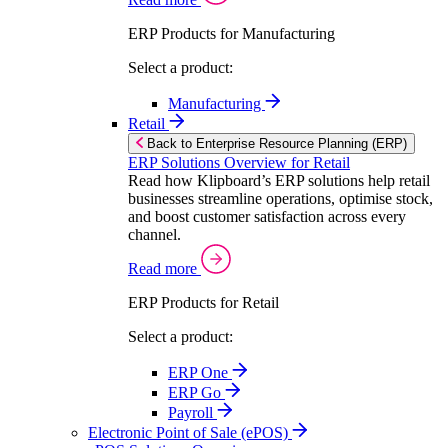
ERP Products for Manufacturing
Select a product:
Manufacturing
Retail
Back to Enterprise Resource Planning (ERP)
ERP Solutions Overview for Retail
Read how Klipboard’s ERP solutions help retail
businesses streamline operations, optimise stock,
and boost customer satisfaction across every
channel.
Read more
ERP Products for Retail
Select a product:
ERP One
ERP Go
Payroll
Electronic Point of Sale (ePOS)