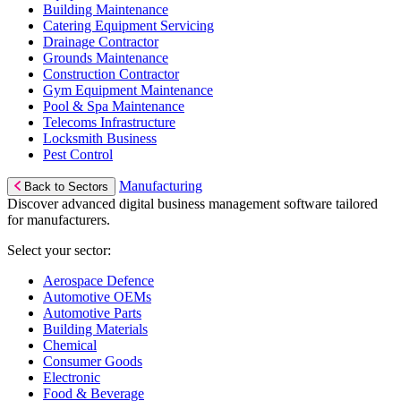
Building Maintenance
Catering Equipment Servicing
Drainage Contractor
Grounds Maintenance
Construction Contractor
Gym Equipment Maintenance
Pool & Spa Maintenance
Telecoms Infrastructure
Locksmith Business
Pest Control
Manufacturing
Back to Sectors
Discover advanced digital business management software tailored
for manufacturers.
Select your sector:
Aerospace Defence
Automotive OEMs
Automotive Parts
Building Materials
Chemical
Consumer Goods
Electronic
Food & Beverage