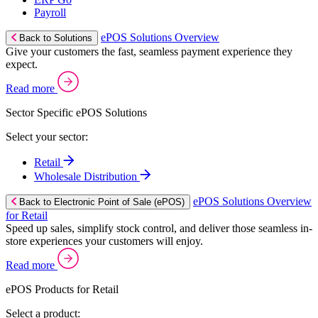
Payroll
ePOS Solutions Overview
Back to Solutions
Give your customers the fast, seamless payment experience they
expect.
Read more
Sector Specific ePOS Solutions
Select your sector:
Retail
Wholesale Distribution
ePOS Solutions Overview
Back to Electronic Point of Sale (ePOS)
for Retail
Speed up sales, simplify stock control, and deliver those seamless in-
store experiences your customers will enjoy.
Read more
ePOS Products for Retail
Select a product: