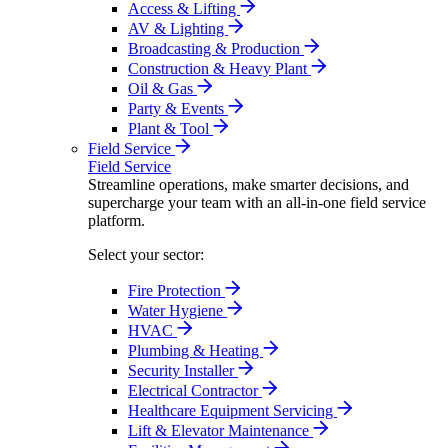
Access & Lifting
AV & Lighting
Broadcasting & Production
Construction & Heavy Plant
Oil & Gas
Party & Events
Plant & Tool
Field Service
Field Service
Streamline operations, make smarter decisions, and
supercharge your team with an all-in-one field service
platform.
Select your sector:
Fire Protection
Water Hygiene
HVAC
Plumbing & Heating
Security Installer
Electrical Contractor
Healthcare Equipment Servicing
Lift & Elevator Maintenance