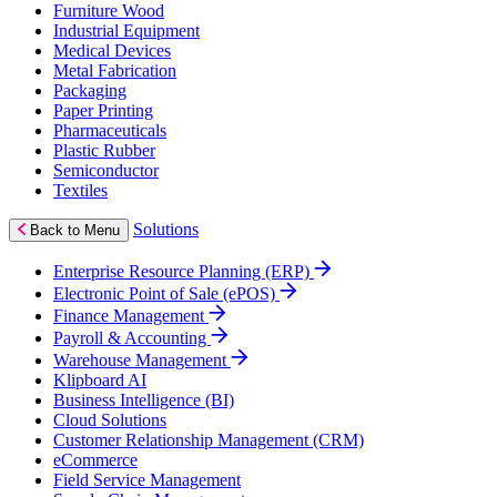
Furniture Wood
Industrial Equipment
Medical Devices
Metal Fabrication
Packaging
Paper Printing
Pharmaceuticals
Plastic Rubber
Semiconductor
Textiles
Solutions
Back to Menu
Enterprise Resource Planning (ERP)
Electronic Point of Sale (ePOS)
Finance Management
Payroll & Accounting
Warehouse Management
Klipboard AI
Business Intelligence (BI)
Cloud Solutions
Customer Relationship Management (CRM)
eCommerce
Field Service Management