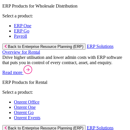
ERP Products for Wholesale Distribution
Select a product:
ERP One
ERP Go
Payroll
ERP Solutions
Back to Enterprise Resource Planning (ERP)
Overview for Rental
Drive higher utilisation and lower admin costs with ERP software
that puts you in control of every contract, asset, and enquiry.
Read more
ERP Products for Rental
Select a product:
Onrent Office
Onrent One
Onrent Go
Onrent Events
ERP Solutions
Back to Enterprise Resource Planning (ERP)