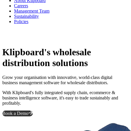
About Klipboard
Careers
Management Team
Sustainability
Policies
Klipboard's wholesale
distribution solutions
Grow your organisation with innovative, world-class digital
business management software for wholesale distributors.
With Klipboard's fully integrated supply chain, ecommerce &
business intelligence software, it's easy to trade sustainably and
profitably.
Book a Demo