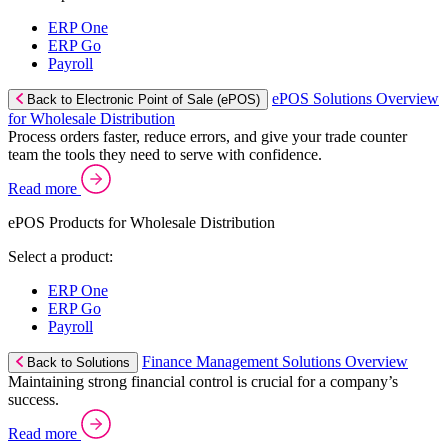
ERP One
ERP Go
Payroll
ePOS Solutions Overview
Back to Electronic Point of Sale (ePOS)
for Wholesale Distribution
Process orders faster, reduce errors, and give your trade counter
team the tools they need to serve with confidence.
Read more
ePOS Products for Wholesale Distribution
Select a product:
ERP One
ERP Go
Payroll
Finance Management Solutions Overview
Back to Solutions
Maintaining strong financial control is crucial for a company’s
success.
Read more