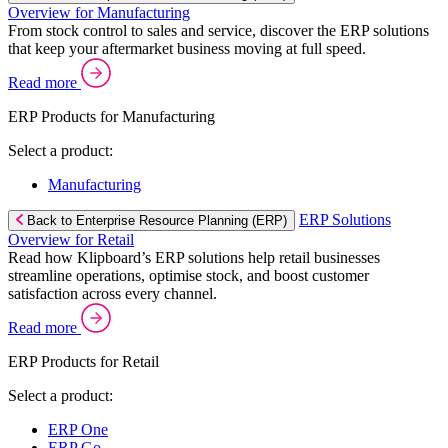
Overview for Manufacturing
From stock control to sales and service, discover the ERP solutions
that keep your aftermarket business moving at full speed.
Read more
ERP Products for Manufacturing
Select a product:
Manufacturing
ERP Solutions
Back to Enterprise Resource Planning (ERP)
Overview for Retail
Read how Klipboard’s ERP solutions help retail businesses
streamline operations, optimise stock, and boost customer
satisfaction across every channel.
Read more
ERP Products for Retail
Select a product:
ERP One
ERP Go