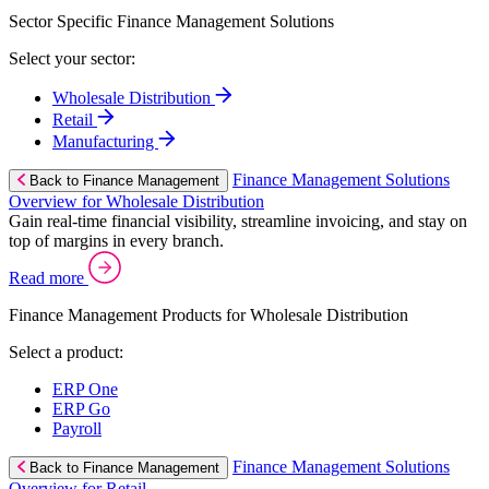
Sector Specific Finance Management Solutions
Select your sector:
Wholesale Distribution
Retail
Manufacturing
Finance Management Solutions
Back to Finance Management
Overview for Wholesale Distribution
Gain real-time financial visibility, streamline invoicing, and stay on
top of margins in every branch.
Read more
Finance Management Products for Wholesale Distribution
Select a product:
ERP One
ERP Go
Payroll
Finance Management Solutions
Back to Finance Management
Overview for Retail