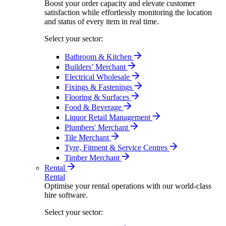
Boost your order capacity and elevate customer
satisfaction while effortlessly monitoring the location
and status of every item in real time.
Select your sector:
Bathroom & Kitchen
Builders’ Merchant
Electrical Wholesale
Fixings & Fastenings
Flooring & Surfaces
Food & Beverage
Liquor Retail Management
Plumbers' Merchant
Tile Merchant
Tyre, Fitment & Service Centres
Timber Merchant
Rental
Rental
Optimise your rental operations with our world-class
hire software.
Select your sector: