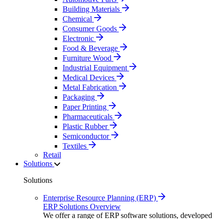
Building Materials
Chemical
Consumer Goods
Electronic
Food & Beverage
Furniture Wood
Industrial Equipment
Medical Devices
Metal Fabrication
Packaging
Paper Printing
Pharmaceuticals
Plastic Rubber
Semiconductor
Textiles
Retail
Solutions
Solutions
Enterprise Resource Planning (ERP)
ERP Solutions Overview
We offer a range of ERP software solutions, developed