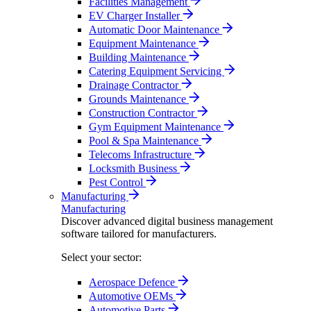
Facilities Management
EV Charger Installer
Automatic Door Maintenance
Equipment Maintenance
Building Maintenance
Catering Equipment Servicing
Drainage Contractor
Grounds Maintenance
Construction Contractor
Gym Equipment Maintenance
Pool & Spa Maintenance
Telecoms Infrastructure
Locksmith Business
Pest Control
Manufacturing
Manufacturing
Discover advanced digital business management
software tailored for manufacturers.
Select your sector:
Aerospace Defence
Automotive OEMs
Automotive Parts