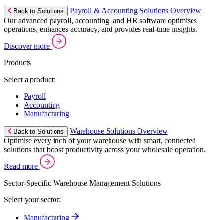
Payroll & Accounting Solutions Overview
Back to Solutions
Our advanced payroll, accounting, and HR software optimises
operations, enhances accuracy, and provides real-time insights.
Discover more
Products
Select a product:
Payroll
Accounting
Manufacturing
Warehouse Solutions Overview
Back to Solutions
Optimise every inch of your warehouse with smart, connected
solutions that boost productivity across your wholesale operation.
Read more
Sector-Specific Warehouse Management Solutions
Select your sector:
Manufacturing