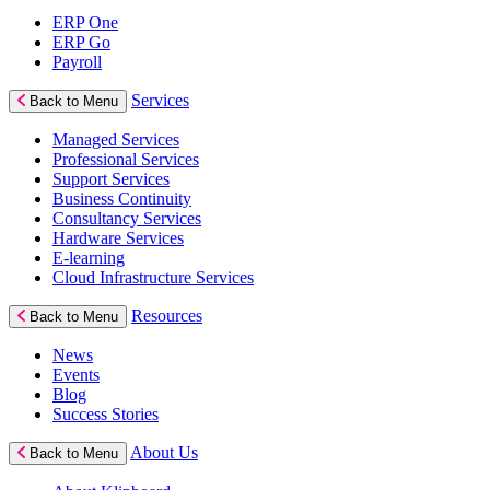
ERP One
ERP Go
Payroll
Services
Back to Menu
Managed Services
Professional Services
Support Services
Business Continuity
Consultancy Services
Hardware Services
E-learning
Cloud Infrastructure Services
Resources
Back to Menu
News
Events
Blog
Success Stories
About Us
Back to Menu