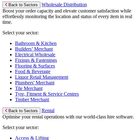
Wholesale Distribution
Back to Sectors
Boost your order capacity and elevate customer satisfaction while
effortlessly monitoring the location and status of every item in real
time.
Select your sector:
Bathroom & Kitchen
Builders’ Merchant
Electrical Wholesale
Fixings & Fastenings
Flooring & Surfaces
Food & Beverage
Liquor Retail Management
Plumbers' Merchant
Tile Merchant
Tyre, Fitment & Service Centres
Timber Merchant
Rental
Back to Sectors
Optimise your rental operations with our world-class hire software.
Select your sector:
Access & Lifting