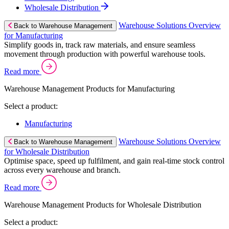
Wholesale Distribution
Warehouse Solutions Overview
Back to Warehouse Management
for Manufacturing
Simplify goods in, track raw materials, and ensure seamless
movement through production with powerful warehouse tools.
Read more
Warehouse Management Products for Manufacturing
Select a product:
Manufacturing
Warehouse Solutions Overview
Back to Warehouse Management
for Wholesale Distribution
Optimise space, speed up fulfilment, and gain real-time stock control
across every warehouse and branch.
Read more
Warehouse Management Products for Wholesale Distribution
Select a product: