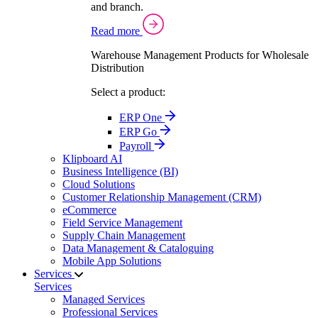
and branch.
Read more
Warehouse Management Products for Wholesale
Distribution
Select a product:
ERP One
ERP Go
Payroll
Klipboard AI
Business Intelligence (BI)
Cloud Solutions
Customer Relationship Management (CRM)
eCommerce
Field Service Management
Supply Chain Management
Data Management & Cataloguing
Mobile App Solutions
Services
Services
Managed Services
Professional Services