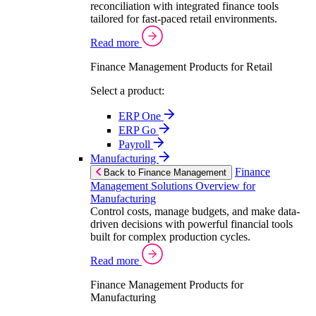
reconciliation with integrated finance tools
tailored for fast-paced retail environments.
Read more
Finance Management Products for Retail
Select a product:
ERP One
ERP Go
Payroll
Manufacturing
Finance
Back to Finance Management
Management Solutions Overview for
Manufacturing
Control costs, manage budgets, and make data-
driven decisions with powerful financial tools
built for complex production cycles.
Read more
Finance Management Products for
Manufacturing