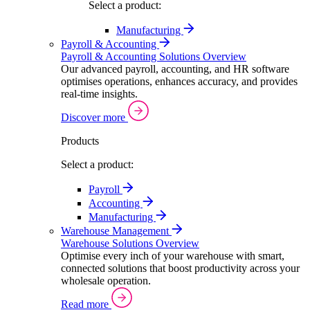
Select a product:
Manufacturing
Payroll & Accounting
Payroll & Accounting Solutions Overview
Our advanced payroll, accounting, and HR software
optimises operations, enhances accuracy, and provides
real-time insights.
Discover more
Products
Select a product:
Payroll
Accounting
Manufacturing
Warehouse Management
Warehouse Solutions Overview
Optimise every inch of your warehouse with smart,
connected solutions that boost productivity across your
wholesale operation.
Read more