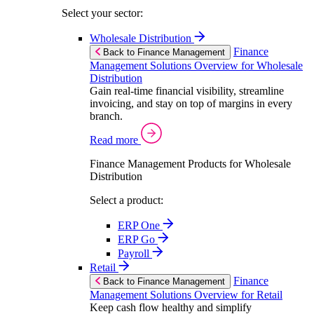
Select your sector:
Wholesale Distribution
Finance
Back to Finance Management
Management Solutions Overview for Wholesale
Distribution
Gain real-time financial visibility, streamline
invoicing, and stay on top of margins in every
branch.
Read more
Finance Management Products for Wholesale
Distribution
Select a product:
ERP One
ERP Go
Payroll
Retail
Finance
Back to Finance Management
Management Solutions Overview for Retail
Keep cash flow healthy and simplify