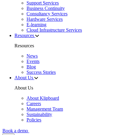
Support Services
Business Continuity
Consultancy Services
Hardware Services
E-learning
Cloud Infrastructure Services
Resources
Resources
News
Events
Blog
Success Stories
About Us
About Us
About Klipboard
Careers
Management Team
Sustainability
Policies
Book a demo