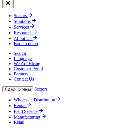
Sectors
Solutions
Services
Resources
About Us
Book a demo
Search
Language
We Are Hiring
Customer Portal
Partners
Contact Us
Sectors
Back to Menu
Wholesale Distribution
Rental
Field Service
Manufacturing
Retail