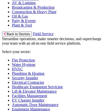
AV & Lighting
Broadcasting & Production
Construction & Heavy Plant
Oil & Gas
Party & Events
Plant & Tool
Field Service
Back to Sectors
Streamline operations, make smarter decisions, and supercharge
your team with an all-in-one field service platform.
Select your sector:
Fire Protection
Water Hygiene
HVAC
Plumbing & Heating
Security Installer
Electrical Contractor
Healthcare Equipment Servicing
Lift & Elevator Maintenance
Facilities Management
EV Charger Installer
Automatic Door Maintenance
Equipment Maintenance