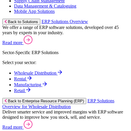
Supply Chain Management
Data Management & Cataloguing
Mobile App Solutions
ERP Solutions Overview
Back to Solutions
We offer a range of ERP software solutions, developed over 45
years by experts in your industry.
Read more
Sector-Specific ERP Solutions
Select your sector:
Wholesale Distribution
Rental
Manufacturing
Retail
ERP Solutions
Back to Enterprise Resource Planning (ERP)
Overview for Wholesale Distribution
Deliver smarter service and improved margins with ERP software
designed to improve how you stock, sell, and service.
Read more