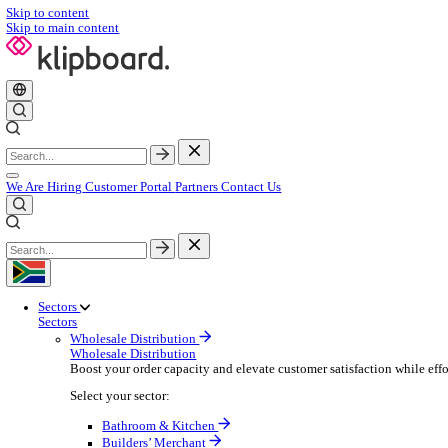
Skip to content
Skip to main content
We Are Hiring
Customer Portal
Partners
Contact Us
Sectors
Sectors
Wholesale Distribution
Wholesale Distribution