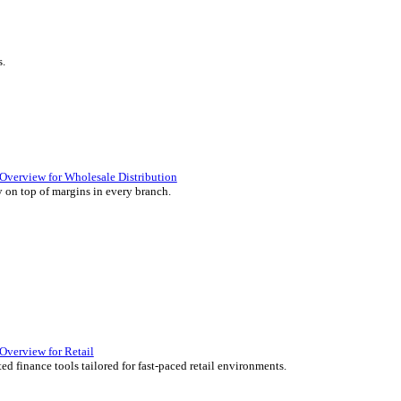
ience they expect.
lutions Overview for Retail
iver those seamless in-store experiences your customers will enjoy.