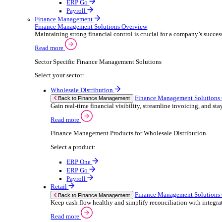
ERP Products for Retail
Select a product:
ERP One
ERP Go
Payroll
Electronic Point of Sale (ePOS)
ePOS Solutions Overview
Give your customers the fast, seamless payment exper
Read more
Sector Specific ePOS Solutions
Select your sector:
Retail
ePOS So
Back to Electronic Point of Sale (ePOS)
Speed up sales, simplify stock control, and del
Read more