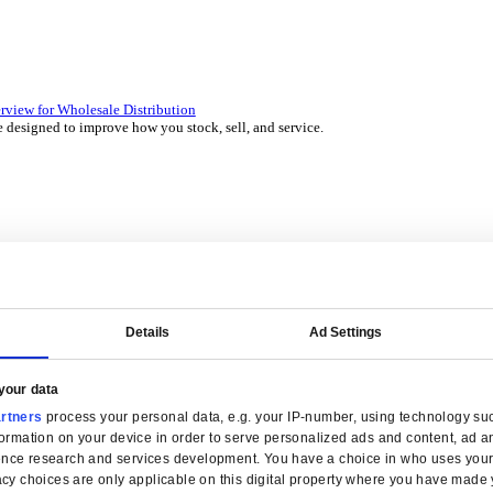
 over 45 years by experts in your industry.