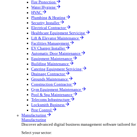
Broadcasting & Production
Construction & Heavy Plant
Oil & Gas
Party & Events
Plant & Tool
Field Service
Field Service
Streamline operations, make smarter decisions, and su
Select your sector:
Fire Protection
Water Hygiene
HVAC
Plumbing & Heating
Security Installer
Electrical Contractor
Healthcare Equipment Servicing
Lift & Elevator Maintenance
Facilities Management
EV Charger Installer
Automatic Door Maintenance