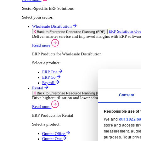
Consumer Goods
Electronic
Food & Beverage
Furniture Wood
Industrial Equipment
Medical Devices
Metal Fabrication
Packaging
Paper Printing
Pharmaceuticals
Plastic Rubber
Semiconductor
Textiles
Retail
Solutions
Solutions
Enterprise Resource Planning (ERP)
ERP Solutions Overview
We offer a range of ERP software solutions, developed
Read more