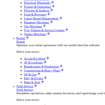
Boost your order capacity and elevate customer satisfa
Select your sector:
Bathroom & Kitchen
Builders’ Merchant
Electrical Wholesale
Fixings & Fastenings
Flooring & Surfaces
Food & Beverage
Liquor Retail Management
Plumbers' Merchant
Tile Merchant
Tyre, Fitment & Service Centres
Timber Merchant
Rental
Rental
Optimise your rental operations with our world-class 
Select your sector:
Access & Lifting
AV & Lighting