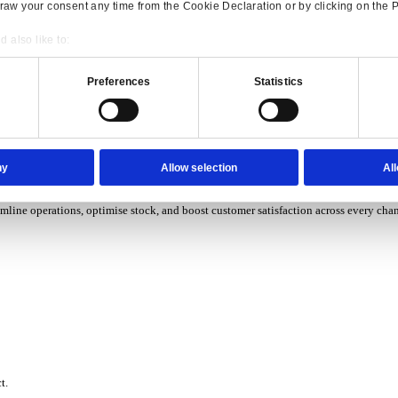
P Solutions Overview for Wholesale Distribution
ith ERP software designed to improve how you stock, sell, and ser
P Solutions Overview for Rental
Consent
Details
ith ERP software that puts you in control of every contract, asset,
onsible use of your data