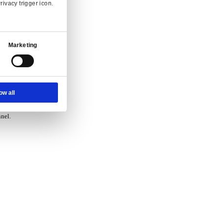
vice.
Ad Settings
About
 and enquiry.