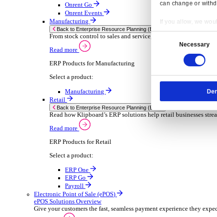
Sector-Specific ERP Solutions
Select your sector:
Wholesale Distribution
ER
Back to Enterprise Resource Planning (ERP)
Deliver smarter service and improved margins w
Read more
ERP Products for Wholesale Distribution
Select a product:
ERP One
ERP Go
Payroll
Rental
ER
Back to Enterprise Resource Planning (ERP)
Drive higher utilisation and lower admin costs w
Read more
Resp