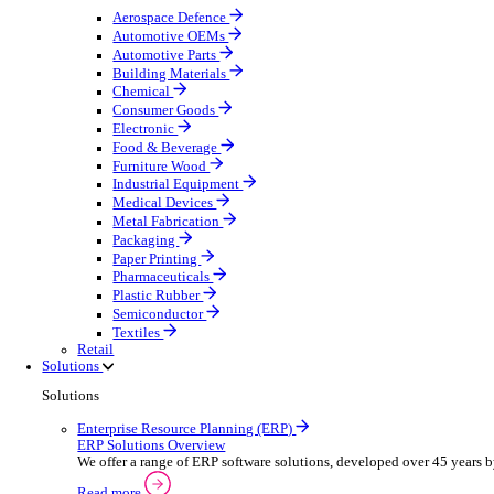
Equipment Maintenance
Building Maintenance
Catering Equipment Servicing
Drainage Contractor
Grounds Maintenance
Construction Contractor
Gym Equipment Maintenance
Pool & Spa Maintenance
Telecoms Infrastructure
Locksmith Business
Pest Control
Manufacturing
Manufacturing
Discover advanced digital business management softw
Select your sector:
Aerospace Defence
Automotive OEMs
Automotive Parts
Building Materials
Chemical