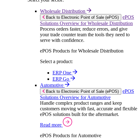
Wholesale Distribution
ePOS
Back to Electronic Point of Sale (ePOS)
Solutions Overview for Wholesale Distribution
Process orders faster, reduce errors, and give
your trade counter team the tools they need to
serve with confidence.
ePOS Products for Wholesale Distribution
Select a product:
ERP One
ERP Go
Automotive
ePOS
Back to Electronic Point of Sale (ePOS)
Solutions Overview for Automotive
Handle complex product ranges and keep
customers moving with fast, accurate and flexible
ePOS solutions built for the aftermarket.
Read more
ePOS Products for Automotive