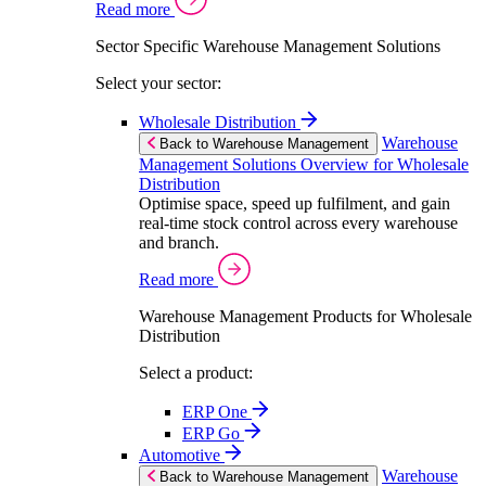
Read more
Sector Specific Warehouse Management Solutions
Select your sector:
Wholesale Distribution
Warehouse
Back to Warehouse Management
Management Solutions Overview for Wholesale
Distribution
Optimise space, speed up fulfilment, and gain
real-time stock control across every warehouse
and branch.
Read more
Warehouse Management Products for Wholesale
Distribution
Select a product:
ERP One
ERP Go
Automotive
Warehouse
Back to Warehouse Management