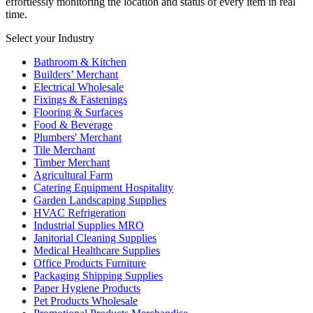
effortlessly monitoring the location and status of every item in real
time.
Select your Industry
Bathroom & Kitchen
Builders’ Merchant
Electrical Wholesale
Fixings & Fastenings
Flooring & Surfaces
Food & Beverage
Plumbers' Merchant
Tile Merchant
Timber Merchant
Agricultural Farm
Catering Equipment Hospitality
Garden Landscaping Supplies
HVAC Refrigeration
Industrial Supplies MRO
Janitorial Cleaning Supplies
Medical Healthcare Supplies
Office Products Furniture
Packaging Shipping Supplies
Paper Hygiene Products
Pet Products Wholesale