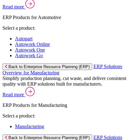
Read more
ERP Products for Automotive
Select a product:
Autopart
Autowork Online
Autowork One
Autowork Go
ERP Solutions
Back to Enterprise Resource Planning (ERP)
Overview for Manufacturing
Simplify production planning, cut waste, and deliver consistent
quality with ERP solutions built for manufacturers.
Read more
ERP Products for Manufacturing
Select a product:
Manufacturing
ERP Solutions
Back to Enterprise Resource Planning (ERP)