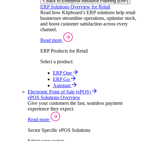
Back to Enterprise Resource Planning (ERP)
ERP Solutions Overview for Retail
Read how Klipboard’s ERP solutions help retail
businesses streamline operations, optimise stock,
and boost customer satisfaction across every
channel.
Read more
ERP Products for Retail
Select a product:
ERP One
ERP Go
Autopart
Electronic Point of Sale (ePOS)
ePOS Solutions Overview
Give your customers the fast, seamless payment
experience they expect.
Read more
Sector Specific ePOS Solutions
Select your sector: