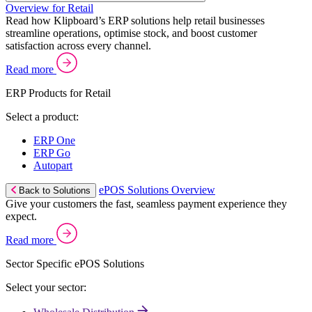
Overview for Retail
Read how Klipboard’s ERP solutions help retail businesses
streamline operations, optimise stock, and boost customer
satisfaction across every channel.
Read more
ERP Products for Retail
Select a product:
ERP One
ERP Go
Autopart
ePOS Solutions Overview
Back to Solutions
Give your customers the fast, seamless payment experience they
expect.
Read more
Sector Specific ePOS Solutions
Select your sector: