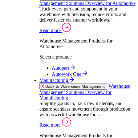
Management Solutions Overview for Automotive
Track every part and component in your
warehouse with precision, reduce errors, and
deliver faster via smarter workflows.
Read more
Warehouse Management Products for
Automotive
Select a product:
Autopart
Autowork One
Manufacturing
Warehouse
Back to Warehouse Management
Management Solutions Overview for
Manufacturing
Simplify goods in, track raw materials, and
ensure seamless movement through production
with powerful warehouse tools.
Read more
Warehouse Management Products for