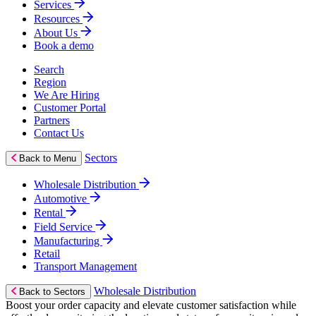
Services
Resources
About Us
Book a demo
Search
Region
We Are Hiring
Customer Portal
Partners
Contact Us
Sectors
Back to Menu
Wholesale Distribution
Automotive
Rental
Field Service
Manufacturing
Retail
Transport Management
Wholesale Distribution
Back to Sectors
Boost your order capacity and elevate customer satisfaction while