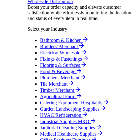
Wholesale Distribution
Boost your order capacity and elevate customer
satisfaction while effortlessly monitoring the location
and status of every item in real time.
Select your Industry
Bathroom & Kitchen
Builders’ Merchant
Electrical Wholesale
Fixings & Fastenings
Flooring & Surfaces
Food & Beverage
Plumbers' Merchant
Tile Merchant
Timber Merchant
Agricultural Farm
Catering Equipment Hospitality
Garden Landscaping Supplies
HVAC Refrigeration
Industrial Supplies MRO
Janitorial Cleaning Supplies
Medical Healthcare Supplies