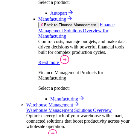
Select a product:
Autopart
Manufacturing
Finance
Back to Finance Management
Management Solutions Overview for
Manufacturing
Control costs, manage budgets, and make data-
driven decisions with powerful financial tools
built for complex production cycles.
Read more
Finance Management Products for
Manufacturing
Select a product:
Manufacturing
Warehouse Management
Warehouse Management Solutions Overview
Optimise every inch of your warehouse with smart,
connected solutions that boost productivity across your
wholesale operation.