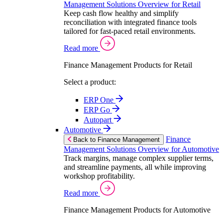
Management Solutions Overview for Retail
Keep cash flow healthy and simplify
reconciliation with integrated finance tools
tailored for fast-paced retail environments.
Read more
Finance Management Products for Retail
Select a product:
ERP One
ERP Go
Autopart
Automotive
Finance
Back to Finance Management
Management Solutions Overview for Automotive
Track margins, manage complex supplier terms,
and streamline payments, all while improving
workshop profitability.
Read more
Finance Management Products for Automotive