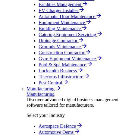
Facilities Management
EV Charger Installer
Automatic Door Maintenance
Equipment Maintenance
Building Maintenance
Catering Equipment Servicing
Drainage Contractor
Grounds Maintenance
Construction Contractor
Gym Equipment Maintenance
Pool & Spa Maintenance
Locksmith Business
Telecoms Infrastructure
Pest Control
Manufacturing
Manufacturing
Discover advanced digital business management
software tailored for manufacturers.
Select your Industry
Aerospace Defence
Automotive Oems