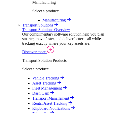
Manufacturing
Select a product:
Manufacturing
Transport Solutions
Transport Solutions Overview
Our complimentary software solution help you plan
smarter, move faster, and deliver better – all while
tracking exactly where your key assets are.
Discover more
Transport Solution Products
Select a product:
Vehicle Tracking
Asset Tracking
Fleet Management
Dash Cam
Transport Management
Rental Asset Tracking
Klipboard Notifications