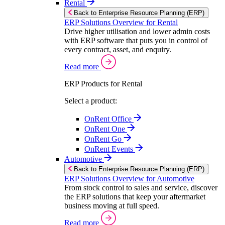
Rental
Back to Enterprise Resource Planning (ERP)
ERP Solutions Overview for Rental
Drive higher utilisation and lower admin costs
with ERP software that puts you in control of
every contract, asset, and enquiry.
Read more
ERP Products for Rental
Select a product:
OnRent Office
OnRent One
OnRent Go
OnRent Events
Automotive
Back to Enterprise Resource Planning (ERP)
ERP Solutions Overview for Automotive
From stock control to sales and service, discover
the ERP solutions that keep your aftermarket
business moving at full speed.
Read more