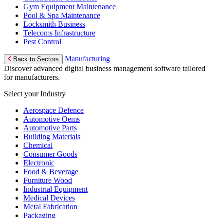
Gym Equipment Maintenance
Pool & Spa Maintenance
Locksmith Business
Telecoms Infrastructure
Pest Control
Manufacturing
Back to Sectors
Discover advanced digital business management software tailored
for manufacturers.
Select your Industry
Aerospace Defence
Automotive Oems
Automotive Parts
Building Materials
Chemical
Consumer Goods
Electronic
Food & Beverage
Furniture Wood
Industrial Equipment
Medical Devices
Metal Fabrication
Packaging