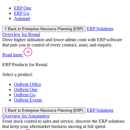
ERP One
ERP Go
Autopart
ERP Solutions
Back to Enterprise Resource Planning (ERP)
Overview for Rental
Drive higher utilisation and lower admin costs with ERP software
that puts you in control of every contract, asset, and enquiry.
Read more
ERP Products for Rental
Select a product:
OnRent Office
OnRent One
OnRent Go
OnRent Events
ERP Solutions
Back to Enterprise Resource Planning (ERP)
Overview for Automotive
From stock control to sales and service, discover the ERP solutions
that keep your aftermarket business moving at full speed.