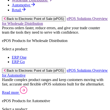
Wholesale Distribution
Automotive
Retail
ePOS Solutions Overview
Back to Electronic Point of Sale (ePOS)
for Wholesale Distribution
Process orders faster, reduce errors, and give your trade counter
team the tools they need to serve with confidence.
ePOS Products for Wholesale Distribution
Select a product:
ERP One
ERP Go
ePOS Solutions Overview
Back to Electronic Point of Sale (ePOS)
for Automotive
Handle complex product ranges and keep customers moving with
fast, accurate and flexible ePOS solutions built for the aftermarket.
Read more
ePOS Products for Automotive
Select a product: