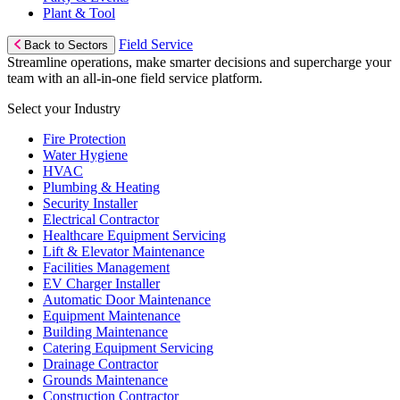
Plant & Tool
Field Service
Back to Sectors
Streamline operations, make smarter decisions and supercharge your
team with an all-in-one field service platform.
Select your Industry
Fire Protection
Water Hygiene
HVAC
Plumbing & Heating
Security Installer
Electrical Contractor
Healthcare Equipment Servicing
Lift & Elevator Maintenance
Facilities Management
EV Charger Installer
Automatic Door Maintenance
Equipment Maintenance
Building Maintenance
Catering Equipment Servicing
Drainage Contractor
Grounds Maintenance
Construction Contractor