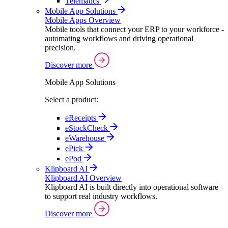
Telematics
Mobile App Solutions
Mobile Apps Overview
Mobile tools that connect your ERP to your workforce -
automating workflows and driving operational
precision.
Discover more
Mobile App Solutions
Select a product:
eReceipts
eStockCheck
eWarehouse
ePick
ePod
Klipboard AI
Klipboard AI Overview
Klipboard AI is built directly into operational software
to support real industry workflows.
Discover more