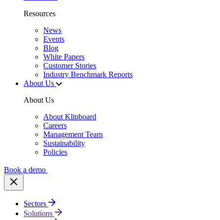
Resources
News
Events
Blog
White Papers
Customer Stories
Industry Benchmark Reports
About Us
About Us
About Klipboard
Careers
Management Team
Sustainability
Policies
Book a demo
Sectors
Solutions