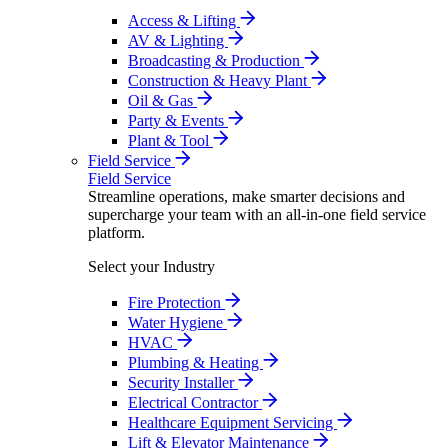
Access & Lifting
AV & Lighting
Broadcasting & Production
Construction & Heavy Plant
Oil & Gas
Party & Events
Plant & Tool
Field Service
Field Service
Streamline operations, make smarter decisions and
supercharge your team with an all-in-one field service
platform.
Select your Industry
Fire Protection
Water Hygiene
HVAC
Plumbing & Heating
Security Installer
Electrical Contractor
Healthcare Equipment Servicing
Lift & Elevator Maintenance