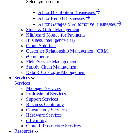
Select your sector:
AI for Distribution Businesses
AI for Rental Businesses
AI for Garages & Automotive Businesses
Stock & Order Management
Klipboard Money for Payments
Business Intelligence (BI)
Cloud Solutions
Customer Relationship Management (CRM)
eCommerce
Field Service Management
Supply Chain Management
Data & Catalogue Management
Services
Services
Managed Services
Professional Services
Support Services
Business Continuity
Consultancy Services
Hardware Services
e-Learning
Cloud Infrastructure Services
Resources