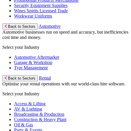
Promotional Products Merchandise
Security Equipment Supplies
Wines Spirits Licensed Trade
Workwear Uniforms
Automotive
Back to Sectors
Automotive businesses run on speed and accuracy, but inefficiencies
cost time and money.
Select your Industry
Automotive Aftermarket
Garage & Workshop
Tyre Management
Rental
Back to Sectors
Optimise your rental operations with our world-class hire software.
Select your Industry
Access & Lifting
AV & Lighting
Broadcasting & Production
Construction & Heavy Plant
Oil & Gas
Party & Events