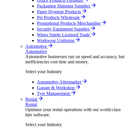
Office Products Furniture
Packaging Shipping Supplies
Paper Hygiene Products
Pet Products Wholesale
Promotional Products Merchandise
Security Equipment Supplies
Wines Spirits Licensed Trade
Workwear Uniforms
Automotive
Automotive
Automotive businesses run on speed and accuracy, but
inefficiencies cost time and money.
Select your Industry
Automotive Aftermarket
Garage & Workshop
Tyre Management
Rental
Rental
Optimise your rental operations with our world-class
hire software.
Select your Industry