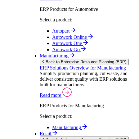
ERP Products for Automotive
Select a product:
Autopart
Autowork Online
Autowork One
Autowork Go
Manufacturing
Back to Enterprise Resource Planning (ERP)
ERP Solutions Overview for Manufacturing
Simplify production planning, cut waste, and
deliver consistent quality with ERP solutions
built for manufacturers.
Read more
ERP Products for Manufacturing
Select a product:
Manufacturing
Retail