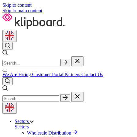
Skip to content
Skip to main content
We Are Hiring
Customer Portal
Partners
Contact Us
Sectors
Sectors
Wholesale Distribution