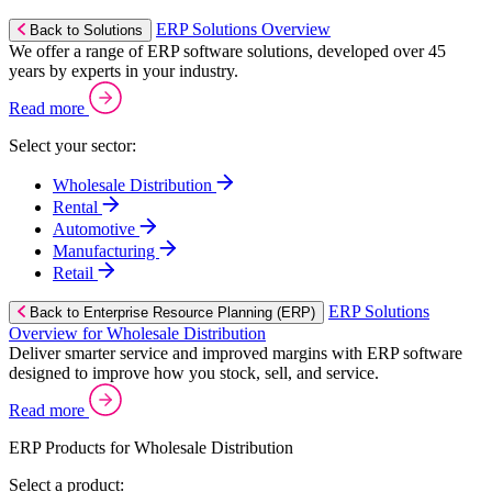
ERP Solutions Overview
Back to Solutions
We offer a range of ERP software solutions, developed over 45
years by experts in your industry.
Read more
Select your sector:
Wholesale Distribution
Rental
Automotive
Manufacturing
Retail
ERP Solutions
Back to Enterprise Resource Planning (ERP)
Overview for Wholesale Distribution
Deliver smarter service and improved margins with ERP software
designed to improve how you stock, sell, and service.
Read more
ERP Products for Wholesale Distribution
Select a product: