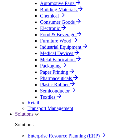
Automotive Parts
Building Materials
Chemical
Consumer Goods
Electronic
Food & Beverage
Furniture Wood
Industrial Equipment
Medical Devices
Metal Fabrication
Packaging
Paper Printing
Pharmaceuticals
Plastic Rubber
Semiconductor
Textiles
Retail
Transport Management
Solutions
Solutions
Enterprise Resource Planning (ERP)