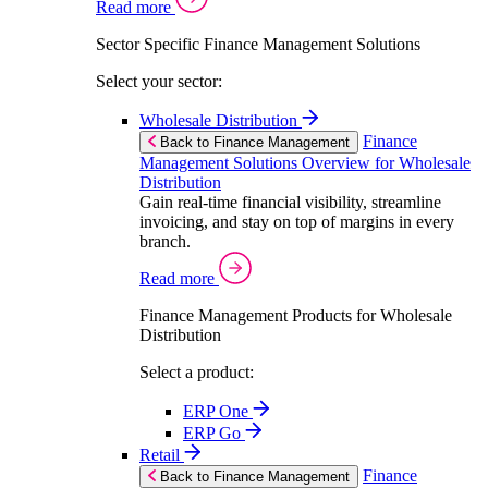
Read more
Sector Specific Finance Management Solutions
Select your sector:
Wholesale Distribution
Finance
Back to Finance Management
Management Solutions Overview for Wholesale
Distribution
Gain real-time financial visibility, streamline
invoicing, and stay on top of margins in every
branch.
Read more
Finance Management Products for Wholesale
Distribution
Select a product:
ERP One
ERP Go
Retail
Finance
Back to Finance Management