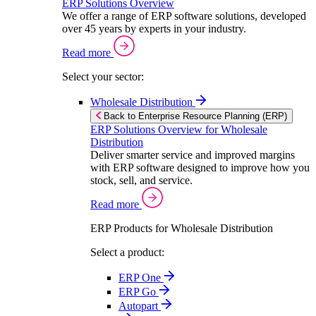
ERP Solutions Overview
We offer a range of ERP software solutions, developed
over 45 years by experts in your industry.
Read more
Select your sector:
Wholesale Distribution
Back to Enterprise Resource Planning (ERP)
ERP Solutions Overview for Wholesale
Distribution
Deliver smarter service and improved margins
with ERP software designed to improve how you
stock, sell, and service.
Read more
ERP Products for Wholesale Distribution
Select a product:
ERP One
ERP Go
Autopart