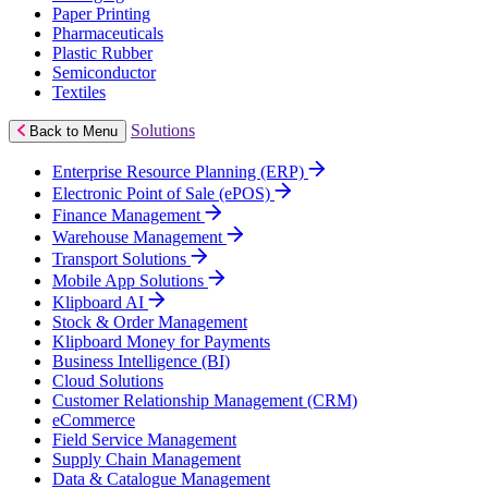
Paper Printing
Pharmaceuticals
Plastic Rubber
Semiconductor
Textiles
Solutions
Back to Menu
Enterprise Resource Planning (ERP)
Electronic Point of Sale (ePOS)
Finance Management
Warehouse Management
Transport Solutions
Mobile App Solutions
Klipboard AI
Stock & Order Management
Klipboard Money for Payments
Business Intelligence (BI)
Cloud Solutions
Customer Relationship Management (CRM)
eCommerce
Field Service Management
Supply Chain Management
Data & Catalogue Management