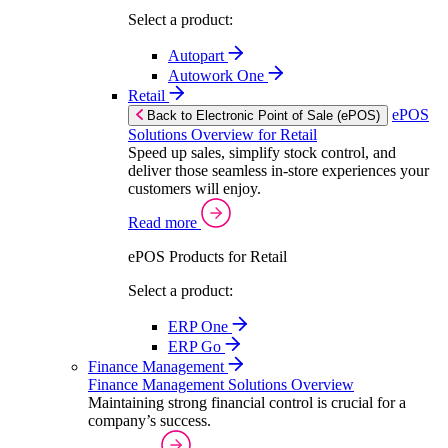
Select a product:
Autopart
Autowork One
Retail
ePOS
Back to Electronic Point of Sale (ePOS)
Solutions Overview for Retail
Speed up sales, simplify stock control, and
deliver those seamless in-store experiences your
customers will enjoy.
Read more
ePOS Products for Retail
Select a product:
ERP One
ERP Go
Finance Management
Finance Management Solutions Overview
Maintaining strong financial control is crucial for a
company’s success.