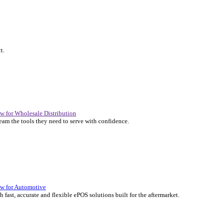
P Solutions Overview for Automotive
er the ERP solutions that keep your aftermarket business moving at 