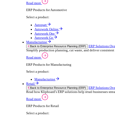
We 
Read more
stor
Select your sector:
meas
purp
Wholesale Distribution
can 
ER
Back to Enterprise Resource Planning (ERP)
Deliver smarter service and improved margins w
If yo
Read more
Consent
ERP Products for Wholesale Distribution
Selectio
Select a product:
Find
ERP One
We u
ERP Go
shar
Autopart
combi
Rental
ER
Back to Enterprise Resource Planning (ERP)
Drive higher utilisation and lower admin costs w
Read more