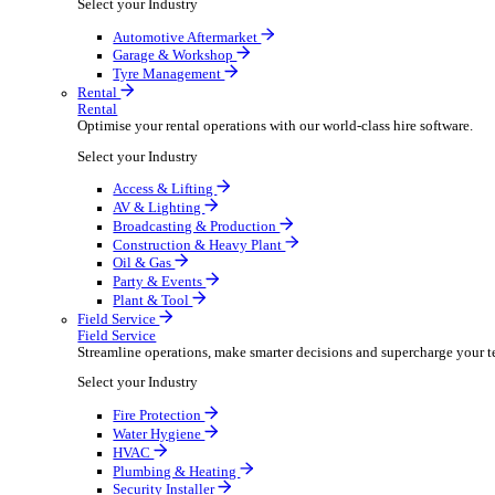
Packaging Shipping Supplies
Paper Hygiene Products
Pet Products Wholesale
Promotional Products Merchandise
Security Equipment Supplies
Wines Spirits Licensed Trade
Workwear Uniforms
Automotive
Automotive
Automotive businesses run on speed and accuracy, but
Select your Industry
Automotive Aftermarket
Garage & Workshop
Tyre Management
Rental
Rental
Optimise your rental operations with our world-class 
Select your Industry
Access & Lifting