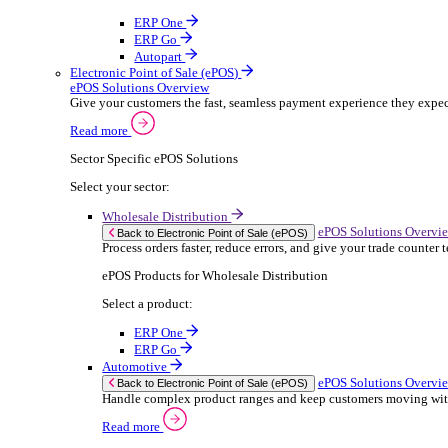
ERP Products for Rental
Select a product:
OnRent Office
OnRent One
OnRent Go
OnRent Events
Automotive
ER
Back to Enterprise Resource Planning (ERP)
From stock control to sales and service, discov
Read more
ERP Products for Automotive
Select a product:
Autopart
Autowork Online
Autowork One
Autowork Go
Manufacturing