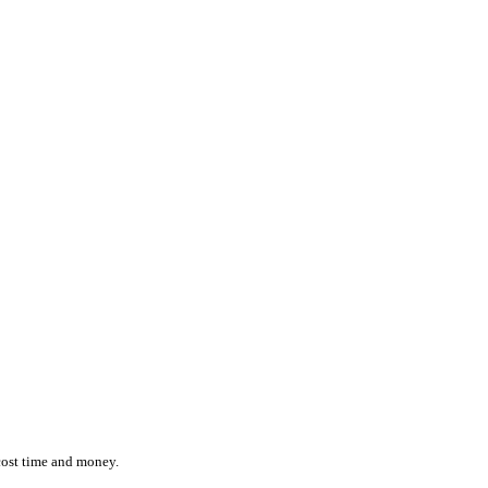
ction while effortlessly monitoring the location and status of ever