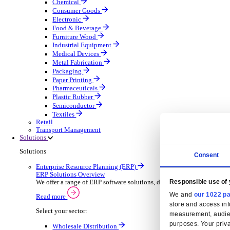
Automatic Door Maintenance
Equipment Maintenance
Building Maintenance
Catering Equipment Servicing
Drainage Contractor
Grounds Maintenance
Construction Contractor
Gym Equipment Maintenance
Pool & Spa Maintenance
Locksmith Business
Telecoms Infrastructure
Pest Control
Manufacturing
Manufacturing
Discover advanced digital business management softw
Select your Industry
Aerospace Defence
Automotive Oems
Automotive Parts
Building Materials