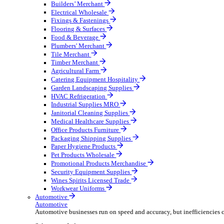
Wholesale Distribution
Boost your order capacity and elevate customer satisfa
Select your Industry
Bathroom & Kitchen
Builders’ Merchant
Electrical Wholesale
Fixings & Fastenings
Flooring & Surfaces
Food & Beverage
Plumbers' Merchant
Tile Merchant
Timber Merchant
Agricultural Farm
Catering Equipment Hospitality
Garden Landscaping Supplies
HVAC Refrigeration
Industrial Supplies MRO
Janitorial Cleaning Supplies
Medical Healthcare Supplies
Office Products Furniture