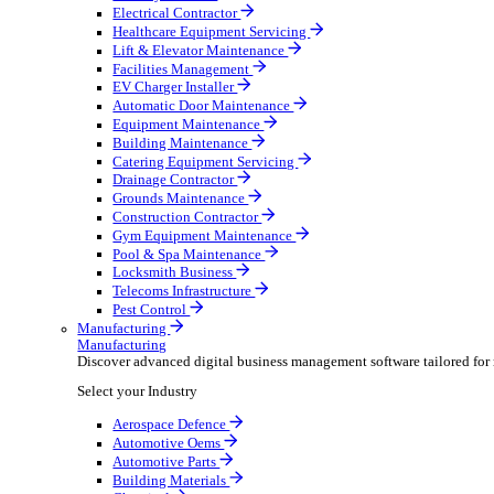
AV & Lighting
Broadcasting & Production
Construction & Heavy Plant
Oil & Gas
Party & Events
Plant & Tool
Field Service
Field Service
Streamline operations, make smarter decisions and sup
Select your Industry
Fire Protection
Water Hygiene
HVAC
Plumbing & Heating
Security Installer
Electrical Contractor
Healthcare Equipment Servicing
Lift & Elevator Maintenance
Facilities Management
EV Charger Installer