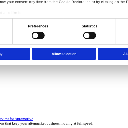
Consent
Details
onsible use of your data
 over 45 years by experts in your industry.