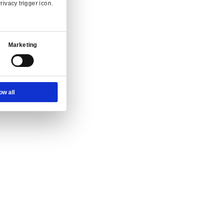
Ad Settings
About