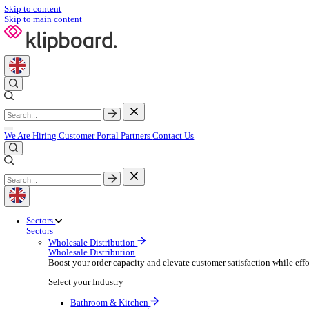
Skip to content
Skip to main content
We Are Hiring
Customer Portal
Partners
Contact Us
Sectors
Sectors
Wholesale Distribution