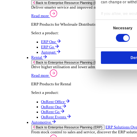
Chemical
Consumer Goods
Electronic
Food & Beverage
Furniture Wood
Industrial Equipment
Medical Devices
Metal Fabrication
Packaging
Paper Printing
Pharmaceuticals
Plastic Rubber
Semiconductor
Textiles
Retail
Transport Management
Solutions
Solutions
Enterprise Resource Planning (ERP)
ERP Solutions Overview
Resp
We offer a range of ERP software solutions, developed