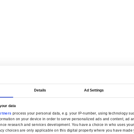
are tailored for manufacturers.