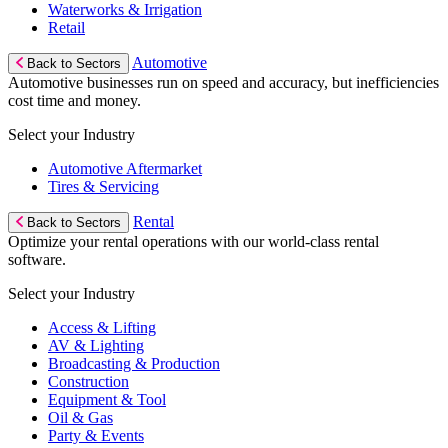
Waterworks & Irrigation
Retail
Automotive
Back to Sectors
Automotive businesses run on speed and accuracy, but inefficiencies
cost time and money.
Select your Industry
Automotive Aftermarket
Tires & Servicing
Rental
Back to Sectors
Optimize your rental operations with our world-class rental
software.
Select your Industry
Access & Lifting
AV & Lighting
Broadcasting & Production
Construction
Equipment & Tool
Oil & Gas
Party & Events