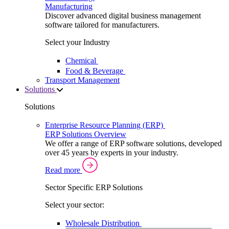
Manufacturing
Discover advanced digital business management
software tailored for manufacturers.
Select your Industry
Chemical
Food & Beverage
Transport Management
Solutions
Solutions
Enterprise Resource Planning (ERP)
ERP Solutions Overview
We offer a range of ERP software solutions, developed
over 45 years by experts in your industry.
Read more
Sector Specific ERP Solutions
Select your sector:
Wholesale Distribution