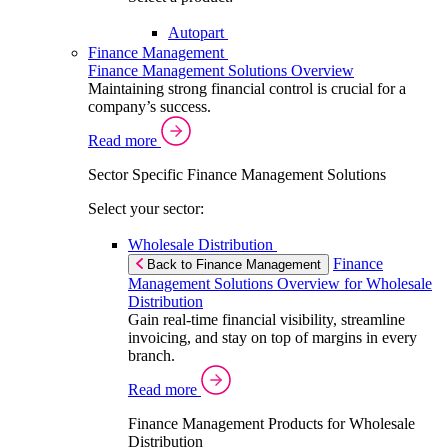
Autopart
Finance Management
Finance Management Solutions Overview
Maintaining strong financial control is crucial for a
company’s success.
Read more
Sector Specific Finance Management Solutions
Select your sector:
Wholesale Distribution
Finance
Back to Finance Management
Management Solutions Overview for Wholesale
Distribution
Gain real-time financial visibility, streamline
invoicing, and stay on top of margins in every
branch.
Read more
Finance Management Products for Wholesale
Distribution