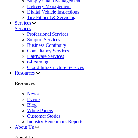
Supply Chain Management
Delivery Management
Digital Vehicle Inspections
Tire Fitment & Servicing
Services
Services
Professional Services
Support Services
Business Continuity
Consultancy Services
Hardware Services
e-Learning
Cloud Infrastructure Services
Resources
Resources
News
Events
Blog
White Papers
Customer Stories
Industry Benchmark Reports
About Us
About Us