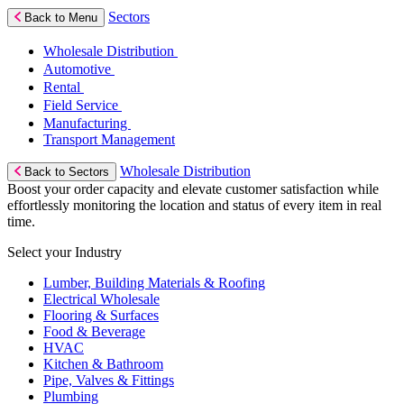
Sectors
Back to Menu
Wholesale Distribution
Automotive
Rental
Field Service
Manufacturing
Transport Management
Wholesale Distribution
Back to Sectors
Boost your order capacity and elevate customer satisfaction while
effortlessly monitoring the location and status of every item in real
time.
Select your Industry
Lumber, Building Materials & Roofing
Electrical Wholesale
Flooring & Surfaces
Food & Beverage
HVAC
Kitchen & Bathroom
Pipe, Valves & Fittings
Plumbing