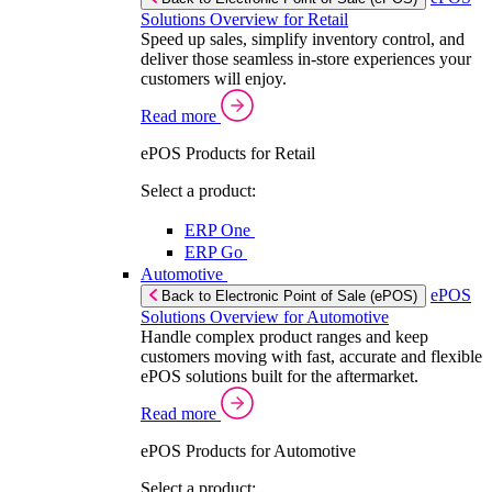
Solutions Overview for Retail
Speed up sales, simplify inventory control, and
deliver those seamless in-store experiences your
customers will enjoy.
Read more
ePOS Products for Retail
Select a product:
ERP One
ERP Go
Automotive
ePOS
Back to Electronic Point of Sale (ePOS)
Solutions Overview for Automotive
Handle complex product ranges and keep
customers moving with fast, accurate and flexible
ePOS solutions built for the aftermarket.
Read more
ePOS Products for Automotive
Select a product: