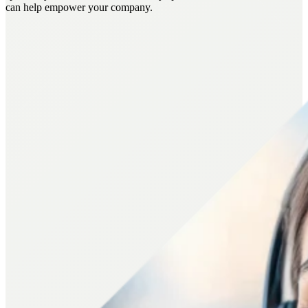
can help empower your company.