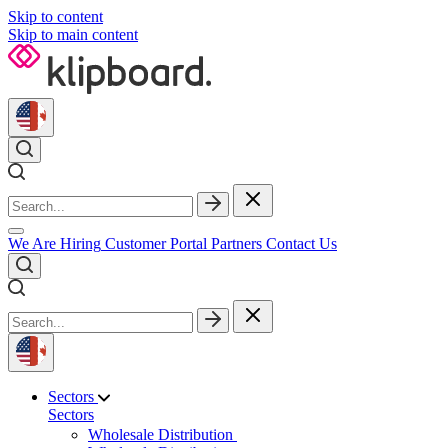
Skip to content
Skip to main content
We Are Hiring
Customer Portal
Partners
Contact Us
Sectors
Sectors
Wholesale Distribution