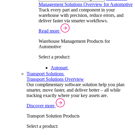
Management Solutions Overview for Automotive
Track every part and component in your
warehouse with precision, reduce errors, and
deliver faster via smarter workflows.
Read more
Warehouse Management Products for
Automotive
Select a product:
Autopart
Transport Solutions
Transport Solutions Overview
Our complimentary software solution help you plan
smarter, move faster, and deliver better – all while
tracking exactly where your key assets are.
Discover more
Transport Solution Products
Select a product: