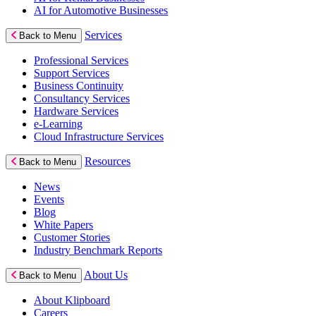
AI for Automotive Businesses
Services
Back to Menu
Professional Services
Support Services
Business Continuity
Consultancy Services
Hardware Services
e-Learning
Cloud Infrastructure Services
Resources
Back to Menu
News
Events
Blog
White Papers
Customer Stories
Industry Benchmark Reports
About Us
Back to Menu
About Klipboard
Careers