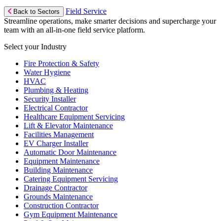
Field Service
Back to Sectors
Streamline operations, make smarter decisions and supercharge your
team with an all-in-one field service platform.
Select your Industry
Fire Protection & Safety
Water Hygiene
HVAC
Plumbing & Heating
Security Installer
Electrical Contractor
Healthcare Equipment Servicing
Lift & Elevator Maintenance
Facilities Management
EV Charger Installer
Automatic Door Maintenance
Equipment Maintenance
Building Maintenance
Catering Equipment Servicing
Drainage Contractor
Grounds Maintenance
Construction Contractor
Gym Equipment Maintenance