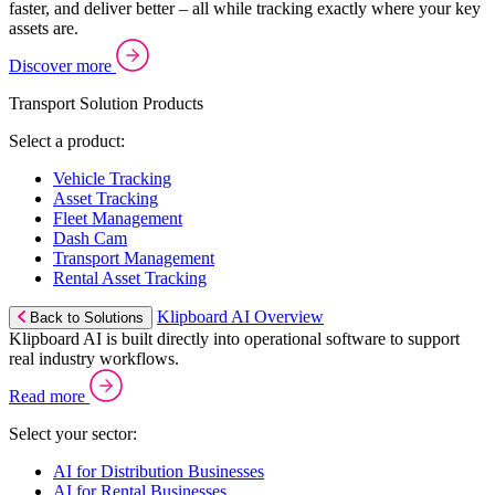
faster, and deliver better – all while tracking exactly where your key
assets are.
Discover more
Transport Solution Products
Select a product:
Vehicle Tracking
Asset Tracking
Fleet Management
Dash Cam
Transport Management
Rental Asset Tracking
Klipboard AI Overview
Back to Solutions
Klipboard AI is built directly into operational software to support
real industry workflows.
Read more
Select your sector:
AI for Distribution Businesses
AI for Rental Businesses