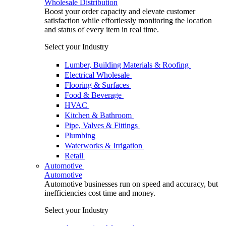
Wholesale Distribution
Boost your order capacity and elevate customer
satisfaction while effortlessly monitoring the location
and status of every item in real time.
Select your Industry
Lumber, Building Materials & Roofing
Electrical Wholesale
Flooring & Surfaces
Food & Beverage
HVAC
Kitchen & Bathroom
Pipe, Valves & Fittings
Plumbing
Waterworks & Irrigation
Retail
Automotive
Automotive
Automotive businesses run on speed and accuracy, but
inefficiencies cost time and money.
Select your Industry