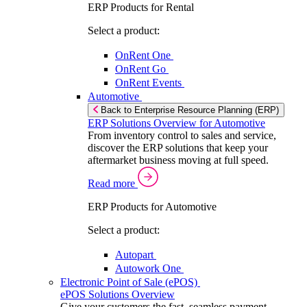
ERP Products for Rental
Select a product:
OnRent One
OnRent Go
OnRent Events
Automotive
Back to Enterprise Resource Planning (ERP)
ERP Solutions Overview for Automotive
From inventory control to sales and service,
discover the ERP solutions that keep your
aftermarket business moving at full speed.
Read more
ERP Products for Automotive
Select a product:
Autopart
Autowork One
Electronic Point of Sale (ePOS)
ePOS Solutions Overview
Give your customers the fast, seamless payment