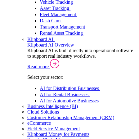
Vehicle Tracking
Asset Tracking
Fleet Management
Dash Cam
Transport Management
Rental Asset Tracking
Klipboard AI
Klipboard AI Overview
Klipboard AI is built directly into operational software
to support real industry workflows.
Read more
Select your sector:
AI for Distribution Businesses
AI for Rental Businesses
AI for Automotive Businesses
Business Intelligence (BI)
Cloud Solutions
Customer Relationship Management (CRM)
eCommerce
Field Service Management
Klipboard Money for Payments