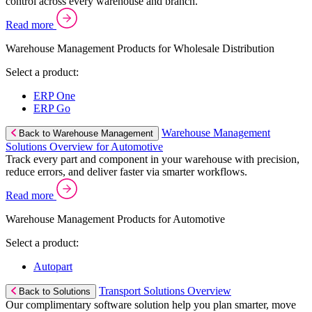
control across every warehouse and branch.
Read more
Warehouse Management Products for Wholesale Distribution
Select a product:
ERP One
ERP Go
Warehouse Management
Back to Warehouse Management
Solutions Overview for Automotive
Track every part and component in your warehouse with precision,
reduce errors, and deliver faster via smarter workflows.
Read more
Warehouse Management Products for Automotive
Select a product:
Autopart
Transport Solutions Overview
Back to Solutions
Our complimentary software solution help you plan smarter, move