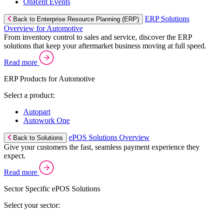
OnRent Events
ERP Solutions
Back to Enterprise Resource Planning (ERP)
Overview for Automotive
From inventory control to sales and service, discover the ERP
solutions that keep your aftermarket business moving at full speed.
Read more
ERP Products for Automotive
Select a product:
Autopart
Autowork One
ePOS Solutions Overview
Back to Solutions
Give your customers the fast, seamless payment experience they
expect.
Read more
Sector Specific ePOS Solutions
Select your sector: