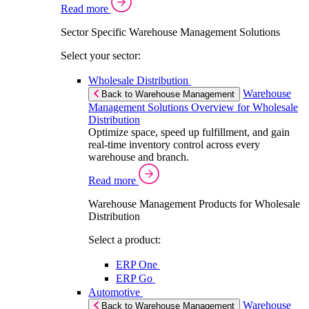
Read more
Sector Specific Warehouse Management Solutions
Select your sector:
Wholesale Distribution
Warehouse
Back to Warehouse Management
Management Solutions Overview for Wholesale
Distribution
Optimize space, speed up fulfillment, and gain
real-time inventory control across every
warehouse and branch.
Read more
Warehouse Management Products for Wholesale
Distribution
Select a product:
ERP One
ERP Go
Automotive
Warehouse
Back to Warehouse Management