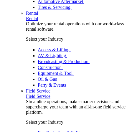
Automotive Aftermarket
Tires & Servicing
Rental
Rental
Optimize your rental operations with our world-class
rental software.
Select your Industry
Access & Lifting
AV & Lighting
Broadcasting & Production
Construction
Equipment & Tool
Oil & Gas
Party & Events
Field Service
Field Service
Streamline operations, make smarter decisions and
supercharge your team with an all-in-one field service
platform.
Select your Industry