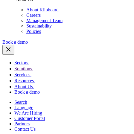
About Klipboard
Careers
Management Team
Sustainability
Policies
Book a demo
Sectors
Solutions
Services
Resources
About Us
Book a demo
Search
Language
We Are Hiring
Customer Portal
Partners
Contact Us