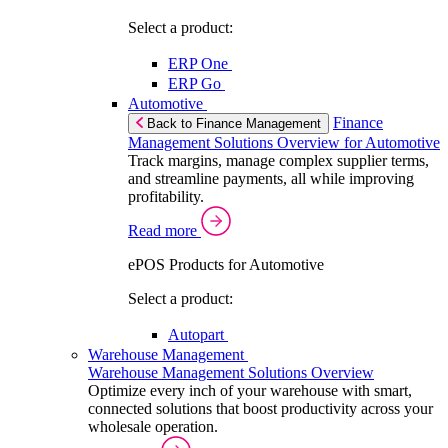
Select a product:
ERP One
ERP Go
Automotive
Finance
Back to Finance Management
Management Solutions Overview for Automotive
Track margins, manage complex supplier terms,
and streamline payments, all while improving
profitability.
Read more
ePOS Products for Automotive
Select a product:
Autopart
Warehouse Management
Warehouse Management Solutions Overview
Optimize every inch of your warehouse with smart,
connected solutions that boost productivity across your
wholesale operation.