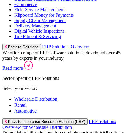
eCommerce
Field Service Management
Klipboard Money for Payments
Supply Chain Management
Delivery Management
Digital Vehicle Inspections
Tire Fitment & Servicing
ERP Solutions Overview
Back to Solutions
We offer a range of ERP software solutions, developed over 45
years by experts in your industry.
Read more
Sector Specific ERP Solutions
Select your sector:
Wholesale Distribution
Rental
Automotive
ERP Solutions
Back to Enterprise Resource Planning (ERP)
Overview for Wholesale Distribution
Drive higher utilization and lower admin costs with ERP software