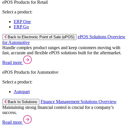
ePOS Products for Retail
Select a product:
ERP One
ERP Go
ePOS Solutions Overview
Back to Electronic Point of Sale (ePOS)
for Automotive
Handle complex product ranges and keep customers moving with
fast, accurate and flexible ePOS solutions built for the aftermarket.
Read more
ePOS Products for Automotive
Select a product:
Autopart
Finance Management Solutions Overview
Back to Solutions
Maintaining strong financial control is crucial for a company’s
success.
Read more