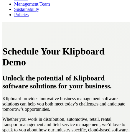
Management Team
Sustainability
Policies
Schedule Your Klipboard
Demo
Unlock the potential of Klipboard
software solutions for your business.
Klipboard provides innovative business management software
solutions can help you both meet today’s challenges and anticipate
tomorrow’s opportunities.
Whether you work in distribution, automotive, retail, rental,
transport management and field service management, we’d love to
speak to you about how our industry specific, cloud-based software