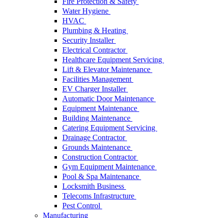
Fire Protection & Safety
Water Hygiene
HVAC
Plumbing & Heating
Security Installer
Electrical Contractor
Healthcare Equipment Servicing
Lift & Elevator Maintenance
Facilities Management
EV Charger Installer
Automatic Door Maintenance
Equipment Maintenance
Building Maintenance
Catering Equipment Servicing
Drainage Contractor
Grounds Maintenance
Construction Contractor
Gym Equipment Maintenance
Pool & Spa Maintenance
Locksmith Business
Telecoms Infrastructure
Pest Control
Manufacturing