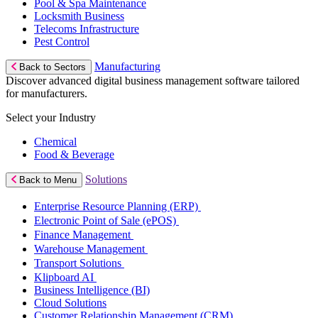
Pool & Spa Maintenance
Locksmith Business
Telecoms Infrastructure
Pest Control
Manufacturing
Back to Sectors
Discover advanced digital business management software tailored
for manufacturers.
Select your Industry
Chemical
Food & Beverage
Solutions
Back to Menu
Enterprise Resource Planning (ERP)
Electronic Point of Sale (ePOS)
Finance Management
Warehouse Management
Transport Solutions
Klipboard AI
Business Intelligence (BI)
Cloud Solutions
Customer Relationship Management (CRM)