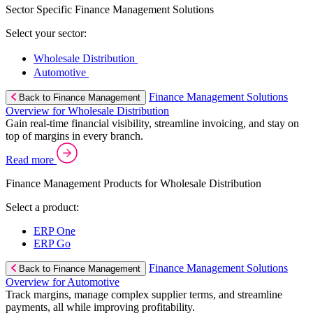
Sector Specific Finance Management Solutions
Select your sector:
Wholesale Distribution
Automotive
Finance Management Solutions
Back to Finance Management
Overview for Wholesale Distribution
Gain real-time financial visibility, streamline invoicing, and stay on
top of margins in every branch.
Read more
Finance Management Products for Wholesale Distribution
Select a product:
ERP One
ERP Go
Finance Management Solutions
Back to Finance Management
Overview for Automotive
Track margins, manage complex supplier terms, and streamline
payments, all while improving profitability.