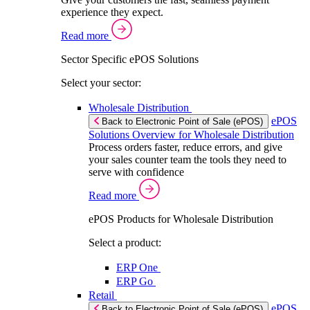
experience they expect.
Read more
Sector Specific ePOS Solutions
Select your sector:
Wholesale Distribution
ePOS
Back to Electronic Point of Sale (ePOS)
Solutions Overview for Wholesale Distribution
Process orders faster, reduce errors, and give
your sales counter team the tools they need to
serve with confidence
Read more
ePOS Products for Wholesale Distribution
Select a product:
ERP One
ERP Go
Retail
ePOS
Back to Electronic Point of Sale (ePOS)