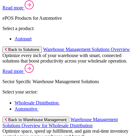
Read more
ePOS Products for Automotive
Select a product:
Autopart
Warehouse Management Solutions Overview
Back to Solutions
Optimize every inch of your warehouse with smart, connected
solutions that boost productivity across your wholesale operation.
Read more
Sector Specific Warehouse Management Solutions
Select your sector:
Wholesale Distribution
Automotive
Warehouse Management
Back to Warehouse Management
Solutions Overview for Wholesale Distribution
Optimize space, speed up fulfillment, and gain real-time inventory