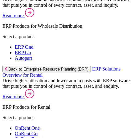
that puts you in control of every contract, asset, and inquiry.
Read more
ERP Products for Wholesale Distribution
Select a product:
ERP One
ERP Go
Autopart
ERP Solutions
Back to Enterprise Resource Planning (ERP)
Overview for Rental
Drive higher utilisation and lower admin costs with ERP software
that puts you in control of every contract, asset, and enquiry.
Read more
ERP Products for Rental
Select a product:
OnRent One
OnRent Go