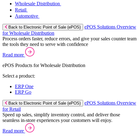
Wholesale Distribution
Retail
Automotive
ePOS Solutions Overview
Back to Electronic Point of Sale (ePOS)
for Wholesale Distribution
Process orders faster, reduce errors, and give your sales counter team
the tools they need to serve with confidence
Read more
ePOS Products for Wholesale Distribution
Select a product:
ERP One
ERP Go
ePOS Solutions Overview
Back to Electronic Point of Sale (ePOS)
for Retail
Speed up sales, simplify inventory control, and deliver those
seamless in-store experiences your customers will enjoy.
Read more