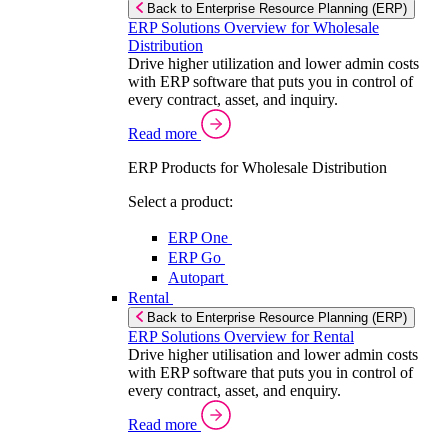
Back to Enterprise Resource Planning (ERP)
ERP Solutions Overview for Wholesale
Distribution
Drive higher utilization and lower admin costs
with ERP software that puts you in control of
every contract, asset, and inquiry.
Read more
ERP Products for Wholesale Distribution
Select a product:
ERP One
ERP Go
Autopart
Rental
Back to Enterprise Resource Planning (ERP)
ERP Solutions Overview for Rental
Drive higher utilisation and lower admin costs
with ERP software that puts you in control of
every contract, asset, and enquiry.
Read more