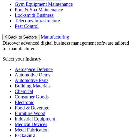
Gym Equipment Maintenance
Pool & Spa Maintenance
Locksmith Business
Telecoms Infrastructure
Pest Control
Manufacturing
Back to Sectors
Discover advanced digital business management software tailored
for manufacturers.
Select your Industry
Aerospace Defence
Automotive Oems
Automotive Parts
Building Materials
Chemical
Consumer Goods
Electronic
Food & Beverage
Furniture Wood
Industrial Equipment
Medical Devices
Metal Fabrication
Packaging