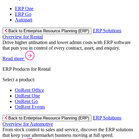
ERP One
ERP Go
Autopart
ERP Solutions
Back to Enterprise Resource Planning (ERP)
Overview for Rental
Drive higher utilisation and lower admin costs with ERP software
that puts you in control of every contract, asset, and enquiry.
Read more
ERP Products for Rental
Select a product:
OnRent Office
OnRent One
OnRent Go
OnRent Events
ERP Solutions
Back to Enterprise Resource Planning (ERP)
Overview for Automotive
From stock control to sales and service, discover the ERP solutions
that keep your aftermarket business moving at full speed.