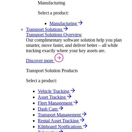
Manufacturing
Select a product:
Manufacturing
Transport Solutions
Transport Solutions Overview
Our complimentary software solution help you plan
smarter, move faster, and deliver better – all while
tracking exactly where your key assets are.
Discover more
Transport Solution Products
Select a product:
Vehicle Tracking
Asset Tracking
Fleet Management
Dash Cam
Transport Management
Rental Asset Tracking
Klipboard Notifications