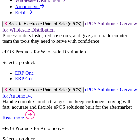
Wholesale Distribution
Automotive
Retail
ePOS Solutions Overview
Back to Electronic Point of Sale (ePOS)
for Wholesale Distribution
Process orders faster, reduce errors, and give your trade counter
team the tools they need to serve with confidence.
ePOS Products for Wholesale Distribution
Select a product:
ERP One
ERP Go
ePOS Solutions Overview
Back to Electronic Point of Sale (ePOS)
for Automotive
Handle complex product ranges and keep customers moving with
fast, accurate and flexible ePOS solutions built for the aftermarket.
Read more
ePOS Products for Automotive
Select a product: