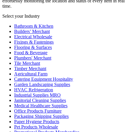
effortlessly monitoring the location and status of every item in real
time.
Select your Industry
Bathroom & Kitchen
Builders’ Merchant
Electrical Wholesale
Fixings & Fastenings
Flooring & Surfaces
Food & Beverage
Plumbers' Merchant
Tile Merchant
Timber Merchant
Agricultural Farm
Catering Equipment Hospitality
Garden Landscaping Supplies
HVAC Refrigeration
Industrial Supplies MRO
Janitorial Cleaning Supplies
Medical Healthcare Supplies
Office Products Furniture
Packaging Shipping Supplies
Paper Hygiene Products
Pet Products Wholesale