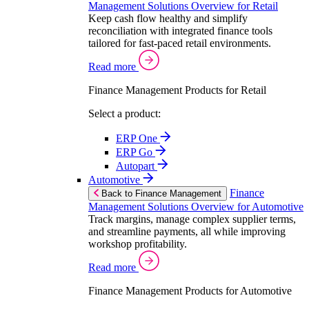
Management Solutions Overview for Retail
Keep cash flow healthy and simplify
reconciliation with integrated finance tools
tailored for fast-paced retail environments.
Read more
Finance Management Products for Retail
Select a product:
ERP One
ERP Go
Autopart
Automotive
Finance
Back to Finance Management
Management Solutions Overview for Automotive
Track margins, manage complex supplier terms,
and streamline payments, all while improving
workshop profitability.
Read more
Finance Management Products for Automotive