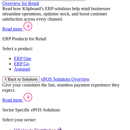
Overview for Retail
Read how Klipboard’s ERP solutions help retail businesses
streamline operations, optimise stock, and boost customer
satisfaction across every channel.
Read more
ERP Products for Retail
Select a product:
ERP One
ERP Go
Autopart
ePOS Solutions Overview
Back to Solutions
Give your customers the fast, seamless payment experience they
expect.
Read more
Sector Specific ePOS Solutions
Select your sector: