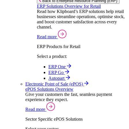
Back to Enterprise Resource Planning (ERP)
ERP Solutions Overview for Retail
Read how Klipboard’s ERP solutions help retail
businesses streamline operations, optimise stock,
and boost customer satisfaction across every
channel.
Read more
ERP Products for Retail
Select a product:
ERP One
ERP Go
Autopart
Electronic Point of Sale (ePOS)
ePOS Solutions Overview
Give your customers the fast, seamless payment
experience they expect.
Read more
Sector Specific ePOS Solutions
Select your sector: