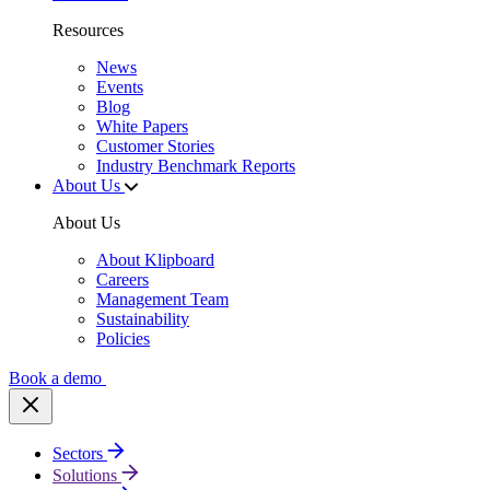
Resources
News
Events
Blog
White Papers
Customer Stories
Industry Benchmark Reports
About Us
About Us
About Klipboard
Careers
Management Team
Sustainability
Policies
Book a demo
Sectors
Solutions