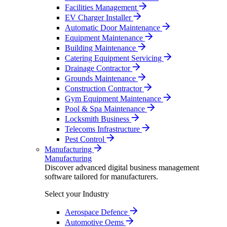
Facilities Management
EV Charger Installer
Automatic Door Maintenance
Equipment Maintenance
Building Maintenance
Catering Equipment Servicing
Drainage Contractor
Grounds Maintenance
Construction Contractor
Gym Equipment Maintenance
Pool & Spa Maintenance
Locksmith Business
Telecoms Infrastructure
Pest Control
Manufacturing
Manufacturing
Discover advanced digital business management
software tailored for manufacturers.
Select your Industry
Aerospace Defence
Automotive Oems