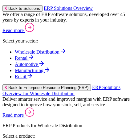
ERP Solutions Overview
Back to Solutions
We offer a range of ERP software solutions, developed over 45
years by experts in your industry.
Read more
Select your sector:
Wholesale Distribution
Rental
Automotive
Manufacturing
Retail
ERP Solutions
Back to Enterprise Resource Planning (ERP)
Overview for Wholesale Distribution
Deliver smarter service and improved margins with ERP software
designed to improve how you stock, sell, and service.
Read more
ERP Products for Wholesale Distribution
Select a product: