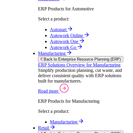
ERP Products for Automotive
Select a product:
Autopart
Autowork Online
Autowork One
Autowork Go
Manufacturing
Back to Enterprise Resource Planning (ERP)
ERP Solutions Overview for Manufacturing
Simplify production planning, cut waste, and
deliver consistent quality with ERP solutions
built for manufacturers.
Read more
ERP Products for Manufacturing
Select a product:
Manufacturing
Retail