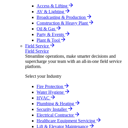
Access & Lifting
AV & Lighting
Broadcasting & Production
Construction & Heavy Plant
Oil & Gas
Party & Events
Plant & Tool
Field Service
Field Service
Streamline operations, make smarter decisions and
supercharge your team with an all-in-one field service
platform.
Select your Industry
Fire Protection
Water Hygiene
HVAC
Plumbing & Heating
Security Installer
Electrical Contractor
Healthcare Equipment Servicing
Lift & Elevator Maintenance