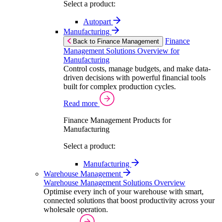
Select a product:
Autopart
Manufacturing
Finance
Back to Finance Management
Management Solutions Overview for
Manufacturing
Control costs, manage budgets, and make data-
driven decisions with powerful financial tools
built for complex production cycles.
Read more
Finance Management Products for
Manufacturing
Select a product:
Manufacturing
Warehouse Management
Warehouse Management Solutions Overview
Optimise every inch of your warehouse with smart,
connected solutions that boost productivity across your
wholesale operation.