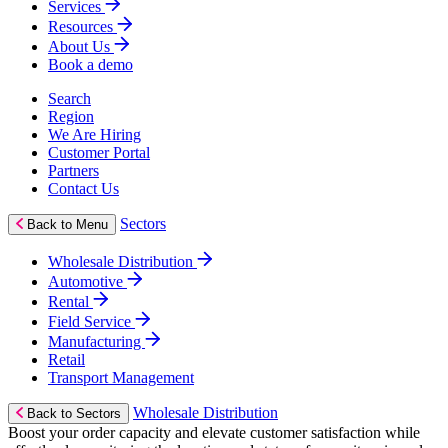
Services
Resources
About Us
Book a demo
Search
Region
We Are Hiring
Customer Portal
Partners
Contact Us
Sectors
Back to Menu
Wholesale Distribution
Automotive
Rental
Field Service
Manufacturing
Retail
Transport Management
Wholesale Distribution
Back to Sectors
Boost your order capacity and elevate customer satisfaction while