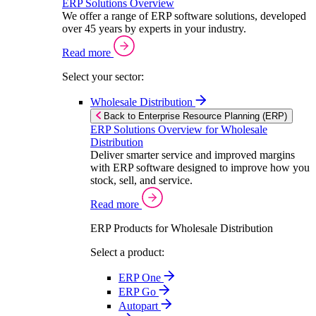
ERP Solutions Overview
We offer a range of ERP software solutions, developed
over 45 years by experts in your industry.
Read more
Select your sector:
Wholesale Distribution
Back to Enterprise Resource Planning (ERP)
ERP Solutions Overview for Wholesale
Distribution
Deliver smarter service and improved margins
with ERP software designed to improve how you
stock, sell, and service.
Read more
ERP Products for Wholesale Distribution
Select a product:
ERP One
ERP Go
Autopart