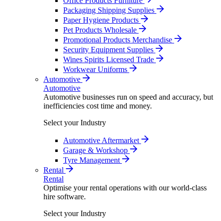
Office Products Furniture
Packaging Shipping Supplies
Paper Hygiene Products
Pet Products Wholesale
Promotional Products Merchandise
Security Equipment Supplies
Wines Spirits Licensed Trade
Workwear Uniforms
Automotive
Automotive
Automotive businesses run on speed and accuracy, but
inefficiencies cost time and money.
Select your Industry
Automotive Aftermarket
Garage & Workshop
Tyre Management
Rental
Rental
Optimise your rental operations with our world-class
hire software.
Select your Industry