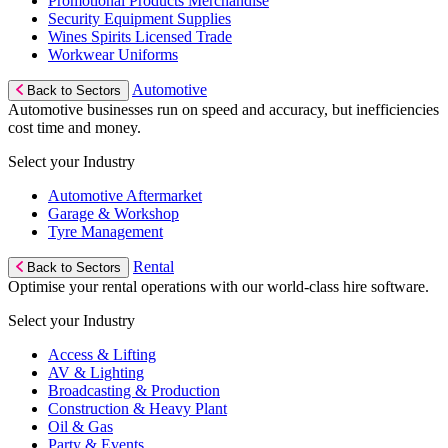
Promotional Products Merchandise
Security Equipment Supplies
Wines Spirits Licensed Trade
Workwear Uniforms
Automotive
Back to Sectors
Automotive businesses run on speed and accuracy, but inefficiencies
cost time and money.
Select your Industry
Automotive Aftermarket
Garage & Workshop
Tyre Management
Rental
Back to Sectors
Optimise your rental operations with our world-class hire software.
Select your Industry
Access & Lifting
AV & Lighting
Broadcasting & Production
Construction & Heavy Plant
Oil & Gas
Party & Events