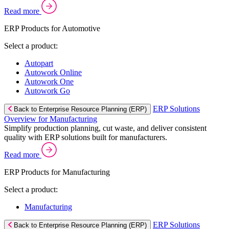
Read more
ERP Products for Automotive
Select a product:
Autopart
Autowork Online
Autowork One
Autowork Go
ERP Solutions
Back to Enterprise Resource Planning (ERP)
Overview for Manufacturing
Simplify production planning, cut waste, and deliver consistent
quality with ERP solutions built for manufacturers.
Read more
ERP Products for Manufacturing
Select a product:
Manufacturing
ERP Solutions
Back to Enterprise Resource Planning (ERP)