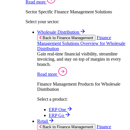
Read more
Sector Specific Finance Management Solutions
Select your sector:
Wholesale Distribution
Finance
Back to Finance Management
Management Solutions Overview for Wholesale
Distribution
Gain real-time financial visibility, streamline
invoicing, and stay on top of margins in every
branch.
Read more
Finance Management Products for Wholesale
Distribution
Select a product:
ERP One
ERP Go
Retail
Finance
Back to Finance Management