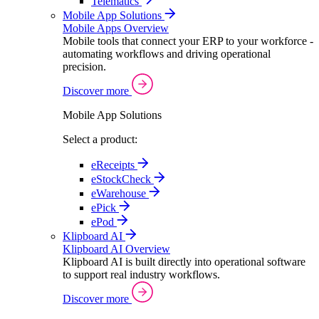
Telematics
Mobile App Solutions
Mobile Apps Overview
Mobile tools that connect your ERP to your workforce -
automating workflows and driving operational
precision.
Discover more
Mobile App Solutions
Select a product:
eReceipts
eStockCheck
eWarehouse
ePick
ePod
Klipboard AI
Klipboard AI Overview
Klipboard AI is built directly into operational software
to support real industry workflows.
Discover more