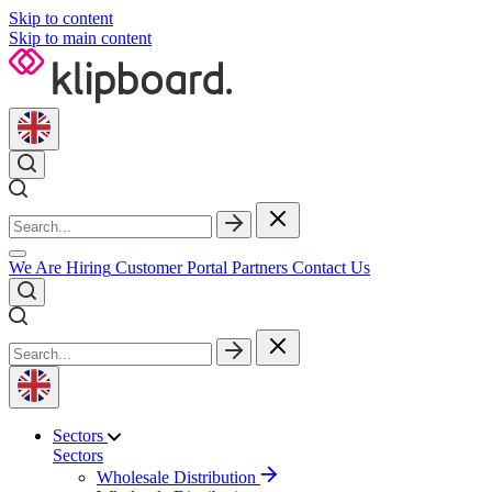
Skip to content
Skip to main content
We Are Hiring
Customer Portal
Partners
Contact Us
Sectors
Sectors
Wholesale Distribution