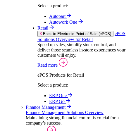
Select a product:
Autopart
Autowork One
Retail
ePOS
Back to Electronic Point of Sale (ePOS)
Solutions Overview for Retail
Speed up sales, simplify stock control, and
deliver those seamless in-store experiences your
customers will enjoy.
Read more
ePOS Products for Retail
Select a product:
ERP One
ERP Go
Finance Management
Finance Management Solutions Overview
Maintaining strong financial control is crucial for a
company’s success.