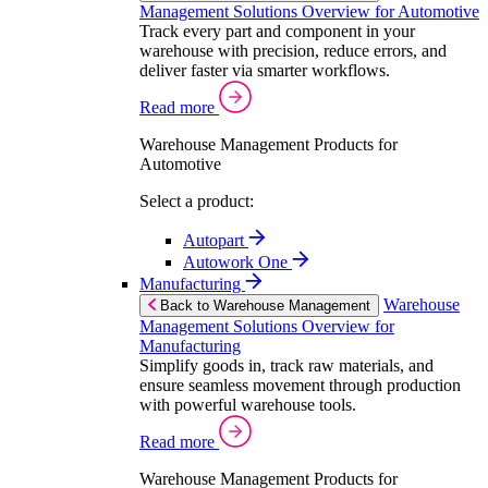
Management Solutions Overview for Automotive
Track every part and component in your
warehouse with precision, reduce errors, and
deliver faster via smarter workflows.
Read more
Warehouse Management Products for
Automotive
Select a product:
Autopart
Autowork One
Manufacturing
Warehouse
Back to Warehouse Management
Management Solutions Overview for
Manufacturing
Simplify goods in, track raw materials, and
ensure seamless movement through production
with powerful warehouse tools.
Read more
Warehouse Management Products for