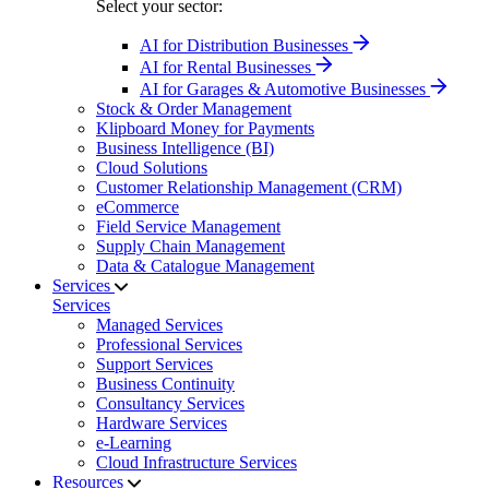
Select your sector:
AI for Distribution Businesses
AI for Rental Businesses
AI for Garages & Automotive Businesses
Stock & Order Management
Klipboard Money for Payments
Business Intelligence (BI)
Cloud Solutions
Customer Relationship Management (CRM)
eCommerce
Field Service Management
Supply Chain Management
Data & Catalogue Management
Services
Services
Managed Services
Professional Services
Support Services
Business Continuity
Consultancy Services
Hardware Services
e-Learning
Cloud Infrastructure Services
Resources