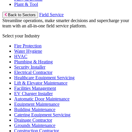
Plant & Tool
Field Service
Back to Sectors
Streamline operations, make smarter decisions and supercharge your
team with an all-in-one field service platform.
Select your Industry
Fire Protection
Water Hygiene
HVAC
Plumbing & Heating
Security Installer
Electrical Contractor
Healthcare Equipment Servicing
Lift & Elevator Maintenance
Facilities Management
EV Charger Installer
Automatic Door Maintenance
Equipment Maintenance
Building Maintenance
Catering Equipment Servicing
Drainage Contractor
Grounds Maintenance
Construction Contractor