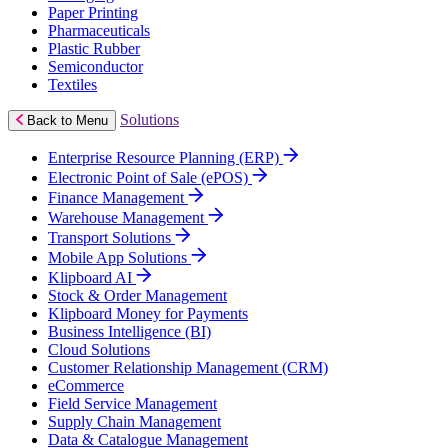
Paper Printing
Pharmaceuticals
Plastic Rubber
Semiconductor
Textiles
Solutions
Back to Menu
Enterprise Resource Planning (ERP)
Electronic Point of Sale (ePOS)
Finance Management
Warehouse Management
Transport Solutions
Mobile App Solutions
Klipboard AI
Stock & Order Management
Klipboard Money for Payments
Business Intelligence (BI)
Cloud Solutions
Customer Relationship Management (CRM)
eCommerce
Field Service Management
Supply Chain Management
Data & Catalogue Management