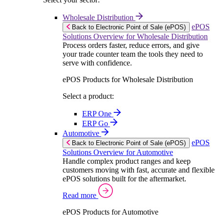
Wholesale Distribution
ePOS
Back to Electronic Point of Sale (ePOS)
Solutions Overview for Wholesale Distribution
Process orders faster, reduce errors, and give
your trade counter team the tools they need to
serve with confidence.
ePOS Products for Wholesale Distribution
Select a product:
ERP One
ERP Go
Automotive
ePOS
Back to Electronic Point of Sale (ePOS)
Solutions Overview for Automotive
Handle complex product ranges and keep
customers moving with fast, accurate and flexible
ePOS solutions built for the aftermarket.
Read more
ePOS Products for Automotive