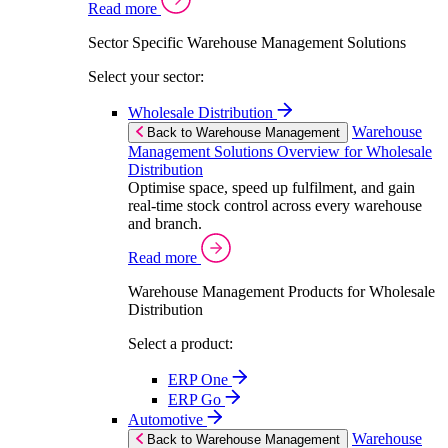
Read more
Sector Specific Warehouse Management Solutions
Select your sector:
Wholesale Distribution
Warehouse
Back to Warehouse Management
Management Solutions Overview for Wholesale
Distribution
Optimise space, speed up fulfilment, and gain
real-time stock control across every warehouse
and branch.
Read more
Warehouse Management Products for Wholesale
Distribution
Select a product:
ERP One
ERP Go
Automotive
Warehouse
Back to Warehouse Management