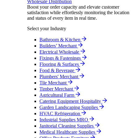
Wholesale Distribution
Boost your order capacity and elevate customer
satisfaction while effortlessly monitoring the location
and status of every item in real time.
Select your Industry
Bathroom & Kitchen
Builders’ Merchant
Electrical Wholesale
Fixings & Fastenings
Flooring & Surfaces
Food & Beverage
Plumbers' Merchant
Tile Merchant
Timber Merchant
Agricultural Farm
Catering Equipment Hospitality
Garden Landscaping Supplies
HVAC Refrigeration
Industrial Supplies MRO
Janitorial Cleaning Supplies
Medical Healthcare Supplies