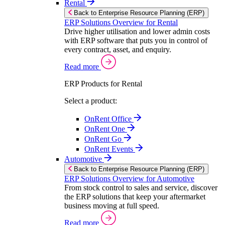
Rental
Back to Enterprise Resource Planning (ERP)
ERP Solutions Overview for Rental
Drive higher utilisation and lower admin costs
with ERP software that puts you in control of
every contract, asset, and enquiry.
Read more
ERP Products for Rental
Select a product:
OnRent Office
OnRent One
OnRent Go
OnRent Events
Automotive
Back to Enterprise Resource Planning (ERP)
ERP Solutions Overview for Automotive
From stock control to sales and service, discover
the ERP solutions that keep your aftermarket
business moving at full speed.
Read more