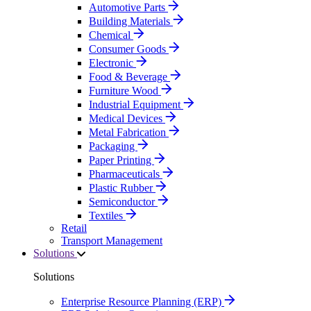
Automotive Parts
Building Materials
Chemical
Consumer Goods
Electronic
Food & Beverage
Furniture Wood
Industrial Equipment
Medical Devices
Metal Fabrication
Packaging
Paper Printing
Pharmaceuticals
Plastic Rubber
Semiconductor
Textiles
Retail
Transport Management
Solutions
Solutions
Enterprise Resource Planning (ERP)