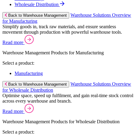
Wholesale Distribution
Warehouse Solutions Overview
Back to Warehouse Management
for Manufacturing
Simplify goods in, track raw materials, and ensure seamless
movement through production with powerful warehouse tools.
Read more
Warehouse Management Products for Manufacturing
Select a product:
Manufacturing
Warehouse Solutions Overview
Back to Warehouse Management
for Wholesale Distribution
Optimise space, speed up fulfilment, and gain real-time stock control
across every warehouse and branch.
Read more
Warehouse Management Products for Wholesale Distribution
Select a product: