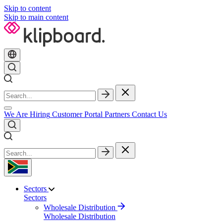
Skip to content
Skip to main content
We Are Hiring
Customer Portal
Partners
Contact Us
Sectors
Sectors
Wholesale Distribution
Wholesale Distribution