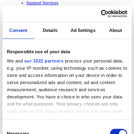
Support Services
Business Continuity
Consultancy Services
Hardware Services
E-learning
Cloud Infrastructure Services
Consent
Details
Ad Settings
About
Resources
Resources
Responsible use of your data
News
We and
our 1022 partners
process your personal data,
Events
Blog
e.g. your IP-number, using technology such as cookies to
Success Stories
store and access information on your device in order to
About Us
serve personalized ads and content, ad and content
About Us
measurement, audience research and services
development. You have a choice in who uses your data
About Klipboard
Careers
and for what purposes. Your privacy choices are only
Management Team
applicable on this digital property where you have made
Sustainability
your choices. You can change or withdraw your consent
Policies
any time from the Cookie Declaration or by clicking on
Consent
Book a demo
the Privacy trigger icon.
Necessary