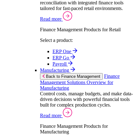
reconciliation with integrated finance tools
tailored for fast-paced retail environments.
Read more
Finance Management Products for Retail
Select a product:
ERP One
ERP Go
Payroll
Manufacturing
Finance
Back to Finance Management
Management Solutions Overview for
Manufacturing
Control costs, manage budgets, and make data-
driven decisions with powerful financial tools
built for complex production cycles.
Read more
Finance Management Products for
Manufacturing