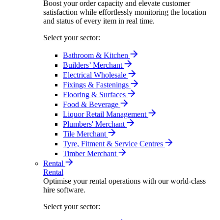
Boost your order capacity and elevate customer
satisfaction while effortlessly monitoring the location
and status of every item in real time.
Select your sector:
Bathroom & Kitchen
Builders’ Merchant
Electrical Wholesale
Fixings & Fastenings
Flooring & Surfaces
Food & Beverage
Liquor Retail Management
Plumbers' Merchant
Tile Merchant
Tyre, Fitment & Service Centres
Timber Merchant
Rental
Rental
Optimise your rental operations with our world-class
hire software.
Select your sector: