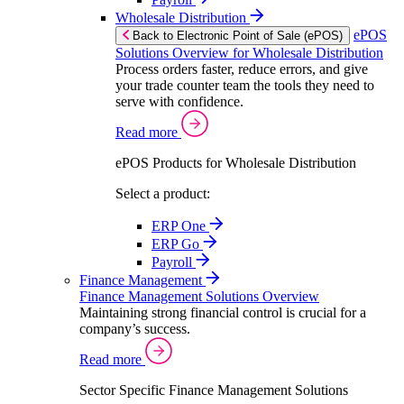
Wholesale Distribution
ePOS
Back to Electronic Point of Sale (ePOS)
Solutions Overview for Wholesale Distribution
Process orders faster, reduce errors, and give
your trade counter team the tools they need to
serve with confidence.
Read more
ePOS Products for Wholesale Distribution
Select a product:
ERP One
ERP Go
Payroll
Finance Management
Finance Management Solutions Overview
Maintaining strong financial control is crucial for a
company’s success.
Read more
Sector Specific Finance Management Solutions