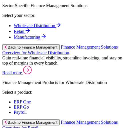
Sector Specific Finance Management Solutions
Select your sector:
Wholesale Distribution
Retail
Manufacturing
Finance Management Solutions
Back to Finance Management
Overview for Wholesale Distribution
Gain real-time financial visibility, streamline invoicing, and stay on
top of margins in every branch.
Read more
Finance Management Products for Wholesale Distribution
Select a product:
ERP One
ERP Go
Payroll
Finance Management Solutions
Back to Finance Management
Overview for Retail