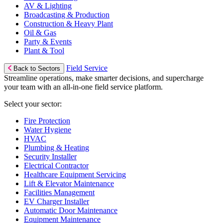
AV & Lighting
Broadcasting & Production
Construction & Heavy Plant
Oil & Gas
Party & Events
Plant & Tool
Field Service
Back to Sectors
Streamline operations, make smarter decisions, and supercharge
your team with an all-in-one field service platform.
Select your sector:
Fire Protection
Water Hygiene
HVAC
Plumbing & Heating
Security Installer
Electrical Contractor
Healthcare Equipment Servicing
Lift & Elevator Maintenance
Facilities Management
EV Charger Installer
Automatic Door Maintenance
Equipment Maintenance