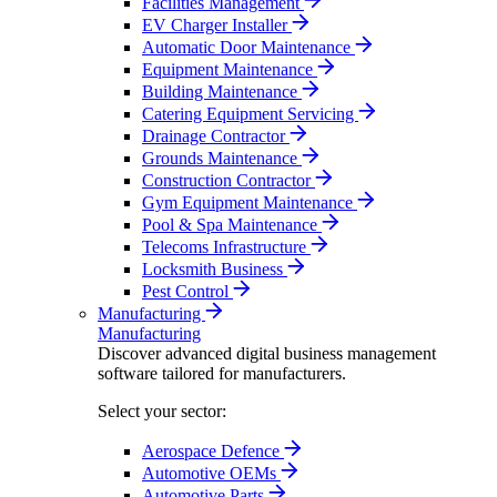
Facilities Management
EV Charger Installer
Automatic Door Maintenance
Equipment Maintenance
Building Maintenance
Catering Equipment Servicing
Drainage Contractor
Grounds Maintenance
Construction Contractor
Gym Equipment Maintenance
Pool & Spa Maintenance
Telecoms Infrastructure
Locksmith Business
Pest Control
Manufacturing
Manufacturing
Discover advanced digital business management
software tailored for manufacturers.
Select your sector:
Aerospace Defence
Automotive OEMs
Automotive Parts