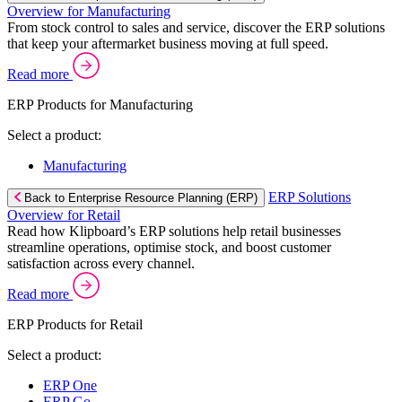
Overview for Manufacturing
From stock control to sales and service, discover the ERP solutions
that keep your aftermarket business moving at full speed.
Read more
ERP Products for Manufacturing
Select a product:
Manufacturing
ERP Solutions
Back to Enterprise Resource Planning (ERP)
Overview for Retail
Read how Klipboard’s ERP solutions help retail businesses
streamline operations, optimise stock, and boost customer
satisfaction across every channel.
Read more
ERP Products for Retail
Select a product:
ERP One
ERP Go