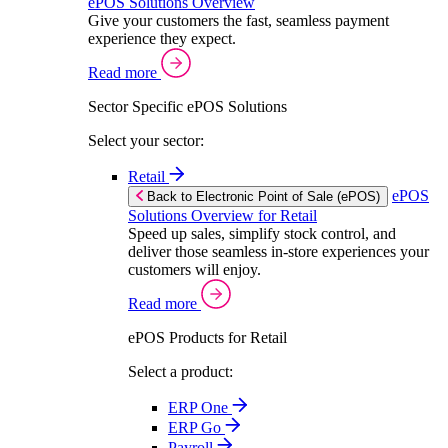
ePOS Solutions Overview
Give your customers the fast, seamless payment
experience they expect.
Read more
Sector Specific ePOS Solutions
Select your sector:
Retail
ePOS
Back to Electronic Point of Sale (ePOS)
Solutions Overview for Retail
Speed up sales, simplify stock control, and
deliver those seamless in-store experiences your
customers will enjoy.
Read more
ePOS Products for Retail
Select a product:
ERP One
ERP Go
Payroll