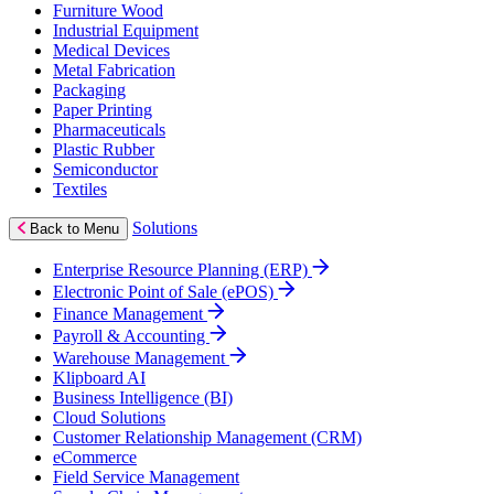
Furniture Wood
Industrial Equipment
Medical Devices
Metal Fabrication
Packaging
Paper Printing
Pharmaceuticals
Plastic Rubber
Semiconductor
Textiles
Solutions
Back to Menu
Enterprise Resource Planning (ERP)
Electronic Point of Sale (ePOS)
Finance Management
Payroll & Accounting
Warehouse Management
Klipboard AI
Business Intelligence (BI)
Cloud Solutions
Customer Relationship Management (CRM)
eCommerce
Field Service Management