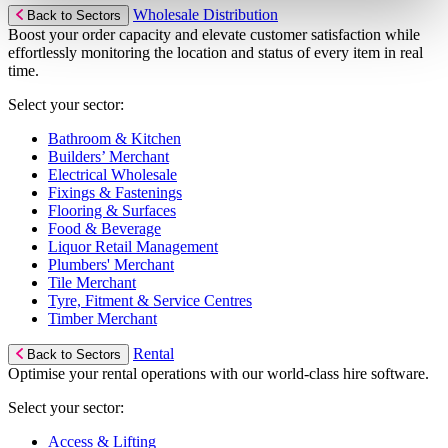
Wholesale Distribution
Back to Sectors
Boost your order capacity and elevate customer satisfaction while
effortlessly monitoring the location and status of every item in real
time.
Select your sector:
Bathroom & Kitchen
Builders’ Merchant
Electrical Wholesale
Fixings & Fastenings
Flooring & Surfaces
Food & Beverage
Liquor Retail Management
Plumbers' Merchant
Tile Merchant
Tyre, Fitment & Service Centres
Timber Merchant
Rental
Back to Sectors
Optimise your rental operations with our world-class hire software.
Select your sector:
Access & Lifting