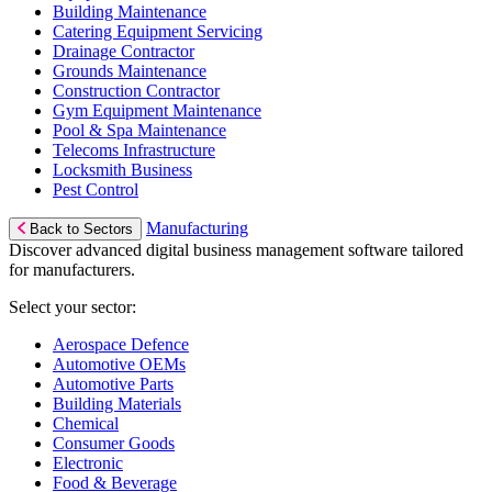
Building Maintenance
Catering Equipment Servicing
Drainage Contractor
Grounds Maintenance
Construction Contractor
Gym Equipment Maintenance
Pool & Spa Maintenance
Telecoms Infrastructure
Locksmith Business
Pest Control
Manufacturing
Back to Sectors
Discover advanced digital business management software tailored
for manufacturers.
Select your sector:
Aerospace Defence
Automotive OEMs
Automotive Parts
Building Materials
Chemical
Consumer Goods
Electronic
Food & Beverage