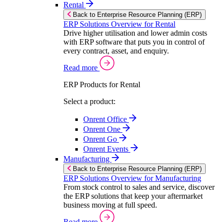
Rental
Back to Enterprise Resource Planning (ERP)
ERP Solutions Overview for Rental
Drive higher utilisation and lower admin costs
with ERP software that puts you in control of
every contract, asset, and enquiry.
Read more
ERP Products for Rental
Select a product:
Onrent Office
Onrent One
Onrent Go
Onrent Events
Manufacturing
Back to Enterprise Resource Planning (ERP)
ERP Solutions Overview for Manufacturing
From stock control to sales and service, discover
the ERP solutions that keep your aftermarket
business moving at full speed.
Read more