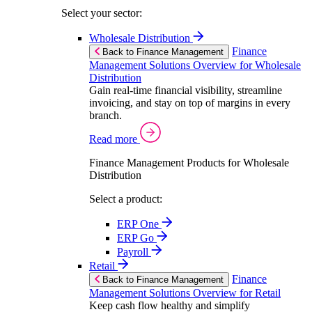
Select your sector:
Wholesale Distribution
Finance
Back to Finance Management
Management Solutions Overview for Wholesale
Distribution
Gain real-time financial visibility, streamline
invoicing, and stay on top of margins in every
branch.
Read more
Finance Management Products for Wholesale
Distribution
Select a product:
ERP One
ERP Go
Payroll
Retail
Finance
Back to Finance Management
Management Solutions Overview for Retail
Keep cash flow healthy and simplify