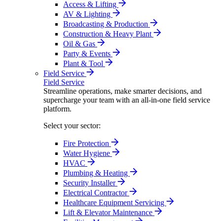
Access & Lifting
AV & Lighting
Broadcasting & Production
Construction & Heavy Plant
Oil & Gas
Party & Events
Plant & Tool
Field Service
Field Service
Streamline operations, make smarter decisions, and
supercharge your team with an all-in-one field service
platform.
Select your sector:
Fire Protection
Water Hygiene
HVAC
Plumbing & Heating
Security Installer
Electrical Contractor
Healthcare Equipment Servicing
Lift & Elevator Maintenance