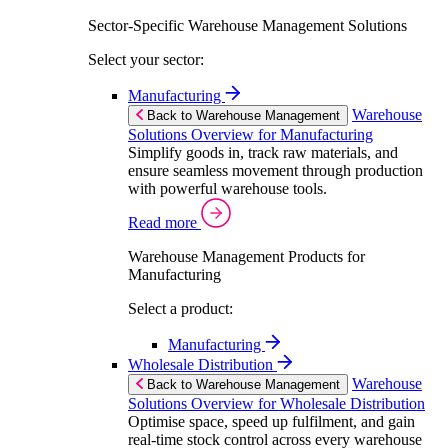
Sector-Specific Warehouse Management Solutions
Select your sector:
Manufacturing
Warehouse
Back to Warehouse Management
Solutions Overview for Manufacturing
Simplify goods in, track raw materials, and
ensure seamless movement through production
with powerful warehouse tools.
Read more
Warehouse Management Products for
Manufacturing
Select a product:
Manufacturing
Wholesale Distribution
Warehouse
Back to Warehouse Management
Solutions Overview for Wholesale Distribution
Optimise space, speed up fulfilment, and gain
real-time stock control across every warehouse