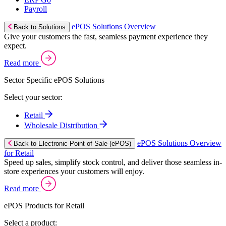
Payroll
ePOS Solutions Overview
Back to Solutions
Give your customers the fast, seamless payment experience they
expect.
Read more
Sector Specific ePOS Solutions
Select your sector:
Retail
Wholesale Distribution
ePOS Solutions Overview
Back to Electronic Point of Sale (ePOS)
for Retail
Speed up sales, simplify stock control, and deliver those seamless in-
store experiences your customers will enjoy.
Read more
ePOS Products for Retail
Select a product: