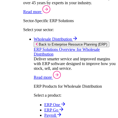
over 45 years by experts in your industry.
Read more
Sector-Specific ERP Solutions
Select your sector:
Wholesale Distribution
Back to Enterprise Resource Planning (ERP)
ERP Solutions Overview for Wholesale
Distribution
Deliver smarter service and improved margins
with ERP software designed to improve how you
stock, sell, and service.
Read more
ERP Products for Wholesale Distribution
Select a product:
ERP One
ERP Go
Payroll