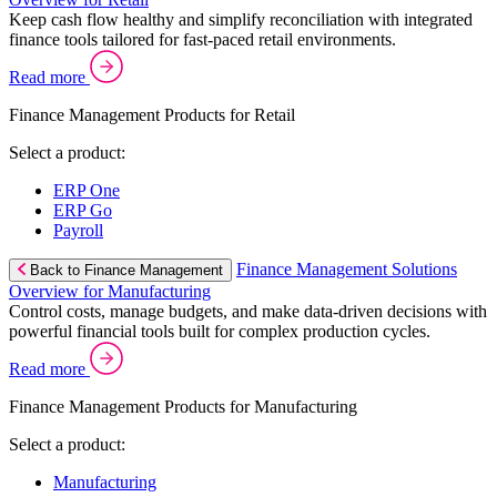
Keep cash flow healthy and simplify reconciliation with integrated
finance tools tailored for fast-paced retail environments.
Read more
Finance Management Products for Retail
Select a product:
ERP One
ERP Go
Payroll
Finance Management Solutions
Back to Finance Management
Overview for Manufacturing
Control costs, manage budgets, and make data-driven decisions with
powerful financial tools built for complex production cycles.
Read more
Finance Management Products for Manufacturing
Select a product:
Manufacturing