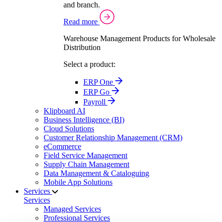
and branch.
Read more
Warehouse Management Products for Wholesale
Distribution
Select a product:
ERP One
ERP Go
Payroll
Klipboard AI
Business Intelligence (BI)
Cloud Solutions
Customer Relationship Management (CRM)
eCommerce
Field Service Management
Supply Chain Management
Data Management & Cataloguing
Mobile App Solutions
Services
Services
Managed Services
Professional Services