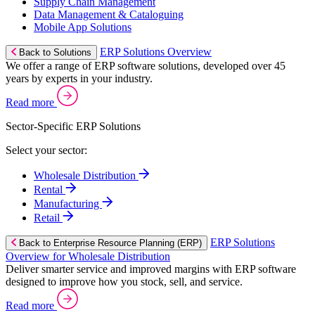
Supply Chain Management
Data Management & Cataloguing
Mobile App Solutions
ERP Solutions Overview
Back to Solutions
We offer a range of ERP software solutions, developed over 45
years by experts in your industry.
Read more
Sector-Specific ERP Solutions
Select your sector:
Wholesale Distribution
Rental
Manufacturing
Retail
ERP Solutions
Back to Enterprise Resource Planning (ERP)
Overview for Wholesale Distribution
Deliver smarter service and improved margins with ERP software
designed to improve how you stock, sell, and service.
Read more