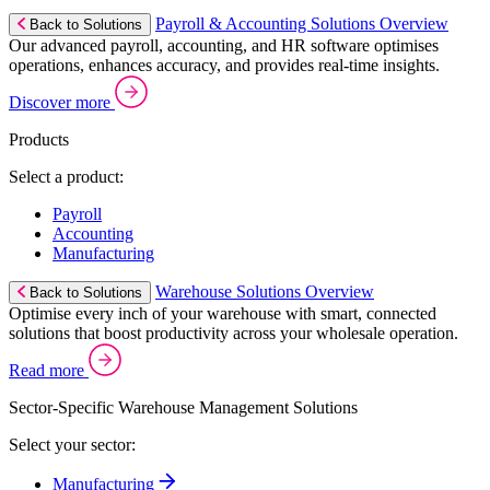
Payroll & Accounting Solutions Overview
Back to Solutions
Our advanced payroll, accounting, and HR software optimises
operations, enhances accuracy, and provides real-time insights.
Discover more
Products
Select a product:
Payroll
Accounting
Manufacturing
Warehouse Solutions Overview
Back to Solutions
Optimise every inch of your warehouse with smart, connected
solutions that boost productivity across your wholesale operation.
Read more
Sector-Specific Warehouse Management Solutions
Select your sector:
Manufacturing