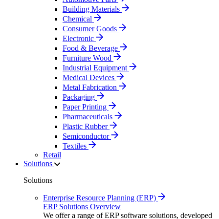
Building Materials
Chemical
Consumer Goods
Electronic
Food & Beverage
Furniture Wood
Industrial Equipment
Medical Devices
Metal Fabrication
Packaging
Paper Printing
Pharmaceuticals
Plastic Rubber
Semiconductor
Textiles
Retail
Solutions
Solutions
Enterprise Resource Planning (ERP)
ERP Solutions Overview
We offer a range of ERP software solutions, developed