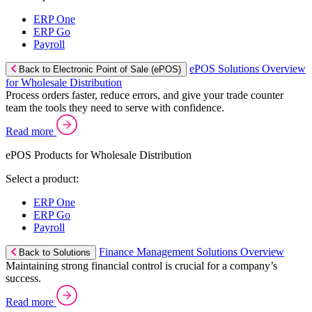
ERP One
ERP Go
Payroll
ePOS Solutions Overview
Back to Electronic Point of Sale (ePOS)
for Wholesale Distribution
Process orders faster, reduce errors, and give your trade counter
team the tools they need to serve with confidence.
Read more
ePOS Products for Wholesale Distribution
Select a product:
ERP One
ERP Go
Payroll
Finance Management Solutions Overview
Back to Solutions
Maintaining strong financial control is crucial for a company’s
success.
Read more