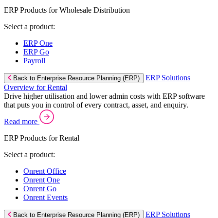
ERP Products for Wholesale Distribution
Select a product:
ERP One
ERP Go
Payroll
ERP Solutions
Back to Enterprise Resource Planning (ERP)
Overview for Rental
Drive higher utilisation and lower admin costs with ERP software
that puts you in control of every contract, asset, and enquiry.
Read more
ERP Products for Rental
Select a product:
Onrent Office
Onrent One
Onrent Go
Onrent Events
ERP Solutions
Back to Enterprise Resource Planning (ERP)