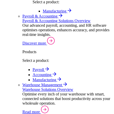
Select a product:
Manufacturing
Payroll & Accounting
Payroll & Accounting Solutions Overview
Our advanced payroll, accounting, and HR software
optimises operations, enhances accuracy, and provides
real-time insights.
Discover more
Products
Select a product:
Payroll
Accounting
Manufacturing
Warehouse Management
Warehouse Solutions Overview
Optimise every inch of your warehouse with smart,
connected solutions that boost productivity across your
wholesale operation.
Read more