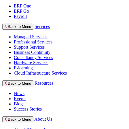
ERP One
ERP Go
Payroll
Services
Back to Menu
Managed Services
Professional Services
Support Services
Business Continuity
Consultancy Services
Hardware Services
E-learning
Cloud Infrastructure Services
Resources
Back to Menu
News
Events
Blog
Success Stories
About Us
Back to Menu