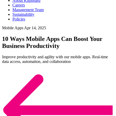
About Klipboard
Careers
Management Team
Sustainability
Policies
Mobile Apps
Apr 14, 2025
10 Ways Mobile Apps Can Boost Your
Business Productivity
Improve productivity and agility with our mobile apps. Real-time
data access, automation, and collaboration