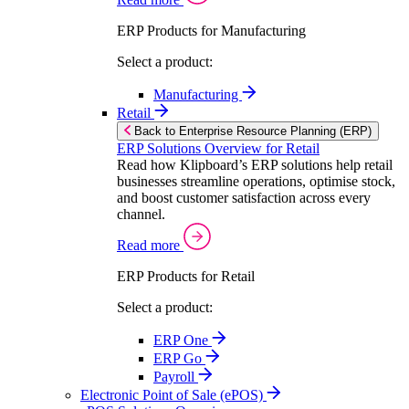
ERP Products for Manufacturing
Select a product:
Manufacturing
Retail
Back to Enterprise Resource Planning (ERP)
ERP Solutions Overview for Retail
Read how Klipboard’s ERP solutions help retail
businesses streamline operations, optimise stock,
and boost customer satisfaction across every
channel.
Read more
ERP Products for Retail
Select a product:
ERP One
ERP Go
Payroll
Electronic Point of Sale (ePOS)