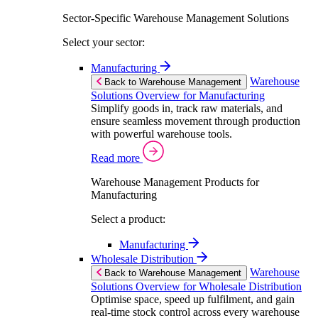
Sector-Specific Warehouse Management Solutions
Select your sector:
Manufacturing
Warehouse
Back to Warehouse Management
Solutions Overview for Manufacturing
Simplify goods in, track raw materials, and
ensure seamless movement through production
with powerful warehouse tools.
Read more
Warehouse Management Products for
Manufacturing
Select a product:
Manufacturing
Wholesale Distribution
Warehouse
Back to Warehouse Management
Solutions Overview for Wholesale Distribution
Optimise space, speed up fulfilment, and gain
real-time stock control across every warehouse