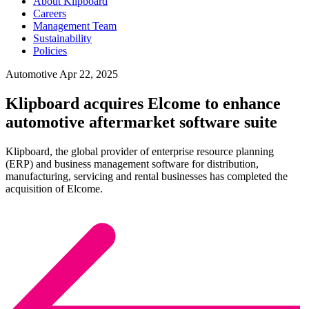
About Klipboard
Careers
Management Team
Sustainability
Policies
Automotive
Apr 22, 2025
Klipboard acquires Elcome to enhance
automotive aftermarket software suite
Klipboard, the global provider of enterprise resource planning
(ERP) and business management software for distribution,
manufacturing, servicing and rental businesses has completed the
acquisition of Elcome.