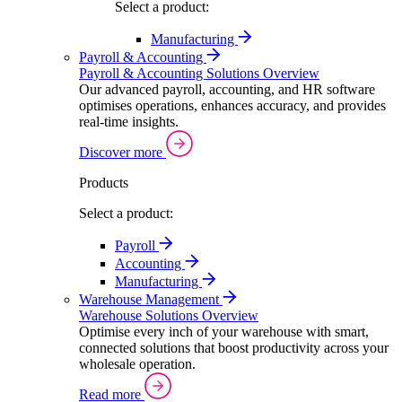
Select a product:
Manufacturing
Payroll & Accounting
Payroll & Accounting Solutions Overview
Our advanced payroll, accounting, and HR software
optimises operations, enhances accuracy, and provides
real-time insights.
Discover more
Products
Select a product:
Payroll
Accounting
Manufacturing
Warehouse Management
Warehouse Solutions Overview
Optimise every inch of your warehouse with smart,
connected solutions that boost productivity across your
wholesale operation.
Read more