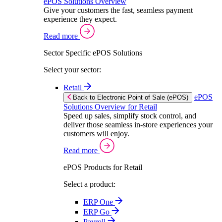
ePOS Solutions Overview
Give your customers the fast, seamless payment
experience they expect.
Read more
Sector Specific ePOS Solutions
Select your sector:
Retail
ePOS
Back to Electronic Point of Sale (ePOS)
Solutions Overview for Retail
Speed up sales, simplify stock control, and
deliver those seamless in-store experiences your
customers will enjoy.
Read more
ePOS Products for Retail
Select a product:
ERP One
ERP Go
Payroll