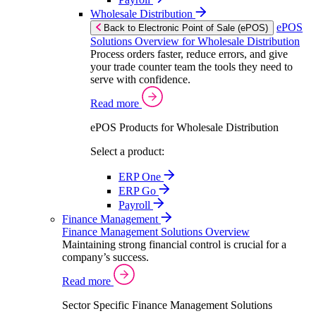
Wholesale Distribution
ePOS
Back to Electronic Point of Sale (ePOS)
Solutions Overview for Wholesale Distribution
Process orders faster, reduce errors, and give
your trade counter team the tools they need to
serve with confidence.
Read more
ePOS Products for Wholesale Distribution
Select a product:
ERP One
ERP Go
Payroll
Finance Management
Finance Management Solutions Overview
Maintaining strong financial control is crucial for a
company’s success.
Read more
Sector Specific Finance Management Solutions