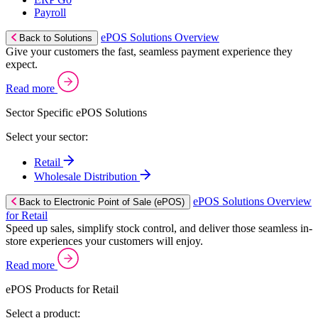
Payroll
ePOS Solutions Overview
Back to Solutions
Give your customers the fast, seamless payment experience they
expect.
Read more
Sector Specific ePOS Solutions
Select your sector:
Retail
Wholesale Distribution
ePOS Solutions Overview
Back to Electronic Point of Sale (ePOS)
for Retail
Speed up sales, simplify stock control, and deliver those seamless in-
store experiences your customers will enjoy.
Read more
ePOS Products for Retail
Select a product: