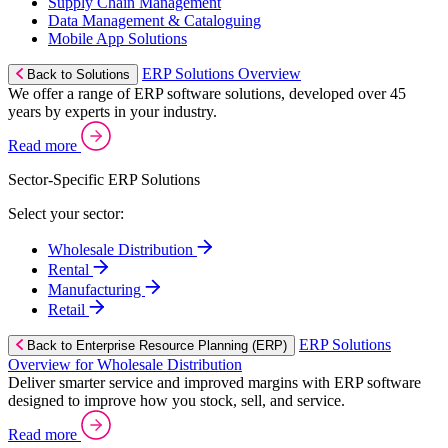
Supply Chain Management
Data Management & Cataloguing
Mobile App Solutions
ERP Solutions Overview
Back to Solutions
We offer a range of ERP software solutions, developed over 45
years by experts in your industry.
Read more
Sector-Specific ERP Solutions
Select your sector:
Wholesale Distribution
Rental
Manufacturing
Retail
ERP Solutions
Back to Enterprise Resource Planning (ERP)
Overview for Wholesale Distribution
Deliver smarter service and improved margins with ERP software
designed to improve how you stock, sell, and service.
Read more