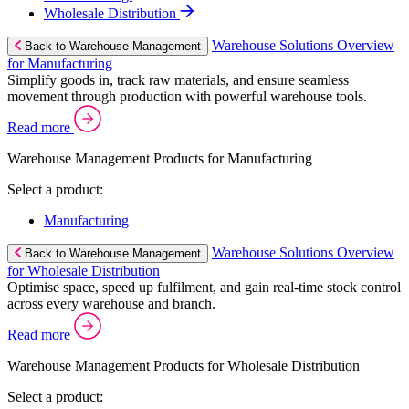
Wholesale Distribution
Warehouse Solutions Overview
Back to Warehouse Management
for Manufacturing
Simplify goods in, track raw materials, and ensure seamless
movement through production with powerful warehouse tools.
Read more
Warehouse Management Products for Manufacturing
Select a product:
Manufacturing
Warehouse Solutions Overview
Back to Warehouse Management
for Wholesale Distribution
Optimise space, speed up fulfilment, and gain real-time stock control
across every warehouse and branch.
Read more
Warehouse Management Products for Wholesale Distribution
Select a product: