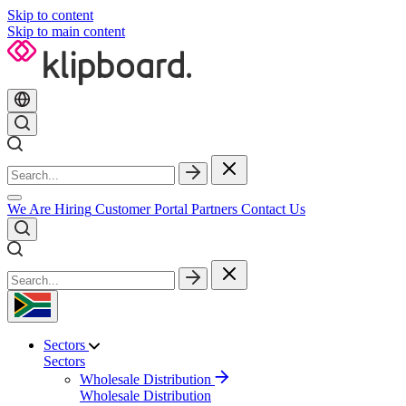
Skip to content
Skip to main content
We Are Hiring
Customer Portal
Partners
Contact Us
Sectors
Sectors
Wholesale Distribution
Wholesale Distribution