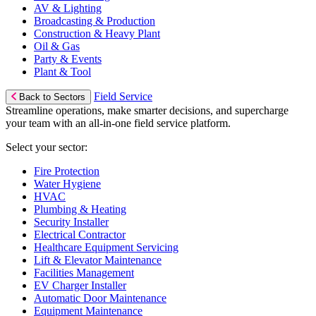
AV & Lighting
Broadcasting & Production
Construction & Heavy Plant
Oil & Gas
Party & Events
Plant & Tool
Field Service
Back to Sectors
Streamline operations, make smarter decisions, and supercharge
your team with an all-in-one field service platform.
Select your sector:
Fire Protection
Water Hygiene
HVAC
Plumbing & Heating
Security Installer
Electrical Contractor
Healthcare Equipment Servicing
Lift & Elevator Maintenance
Facilities Management
EV Charger Installer
Automatic Door Maintenance
Equipment Maintenance