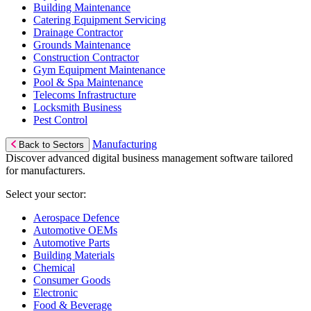
Building Maintenance
Catering Equipment Servicing
Drainage Contractor
Grounds Maintenance
Construction Contractor
Gym Equipment Maintenance
Pool & Spa Maintenance
Telecoms Infrastructure
Locksmith Business
Pest Control
Manufacturing
Back to Sectors
Discover advanced digital business management software tailored
for manufacturers.
Select your sector:
Aerospace Defence
Automotive OEMs
Automotive Parts
Building Materials
Chemical
Consumer Goods
Electronic
Food & Beverage