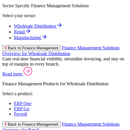
Sector Specific Finance Management Solutions
Select your sector:
Wholesale Distribution
Retail
Manufacturing
Finance Management Solutions
Back to Finance Management
Overview for Wholesale Distribution
Gain real-time financial visibility, streamline invoicing, and stay on
top of margins in every branch.
Read more
Finance Management Products for Wholesale Distribution
Select a product:
ERP One
ERP Go
Payroll
Finance Management Solutions
Back to Finance Management
Overview for Retail