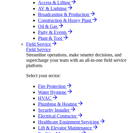
Access & Lifting
AV & Lighting
Broadcasting & Production
Construction & Heavy Plant
Oil & Gas
Party & Events
Plant & Tool
Field Service
Field Service
Streamline operations, make smarter decisions, and
supercharge your team with an all-in-one field service
platform.
Select your sector:
Fire Protection
Water Hygiene
HVAC
Plumbing & Heating
Security Installer
Electrical Contractor
Healthcare Equipment Servicing
Lift & Elevator Maintenance