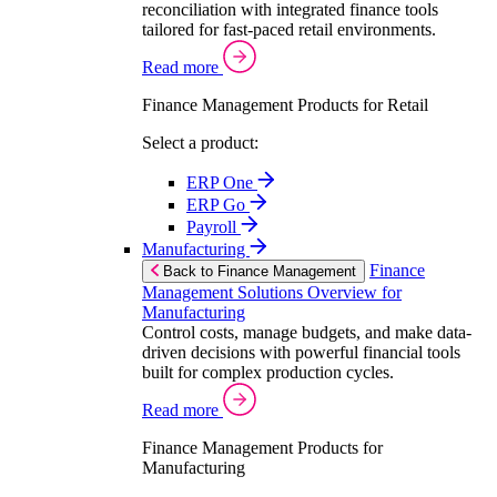
reconciliation with integrated finance tools
tailored for fast-paced retail environments.
Read more
Finance Management Products for Retail
Select a product:
ERP One
ERP Go
Payroll
Manufacturing
Finance
Back to Finance Management
Management Solutions Overview for
Manufacturing
Control costs, manage budgets, and make data-
driven decisions with powerful financial tools
built for complex production cycles.
Read more
Finance Management Products for
Manufacturing