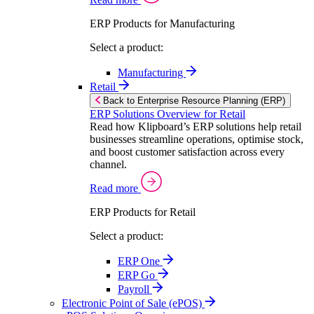
ERP Products for Manufacturing
Select a product:
Manufacturing
Retail
Back to Enterprise Resource Planning (ERP)
ERP Solutions Overview for Retail
Read how Klipboard’s ERP solutions help retail
businesses streamline operations, optimise stock,
and boost customer satisfaction across every
channel.
Read more
ERP Products for Retail
Select a product:
ERP One
ERP Go
Payroll
Electronic Point of Sale (ePOS)