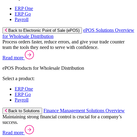
ERP One
ERP Go
Payroll
ePOS Solutions Overview
Back to Electronic Point of Sale (ePOS)
for Wholesale Distribution
Process orders faster, reduce errors, and give your trade counter
team the tools they need to serve with confidence.
Read more
ePOS Products for Wholesale Distribution
Select a product:
ERP One
ERP Go
Payroll
Finance Management Solutions Overview
Back to Solutions
Maintaining strong financial control is crucial for a company’s
success.
Read more