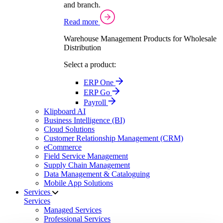
and branch.
Read more
Warehouse Management Products for Wholesale
Distribution
Select a product:
ERP One
ERP Go
Payroll
Klipboard AI
Business Intelligence (BI)
Cloud Solutions
Customer Relationship Management (CRM)
eCommerce
Field Service Management
Supply Chain Management
Data Management & Cataloguing
Mobile App Solutions
Services
Services
Managed Services
Professional Services