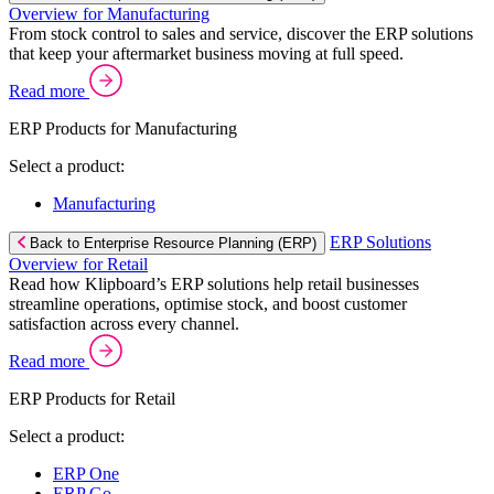
Overview for Manufacturing
From stock control to sales and service, discover the ERP solutions
that keep your aftermarket business moving at full speed.
Read more
ERP Products for Manufacturing
Select a product:
Manufacturing
ERP Solutions
Back to Enterprise Resource Planning (ERP)
Overview for Retail
Read how Klipboard’s ERP solutions help retail businesses
streamline operations, optimise stock, and boost customer
satisfaction across every channel.
Read more
ERP Products for Retail
Select a product:
ERP One
ERP Go