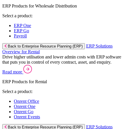
ERP Products for Wholesale Distribution
Select a product:
ERP One
ERP Go
Payroll
ERP Solutions
Back to Enterprise Resource Planning (ERP)
Overview for Rental
Drive higher utilisation and lower admin costs with ERP software
that puts you in control of every contract, asset, and enquiry.
Read more
ERP Products for Rental
Select a product:
Onrent Office
Onrent One
Onrent Go
Onrent Events
ERP Solutions
Back to Enterprise Resource Planning (ERP)