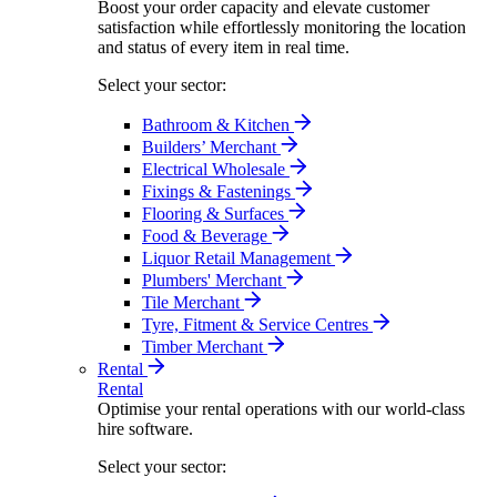
Boost your order capacity and elevate customer
satisfaction while effortlessly monitoring the location
and status of every item in real time.
Select your sector:
Bathroom & Kitchen
Builders’ Merchant
Electrical Wholesale
Fixings & Fastenings
Flooring & Surfaces
Food & Beverage
Liquor Retail Management
Plumbers' Merchant
Tile Merchant
Tyre, Fitment & Service Centres
Timber Merchant
Rental
Rental
Optimise your rental operations with our world-class
hire software.
Select your sector: