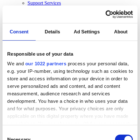
Support Services
Business Continuity
Consultancy Services
Hardware Services
E-learning
Cloud Infrastructure Services
Consent
Details
Ad Settings
About
Resources
Resources
Responsible use of your data
News
We and
our 1022 partners
process your personal data,
Events
Blog
e.g. your IP-number, using technology such as cookies to
Success Stories
store and access information on your device in order to
About Us
serve personalized ads and content, ad and content
About Us
measurement, audience research and services
development. You have a choice in who uses your data
About Klipboard
Careers
and for what purposes. Your privacy choices are only
Management Team
applicable on this digital property where you have made
Sustainability
your choices. You can change or withdraw your consent
Policies
any time from the Cookie Declaration or by clicking on
Consent
Book a demo
the Privacy trigger icon.
Necessary