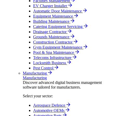
Facilities Management
EV Charger Installer
Automatic Door Maintenance
Equipment Maintenance
Building Maintenance
Catering Equipment Servicing
Drainage Contractor
Grounds Maintenance
Construction Contractor
Gym Equipment Maintenance
Pool & Spa Maintenance
Telecoms Infrastructure
Locksmith Business
Pest Control
Manufacturing
Manufacturing
Discover advanced digital business management
software tailored for manufacturers.
Select your sector:
Aerospace Defence
Automotive OEMs
Automotive Parts