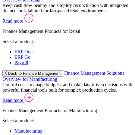
Keep cash flow healthy and simplify reconciliation with integrated
finance tools tailored for fast-paced retail environments.
Read more
Finance Management Products for Retail
Select a product:
ERP One
ERP Go
Payroll
Finance Management Solutions
Back to Finance Management
Overview for Manufacturing
Control costs, manage budgets, and make data-driven decisions with
powerful financial tools built for complex production cycles.
Read more
Finance Management Products for Manufacturing
Select a product:
Manufacturing