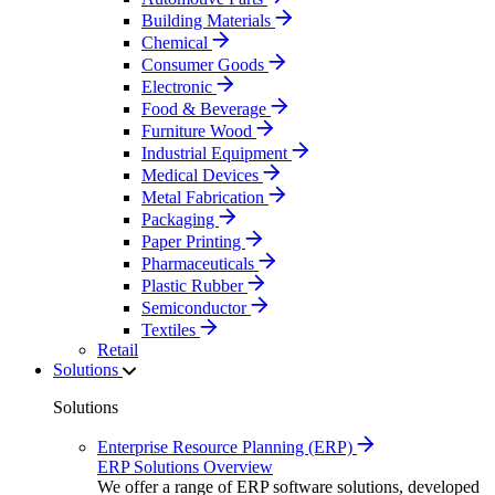
Building Materials
Chemical
Consumer Goods
Electronic
Food & Beverage
Furniture Wood
Industrial Equipment
Medical Devices
Metal Fabrication
Packaging
Paper Printing
Pharmaceuticals
Plastic Rubber
Semiconductor
Textiles
Retail
Solutions
Solutions
Enterprise Resource Planning (ERP)
ERP Solutions Overview
We offer a range of ERP software solutions, developed