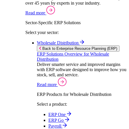
over 45 years by experts in your industry.
Read more
Sector-Specific ERP Solutions
Select your sector:
Wholesale Distribution
Back to Enterprise Resource Planning (ERP)
ERP Solutions Overview for Wholesale
Distribution
Deliver smarter service and improved margins
with ERP software designed to improve how you
stock, sell, and service.
Read more
ERP Products for Wholesale Distribution
Select a product:
ERP One
ERP Go
Payroll