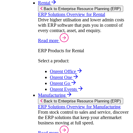
Rental
Back to Enterprise Resource Planning (ERP)
ERP Solutions Overview for Rental
Drive higher utilisation and lower admin costs
with ERP software that puts you in control of
every contract, asset, and enquiry.
Read more
ERP Products for Rental
Select a product:
Onrent Office
Onrent One
Onrent Go
Onrent Events
Manufacturing
Back to Enterprise Resource Planning (ERP)
ERP Solutions Overview for Manufacturing
From stock control to sales and service, discover
the ERP solutions that keep your aftermarket
business moving at full speed.
Read more