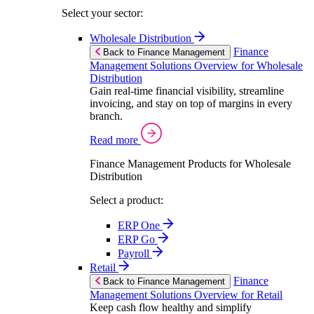
Select your sector:
Wholesale Distribution
Finance
Back to Finance Management
Management Solutions Overview for Wholesale
Distribution
Gain real-time financial visibility, streamline
invoicing, and stay on top of margins in every
branch.
Read more
Finance Management Products for Wholesale
Distribution
Select a product:
ERP One
ERP Go
Payroll
Retail
Finance
Back to Finance Management
Management Solutions Overview for Retail
Keep cash flow healthy and simplify