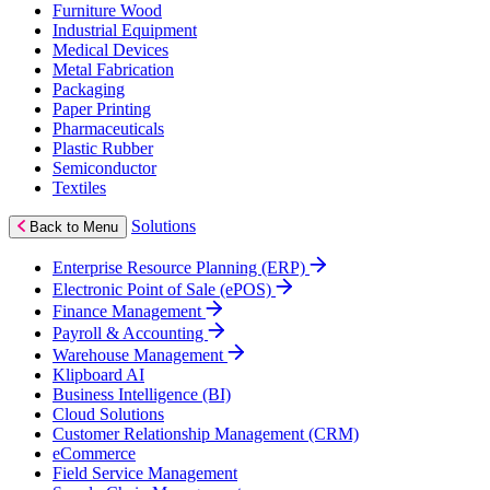
Furniture Wood
Industrial Equipment
Medical Devices
Metal Fabrication
Packaging
Paper Printing
Pharmaceuticals
Plastic Rubber
Semiconductor
Textiles
Solutions
Back to Menu
Enterprise Resource Planning (ERP)
Electronic Point of Sale (ePOS)
Finance Management
Payroll & Accounting
Warehouse Management
Klipboard AI
Business Intelligence (BI)
Cloud Solutions
Customer Relationship Management (CRM)
eCommerce
Field Service Management