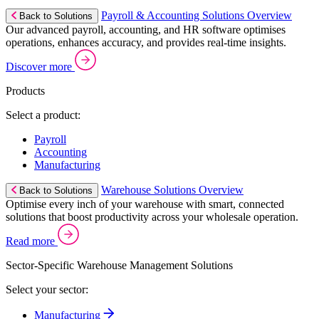
Payroll & Accounting Solutions Overview
Back to Solutions
Our advanced payroll, accounting, and HR software optimises
operations, enhances accuracy, and provides real-time insights.
Discover more
Products
Select a product:
Payroll
Accounting
Manufacturing
Warehouse Solutions Overview
Back to Solutions
Optimise every inch of your warehouse with smart, connected
solutions that boost productivity across your wholesale operation.
Read more
Sector-Specific Warehouse Management Solutions
Select your sector:
Manufacturing