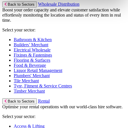
Wholesale Distribution
Back to Sectors
Boost your order capacity and elevate customer satisfaction while
effortlessly monitoring the location and status of every item in real
time.
Select your sector:
Bathroom & Kitchen
Builders’ Merchant
Electrical Wholesale
Fixings & Fastenings
Flooring & Surfaces
Food & Beverage
Liquor Retail Management
Plumbers' Merchant
Tile Merchant
Tyre, Fitment & Service Centres
Timber Merchant
Rental
Back to Sectors
Optimise your rental operations with our world-class hire software.
Select your sector:
Access & Lifting