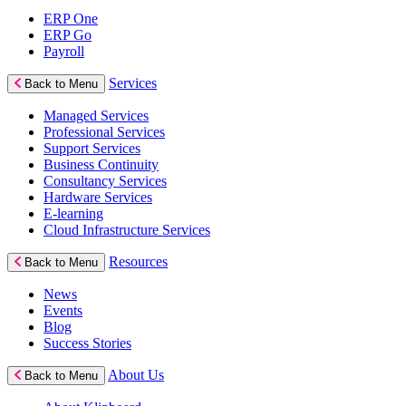
ERP One
ERP Go
Payroll
Services
Back to Menu
Managed Services
Professional Services
Support Services
Business Continuity
Consultancy Services
Hardware Services
E-learning
Cloud Infrastructure Services
Resources
Back to Menu
News
Events
Blog
Success Stories
About Us
Back to Menu