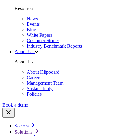
Resources
News
Events
Blog
White Papers
Customer Stories
Industry Benchmark Reports
About Us
About Us
About Klipboard
Careers
Management Team
Sustainability
Policies
Book a demo
Sectors
Solutions