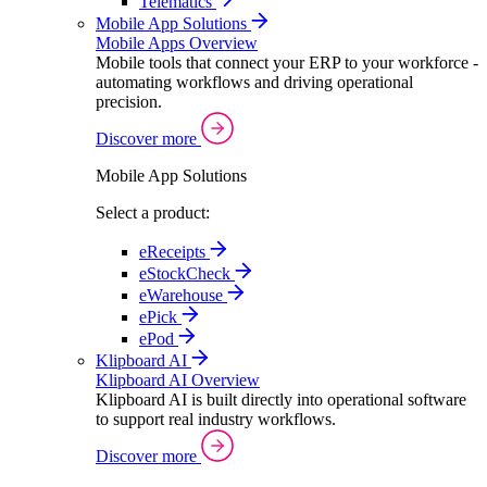
Telematics
Mobile App Solutions
Mobile Apps Overview
Mobile tools that connect your ERP to your workforce -
automating workflows and driving operational
precision.
Discover more
Mobile App Solutions
Select a product:
eReceipts
eStockCheck
eWarehouse
ePick
ePod
Klipboard AI
Klipboard AI Overview
Klipboard AI is built directly into operational software
to support real industry workflows.
Discover more