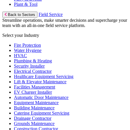
Plant & Tool
Field Service
Back to Sectors
Streamline operations, make smarter decisions and supercharge your
team with an all-in-one field service platform.
Select your Industry
Fire Protection
Water Hygiene
HVAC
Plumbing & Heating
Security Installer
Electrical Contractor
Healthcare Equipment Servicing
Lift & Elevator Maintenance
Facilities Management
EV Charger Installer
Automatic Door Maintenance
Equipment Maintenance
Building Maintenance
Catering Equipment Servicing
Drainage Contractor
Grounds Maintenance
Construction Contractor