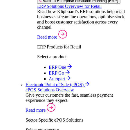
Back to Enterprise Resource Planning (ERP)
ERP Solutions Overview for Retail
Read how Klipboard’s ERP solutions help retail
businesses streamline operations, optimise stock,
and boost customer satisfaction across every
channel.
Read more
ERP Products for Retail
Select a product:
ERP One
ERP Go
Autopart
Electronic Point of Sale (ePOS)
ePOS Solutions Overview
Give your customers the fast, seamless payment
experience they expect.
Read more
Sector Specific ePOS Solutions
Select your sector: