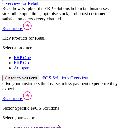
Overview for Retail
Read how Klipboard’s ERP solutions help retail businesses
streamline operations, optimise stock, and boost customer
satisfaction across every channel.
Read more
ERP Products for Retail
Select a product:
ERP One
ERP Go
Autopart
ePOS Solutions Overview
Back to Solutions
Give your customers the fast, seamless payment experience they
expect.
Read more
Sector Specific ePOS Solutions
Select your sector: