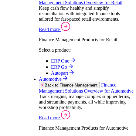
Management Solutions Overview for Retail
Keep cash flow healthy and simplify
reconciliation with integrated finance tools
tailored for fast-paced retail environments.
Read more
Finance Management Products for Retail
Select a product:
ERP One
ERP Go
Autopart
Automotive
Finance
Back to Finance Management
Management Solutions Overview for Automotive
Track margins, manage complex supplier terms,
and streamline payments, all while improving
workshop profitability.
Read more
Finance Management Products for Automotive