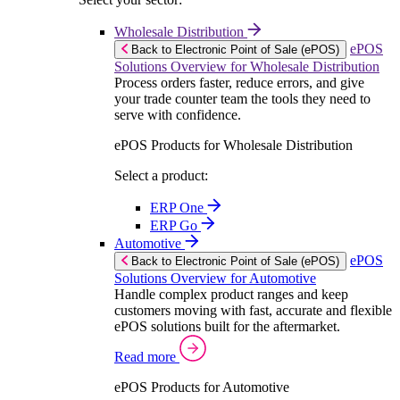
Wholesale Distribution
ePOS
Back to Electronic Point of Sale (ePOS)
Solutions Overview for Wholesale Distribution
Process orders faster, reduce errors, and give
your trade counter team the tools they need to
serve with confidence.
ePOS Products for Wholesale Distribution
Select a product:
ERP One
ERP Go
Automotive
ePOS
Back to Electronic Point of Sale (ePOS)
Solutions Overview for Automotive
Handle complex product ranges and keep
customers moving with fast, accurate and flexible
ePOS solutions built for the aftermarket.
Read more
ePOS Products for Automotive