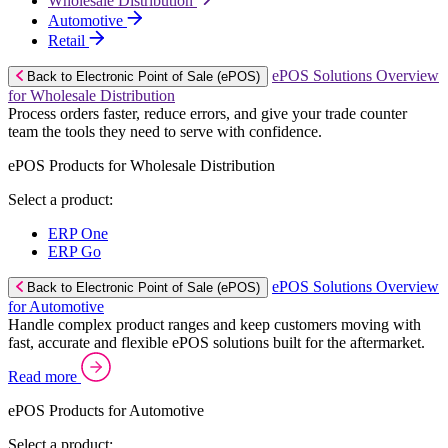
Wholesale Distribution
Automotive
Retail
ePOS Solutions Overview
Back to Electronic Point of Sale (ePOS)
for Wholesale Distribution
Process orders faster, reduce errors, and give your trade counter
team the tools they need to serve with confidence.
ePOS Products for Wholesale Distribution
Select a product:
ERP One
ERP Go
ePOS Solutions Overview
Back to Electronic Point of Sale (ePOS)
for Automotive
Handle complex product ranges and keep customers moving with
fast, accurate and flexible ePOS solutions built for the aftermarket.
Read more
ePOS Products for Automotive
Select a product: