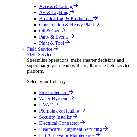
Access & Lifting
AV & Lighting
Broadcasting & Production
Construction & Heavy Plant
Oil & Gas
Party & Events
Plant & Tool
Field Service
Field Service
Streamline operations, make smarter decisions and
supercharge your team with an all-in-one field service
platform.
Select your Industry
Fire Protection
Water Hygiene
HVAC
Plumbing & Heating
Security Installer
Electrical Contractor
Healthcare Equipment Servicing
Lift & Elevator Maintenance