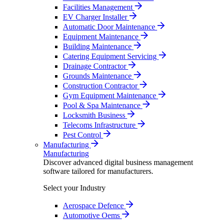
Facilities Management
EV Charger Installer
Automatic Door Maintenance
Equipment Maintenance
Building Maintenance
Catering Equipment Servicing
Drainage Contractor
Grounds Maintenance
Construction Contractor
Gym Equipment Maintenance
Pool & Spa Maintenance
Locksmith Business
Telecoms Infrastructure
Pest Control
Manufacturing
Manufacturing
Discover advanced digital business management
software tailored for manufacturers.
Select your Industry
Aerospace Defence
Automotive Oems