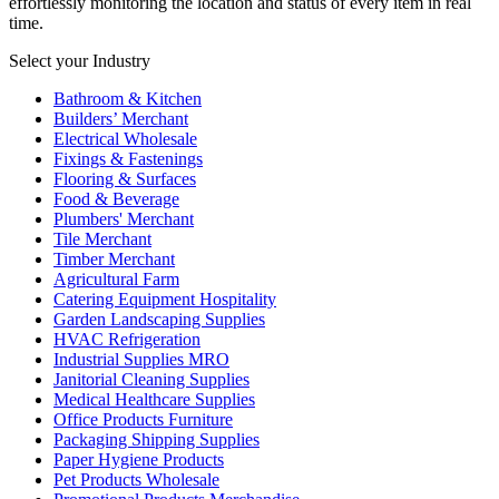
effortlessly monitoring the location and status of every item in real
time.
Select your Industry
Bathroom & Kitchen
Builders’ Merchant
Electrical Wholesale
Fixings & Fastenings
Flooring & Surfaces
Food & Beverage
Plumbers' Merchant
Tile Merchant
Timber Merchant
Agricultural Farm
Catering Equipment Hospitality
Garden Landscaping Supplies
HVAC Refrigeration
Industrial Supplies MRO
Janitorial Cleaning Supplies
Medical Healthcare Supplies
Office Products Furniture
Packaging Shipping Supplies
Paper Hygiene Products
Pet Products Wholesale