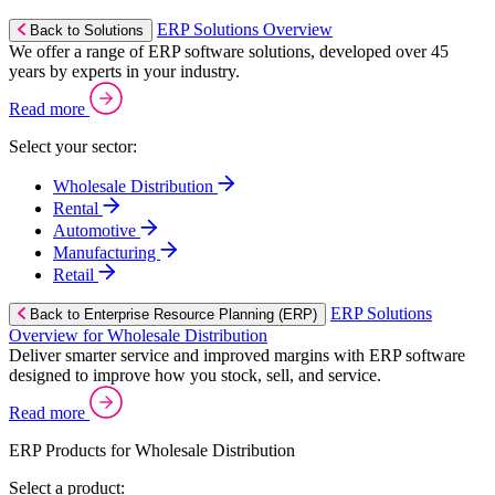
ERP Solutions Overview
Back to Solutions
We offer a range of ERP software solutions, developed over 45
years by experts in your industry.
Read more
Select your sector:
Wholesale Distribution
Rental
Automotive
Manufacturing
Retail
ERP Solutions
Back to Enterprise Resource Planning (ERP)
Overview for Wholesale Distribution
Deliver smarter service and improved margins with ERP software
designed to improve how you stock, sell, and service.
Read more
ERP Products for Wholesale Distribution
Select a product: