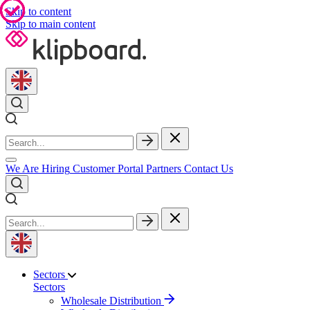
Skip to content
Skip to main content
We Are Hiring
Customer Portal
Partners
Contact Us
Sectors
Sectors
Wholesale Distribution