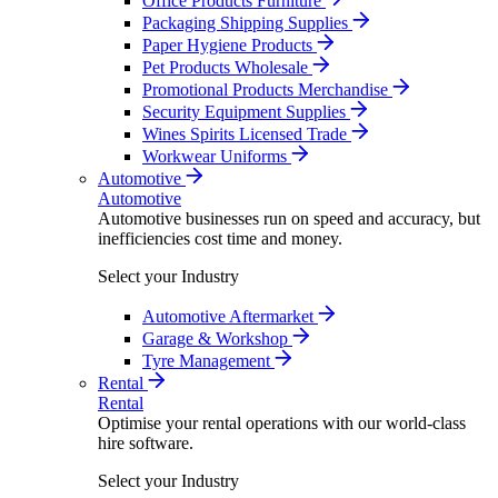
Office Products Furniture
Packaging Shipping Supplies
Paper Hygiene Products
Pet Products Wholesale
Promotional Products Merchandise
Security Equipment Supplies
Wines Spirits Licensed Trade
Workwear Uniforms
Automotive
Automotive
Automotive businesses run on speed and accuracy, but
inefficiencies cost time and money.
Select your Industry
Automotive Aftermarket
Garage & Workshop
Tyre Management
Rental
Rental
Optimise your rental operations with our world-class
hire software.
Select your Industry