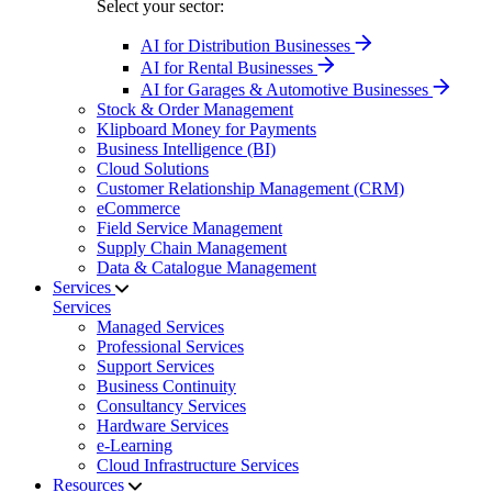
Select your sector:
AI for Distribution Businesses
AI for Rental Businesses
AI for Garages & Automotive Businesses
Stock & Order Management
Klipboard Money for Payments
Business Intelligence (BI)
Cloud Solutions
Customer Relationship Management (CRM)
eCommerce
Field Service Management
Supply Chain Management
Data & Catalogue Management
Services
Services
Managed Services
Professional Services
Support Services
Business Continuity
Consultancy Services
Hardware Services
e-Learning
Cloud Infrastructure Services
Resources