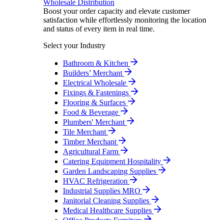
Wholesale Distribution
Boost your order capacity and elevate customer
satisfaction while effortlessly monitoring the location
and status of every item in real time.
Select your Industry
Bathroom & Kitchen
Builders’ Merchant
Electrical Wholesale
Fixings & Fastenings
Flooring & Surfaces
Food & Beverage
Plumbers' Merchant
Tile Merchant
Timber Merchant
Agricultural Farm
Catering Equipment Hospitality
Garden Landscaping Supplies
HVAC Refrigeration
Industrial Supplies MRO
Janitorial Cleaning Supplies
Medical Healthcare Supplies