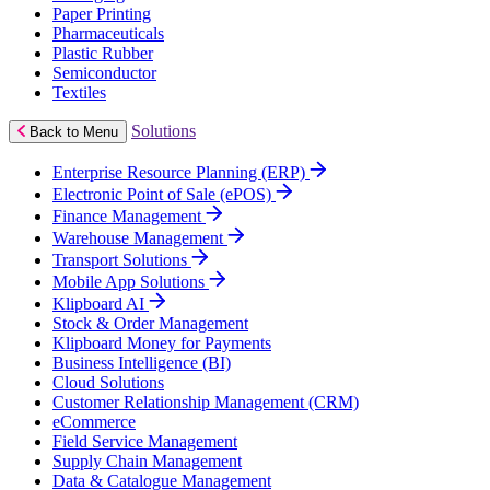
Paper Printing
Pharmaceuticals
Plastic Rubber
Semiconductor
Textiles
Solutions
Back to Menu
Enterprise Resource Planning (ERP)
Electronic Point of Sale (ePOS)
Finance Management
Warehouse Management
Transport Solutions
Mobile App Solutions
Klipboard AI
Stock & Order Management
Klipboard Money for Payments
Business Intelligence (BI)
Cloud Solutions
Customer Relationship Management (CRM)
eCommerce
Field Service Management
Supply Chain Management
Data & Catalogue Management