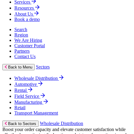
Services
Resources
About Us
Book a demo
Search
Region
We Are Hiring
Customer Portal
Partners
Contact Us
Sectors
Back to Menu
Wholesale Distribution
Automotive
Rental
Field Service
Manufacturing
Retail
Transport Management
Wholesale Distribution
Back to Sectors
Boost your order capacity and elevate customer satisfaction while