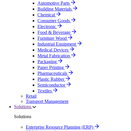
Automotive Parts
Building Materials
Chemical
Consumer Goods
Electronic
Food & Beverage
Furniture Wood
Industrial Equipment
Medical Devices
Metal Fabrication
Packaging
Paper Printing
Pharmaceuticals
Plastic Rubber
Semiconductor
Textiles
Retail
Transport Management
Solutions
Solutions
Enterprise Resource Planning (ERP)