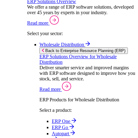
ERP Solutions Overview
We offer a range of ERP software solutions, developed
over 45 years by experts in your industry.
Read more
Select your sector:
Wholesale Distribution
Back to Enterprise Resource Planning (ERP)
ERP Solutions Overview for Wholesale
Distribution
Deliver smarter service and improved margins
with ERP software designed to improve how you
stock, sell, and service.
Read more
ERP Products for Wholesale Distribution
Select a product:
ERP One
ERP Go
Autopart