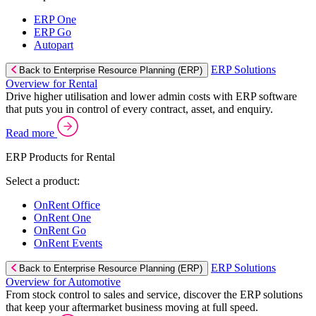
ERP One
ERP Go
Autopart
ERP Solutions
Back to Enterprise Resource Planning (ERP)
Overview for Rental
Drive higher utilisation and lower admin costs with ERP software
that puts you in control of every contract, asset, and enquiry.
Read more
ERP Products for Rental
Select a product:
OnRent Office
OnRent One
OnRent Go
OnRent Events
ERP Solutions
Back to Enterprise Resource Planning (ERP)
Overview for Automotive
From stock control to sales and service, discover the ERP solutions
that keep your aftermarket business moving at full speed.