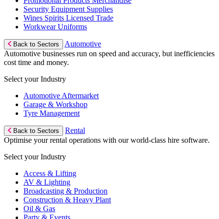
Promotional Products Merchandise
Security Equipment Supplies
Wines Spirits Licensed Trade
Workwear Uniforms
Automotive
Back to Sectors
Automotive businesses run on speed and accuracy, but inefficiencies
cost time and money.
Select your Industry
Automotive Aftermarket
Garage & Workshop
Tyre Management
Rental
Back to Sectors
Optimise your rental operations with our world-class hire software.
Select your Industry
Access & Lifting
AV & Lighting
Broadcasting & Production
Construction & Heavy Plant
Oil & Gas
Party & Events