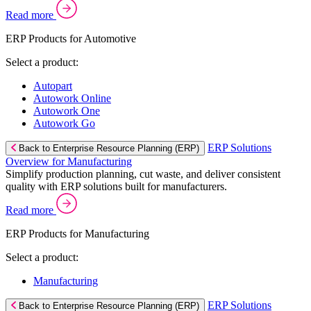
Read more
ERP Products for Automotive
Select a product:
Autopart
Autowork Online
Autowork One
Autowork Go
ERP Solutions
Back to Enterprise Resource Planning (ERP)
Overview for Manufacturing
Simplify production planning, cut waste, and deliver consistent
quality with ERP solutions built for manufacturers.
Read more
ERP Products for Manufacturing
Select a product:
Manufacturing
ERP Solutions
Back to Enterprise Resource Planning (ERP)