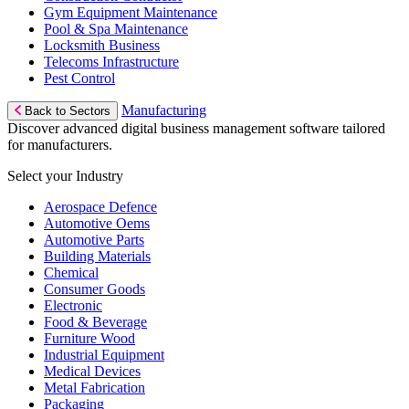
Gym Equipment Maintenance
Pool & Spa Maintenance
Locksmith Business
Telecoms Infrastructure
Pest Control
Manufacturing
Back to Sectors
Discover advanced digital business management software tailored
for manufacturers.
Select your Industry
Aerospace Defence
Automotive Oems
Automotive Parts
Building Materials
Chemical
Consumer Goods
Electronic
Food & Beverage
Furniture Wood
Industrial Equipment
Medical Devices
Metal Fabrication
Packaging