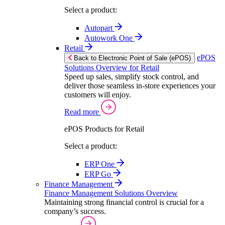
Select a product:
Autopart
Autowork One
Retail
ePOS
Back to Electronic Point of Sale (ePOS)
Solutions Overview for Retail
Speed up sales, simplify stock control, and
deliver those seamless in-store experiences your
customers will enjoy.
Read more
ePOS Products for Retail
Select a product:
ERP One
ERP Go
Finance Management
Finance Management Solutions Overview
Maintaining strong financial control is crucial for a
company’s success.