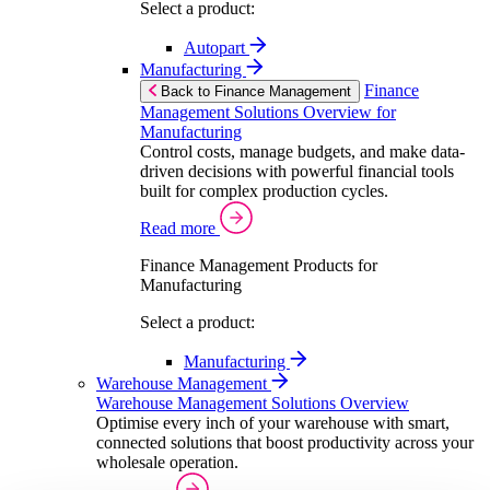
Select a product:
Autopart
Manufacturing
Finance
Back to Finance Management
Management Solutions Overview for
Manufacturing
Control costs, manage budgets, and make data-
driven decisions with powerful financial tools
built for complex production cycles.
Read more
Finance Management Products for
Manufacturing
Select a product:
Manufacturing
Warehouse Management
Warehouse Management Solutions Overview
Optimise every inch of your warehouse with smart,
connected solutions that boost productivity across your
wholesale operation.