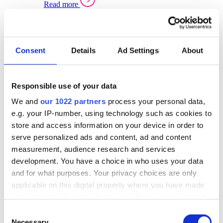
Read more
Sector Specific Warehouse Management Solutions
Select your sector:
Consent
Details
Ad Settings
About
Wholesale Distribution
Warehouse
Back to Warehouse Management
Management Solutions Overview for Wholesale
Distribution
Responsible use of your data
Optimise space, speed up fulfilment, and gain
We and
our 1022 partners
process your personal data,
real-time stock control across every warehouse
and branch.
e.g. your IP-number, using technology such as cookies to
store and access information on your device in order to
Read more
serve personalized ads and content, ad and content
Warehouse Management Products for Wholesale
measurement, audience research and services
Distribution
development. You have a choice in who uses your data
Select a product:
and for what purposes. Your privacy choices are only
applicable on this digital property where you have made
ERP One
your choices. You can change or withdraw your consent
ERP Go
any time from the Cookie Declaration or by clicking on
Automotive
Consent
Warehouse
Back to Warehouse Management
the Privacy trigger icon.
Necessary