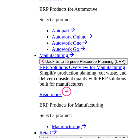
ERP Products for Automotive
Select a product:
Autopart
Autowork Online
Autowork One
Autowork Go
Manufacturing
Back to Enterprise Resource Planning (ERP)
ERP Solutions Overview for Manufacturing
Simplify production planning, cut waste, and
deliver consistent quality with ERP solutions
built for manufacturers.
Read more
ERP Products for Manufacturing
Select a product:
Manufacturing
Retail