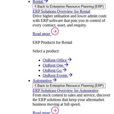
Rental
Back to Enterprise Resource Planning (ERP)
ERP Solutions Overview for Rental
Drive higher utilisation and lower admin costs
with ERP software that puts you in control of
every contract, asset, and enquiry.
Read more
ERP Products for Rental
Select a product:
OnRent Office
OnRent One
OnRent Go
OnRent Events
Automotive
Back to Enterprise Resource Planning (ERP)
ERP Solutions Overview for Automotive
From stock control to sales and service, discover
the ERP solutions that keep your aftermarket
business moving at full speed.
Read more