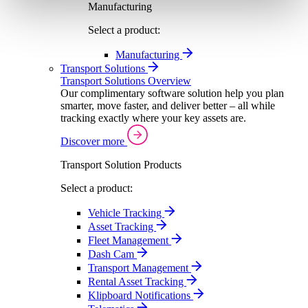
Manufacturing
Select a product:
Manufacturing
Transport Solutions
Transport Solutions Overview
Our complimentary software solution help you plan
smarter, move faster, and deliver better – all while
tracking exactly where your key assets are.
Discover more
Transport Solution Products
Select a product:
Vehicle Tracking
Asset Tracking
Fleet Management
Dash Cam
Transport Management
Rental Asset Tracking
Klipboard Notifications