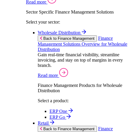
Read more
Sector Specific Finance Management Solutions
Select your sector:
Wholesale Distribution
Finance
Back to Finance Management
Management Solutions Overview for Wholesale
Distribution
Gain real-time financial visibility, streamline
invoicing, and stay on top of margins in every
branch.
Read more
Finance Management Products for Wholesale
Distribution
Select a product:
ERP One
ERP Go
Retail
Finance
Back to Finance Management