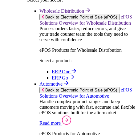
Wholesale Distribution
ePOS
Back to Electronic Point of Sale (ePOS)
Solutions Overview for Wholesale Distribution
Process orders faster, reduce errors, and give
your trade counter team the tools they need to
serve with confidence.
ePOS Products for Wholesale Distribution
Select a product:
ERP One
ERP Go
Automotive
ePOS
Back to Electronic Point of Sale (ePOS)
Solutions Overview for Automotive
Handle complex product ranges and keep
customers moving with fast, accurate and flexible
ePOS solutions built for the aftermarket.
Read more
ePOS Products for Automotive