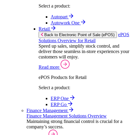
Select a product:
Autopart
Autowork One
Retail
ePOS
Back to Electronic Point of Sale (ePOS)
Solutions Overview for Retail
Speed up sales, simplify stock control, and
deliver those seamless in-store experiences your
customers will enjoy.
Read more
ePOS Products for Retail
Select a product:
ERP One
ERP Go
Finance Management
Finance Management Solutions Overview
Maintaining strong financial control is crucial for a
company’s success.