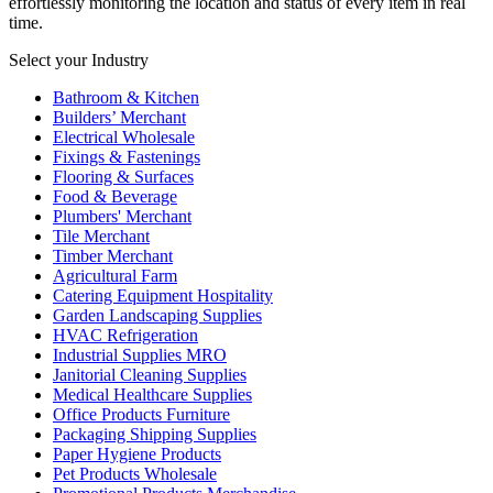
effortlessly monitoring the location and status of every item in real
time.
Select your Industry
Bathroom & Kitchen
Builders’ Merchant
Electrical Wholesale
Fixings & Fastenings
Flooring & Surfaces
Food & Beverage
Plumbers' Merchant
Tile Merchant
Timber Merchant
Agricultural Farm
Catering Equipment Hospitality
Garden Landscaping Supplies
HVAC Refrigeration
Industrial Supplies MRO
Janitorial Cleaning Supplies
Medical Healthcare Supplies
Office Products Furniture
Packaging Shipping Supplies
Paper Hygiene Products
Pet Products Wholesale