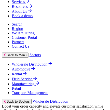
Services
Resources
About Us
Book a demo
Search
Region
We Are Hiring
Customer Portal
Partners
Contact Us
Sectors
Back to Menu
Wholesale Distribution
Automotive
Rental
Field Service
Manufacturing
Retail
Transport Management
Wholesale Distribution
Back to Sectors
Boost your order capacity and elevate customer satisfaction while