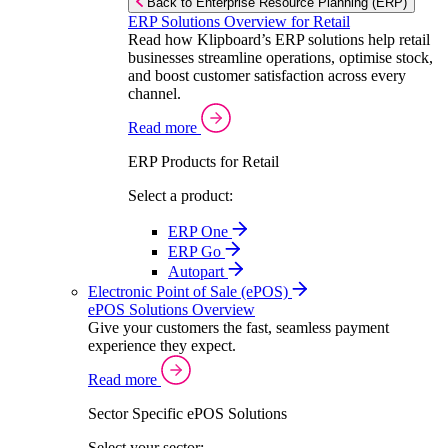
Back to Enterprise Resource Planning (ERP)
ERP Solutions Overview for Retail
Read how Klipboard’s ERP solutions help retail
businesses streamline operations, optimise stock,
and boost customer satisfaction across every
channel.
Read more
ERP Products for Retail
Select a product:
ERP One
ERP Go
Autopart
Electronic Point of Sale (ePOS)
ePOS Solutions Overview
Give your customers the fast, seamless payment
experience they expect.
Read more
Sector Specific ePOS Solutions
Select your sector: