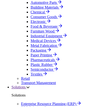
Automotive Parts
Building Materials
Chemical
Consumer Goods
Electronic
Food & Beverage
Furniture Wood
Industrial Equipment
Medical Devices
Metal Fabrication
Packaging
Paper Printing
Pharmaceuticals
Plastic Rubber
Semiconductor
Textiles
Retail
Transport Management
Solutions
Solutions
Enterprise Resource Planning (ERP)