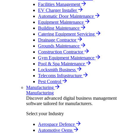
Facilities Management
EV Charger Installer
Automatic Door Maintenance
Equipment Maintenance
Building Maintenance
Catering Equipment Servicing
Drainage Contractor
Grounds Maintenance
Construction Contractor
Gym Equipment Maintenance
Pool & Spa Maintenance
Locksmith Business
Telecoms Infrastructure
Pest Control
Manufacturing
Manufacturing
Discover advanced digital business management
software tailored for manufacturers.
Select your Industry
Aerospace Defence
Automotive Oems