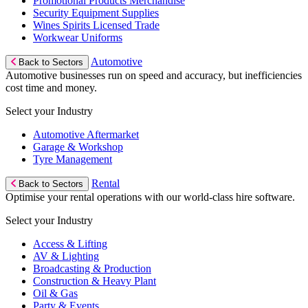
Promotional Products Merchandise
Security Equipment Supplies
Wines Spirits Licensed Trade
Workwear Uniforms
Automotive
Back to Sectors
Automotive businesses run on speed and accuracy, but inefficiencies
cost time and money.
Select your Industry
Automotive Aftermarket
Garage & Workshop
Tyre Management
Rental
Back to Sectors
Optimise your rental operations with our world-class hire software.
Select your Industry
Access & Lifting
AV & Lighting
Broadcasting & Production
Construction & Heavy Plant
Oil & Gas
Party & Events