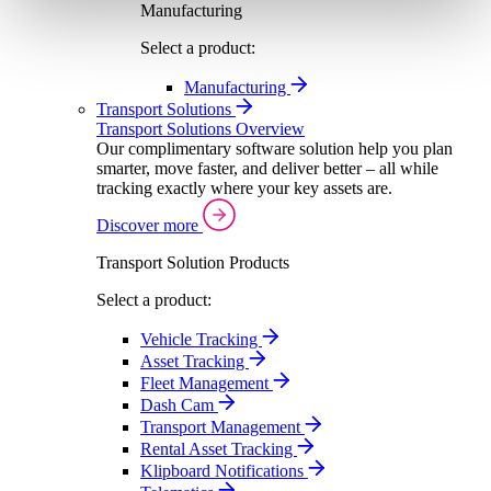
Manufacturing
Select a product:
Manufacturing
Transport Solutions
Transport Solutions Overview
Our complimentary software solution help you plan
smarter, move faster, and deliver better – all while
tracking exactly where your key assets are.
Discover more
Transport Solution Products
Select a product:
Vehicle Tracking
Asset Tracking
Fleet Management
Dash Cam
Transport Management
Rental Asset Tracking
Klipboard Notifications