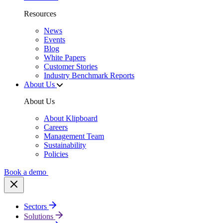
Resources
News
Events
Blog
White Papers
Customer Stories
Industry Benchmark Reports
About Us
About Us
About Klipboard
Careers
Management Team
Sustainability
Policies
Book a demo
Sectors
Solutions