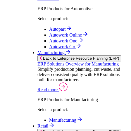
ERP Products for Automotive
Select a product:
Autopart
Autowork Online
Autowork One
Autowork Go
Manufacturing
Back to Enterprise Resource Planning (ERP)
ERP Solutions Overview for Manufacturing
Simplify production planning, cut waste, and
deliver consistent quality with ERP solutions
built for manufacturers.
Read more
ERP Products for Manufacturing
Select a product:
Manufacturing
Retail