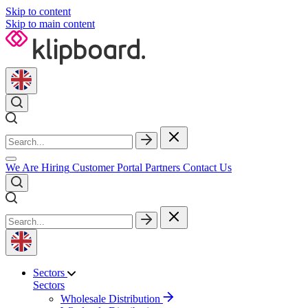
Skip to content
Skip to main content
We Are Hiring
Customer Portal
Partners
Contact Us
Sectors
Sectors
Wholesale Distribution