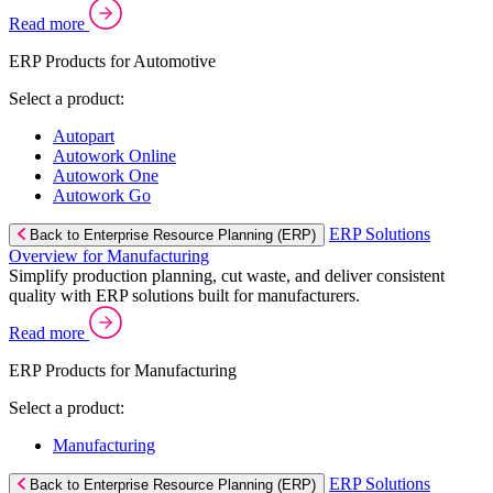
Read more
ERP Products for Automotive
Select a product:
Autopart
Autowork Online
Autowork One
Autowork Go
ERP Solutions
Back to Enterprise Resource Planning (ERP)
Overview for Manufacturing
Simplify production planning, cut waste, and deliver consistent
quality with ERP solutions built for manufacturers.
Read more
ERP Products for Manufacturing
Select a product:
Manufacturing
ERP Solutions
Back to Enterprise Resource Planning (ERP)