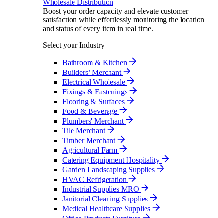
Wholesale Distribution
Boost your order capacity and elevate customer
satisfaction while effortlessly monitoring the location
and status of every item in real time.
Select your Industry
Bathroom & Kitchen
Builders’ Merchant
Electrical Wholesale
Fixings & Fastenings
Flooring & Surfaces
Food & Beverage
Plumbers' Merchant
Tile Merchant
Timber Merchant
Agricultural Farm
Catering Equipment Hospitality
Garden Landscaping Supplies
HVAC Refrigeration
Industrial Supplies MRO
Janitorial Cleaning Supplies
Medical Healthcare Supplies