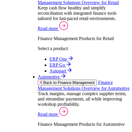
Management Solutions Overview for Retail
Keep cash flow healthy and simplify
reconciliation with integrated finance tools
tailored for fast-paced retail environments.
Read more
Finance Management Products for Retail
Select a product:
ERP One
ERP Go
Autopart
Automotive
Finance
Back to Finance Management
Management Solutions Overview for Automotive
Track margins, manage complex supplier terms,
and streamline payments, all while improving
workshop profitability.
Read more
Finance Management Products for Automotive