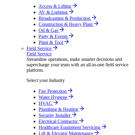
Access & Lifting
AV & Lighting
Broadcasting & Production
Construction & Heavy Plant
Oil & Gas
Party & Events
Plant & Tool
Field Service
Field Service
Streamline operations, make smarter decisions and
supercharge your team with an all-in-one field service
platform.
Select your Industry
Fire Protection
Water Hygiene
HVAC
Plumbing & Heating
Security Installer
Electrical Contractor
Healthcare Equipment Servicing
Lift & Elevator Maintenance