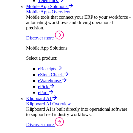
Telematics
Mobile App Solutions
Mobile Apps Overview
Mobile tools that connect your ERP to your workforce -
automating workflows and driving operational
precision.
Discover more
Mobile App Solutions
Select a product:
eReceipts
eStockCheck
eWarehouse
ePick
ePod
Klipboard AI
Klipboard AI Overview
Klipboard AI is built directly into operational software
to support real industry workflows.
Discover more