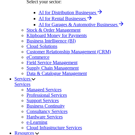
Select your sector:
AI for Distribution Businesses
AI for Rental Businesses
AI for Garages & Automotive Businesses
Stock & Order Management
Klipboard Money for Payments
Business Intelligence (BI)
Cloud Solutions
Customer Relationship Management (CRM)
eCommerce
Field Service Management
Supply Chain Management
Data & Catalogue Management
Services
Services
Managed Services
Professional Services
Support Services
Business Continuity
Consultancy Services
Hardware Services
e-Learning
Cloud Infrastructure Services
Resources