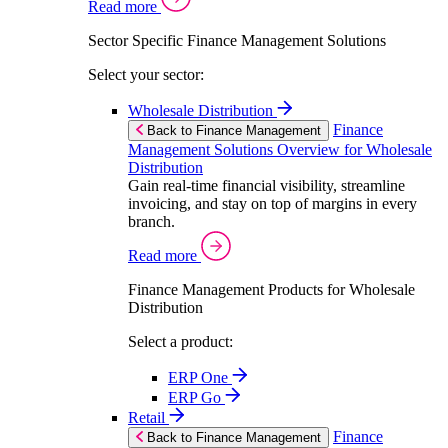
Read more
Sector Specific Finance Management Solutions
Select your sector:
Wholesale Distribution
Finance
Back to Finance Management
Management Solutions Overview for Wholesale
Distribution
Gain real-time financial visibility, streamline
invoicing, and stay on top of margins in every
branch.
Read more
Finance Management Products for Wholesale
Distribution
Select a product:
ERP One
ERP Go
Retail
Finance
Back to Finance Management