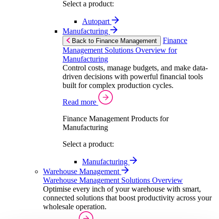
Select a product:
Autopart
Manufacturing
Finance
Back to Finance Management
Management Solutions Overview for
Manufacturing
Control costs, manage budgets, and make data-
driven decisions with powerful financial tools
built for complex production cycles.
Read more
Finance Management Products for
Manufacturing
Select a product:
Manufacturing
Warehouse Management
Warehouse Management Solutions Overview
Optimise every inch of your warehouse with smart,
connected solutions that boost productivity across your
wholesale operation.