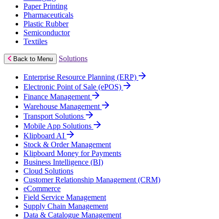
Paper Printing
Pharmaceuticals
Plastic Rubber
Semiconductor
Textiles
Solutions
Back to Menu
Enterprise Resource Planning (ERP)
Electronic Point of Sale (ePOS)
Finance Management
Warehouse Management
Transport Solutions
Mobile App Solutions
Klipboard AI
Stock & Order Management
Klipboard Money for Payments
Business Intelligence (BI)
Cloud Solutions
Customer Relationship Management (CRM)
eCommerce
Field Service Management
Supply Chain Management
Data & Catalogue Management