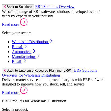
ERP Solutions Overview
Back to Solutions
We offer a range of ERP software solutions, developed over 45
years by experts in your industry.
Read more
Select your sector:
Wholesale Distribution
Rental
Automotive
Manufacturing
Retail
ERP Solutions
Back to Enterprise Resource Planning (ERP)
Overview for Wholesale Distribution
Deliver smarter service and improved margins with ERP software
designed to improve how you stock, sell, and service.
Read more
ERP Products for Wholesale Distribution
Select a product: