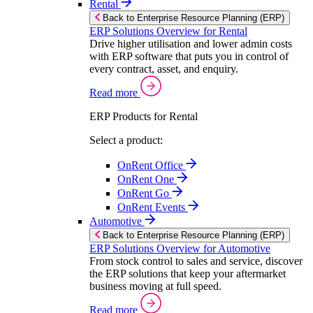
Rental
Back to Enterprise Resource Planning (ERP)
ERP Solutions Overview for Rental
Drive higher utilisation and lower admin costs
with ERP software that puts you in control of
every contract, asset, and enquiry.
Read more
ERP Products for Rental
Select a product:
OnRent Office
OnRent One
OnRent Go
OnRent Events
Automotive
Back to Enterprise Resource Planning (ERP)
ERP Solutions Overview for Automotive
From stock control to sales and service, discover
the ERP solutions that keep your aftermarket
business moving at full speed.
Read more