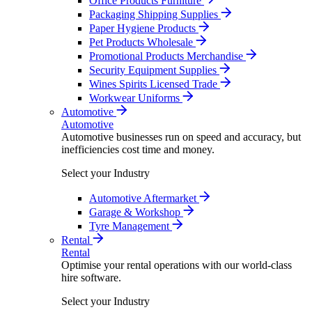
Office Products Furniture
Packaging Shipping Supplies
Paper Hygiene Products
Pet Products Wholesale
Promotional Products Merchandise
Security Equipment Supplies
Wines Spirits Licensed Trade
Workwear Uniforms
Automotive
Automotive
Automotive businesses run on speed and accuracy, but
inefficiencies cost time and money.
Select your Industry
Automotive Aftermarket
Garage & Workshop
Tyre Management
Rental
Rental
Optimise your rental operations with our world-class
hire software.
Select your Industry