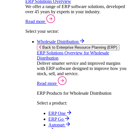
ERP Solutions Overview
We offer a range of ERP software solutions, developed
over 45 years by experts in your industry.
Read more
Select your sector:
Wholesale Distribution
Back to Enterprise Resource Planning (ERP)
ERP Solutions Overview for Wholesale
Distribution
Deliver smarter service and improved margins
with ERP software designed to improve how you
stock, sell, and service.
Read more
ERP Products for Wholesale Distribution
Select a product:
ERP One
ERP Go
Autopart