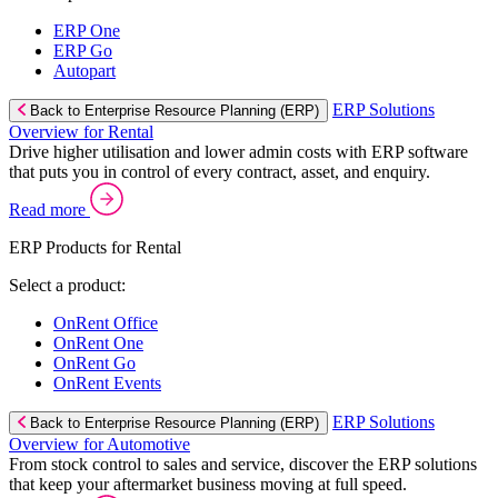
ERP One
ERP Go
Autopart
ERP Solutions
Back to Enterprise Resource Planning (ERP)
Overview for Rental
Drive higher utilisation and lower admin costs with ERP software
that puts you in control of every contract, asset, and enquiry.
Read more
ERP Products for Rental
Select a product:
OnRent Office
OnRent One
OnRent Go
OnRent Events
ERP Solutions
Back to Enterprise Resource Planning (ERP)
Overview for Automotive
From stock control to sales and service, discover the ERP solutions
that keep your aftermarket business moving at full speed.