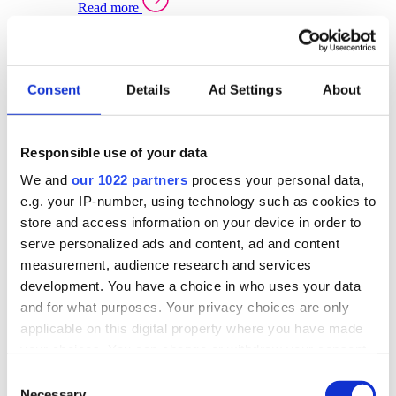
Read more
Sector Specific Warehouse Management Solutions
Select your sector:
Consent
Details
Ad Settings
About
Wholesale Distribution
Warehouse
Back to Warehouse Management
Management Solutions Overview for Wholesale
Distribution
Responsible use of your data
Optimise space, speed up fulfilment, and gain
We and
our 1022 partners
process your personal data,
real-time stock control across every warehouse
and branch.
e.g. your IP-number, using technology such as cookies to
store and access information on your device in order to
Read more
serve personalized ads and content, ad and content
Warehouse Management Products for Wholesale
measurement, audience research and services
Distribution
development. You have a choice in who uses your data
Select a product:
and for what purposes. Your privacy choices are only
applicable on this digital property where you have made
ERP One
your choices. You can change or withdraw your consent
ERP Go
any time from the Cookie Declaration or by clicking on
Automotive
Consent
Warehouse
Back to Warehouse Management
the Privacy trigger icon.
Necessary