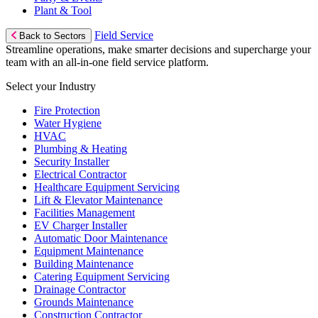
Plant & Tool
Field Service
Back to Sectors
Streamline operations, make smarter decisions and supercharge your
team with an all-in-one field service platform.
Select your Industry
Fire Protection
Water Hygiene
HVAC
Plumbing & Heating
Security Installer
Electrical Contractor
Healthcare Equipment Servicing
Lift & Elevator Maintenance
Facilities Management
EV Charger Installer
Automatic Door Maintenance
Equipment Maintenance
Building Maintenance
Catering Equipment Servicing
Drainage Contractor
Grounds Maintenance
Construction Contractor