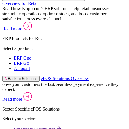
Overview for Retail
Read how Klipboard’s ERP solutions help retail businesses
streamline operations, optimise stock, and boost customer
satisfaction across every channel.
Read more
ERP Products for Retail
Select a product:
ERP One
ERP Go
Autopart
ePOS Solutions Overview
Back to Solutions
Give your customers the fast, seamless payment experience they
expect.
Read more
Sector Specific ePOS Solutions
Select your sector: