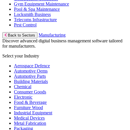
Gym Equipment Maintenance
Pool & Spa Maintenance
Locksmith Business
Telecoms Infrastructure
Pest Control
Manufacturing
Back to Sectors
Discover advanced digital business management software tailored
for manufacturers.
Select your Industry
Aerospace Defence
Automotive Oems
Automotive Parts
Building Materials
Chemical
Consumer Goods
Electronic
Food & Beverage
Furniture Wood
Industrial Equipment
Medical Devices
Metal Fabrication
Packaging