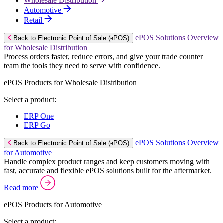
Wholesale Distribution
Automotive
Retail
ePOS Solutions Overview
Back to Electronic Point of Sale (ePOS)
for Wholesale Distribution
Process orders faster, reduce errors, and give your trade counter
team the tools they need to serve with confidence.
ePOS Products for Wholesale Distribution
Select a product:
ERP One
ERP Go
ePOS Solutions Overview
Back to Electronic Point of Sale (ePOS)
for Automotive
Handle complex product ranges and keep customers moving with
fast, accurate and flexible ePOS solutions built for the aftermarket.
Read more
ePOS Products for Automotive
Select a product: