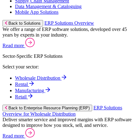
Supply Chain Management
Data Management & Cataloguing
Mobile App Solutions
ERP Solutions Overview
Back to Solutions
We offer a range of ERP software solutions, developed over 45
years by experts in your industry.
Read more
Sector-Specific ERP Solutions
Select your sector:
Wholesale Distribution
Rental
Manufacturing
Retail
ERP Solutions
Back to Enterprise Resource Planning (ERP)
Overview for Wholesale Distribution
Deliver smarter service and improved margins with ERP software
designed to improve how you stock, sell, and service.
Read more