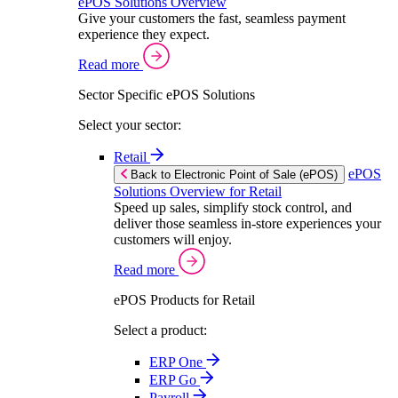
ePOS Solutions Overview
Give your customers the fast, seamless payment
experience they expect.
Read more
Sector Specific ePOS Solutions
Select your sector:
Retail
ePOS
Back to Electronic Point of Sale (ePOS)
Solutions Overview for Retail
Speed up sales, simplify stock control, and
deliver those seamless in-store experiences your
customers will enjoy.
Read more
ePOS Products for Retail
Select a product:
ERP One
ERP Go
Payroll