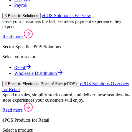
Payroll
ePOS Solutions Overview
Back to Solutions
Give your customers the fast, seamless payment experience they
expect.
Read more
Sector Specific ePOS Solutions
Select your sector:
Retail
Wholesale Distribution
ePOS Solutions Overview
Back to Electronic Point of Sale (ePOS)
for Retail
Speed up sales, simplify stock control, and deliver those seamless in-
store experiences your customers will enjoy.
Read more
ePOS Products for Retail
Select a product: