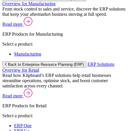
Overview for Manufacturing
From stock control to sales and service, discover the ERP solutions
that keep your aftermarket business moving at full speed.
Read more
ERP Products for Manufacturing
Select a product:
Manufacturing
ERP Solutions
Back to Enterprise Resource Planning (ERP)
Overview for Retail
Read how Klipboard’s ERP solutions help retail businesses
streamline operations, optimise stock, and boost customer
satisfaction across every channel.
Read more
ERP Products for Retail
Select a product:
ERP One
ERP Go