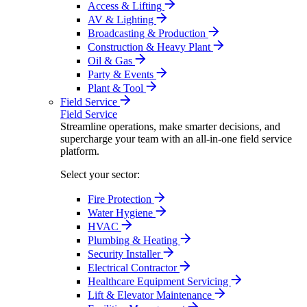
Access & Lifting
AV & Lighting
Broadcasting & Production
Construction & Heavy Plant
Oil & Gas
Party & Events
Plant & Tool
Field Service
Field Service
Streamline operations, make smarter decisions, and
supercharge your team with an all-in-one field service
platform.
Select your sector:
Fire Protection
Water Hygiene
HVAC
Plumbing & Heating
Security Installer
Electrical Contractor
Healthcare Equipment Servicing
Lift & Elevator Maintenance