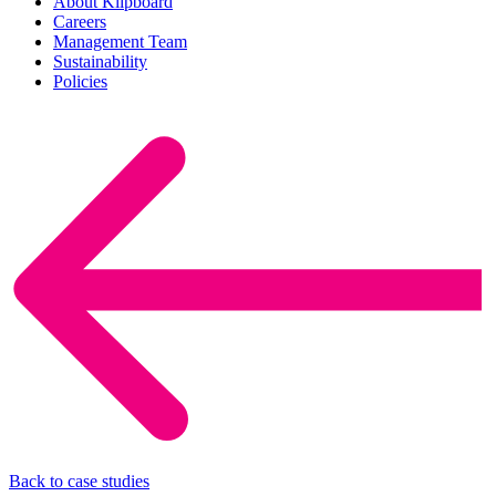
About Klipboard
Careers
Management Team
Sustainability
Policies
Back to case studies