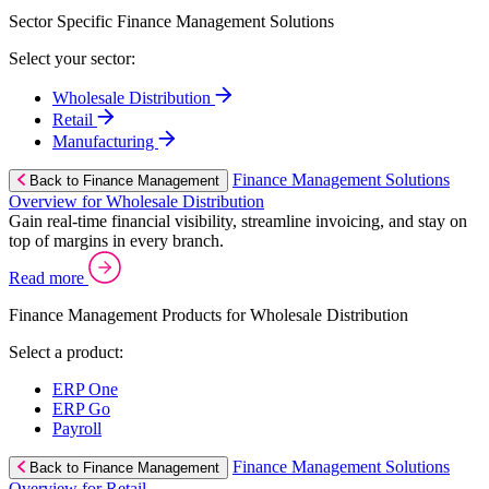
Sector Specific Finance Management Solutions
Select your sector:
Wholesale Distribution
Retail
Manufacturing
Finance Management Solutions
Back to Finance Management
Overview for Wholesale Distribution
Gain real-time financial visibility, streamline invoicing, and stay on
top of margins in every branch.
Read more
Finance Management Products for Wholesale Distribution
Select a product:
ERP One
ERP Go
Payroll
Finance Management Solutions
Back to Finance Management
Overview for Retail