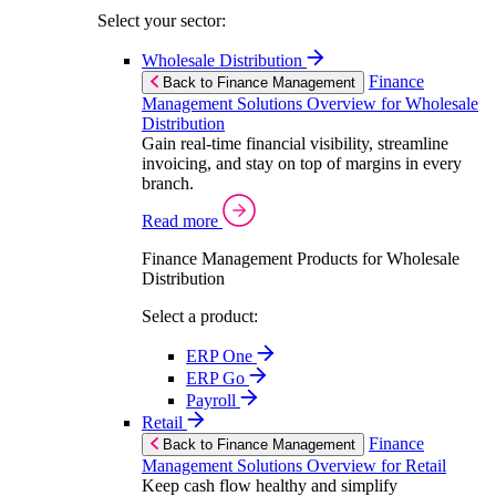
Select your sector:
Wholesale Distribution
Finance
Back to Finance Management
Management Solutions Overview for Wholesale
Distribution
Gain real-time financial visibility, streamline
invoicing, and stay on top of margins in every
branch.
Read more
Finance Management Products for Wholesale
Distribution
Select a product:
ERP One
ERP Go
Payroll
Retail
Finance
Back to Finance Management
Management Solutions Overview for Retail
Keep cash flow healthy and simplify