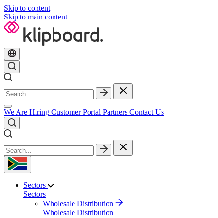
Skip to content
Skip to main content
We Are Hiring
Customer Portal
Partners
Contact Us
Sectors
Sectors
Wholesale Distribution
Wholesale Distribution