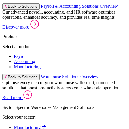
Payroll & Accounting Solutions Overview
Back to Solutions
Our advanced payroll, accounting, and HR software optimises
operations, enhances accuracy, and provides real-time insights.
Discover more
Products
Select a product:
Payroll
Accounting
Manufacturing
Warehouse Solutions Overview
Back to Solutions
Optimise every inch of your warehouse with smart, connected
solutions that boost productivity across your wholesale operation.
Read more
Sector-Specific Warehouse Management Solutions
Select your sector:
Manufacturing