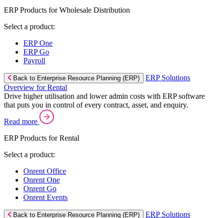
ERP Products for Wholesale Distribution
Select a product:
ERP One
ERP Go
Payroll
ERP Solutions
Back to Enterprise Resource Planning (ERP)
Overview for Rental
Drive higher utilisation and lower admin costs with ERP software
that puts you in control of every contract, asset, and enquiry.
Read more
ERP Products for Rental
Select a product:
Onrent Office
Onrent One
Onrent Go
Onrent Events
ERP Solutions
Back to Enterprise Resource Planning (ERP)