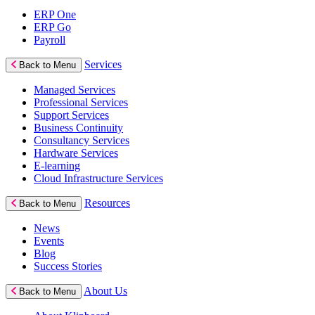
ERP One
ERP Go
Payroll
Services
Back to Menu
Managed Services
Professional Services
Support Services
Business Continuity
Consultancy Services
Hardware Services
E-learning
Cloud Infrastructure Services
Resources
Back to Menu
News
Events
Blog
Success Stories
About Us
Back to Menu