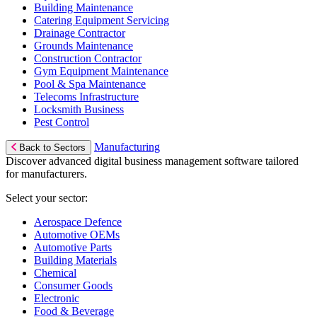
Building Maintenance
Catering Equipment Servicing
Drainage Contractor
Grounds Maintenance
Construction Contractor
Gym Equipment Maintenance
Pool & Spa Maintenance
Telecoms Infrastructure
Locksmith Business
Pest Control
Manufacturing
Back to Sectors
Discover advanced digital business management software tailored
for manufacturers.
Select your sector:
Aerospace Defence
Automotive OEMs
Automotive Parts
Building Materials
Chemical
Consumer Goods
Electronic
Food & Beverage