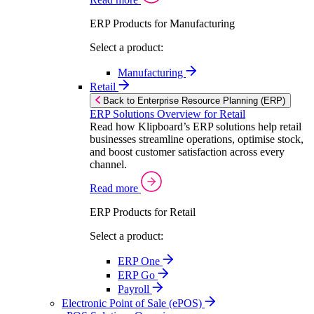
ERP Products for Manufacturing
Select a product:
Manufacturing
Retail
Back to Enterprise Resource Planning (ERP)
ERP Solutions Overview for Retail
Read how Klipboard’s ERP solutions help retail
businesses streamline operations, optimise stock,
and boost customer satisfaction across every
channel.
Read more
ERP Products for Retail
Select a product:
ERP One
ERP Go
Payroll
Electronic Point of Sale (ePOS)