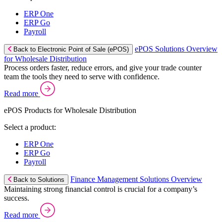
ERP One
ERP Go
Payroll
ePOS Solutions Overview
Back to Electronic Point of Sale (ePOS)
for Wholesale Distribution
Process orders faster, reduce errors, and give your trade counter
team the tools they need to serve with confidence.
Read more
ePOS Products for Wholesale Distribution
Select a product:
ERP One
ERP Go
Payroll
Finance Management Solutions Overview
Back to Solutions
Maintaining strong financial control is crucial for a company’s
success.
Read more