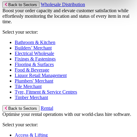
Wholesale Distribution
Back to Sectors
Boost your order capacity and elevate customer satisfaction while
effortlessly monitoring the location and status of every item in real
time.
Select your sector:
Bathroom & Kitchen
Builders’ Merchant
Electrical Wholesale
Fixings & Fastenings
Flooring & Surfaces
Food & Beverage
Liquor Retail Management
Plumbers' Merchant
Tile Merchant
Tyre, Fitment & Service Centres
Timber Merchant
Rental
Back to Sectors
Optimise your rental operations with our world-class hire software.
Select your sector:
Access & Lifting