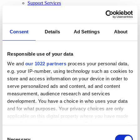
Support Services
Business Continuity
Consultancy Services
Hardware Services
E-learning
Cloud Infrastructure Services
Consent
Details
Ad Settings
About
Resources
Resources
Responsible use of your data
News
We and
our 1022 partners
process your personal data,
Events
Blog
e.g. your IP-number, using technology such as cookies to
Success Stories
store and access information on your device in order to
About Us
serve personalized ads and content, ad and content
About Us
measurement, audience research and services
development. You have a choice in who uses your data
About Klipboard
Careers
and for what purposes. Your privacy choices are only
Management Team
applicable on this digital property where you have made
Sustainability
your choices. You can change or withdraw your consent
Policies
any time from the Cookie Declaration or by clicking on
Consent
Book a demo
the Privacy trigger icon.
Necessary