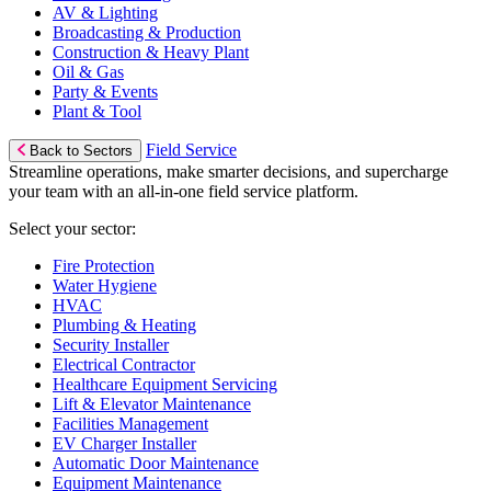
AV & Lighting
Broadcasting & Production
Construction & Heavy Plant
Oil & Gas
Party & Events
Plant & Tool
Field Service
Back to Sectors
Streamline operations, make smarter decisions, and supercharge
your team with an all-in-one field service platform.
Select your sector:
Fire Protection
Water Hygiene
HVAC
Plumbing & Heating
Security Installer
Electrical Contractor
Healthcare Equipment Servicing
Lift & Elevator Maintenance
Facilities Management
EV Charger Installer
Automatic Door Maintenance
Equipment Maintenance