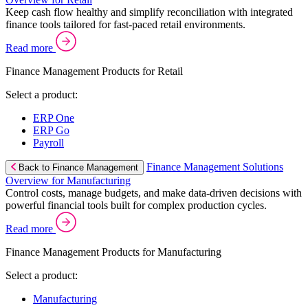
Keep cash flow healthy and simplify reconciliation with integrated
finance tools tailored for fast-paced retail environments.
Read more
Finance Management Products for Retail
Select a product:
ERP One
ERP Go
Payroll
Finance Management Solutions
Back to Finance Management
Overview for Manufacturing
Control costs, manage budgets, and make data-driven decisions with
powerful financial tools built for complex production cycles.
Read more
Finance Management Products for Manufacturing
Select a product:
Manufacturing