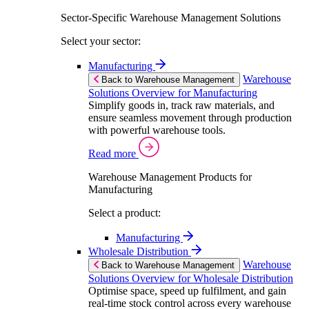
Sector-Specific Warehouse Management Solutions
Select your sector:
Manufacturing
Warehouse
Back to Warehouse Management
Solutions Overview for Manufacturing
Simplify goods in, track raw materials, and
ensure seamless movement through production
with powerful warehouse tools.
Read more
Warehouse Management Products for
Manufacturing
Select a product:
Manufacturing
Wholesale Distribution
Warehouse
Back to Warehouse Management
Solutions Overview for Wholesale Distribution
Optimise space, speed up fulfilment, and gain
real-time stock control across every warehouse