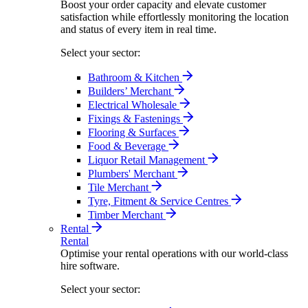
Boost your order capacity and elevate customer
satisfaction while effortlessly monitoring the location
and status of every item in real time.
Select your sector:
Bathroom & Kitchen
Builders’ Merchant
Electrical Wholesale
Fixings & Fastenings
Flooring & Surfaces
Food & Beverage
Liquor Retail Management
Plumbers' Merchant
Tile Merchant
Tyre, Fitment & Service Centres
Timber Merchant
Rental
Rental
Optimise your rental operations with our world-class
hire software.
Select your sector: