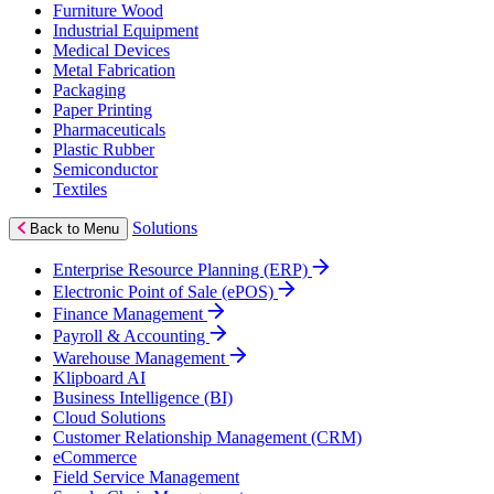
Furniture Wood
Industrial Equipment
Medical Devices
Metal Fabrication
Packaging
Paper Printing
Pharmaceuticals
Plastic Rubber
Semiconductor
Textiles
Solutions
Back to Menu
Enterprise Resource Planning (ERP)
Electronic Point of Sale (ePOS)
Finance Management
Payroll & Accounting
Warehouse Management
Klipboard AI
Business Intelligence (BI)
Cloud Solutions
Customer Relationship Management (CRM)
eCommerce
Field Service Management