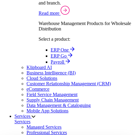
and branch.
Read more
Warehouse Management Products for Wholesale
Distribution
Select a product:
ERP One
ERP Go
Payroll
Klipboard AI
Business Intelligence (BI)
Cloud Solutions
Customer Relationship Management (CRM)
eCommerce
Field Service Management
Supply Chain Management
Data Management & Cataloguing
Mobile App Solutions
Services
Services
Managed Services
Professional Services