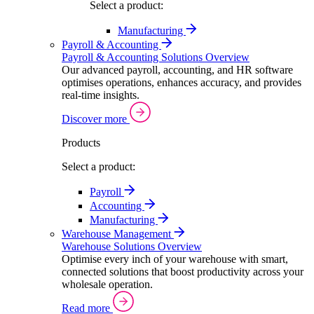
Select a product:
Manufacturing
Payroll & Accounting
Payroll & Accounting Solutions Overview
Our advanced payroll, accounting, and HR software
optimises operations, enhances accuracy, and provides
real-time insights.
Discover more
Products
Select a product:
Payroll
Accounting
Manufacturing
Warehouse Management
Warehouse Solutions Overview
Optimise every inch of your warehouse with smart,
connected solutions that boost productivity across your
wholesale operation.
Read more