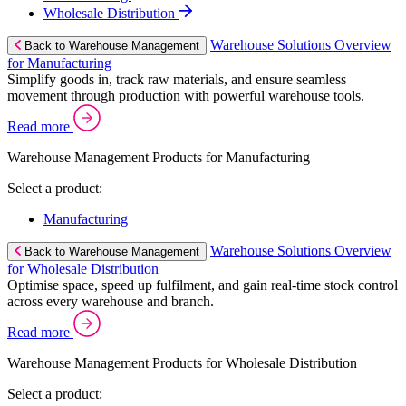
Wholesale Distribution
Warehouse Solutions Overview
Back to Warehouse Management
for Manufacturing
Simplify goods in, track raw materials, and ensure seamless
movement through production with powerful warehouse tools.
Read more
Warehouse Management Products for Manufacturing
Select a product:
Manufacturing
Warehouse Solutions Overview
Back to Warehouse Management
for Wholesale Distribution
Optimise space, speed up fulfilment, and gain real-time stock control
across every warehouse and branch.
Read more
Warehouse Management Products for Wholesale Distribution
Select a product: