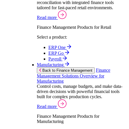
reconciliation with integrated finance tools
tailored for fast-paced retail environments.
Read more
Finance Management Products for Retail
Select a product:
ERP One
ERP Go
Payroll
Manufacturing
Finance
Back to Finance Management
Management Solutions Overview for
Manufacturing
Control costs, manage budgets, and make data-
driven decisions with powerful financial tools
built for complex production cycles.
Read more
Finance Management Products for
Manufacturing