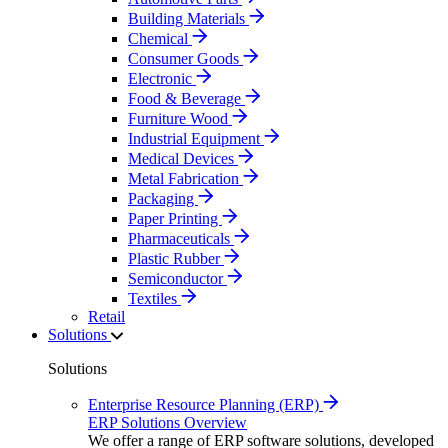
Building Materials
Chemical
Consumer Goods
Electronic
Food & Beverage
Furniture Wood
Industrial Equipment
Medical Devices
Metal Fabrication
Packaging
Paper Printing
Pharmaceuticals
Plastic Rubber
Semiconductor
Textiles
Retail
Solutions
Solutions
Enterprise Resource Planning (ERP)
ERP Solutions Overview
We offer a range of ERP software solutions, developed