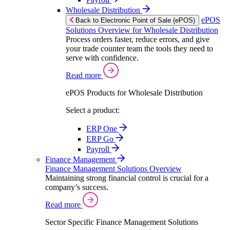
Wholesale Distribution
ePOS
Back to Electronic Point of Sale (ePOS)
Solutions Overview for Wholesale Distribution
Process orders faster, reduce errors, and give
your trade counter team the tools they need to
serve with confidence.
Read more
ePOS Products for Wholesale Distribution
Select a product:
ERP One
ERP Go
Payroll
Finance Management
Finance Management Solutions Overview
Maintaining strong financial control is crucial for a
company’s success.
Read more
Sector Specific Finance Management Solutions