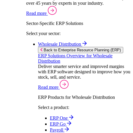
over 45 years by experts in your industry.
Read more
Sector-Specific ERP Solutions
Select your sector:
Wholesale Distribution
Back to Enterprise Resource Planning (ERP)
ERP Solutions Overview for Wholesale
Distribution
Deliver smarter service and improved margins
with ERP software designed to improve how you
stock, sell, and service.
Read more
ERP Products for Wholesale Distribution
Select a product:
ERP One
ERP Go
Payroll