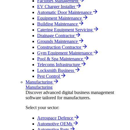
Facilities Management
EV Charger Installer
Automatic Door Maintenance
Equipment Maintenance
Building Maintenance
Catering Equipment Servicing
Drainage Contractor
Grounds Maintenance
Construction Contractor
Gym Equipment Maintenance
Pool & Spa Maintenance
Telecoms Infrastructure
Locksmith Business
Pest Control
Manufacturing
Manufacturing
Discover advanced digital business management
software tailored for manufacturers.
Select your sector:
Aerospace Defence
Automotive OEMs
Automotive Parts