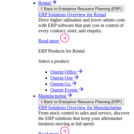
Rental
Back to Enterprise Resource Planning (ERP)
ERP Solutions Overview for Rental
Drive higher utilisation and lower admin costs
with ERP software that puts you in control of
every contract, asset, and enquiry.
Read more
ERP Products for Rental
Select a product:
Onrent Office
Onrent One
Onrent Go
Onrent Events
Manufacturing
Back to Enterprise Resource Planning (ERP)
ERP Solutions Overview for Manufacturing
From stock control to sales and service, discover
the ERP solutions that keep your aftermarket
business moving at full speed.
Read more