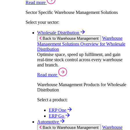
Read more
Sector Specific Warehouse Management Solutions
Select your sector:
Wholesale Distribution
Warehouse
Back to Warehouse Management
Management Solutions Overview for Wholesale
Distribution
Optimise space, speed up fulfilment, and gain
real-time stock control across every warehouse
and branch.
Read more
Warehouse Management Products for Wholesale
Distribution
Select a product:
ERP One
ERP Go
Automotive
Warehouse
Back to Warehouse Management