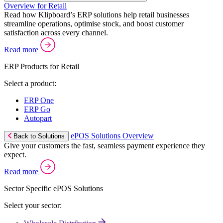
Overview for Retail
Read how Klipboard’s ERP solutions help retail businesses
streamline operations, optimise stock, and boost customer
satisfaction across every channel.
Read more
ERP Products for Retail
Select a product:
ERP One
ERP Go
Autopart
ePOS Solutions Overview
Back to Solutions
Give your customers the fast, seamless payment experience they
expect.
Read more
Sector Specific ePOS Solutions
Select your sector: