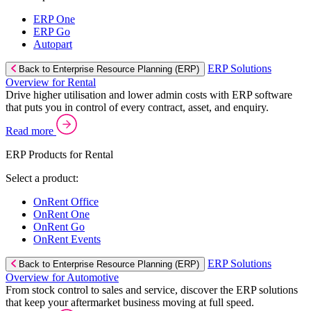
ERP One
ERP Go
Autopart
ERP Solutions
Back to Enterprise Resource Planning (ERP)
Overview for Rental
Drive higher utilisation and lower admin costs with ERP software
that puts you in control of every contract, asset, and enquiry.
Read more
ERP Products for Rental
Select a product:
OnRent Office
OnRent One
OnRent Go
OnRent Events
ERP Solutions
Back to Enterprise Resource Planning (ERP)
Overview for Automotive
From stock control to sales and service, discover the ERP solutions
that keep your aftermarket business moving at full speed.