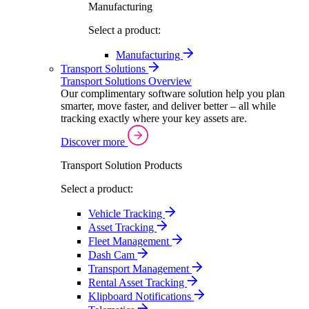
Manufacturing
Select a product:
Manufacturing
Transport Solutions
Transport Solutions Overview
Our complimentary software solution help you plan
smarter, move faster, and deliver better – all while
tracking exactly where your key assets are.
Discover more
Transport Solution Products
Select a product:
Vehicle Tracking
Asset Tracking
Fleet Management
Dash Cam
Transport Management
Rental Asset Tracking
Klipboard Notifications