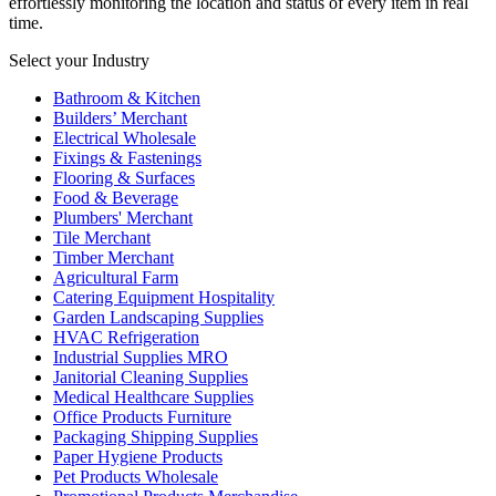
effortlessly monitoring the location and status of every item in real
time.
Select your Industry
Bathroom & Kitchen
Builders’ Merchant
Electrical Wholesale
Fixings & Fastenings
Flooring & Surfaces
Food & Beverage
Plumbers' Merchant
Tile Merchant
Timber Merchant
Agricultural Farm
Catering Equipment Hospitality
Garden Landscaping Supplies
HVAC Refrigeration
Industrial Supplies MRO
Janitorial Cleaning Supplies
Medical Healthcare Supplies
Office Products Furniture
Packaging Shipping Supplies
Paper Hygiene Products
Pet Products Wholesale