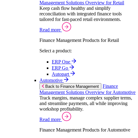
Management Solutions Overview for Retail
Keep cash flow healthy and simplify
reconciliation with integrated finance tools
tailored for fast-paced retail environments.
Read more
Finance Management Products for Retail
Select a product:
ERP One
ERP Go
Autopart
Automotive
Finance
Back to Finance Management
Management Solutions Overview for Automotive
Track margins, manage complex supplier terms,
and streamline payments, all while improving
workshop profitability.
Read more
Finance Management Products for Automotive