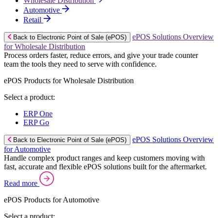
Wholesale Distribution
Automotive
Retail
ePOS Solutions Overview
Back to Electronic Point of Sale (ePOS)
for Wholesale Distribution
Process orders faster, reduce errors, and give your trade counter
team the tools they need to serve with confidence.
ePOS Products for Wholesale Distribution
Select a product:
ERP One
ERP Go
ePOS Solutions Overview
Back to Electronic Point of Sale (ePOS)
for Automotive
Handle complex product ranges and keep customers moving with
fast, accurate and flexible ePOS solutions built for the aftermarket.
Read more
ePOS Products for Automotive
Select a product: