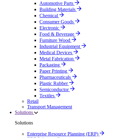
Automotive Parts
Building Materials
Chemical
Consumer Goods
Electronic
Food & Beverage
Furniture Wood
Industrial Equipment
Medical Devices
Metal Fabrication
Packaging
Paper Printing
Pharmaceuticals
Plastic Rubber
Semiconductor
Textiles
Retail
Transport Management
Solutions
Solutions
Enterprise Resource Planning (ERP)