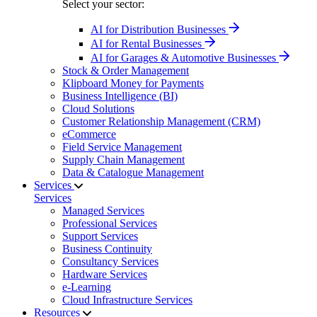
Select your sector:
AI for Distribution Businesses
AI for Rental Businesses
AI for Garages & Automotive Businesses
Stock & Order Management
Klipboard Money for Payments
Business Intelligence (BI)
Cloud Solutions
Customer Relationship Management (CRM)
eCommerce
Field Service Management
Supply Chain Management
Data & Catalogue Management
Services
Services
Managed Services
Professional Services
Support Services
Business Continuity
Consultancy Services
Hardware Services
e-Learning
Cloud Infrastructure Services
Resources