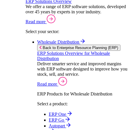
ERP Solutions Overview
We offer a range of ERP software solutions, developed
over 45 years by experts in your industry.
Read more
Select your sector:
Wholesale Distribution
Back to Enterprise Resource Planning (ERP)
ERP Solutions Overview for Wholesale
Distribution
Deliver smarter service and improved margins
with ERP software designed to improve how you
stock, sell, and service.
Read more
ERP Products for Wholesale Distribution
Select a product:
ERP One
ERP Go
Autopart