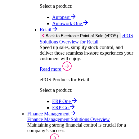
Select a product:
Autopart
Autowork One
Retail
ePOS
Back to Electronic Point of Sale (ePOS)
Solutions Overview for Retail
Speed up sales, simplify stock control, and
deliver those seamless in-store experiences your
customers will enjoy.
Read more
ePOS Products for Retail
Select a product:
ERP One
ERP Go
Finance Management
Finance Management Solutions Overview
Maintaining strong financial control is crucial for a
company’s success.