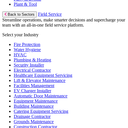
Plant & Tool
Field Service
Back to Sectors
Streamline operations, make smarter decisions and supercharge your
team with an all-in-one field service platform.
Select your Industry
Fire Protection
Water Hygiene
HVAC
Plumbing & Heating
Security Installer
Electrical Contractor
Healthcare Equipment Servicing
Lift & Elevator Maintenance
Facilities Management
EV Charger Installer
Automatic Door Maintenance
Equipment Maintenance
Building Maintenance
Catering Equipment Servicing
Drainage Contractor
Grounds Maintenance
Construction Contractor