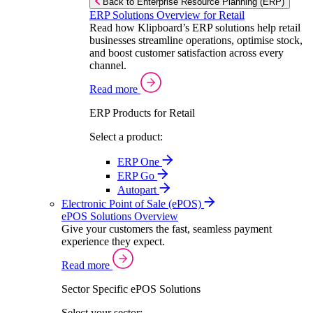
Back to Enterprise Resource Planning (ERP)
ERP Solutions Overview for Retail
Read how Klipboard’s ERP solutions help retail
businesses streamline operations, optimise stock,
and boost customer satisfaction across every
channel.
Read more
ERP Products for Retail
Select a product:
ERP One
ERP Go
Autopart
Electronic Point of Sale (ePOS)
ePOS Solutions Overview
Give your customers the fast, seamless payment
experience they expect.
Read more
Sector Specific ePOS Solutions
Select your sector: