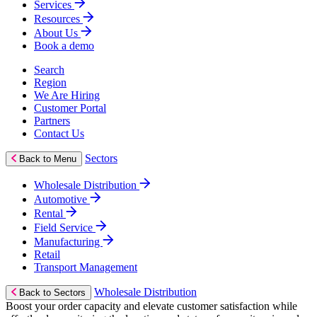
Services
Resources
About Us
Book a demo
Search
Region
We Are Hiring
Customer Portal
Partners
Contact Us
Sectors
Back to Menu
Wholesale Distribution
Automotive
Rental
Field Service
Manufacturing
Retail
Transport Management
Wholesale Distribution
Back to Sectors
Boost your order capacity and elevate customer satisfaction while