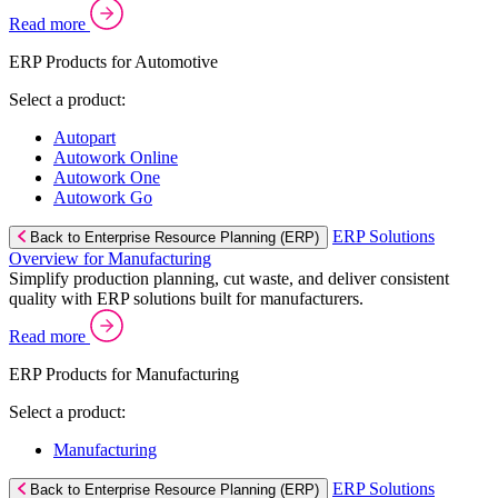
Read more
ERP Products for Automotive
Select a product:
Autopart
Autowork Online
Autowork One
Autowork Go
ERP Solutions
Back to Enterprise Resource Planning (ERP)
Overview for Manufacturing
Simplify production planning, cut waste, and deliver consistent
quality with ERP solutions built for manufacturers.
Read more
ERP Products for Manufacturing
Select a product:
Manufacturing
ERP Solutions
Back to Enterprise Resource Planning (ERP)