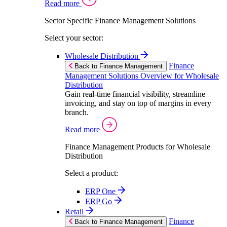
Read more
Sector Specific Finance Management Solutions
Select your sector:
Wholesale Distribution
Finance
Back to Finance Management
Management Solutions Overview for Wholesale
Distribution
Gain real-time financial visibility, streamline
invoicing, and stay on top of margins in every
branch.
Read more
Finance Management Products for Wholesale
Distribution
Select a product:
ERP One
ERP Go
Retail
Finance
Back to Finance Management