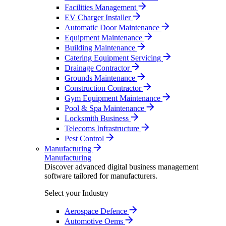
Facilities Management
EV Charger Installer
Automatic Door Maintenance
Equipment Maintenance
Building Maintenance
Catering Equipment Servicing
Drainage Contractor
Grounds Maintenance
Construction Contractor
Gym Equipment Maintenance
Pool & Spa Maintenance
Locksmith Business
Telecoms Infrastructure
Pest Control
Manufacturing
Manufacturing
Discover advanced digital business management
software tailored for manufacturers.
Select your Industry
Aerospace Defence
Automotive Oems