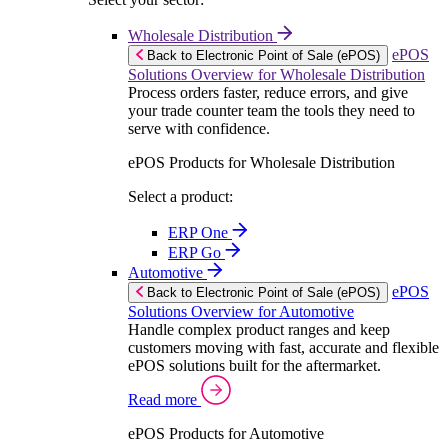
Wholesale Distribution
ePOS
Back to Electronic Point of Sale (ePOS)
Solutions Overview for Wholesale Distribution
Process orders faster, reduce errors, and give
your trade counter team the tools they need to
serve with confidence.
ePOS Products for Wholesale Distribution
Select a product:
ERP One
ERP Go
Automotive
ePOS
Back to Electronic Point of Sale (ePOS)
Solutions Overview for Automotive
Handle complex product ranges and keep
customers moving with fast, accurate and flexible
ePOS solutions built for the aftermarket.
Read more
ePOS Products for Automotive