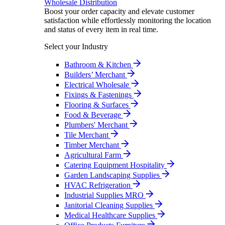
Wholesale Distribution
Boost your order capacity and elevate customer
satisfaction while effortlessly monitoring the location
and status of every item in real time.
Select your Industry
Bathroom & Kitchen
Builders’ Merchant
Electrical Wholesale
Fixings & Fastenings
Flooring & Surfaces
Food & Beverage
Plumbers' Merchant
Tile Merchant
Timber Merchant
Agricultural Farm
Catering Equipment Hospitality
Garden Landscaping Supplies
HVAC Refrigeration
Industrial Supplies MRO
Janitorial Cleaning Supplies
Medical Healthcare Supplies