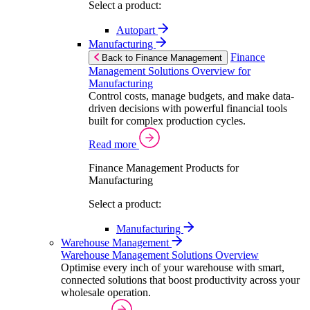
Select a product:
Autopart
Manufacturing
Finance
Back to Finance Management
Management Solutions Overview for
Manufacturing
Control costs, manage budgets, and make data-
driven decisions with powerful financial tools
built for complex production cycles.
Read more
Finance Management Products for
Manufacturing
Select a product:
Manufacturing
Warehouse Management
Warehouse Management Solutions Overview
Optimise every inch of your warehouse with smart,
connected solutions that boost productivity across your
wholesale operation.