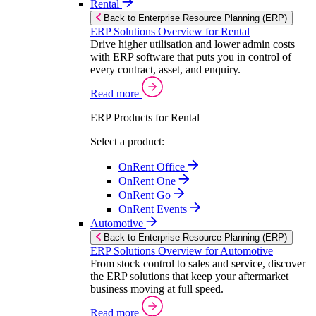
Rental
Back to Enterprise Resource Planning (ERP)
ERP Solutions Overview for Rental
Drive higher utilisation and lower admin costs
with ERP software that puts you in control of
every contract, asset, and enquiry.
Read more
ERP Products for Rental
Select a product:
OnRent Office
OnRent One
OnRent Go
OnRent Events
Automotive
Back to Enterprise Resource Planning (ERP)
ERP Solutions Overview for Automotive
From stock control to sales and service, discover
the ERP solutions that keep your aftermarket
business moving at full speed.
Read more