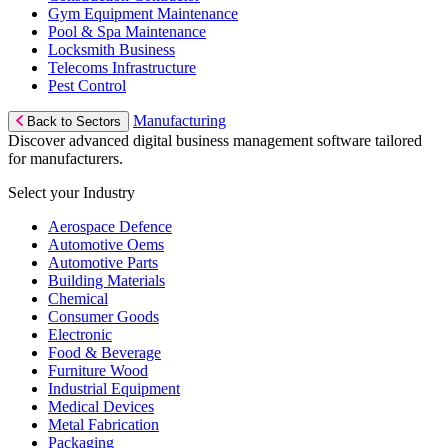
Gym Equipment Maintenance
Pool & Spa Maintenance
Locksmith Business
Telecoms Infrastructure
Pest Control
Manufacturing
Back to Sectors
Discover advanced digital business management software tailored
for manufacturers.
Select your Industry
Aerospace Defence
Automotive Oems
Automotive Parts
Building Materials
Chemical
Consumer Goods
Electronic
Food & Beverage
Furniture Wood
Industrial Equipment
Medical Devices
Metal Fabrication
Packaging