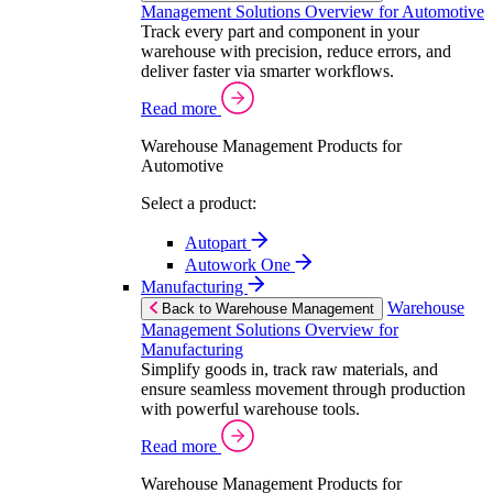
Management Solutions Overview for Automotive
Track every part and component in your
warehouse with precision, reduce errors, and
deliver faster via smarter workflows.
Read more
Warehouse Management Products for
Automotive
Select a product:
Autopart
Autowork One
Manufacturing
Warehouse
Back to Warehouse Management
Management Solutions Overview for
Manufacturing
Simplify goods in, track raw materials, and
ensure seamless movement through production
with powerful warehouse tools.
Read more
Warehouse Management Products for