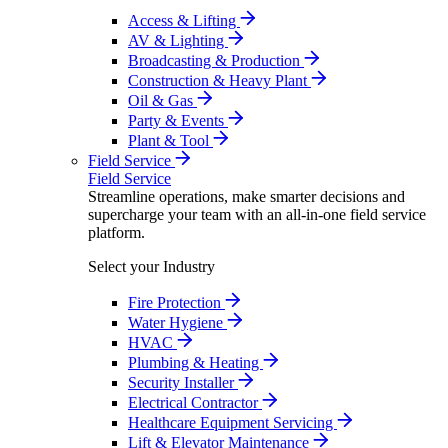
Access & Lifting
AV & Lighting
Broadcasting & Production
Construction & Heavy Plant
Oil & Gas
Party & Events
Plant & Tool
Field Service
Field Service
Streamline operations, make smarter decisions and
supercharge your team with an all-in-one field service
platform.
Select your Industry
Fire Protection
Water Hygiene
HVAC
Plumbing & Heating
Security Installer
Electrical Contractor
Healthcare Equipment Servicing
Lift & Elevator Maintenance