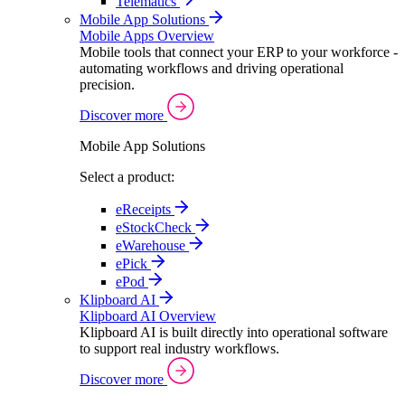
Telematics
Mobile App Solutions
Mobile Apps Overview
Mobile tools that connect your ERP to your workforce -
automating workflows and driving operational
precision.
Discover more
Mobile App Solutions
Select a product:
eReceipts
eStockCheck
eWarehouse
ePick
ePod
Klipboard AI
Klipboard AI Overview
Klipboard AI is built directly into operational software
to support real industry workflows.
Discover more