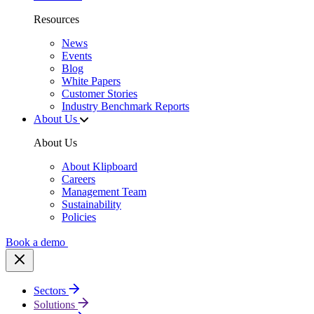
Resources
News
Events
Blog
White Papers
Customer Stories
Industry Benchmark Reports
About Us
About Us
About Klipboard
Careers
Management Team
Sustainability
Policies
Book a demo
Sectors
Solutions