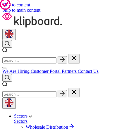
Skip to content
Skip to main content
We Are Hiring
Customer Portal
Partners
Contact Us
Sectors
Sectors
Wholesale Distribution