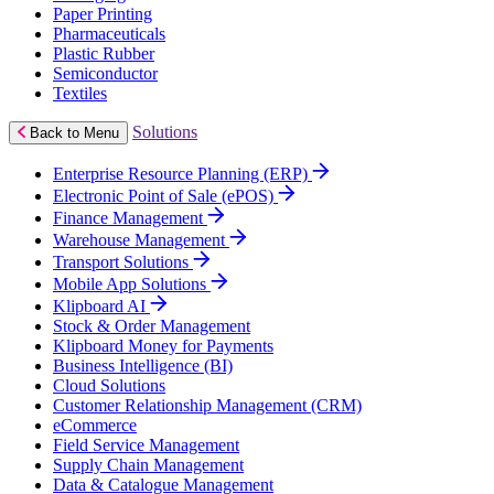
Paper Printing
Pharmaceuticals
Plastic Rubber
Semiconductor
Textiles
Solutions
Back to Menu
Enterprise Resource Planning (ERP)
Electronic Point of Sale (ePOS)
Finance Management
Warehouse Management
Transport Solutions
Mobile App Solutions
Klipboard AI
Stock & Order Management
Klipboard Money for Payments
Business Intelligence (BI)
Cloud Solutions
Customer Relationship Management (CRM)
eCommerce
Field Service Management
Supply Chain Management
Data & Catalogue Management