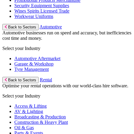
Promotional Products Merchandise
Security Equipment Supplies
Wines Spirits Licensed Trade
Workwear Uniforms
Automotive
Back to Sectors
Automotive businesses run on speed and accuracy, but inefficiencies
cost time and money.
Select your Industry
Automotive Aftermarket
Garage & Workshop
Tyre Management
Rental
Back to Sectors
Optimise your rental operations with our world-class hire software.
Select your Industry
Access & Lifting
AV & Lighting
Broadcasting & Production
Construction & Heavy Plant
Oil & Gas
Party & Events