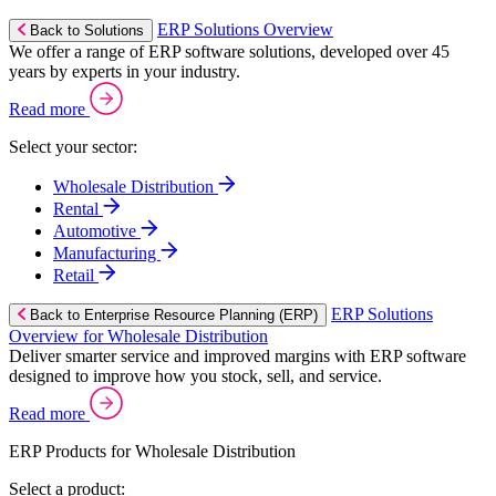
ERP Solutions Overview
Back to Solutions
We offer a range of ERP software solutions, developed over 45
years by experts in your industry.
Read more
Select your sector:
Wholesale Distribution
Rental
Automotive
Manufacturing
Retail
ERP Solutions
Back to Enterprise Resource Planning (ERP)
Overview for Wholesale Distribution
Deliver smarter service and improved margins with ERP software
designed to improve how you stock, sell, and service.
Read more
ERP Products for Wholesale Distribution
Select a product: