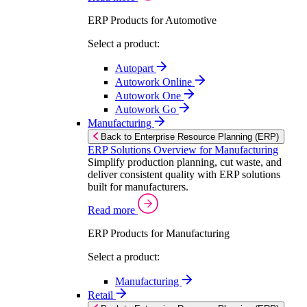
ERP Products for Automotive
Select a product:
Autopart
Autowork Online
Autowork One
Autowork Go
Manufacturing
Back to Enterprise Resource Planning (ERP)
ERP Solutions Overview for Manufacturing
Simplify production planning, cut waste, and
deliver consistent quality with ERP solutions
built for manufacturers.
Read more
ERP Products for Manufacturing
Select a product:
Manufacturing
Retail