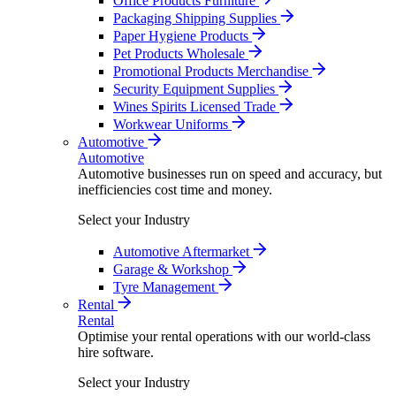
Office Products Furniture
Packaging Shipping Supplies
Paper Hygiene Products
Pet Products Wholesale
Promotional Products Merchandise
Security Equipment Supplies
Wines Spirits Licensed Trade
Workwear Uniforms
Automotive
Automotive
Automotive businesses run on speed and accuracy, but
inefficiencies cost time and money.
Select your Industry
Automotive Aftermarket
Garage & Workshop
Tyre Management
Rental
Rental
Optimise your rental operations with our world-class
hire software.
Select your Industry