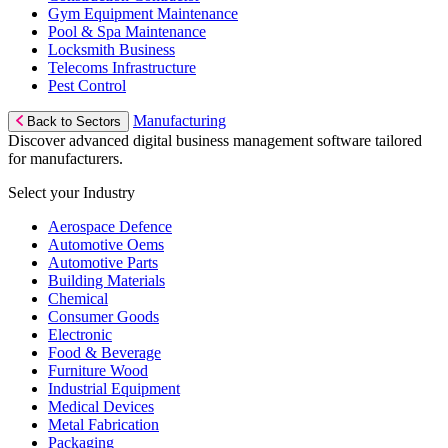
Gym Equipment Maintenance
Pool & Spa Maintenance
Locksmith Business
Telecoms Infrastructure
Pest Control
Manufacturing
Back to Sectors
Discover advanced digital business management software tailored
for manufacturers.
Select your Industry
Aerospace Defence
Automotive Oems
Automotive Parts
Building Materials
Chemical
Consumer Goods
Electronic
Food & Beverage
Furniture Wood
Industrial Equipment
Medical Devices
Metal Fabrication
Packaging