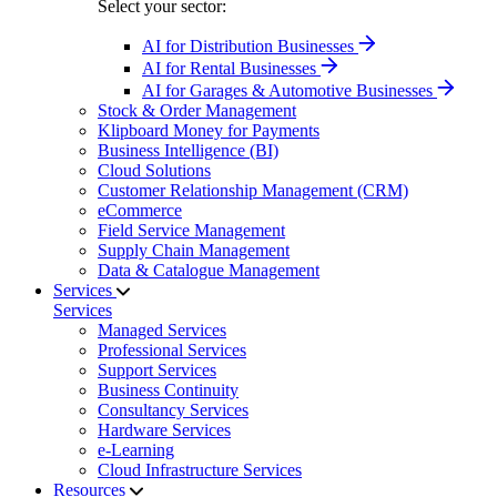
Select your sector:
AI for Distribution Businesses
AI for Rental Businesses
AI for Garages & Automotive Businesses
Stock & Order Management
Klipboard Money for Payments
Business Intelligence (BI)
Cloud Solutions
Customer Relationship Management (CRM)
eCommerce
Field Service Management
Supply Chain Management
Data & Catalogue Management
Services
Services
Managed Services
Professional Services
Support Services
Business Continuity
Consultancy Services
Hardware Services
e-Learning
Cloud Infrastructure Services
Resources