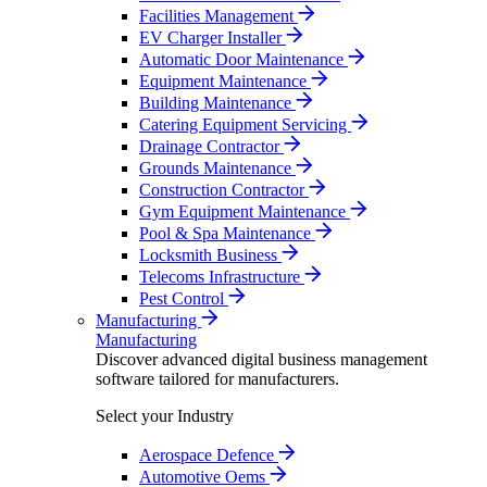
Facilities Management
EV Charger Installer
Automatic Door Maintenance
Equipment Maintenance
Building Maintenance
Catering Equipment Servicing
Drainage Contractor
Grounds Maintenance
Construction Contractor
Gym Equipment Maintenance
Pool & Spa Maintenance
Locksmith Business
Telecoms Infrastructure
Pest Control
Manufacturing
Manufacturing
Discover advanced digital business management
software tailored for manufacturers.
Select your Industry
Aerospace Defence
Automotive Oems