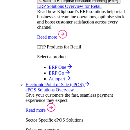
Back to Enterprise Resource Planning (ERP)
ERP Solutions Overview for Retail
Read how Klipboard’s ERP solutions help retail
businesses streamline operations, optimise stock,
and boost customer satisfaction across every
channel.
Read more
ERP Products for Retail
Select a product:
ERP One
ERP Go
Autopart
Electronic Point of Sale (ePOS)
ePOS Solutions Overview
Give your customers the fast, seamless payment
experience they expect.
Read more
Sector Specific ePOS Solutions
Select your sector: