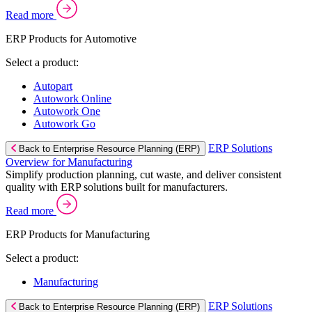
Read more
ERP Products for Automotive
Select a product:
Autopart
Autowork Online
Autowork One
Autowork Go
ERP Solutions
Back to Enterprise Resource Planning (ERP)
Overview for Manufacturing
Simplify production planning, cut waste, and deliver consistent
quality with ERP solutions built for manufacturers.
Read more
ERP Products for Manufacturing
Select a product:
Manufacturing
ERP Solutions
Back to Enterprise Resource Planning (ERP)