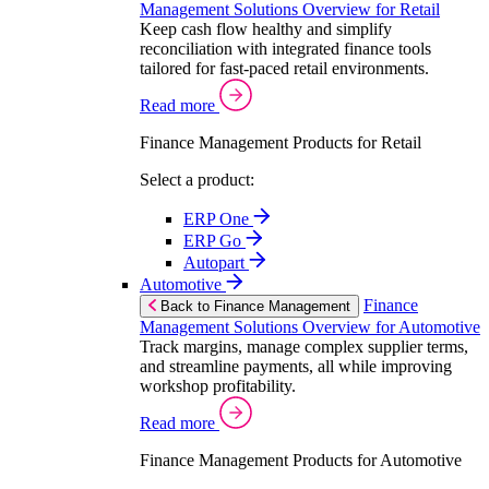
Management Solutions Overview for Retail
Keep cash flow healthy and simplify
reconciliation with integrated finance tools
tailored for fast-paced retail environments.
Read more
Finance Management Products for Retail
Select a product:
ERP One
ERP Go
Autopart
Automotive
Finance
Back to Finance Management
Management Solutions Overview for Automotive
Track margins, manage complex supplier terms,
and streamline payments, all while improving
workshop profitability.
Read more
Finance Management Products for Automotive