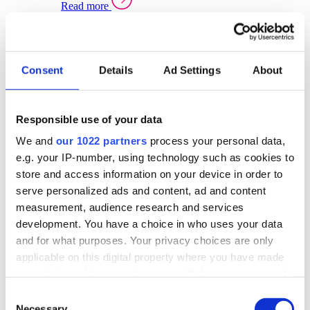
Read more
Sector Specific Warehouse Management Solutions
Select your sector:
Consent
Details
Ad Settings
About
Wholesale Distribution
Warehouse
Back to Warehouse Management
Management Solutions Overview for Wholesale
Distribution
Responsible use of your data
Optimise space, speed up fulfilment, and gain
We and
our 1022 partners
process your personal data,
real-time stock control across every warehouse
and branch.
e.g. your IP-number, using technology such as cookies to
store and access information on your device in order to
Read more
serve personalized ads and content, ad and content
Warehouse Management Products for Wholesale
measurement, audience research and services
Distribution
development. You have a choice in who uses your data
Select a product:
and for what purposes. Your privacy choices are only
applicable on this digital property where you have made
ERP One
your choices. You can change or withdraw your consent
ERP Go
any time from the Cookie Declaration or by clicking on
Automotive
Consent
Warehouse
Back to Warehouse Management
the Privacy trigger icon.
Necessary