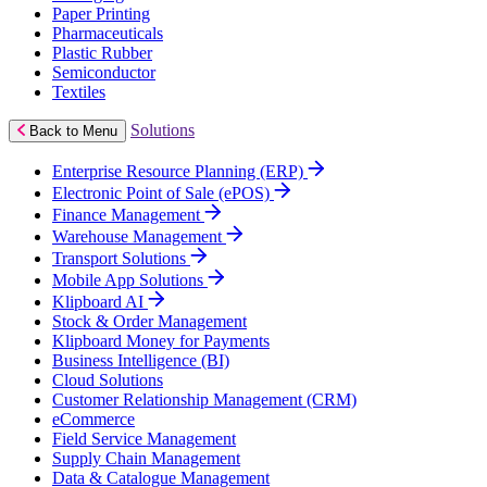
Paper Printing
Pharmaceuticals
Plastic Rubber
Semiconductor
Textiles
Solutions
Back to Menu
Enterprise Resource Planning (ERP)
Electronic Point of Sale (ePOS)
Finance Management
Warehouse Management
Transport Solutions
Mobile App Solutions
Klipboard AI
Stock & Order Management
Klipboard Money for Payments
Business Intelligence (BI)
Cloud Solutions
Customer Relationship Management (CRM)
eCommerce
Field Service Management
Supply Chain Management
Data & Catalogue Management