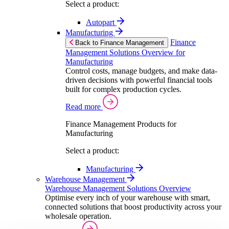
Select a product:
Autopart
Manufacturing
Finance
Back to Finance Management
Management Solutions Overview for
Manufacturing
Control costs, manage budgets, and make data-
driven decisions with powerful financial tools
built for complex production cycles.
Read more
Finance Management Products for
Manufacturing
Select a product:
Manufacturing
Warehouse Management
Warehouse Management Solutions Overview
Optimise every inch of your warehouse with smart,
connected solutions that boost productivity across your
wholesale operation.