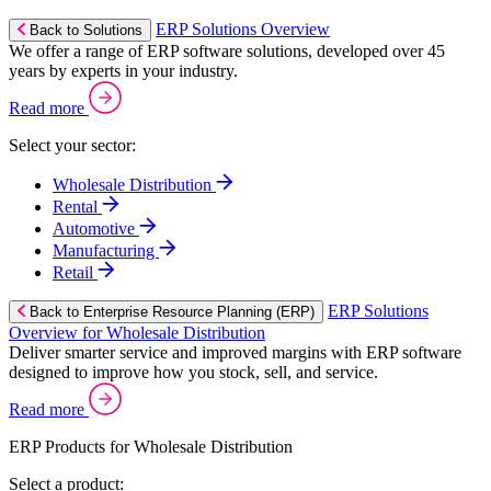
ERP Solutions Overview
Back to Solutions
We offer a range of ERP software solutions, developed over 45
years by experts in your industry.
Read more
Select your sector:
Wholesale Distribution
Rental
Automotive
Manufacturing
Retail
ERP Solutions
Back to Enterprise Resource Planning (ERP)
Overview for Wholesale Distribution
Deliver smarter service and improved margins with ERP software
designed to improve how you stock, sell, and service.
Read more
ERP Products for Wholesale Distribution
Select a product: