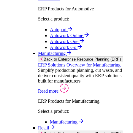
ERP Products for Automotive
Select a product:
Autopart
Autowork Online
Autowork One
Autowork Go
Manufacturing
Back to Enterprise Resource Planning (ERP)
ERP Solutions Overview for Manufacturing
Simplify production planning, cut waste, and
deliver consistent quality with ERP solutions
built for manufacturers.
Read more
ERP Products for Manufacturing
Select a product:
Manufacturing
Retail