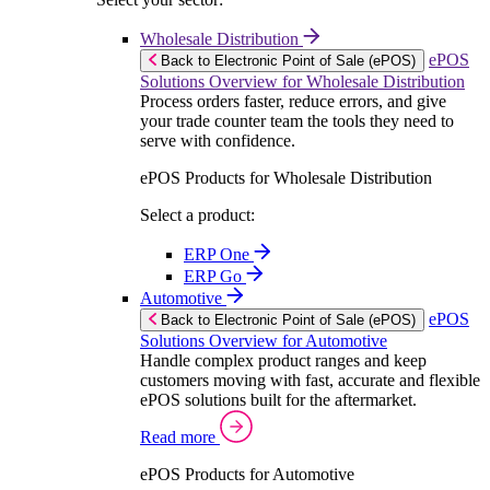
Wholesale Distribution
ePOS
Back to Electronic Point of Sale (ePOS)
Solutions Overview for Wholesale Distribution
Process orders faster, reduce errors, and give
your trade counter team the tools they need to
serve with confidence.
ePOS Products for Wholesale Distribution
Select a product:
ERP One
ERP Go
Automotive
ePOS
Back to Electronic Point of Sale (ePOS)
Solutions Overview for Automotive
Handle complex product ranges and keep
customers moving with fast, accurate and flexible
ePOS solutions built for the aftermarket.
Read more
ePOS Products for Automotive