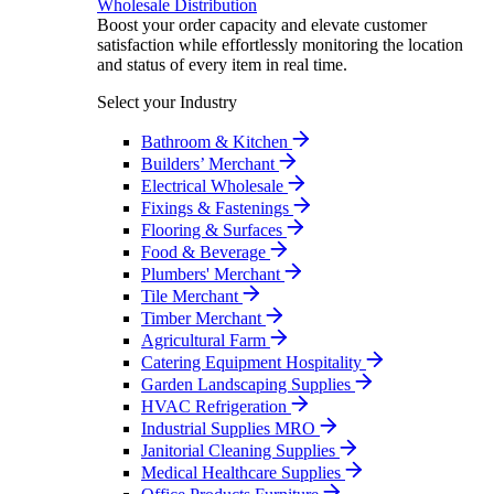
Wholesale Distribution
Boost your order capacity and elevate customer
satisfaction while effortlessly monitoring the location
and status of every item in real time.
Select your Industry
Bathroom & Kitchen
Builders’ Merchant
Electrical Wholesale
Fixings & Fastenings
Flooring & Surfaces
Food & Beverage
Plumbers' Merchant
Tile Merchant
Timber Merchant
Agricultural Farm
Catering Equipment Hospitality
Garden Landscaping Supplies
HVAC Refrigeration
Industrial Supplies MRO
Janitorial Cleaning Supplies
Medical Healthcare Supplies