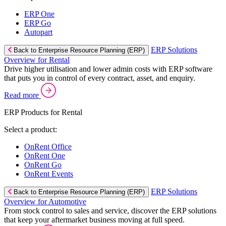
ERP One
ERP Go
Autopart
ERP Solutions
Back to Enterprise Resource Planning (ERP)
Overview for Rental
Drive higher utilisation and lower admin costs with ERP software
that puts you in control of every contract, asset, and enquiry.
Read more
ERP Products for Rental
Select a product:
OnRent Office
OnRent One
OnRent Go
OnRent Events
ERP Solutions
Back to Enterprise Resource Planning (ERP)
Overview for Automotive
From stock control to sales and service, discover the ERP solutions
that keep your aftermarket business moving at full speed.