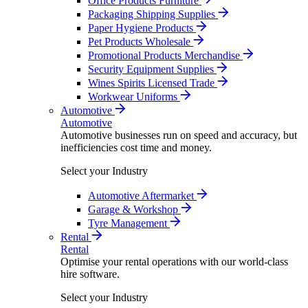
Office Products Furniture
Packaging Shipping Supplies
Paper Hygiene Products
Pet Products Wholesale
Promotional Products Merchandise
Security Equipment Supplies
Wines Spirits Licensed Trade
Workwear Uniforms
Automotive
Automotive
Automotive businesses run on speed and accuracy, but
inefficiencies cost time and money.
Select your Industry
Automotive Aftermarket
Garage & Workshop
Tyre Management
Rental
Rental
Optimise your rental operations with our world-class
hire software.
Select your Industry