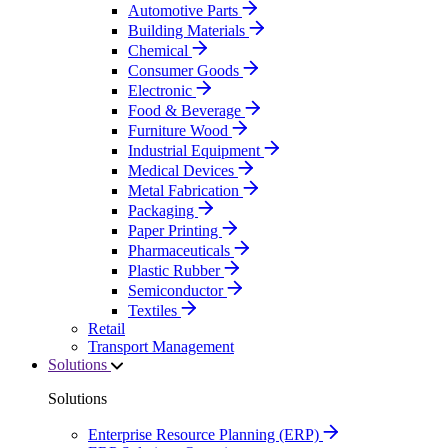
Automotive Parts
Building Materials
Chemical
Consumer Goods
Electronic
Food & Beverage
Furniture Wood
Industrial Equipment
Medical Devices
Metal Fabrication
Packaging
Paper Printing
Pharmaceuticals
Plastic Rubber
Semiconductor
Textiles
Retail
Transport Management
Solutions
Solutions
Enterprise Resource Planning (ERP)