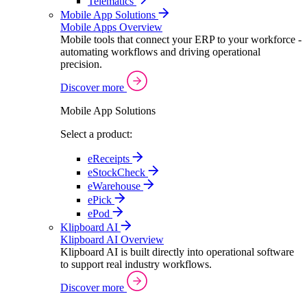
Telematics
Mobile App Solutions
Mobile Apps Overview
Mobile tools that connect your ERP to your workforce -
automating workflows and driving operational
precision.
Discover more
Mobile App Solutions
Select a product:
eReceipts
eStockCheck
eWarehouse
ePick
ePod
Klipboard AI
Klipboard AI Overview
Klipboard AI is built directly into operational software
to support real industry workflows.
Discover more