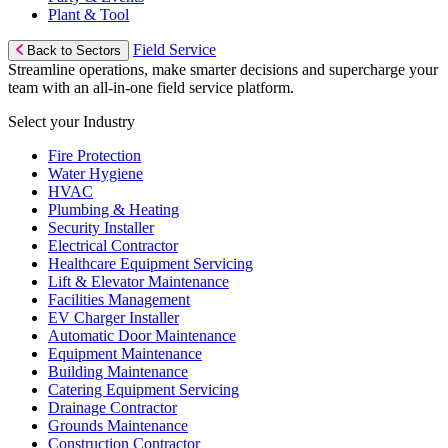
Plant & Tool
Field Service
Back to Sectors
Streamline operations, make smarter decisions and supercharge your
team with an all-in-one field service platform.
Select your Industry
Fire Protection
Water Hygiene
HVAC
Plumbing & Heating
Security Installer
Electrical Contractor
Healthcare Equipment Servicing
Lift & Elevator Maintenance
Facilities Management
EV Charger Installer
Automatic Door Maintenance
Equipment Maintenance
Building Maintenance
Catering Equipment Servicing
Drainage Contractor
Grounds Maintenance
Construction Contractor