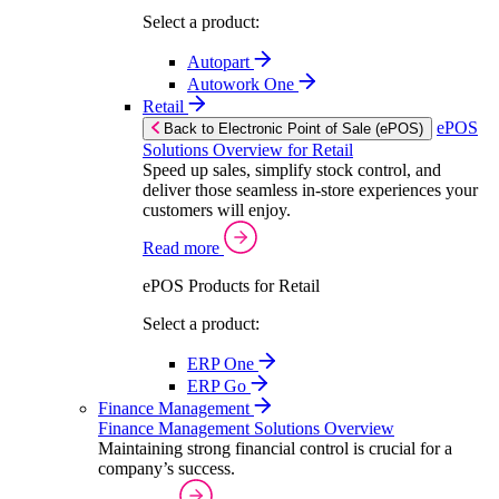
Select a product:
Autopart
Autowork One
Retail
ePOS
Back to Electronic Point of Sale (ePOS)
Solutions Overview for Retail
Speed up sales, simplify stock control, and
deliver those seamless in-store experiences your
customers will enjoy.
Read more
ePOS Products for Retail
Select a product:
ERP One
ERP Go
Finance Management
Finance Management Solutions Overview
Maintaining strong financial control is crucial for a
company’s success.