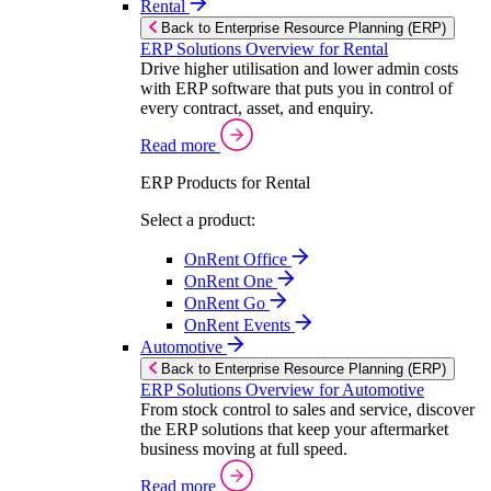
Rental
Back to Enterprise Resource Planning (ERP)
ERP Solutions Overview for Rental
Drive higher utilisation and lower admin costs
with ERP software that puts you in control of
every contract, asset, and enquiry.
Read more
ERP Products for Rental
Select a product:
OnRent Office
OnRent One
OnRent Go
OnRent Events
Automotive
Back to Enterprise Resource Planning (ERP)
ERP Solutions Overview for Automotive
From stock control to sales and service, discover
the ERP solutions that keep your aftermarket
business moving at full speed.
Read more