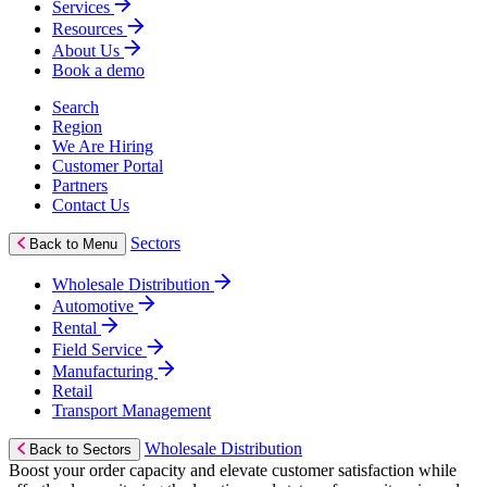
Services
Resources
About Us
Book a demo
Search
Region
We Are Hiring
Customer Portal
Partners
Contact Us
Sectors
Back to Menu
Wholesale Distribution
Automotive
Rental
Field Service
Manufacturing
Retail
Transport Management
Wholesale Distribution
Back to Sectors
Boost your order capacity and elevate customer satisfaction while