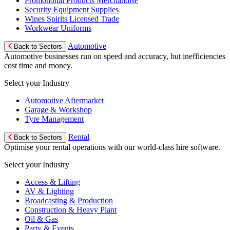
Promotional Products Merchandise
Security Equipment Supplies
Wines Spirits Licensed Trade
Workwear Uniforms
Automotive
Back to Sectors
Automotive businesses run on speed and accuracy, but inefficiencies
cost time and money.
Select your Industry
Automotive Aftermarket
Garage & Workshop
Tyre Management
Rental
Back to Sectors
Optimise your rental operations with our world-class hire software.
Select your Industry
Access & Lifting
AV & Lighting
Broadcasting & Production
Construction & Heavy Plant
Oil & Gas
Party & Events