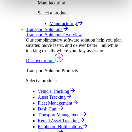
Manufacturing
Select a product:
Manufacturing
Transport Solutions
Transport Solutions Overview
Our complimentary software solution help you plan
smarter, move faster, and deliver better – all while
tracking exactly where your key assets are.
Discover more
Transport Solution Products
Select a product:
Vehicle Tracking
Asset Tracking
Fleet Management
Dash Cam
Transport Management
Rental Asset Tracking
Klipboard Notifications