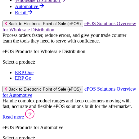
Wholesale Distribution
Automotive
Retail
ePOS Solutions Overview
Back to Electronic Point of Sale (ePOS)
for Wholesale Distribution
Process orders faster, reduce errors, and give your trade counter
team the tools they need to serve with confidence.
ePOS Products for Wholesale Distribution
Select a product:
ERP One
ERP Go
ePOS Solutions Overview
Back to Electronic Point of Sale (ePOS)
for Automotive
Handle complex product ranges and keep customers moving with
fast, accurate and flexible ePOS solutions built for the aftermarket.
Read more
ePOS Products for Automotive
Select a product: