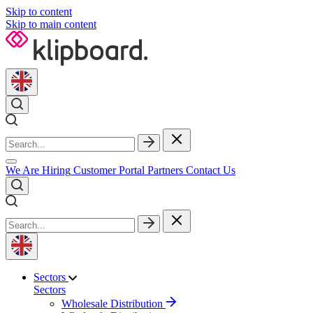
Skip to content
Skip to main content
We Are Hiring
Customer Portal
Partners
Contact Us
Sectors
Sectors
Wholesale Distribution