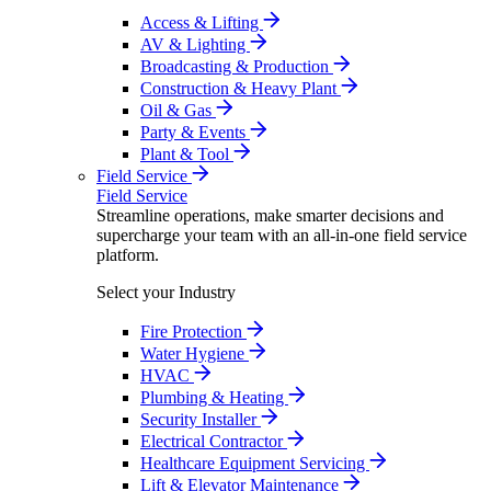
Access & Lifting
AV & Lighting
Broadcasting & Production
Construction & Heavy Plant
Oil & Gas
Party & Events
Plant & Tool
Field Service
Field Service
Streamline operations, make smarter decisions and
supercharge your team with an all-in-one field service
platform.
Select your Industry
Fire Protection
Water Hygiene
HVAC
Plumbing & Heating
Security Installer
Electrical Contractor
Healthcare Equipment Servicing
Lift & Elevator Maintenance