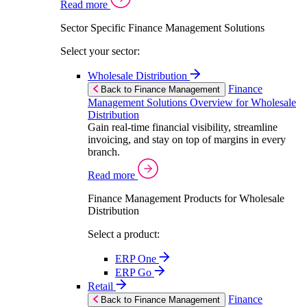
Read more
Sector Specific Finance Management Solutions
Select your sector:
Wholesale Distribution
Finance
Back to Finance Management
Management Solutions Overview for Wholesale
Distribution
Gain real-time financial visibility, streamline
invoicing, and stay on top of margins in every
branch.
Read more
Finance Management Products for Wholesale
Distribution
Select a product:
ERP One
ERP Go
Retail
Finance
Back to Finance Management