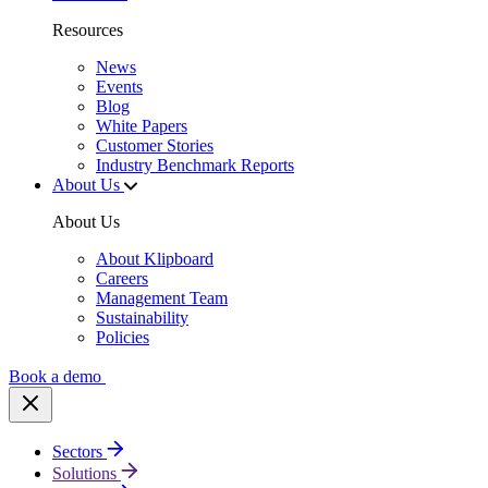
Resources
News
Events
Blog
White Papers
Customer Stories
Industry Benchmark Reports
About Us
About Us
About Klipboard
Careers
Management Team
Sustainability
Policies
Book a demo
Sectors
Solutions