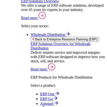
ERP Solutions Overview
We offer a range of ERP software solutions, developed
over 45 years by experts in your industry.
Read more
Select your sector:
Wholesale Distribution
Back to Enterprise Resource Planning (ERP)
ERP Solutions Overview for Wholesale
Distribution
Deliver smarter service and improved margins
with ERP software designed to improve how you
stock, sell, and service.
Read more
ERP Products for Wholesale Distribution
Select a product:
ERP One
ERP Go
Autopart