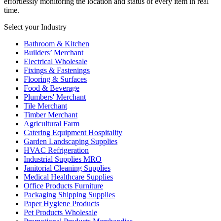
effortlessly monitoring the location and status of every item in real
time.
Select your Industry
Bathroom & Kitchen
Builders’ Merchant
Electrical Wholesale
Fixings & Fastenings
Flooring & Surfaces
Food & Beverage
Plumbers' Merchant
Tile Merchant
Timber Merchant
Agricultural Farm
Catering Equipment Hospitality
Garden Landscaping Supplies
HVAC Refrigeration
Industrial Supplies MRO
Janitorial Cleaning Supplies
Medical Healthcare Supplies
Office Products Furniture
Packaging Shipping Supplies
Paper Hygiene Products
Pet Products Wholesale