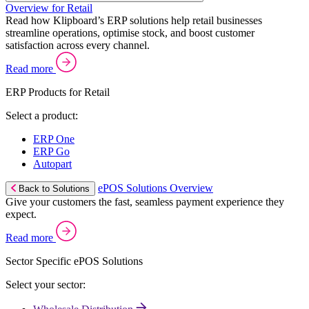
Overview for Retail
Read how Klipboard’s ERP solutions help retail businesses
streamline operations, optimise stock, and boost customer
satisfaction across every channel.
Read more
ERP Products for Retail
Select a product:
ERP One
ERP Go
Autopart
ePOS Solutions Overview
Back to Solutions
Give your customers the fast, seamless payment experience they
expect.
Read more
Sector Specific ePOS Solutions
Select your sector: