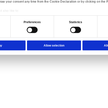
ience they expect.
lutions Overview for Wholesale Distribution
our trade counter team the tools they need to serve with confidence.
Consent
Details
onsible use of your data