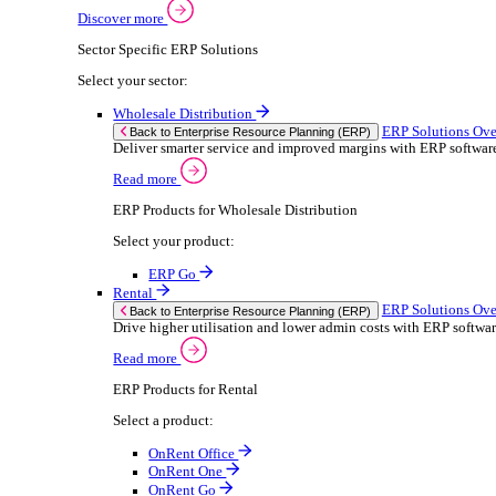
Building Maintenance
Catering Equipment Servicing
Drainage Contractor
Grounds Maintenance
Construction Contractor
Gym Equipment Maintenance
Pool & Spa Maintenance
Locksmith Business
Telecoms Infrastructure
Pest Control
Solutions
Solutions
Enterprise Resource Planning (ERP)
ERP Solutions Overview
We offer a range of ERP software solutions, developed
Discover more
Sector Specific ERP Solutions
Select your sector: