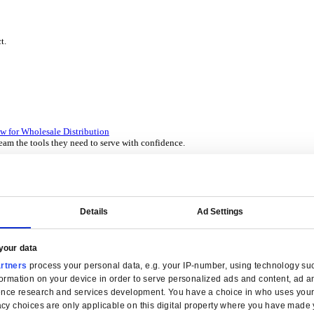
P Solutions Overview for Wholesale Distribution
ith ERP software designed to improve how you stock, sell, and ser
P Solutions Overview for Rental
ith ERP software that puts you in control of every contract, asset,