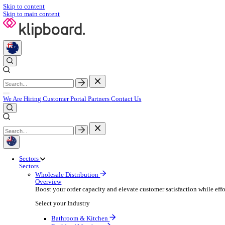
Skip to content
Skip to main content
We Are Hiring
Customer Portal
Partners
Contact Us
Sectors
Sectors
Wholesale Distribution