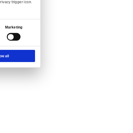
Ad Settings
About