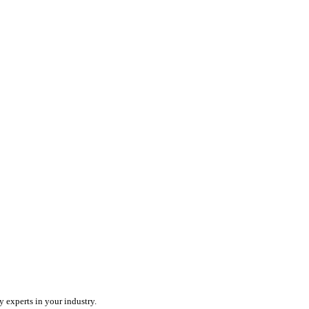
ercharge your team with an all-in-one field service platform.