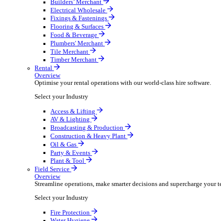
Overview
Boost your order capacity and elevate customer satisfa
Select your Industry
Bathroom & Kitchen
Builders’ Merchant
Electrical Wholesale
Fixings & Fastenings
Flooring & Surfaces
Food & Beverage
Plumbers' Merchant
Tile Merchant
Timber Merchant
Rental
Overview
Optimise your rental operations with our world-class 
Select your Industry
Access & Lifting
AV & Lighting
Broadcasting & Production