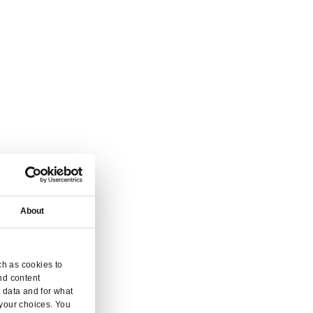
vice.
 and enquiry.