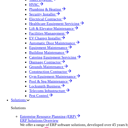
Construction & Heavy Plant
Oil & Gas
Party & Events
Plant & Tool
Field Service
Overview
Streamline operations, make smarter decisions and sup
Select your Industry
Fire Protection
Water Hygiene
HVAC
Plumbing & Heating
Security Installer
Electrical Contractor
Healthcare Equipment Servicing
Lift & Elevator Maintenance
Facilities Management
EV Charger Installer
Automatic Door Maintenance
Equipment Maintenance