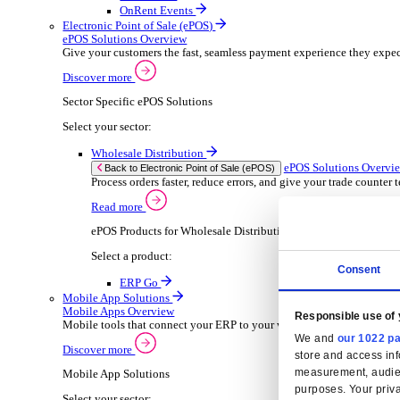
Wholesale Distribution
ER
Back to Enterprise Resource Planning (ERP)
Deliver smarter service and improved margins w
Read more
ERP Products for Wholesale Distribution
Select your product:
ERP Go
Rental
ER
Back to Enterprise Resource Planning (ERP)
Drive higher utilisation and lower admin costs w
Read more
ERP Products for Rental
Select a product:
OnRent Office
OnRent One
OnRent Go