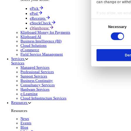
OnRent Events
Electronic Point of Sale (ePOS)
ePOS Solutions Overview
Give your customers the fast, seamless payment exper
Discover more
Sector Specific ePOS Solutions
Select your sector:
Wholesale Distribution
ePOS So
Back to Electronic Point of Sale (ePOS)
Process orders faster, reduce errors, and give y
Read more
ePOS Products for Wholesale Distribution
Select a product:
ERP Go
Mobile App Solutions
Mobile Apps Overview
Resp