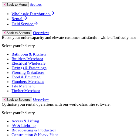
Business Continuity
Consultancy Services
Hardware Services
e-Learning
Cloud Infrastructure Services
Resources
Resources
News
Events
Blog
White Papers
Customer Stories
Industry Benchmark Reports
About Us
About Us
About Klipboard
Careers
Management Team
Sustainability
Policies