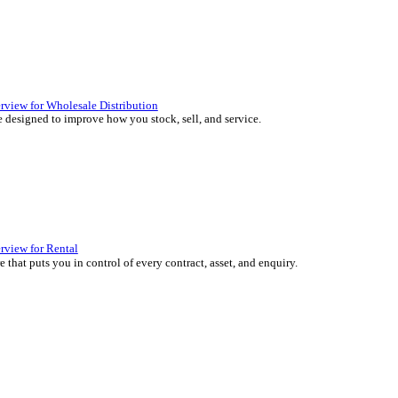
 over 45 years by experts in your industry.