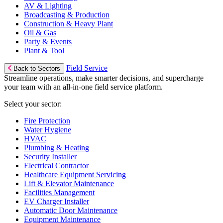
AV & Lighting
Broadcasting & Production
Construction & Heavy Plant
Oil & Gas
Party & Events
Plant & Tool
Field Service
Back to Sectors
Streamline operations, make smarter decisions, and supercharge
your team with an all-in-one field service platform.
Select your sector:
Fire Protection
Water Hygiene
HVAC
Plumbing & Heating
Security Installer
Electrical Contractor
Healthcare Equipment Servicing
Lift & Elevator Maintenance
Facilities Management
EV Charger Installer
Automatic Door Maintenance
Equipment Maintenance