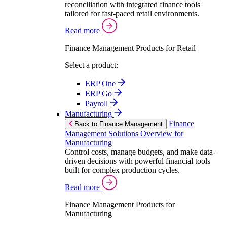
reconciliation with integrated finance tools
tailored for fast-paced retail environments.
Read more
Finance Management Products for Retail
Select a product:
ERP One
ERP Go
Payroll
Manufacturing
Finance
Back to Finance Management
Management Solutions Overview for
Manufacturing
Control costs, manage budgets, and make data-
driven decisions with powerful financial tools
built for complex production cycles.
Read more
Finance Management Products for
Manufacturing