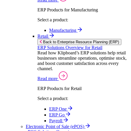
ERP Products for Manufacturing
Select a product:
Manufacturing
Retail
Back to Enterprise Resource Planning (ERP)
ERP Solutions Overview for Retail
Read how Klipboard’s ERP solutions help retail
businesses streamline operations, optimise stock,
and boost customer satisfaction across every
channel.
Read more
ERP Products for Retail
Select a product:
ERP One
ERP Go
Payroll
Electronic Point of Sale (ePOS)