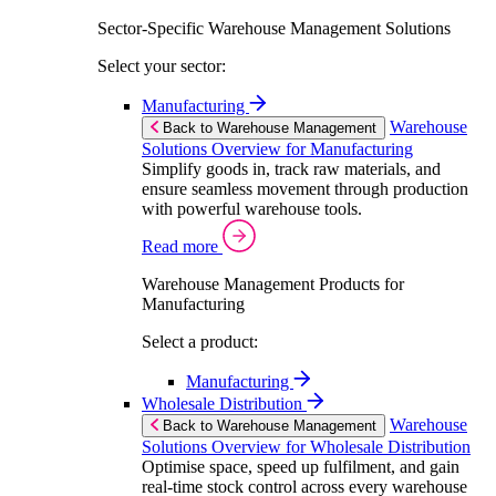
Sector-Specific Warehouse Management Solutions
Select your sector:
Manufacturing
Warehouse
Back to Warehouse Management
Solutions Overview for Manufacturing
Simplify goods in, track raw materials, and
ensure seamless movement through production
with powerful warehouse tools.
Read more
Warehouse Management Products for
Manufacturing
Select a product:
Manufacturing
Wholesale Distribution
Warehouse
Back to Warehouse Management
Solutions Overview for Wholesale Distribution
Optimise space, speed up fulfilment, and gain
real-time stock control across every warehouse