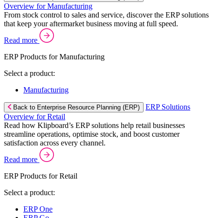
Overview for Manufacturing
From stock control to sales and service, discover the ERP solutions
that keep your aftermarket business moving at full speed.
Read more
ERP Products for Manufacturing
Select a product:
Manufacturing
ERP Solutions
Back to Enterprise Resource Planning (ERP)
Overview for Retail
Read how Klipboard’s ERP solutions help retail businesses
streamline operations, optimise stock, and boost customer
satisfaction across every channel.
Read more
ERP Products for Retail
Select a product:
ERP One
ERP Go