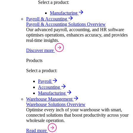
Select a product:
Manufacturing
Payroll & Accounting
Payroll & Accounting Solutions Overview
Our advanced payroll, accounting, and HR software
optimises operations, enhances accuracy, and provides
real-time insights.
Discover more
Products
Select a product:
Payroll
Accounting
Manufacturing
Warehouse Management
Warehouse Solutions Overview
Optimise every inch of your warehouse with smart,
connected solutions that boost productivity across your
wholesale operation.
Read more