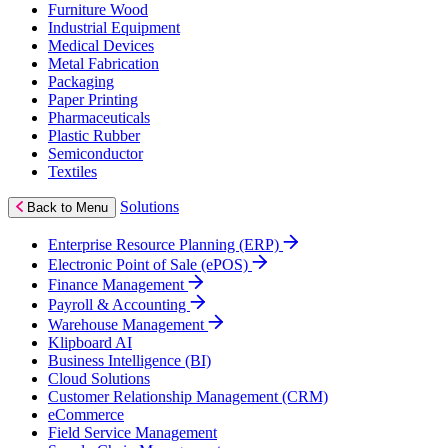
Furniture Wood
Industrial Equipment
Medical Devices
Metal Fabrication
Packaging
Paper Printing
Pharmaceuticals
Plastic Rubber
Semiconductor
Textiles
Solutions
Back to Menu
Enterprise Resource Planning (ERP)
Electronic Point of Sale (ePOS)
Finance Management
Payroll & Accounting
Warehouse Management
Klipboard AI
Business Intelligence (BI)
Cloud Solutions
Customer Relationship Management (CRM)
eCommerce
Field Service Management