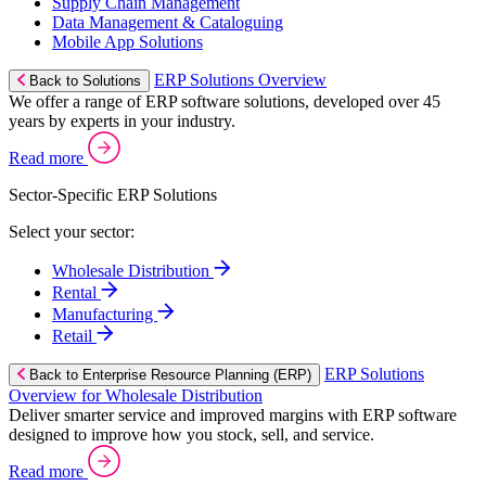
Supply Chain Management
Data Management & Cataloguing
Mobile App Solutions
ERP Solutions Overview
Back to Solutions
We offer a range of ERP software solutions, developed over 45
years by experts in your industry.
Read more
Sector-Specific ERP Solutions
Select your sector:
Wholesale Distribution
Rental
Manufacturing
Retail
ERP Solutions
Back to Enterprise Resource Planning (ERP)
Overview for Wholesale Distribution
Deliver smarter service and improved margins with ERP software
designed to improve how you stock, sell, and service.
Read more