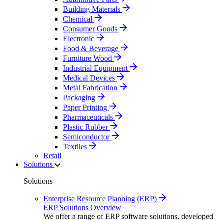
Building Materials
Chemical
Consumer Goods
Electronic
Food & Beverage
Furniture Wood
Industrial Equipment
Medical Devices
Metal Fabrication
Packaging
Paper Printing
Pharmaceuticals
Plastic Rubber
Semiconductor
Textiles
Retail
Solutions
Solutions
Enterprise Resource Planning (ERP)
ERP Solutions Overview
We offer a range of ERP software solutions, developed