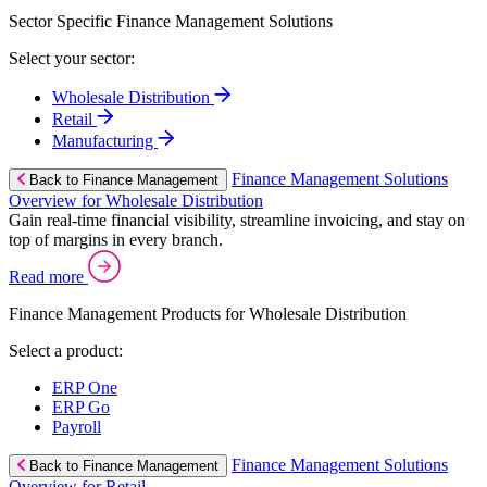
Sector Specific Finance Management Solutions
Select your sector:
Wholesale Distribution
Retail
Manufacturing
Finance Management Solutions
Back to Finance Management
Overview for Wholesale Distribution
Gain real-time financial visibility, streamline invoicing, and stay on
top of margins in every branch.
Read more
Finance Management Products for Wholesale Distribution
Select a product:
ERP One
ERP Go
Payroll
Finance Management Solutions
Back to Finance Management
Overview for Retail