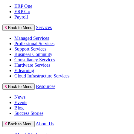
ERP One
ERP Go
Payroll
Services
Back to Menu
Managed Services
Professional Services
Support Services
Business Continuity
Consultancy Services
Hardware Services
E-learning
Cloud Infrastructure Services
Resources
Back to Menu
News
Events
Blog
Success Stories
About Us
Back to Menu