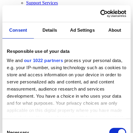
Support Services
Business Continuity
Consultancy Services
Hardware Services
E-learning
Cloud Infrastructure Services
Consent
Details
Ad Settings
About
Resources
Resources
Responsible use of your data
News
We and
our 1022 partners
process your personal data,
Events
Blog
e.g. your IP-number, using technology such as cookies to
Success Stories
store and access information on your device in order to
About Us
serve personalized ads and content, ad and content
About Us
measurement, audience research and services
development. You have a choice in who uses your data
About Klipboard
Careers
and for what purposes. Your privacy choices are only
Management Team
applicable on this digital property where you have made
Sustainability
your choices. You can change or withdraw your consent
Policies
any time from the Cookie Declaration or by clicking on
Consent
Book a demo
the Privacy trigger icon.
Necessary