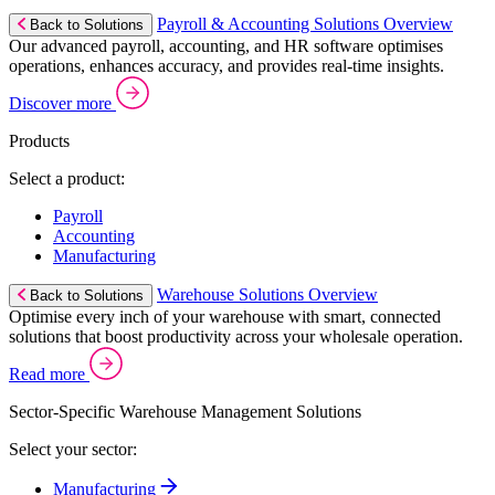
Payroll & Accounting Solutions Overview
Back to Solutions
Our advanced payroll, accounting, and HR software optimises
operations, enhances accuracy, and provides real-time insights.
Discover more
Products
Select a product:
Payroll
Accounting
Manufacturing
Warehouse Solutions Overview
Back to Solutions
Optimise every inch of your warehouse with smart, connected
solutions that boost productivity across your wholesale operation.
Read more
Sector-Specific Warehouse Management Solutions
Select your sector:
Manufacturing