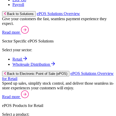
Payroll
ePOS Solutions Overview
Back to Solutions
Give your customers the fast, seamless payment experience they
expect.
Read more
Sector Specific ePOS Solutions
Select your sector:
Retail
Wholesale Distribution
ePOS Solutions Overview
Back to Electronic Point of Sale (ePOS)
for Retail
Speed up sales, simplify stock control, and deliver those seamless in-
store experiences your customers will enjoy.
Read more
ePOS Products for Retail
Select a product: