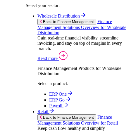
Select your sector:
Wholesale Distribution
Finance
Back to Finance Management
Management Solutions Overview for Wholesale
Distribution
Gain real-time financial visibility, streamline
invoicing, and stay on top of margins in every
branch.
Read more
Finance Management Products for Wholesale
Distribution
Select a product:
ERP One
ERP Go
Payroll
Retail
Finance
Back to Finance Management
Management Solutions Overview for Retail
Keep cash flow healthy and simplify