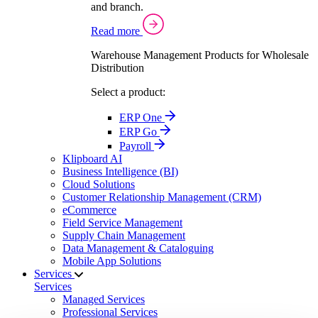
and branch.
Read more
Warehouse Management Products for Wholesale
Distribution
Select a product:
ERP One
ERP Go
Payroll
Klipboard AI
Business Intelligence (BI)
Cloud Solutions
Customer Relationship Management (CRM)
eCommerce
Field Service Management
Supply Chain Management
Data Management & Cataloguing
Mobile App Solutions
Services
Services
Managed Services
Professional Services