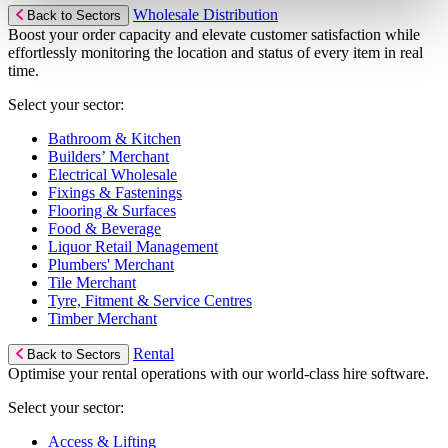
Wholesale Distribution
Back to Sectors
Boost your order capacity and elevate customer satisfaction while
effortlessly monitoring the location and status of every item in real
time.
Select your sector:
Bathroom & Kitchen
Builders’ Merchant
Electrical Wholesale
Fixings & Fastenings
Flooring & Surfaces
Food & Beverage
Liquor Retail Management
Plumbers' Merchant
Tile Merchant
Tyre, Fitment & Service Centres
Timber Merchant
Rental
Back to Sectors
Optimise your rental operations with our world-class hire software.
Select your sector:
Access & Lifting