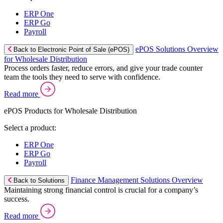
ERP One
ERP Go
Payroll
ePOS Solutions Overview
Back to Electronic Point of Sale (ePOS)
for Wholesale Distribution
Process orders faster, reduce errors, and give your trade counter
team the tools they need to serve with confidence.
Read more
ePOS Products for Wholesale Distribution
Select a product:
ERP One
ERP Go
Payroll
Finance Management Solutions Overview
Back to Solutions
Maintaining strong financial control is crucial for a company’s
success.
Read more