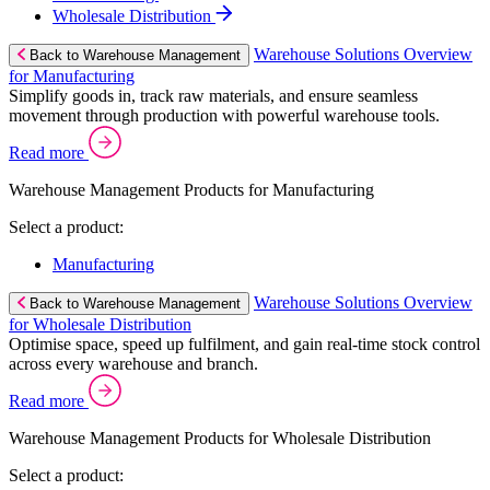
Wholesale Distribution
Warehouse Solutions Overview
Back to Warehouse Management
for Manufacturing
Simplify goods in, track raw materials, and ensure seamless
movement through production with powerful warehouse tools.
Read more
Warehouse Management Products for Manufacturing
Select a product:
Manufacturing
Warehouse Solutions Overview
Back to Warehouse Management
for Wholesale Distribution
Optimise space, speed up fulfilment, and gain real-time stock control
across every warehouse and branch.
Read more
Warehouse Management Products for Wholesale Distribution
Select a product: