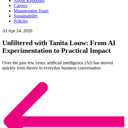
About Klipboard
Careers
Management Team
Sustainability
Policies
AI
Apr 24, 2026
Unfiltered with Tanita Louw: From AI
Experimentation to Practical Impact
Over the past few years, artificial intelligence (AI) has moved
quickly from theory to everyday business conversation.