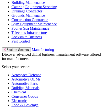
Building Maintenance
Catering Equipment Servicing
Drainage Contractor
Grounds Maintenance
Construction Contractor
Gym Equipment Maintenance
Pool & Spa Maintenance
Telecoms Infrastructure
Locksmith Business
Pest Control
Manufacturing
Back to Sectors
Discover advanced digital business management software tailored
for manufacturers.
Select your sector:
Aerospace Defence
Automotive OEMs
Automotive Parts
Building Materials
Chemical
Consumer Goods
Electronic
Food & Beverage