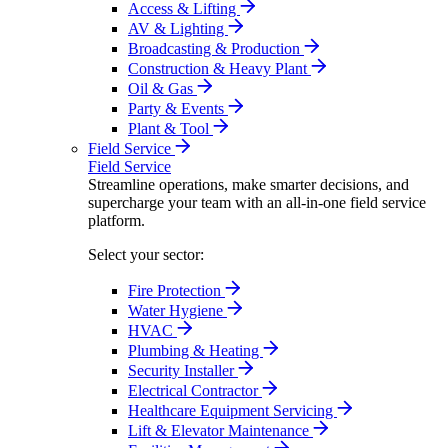
Access & Lifting
AV & Lighting
Broadcasting & Production
Construction & Heavy Plant
Oil & Gas
Party & Events
Plant & Tool
Field Service
Field Service
Streamline operations, make smarter decisions, and
supercharge your team with an all-in-one field service
platform.
Select your sector:
Fire Protection
Water Hygiene
HVAC
Plumbing & Heating
Security Installer
Electrical Contractor
Healthcare Equipment Servicing
Lift & Elevator Maintenance