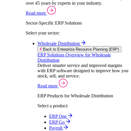
over 45 years by experts in your industry.
Read more
Sector-Specific ERP Solutions
Select your sector:
Wholesale Distribution
Back to Enterprise Resource Planning (ERP)
ERP Solutions Overview for Wholesale
Distribution
Deliver smarter service and improved margins
with ERP software designed to improve how you
stock, sell, and service.
Read more
ERP Products for Wholesale Distribution
Select a product:
ERP One
ERP Go
Payroll