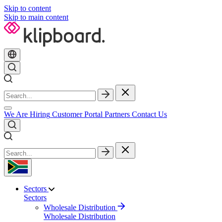
Skip to content
Skip to main content
We Are Hiring
Customer Portal
Partners
Contact Us
Sectors
Sectors
Wholesale Distribution
Wholesale Distribution