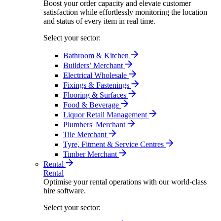
Boost your order capacity and elevate customer
satisfaction while effortlessly monitoring the location
and status of every item in real time.
Select your sector:
Bathroom & Kitchen
Builders’ Merchant
Electrical Wholesale
Fixings & Fastenings
Flooring & Surfaces
Food & Beverage
Liquor Retail Management
Plumbers' Merchant
Tile Merchant
Tyre, Fitment & Service Centres
Timber Merchant
Rental
Rental
Optimise your rental operations with our world-class
hire software.
Select your sector: