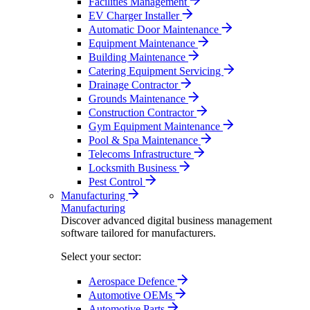
Facilities Management
EV Charger Installer
Automatic Door Maintenance
Equipment Maintenance
Building Maintenance
Catering Equipment Servicing
Drainage Contractor
Grounds Maintenance
Construction Contractor
Gym Equipment Maintenance
Pool & Spa Maintenance
Telecoms Infrastructure
Locksmith Business
Pest Control
Manufacturing
Manufacturing
Discover advanced digital business management
software tailored for manufacturers.
Select your sector:
Aerospace Defence
Automotive OEMs
Automotive Parts