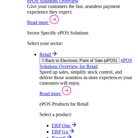
ePOS Solutions Overview
Give your customers the fast, seamless payment
experience they expect.
Read more
Sector Specific ePOS Solutions
Select your sector:
Retail
ePOS
Back to Electronic Point of Sale (ePOS)
Solutions Overview for Retail
Speed up sales, simplify stock control, and
deliver those seamless in-store experiences your
customers will enjoy.
Read more
ePOS Products for Retail
Select a product:
ERP One
ERP Go
Payroll