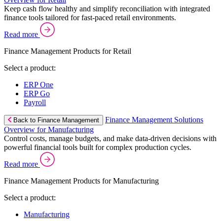
Keep cash flow healthy and simplify reconciliation with integrated
finance tools tailored for fast-paced retail environments.
Read more
Finance Management Products for Retail
Select a product:
ERP One
ERP Go
Payroll
Finance Management Solutions
Back to Finance Management
Overview for Manufacturing
Control costs, manage budgets, and make data-driven decisions with
powerful financial tools built for complex production cycles.
Read more
Finance Management Products for Manufacturing
Select a product:
Manufacturing