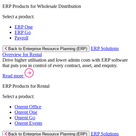
ERP Products for Wholesale Distribution
Select a product:
ERP One
ERP Go
Payroll
ERP Solutions
Back to Enterprise Resource Planning (ERP)
Overview for Rental
Drive higher utilisation and lower admin costs with ERP software
that puts you in control of every contract, asset, and enquiry.
Read more
ERP Products for Rental
Select a product:
Onrent Office
Onrent One
Onrent Go
Onrent Events
ERP Solutions
Back to Enterprise Resource Planning (ERP)