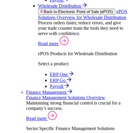
Wholesale Distribution
ePOS
Back to Electronic Point of Sale (ePOS)
Solutions Overview for Wholesale Distribution
Process orders faster, reduce errors, and give
your trade counter team the tools they need to
serve with confidence.
Read more
ePOS Products for Wholesale Distribution
Select a product:
ERP One
ERP Go
Payroll
Finance Management
Finance Management Solutions Overview
Maintaining strong financial control is crucial for a
company’s success.
Read more
Sector Specific Finance Management Solutions