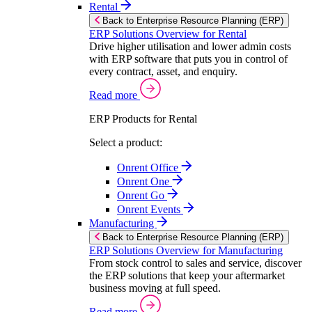
Rental
Back to Enterprise Resource Planning (ERP)
ERP Solutions Overview for Rental
Drive higher utilisation and lower admin costs
with ERP software that puts you in control of
every contract, asset, and enquiry.
Read more
ERP Products for Rental
Select a product:
Onrent Office
Onrent One
Onrent Go
Onrent Events
Manufacturing
Back to Enterprise Resource Planning (ERP)
ERP Solutions Overview for Manufacturing
From stock control to sales and service, discover
the ERP solutions that keep your aftermarket
business moving at full speed.
Read more