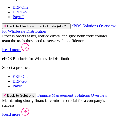
ERP One
ERP Go
Payroll
ePOS Solutions Overview
Back to Electronic Point of Sale (ePOS)
for Wholesale Distribution
Process orders faster, reduce errors, and give your trade counter
team the tools they need to serve with confidence.
Read more
ePOS Products for Wholesale Distribution
Select a product:
ERP One
ERP Go
Payroll
Finance Management Solutions Overview
Back to Solutions
Maintaining strong financial control is crucial for a company’s
success.
Read more