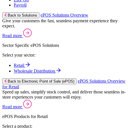
Payroll
ePOS Solutions Overview
Back to Solutions
Give your customers the fast, seamless payment experience they
expect.
Read more
Sector Specific ePOS Solutions
Select your sector:
Retail
Wholesale Distribution
ePOS Solutions Overview
Back to Electronic Point of Sale (ePOS)
for Retail
Speed up sales, simplify stock control, and deliver those seamless in-
store experiences your customers will enjoy.
Read more
ePOS Products for Retail
Select a product: