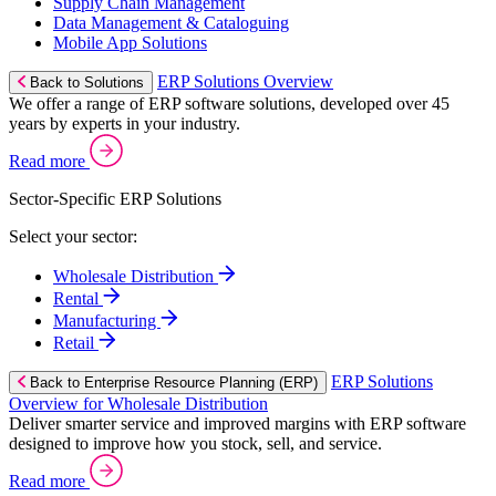
Supply Chain Management
Data Management & Cataloguing
Mobile App Solutions
ERP Solutions Overview
Back to Solutions
We offer a range of ERP software solutions, developed over 45
years by experts in your industry.
Read more
Sector-Specific ERP Solutions
Select your sector:
Wholesale Distribution
Rental
Manufacturing
Retail
ERP Solutions
Back to Enterprise Resource Planning (ERP)
Overview for Wholesale Distribution
Deliver smarter service and improved margins with ERP software
designed to improve how you stock, sell, and service.
Read more