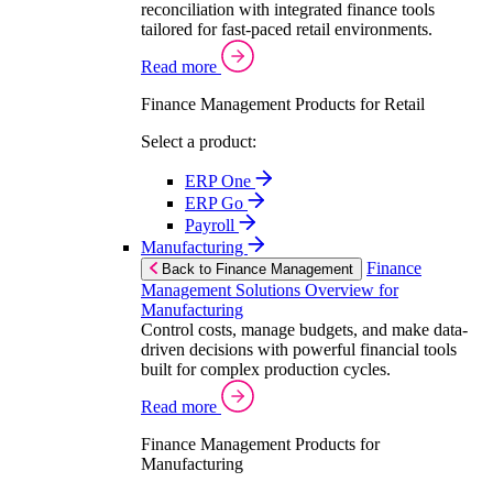
reconciliation with integrated finance tools
tailored for fast-paced retail environments.
Read more
Finance Management Products for Retail
Select a product:
ERP One
ERP Go
Payroll
Manufacturing
Finance
Back to Finance Management
Management Solutions Overview for
Manufacturing
Control costs, manage budgets, and make data-
driven decisions with powerful financial tools
built for complex production cycles.
Read more
Finance Management Products for
Manufacturing