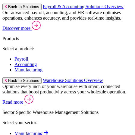
Payroll & Accounting Solutions Overview
Back to Solutions
Our advanced payroll, accounting, and HR software optimises
operations, enhances accuracy, and provides real-time insights.
Discover more
Products
Select a product:
Payroll
Accounting
Manufacturing
Warehouse Solutions Overview
Back to Solutions
Optimise every inch of your warehouse with smart, connected
solutions that boost productivity across your wholesale operation.
Read more
Sector-Specific Warehouse Management Solutions
Select your sector:
Manufacturing