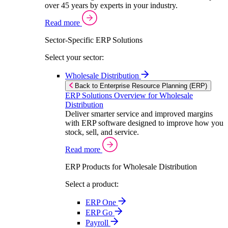
over 45 years by experts in your industry.
Read more
Sector-Specific ERP Solutions
Select your sector:
Wholesale Distribution
Back to Enterprise Resource Planning (ERP)
ERP Solutions Overview for Wholesale
Distribution
Deliver smarter service and improved margins
with ERP software designed to improve how you
stock, sell, and service.
Read more
ERP Products for Wholesale Distribution
Select a product:
ERP One
ERP Go
Payroll