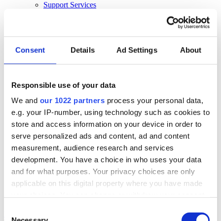
Support Services
Business Continuity
Consultancy Services
Hardware Services
E-learning
Cloud Infrastructure Services
Consent
Details
Ad Settings
About
Resources
Resources
Responsible use of your data
News
We and
our 1022 partners
process your personal data,
Events
Blog
e.g. your IP-number, using technology such as cookies to
Success Stories
store and access information on your device in order to
About Us
serve personalized ads and content, ad and content
About Us
measurement, audience research and services
development. You have a choice in who uses your data
About Klipboard
Careers
and for what purposes. Your privacy choices are only
Management Team
applicable on this digital property where you have made
Sustainability
your choices. You can change or withdraw your consent
Policies
any time from the Cookie Declaration or by clicking on
Consent
Book a demo
the Privacy trigger icon.
Necessary