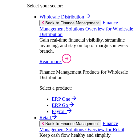
Select your sector:
Wholesale Distribution
Finance
Back to Finance Management
Management Solutions Overview for Wholesale
Distribution
Gain real-time financial visibility, streamline
invoicing, and stay on top of margins in every
branch.
Read more
Finance Management Products for Wholesale
Distribution
Select a product:
ERP One
ERP Go
Payroll
Retail
Finance
Back to Finance Management
Management Solutions Overview for Retail
Keep cash flow healthy and simplify