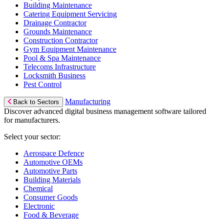
Building Maintenance
Catering Equipment Servicing
Drainage Contractor
Grounds Maintenance
Construction Contractor
Gym Equipment Maintenance
Pool & Spa Maintenance
Telecoms Infrastructure
Locksmith Business
Pest Control
Manufacturing
Back to Sectors
Discover advanced digital business management software tailored
for manufacturers.
Select your sector:
Aerospace Defence
Automotive OEMs
Automotive Parts
Building Materials
Chemical
Consumer Goods
Electronic
Food & Beverage