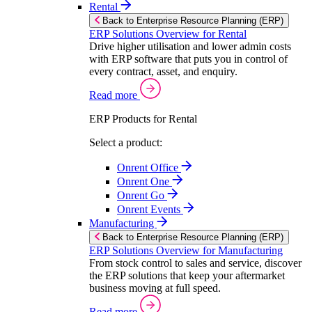
Rental
Back to Enterprise Resource Planning (ERP)
ERP Solutions Overview for Rental
Drive higher utilisation and lower admin costs
with ERP software that puts you in control of
every contract, asset, and enquiry.
Read more
ERP Products for Rental
Select a product:
Onrent Office
Onrent One
Onrent Go
Onrent Events
Manufacturing
Back to Enterprise Resource Planning (ERP)
ERP Solutions Overview for Manufacturing
From stock control to sales and service, discover
the ERP solutions that keep your aftermarket
business moving at full speed.
Read more