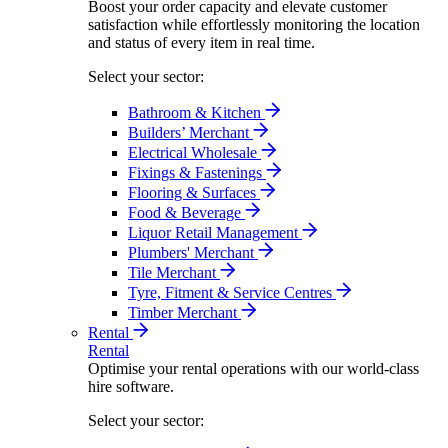
Boost your order capacity and elevate customer
satisfaction while effortlessly monitoring the location
and status of every item in real time.
Select your sector:
Bathroom & Kitchen
Builders’ Merchant
Electrical Wholesale
Fixings & Fastenings
Flooring & Surfaces
Food & Beverage
Liquor Retail Management
Plumbers' Merchant
Tile Merchant
Tyre, Fitment & Service Centres
Timber Merchant
Rental
Rental
Optimise your rental operations with our world-class
hire software.
Select your sector: