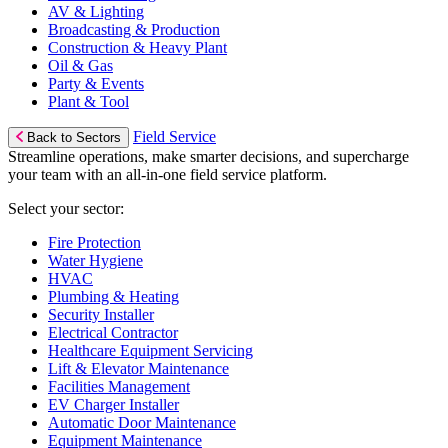
AV & Lighting
Broadcasting & Production
Construction & Heavy Plant
Oil & Gas
Party & Events
Plant & Tool
Field Service
Back to Sectors
Streamline operations, make smarter decisions, and supercharge
your team with an all-in-one field service platform.
Select your sector:
Fire Protection
Water Hygiene
HVAC
Plumbing & Heating
Security Installer
Electrical Contractor
Healthcare Equipment Servicing
Lift & Elevator Maintenance
Facilities Management
EV Charger Installer
Automatic Door Maintenance
Equipment Maintenance