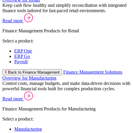
Keep cash flow healthy and simplify reconciliation with integrated
finance tools tailored for fast-paced retail environments.
Read more
Finance Management Products for Retail
Select a product:
ERP One
ERP Go
Payroll
Finance Management Solutions
Back to Finance Management
Overview for Manufacturing
Control costs, manage budgets, and make data-driven decisions with
powerful financial tools built for complex production cycles.
Read more
Finance Management Products for Manufacturing
Select a product:
Manufacturing