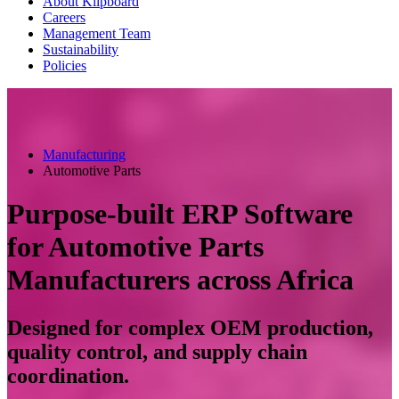
About Klipboard
Careers
Management Team
Sustainability
Policies
Manufacturing
Automotive Parts
Purpose-built ERP Software
for Automotive Parts
Manufacturers across Africa
Designed for complex OEM production,
quality control, and supply chain
coordination.