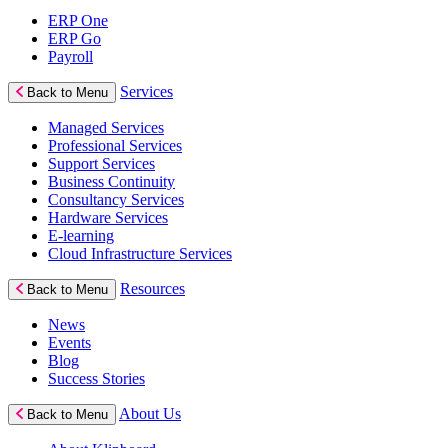
ERP One
ERP Go
Payroll
Services
Back to Menu
Managed Services
Professional Services
Support Services
Business Continuity
Consultancy Services
Hardware Services
E-learning
Cloud Infrastructure Services
Resources
Back to Menu
News
Events
Blog
Success Stories
About Us
Back to Menu