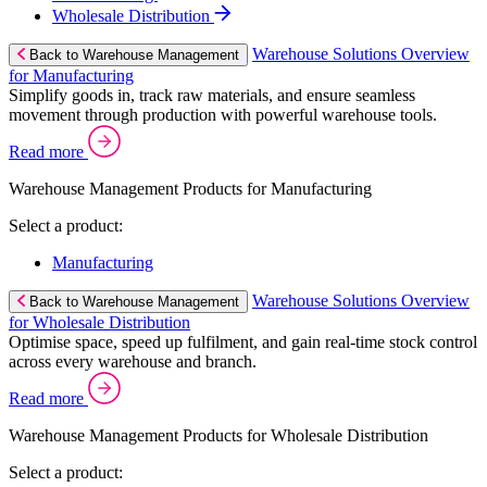
Wholesale Distribution
Warehouse Solutions Overview
Back to Warehouse Management
for Manufacturing
Simplify goods in, track raw materials, and ensure seamless
movement through production with powerful warehouse tools.
Read more
Warehouse Management Products for Manufacturing
Select a product:
Manufacturing
Warehouse Solutions Overview
Back to Warehouse Management
for Wholesale Distribution
Optimise space, speed up fulfilment, and gain real-time stock control
across every warehouse and branch.
Read more
Warehouse Management Products for Wholesale Distribution
Select a product: