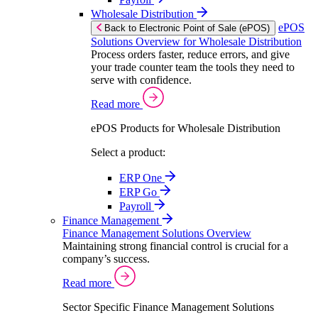
Wholesale Distribution
ePOS
Back to Electronic Point of Sale (ePOS)
Solutions Overview for Wholesale Distribution
Process orders faster, reduce errors, and give
your trade counter team the tools they need to
serve with confidence.
Read more
ePOS Products for Wholesale Distribution
Select a product:
ERP One
ERP Go
Payroll
Finance Management
Finance Management Solutions Overview
Maintaining strong financial control is crucial for a
company’s success.
Read more
Sector Specific Finance Management Solutions