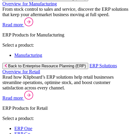
Overview for Manufacturing
From stock control to sales and service, discover the ERP solutions
that keep your aftermarket business moving at full speed.
Read more
ERP Products for Manufacturing
Select a product:
Manufacturing
ERP Solutions
Back to Enterprise Resource Planning (ERP)
Overview for Retail
Read how Klipboard’s ERP solutions help retail businesses
streamline operations, optimise stock, and boost customer
satisfaction across every channel.
Read more
ERP Products for Retail
Select a product:
ERP One
ERP Go