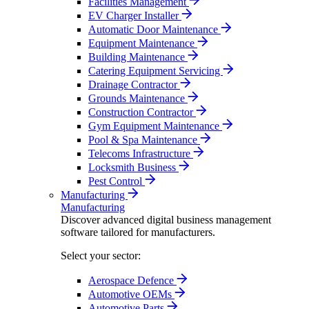
Facilities Management
EV Charger Installer
Automatic Door Maintenance
Equipment Maintenance
Building Maintenance
Catering Equipment Servicing
Drainage Contractor
Grounds Maintenance
Construction Contractor
Gym Equipment Maintenance
Pool & Spa Maintenance
Telecoms Infrastructure
Locksmith Business
Pest Control
Manufacturing
Manufacturing
Discover advanced digital business management
software tailored for manufacturers.
Select your sector:
Aerospace Defence
Automotive OEMs
Automotive Parts