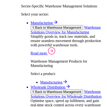
Sector-Specific Warehouse Management Solutions
Select your sector:
Manufacturing
Warehouse
Back to Warehouse Management
Solutions Overview for Manufacturing
Simplify goods in, track raw materials, and
ensure seamless movement through production
with powerful warehouse tools.
Read more
Warehouse Management Products for
Manufacturing
Select a product:
Manufacturing
Wholesale Distribution
Warehouse
Back to Warehouse Management
Solutions Overview for Wholesale Distribution
Optimise space, speed up fulfilment, and gain
real-time stock control across every warehouse