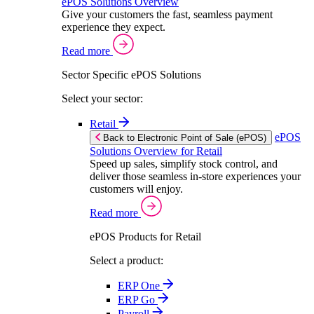
ePOS Solutions Overview
Give your customers the fast, seamless payment
experience they expect.
Read more
Sector Specific ePOS Solutions
Select your sector:
Retail
ePOS
Back to Electronic Point of Sale (ePOS)
Solutions Overview for Retail
Speed up sales, simplify stock control, and
deliver those seamless in-store experiences your
customers will enjoy.
Read more
ePOS Products for Retail
Select a product:
ERP One
ERP Go
Payroll