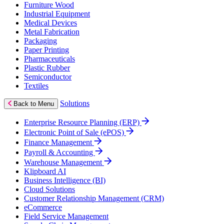
Furniture Wood
Industrial Equipment
Medical Devices
Metal Fabrication
Packaging
Paper Printing
Pharmaceuticals
Plastic Rubber
Semiconductor
Textiles
Solutions
Back to Menu
Enterprise Resource Planning (ERP)
Electronic Point of Sale (ePOS)
Finance Management
Payroll & Accounting
Warehouse Management
Klipboard AI
Business Intelligence (BI)
Cloud Solutions
Customer Relationship Management (CRM)
eCommerce
Field Service Management