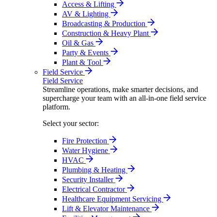
Access & Lifting
AV & Lighting
Broadcasting & Production
Construction & Heavy Plant
Oil & Gas
Party & Events
Plant & Tool
Field Service
Field Service
Streamline operations, make smarter decisions, and
supercharge your team with an all-in-one field service
platform.
Select your sector:
Fire Protection
Water Hygiene
HVAC
Plumbing & Heating
Security Installer
Electrical Contractor
Healthcare Equipment Servicing
Lift & Elevator Maintenance