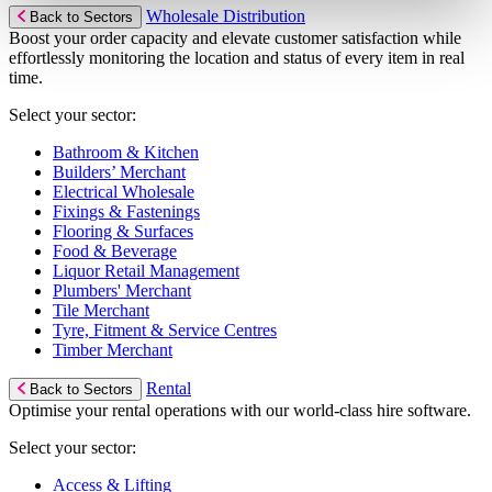
Wholesale Distribution
Back to Sectors
Boost your order capacity and elevate customer satisfaction while
effortlessly monitoring the location and status of every item in real
time.
Select your sector:
Bathroom & Kitchen
Builders’ Merchant
Electrical Wholesale
Fixings & Fastenings
Flooring & Surfaces
Food & Beverage
Liquor Retail Management
Plumbers' Merchant
Tile Merchant
Tyre, Fitment & Service Centres
Timber Merchant
Rental
Back to Sectors
Optimise your rental operations with our world-class hire software.
Select your sector:
Access & Lifting