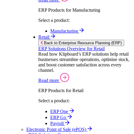
ERP Products for Manufacturing
Select a product:
Manufacturing
Retail
Back to Enterprise Resource Planning (ERP)
ERP Solutions Overview for Retail
Read how Klipboard’s ERP solutions help retail
businesses streamline operations, optimise stock,
and boost customer satisfaction across every
channel.
Read more
ERP Products for Retail
Select a product:
ERP One
ERP Go
Payroll
Electronic Point of Sale (ePOS)