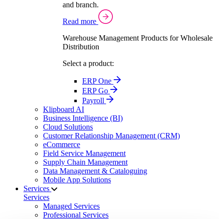
and branch.
Read more
Warehouse Management Products for Wholesale
Distribution
Select a product:
ERP One
ERP Go
Payroll
Klipboard AI
Business Intelligence (BI)
Cloud Solutions
Customer Relationship Management (CRM)
eCommerce
Field Service Management
Supply Chain Management
Data Management & Cataloguing
Mobile App Solutions
Services
Services
Managed Services
Professional Services