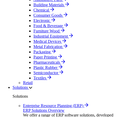
Building Materials
Chemical
Consumer Goods
Electronic
Food & Beverage
Furniture Wood
Industrial Equipment
Medical Devices
Metal Fabrication
Packaging
Paper Printing
Pharmaceuticals
Plastic Rubber
Semiconductor
Textiles
Retail
Solutions
Solutions
Enterprise Resource Planning (ERP)
ERP Solutions Overview
We offer a range of ERP software solutions, developed