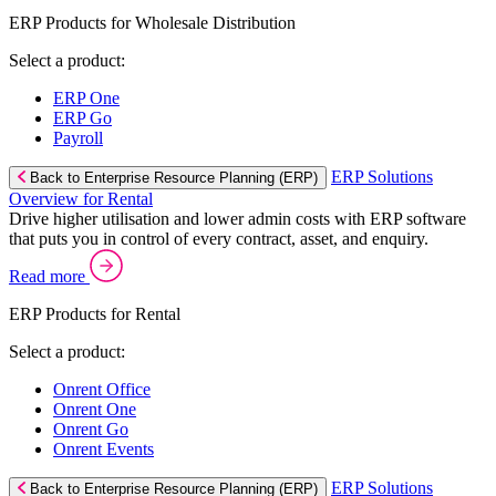
ERP Products for Wholesale Distribution
Select a product:
ERP One
ERP Go
Payroll
ERP Solutions
Back to Enterprise Resource Planning (ERP)
Overview for Rental
Drive higher utilisation and lower admin costs with ERP software
that puts you in control of every contract, asset, and enquiry.
Read more
ERP Products for Rental
Select a product:
Onrent Office
Onrent One
Onrent Go
Onrent Events
ERP Solutions
Back to Enterprise Resource Planning (ERP)