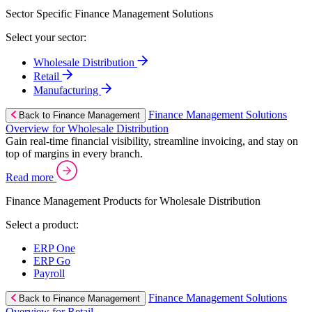
Sector Specific Finance Management Solutions
Select your sector:
Wholesale Distribution
Retail
Manufacturing
Finance Management Solutions
Back to Finance Management
Overview for Wholesale Distribution
Gain real-time financial visibility, streamline invoicing, and stay on
top of margins in every branch.
Read more
Finance Management Products for Wholesale Distribution
Select a product:
ERP One
ERP Go
Payroll
Finance Management Solutions
Back to Finance Management
Overview for Retail