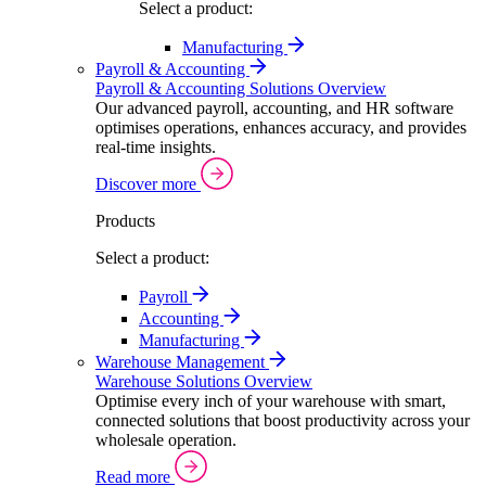
Select a product:
Manufacturing
Payroll & Accounting
Payroll & Accounting Solutions Overview
Our advanced payroll, accounting, and HR software
optimises operations, enhances accuracy, and provides
real-time insights.
Discover more
Products
Select a product:
Payroll
Accounting
Manufacturing
Warehouse Management
Warehouse Solutions Overview
Optimise every inch of your warehouse with smart,
connected solutions that boost productivity across your
wholesale operation.
Read more