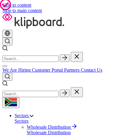
Skip to content
Skip to main content
We Are Hiring
Customer Portal
Partners
Contact Us
Sectors
Sectors
Wholesale Distribution
Wholesale Distribution