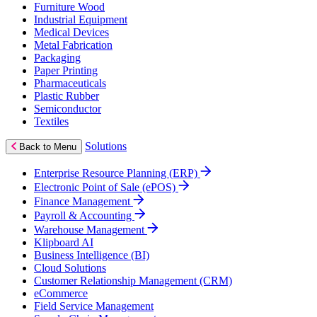
Furniture Wood
Industrial Equipment
Medical Devices
Metal Fabrication
Packaging
Paper Printing
Pharmaceuticals
Plastic Rubber
Semiconductor
Textiles
Solutions
Back to Menu
Enterprise Resource Planning (ERP)
Electronic Point of Sale (ePOS)
Finance Management
Payroll & Accounting
Warehouse Management
Klipboard AI
Business Intelligence (BI)
Cloud Solutions
Customer Relationship Management (CRM)
eCommerce
Field Service Management