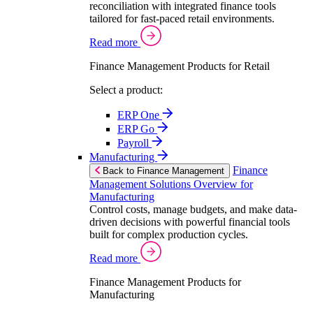
reconciliation with integrated finance tools
tailored for fast-paced retail environments.
Read more
Finance Management Products for Retail
Select a product:
ERP One
ERP Go
Payroll
Manufacturing
Finance
Back to Finance Management
Management Solutions Overview for
Manufacturing
Control costs, manage budgets, and make data-
driven decisions with powerful financial tools
built for complex production cycles.
Read more
Finance Management Products for
Manufacturing