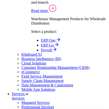
and branch.
Read more
Warehouse Management Products for Wholesale
Distribution
Select a product:
ERP One
ERP Go
Payroll
Klipboard AI
Business Intelligence (BI)
Cloud Solutions
Customer Relationship Management (CRM)
eCommerce
Field Service Management
Supply Chain Management
Data Management & Cataloguing
Mobile App Solutions
Services
Services
Managed Services
Professional Services