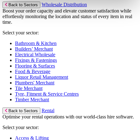
Wholesale Distribution
Back to Sectors
Boost your order capacity and elevate customer satisfaction while
effortlessly monitoring the location and status of every item in real
time.
Select your sector:
Bathroom & Kitchen
Builders’ Merchant
Electrical Wholesale
Fixings & Fastenings
Flooring & Surfaces
Food & Beverage
Liquor Retail Management
Plumbers' Merchant
Tile Merchant
Tyre, Fitment & Service Centres
Timber Merchant
Rental
Back to Sectors
Optimise your rental operations with our world-class hire software.
Select your sector:
Access & Lifting