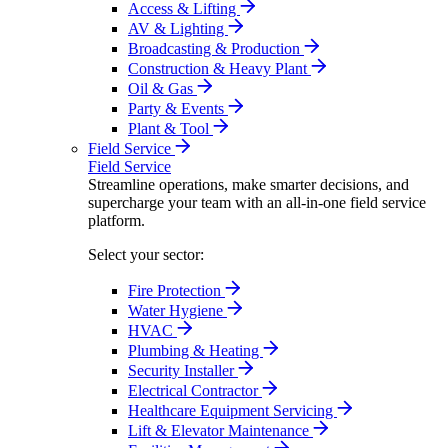
Access & Lifting
AV & Lighting
Broadcasting & Production
Construction & Heavy Plant
Oil & Gas
Party & Events
Plant & Tool
Field Service
Field Service
Streamline operations, make smarter decisions, and
supercharge your team with an all-in-one field service
platform.
Select your sector:
Fire Protection
Water Hygiene
HVAC
Plumbing & Heating
Security Installer
Electrical Contractor
Healthcare Equipment Servicing
Lift & Elevator Maintenance