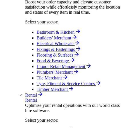
Boost your order capacity and elevate customer
satisfaction while effortlessly monitoring the location
and status of every item in real time.
Select your sector:
Bathroom & Kitchen
Builders’ Merchant
Electrical Wholesale
Fixings & Fastenings
Flooring & Surfaces
Food & Beverage
Liquor Retail Management
Plumbers' Merchant
Tile Merchant
Tyre, Fitment & Service Centres
Timber Merchant
Rental
Rental
Optimise your rental operations with our world-class
hire software.
Select your sector: