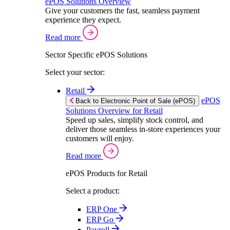
ePOS Solutions Overview
Give your customers the fast, seamless payment
experience they expect.
Read more
Sector Specific ePOS Solutions
Select your sector:
Retail
ePOS
Back to Electronic Point of Sale (ePOS)
Solutions Overview for Retail
Speed up sales, simplify stock control, and
deliver those seamless in-store experiences your
customers will enjoy.
Read more
ePOS Products for Retail
Select a product:
ERP One
ERP Go
Payroll