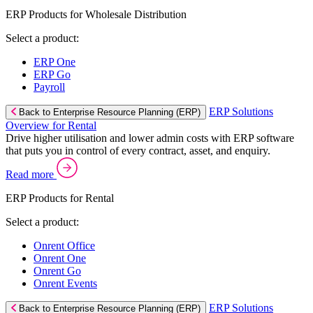
ERP Products for Wholesale Distribution
Select a product:
ERP One
ERP Go
Payroll
ERP Solutions
Back to Enterprise Resource Planning (ERP)
Overview for Rental
Drive higher utilisation and lower admin costs with ERP software
that puts you in control of every contract, asset, and enquiry.
Read more
ERP Products for Rental
Select a product:
Onrent Office
Onrent One
Onrent Go
Onrent Events
ERP Solutions
Back to Enterprise Resource Planning (ERP)