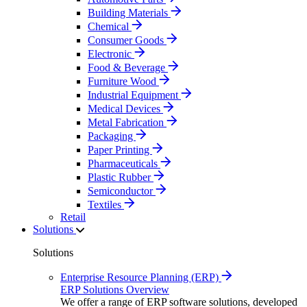
Building Materials
Chemical
Consumer Goods
Electronic
Food & Beverage
Furniture Wood
Industrial Equipment
Medical Devices
Metal Fabrication
Packaging
Paper Printing
Pharmaceuticals
Plastic Rubber
Semiconductor
Textiles
Retail
Solutions
Solutions
Enterprise Resource Planning (ERP)
ERP Solutions Overview
We offer a range of ERP software solutions, developed