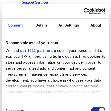
Support Services
Business Continuity
Consultancy Services
Hardware Services
E-learning
Cloud Infrastructure Services
Consent
Details
Ad Settings
About
Resources
Resources
Responsible use of your data
News
We and
our 1022 partners
process your personal data,
Events
Blog
e.g. your IP-number, using technology such as cookies to
Success Stories
store and access information on your device in order to
About Us
serve personalized ads and content, ad and content
About Us
measurement, audience research and services
development. You have a choice in who uses your data
About Klipboard
Careers
and for what purposes. Your privacy choices are only
Management Team
applicable on this digital property where you have made
Sustainability
your choices. You can change or withdraw your consent
Policies
any time from the Cookie Declaration or by clicking on
Consent
Book a demo
the Privacy trigger icon.
Necessary