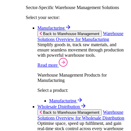
Sector-Specific Warehouse Management Solutions
Select your sector:
Manufacturing
Warehouse
Back to Warehouse Management
Solutions Overview for Manufacturing
Simplify goods in, track raw materials, and
ensure seamless movement through production
with powerful warehouse tools.
Read more
Warehouse Management Products for
Manufacturing
Select a product:
Manufacturing
Wholesale Distribution
Warehouse
Back to Warehouse Management
Solutions Overview for Wholesale Distribution
Optimise space, speed up fulfilment, and gain
real-time stock control across every warehouse