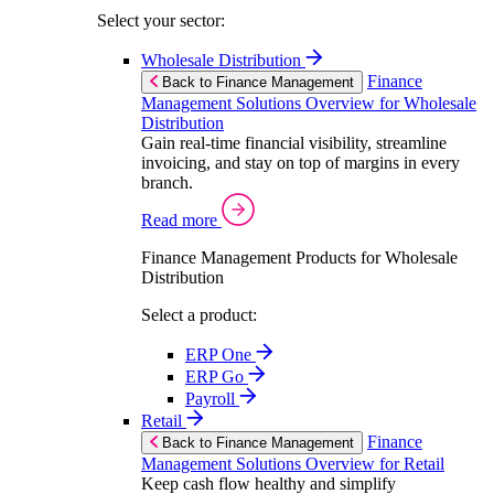
Select your sector:
Wholesale Distribution
Finance
Back to Finance Management
Management Solutions Overview for Wholesale
Distribution
Gain real-time financial visibility, streamline
invoicing, and stay on top of margins in every
branch.
Read more
Finance Management Products for Wholesale
Distribution
Select a product:
ERP One
ERP Go
Payroll
Retail
Finance
Back to Finance Management
Management Solutions Overview for Retail
Keep cash flow healthy and simplify