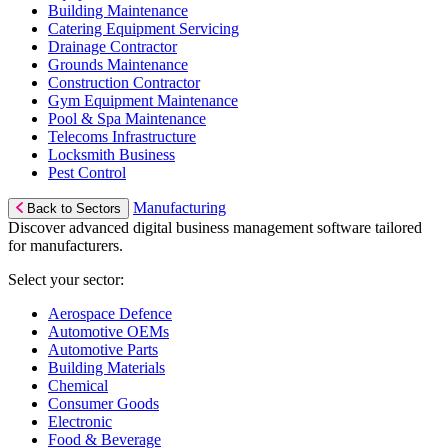
Building Maintenance
Catering Equipment Servicing
Drainage Contractor
Grounds Maintenance
Construction Contractor
Gym Equipment Maintenance
Pool & Spa Maintenance
Telecoms Infrastructure
Locksmith Business
Pest Control
Manufacturing
Back to Sectors
Discover advanced digital business management software tailored
for manufacturers.
Select your sector:
Aerospace Defence
Automotive OEMs
Automotive Parts
Building Materials
Chemical
Consumer Goods
Electronic
Food & Beverage