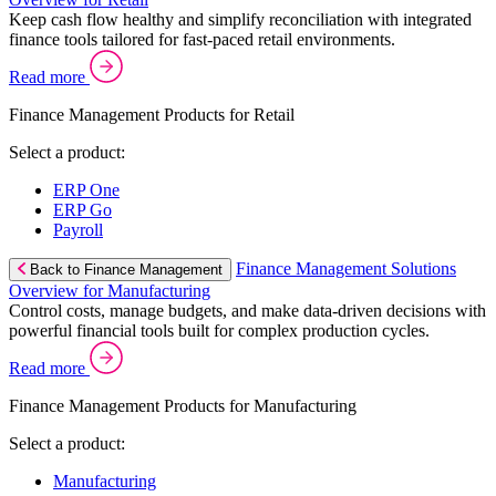
Keep cash flow healthy and simplify reconciliation with integrated
finance tools tailored for fast-paced retail environments.
Read more
Finance Management Products for Retail
Select a product:
ERP One
ERP Go
Payroll
Finance Management Solutions
Back to Finance Management
Overview for Manufacturing
Control costs, manage budgets, and make data-driven decisions with
powerful financial tools built for complex production cycles.
Read more
Finance Management Products for Manufacturing
Select a product:
Manufacturing