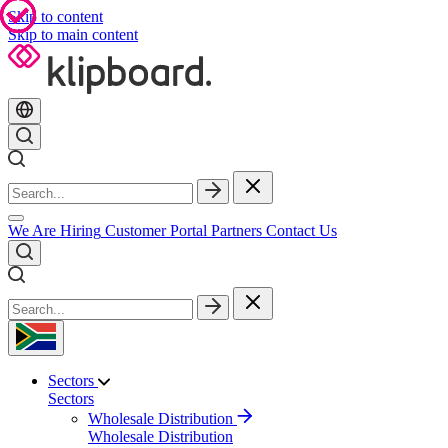
Skip to content
Skip to main content
We Are Hiring
Customer Portal
Partners
Contact Us
Sectors
Sectors
Wholesale Distribution
Wholesale Distribution