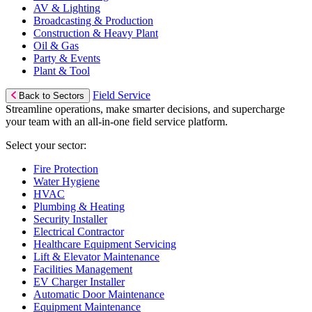
AV & Lighting
Broadcasting & Production
Construction & Heavy Plant
Oil & Gas
Party & Events
Plant & Tool
Field Service
Back to Sectors
Streamline operations, make smarter decisions, and supercharge
your team with an all-in-one field service platform.
Select your sector:
Fire Protection
Water Hygiene
HVAC
Plumbing & Heating
Security Installer
Electrical Contractor
Healthcare Equipment Servicing
Lift & Elevator Maintenance
Facilities Management
EV Charger Installer
Automatic Door Maintenance
Equipment Maintenance