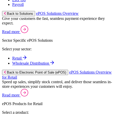
Payroll
ePOS Solutions Overview
Back to Solutions
Give your customers the fast, seamless payment experience they
expect.
Read more
Sector Specific ePOS Solutions
Select your sector:
Retail
Wholesale Distribution
ePOS Solutions Overview
Back to Electronic Point of Sale (ePOS)
for Retail
Speed up sales, simplify stock control, and deliver those seamless in-
store experiences your customers will enjoy.
Read more
ePOS Products for Retail
Select a product: