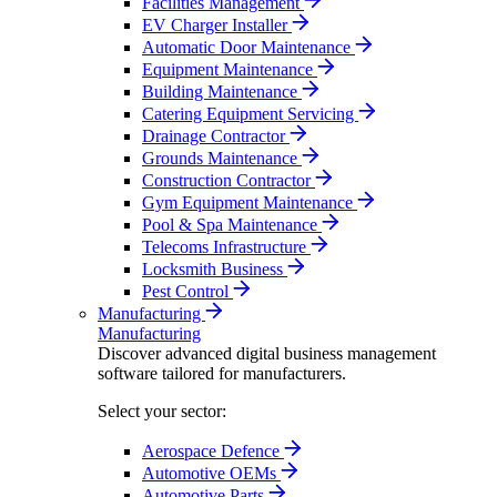
Facilities Management
EV Charger Installer
Automatic Door Maintenance
Equipment Maintenance
Building Maintenance
Catering Equipment Servicing
Drainage Contractor
Grounds Maintenance
Construction Contractor
Gym Equipment Maintenance
Pool & Spa Maintenance
Telecoms Infrastructure
Locksmith Business
Pest Control
Manufacturing
Manufacturing
Discover advanced digital business management
software tailored for manufacturers.
Select your sector:
Aerospace Defence
Automotive OEMs
Automotive Parts