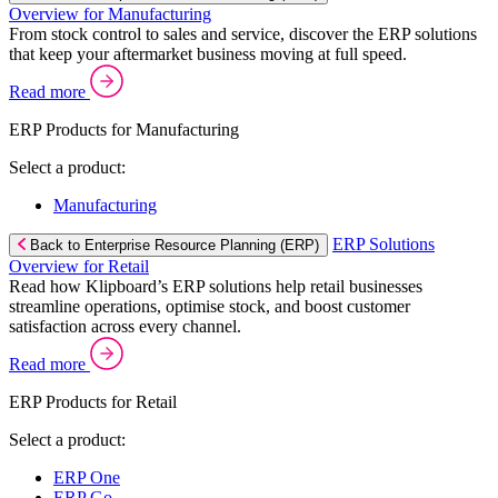
Overview for Manufacturing
From stock control to sales and service, discover the ERP solutions
that keep your aftermarket business moving at full speed.
Read more
ERP Products for Manufacturing
Select a product:
Manufacturing
ERP Solutions
Back to Enterprise Resource Planning (ERP)
Overview for Retail
Read how Klipboard’s ERP solutions help retail businesses
streamline operations, optimise stock, and boost customer
satisfaction across every channel.
Read more
ERP Products for Retail
Select a product:
ERP One
ERP Go