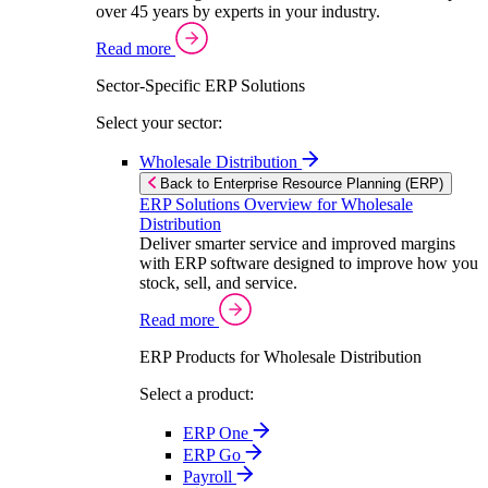
over 45 years by experts in your industry.
Read more
Sector-Specific ERP Solutions
Select your sector:
Wholesale Distribution
Back to Enterprise Resource Planning (ERP)
ERP Solutions Overview for Wholesale
Distribution
Deliver smarter service and improved margins
with ERP software designed to improve how you
stock, sell, and service.
Read more
ERP Products for Wholesale Distribution
Select a product:
ERP One
ERP Go
Payroll