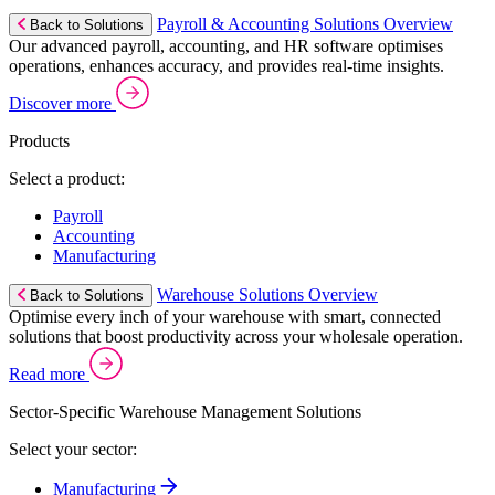
Payroll & Accounting Solutions Overview
Back to Solutions
Our advanced payroll, accounting, and HR software optimises
operations, enhances accuracy, and provides real-time insights.
Discover more
Products
Select a product:
Payroll
Accounting
Manufacturing
Warehouse Solutions Overview
Back to Solutions
Optimise every inch of your warehouse with smart, connected
solutions that boost productivity across your wholesale operation.
Read more
Sector-Specific Warehouse Management Solutions
Select your sector:
Manufacturing