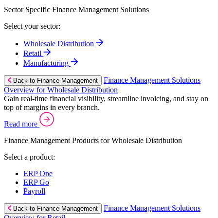
Sector Specific Finance Management Solutions
Select your sector:
Wholesale Distribution
Retail
Manufacturing
Finance Management Solutions
Back to Finance Management
Overview for Wholesale Distribution
Gain real-time financial visibility, streamline invoicing, and stay on
top of margins in every branch.
Read more
Finance Management Products for Wholesale Distribution
Select a product:
ERP One
ERP Go
Payroll
Finance Management Solutions
Back to Finance Management
Overview for Retail