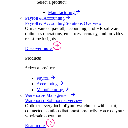
Select a product:
Manufacturing
Payroll & Accounting
Payroll & Accounting Solutions Overview
Our advanced payroll, accounting, and HR software
optimises operations, enhances accuracy, and provides
real-time insights.
Discover more
Products
Select a product:
Payroll
Accounting
Manufacturing
Warehouse Management
Warehouse Solutions Overview
Optimise every inch of your warehouse with smart,
connected solutions that boost productivity across your
wholesale operation.
Read more