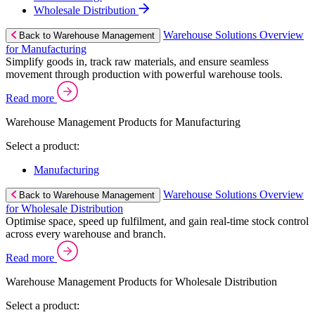
Wholesale Distribution
Warehouse Solutions Overview
Back to Warehouse Management
for Manufacturing
Simplify goods in, track raw materials, and ensure seamless
movement through production with powerful warehouse tools.
Read more
Warehouse Management Products for Manufacturing
Select a product:
Manufacturing
Warehouse Solutions Overview
Back to Warehouse Management
for Wholesale Distribution
Optimise space, speed up fulfilment, and gain real-time stock control
across every warehouse and branch.
Read more
Warehouse Management Products for Wholesale Distribution
Select a product: