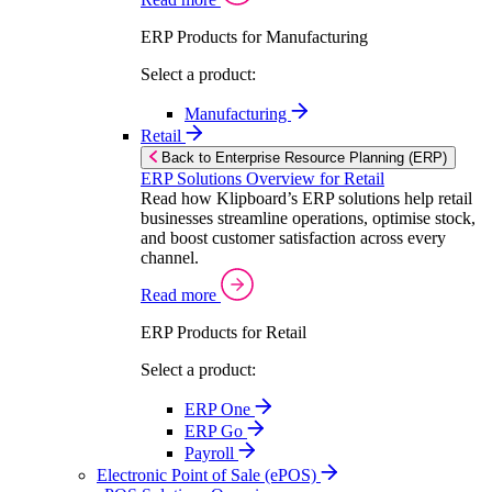
ERP Products for Manufacturing
Select a product:
Manufacturing
Retail
Back to Enterprise Resource Planning (ERP)
ERP Solutions Overview for Retail
Read how Klipboard’s ERP solutions help retail
businesses streamline operations, optimise stock,
and boost customer satisfaction across every
channel.
Read more
ERP Products for Retail
Select a product:
ERP One
ERP Go
Payroll
Electronic Point of Sale (ePOS)