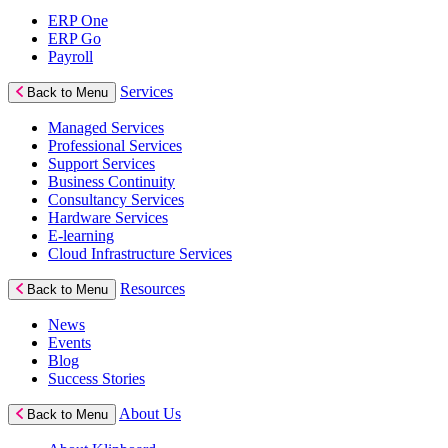
ERP One
ERP Go
Payroll
Services
Back to Menu
Managed Services
Professional Services
Support Services
Business Continuity
Consultancy Services
Hardware Services
E-learning
Cloud Infrastructure Services
Resources
Back to Menu
News
Events
Blog
Success Stories
About Us
Back to Menu