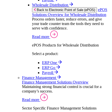
Wholesale Distribution
ePOS
Back to Electronic Point of Sale (ePOS)
Solutions Overview for Wholesale Distribution
Process orders faster, reduce errors, and give
your trade counter team the tools they need to
serve with confidence.
Read more
ePOS Products for Wholesale Distribution
Select a product:
ERP One
ERP Go
Payroll
Finance Management
Finance Management Solutions Overview
Maintaining strong financial control is crucial for a
company’s success.
Read more
Sector Specific Finance Management Solutions