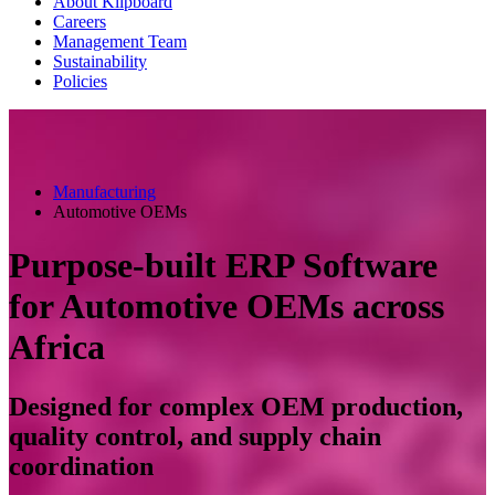
About Klipboard
Careers
Management Team
Sustainability
Policies
Manufacturing
Automotive OEMs
Purpose-built ERP Software
for Automotive OEMs across
Africa
Designed for complex OEM production,
quality control, and supply chain
coordination