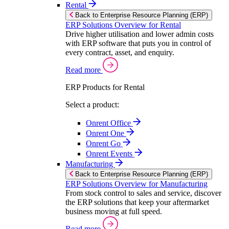
Rental
Back to Enterprise Resource Planning (ERP)
ERP Solutions Overview for Rental
Drive higher utilisation and lower admin costs
with ERP software that puts you in control of
every contract, asset, and enquiry.
Read more
ERP Products for Rental
Select a product:
Onrent Office
Onrent One
Onrent Go
Onrent Events
Manufacturing
Back to Enterprise Resource Planning (ERP)
ERP Solutions Overview for Manufacturing
From stock control to sales and service, discover
the ERP solutions that keep your aftermarket
business moving at full speed.
Read more