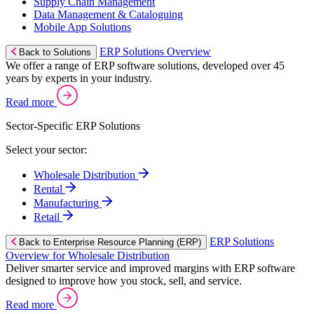
Supply Chain Management
Data Management & Cataloguing
Mobile App Solutions
ERP Solutions Overview
Back to Solutions
We offer a range of ERP software solutions, developed over 45
years by experts in your industry.
Read more
Sector-Specific ERP Solutions
Select your sector:
Wholesale Distribution
Rental
Manufacturing
Retail
ERP Solutions
Back to Enterprise Resource Planning (ERP)
Overview for Wholesale Distribution
Deliver smarter service and improved margins with ERP software
designed to improve how you stock, sell, and service.
Read more