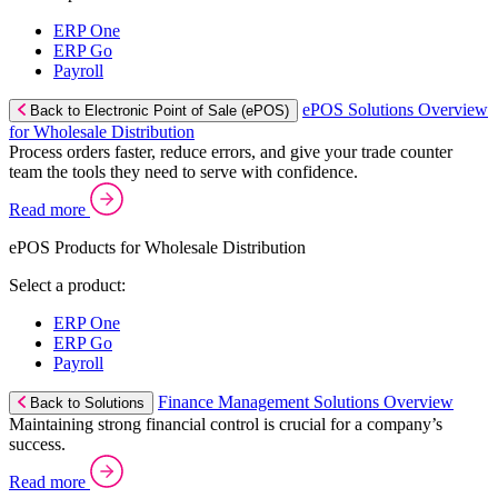
ERP One
ERP Go
Payroll
ePOS Solutions Overview
Back to Electronic Point of Sale (ePOS)
for Wholesale Distribution
Process orders faster, reduce errors, and give your trade counter
team the tools they need to serve with confidence.
Read more
ePOS Products for Wholesale Distribution
Select a product:
ERP One
ERP Go
Payroll
Finance Management Solutions Overview
Back to Solutions
Maintaining strong financial control is crucial for a company’s
success.
Read more