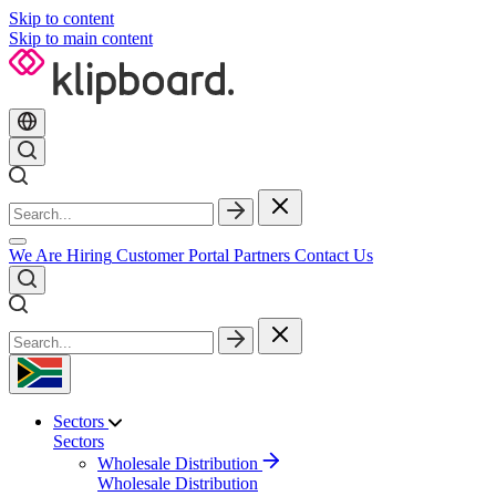
Skip to content
Skip to main content
We Are Hiring
Customer Portal
Partners
Contact Us
Sectors
Sectors
Wholesale Distribution
Wholesale Distribution