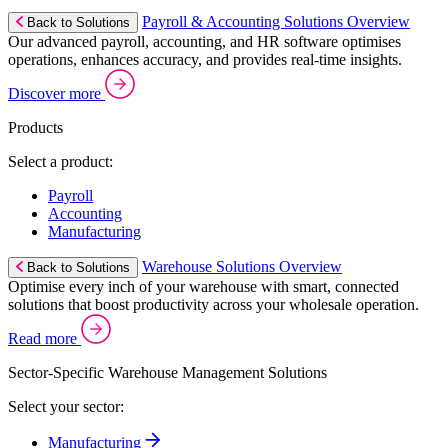
Payroll & Accounting Solutions Overview
Back to Solutions
Our advanced payroll, accounting, and HR software optimises
operations, enhances accuracy, and provides real-time insights.
Discover more
Products
Select a product:
Payroll
Accounting
Manufacturing
Warehouse Solutions Overview
Back to Solutions
Optimise every inch of your warehouse with smart, connected
solutions that boost productivity across your wholesale operation.
Read more
Sector-Specific Warehouse Management Solutions
Select your sector:
Manufacturing