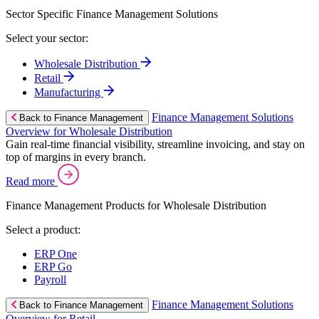
Sector Specific Finance Management Solutions
Select your sector:
Wholesale Distribution
Retail
Manufacturing
Finance Management Solutions
Back to Finance Management
Overview for Wholesale Distribution
Gain real-time financial visibility, streamline invoicing, and stay on
top of margins in every branch.
Read more
Finance Management Products for Wholesale Distribution
Select a product:
ERP One
ERP Go
Payroll
Finance Management Solutions
Back to Finance Management
Overview for Retail