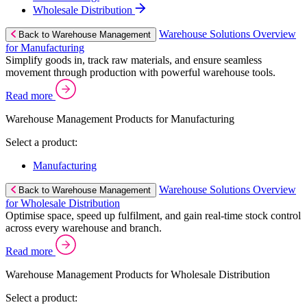
Wholesale Distribution
Warehouse Solutions Overview
Back to Warehouse Management
for Manufacturing
Simplify goods in, track raw materials, and ensure seamless
movement through production with powerful warehouse tools.
Read more
Warehouse Management Products for Manufacturing
Select a product:
Manufacturing
Warehouse Solutions Overview
Back to Warehouse Management
for Wholesale Distribution
Optimise space, speed up fulfilment, and gain real-time stock control
across every warehouse and branch.
Read more
Warehouse Management Products for Wholesale Distribution
Select a product: