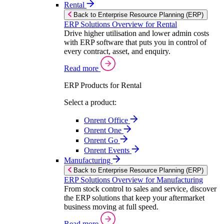
Rental
Back to Enterprise Resource Planning (ERP)
ERP Solutions Overview for Rental
Drive higher utilisation and lower admin costs
with ERP software that puts you in control of
every contract, asset, and enquiry.
Read more
ERP Products for Rental
Select a product:
Onrent Office
Onrent One
Onrent Go
Onrent Events
Manufacturing
Back to Enterprise Resource Planning (ERP)
ERP Solutions Overview for Manufacturing
From stock control to sales and service, discover
the ERP solutions that keep your aftermarket
business moving at full speed.
Read more