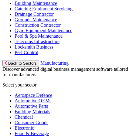
Building Maintenance
Catering Equipment Servicing
Drainage Contractor
Grounds Maintenance
Construction Contractor
Gym Equipment Maintenance
Pool & Spa Maintenance
Telecoms Infrastructure
Locksmith Business
Pest Control
Manufacturing
Back to Sectors
Discover advanced digital business management software tailored
for manufacturers.
Select your sector:
Aerospace Defence
Automotive OEMs
Automotive Parts
Building Materials
Chemical
Consumer Goods
Electronic
Food & Beverage