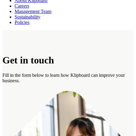
About Klipboard
Careers
Management Team
Sustainability
Policies
Get in touch
Fill in the form below to learn how Klipboard can improve your
business.