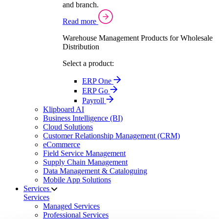
and branch.
Read more
Warehouse Management Products for Wholesale
Distribution
Select a product:
ERP One
ERP Go
Payroll
Klipboard AI
Business Intelligence (BI)
Cloud Solutions
Customer Relationship Management (CRM)
eCommerce
Field Service Management
Supply Chain Management
Data Management & Cataloguing
Mobile App Solutions
Services
Services
Managed Services
Professional Services