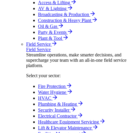
Access & Lifting
AV & Lighting
Broadcasting & Production
Construction & Heavy Plant
Oil & Gas
Party & Events
Plant & Tool
Field Service
Field Service
Streamline operations, make smarter decisions, and
supercharge your team with an all-in-one field service
platform.
Select your sector:
Fire Protection
Water Hygiene
HVAC
Plumbing & Heating
Security Installer
Electrical Contractor
Healthcare Equipment Servicing
Lift & Elevator Maintenance