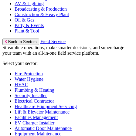
AV & Lighting
Broadcasting & Production
Construction & Heavy Plant
Oil & Gas
Party & Events
Plant & Tool
Field Service
Back to Sectors
Streamline operations, make smarter decisions, and supercharge
your team with an all-in-one field service platform.
Select your sector:
Fire Protection
Water Hygiene
HVAC
Plumbing & Heating
Security Installer
Electrical Contractor
Healthcare Equipment Servicing
Lift & Elevator Maintenance
Facilities Management
EV Charger Installer
Automatic Door Maintenance
Equipment Maintenance