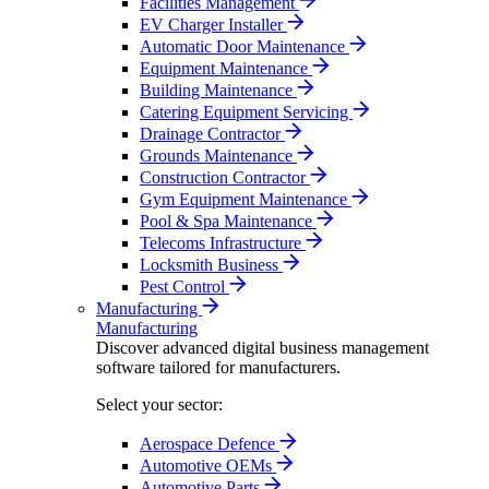
Facilities Management
EV Charger Installer
Automatic Door Maintenance
Equipment Maintenance
Building Maintenance
Catering Equipment Servicing
Drainage Contractor
Grounds Maintenance
Construction Contractor
Gym Equipment Maintenance
Pool & Spa Maintenance
Telecoms Infrastructure
Locksmith Business
Pest Control
Manufacturing
Manufacturing
Discover advanced digital business management
software tailored for manufacturers.
Select your sector:
Aerospace Defence
Automotive OEMs
Automotive Parts