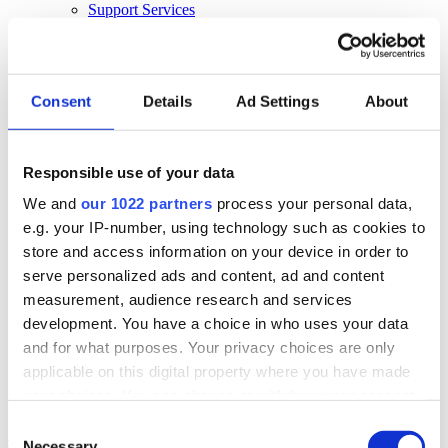
Support Services
Business Continuity
Consultancy Services
Hardware Services
E-learning
Cloud Infrastructure Services
Consent
Details
Ad Settings
About
Resources
Resources
Responsible use of your data
News
We and
our 1022 partners
process your personal data,
Events
Blog
e.g. your IP-number, using technology such as cookies to
Success Stories
store and access information on your device in order to
About Us
serve personalized ads and content, ad and content
About Us
measurement, audience research and services
development. You have a choice in who uses your data
About Klipboard
Careers
and for what purposes. Your privacy choices are only
Management Team
applicable on this digital property where you have made
Sustainability
your choices. You can change or withdraw your consent
Policies
any time from the Cookie Declaration or by clicking on
Consent
Book a demo
the Privacy trigger icon.
Necessary