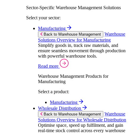
Sector-Specific Warehouse Management Solutions
Select your sector:
Manufacturing
Warehouse
Back to Warehouse Management
Solutions Overview for Manufacturing
Simplify goods in, track raw materials, and
ensure seamless movement through production
with powerful warehouse tools.
Read more
Warehouse Management Products for
Manufacturing
Select a product:
Manufacturing
Wholesale Distribution
Warehouse
Back to Warehouse Management
Solutions Overview for Wholesale Distribution
Optimise space, speed up fulfilment, and gain
real-time stock control across every warehouse