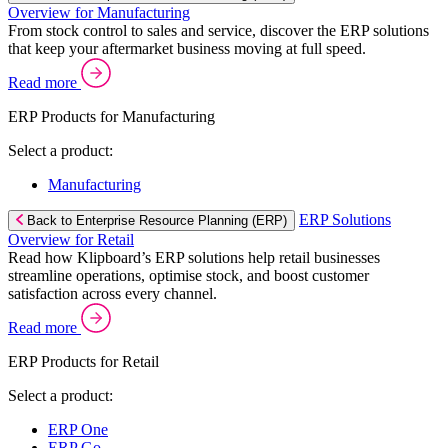
Overview for Manufacturing
From stock control to sales and service, discover the ERP solutions
that keep your aftermarket business moving at full speed.
Read more
ERP Products for Manufacturing
Select a product:
Manufacturing
ERP Solutions
Back to Enterprise Resource Planning (ERP)
Overview for Retail
Read how Klipboard’s ERP solutions help retail businesses
streamline operations, optimise stock, and boost customer
satisfaction across every channel.
Read more
ERP Products for Retail
Select a product:
ERP One
ERP Go