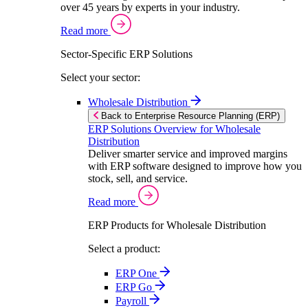
over 45 years by experts in your industry.
Read more
Sector-Specific ERP Solutions
Select your sector:
Wholesale Distribution
Back to Enterprise Resource Planning (ERP)
ERP Solutions Overview for Wholesale
Distribution
Deliver smarter service and improved margins
with ERP software designed to improve how you
stock, sell, and service.
Read more
ERP Products for Wholesale Distribution
Select a product:
ERP One
ERP Go
Payroll