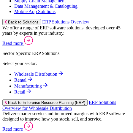
Supply Chain Management
Data Management & Cataloguing
Mobile App Solutions
ERP Solutions Overview
Back to Solutions
We offer a range of ERP software solutions, developed over 45
years by experts in your industry.
Read more
Sector-Specific ERP Solutions
Select your sector:
Wholesale Distribution
Rental
Manufacturing
Retail
ERP Solutions
Back to Enterprise Resource Planning (ERP)
Overview for Wholesale Distribution
Deliver smarter service and improved margins with ERP software
designed to improve how you stock, sell, and service.
Read more