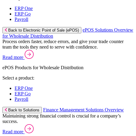
ERP One
ERP Go
Payroll
ePOS Solutions Overview
Back to Electronic Point of Sale (ePOS)
for Wholesale Distribution
Process orders faster, reduce errors, and give your trade counter
team the tools they need to serve with confidence.
Read more
ePOS Products for Wholesale Distribution
Select a product:
ERP One
ERP Go
Payroll
Finance Management Solutions Overview
Back to Solutions
Maintaining strong financial control is crucial for a company’s
success.
Read more