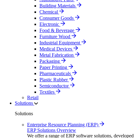
Building Materials
Chemical
Consumer Goods
Electronic
Food & Beverage
Furniture Wood
Industrial Equipment
Medical Devices
Metal Fabrication
Packaging
Paper Printing
Pharmaceuticals
Plastic Rubber
Semiconductor
Textiles
Retail
Solutions
Solutions
Enterprise Resource Planning (ERP)
ERP Solutions Overview
We offer a range of ERP software solutions, developed