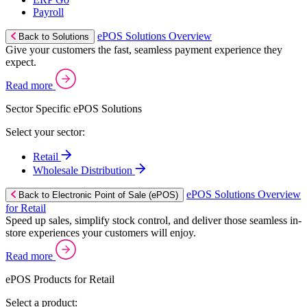
Payroll
ePOS Solutions Overview
Back to Solutions
Give your customers the fast, seamless payment experience they
expect.
Read more
Sector Specific ePOS Solutions
Select your sector:
Retail
Wholesale Distribution
ePOS Solutions Overview
Back to Electronic Point of Sale (ePOS)
for Retail
Speed up sales, simplify stock control, and deliver those seamless in-
store experiences your customers will enjoy.
Read more
ePOS Products for Retail
Select a product: