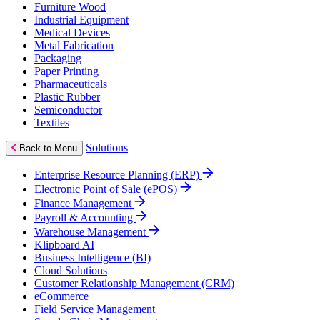
Furniture Wood
Industrial Equipment
Medical Devices
Metal Fabrication
Packaging
Paper Printing
Pharmaceuticals
Plastic Rubber
Semiconductor
Textiles
Solutions
Back to Menu
Enterprise Resource Planning (ERP)
Electronic Point of Sale (ePOS)
Finance Management
Payroll & Accounting
Warehouse Management
Klipboard AI
Business Intelligence (BI)
Cloud Solutions
Customer Relationship Management (CRM)
eCommerce
Field Service Management