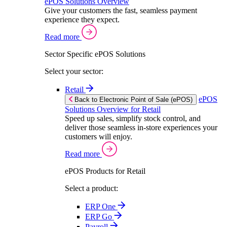
ePOS Solutions Overview
Give your customers the fast, seamless payment
experience they expect.
Read more
Sector Specific ePOS Solutions
Select your sector:
Retail
ePOS
Back to Electronic Point of Sale (ePOS)
Solutions Overview for Retail
Speed up sales, simplify stock control, and
deliver those seamless in-store experiences your
customers will enjoy.
Read more
ePOS Products for Retail
Select a product:
ERP One
ERP Go
Payroll