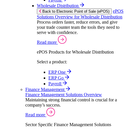
Wholesale Distribution
ePOS
Back to Electronic Point of Sale (ePOS)
Solutions Overview for Wholesale Distribution
Process orders faster, reduce errors, and give
your trade counter team the tools they need to
serve with confidence.
Read more
ePOS Products for Wholesale Distribution
Select a product:
ERP One
ERP Go
Payroll
Finance Management
Finance Management Solutions Overview
Maintaining strong financial control is crucial for a
company’s success.
Read more
Sector Specific Finance Management Solutions