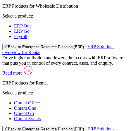
ERP Products for Wholesale Distribution
Select a product:
ERP One
ERP Go
Payroll
ERP Solutions
Back to Enterprise Resource Planning (ERP)
Overview for Rental
Drive higher utilisation and lower admin costs with ERP software
that puts you in control of every contract, asset, and enquiry.
Read more
ERP Products for Rental
Select a product:
Onrent Office
Onrent One
Onrent Go
Onrent Events
ERP Solutions
Back to Enterprise Resource Planning (ERP)