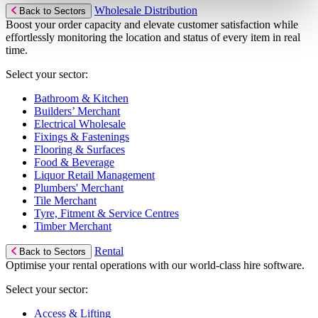
Wholesale Distribution
Back to Sectors
Boost your order capacity and elevate customer satisfaction while
effortlessly monitoring the location and status of every item in real
time.
Select your sector:
Bathroom & Kitchen
Builders’ Merchant
Electrical Wholesale
Fixings & Fastenings
Flooring & Surfaces
Food & Beverage
Liquor Retail Management
Plumbers' Merchant
Tile Merchant
Tyre, Fitment & Service Centres
Timber Merchant
Rental
Back to Sectors
Optimise your rental operations with our world-class hire software.
Select your sector:
Access & Lifting