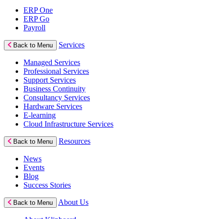
ERP One
ERP Go
Payroll
Services
Back to Menu
Managed Services
Professional Services
Support Services
Business Continuity
Consultancy Services
Hardware Services
E-learning
Cloud Infrastructure Services
Resources
Back to Menu
News
Events
Blog
Success Stories
About Us
Back to Menu