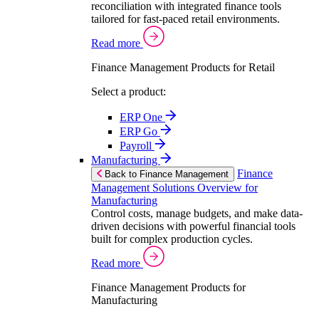
reconciliation with integrated finance tools
tailored for fast-paced retail environments.
Read more
Finance Management Products for Retail
Select a product:
ERP One
ERP Go
Payroll
Manufacturing
Finance
Back to Finance Management
Management Solutions Overview for
Manufacturing
Control costs, manage budgets, and make data-
driven decisions with powerful financial tools
built for complex production cycles.
Read more
Finance Management Products for
Manufacturing