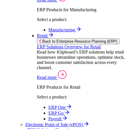
ERP Products for Manufacturing
Select a product:
Manufacturing
Retail
Back to Enterprise Resource Planning (ERP)
ERP Solutions Overview for Retail
Read how Klipboard’s ERP solutions help retail
businesses streamline operations, optimise stock,
and boost customer satisfaction across every
channel.
Read more
ERP Products for Retail
Select a product:
ERP One
ERP Go
Payroll
Electronic Point of Sale (ePOS)