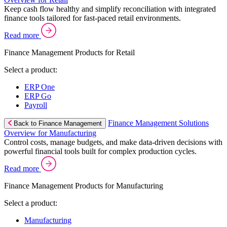
Keep cash flow healthy and simplify reconciliation with integrated
finance tools tailored for fast-paced retail environments.
Read more
Finance Management Products for Retail
Select a product:
ERP One
ERP Go
Payroll
Finance Management Solutions
Back to Finance Management
Overview for Manufacturing
Control costs, manage budgets, and make data-driven decisions with
powerful financial tools built for complex production cycles.
Read more
Finance Management Products for Manufacturing
Select a product:
Manufacturing