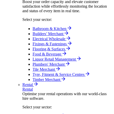
Boost your order capacity and elevate customer
satisfaction while effortlessly monitoring the location
and status of every item in real time.
Select your sector:
Bathroom & Kitchen
Builders’ Merchant
Electrical Wholesale
Fixings & Fastenings
Flooring & Surfaces
Food & Beverage
Liquor Retail Management
Plumbers' Merchant
Tile Merchant
Tyre, Fitment & Service Centres
Timber Merchant
Rental
Rental
Optimise your rental operations with our world-class
hire software.
Select your sector: