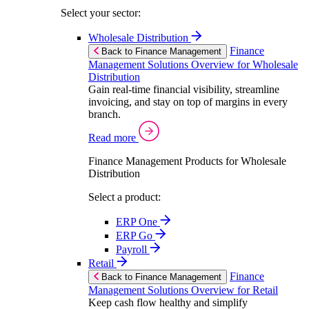
Select your sector:
Wholesale Distribution
Finance
Back to Finance Management
Management Solutions Overview for Wholesale
Distribution
Gain real-time financial visibility, streamline
invoicing, and stay on top of margins in every
branch.
Read more
Finance Management Products for Wholesale
Distribution
Select a product:
ERP One
ERP Go
Payroll
Retail
Finance
Back to Finance Management
Management Solutions Overview for Retail
Keep cash flow healthy and simplify