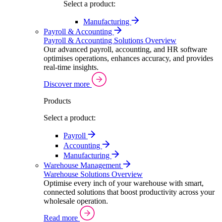
Select a product:
Manufacturing
Payroll & Accounting
Payroll & Accounting Solutions Overview
Our advanced payroll, accounting, and HR software
optimises operations, enhances accuracy, and provides
real-time insights.
Discover more
Products
Select a product:
Payroll
Accounting
Manufacturing
Warehouse Management
Warehouse Solutions Overview
Optimise every inch of your warehouse with smart,
connected solutions that boost productivity across your
wholesale operation.
Read more