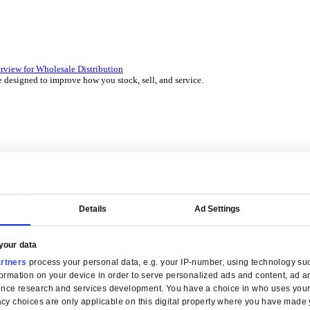
 over 45 years by experts in your industry.