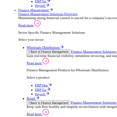
ERP Products for Retail
Select a product:
ERP One
ERP Go
Payroll
Electronic Point of Sale (ePOS)
ePOS Solutions Overview
Give your customers the fast, seamless payment exper
Read more
Sector Specific ePOS Solutions
Select your sector:
Retail
ePOS So
Back to Electronic Point of Sale (ePOS)
Speed up sales, simplify stock control, and del
Read more