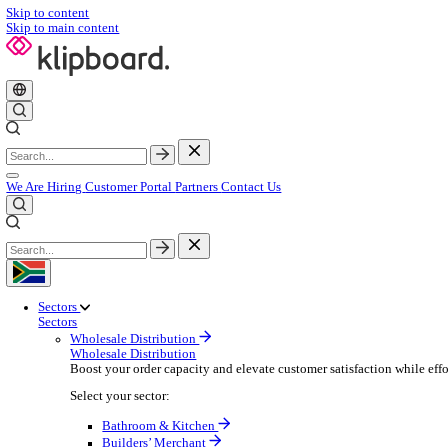
Skip to content
Skip to main content
We Are Hiring
Customer Portal
Partners
Contact Us
Sectors
Sectors
Wholesale Distribution
Wholesale Distribution