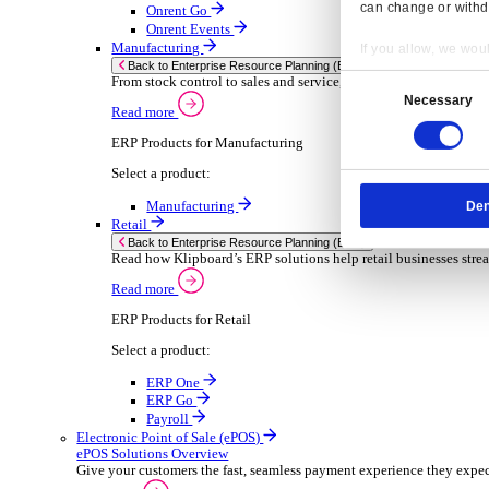
Sector-Specific ERP Solutions
Select your sector:
Wholesale Distribution
ER
Back to Enterprise Resource Planning (ERP)
Deliver smarter service and improved margins w
Read more
ERP Products for Wholesale Distribution
Select a product:
ERP One
ERP Go
Payroll
Rental
ER
Back to Enterprise Resource Planning (ERP)
Drive higher utilisation and lower admin costs w
Read more
Resp