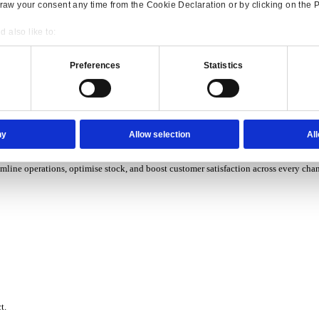
P Solutions Overview for Wholesale Distribution
ith ERP software designed to improve how you stock, sell, and ser
P Solutions Overview for Rental
Consent
Details
ith ERP software that puts you in control of every contract, asset,
onsible use of your data