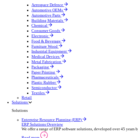
Equipment Maintenance
Building Maintenance
Catering Equipment Servicing
Drainage Contractor
Grounds Maintenance
Construction Contractor
Gym Equipment Maintenance
Pool & Spa Maintenance
Telecoms Infrastructure
Locksmith Business
Pest Control
Manufacturing
Manufacturing
Discover advanced digital business management softw
Select your sector:
Aerospace Defence
Automotive OEMs
Automotive Parts
Building Materials
Chemical