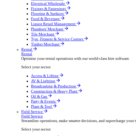
Boost your order capacity and elevate customer satisfa
Select your sector:
Bathroom & Kitchen
Builders’ Merchant
Electrical Wholesale
Fixings & Fastenings
Flooring & Surfaces
Food & Beverage
Liquor Retail Management
Plumbers' Merchant
Tile Merchant
Tyre, Fitment & Service Centres
Timber Merchant
Rental
Rental
Optimise your rental operations with our world-class 
Select your sector:
Access & Lifting
AV & Lighting