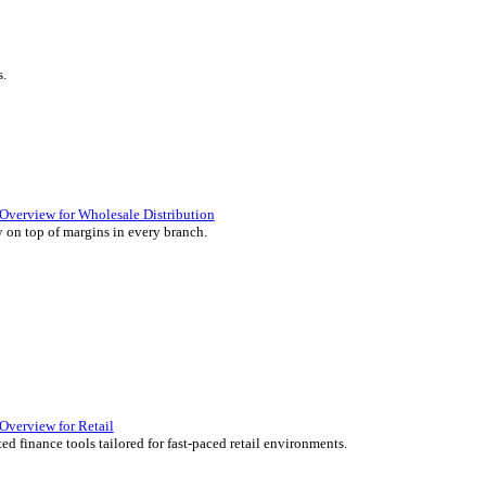
ience they expect.
lutions Overview for Retail
iver those seamless in-store experiences your customers will enjoy.