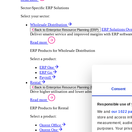
Consumer Goods
Electronic
Food & Beverage
Furniture Wood
Industrial Equipment
Medical Devices
Metal Fabrication
Packaging
Paper Printing
Pharmaceuticals
Plastic Rubber
Semiconductor
Textiles
Retail
Solutions
Solutions
Enterprise Resource Planning (ERP)
ERP Solutions Overview
We offer a range of ERP software solutions, developed
Read more