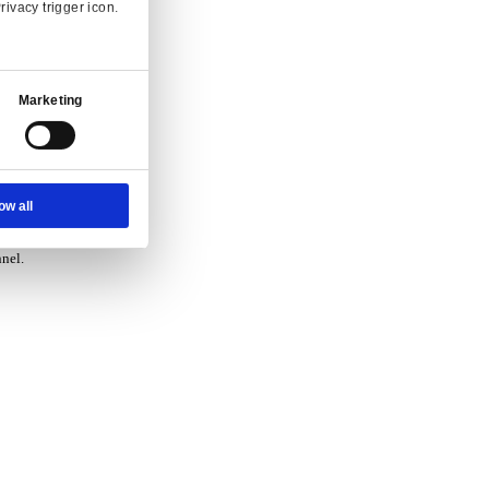
vice.
Ad Settings
About
 and enquiry.