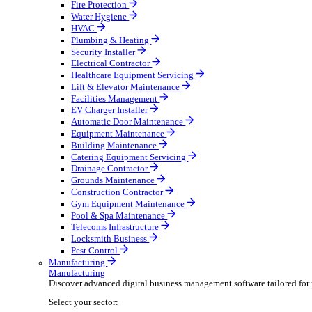
Broadcasting & Production
Construction & Heavy Plant
Oil & Gas
Party & Events
Plant & Tool
Field Service
Field Service
Streamline operations, make smarter decisions, and su
Select your sector:
Fire Protection
Water Hygiene
HVAC
Plumbing & Heating
Security Installer
Electrical Contractor
Healthcare Equipment Servicing
Lift & Elevator Maintenance
Facilities Management
EV Charger Installer
Automatic Door Maintenance