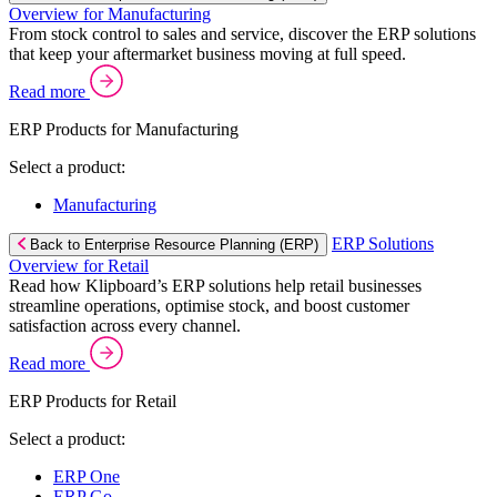
Overview for Manufacturing
From stock control to sales and service, discover the ERP solutions
that keep your aftermarket business moving at full speed.
Read more
ERP Products for Manufacturing
Select a product:
Manufacturing
ERP Solutions
Back to Enterprise Resource Planning (ERP)
Overview for Retail
Read how Klipboard’s ERP solutions help retail businesses
streamline operations, optimise stock, and boost customer
satisfaction across every channel.
Read more
ERP Products for Retail
Select a product:
ERP One
ERP Go