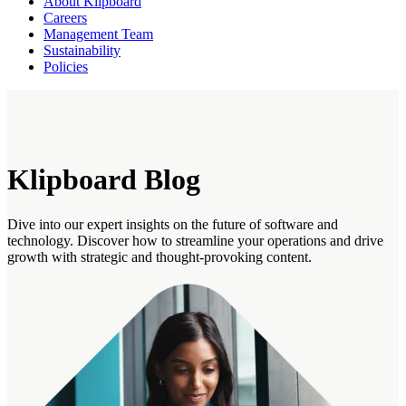
About Klipboard
Careers
Management Team
Sustainability
Policies
Klipboard Blog
Dive into our expert insights on the future of software and
technology. Discover how to streamline your operations and drive
growth with strategic and thought-provoking content.