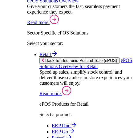
ePOS Solutions Overview
Give your customers the fast, seamless payment
experience they expect.
Read more
Sector Specific ePOS Solutions
Select your sector:
Retail
ePOS
Back to Electronic Point of Sale (ePOS)
Solutions Overview for Retail
Speed up sales, simplify stock control, and
deliver those seamless in-store experiences your
customers will enjoy.
Read more
ePOS Products for Retail
Select a product:
ERP One
ERP Go
Payroll