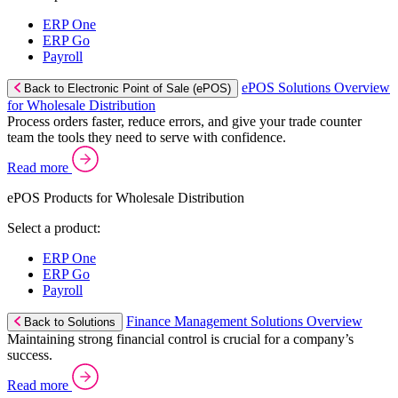
ERP One
ERP Go
Payroll
ePOS Solutions Overview
Back to Electronic Point of Sale (ePOS)
for Wholesale Distribution
Process orders faster, reduce errors, and give your trade counter
team the tools they need to serve with confidence.
Read more
ePOS Products for Wholesale Distribution
Select a product:
ERP One
ERP Go
Payroll
Finance Management Solutions Overview
Back to Solutions
Maintaining strong financial control is crucial for a company’s
success.
Read more