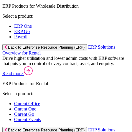
ERP Products for Wholesale Distribution
Select a product:
ERP One
ERP Go
Payroll
ERP Solutions
Back to Enterprise Resource Planning (ERP)
Overview for Rental
Drive higher utilisation and lower admin costs with ERP software
that puts you in control of every contract, asset, and enquiry.
Read more
ERP Products for Rental
Select a product:
Onrent Office
Onrent One
Onrent Go
Onrent Events
ERP Solutions
Back to Enterprise Resource Planning (ERP)