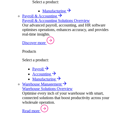
Select a product:
Manufacturing
Payroll & Accounting
Payroll & Accounting Solutions Overview
Our advanced payroll, accounting, and HR software
optimises operations, enhances accuracy, and provides
real-time insights.
Discover more
Products
Select a product:
Payroll
Accounting
Manufacturing
Warehouse Management
Warehouse Solutions Overview
Optimise every inch of your warehouse with smart,
connected solutions that boost productivity across your
wholesale operation.
Read more