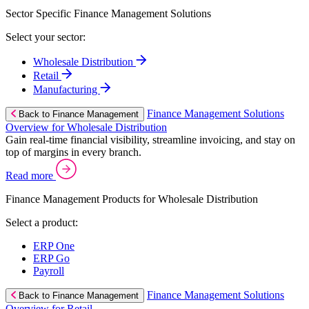
Sector Specific Finance Management Solutions
Select your sector:
Wholesale Distribution
Retail
Manufacturing
Finance Management Solutions
Back to Finance Management
Overview for Wholesale Distribution
Gain real-time financial visibility, streamline invoicing, and stay on
top of margins in every branch.
Read more
Finance Management Products for Wholesale Distribution
Select a product:
ERP One
ERP Go
Payroll
Finance Management Solutions
Back to Finance Management
Overview for Retail