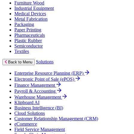
Furniture Wood
Industrial Equipment
Medical Devices
Metal Fabrication
Packaging
Paper Printing
Pharmaceuticals
Plastic Rubber
Semiconductor
Textiles
Solutions
Back to Menu
Enterprise Resource Planning (ERP)
Electronic Point of Sale (ePOS)
Finance Management
Payroll & Accounting
Warehouse Management
Klipboard AI
Business Intelligence (BI)
Cloud Solutions
Customer Relationship Management (CRM)
eCommerce
Field Service Management