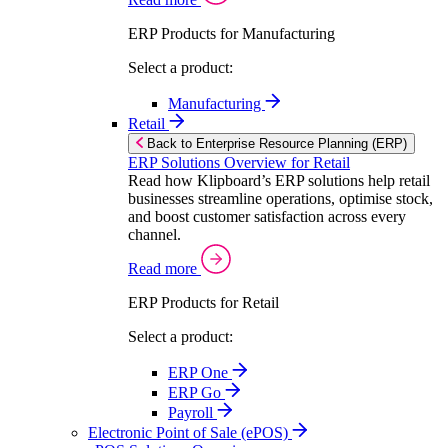
ERP Products for Manufacturing
Select a product:
Manufacturing
Retail
Back to Enterprise Resource Planning (ERP)
ERP Solutions Overview for Retail
Read how Klipboard’s ERP solutions help retail
businesses streamline operations, optimise stock,
and boost customer satisfaction across every
channel.
Read more
ERP Products for Retail
Select a product:
ERP One
ERP Go
Payroll
Electronic Point of Sale (ePOS)