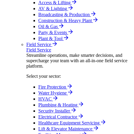
Access & Lifting
AV & Lighting
Broadcasting & Production
Construction & Heavy Plant
Oil & Gas
Party & Events
Plant & Tool
Field Service
Field Service
Streamline operations, make smarter decisions, and
supercharge your team with an all-in-one field service
platform.
Select your sector:
Fire Protection
Water Hygiene
HVAC
Plumbing & Heating
Security Installer
Electrical Contractor
Healthcare Equipment Servicing
Lift & Elevator Maintenance