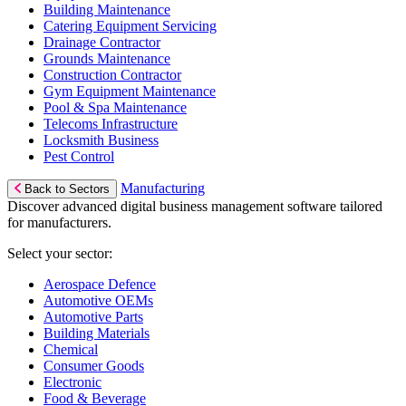
Building Maintenance
Catering Equipment Servicing
Drainage Contractor
Grounds Maintenance
Construction Contractor
Gym Equipment Maintenance
Pool & Spa Maintenance
Telecoms Infrastructure
Locksmith Business
Pest Control
Manufacturing
Back to Sectors
Discover advanced digital business management software tailored
for manufacturers.
Select your sector:
Aerospace Defence
Automotive OEMs
Automotive Parts
Building Materials
Chemical
Consumer Goods
Electronic
Food & Beverage