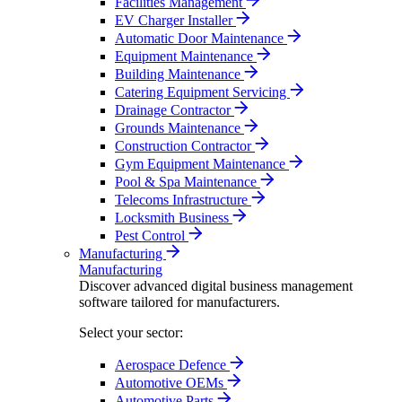
Facilities Management
EV Charger Installer
Automatic Door Maintenance
Equipment Maintenance
Building Maintenance
Catering Equipment Servicing
Drainage Contractor
Grounds Maintenance
Construction Contractor
Gym Equipment Maintenance
Pool & Spa Maintenance
Telecoms Infrastructure
Locksmith Business
Pest Control
Manufacturing
Manufacturing
Discover advanced digital business management
software tailored for manufacturers.
Select your sector:
Aerospace Defence
Automotive OEMs
Automotive Parts