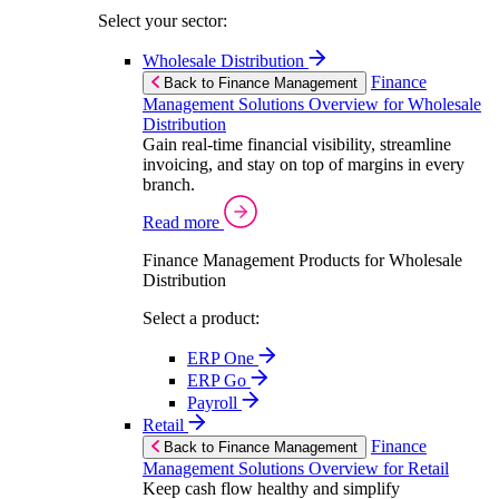
Select your sector:
Wholesale Distribution
Finance
Back to Finance Management
Management Solutions Overview for Wholesale
Distribution
Gain real-time financial visibility, streamline
invoicing, and stay on top of margins in every
branch.
Read more
Finance Management Products for Wholesale
Distribution
Select a product:
ERP One
ERP Go
Payroll
Retail
Finance
Back to Finance Management
Management Solutions Overview for Retail
Keep cash flow healthy and simplify