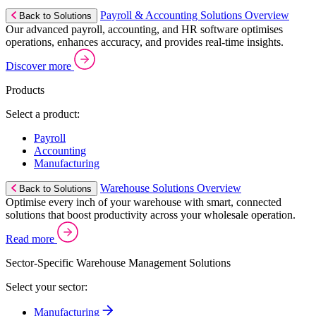
Payroll & Accounting Solutions Overview
Back to Solutions
Our advanced payroll, accounting, and HR software optimises
operations, enhances accuracy, and provides real-time insights.
Discover more
Products
Select a product:
Payroll
Accounting
Manufacturing
Warehouse Solutions Overview
Back to Solutions
Optimise every inch of your warehouse with smart, connected
solutions that boost productivity across your wholesale operation.
Read more
Sector-Specific Warehouse Management Solutions
Select your sector:
Manufacturing