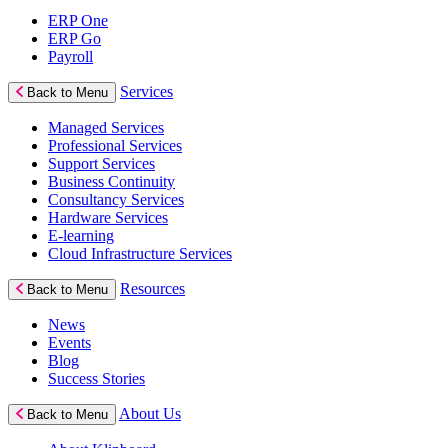
ERP One
ERP Go
Payroll
Services
Back to Menu
Managed Services
Professional Services
Support Services
Business Continuity
Consultancy Services
Hardware Services
E-learning
Cloud Infrastructure Services
Resources
Back to Menu
News
Events
Blog
Success Stories
About Us
Back to Menu