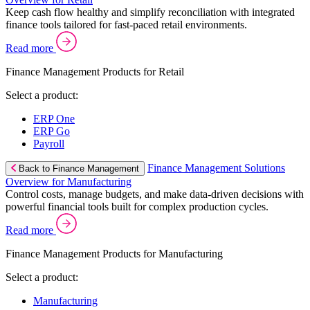
Keep cash flow healthy and simplify reconciliation with integrated
finance tools tailored for fast-paced retail environments.
Read more
Finance Management Products for Retail
Select a product:
ERP One
ERP Go
Payroll
Finance Management Solutions
Back to Finance Management
Overview for Manufacturing
Control costs, manage budgets, and make data-driven decisions with
powerful financial tools built for complex production cycles.
Read more
Finance Management Products for Manufacturing
Select a product:
Manufacturing