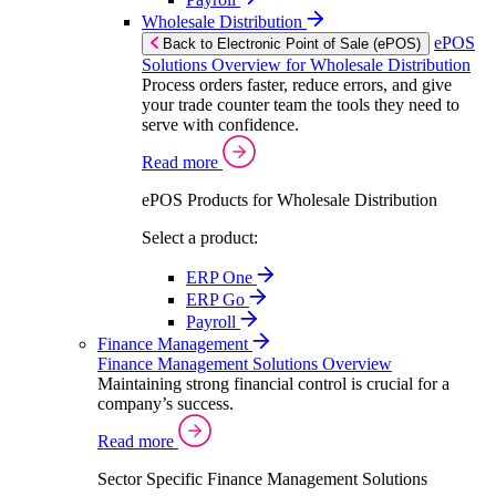
Wholesale Distribution
ePOS
Back to Electronic Point of Sale (ePOS)
Solutions Overview for Wholesale Distribution
Process orders faster, reduce errors, and give
your trade counter team the tools they need to
serve with confidence.
Read more
ePOS Products for Wholesale Distribution
Select a product:
ERP One
ERP Go
Payroll
Finance Management
Finance Management Solutions Overview
Maintaining strong financial control is crucial for a
company’s success.
Read more
Sector Specific Finance Management Solutions