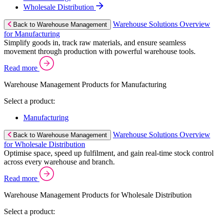
Wholesale Distribution
Warehouse Solutions Overview
Back to Warehouse Management
for Manufacturing
Simplify goods in, track raw materials, and ensure seamless
movement through production with powerful warehouse tools.
Read more
Warehouse Management Products for Manufacturing
Select a product:
Manufacturing
Warehouse Solutions Overview
Back to Warehouse Management
for Wholesale Distribution
Optimise space, speed up fulfilment, and gain real-time stock control
across every warehouse and branch.
Read more
Warehouse Management Products for Wholesale Distribution
Select a product: