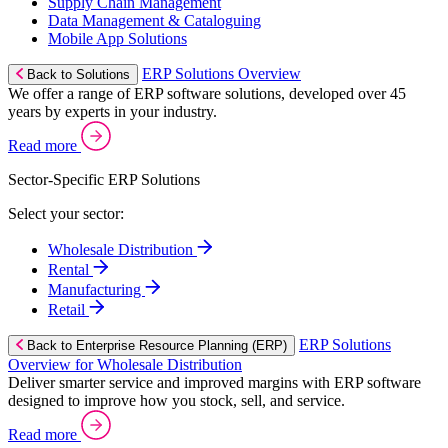
Supply Chain Management
Data Management & Cataloguing
Mobile App Solutions
ERP Solutions Overview
Back to Solutions
We offer a range of ERP software solutions, developed over 45
years by experts in your industry.
Read more
Sector-Specific ERP Solutions
Select your sector:
Wholesale Distribution
Rental
Manufacturing
Retail
ERP Solutions
Back to Enterprise Resource Planning (ERP)
Overview for Wholesale Distribution
Deliver smarter service and improved margins with ERP software
designed to improve how you stock, sell, and service.
Read more