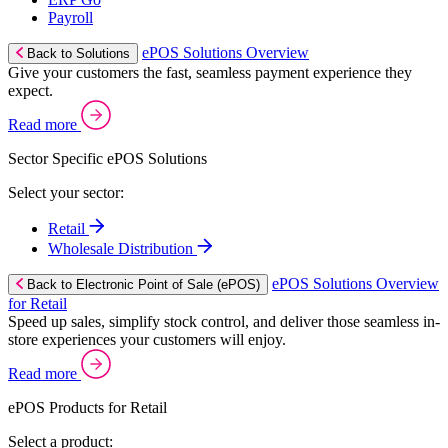
Payroll
ePOS Solutions Overview
Back to Solutions
Give your customers the fast, seamless payment experience they
expect.
Read more
Sector Specific ePOS Solutions
Select your sector:
Retail
Wholesale Distribution
ePOS Solutions Overview
Back to Electronic Point of Sale (ePOS)
for Retail
Speed up sales, simplify stock control, and deliver those seamless in-
store experiences your customers will enjoy.
Read more
ePOS Products for Retail
Select a product: