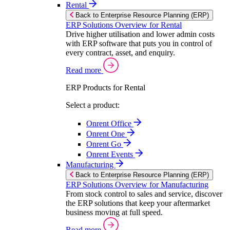
Rental
Back to Enterprise Resource Planning (ERP)
ERP Solutions Overview for Rental
Drive higher utilisation and lower admin costs
with ERP software that puts you in control of
every contract, asset, and enquiry.
Read more
ERP Products for Rental
Select a product:
Onrent Office
Onrent One
Onrent Go
Onrent Events
Manufacturing
Back to Enterprise Resource Planning (ERP)
ERP Solutions Overview for Manufacturing
From stock control to sales and service, discover
the ERP solutions that keep your aftermarket
business moving at full speed.
Read more