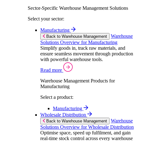
Sector-Specific Warehouse Management Solutions
Select your sector:
Manufacturing
Warehouse
Back to Warehouse Management
Solutions Overview for Manufacturing
Simplify goods in, track raw materials, and
ensure seamless movement through production
with powerful warehouse tools.
Read more
Warehouse Management Products for
Manufacturing
Select a product:
Manufacturing
Wholesale Distribution
Warehouse
Back to Warehouse Management
Solutions Overview for Wholesale Distribution
Optimise space, speed up fulfilment, and gain
real-time stock control across every warehouse