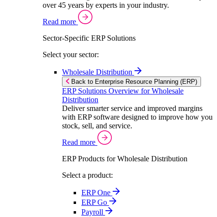
over 45 years by experts in your industry.
Read more
Sector-Specific ERP Solutions
Select your sector:
Wholesale Distribution
Back to Enterprise Resource Planning (ERP)
ERP Solutions Overview for Wholesale
Distribution
Deliver smarter service and improved margins
with ERP software designed to improve how you
stock, sell, and service.
Read more
ERP Products for Wholesale Distribution
Select a product:
ERP One
ERP Go
Payroll