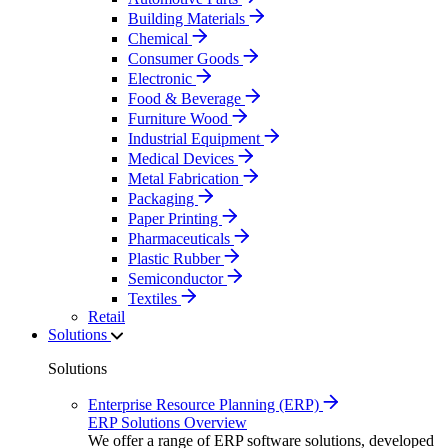
Building Materials
Chemical
Consumer Goods
Electronic
Food & Beverage
Furniture Wood
Industrial Equipment
Medical Devices
Metal Fabrication
Packaging
Paper Printing
Pharmaceuticals
Plastic Rubber
Semiconductor
Textiles
Retail
Solutions
Solutions
Enterprise Resource Planning (ERP)
ERP Solutions Overview
We offer a range of ERP software solutions, developed