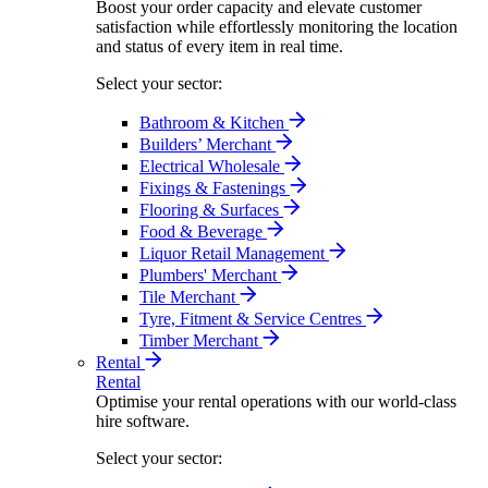
Boost your order capacity and elevate customer
satisfaction while effortlessly monitoring the location
and status of every item in real time.
Select your sector:
Bathroom & Kitchen
Builders’ Merchant
Electrical Wholesale
Fixings & Fastenings
Flooring & Surfaces
Food & Beverage
Liquor Retail Management
Plumbers' Merchant
Tile Merchant
Tyre, Fitment & Service Centres
Timber Merchant
Rental
Rental
Optimise your rental operations with our world-class
hire software.
Select your sector: