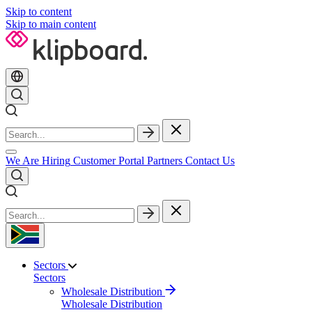
Skip to content
Skip to main content
We Are Hiring
Customer Portal
Partners
Contact Us
Sectors
Sectors
Wholesale Distribution
Wholesale Distribution