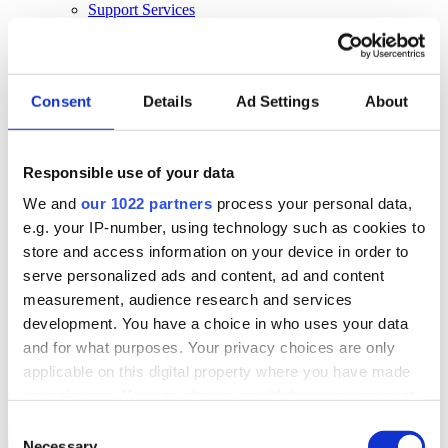
Support Services
Business Continuity
Consultancy Services
Hardware Services
E-learning
Cloud Infrastructure Services
Consent
Details
Ad Settings
About
Resources
Resources
Responsible use of your data
News
We and
our 1022 partners
process your personal data,
Events
Blog
e.g. your IP-number, using technology such as cookies to
Success Stories
store and access information on your device in order to
About Us
serve personalized ads and content, ad and content
About Us
measurement, audience research and services
development. You have a choice in who uses your data
About Klipboard
Careers
and for what purposes. Your privacy choices are only
Management Team
applicable on this digital property where you have made
Sustainability
your choices. You can change or withdraw your consent
Policies
any time from the Cookie Declaration or by clicking on
Consent
Book a demo
the Privacy trigger icon.
Necessary