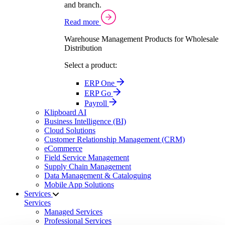
and branch.
Read more
Warehouse Management Products for Wholesale
Distribution
Select a product:
ERP One
ERP Go
Payroll
Klipboard AI
Business Intelligence (BI)
Cloud Solutions
Customer Relationship Management (CRM)
eCommerce
Field Service Management
Supply Chain Management
Data Management & Cataloguing
Mobile App Solutions
Services
Services
Managed Services
Professional Services