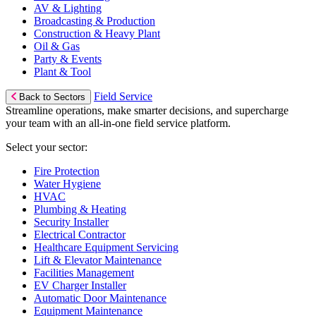
AV & Lighting
Broadcasting & Production
Construction & Heavy Plant
Oil & Gas
Party & Events
Plant & Tool
Field Service
Back to Sectors
Streamline operations, make smarter decisions, and supercharge
your team with an all-in-one field service platform.
Select your sector:
Fire Protection
Water Hygiene
HVAC
Plumbing & Heating
Security Installer
Electrical Contractor
Healthcare Equipment Servicing
Lift & Elevator Maintenance
Facilities Management
EV Charger Installer
Automatic Door Maintenance
Equipment Maintenance