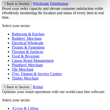
Wholesale Distribution
Back to Sectors
Boost your order capacity and elevate customer satisfaction while
effortlessly monitoring the location and status of every item in real
time.
Select your sector:
Bathroom & Kitchen
Builders’ Merchant
Electrical Wholesale
Fixings & Fastenings
Flooring & Surfaces
Food & Beverage
Liquor Retail Management
Plumbers' Merchant
Tile Merchant
Tyre, Fitment & Service Centres
Timber Merchant
Rental
Back to Sectors
Optimise your rental operations with our world-class hire software.
Select your sector:
Access & Lifting