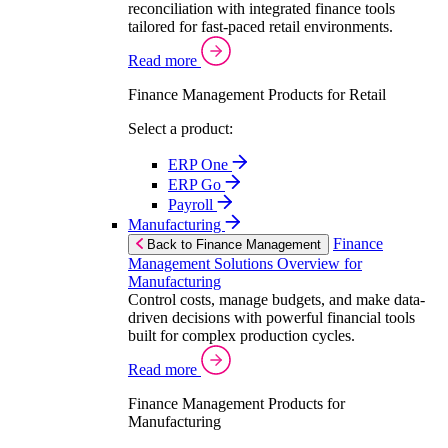
reconciliation with integrated finance tools
tailored for fast-paced retail environments.
Read more
Finance Management Products for Retail
Select a product:
ERP One
ERP Go
Payroll
Manufacturing
Finance
Back to Finance Management
Management Solutions Overview for
Manufacturing
Control costs, manage budgets, and make data-
driven decisions with powerful financial tools
built for complex production cycles.
Read more
Finance Management Products for
Manufacturing