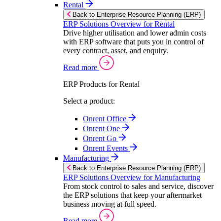
Rental
Back to Enterprise Resource Planning (ERP)
ERP Solutions Overview for Rental
Drive higher utilisation and lower admin costs
with ERP software that puts you in control of
every contract, asset, and enquiry.
Read more
ERP Products for Rental
Select a product:
Onrent Office
Onrent One
Onrent Go
Onrent Events
Manufacturing
Back to Enterprise Resource Planning (ERP)
ERP Solutions Overview for Manufacturing
From stock control to sales and service, discover
the ERP solutions that keep your aftermarket
business moving at full speed.
Read more