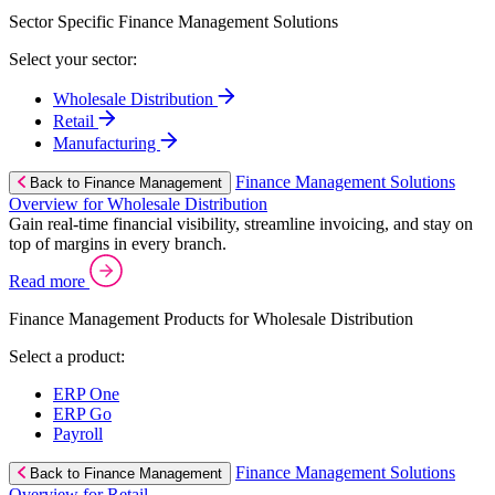
Sector Specific Finance Management Solutions
Select your sector:
Wholesale Distribution
Retail
Manufacturing
Finance Management Solutions
Back to Finance Management
Overview for Wholesale Distribution
Gain real-time financial visibility, streamline invoicing, and stay on
top of margins in every branch.
Read more
Finance Management Products for Wholesale Distribution
Select a product:
ERP One
ERP Go
Payroll
Finance Management Solutions
Back to Finance Management
Overview for Retail