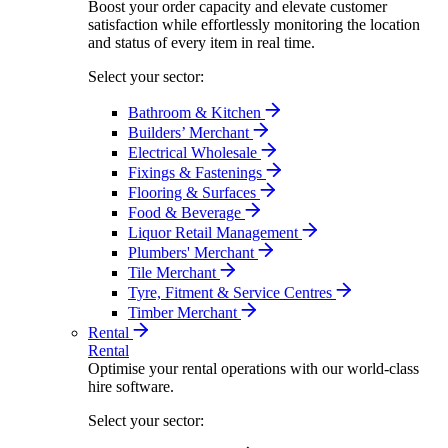
Boost your order capacity and elevate customer
satisfaction while effortlessly monitoring the location
and status of every item in real time.
Select your sector:
Bathroom & Kitchen
Builders’ Merchant
Electrical Wholesale
Fixings & Fastenings
Flooring & Surfaces
Food & Beverage
Liquor Retail Management
Plumbers' Merchant
Tile Merchant
Tyre, Fitment & Service Centres
Timber Merchant
Rental
Rental
Optimise your rental operations with our world-class
hire software.
Select your sector: