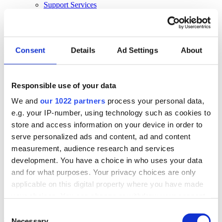
Support Services
Business Continuity
Consultancy Services
Hardware Services
E-learning
Cloud Infrastructure Services
Consent
Details
Ad Settings
About
Resources
Resources
Responsible use of your data
News
We and
our 1022 partners
process your personal data,
Events
Blog
e.g. your IP-number, using technology such as cookies to
Success Stories
store and access information on your device in order to
About Us
serve personalized ads and content, ad and content
About Us
measurement, audience research and services
development. You have a choice in who uses your data
About Klipboard
Careers
and for what purposes. Your privacy choices are only
Management Team
applicable on this digital property where you have made
Sustainability
your choices. You can change or withdraw your consent
Policies
any time from the Cookie Declaration or by clicking on
Consent
Book a demo
the Privacy trigger icon.
Necessary