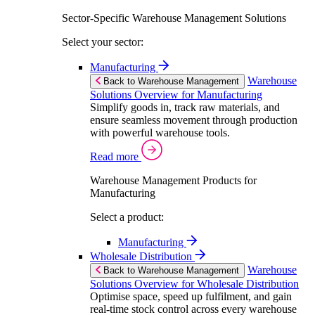
Sector-Specific Warehouse Management Solutions
Select your sector:
Manufacturing
Warehouse
Back to Warehouse Management
Solutions Overview for Manufacturing
Simplify goods in, track raw materials, and
ensure seamless movement through production
with powerful warehouse tools.
Read more
Warehouse Management Products for
Manufacturing
Select a product:
Manufacturing
Wholesale Distribution
Warehouse
Back to Warehouse Management
Solutions Overview for Wholesale Distribution
Optimise space, speed up fulfilment, and gain
real-time stock control across every warehouse