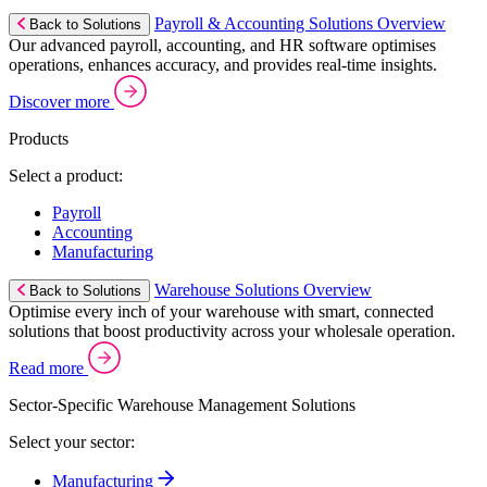
Payroll & Accounting Solutions Overview
Back to Solutions
Our advanced payroll, accounting, and HR software optimises
operations, enhances accuracy, and provides real-time insights.
Discover more
Products
Select a product:
Payroll
Accounting
Manufacturing
Warehouse Solutions Overview
Back to Solutions
Optimise every inch of your warehouse with smart, connected
solutions that boost productivity across your wholesale operation.
Read more
Sector-Specific Warehouse Management Solutions
Select your sector:
Manufacturing