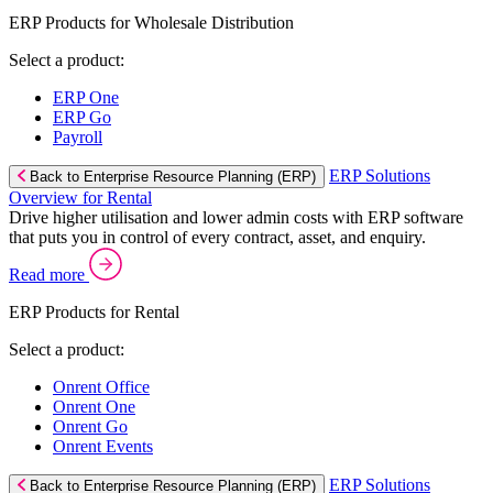
ERP Products for Wholesale Distribution
Select a product:
ERP One
ERP Go
Payroll
ERP Solutions
Back to Enterprise Resource Planning (ERP)
Overview for Rental
Drive higher utilisation and lower admin costs with ERP software
that puts you in control of every contract, asset, and enquiry.
Read more
ERP Products for Rental
Select a product:
Onrent Office
Onrent One
Onrent Go
Onrent Events
ERP Solutions
Back to Enterprise Resource Planning (ERP)