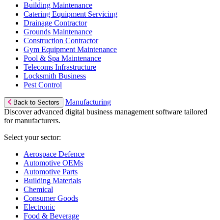
Building Maintenance
Catering Equipment Servicing
Drainage Contractor
Grounds Maintenance
Construction Contractor
Gym Equipment Maintenance
Pool & Spa Maintenance
Telecoms Infrastructure
Locksmith Business
Pest Control
Manufacturing
Back to Sectors
Discover advanced digital business management software tailored
for manufacturers.
Select your sector:
Aerospace Defence
Automotive OEMs
Automotive Parts
Building Materials
Chemical
Consumer Goods
Electronic
Food & Beverage