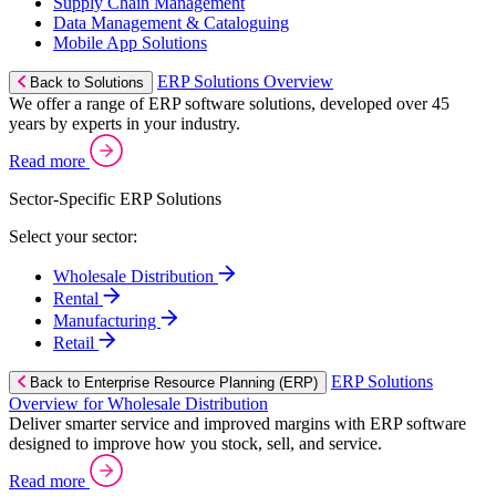
Supply Chain Management
Data Management & Cataloguing
Mobile App Solutions
ERP Solutions Overview
Back to Solutions
We offer a range of ERP software solutions, developed over 45
years by experts in your industry.
Read more
Sector-Specific ERP Solutions
Select your sector:
Wholesale Distribution
Rental
Manufacturing
Retail
ERP Solutions
Back to Enterprise Resource Planning (ERP)
Overview for Wholesale Distribution
Deliver smarter service and improved margins with ERP software
designed to improve how you stock, sell, and service.
Read more