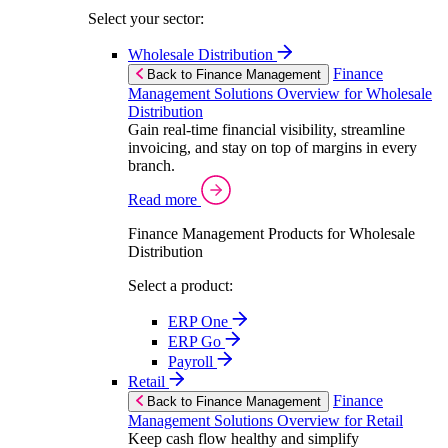
Select your sector:
Wholesale Distribution
Finance
Back to Finance Management
Management Solutions Overview for Wholesale
Distribution
Gain real-time financial visibility, streamline
invoicing, and stay on top of margins in every
branch.
Read more
Finance Management Products for Wholesale
Distribution
Select a product:
ERP One
ERP Go
Payroll
Retail
Finance
Back to Finance Management
Management Solutions Overview for Retail
Keep cash flow healthy and simplify