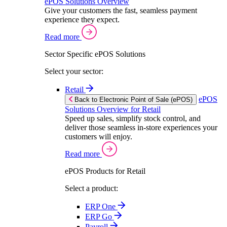
ePOS Solutions Overview
Give your customers the fast, seamless payment
experience they expect.
Read more
Sector Specific ePOS Solutions
Select your sector:
Retail
ePOS
Back to Electronic Point of Sale (ePOS)
Solutions Overview for Retail
Speed up sales, simplify stock control, and
deliver those seamless in-store experiences your
customers will enjoy.
Read more
ePOS Products for Retail
Select a product:
ERP One
ERP Go
Payroll