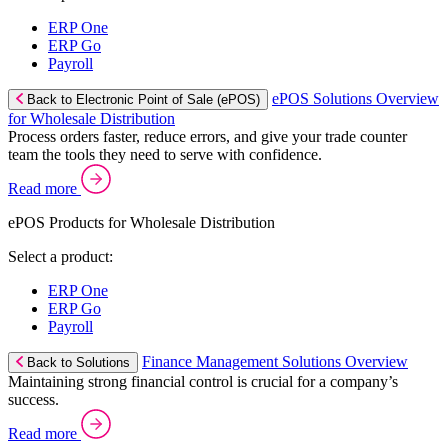
ERP One
ERP Go
Payroll
ePOS Solutions Overview
Back to Electronic Point of Sale (ePOS)
for Wholesale Distribution
Process orders faster, reduce errors, and give your trade counter
team the tools they need to serve with confidence.
Read more
ePOS Products for Wholesale Distribution
Select a product:
ERP One
ERP Go
Payroll
Finance Management Solutions Overview
Back to Solutions
Maintaining strong financial control is crucial for a company’s
success.
Read more