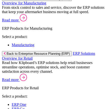
Overview for Manufacturing
From stock control to sales and service, discover the ERP solutions
that keep your aftermarket business moving at full speed.
Read more
ERP Products for Manufacturing
Select a product:
Manufacturing
ERP Solutions
Back to Enterprise Resource Planning (ERP)
Overview for Retail
Read how Klipboard’s ERP solutions help retail businesses
streamline operations, optimise stock, and boost customer
satisfaction across every channel.
Read more
ERP Products for Retail
Select a product:
ERP One
ERP Go