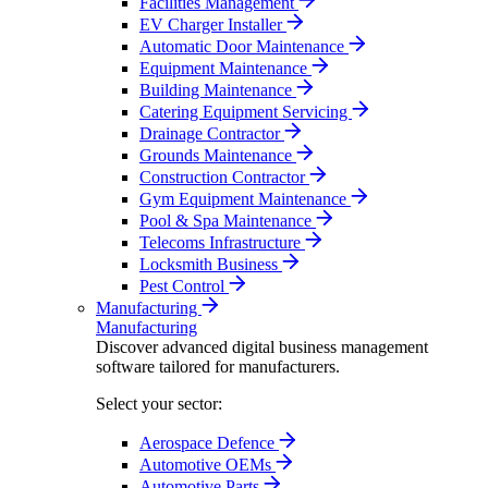
Facilities Management
EV Charger Installer
Automatic Door Maintenance
Equipment Maintenance
Building Maintenance
Catering Equipment Servicing
Drainage Contractor
Grounds Maintenance
Construction Contractor
Gym Equipment Maintenance
Pool & Spa Maintenance
Telecoms Infrastructure
Locksmith Business
Pest Control
Manufacturing
Manufacturing
Discover advanced digital business management
software tailored for manufacturers.
Select your sector:
Aerospace Defence
Automotive OEMs
Automotive Parts