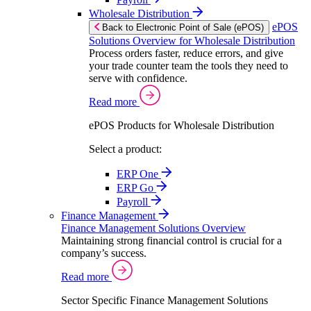
Wholesale Distribution
ePOS
Back to Electronic Point of Sale (ePOS)
Solutions Overview for Wholesale Distribution
Process orders faster, reduce errors, and give
your trade counter team the tools they need to
serve with confidence.
Read more
ePOS Products for Wholesale Distribution
Select a product:
ERP One
ERP Go
Payroll
Finance Management
Finance Management Solutions Overview
Maintaining strong financial control is crucial for a
company’s success.
Read more
Sector Specific Finance Management Solutions