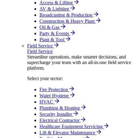
Access & Lifting
AV & Lighting
Broadcasting & Production
Construction & Heavy Plant
Oil & Gas
Party & Events
Plant & Tool
Field Service
Field Service
Streamline operations, make smarter decisions, and
supercharge your team with an all-in-one field service
platform.
Select your sector:
Fire Protection
Water Hygiene
HVAC
Plumbing & Heating
Security Installer
Electrical Contractor
Healthcare Equipment Servicing
Lift & Elevator Maintenance