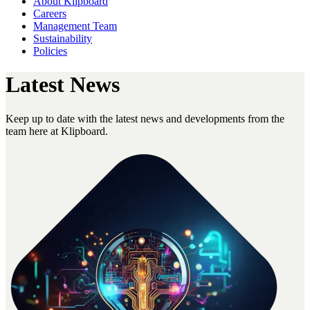
About Klipboard
Careers
Management Team
Sustainability
Policies
Latest News
Keep up to date with the latest news and developments from the
team here at Klipboard.