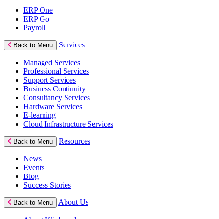
ERP One
ERP Go
Payroll
Services
Back to Menu
Managed Services
Professional Services
Support Services
Business Continuity
Consultancy Services
Hardware Services
E-learning
Cloud Infrastructure Services
Resources
Back to Menu
News
Events
Blog
Success Stories
About Us
Back to Menu