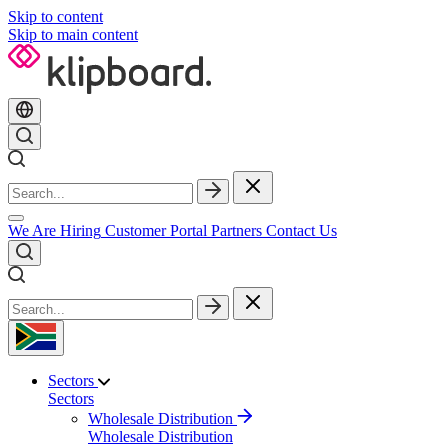
Skip to content
Skip to main content
We Are Hiring
Customer Portal
Partners
Contact Us
Sectors
Sectors
Wholesale Distribution
Wholesale Distribution