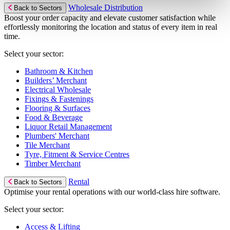
Wholesale Distribution
Back to Sectors
Boost your order capacity and elevate customer satisfaction while
effortlessly monitoring the location and status of every item in real
time.
Select your sector:
Bathroom & Kitchen
Builders’ Merchant
Electrical Wholesale
Fixings & Fastenings
Flooring & Surfaces
Food & Beverage
Liquor Retail Management
Plumbers' Merchant
Tile Merchant
Tyre, Fitment & Service Centres
Timber Merchant
Rental
Back to Sectors
Optimise your rental operations with our world-class hire software.
Select your sector:
Access & Lifting