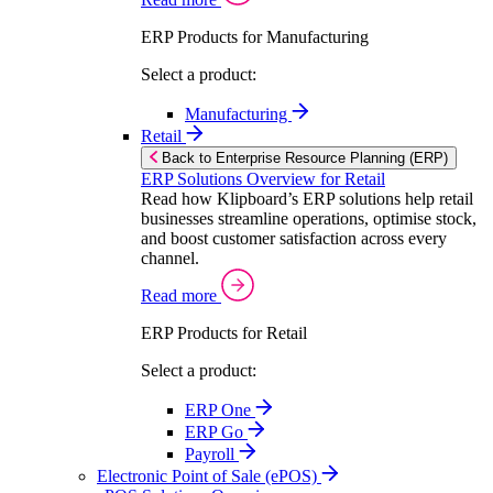
ERP Products for Manufacturing
Select a product:
Manufacturing
Retail
Back to Enterprise Resource Planning (ERP)
ERP Solutions Overview for Retail
Read how Klipboard’s ERP solutions help retail
businesses streamline operations, optimise stock,
and boost customer satisfaction across every
channel.
Read more
ERP Products for Retail
Select a product:
ERP One
ERP Go
Payroll
Electronic Point of Sale (ePOS)