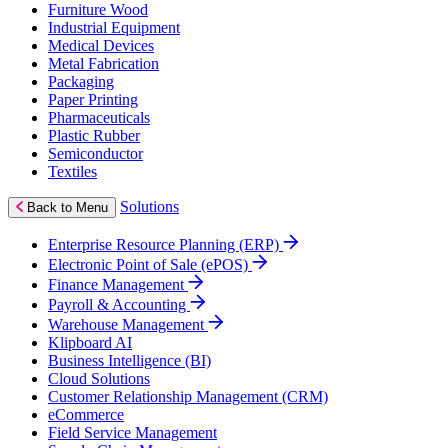
Furniture Wood
Industrial Equipment
Medical Devices
Metal Fabrication
Packaging
Paper Printing
Pharmaceuticals
Plastic Rubber
Semiconductor
Textiles
Solutions
Back to Menu
Enterprise Resource Planning (ERP)
Electronic Point of Sale (ePOS)
Finance Management
Payroll & Accounting
Warehouse Management
Klipboard AI
Business Intelligence (BI)
Cloud Solutions
Customer Relationship Management (CRM)
eCommerce
Field Service Management