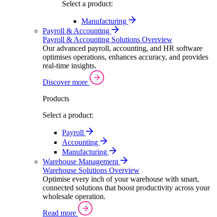
Select a product:
Manufacturing
Payroll & Accounting
Payroll & Accounting Solutions Overview
Our advanced payroll, accounting, and HR software
optimises operations, enhances accuracy, and provides
real-time insights.
Discover more
Products
Select a product:
Payroll
Accounting
Manufacturing
Warehouse Management
Warehouse Solutions Overview
Optimise every inch of your warehouse with smart,
connected solutions that boost productivity across your
wholesale operation.
Read more