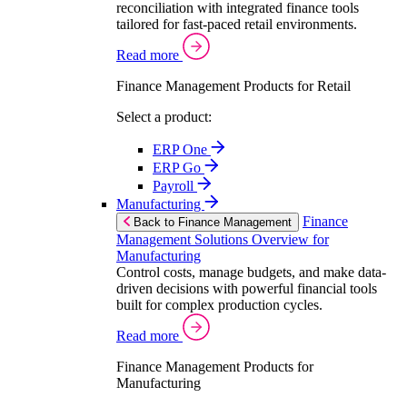
reconciliation with integrated finance tools
tailored for fast-paced retail environments.
Read more
Finance Management Products for Retail
Select a product:
ERP One
ERP Go
Payroll
Manufacturing
Finance
Back to Finance Management
Management Solutions Overview for
Manufacturing
Control costs, manage budgets, and make data-
driven decisions with powerful financial tools
built for complex production cycles.
Read more
Finance Management Products for
Manufacturing