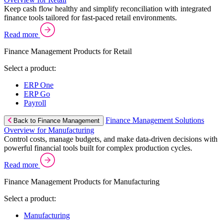
Keep cash flow healthy and simplify reconciliation with integrated
finance tools tailored for fast-paced retail environments.
Read more
Finance Management Products for Retail
Select a product:
ERP One
ERP Go
Payroll
Finance Management Solutions
Back to Finance Management
Overview for Manufacturing
Control costs, manage budgets, and make data-driven decisions with
powerful financial tools built for complex production cycles.
Read more
Finance Management Products for Manufacturing
Select a product:
Manufacturing