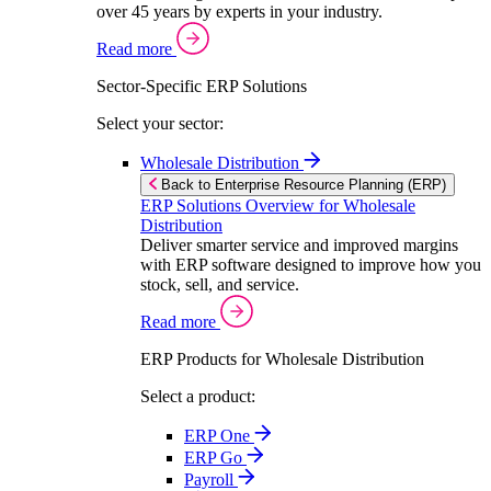
over 45 years by experts in your industry.
Read more
Sector-Specific ERP Solutions
Select your sector:
Wholesale Distribution
Back to Enterprise Resource Planning (ERP)
ERP Solutions Overview for Wholesale
Distribution
Deliver smarter service and improved margins
with ERP software designed to improve how you
stock, sell, and service.
Read more
ERP Products for Wholesale Distribution
Select a product:
ERP One
ERP Go
Payroll