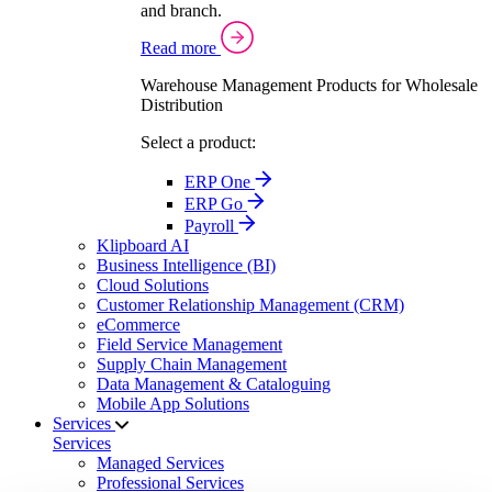
and branch.
Read more
Warehouse Management Products for Wholesale
Distribution
Select a product:
ERP One
ERP Go
Payroll
Klipboard AI
Business Intelligence (BI)
Cloud Solutions
Customer Relationship Management (CRM)
eCommerce
Field Service Management
Supply Chain Management
Data Management & Cataloguing
Mobile App Solutions
Services
Services
Managed Services
Professional Services