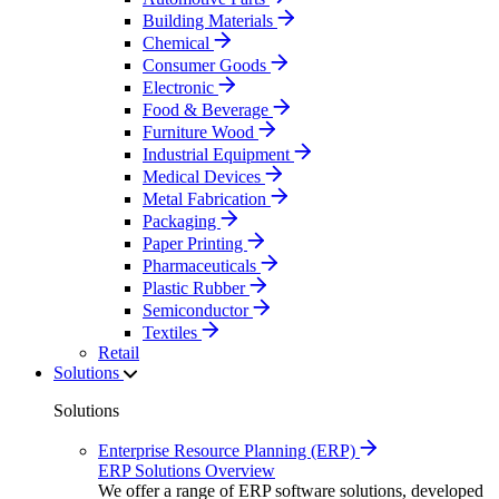
Building Materials
Chemical
Consumer Goods
Electronic
Food & Beverage
Furniture Wood
Industrial Equipment
Medical Devices
Metal Fabrication
Packaging
Paper Printing
Pharmaceuticals
Plastic Rubber
Semiconductor
Textiles
Retail
Solutions
Solutions
Enterprise Resource Planning (ERP)
ERP Solutions Overview
We offer a range of ERP software solutions, developed