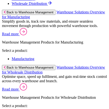
Wholesale Distribution
Warehouse Solutions Overview
Back to Warehouse Management
for Manufacturing
Simplify goods in, track raw materials, and ensure seamless
movement through production with powerful warehouse tools.
Read more
Warehouse Management Products for Manufacturing
Select a product:
Manufacturing
Warehouse Solutions Overview
Back to Warehouse Management
for Wholesale Distribution
Optimise space, speed up fulfilment, and gain real-time stock control
across every warehouse and branch.
Read more
Warehouse Management Products for Wholesale Distribution
Select a product: