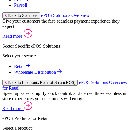
Payroll
ePOS Solutions Overview
Back to Solutions
Give your customers the fast, seamless payment experience they
expect.
Read more
Sector Specific ePOS Solutions
Select your sector:
Retail
Wholesale Distribution
ePOS Solutions Overview
Back to Electronic Point of Sale (ePOS)
for Retail
Speed up sales, simplify stock control, and deliver those seamless in-
store experiences your customers will enjoy.
Read more
ePOS Products for Retail
Select a product: