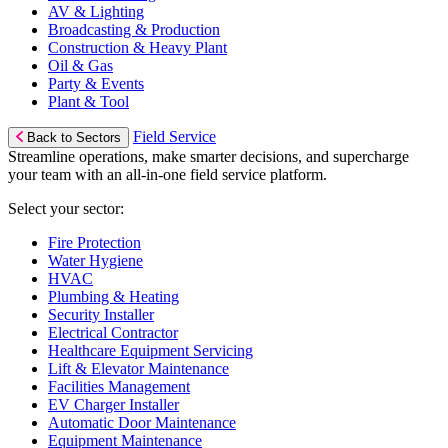
AV & Lighting
Broadcasting & Production
Construction & Heavy Plant
Oil & Gas
Party & Events
Plant & Tool
Field Service
Back to Sectors
Streamline operations, make smarter decisions, and supercharge
your team with an all-in-one field service platform.
Select your sector:
Fire Protection
Water Hygiene
HVAC
Plumbing & Heating
Security Installer
Electrical Contractor
Healthcare Equipment Servicing
Lift & Elevator Maintenance
Facilities Management
EV Charger Installer
Automatic Door Maintenance
Equipment Maintenance