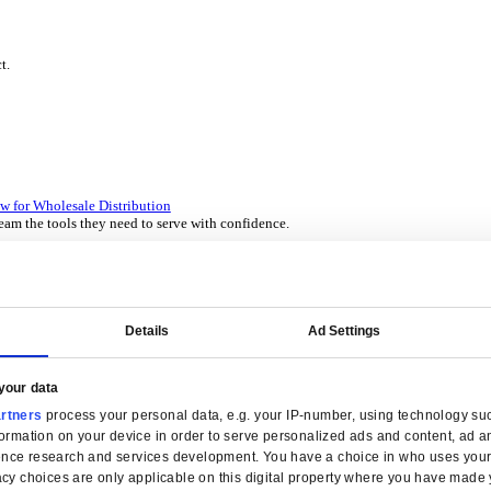
P Solutions Overview for Wholesale Distribution
ith ERP software designed to improve how you stock, sell, and ser
P Solutions Overview for Rental
ith ERP software that puts you in control of every contract, asset,