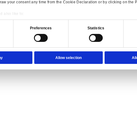
ience they expect.
lutions Overview for Wholesale Distribution
our trade counter team the tools they need to serve with confidence.
Consent
Details
onsible use of your data