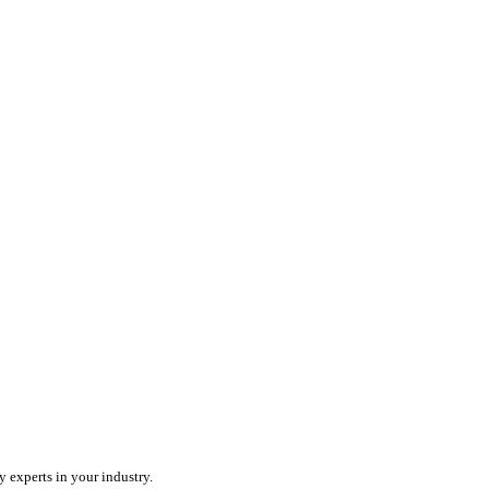
ercharge your team with an all-in-one field service platform.