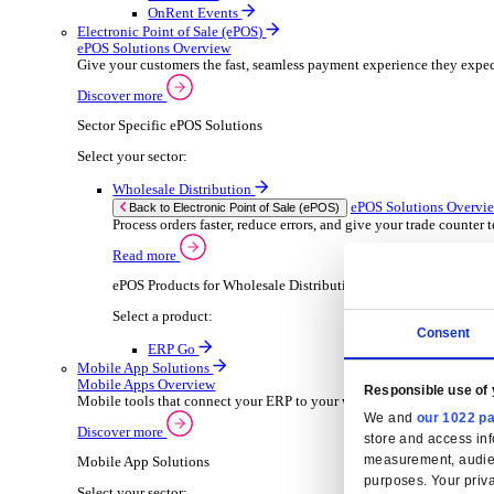
Wholesale Distribution
ER
Back to Enterprise Resource Planning (ERP)
Deliver smarter service and improved margins w
Read more
ERP Products for Wholesale Distribution
Select your product:
ERP Go
Rental
ER
Back to Enterprise Resource Planning (ERP)
Drive higher utilisation and lower admin costs w
Read more
ERP Products for Rental
Select a product:
OnRent Office
OnRent One
OnRent Go