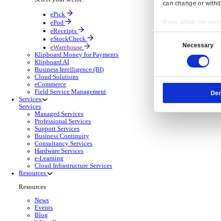
OnRent Events
Electronic Point of Sale (ePOS)
ePOS Solutions Overview
Give your customers the fast, seamless payment exper
Discover more
Sector Specific ePOS Solutions
Select your sector:
Wholesale Distribution
ePOS So
Back to Electronic Point of Sale (ePOS)
Process orders faster, reduce errors, and give y
Read more
ePOS Products for Wholesale Distribution
Select a product:
ERP Go
Mobile App Solutions
Mobile Apps Overview
Resp