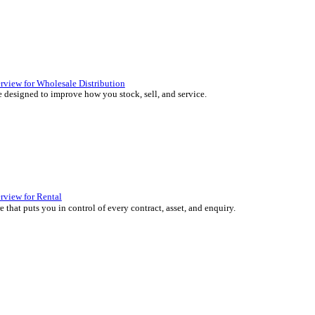
 over 45 years by experts in your industry.