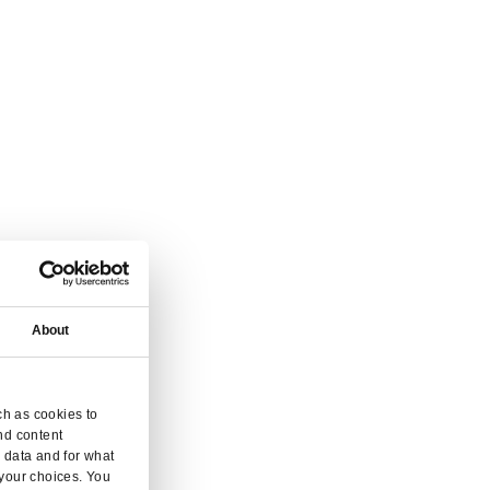
vice.
 and enquiry.