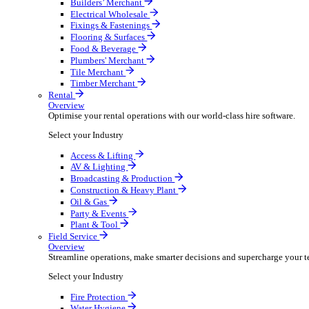
Overview
Boost your order capacity and elevate customer satisfa
Select your Industry
Bathroom & Kitchen
Builders’ Merchant
Electrical Wholesale
Fixings & Fastenings
Flooring & Surfaces
Food & Beverage
Plumbers' Merchant
Tile Merchant
Timber Merchant
Rental
Overview
Optimise your rental operations with our world-class 
Select your Industry
Access & Lifting
AV & Lighting
Broadcasting & Production