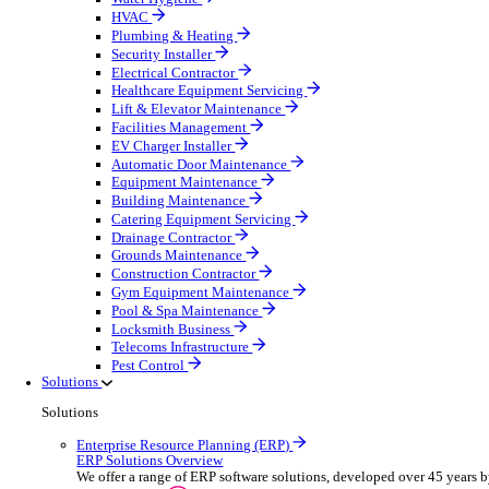
Construction & Heavy Plant
Oil & Gas
Party & Events
Plant & Tool
Field Service
Overview
Streamline operations, make smarter decisions and sup
Select your Industry
Fire Protection
Water Hygiene
HVAC
Plumbing & Heating
Security Installer
Electrical Contractor
Healthcare Equipment Servicing
Lift & Elevator Maintenance
Facilities Management
EV Charger Installer
Automatic Door Maintenance
Equipment Maintenance