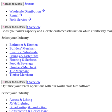
Business Continuity
Consultancy Services
Hardware Services
e-Learning
Cloud Infrastructure Services
Resources
Resources
News
Events
Blog
White Papers
Customer Stories
Industry Benchmark Reports
About Us
About Us
About Klipboard
Careers
Management Team
Sustainability
Policies