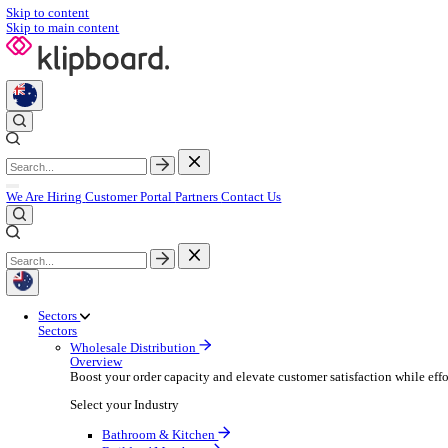
Skip to content
Skip to main content
We Are Hiring
Customer Portal
Partners
Contact Us
Sectors
Sectors
Wholesale Distribution