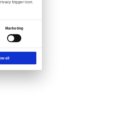
Ad Settings
About