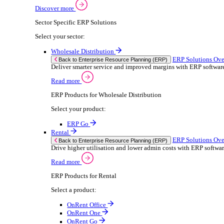
Building Maintenance
Catering Equipment Servicing
Drainage Contractor
Grounds Maintenance
Construction Contractor
Gym Equipment Maintenance
Pool & Spa Maintenance
Locksmith Business
Telecoms Infrastructure
Pest Control
Solutions
Solutions
Enterprise Resource Planning (ERP)
ERP Solutions Overview
We offer a range of ERP software solutions, developed
Discover more
Sector Specific ERP Solutions
Select your sector: