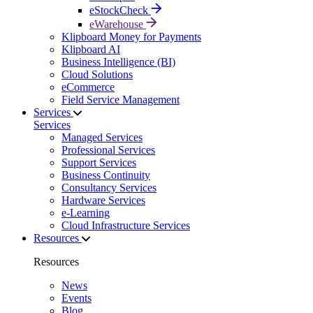
eStockCheck
eWarehouse
Klipboard Money for Payments
Klipboard AI
Business Intelligence (BI)
Cloud Solutions
eCommerce
Field Service Management
Services
Services
Managed Services
Professional Services
Support Services
Business Continuity
Consultancy Services
Hardware Services
e-Learning
Cloud Infrastructure Services
Resources
Resources
News
Events
Blog