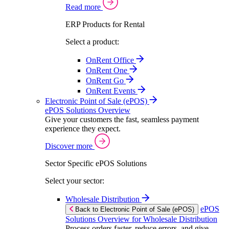
Read more
ERP Products for Rental
Select a product:
OnRent Office
OnRent One
OnRent Go
OnRent Events
Electronic Point of Sale (ePOS)
ePOS Solutions Overview
Give your customers the fast, seamless payment
experience they expect.
Discover more
Sector Specific ePOS Solutions
Select your sector:
Wholesale Distribution
ePOS
Back to Electronic Point of Sale (ePOS)
Solutions Overview for Wholesale Distribution
Process orders faster, reduce errors, and give