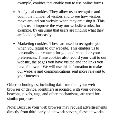
example, cookies that enable you to use online forms.
Analytical cookies.
They allow us to recognise and
count the number of visitors and to see how visitors
move around our website when they are using it. This
helps us to improve the way our website works, for
example, by ensuring that users are finding what they
are looking for easily.
Marketing cookies.
These are used to recognise you
when you return to our website. This enables us to
personalise our content for you and remember your
preferences. These cookies also record your visit to our
website, the pages you have visited and the links you
have followed. We will use this information to make
our website and communications sent more relevant to
your interests.
Other technologies, including data stored on your web
browser or device, identifiers associated with your device,
beacons, pixels, tags, and other mechanisms, are used for
similar purposes.
Note:
Because your web browser may request advertisements
directly from third party ad network servers, these networks