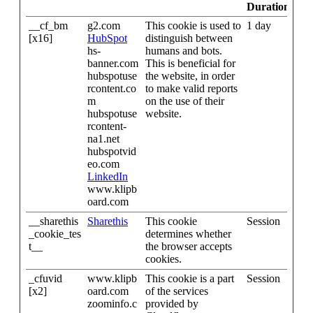
Duration
__cf_bm
g2.com
This cookie is used to
1 day
[x16]
HubSpot
distinguish between
hs-
humans and bots.
banner.com
This is beneficial for
hubspotuse
the website, in order
rcontent.co
to make valid reports
m
on the use of their
hubspotuse
website.
rcontent-
na1.net
hubspotvid
eo.com
LinkedIn
www.klipb
oard.com
__sharethis
Sharethis
This cookie
Session
_cookie_tes
determines whether
t__
the browser accepts
cookies.
_cfuvid
www.klipb
This cookie is a part
Session
[x2]
oard.com
of the services
zoominfo.c
provided by