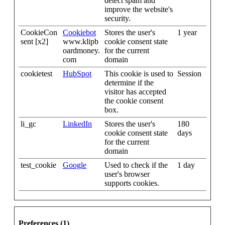
detect spam and
improve the website's
security.
CookieCon
Cookiebot
Stores the user's
1 year
sent [x2]
www.klipb
cookie consent state
oardmoney.
for the current
com
domain
cookietest
HubSpot
This cookie is used to
Session
determine if the
visitor has accepted
the cookie consent
box.
li_gc
LinkedIn
Stores the user's
180
cookie consent state
days
for the current
domain
test_cookie
Google
Used to check if the
1 day
user's browser
supports cookies.
Preferences (1)