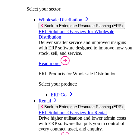
Select your sector:
Wholesale Distribution
Back to Enterprise Resource Planning (ERP)
ERP Solutions Overview for Wholesale
Distribution
Deliver smarter service and improved margins
with ERP software designed to improve how you
stock, sell, and service.
Read more
ERP Products for Wholesale Distribution
Select your product:
ERP Go
Rental
Back to Enterprise Resource Planning (ERP)
ERP Solutions Overview for Rental
Drive higher utilisation and lower admin costs
with ERP software that puts you in control of
every contract, asset, and enquiry.