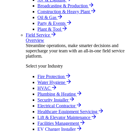
Broadcasting & Production
Construction & Heavy Plant
Oil & Gas
Party & Events
Plant & Tool
Field Service
Overview
Streamline operations, make smarter decisions and
supercharge your team with an all-in-one field service
platform.
Select your Industry
Fire Protection
Water Hygiene
HVAC
Plumbing & Heating
Security Installer
Electrical Contractor
Healthcare Equipment Servicing
Lift & Elevator Maintenance
Facilities Management
EV Charger Installer