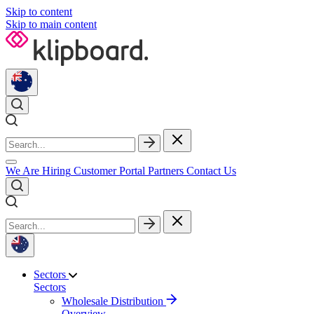
Skip to content
Skip to main content
We Are Hiring
Customer Portal
Partners
Contact Us
Sectors
Sectors
Wholesale Distribution
Overview