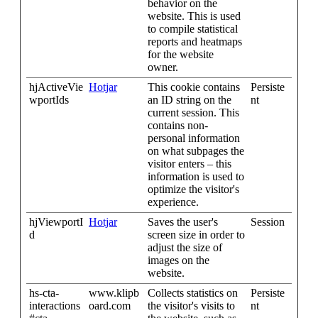
behavior on the
website. This is used
to compile statistical
reports and heatmaps
for the website
owner.
hjActiveVie
Hotjar
This cookie contains
Persiste
wportIds
an ID string on the
nt
current session. This
contains non-
personal information
on what subpages the
visitor enters – this
information is used to
optimize the visitor's
experience.
hjViewportI
Hotjar
Saves the user's
Session
d
screen size in order to
adjust the size of
images on the
website.
hs-cta-
www.klipb
Collects statistics on
Persiste
interactions
oard.com
the visitor's visits to
nt