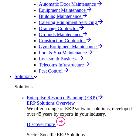
Automatic Door Maintenance
Equipment Maintenance
Building Maintenance
Catering Equipment Servicing
Drainage Contractor
Grounds Maintenance
Construction Contractor
Gym Equipment Maintenance
Pool & Spa Maintenance
Locksmith Business
Telecoms Infrastructure
Pest Control
Solutions
Solutions
Enterprise Resource Planning (ERP)
ERP Solutions Overview
We offer a range of ERP software solutions, developed
over 45 years by experts in your industry.
Discover more
Sector Specific ERP Solutions