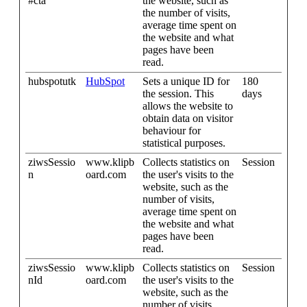
#cta
the website, such as
the number of visits,
average time spent on
the website and what
pages have been
read.
hubspotutk
HubSpot
Sets a unique ID for
180
the session. This
days
allows the website to
obtain data on visitor
behaviour for
statistical purposes.
ziwsSessio
www.klipb
Collects statistics on
Session
n
oard.com
the user's visits to the
website, such as the
number of visits,
average time spent on
the website and what
pages have been
read.
ziwsSessio
www.klipb
Collects statistics on
Session
nId
oard.com
the user's visits to the
website, such as the
number of visits,