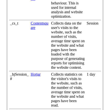
behaviour. This is
used for internal
analysis and website
optimization.
_cs_t
Contentsqu
Collects data on the
Session
are
user's visits to the
website, such as the
number of visits,
average time spent on
the website and what
pages have been
loaded with the
purpose of generating
reports for optimising
the website content.
_hjSession_
Hotjar
Collects statistics on
1 day
#
the visitor's visits to
the website, such as
the number of visits,
average time spent on
the website and what
pages have been
read.