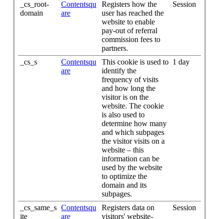
_cs_root-
Contentsqu
Registers how the
Session
domain
are
user has reached the
website to enable
pay-out of referral
commission fees to
partners.
_cs_s
Contentsqu
This cookie is used to
1 day
are
identify the
frequency of visits
and how long the
visitor is on the
website. The cookie
is also used to
determine how many
and which subpages
the visitor visits on a
website – this
information can be
used by the website
to optimize the
domain and its
subpages.
_cs_same_s
Contentsqu
Registers data on
Session
ite
are
visitors' website-