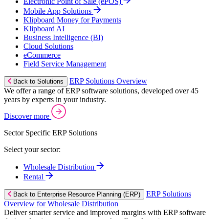
Electronic Point of Sale (ePOS)
Mobile App Solutions
Klipboard Money for Payments
Klipboard AI
Business Intelligence (BI)
Cloud Solutions
eCommerce
Field Service Management
ERP Solutions Overview
Back to Solutions
We offer a range of ERP software solutions, developed over 45
years by experts in your industry.
Discover more
Sector Specific ERP Solutions
Select your sector:
Wholesale Distribution
Rental
ERP Solutions
Back to Enterprise Resource Planning (ERP)
Overview for Wholesale Distribution
Deliver smarter service and improved margins with ERP software