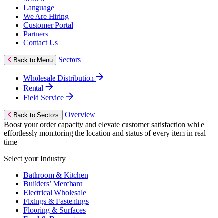
Language
We Are Hiring
Customer Portal
Partners
Contact Us
Sectors
Back to Menu
Wholesale Distribution
Rental
Field Service
Overview
Back to Sectors
Boost your order capacity and elevate customer satisfaction while
effortlessly monitoring the location and status of every item in real
time.
Select your Industry
Bathroom & Kitchen
Builders’ Merchant
Electrical Wholesale
Fixings & Fastenings
Flooring & Surfaces