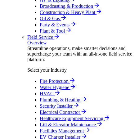
Broadcasting & Production
Construction & Heavy Plant
Oil & Gas
Party & Events
Plant & Tool
Field Service
Overview
Streamline operations, make smarter decisions and
supercharge your team with an all-in-one field service
platform.
Select your Industry
Fire Protection
Water Hygiene
HVAC
Plumbing & Heating
Security Installer
Electrical Contractor
Healthcare Equipment Servicing
Lift & Elevator Maintenance
Facilities Management
EV Charger Installer