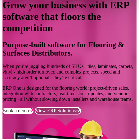
Grow your business with ERP
software that floors the
competition
Purpose-built software for Flooring &
Surfaces Distributors.
When you’re juggling hundreds of SKUs - tiles, laminates, carpets,
vinyl - high order turnover, and complex projects, speed and
accuracy aren’t optional - they’re critical.
ERP One is designed for the flooring world: project-driven sales,
integration with contractors, real-time stock updates, and vendor
pricing - all without slowing down installers and warehouse teams.
Book a demo
View ERP Solutions