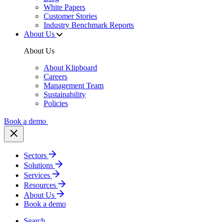
White Papers
Customer Stories
Industry Benchmark Reports
About Us
About Us
About Klipboard
Careers
Management Team
Sustainability
Policies
Book a demo
Sectors
Solutions
Services
Resources
About Us
Book a demo
Search