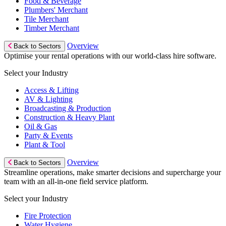
Food & Beverage
Plumbers' Merchant
Tile Merchant
Timber Merchant
Overview
Back to Sectors
Optimise your rental operations with our world-class hire software.
Select your Industry
Access & Lifting
AV & Lighting
Broadcasting & Production
Construction & Heavy Plant
Oil & Gas
Party & Events
Plant & Tool
Overview
Back to Sectors
Streamline operations, make smarter decisions and supercharge your
team with an all-in-one field service platform.
Select your Industry
Fire Protection
Water Hygiene