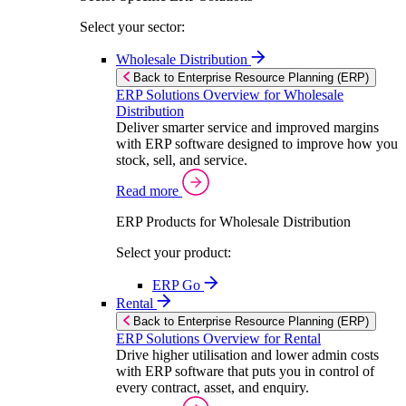
Select your sector:
Wholesale Distribution
Back to Enterprise Resource Planning (ERP)
ERP Solutions Overview for Wholesale
Distribution
Deliver smarter service and improved margins
with ERP software designed to improve how you
stock, sell, and service.
Read more
ERP Products for Wholesale Distribution
Select your product:
ERP Go
Rental
Back to Enterprise Resource Planning (ERP)
ERP Solutions Overview for Rental
Drive higher utilisation and lower admin costs
with ERP software that puts you in control of
every contract, asset, and enquiry.