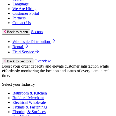
Language
We Are Hiring
Customer Portal
Partners
Contact Us
Sectors
Back to Menu
Wholesale Distribution
Rental
Field Service
Overview
Back to Sectors
Boost your order capacity and elevate customer satisfaction while
effortlessly monitoring the location and status of every item in real
time.
Select your Industry
Bathroom & Kitchen
Builders’ Merchant
Electrical Wholesale
Fixings & Fastenings
Flooring & Surfaces