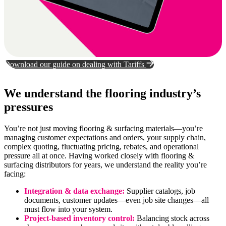
Download our guide on dealing with Tariffs
We understand the flooring industry’s
pressures
You’re not just moving flooring & surfacing materials—you’re
managing customer expectations and orders, your supply chain,
complex quoting, fluctuating pricing, rebates, and operational
pressure all at once. Having worked closely with flooring &
surfacing distributors for years, we understand the reality you’re
facing:
Integration & data exchange:
Supplier catalogs, job
documents, customer updates—even job site changes—all
must flow into your system.
Project-based inventory control:
Balancing stock across