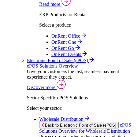
Read more
ERP Products for Rental
Select a product:
OnRent Office
OnRent One
OnRent Go
OnRent Events
Electronic Point of Sale (ePOS)
ePOS Solutions Overview
Give your customers the fast, seamless payment
experience they expect.
Discover more
Sector Specific ePOS Solutions
Select your sector:
Wholesale Distribution
ePOS
Back to Electronic Point of Sale (ePOS)
Solutions Overview for Wholesale Distribution
Process orders faster, reduce errors, and give