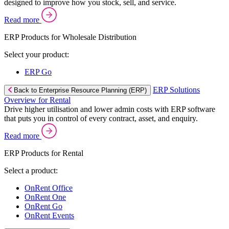
designed to improve how you stock, sell, and service.
Read more
ERP Products for Wholesale Distribution
Select your product:
ERP Go
ERP Solutions
Back to Enterprise Resource Planning (ERP)
Overview for Rental
Drive higher utilisation and lower admin costs with ERP software
that puts you in control of every contract, asset, and enquiry.
Read more
ERP Products for Rental
Select a product:
OnRent Office
OnRent One
OnRent Go
OnRent Events