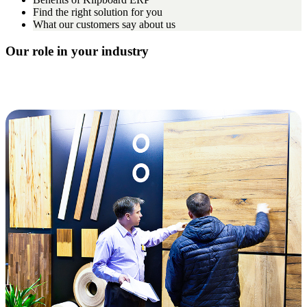
Find the right solution for you
What our customers say about us
Our role in your industry