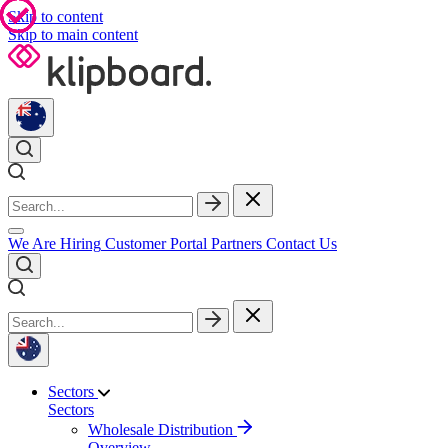
Skip to content
Skip to main content
We Are Hiring
Customer Portal
Partners
Contact Us
Sectors
Sectors
Wholesale Distribution
Overview