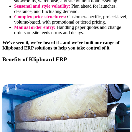
showrooms, warehouse, and site without double-selling.
Seasonal and style volatility:
Plan ahead for launches,
clearance, and fluctuating demand.
Complex price structures:
Customer-specific, project-level,
volume-based, with promotional or tiered pricing.
Manual order entry:
Handling paper quotes and change
orders on-site feeds errors and delays.
We’ve seen it, we’ve heard it - and we’ve built our range of
Klipboard ERP solutions to help you take control of it.
Benefits of Klipboard ERP