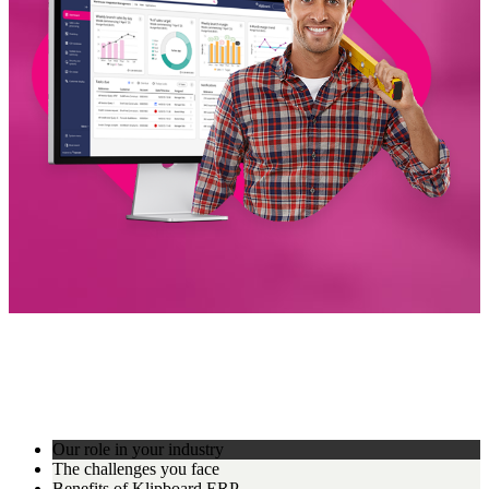
Our role in your industry
The challenges you face
Benefits of Klipboard ERP