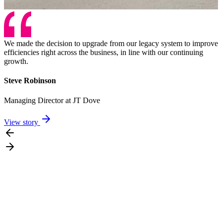
We made the decision to upgrade from our legacy system to improve
efficiencies right across the business, in line with our continuing
growth.
Steve Robinson
Managing Director at JT Dove
View story