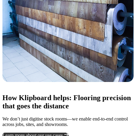
How Klipboard helps: Flooring precision
that goes the distance
We don’t just digitise stock rooms—we enable end-to-end control
across jobs, sites, and showrooms.
Learn more about our use cases