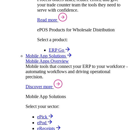
your trade counter team the tools they need to
serve with confidence.
Read more
ePOS Products for Wholesale Distribution
Select a product:
ERP Go
Mobile App Solutions
Mobile Apps Overview
Mobile tools that connect your ERP to your workforce -
automating workflows and driving operational
precision.
Discover more
Mobile App Solutions
Select your sector:
ePick
ePod
eReceipts