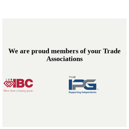
We are proud members of your Trade
Associations