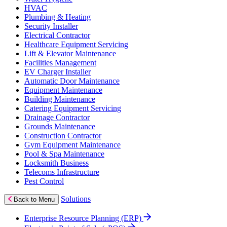
HVAC
Plumbing & Heating
Security Installer
Electrical Contractor
Healthcare Equipment Servicing
Lift & Elevator Maintenance
Facilities Management
EV Charger Installer
Automatic Door Maintenance
Equipment Maintenance
Building Maintenance
Catering Equipment Servicing
Drainage Contractor
Grounds Maintenance
Construction Contractor
Gym Equipment Maintenance
Pool & Spa Maintenance
Locksmith Business
Telecoms Infrastructure
Pest Control
Solutions
Back to Menu
Enterprise Resource Planning (ERP)