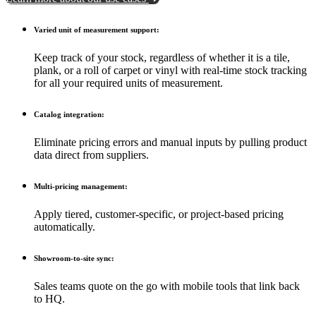
Varied unit of measurement support:
Keep track of your stock, regardless of whether it is a tile,
plank, or a roll of carpet or vinyl with real-time stock tracking
for all your required units of measurement.
Catalog integration:
Eliminate pricing errors and manual inputs by pulling product
data direct from suppliers.
Multi-pricing management:
Apply tiered, customer-specific, or project-based pricing
automatically.
Showroom-to-site sync:
Sales teams quote on the go with mobile tools that link back
to HQ.