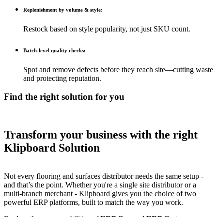
Replenishment by volume & style:
Restock based on style popularity, not just SKU count.
Batch-level quality checks:
Spot and remove defects before they reach site—cutting waste
and protecting reputation.
Find the right solution for you
Transform your business with the right
Klipboard Solution
Not every flooring and surfaces distributor needs the same setup -
and that’s the point. Whether you're a single site distributor or a
multi-branch merchant - Klipboard gives you the choice of two
powerful ERP platforms, built to match the way you work.