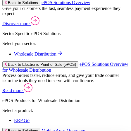
ePOS Solutions Overview
Back to Solutions
Give your customers the fast, seamless payment experience they
expect.
Discover more
Sector Specific ePOS Solutions
Select your sector:
Wholesale Distribution
ePOS Solutions Overview
Back to Electronic Point of Sale (ePOS)
for Wholesale Distribution
Process orders faster, reduce errors, and give your trade counter
team the tools they need to serve with confidence.
Read more
ePOS Products for Wholesale Distribution
Select a product:
ERP Go
Mobile Apps Overview
Back to Solutions