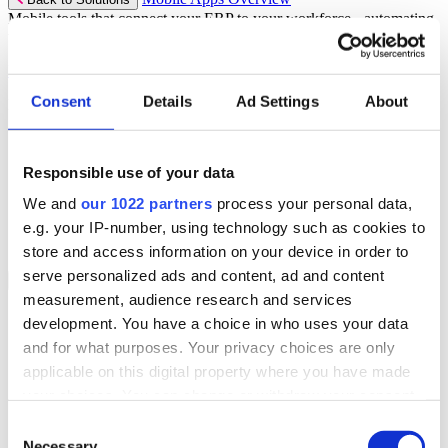
Mobile tools that connect your ERP to your workforce - automating
workflows and driving operational precision.
Discover more
Consent
Details
Ad Settings
About
Mobile App Solutions
Select your sector:
Responsible use of your data
ePick
ePod
We and
our 1022 partners
process your personal data,
eReceipts
eStockCheck
e.g. your IP-number, using technology such as cookies to
eWarehouse
store and access information on your device in order to
serve personalized ads and content, ad and content
Services
Back to Menu
measurement, audience research and services
Managed Services
development. You have a choice in who uses your data
Professional Services
and for what purposes. Your privacy choices are only
Support Services
Business Continuity
applicable on this digital property where you have made
Consultancy Services
your choices. You can change or withdraw your consent
Hardware Services
any time from the Cookie Declaration or by clicking on
e-Learning
Consent
Cloud Infrastructure Services
the Privacy trigger icon.
Necessary