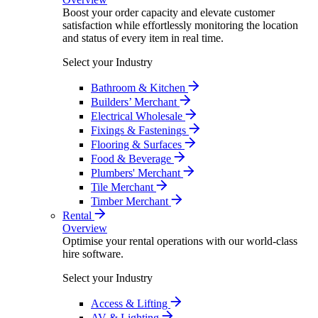
Boost your order capacity and elevate customer
satisfaction while effortlessly monitoring the location
and status of every item in real time.
Select your Industry
Bathroom & Kitchen
Builders’ Merchant
Electrical Wholesale
Fixings & Fastenings
Flooring & Surfaces
Food & Beverage
Plumbers' Merchant
Tile Merchant
Timber Merchant
Rental
Overview
Optimise your rental operations with our world-class
hire software.
Select your Industry
Access & Lifting
AV & Lighting