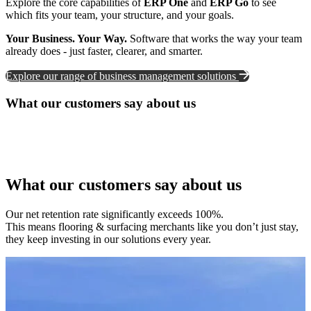
Explore the core capabilities of
ERP One
and
ERP Go
to see
which fits your team, your structure, and your goals.
Your Business. Your Way.
Software that works the way your team
already does - just faster, clearer, and smarter.
Explore our range of business management solutions
What our customers say about us
What our customers say about us
Our net retention rate significantly exceeds 100%.
This means flooring & surfacing merchants like you don’t just stay,
they keep investing in our solutions every year.