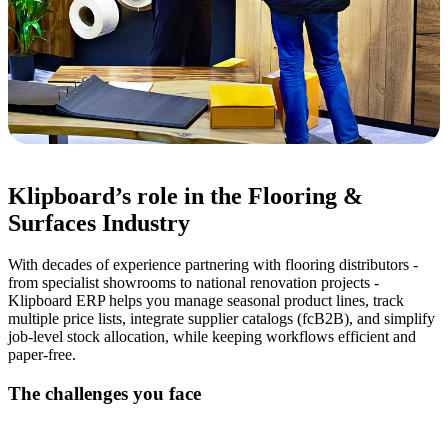
Klipboard’s role in the Flooring &
Surfaces Industry
With decades of experience partnering with flooring distributors -
from specialist showrooms to national renovation projects -
Klipboard ERP helps you manage seasonal product lines, track
multiple price lists, integrate supplier catalogs (fcB2B), and simplify
job-level stock allocation, while keeping workflows efficient and
paper-free.
The challenges you face