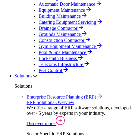
Automatic Door Maintenance
Equipment Maintenance
Building Maintenance
Catering Equipment Servicing
Drainage Contractor
Grounds Maintenance
Construction Contractor
Gym Equipment Maintenance
Pool & Spa Maintenance
Locksmith Business
Telecoms Infrastructure
Pest Control
Solutions
Solutions
Enterprise Resource Planning (ERP)
ERP Solutions Overview
We offer a range of ERP software solutions, developed
over 45 years by experts in your industry.
Discover more
Sector Specific ERP Solutions