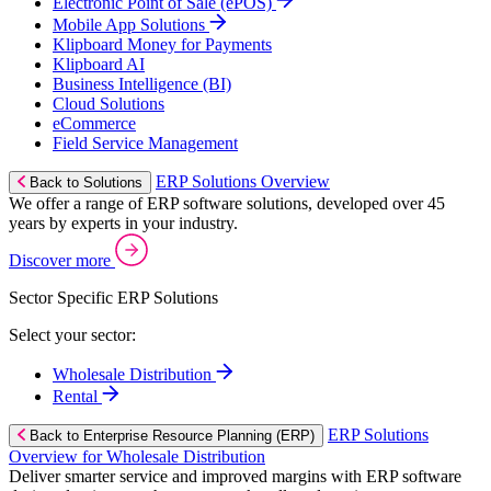
Electronic Point of Sale (ePOS)
Mobile App Solutions
Klipboard Money for Payments
Klipboard AI
Business Intelligence (BI)
Cloud Solutions
eCommerce
Field Service Management
ERP Solutions Overview
Back to Solutions
We offer a range of ERP software solutions, developed over 45
years by experts in your industry.
Discover more
Sector Specific ERP Solutions
Select your sector:
Wholesale Distribution
Rental
ERP Solutions
Back to Enterprise Resource Planning (ERP)
Overview for Wholesale Distribution
Deliver smarter service and improved margins with ERP software