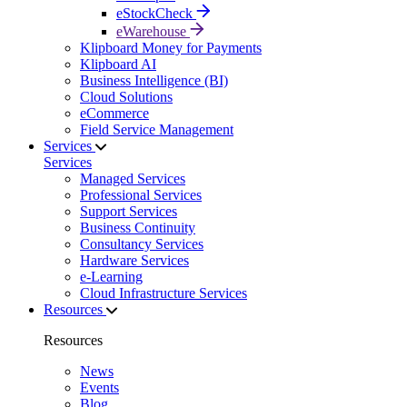
eStockCheck
eWarehouse
Klipboard Money for Payments
Klipboard AI
Business Intelligence (BI)
Cloud Solutions
eCommerce
Field Service Management
Services
Services
Managed Services
Professional Services
Support Services
Business Continuity
Consultancy Services
Hardware Services
e-Learning
Cloud Infrastructure Services
Resources
Resources
News
Events
Blog