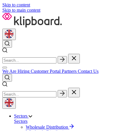
Skip to content
Skip to main content
We Are Hiring
Customer Portal
Partners
Contact Us
Sectors
Sectors
Wholesale Distribution