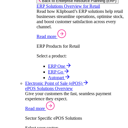
Back to Enterprise Resource Planning (ERP)
ERP Solutions Overview for Retail
Read how Klipboard’s ERP solutions help retail
businesses streamline operations, optimise stock,
and boost customer satisfaction across every
channel.
Read more
ERP Products for Retail
Select a product:
ERP One
ERP Go
Autopart
Electronic Point of Sale (ePOS)
ePOS Solutions Overview
Give your customers the fast, seamless payment
experience they expect.
Read more
Sector Specific ePOS Solutions
Select your sector: