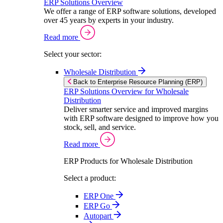
ERP Solutions Overview
We offer a range of ERP software solutions, developed
over 45 years by experts in your industry.
Read more
Select your sector:
Wholesale Distribution
Back to Enterprise Resource Planning (ERP)
ERP Solutions Overview for Wholesale
Distribution
Deliver smarter service and improved margins
with ERP software designed to improve how you
stock, sell, and service.
Read more
ERP Products for Wholesale Distribution
Select a product:
ERP One
ERP Go
Autopart