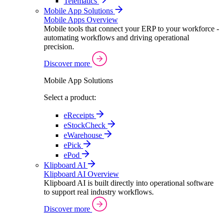
Telematics
Mobile App Solutions
Mobile Apps Overview
Mobile tools that connect your ERP to your workforce -
automating workflows and driving operational
precision.
Discover more
Mobile App Solutions
Select a product:
eReceipts
eStockCheck
eWarehouse
ePick
ePod
Klipboard AI
Klipboard AI Overview
Klipboard AI is built directly into operational software
to support real industry workflows.
Discover more