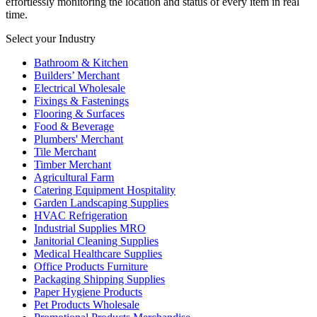
effortlessly monitoring the location and status of every item in real
time.
Select your Industry
Bathroom & Kitchen
Builders’ Merchant
Electrical Wholesale
Fixings & Fastenings
Flooring & Surfaces
Food & Beverage
Plumbers' Merchant
Tile Merchant
Timber Merchant
Agricultural Farm
Catering Equipment Hospitality
Garden Landscaping Supplies
HVAC Refrigeration
Industrial Supplies MRO
Janitorial Cleaning Supplies
Medical Healthcare Supplies
Office Products Furniture
Packaging Shipping Supplies
Paper Hygiene Products
Pet Products Wholesale