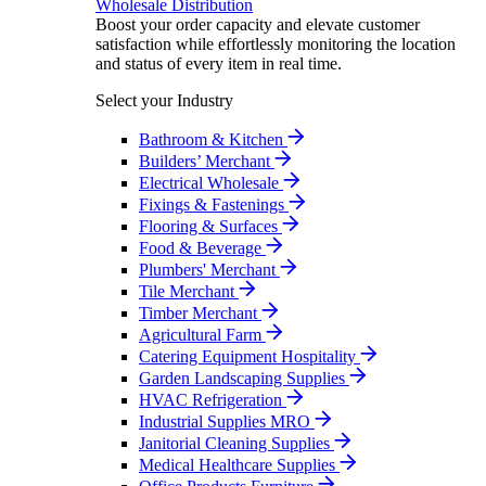
Wholesale Distribution
Boost your order capacity and elevate customer
satisfaction while effortlessly monitoring the location
and status of every item in real time.
Select your Industry
Bathroom & Kitchen
Builders’ Merchant
Electrical Wholesale
Fixings & Fastenings
Flooring & Surfaces
Food & Beverage
Plumbers' Merchant
Tile Merchant
Timber Merchant
Agricultural Farm
Catering Equipment Hospitality
Garden Landscaping Supplies
HVAC Refrigeration
Industrial Supplies MRO
Janitorial Cleaning Supplies
Medical Healthcare Supplies