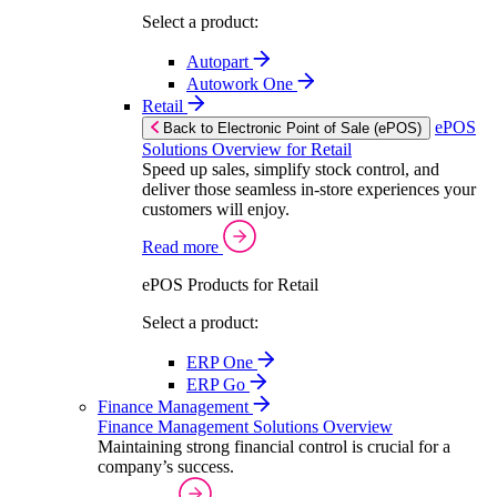
Select a product:
Autopart
Autowork One
Retail
ePOS
Back to Electronic Point of Sale (ePOS)
Solutions Overview for Retail
Speed up sales, simplify stock control, and
deliver those seamless in-store experiences your
customers will enjoy.
Read more
ePOS Products for Retail
Select a product:
ERP One
ERP Go
Finance Management
Finance Management Solutions Overview
Maintaining strong financial control is crucial for a
company’s success.