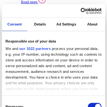
Read more
Sector Specific Warehouse Management Solutions
Select your sector:
Consent
Details
Ad Settings
About
Wholesale Distribution
Warehouse
Back to Warehouse Management
Management Solutions Overview for Wholesale
Distribution
Responsible use of your data
Optimise space, speed up fulfilment, and gain
We and
our 1022 partners
process your personal data,
real-time stock control across every warehouse
and branch.
e.g. your IP-number, using technology such as cookies to
store and access information on your device in order to
Read more
serve personalized ads and content, ad and content
Warehouse Management Products for Wholesale
measurement, audience research and services
Distribution
development. You have a choice in who uses your data
Select a product:
and for what purposes. Your privacy choices are only
applicable on this digital property where you have made
ERP One
your choices. You can change or withdraw your consent
ERP Go
any time from the Cookie Declaration or by clicking on
Automotive
Consent
Warehouse
Back to Warehouse Management
the Privacy trigger icon.
Necessary