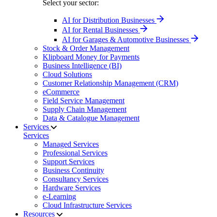
Select your sector:
AI for Distribution Businesses
AI for Rental Businesses
AI for Garages & Automotive Businesses
Stock & Order Management
Klipboard Money for Payments
Business Intelligence (BI)
Cloud Solutions
Customer Relationship Management (CRM)
eCommerce
Field Service Management
Supply Chain Management
Data & Catalogue Management
Services
Services
Managed Services
Professional Services
Support Services
Business Continuity
Consultancy Services
Hardware Services
e-Learning
Cloud Infrastructure Services
Resources