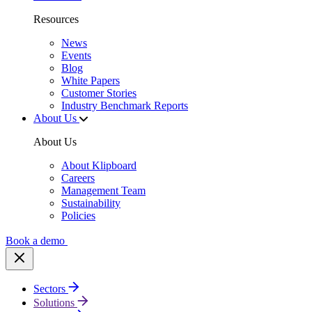
Resources
News
Events
Blog
White Papers
Customer Stories
Industry Benchmark Reports
About Us
About Us
About Klipboard
Careers
Management Team
Sustainability
Policies
Book a demo
Sectors
Solutions