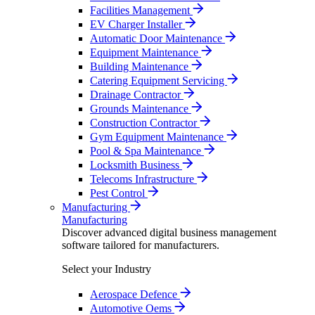
Facilities Management
EV Charger Installer
Automatic Door Maintenance
Equipment Maintenance
Building Maintenance
Catering Equipment Servicing
Drainage Contractor
Grounds Maintenance
Construction Contractor
Gym Equipment Maintenance
Pool & Spa Maintenance
Locksmith Business
Telecoms Infrastructure
Pest Control
Manufacturing
Manufacturing
Discover advanced digital business management
software tailored for manufacturers.
Select your Industry
Aerospace Defence
Automotive Oems