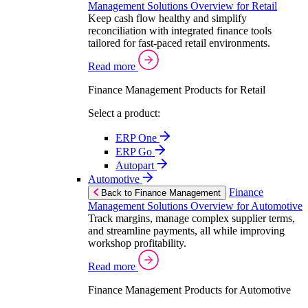
Management Solutions Overview for Retail
Keep cash flow healthy and simplify
reconciliation with integrated finance tools
tailored for fast-paced retail environments.
Read more
Finance Management Products for Retail
Select a product:
ERP One
ERP Go
Autopart
Automotive
Finance
Back to Finance Management
Management Solutions Overview for Automotive
Track margins, manage complex supplier terms,
and streamline payments, all while improving
workshop profitability.
Read more
Finance Management Products for Automotive