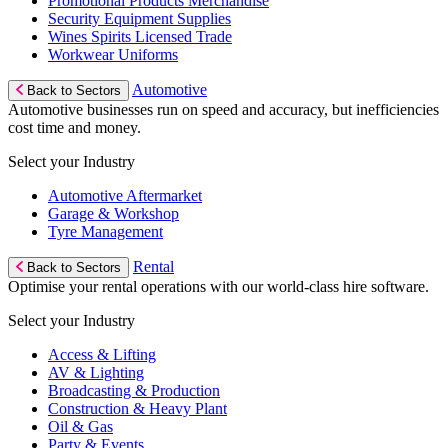
Promotional Products Merchandise
Security Equipment Supplies
Wines Spirits Licensed Trade
Workwear Uniforms
Automotive
Back to Sectors
Automotive businesses run on speed and accuracy, but inefficiencies
cost time and money.
Select your Industry
Automotive Aftermarket
Garage & Workshop
Tyre Management
Rental
Back to Sectors
Optimise your rental operations with our world-class hire software.
Select your Industry
Access & Lifting
AV & Lighting
Broadcasting & Production
Construction & Heavy Plant
Oil & Gas
Party & Events