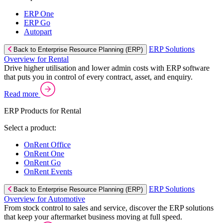
ERP One
ERP Go
Autopart
ERP Solutions
Back to Enterprise Resource Planning (ERP)
Overview for Rental
Drive higher utilisation and lower admin costs with ERP software
that puts you in control of every contract, asset, and enquiry.
Read more
ERP Products for Rental
Select a product:
OnRent Office
OnRent One
OnRent Go
OnRent Events
ERP Solutions
Back to Enterprise Resource Planning (ERP)
Overview for Automotive
From stock control to sales and service, discover the ERP solutions
that keep your aftermarket business moving at full speed.