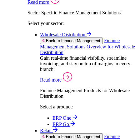
Read more
Sector Specific Finance Management Solutions
Select your sector:
Wholesale Distribution
Finance
Back to Finance Management
Management Solutions Overview for Wholesale
Distribution
Gain real-time financial visibility, streamline
invoicing, and stay on top of margins in every
branch.
Read more
Finance Management Products for Wholesale
Distribution
Select a product:
ERP One
ERP Go
Retail
Finance
Back to Finance Management