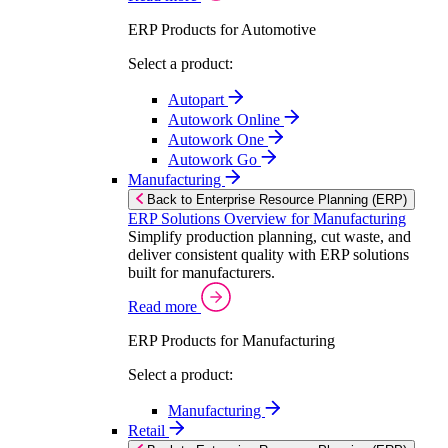
ERP Products for Automotive
Select a product:
Autopart
Autowork Online
Autowork One
Autowork Go
Manufacturing
Back to Enterprise Resource Planning (ERP)
ERP Solutions Overview for Manufacturing
Simplify production planning, cut waste, and
deliver consistent quality with ERP solutions
built for manufacturers.
Read more
ERP Products for Manufacturing
Select a product:
Manufacturing
Retail