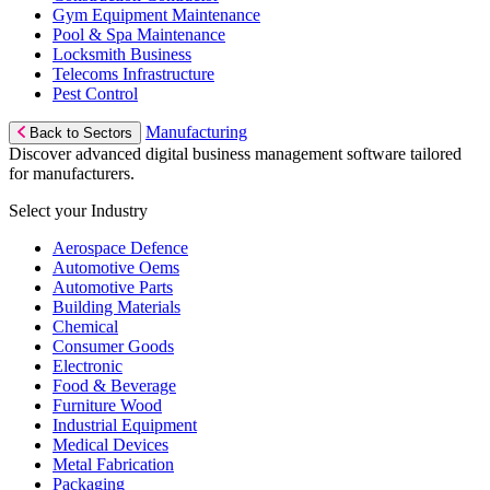
Gym Equipment Maintenance
Pool & Spa Maintenance
Locksmith Business
Telecoms Infrastructure
Pest Control
Manufacturing
Back to Sectors
Discover advanced digital business management software tailored
for manufacturers.
Select your Industry
Aerospace Defence
Automotive Oems
Automotive Parts
Building Materials
Chemical
Consumer Goods
Electronic
Food & Beverage
Furniture Wood
Industrial Equipment
Medical Devices
Metal Fabrication
Packaging