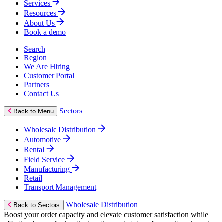
Services
Resources
About Us
Book a demo
Search
Region
We Are Hiring
Customer Portal
Partners
Contact Us
Sectors
Back to Menu
Wholesale Distribution
Automotive
Rental
Field Service
Manufacturing
Retail
Transport Management
Wholesale Distribution
Back to Sectors
Boost your order capacity and elevate customer satisfaction while