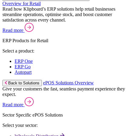
Overview for Retail
Read how Klipboard’s ERP solutions help retail businesses
streamline operations, optimise stock, and boost customer
satisfaction across every channel.
Read more
ERP Products for Retail
Select a product:
ERP One
ERP Go
Autopart
ePOS Solutions Overview
Back to Solutions
Give your customers the fast, seamless payment experience they
expect.
Read more
Sector Specific ePOS Solutions
Select your sector: