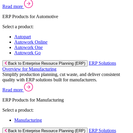
Read more
ERP Products for Automotive
Select a product:
Autopart
Autowork Online
Autowork One
Autowork Go
ERP Solutions
Back to Enterprise Resource Planning (ERP)
Overview for Manufacturing
Simplify production planning, cut waste, and deliver consistent
quality with ERP solutions built for manufacturers.
Read more
ERP Products for Manufacturing
Select a product:
Manufacturing
ERP Solutions
Back to Enterprise Resource Planning (ERP)