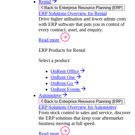
Rental
Back to Enterprise Resource Planning (ERP)
ERP Solutions Overview for Rental
Drive higher utilisation and lower admin costs
with ERP software that puts you in control of
every contract, asset, and enquiry.
Read more
ERP Products for Rental
Select a product:
OnRent Office
OnRent One
OnRent Go
OnRent Events
Automotive
Back to Enterprise Resource Planning (ERP)
ERP Solutions Overview for Automotive
From stock control to sales and service, discover
the ERP solutions that keep your aftermarket
business moving at full speed.
Read more