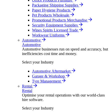
Office Products Furniture
Packaging Shipping Supplies
Paper Hygiene Products
Pet Products Wholesale
Promotional Products Merchandise
Security Equipment Supplies
Wines Spirits Licensed Trade
Workwear Uniforms
Automotive
Automotive
Automotive businesses run on speed and accuracy, but
inefficiencies cost time and money.
Select your Industry
Automotive Aftermarket
Garage & Workshop
Tyre Management
Rental
Rental
Optimise your rental operations with our world-class
hire software.
Select your Industry