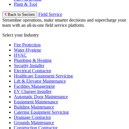
Plant & Tool
Field Service
Back to Sectors
Streamline operations, make smarter decisions and supercharge your
team with an all-in-one field service platform.
Select your Industry
Fire Protection
Water Hygiene
HVAC
Plumbing & Heating
Security Installer
Electrical Contractor
Healthcare Equipment Servicing
Lift & Elevator Maintenance
Facilities Management
EV Charger Installer
Automatic Door Maintenance
Equipment Maintenance
Building Maintenance
Catering Equipment Servicing
Drainage Contractor
Grounds Maintenance
Construction Contractor