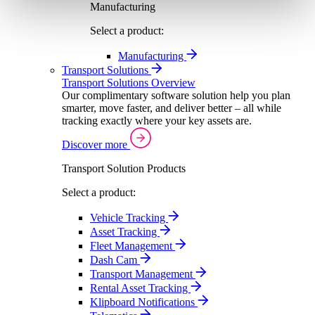
Manufacturing
Select a product:
Manufacturing
Transport Solutions
Transport Solutions Overview
Our complimentary software solution help you plan
smarter, move faster, and deliver better – all while
tracking exactly where your key assets are.
Discover more
Transport Solution Products
Select a product:
Vehicle Tracking
Asset Tracking
Fleet Management
Dash Cam
Transport Management
Rental Asset Tracking
Klipboard Notifications