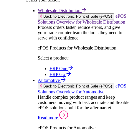
Wholesale Distribution
ePOS
Back to Electronic Point of Sale (ePOS)
Solutions Overview for Wholesale Distribution
Process orders faster, reduce errors, and give
your trade counter team the tools they need to
serve with confidence.
ePOS Products for Wholesale Distribution
Select a product:
ERP One
ERP Go
Automotive
ePOS
Back to Electronic Point of Sale (ePOS)
Solutions Overview for Automotive
Handle complex product ranges and keep
customers moving with fast, accurate and flexible
ePOS solutions built for the aftermarket.
Read more
ePOS Products for Automotive