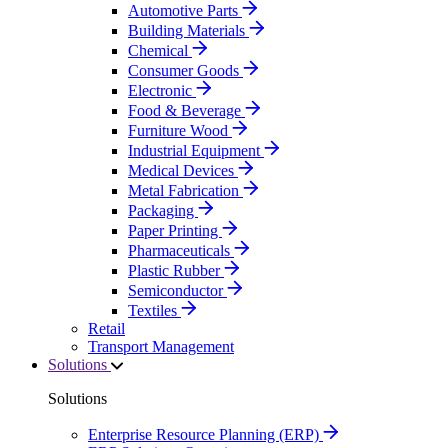
Automotive Parts
Building Materials
Chemical
Consumer Goods
Electronic
Food & Beverage
Furniture Wood
Industrial Equipment
Medical Devices
Metal Fabrication
Packaging
Paper Printing
Pharmaceuticals
Plastic Rubber
Semiconductor
Textiles
Retail
Transport Management
Solutions
Solutions
Enterprise Resource Planning (ERP)