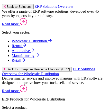
ERP Solutions Overview
Back to Solutions
We offer a range of ERP software solutions, developed over 45
years by experts in your industry.
Read more
Select your sector:
Wholesale Distribution
Rental
Automotive
Manufacturing
Retail
ERP Solutions
Back to Enterprise Resource Planning (ERP)
Overview for Wholesale Distribution
Deliver smarter service and improved margins with ERP software
designed to improve how you stock, sell, and service.
Read more
ERP Products for Wholesale Distribution
Select a product: