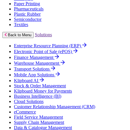
Paper Printing
Pharmaceuticals
Plastic Rubber
Semiconductor
Textiles
Solutions
Back to Menu
Enterprise Resource Planning (ERP)
Electronic Point of Sale (ePOS)
Finance Management
Warehouse Management
Transport Solutions
Mobile App Solutions
Klipboard AI
Stock & Order Management
Klipboard Money for Payments
Business Intelligence (BI)
Cloud Solutions
Customer Relationship Management (CRM)
eCommerce
Field Service Management
Supply Chain Management
Data & Catalogue Management