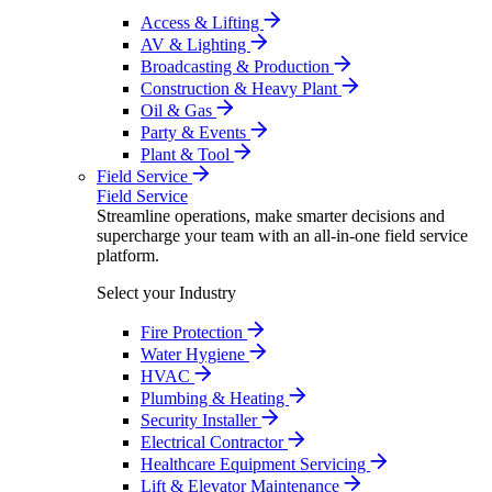
Access & Lifting
AV & Lighting
Broadcasting & Production
Construction & Heavy Plant
Oil & Gas
Party & Events
Plant & Tool
Field Service
Field Service
Streamline operations, make smarter decisions and
supercharge your team with an all-in-one field service
platform.
Select your Industry
Fire Protection
Water Hygiene
HVAC
Plumbing & Heating
Security Installer
Electrical Contractor
Healthcare Equipment Servicing
Lift & Elevator Maintenance