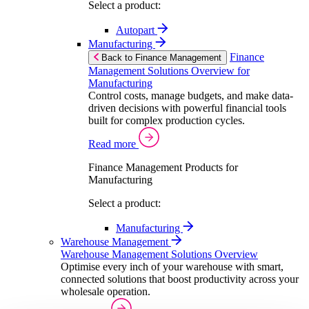
Select a product:
Autopart
Manufacturing
Finance
Back to Finance Management
Management Solutions Overview for
Manufacturing
Control costs, manage budgets, and make data-
driven decisions with powerful financial tools
built for complex production cycles.
Read more
Finance Management Products for
Manufacturing
Select a product:
Manufacturing
Warehouse Management
Warehouse Management Solutions Overview
Optimise every inch of your warehouse with smart,
connected solutions that boost productivity across your
wholesale operation.