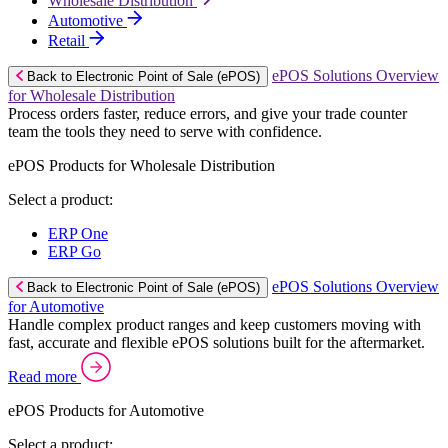
Wholesale Distribution
Automotive
Retail
ePOS Solutions Overview
Back to Electronic Point of Sale (ePOS)
for Wholesale Distribution
Process orders faster, reduce errors, and give your trade counter
team the tools they need to serve with confidence.
ePOS Products for Wholesale Distribution
Select a product:
ERP One
ERP Go
ePOS Solutions Overview
Back to Electronic Point of Sale (ePOS)
for Automotive
Handle complex product ranges and keep customers moving with
fast, accurate and flexible ePOS solutions built for the aftermarket.
Read more
ePOS Products for Automotive
Select a product: