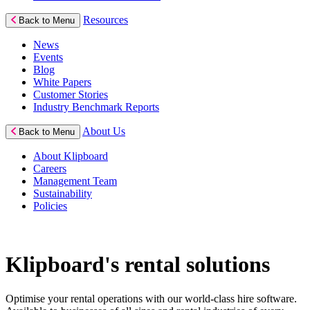
Resources
Back to Menu
News
Events
Blog
White Papers
Customer Stories
Industry Benchmark Reports
About Us
Back to Menu
About Klipboard
Careers
Management Team
Sustainability
Policies
Klipboard's rental solutions
Optimise your rental operations with our world-class hire software.