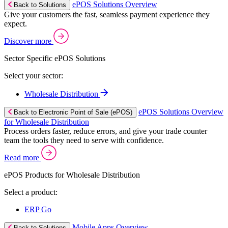
ePOS Solutions Overview
Back to Solutions
Give your customers the fast, seamless payment experience they
expect.
Discover more
Sector Specific ePOS Solutions
Select your sector:
Wholesale Distribution
ePOS Solutions Overview
Back to Electronic Point of Sale (ePOS)
for Wholesale Distribution
Process orders faster, reduce errors, and give your trade counter
team the tools they need to serve with confidence.
Read more
ePOS Products for Wholesale Distribution
Select a product:
ERP Go
Mobile Apps Overview
Back to Solutions