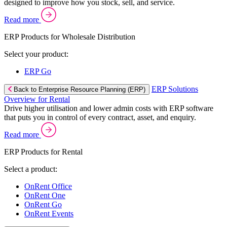
designed to improve how you stock, sell, and service.
Read more
ERP Products for Wholesale Distribution
Select your product:
ERP Go
ERP Solutions
Back to Enterprise Resource Planning (ERP)
Overview for Rental
Drive higher utilisation and lower admin costs with ERP software
that puts you in control of every contract, asset, and enquiry.
Read more
ERP Products for Rental
Select a product:
OnRent Office
OnRent One
OnRent Go
OnRent Events