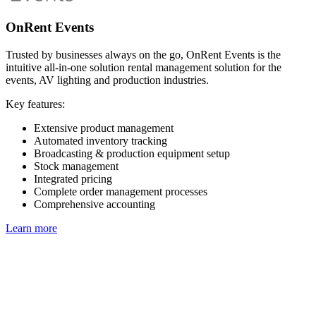
OnRent Events
Trusted by businesses always on the go, OnRent Events is the
intuitive all-in-one solution rental management solution for the
events, AV lighting and production industries.
Key features:
Extensive product management
Automated inventory tracking
Broadcasting & production equipment setup
Stock management
Integrated pricing
Complete order management processes
Comprehensive accounting
Learn more