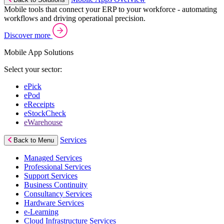
Mobile tools that connect your ERP to your workforce - automating
workflows and driving operational precision.
Discover more
Mobile App Solutions
Select your sector:
ePick
ePod
eReceipts
eStockCheck
eWarehouse
Services
Back to Menu
Managed Services
Professional Services
Support Services
Business Continuity
Consultancy Services
Hardware Services
e-Learning
Cloud Infrastructure Services