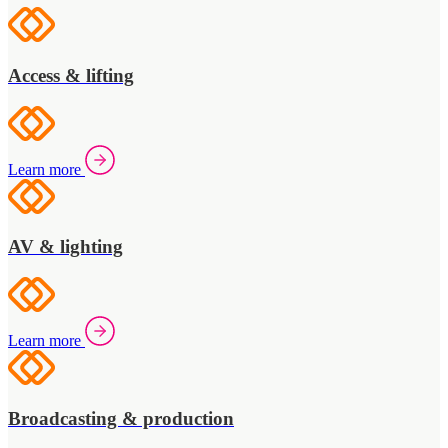
Access & lifting
Learn more
AV & lighting
Learn more
Broadcasting & production