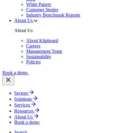
White Papers
Customer Stories
Industry Benchmark Reports
About Us
About Us
About Klipboard
Careers
Management Team
Sustainability
Policies
Book a demo
Sectors
Solutions
Services
Resources
About Us
Book a demo
Search