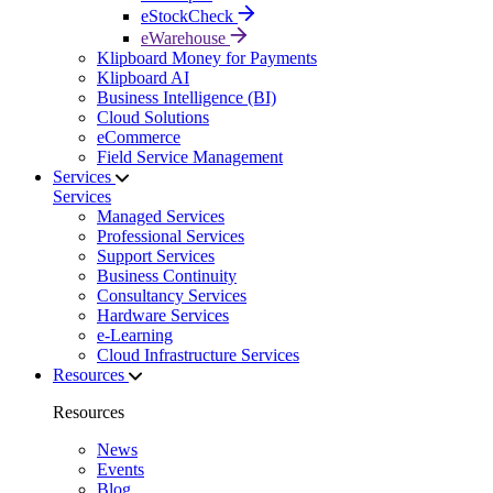
eStockCheck
eWarehouse
Klipboard Money for Payments
Klipboard AI
Business Intelligence (BI)
Cloud Solutions
eCommerce
Field Service Management
Services
Services
Managed Services
Professional Services
Support Services
Business Continuity
Consultancy Services
Hardware Services
e-Learning
Cloud Infrastructure Services
Resources
Resources
News
Events
Blog