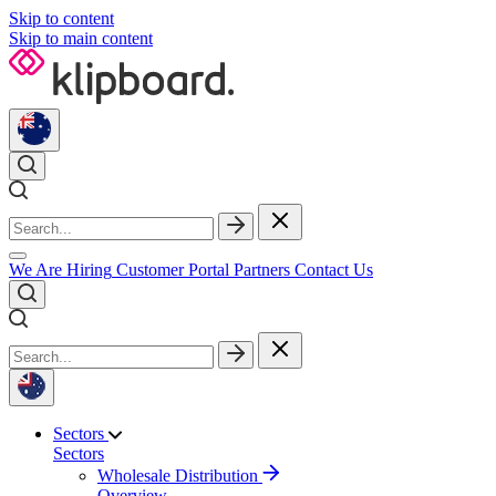
Skip to content
Skip to main content
We Are Hiring
Customer Portal
Partners
Contact Us
Sectors
Sectors
Wholesale Distribution
Overview