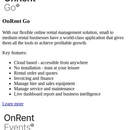
OnRent Go
With our flexible online rental management solution, small to
medium rental businesses have a world-class application that gives
them all the tools to achieve profitable growth.
Key features:
Cloud based - accessible from anywhere
No installation - train at your leisure
Rental order and quotes
Invoicing and finance
Manage hire and sales equipment
Manage service and maintenance
Live dashboard report and business intelligence
Learn more