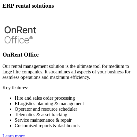
ERP rental solutions
OnRent Office
Our rental management solution is the ultimate tool for medium to
large hire companies. It streamlines all aspects of your business for
seamless operations and maximum efficiency.
Key features:
Hire and sales order processing
ELogistics planning & management
Operator and resource scheduler
Telematics & asset tracking
Service maintenance & repair
Customised reports & dashboards
Learn more