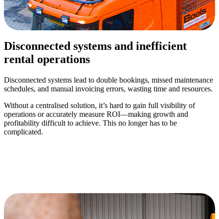
Disconnected systems and inefficient
rental operations
Disconnected systems lead to double bookings, missed maintenance
schedules, and manual invoicing errors, wasting time and resources.
Without a centralised solution, it’s hard to gain full visibility of
operations or accurately measure ROI—making growth and
profitability difficult to achieve. This no longer has to be
complicated.