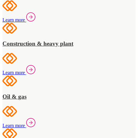
Learn more
Construction & heavy plant
Learn more
Oil & gas
Learn more