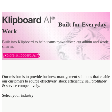
Built for Everyday
Work
Built into Klipboard to help teams move faster, cut admin and work
smarter.
Explore Klipboard AI
Our mission is to provide business management solutions that enable
our customers to source effectively, stock efficiently, sell profitably
& service competitively.
Select your industry