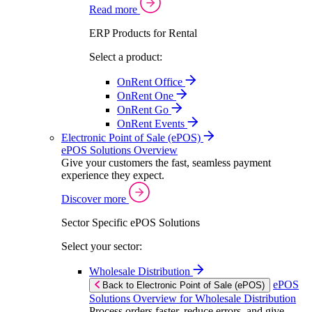
Read more
ERP Products for Rental
Select a product:
OnRent Office
OnRent One
OnRent Go
OnRent Events
Electronic Point of Sale (ePOS)
ePOS Solutions Overview
Give your customers the fast, seamless payment
experience they expect.
Discover more
Sector Specific ePOS Solutions
Select your sector:
Wholesale Distribution
ePOS
Back to Electronic Point of Sale (ePOS)
Solutions Overview for Wholesale Distribution
Process orders faster, reduce errors, and give