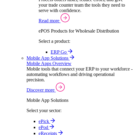
your trade counter team the tools they need to
serve with confidence.
Read more
ePOS Products for Wholesale Distribution
Select a product:
ERP Go
Mobile App Solutions
Mobile Apps Overview
Mobile tools that connect your ERP to your workforce -
automating workflows and driving operational
precision.
Discover more
Mobile App Solutions
Select your sector:
ePick
ePod
eReceipts