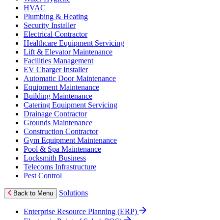
HVAC
Plumbing & Heating
Security Installer
Electrical Contractor
Healthcare Equipment Servicing
Lift & Elevator Maintenance
Facilities Management
EV Charger Installer
Automatic Door Maintenance
Equipment Maintenance
Building Maintenance
Catering Equipment Servicing
Drainage Contractor
Grounds Maintenance
Construction Contractor
Gym Equipment Maintenance
Pool & Spa Maintenance
Locksmith Business
Telecoms Infrastructure
Pest Control
Solutions
Back to Menu
Enterprise Resource Planning (ERP)