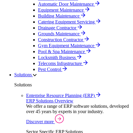
Automatic Door Maintenance
Equipment Maintenance
Building Maintenance
Catering Equipment Servicing
Drainage Contractor
Grounds Maintenance
Construction Contractor
Gym Equipment Maintenance
Pool & Spa Maintenance
Locksmith Business
Telecoms Infrastructure
Pest Control
Solutions
Solutions
Enterprise Resource Planning (ERP)
ERP Solutions Overview
We offer a range of ERP software solutions, developed
over 45 years by experts in your industry.
Discover more
Sector Specific ERP Solutions