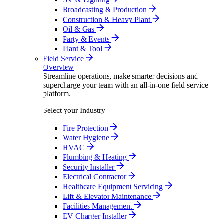
Broadcasting & Production
Construction & Heavy Plant
Oil & Gas
Party & Events
Plant & Tool
Field Service
Overview
Streamline operations, make smarter decisions and
supercharge your team with an all-in-one field service
platform.
Select your Industry
Fire Protection
Water Hygiene
HVAC
Plumbing & Heating
Security Installer
Electrical Contractor
Healthcare Equipment Servicing
Lift & Elevator Maintenance
Facilities Management
EV Charger Installer