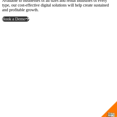
Available to businesses of all sizes and rental industries of every
type, our cost-effective digital solutions will help create sustained
and profitable growth.
Book a Demo