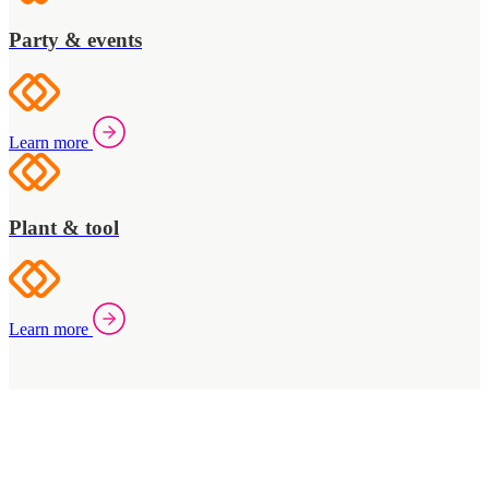
Party & events
Learn more
Plant & tool
Learn more