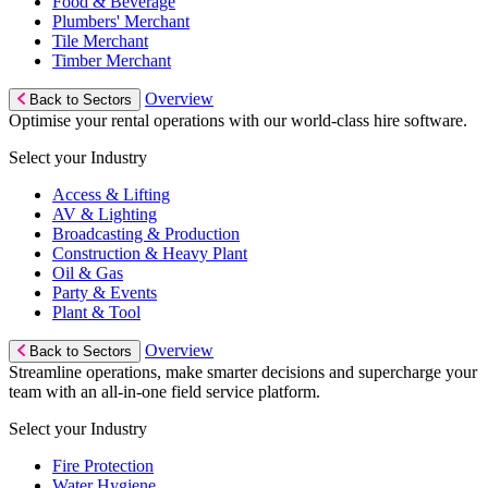
Food & Beverage
Plumbers' Merchant
Tile Merchant
Timber Merchant
Overview
Back to Sectors
Optimise your rental operations with our world-class hire software.
Select your Industry
Access & Lifting
AV & Lighting
Broadcasting & Production
Construction & Heavy Plant
Oil & Gas
Party & Events
Plant & Tool
Overview
Back to Sectors
Streamline operations, make smarter decisions and supercharge your
team with an all-in-one field service platform.
Select your Industry
Fire Protection
Water Hygiene