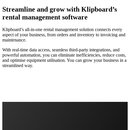
Streamline and grow with Klipboard’s
rental management software
Klipboard’s all-in-one rental management solution connects every
aspect of your business, from orders and inventory to invoicing and
maintenance.
With real-time data access, seamless third-party integrations, and
powerful automation, you can eliminate inefficiencies, reduce costs,
and optimise equipment utilisation. You can grow your business in a
streamlined way.