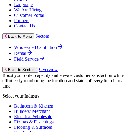
Language
We Are Hiring
Customer Portal
Partners
Contact Us
Sectors
Back to Menu
Wholesale Distribution
Rental
Field Service
Overview
Back to Sectors
Boost your order capacity and elevate customer satisfaction while
effortlessly monitoring the location and status of every item in real
time.
Select your Industry
Bathroom & Kitchen
Builders’ Merchant
Electrical Wholesale
Fixings & Fastenings
Flooring & Surfaces