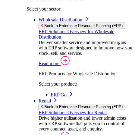
Select your sector:
Wholesale Distribution
Back to Enterprise Resource Planning (ERP)
ERP Solutions Overview for Wholesale
Distribution
Deliver smarter service and improved margins
with ERP software designed to improve how you
stock, sell, and service.
Read more
ERP Products for Wholesale Distribution
Select your product:
ERP Go
Rental
Back to Enterprise Resource Planning (ERP)
ERP Solutions Overview for Rental
Drive higher utilisation and lower admin costs
with ERP software that puts you in control of
every contract, asset, and enquiry.