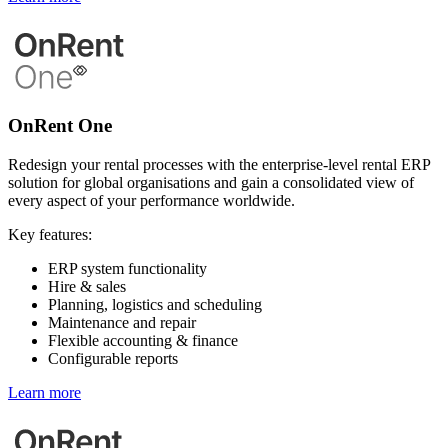
OnRent One
Redesign your rental processes with the enterprise-level rental ERP
solution for global organisations and gain a consolidated view of
every aspect of your performance worldwide.
Key features:
ERP system functionality
Hire & sales
Planning, logistics and scheduling
Maintenance and repair
Flexible accounting & finance
Configurable reports
Learn more