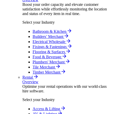
Boost your order capacity and elevate customer
satisfaction while effortlessly monitoring the location
and status of every item in real time.
Select your Industry
Bathroom & Kitchen
Builders’ Merchant
Electrical Wholesale
Fixings & Fastenings
Flooring & Surfaces
Food & Beverage
Plumbers' Merchant
Tile Merchant
Timber Merchant
Rental
Overview
Optimise your rental operations with our world-class
hire software.
Select your Industry
Access & Lifting
AV & Lighting