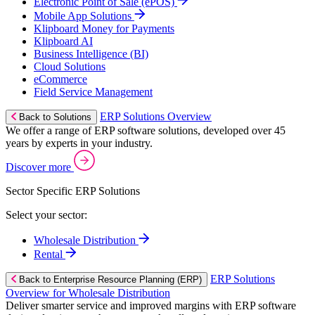
Electronic Point of Sale (ePOS)
Mobile App Solutions
Klipboard Money for Payments
Klipboard AI
Business Intelligence (BI)
Cloud Solutions
eCommerce
Field Service Management
ERP Solutions Overview
Back to Solutions
We offer a range of ERP software solutions, developed over 45
years by experts in your industry.
Discover more
Sector Specific ERP Solutions
Select your sector:
Wholesale Distribution
Rental
ERP Solutions
Back to Enterprise Resource Planning (ERP)
Overview for Wholesale Distribution
Deliver smarter service and improved margins with ERP software