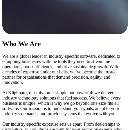
Who We Are
We
a
re a global leader in industry
-
specific software, dedicated to
equipping businesses with the tools they need to streamline
operations, boost efficiency, and drive sustainable growth. With
decades of
expertise
under our belts,
we’ve
become the trusted
partner for organisations that demand precision, agility, and
innovation.
At
Klipboard
,
o
ur
m
ission
is s
imple
but powerful
: we
deliver
industry technology solutions that fuel success. We believe every
business is unique, which is why we go beyond one-size-fits-all
software. Our mission is to understand your goals, adapt to your
industry’s demands, and provide systems that evolve with you.
Our
i
ndustry-
s
pecific
e
xpertise
sets us apart.
From dealerships to
distributors, our solutions are built for your sector
by experts who