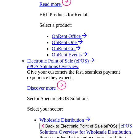
Read more
ERP Products for Rental
Select a product:
OnRent Office
OnRent One
OnRent Go
OnRent Events
Electronic Point of Sale (ePOS)
ePOS Solutions Overview
Give your customers the fast, seamless payment
experience they expect.
Discover more
Sector Specific ePOS Solutions
Select your sector:
Wholesale Distribution
ePOS
Back to Electronic Point of Sale (ePOS)
Solutions Overview for Wholesale Distribution
Process orders faster, reduce errors, and give