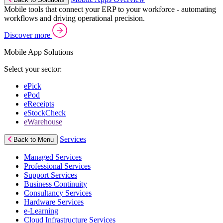
Mobile tools that connect your ERP to your workforce - automating
workflows and driving operational precision.
Discover more
Mobile App Solutions
Select your sector:
ePick
ePod
eReceipts
eStockCheck
eWarehouse
Services
Back to Menu
Managed Services
Professional Services
Support Services
Business Continuity
Consultancy Services
Hardware Services
e-Learning
Cloud Infrastructure Services