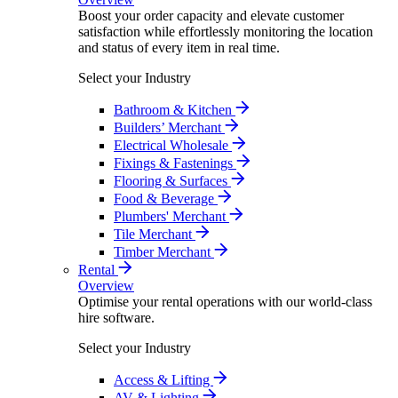
Boost your order capacity and elevate customer
satisfaction while effortlessly monitoring the location
and status of every item in real time.
Select your Industry
Bathroom & Kitchen
Builders’ Merchant
Electrical Wholesale
Fixings & Fastenings
Flooring & Surfaces
Food & Beverage
Plumbers' Merchant
Tile Merchant
Timber Merchant
Rental
Overview
Optimise your rental operations with our world-class
hire software.
Select your Industry
Access & Lifting
AV & Lighting