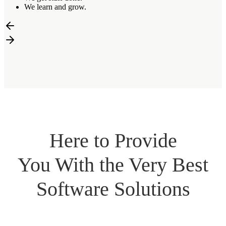
We learn and grow.
Here to Provide
You With the Very Best
Software Solutions