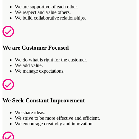
We are supportive of each other.
We respect and value others.
We build collaborative relationships.
We are Customer Focused
We do what is right for the customer.
We add value.
We manage expectations.
We Seek Constant Improvement
We share ideas.
We strive to be more effective and efficient.
We encourage creativity and innovation.