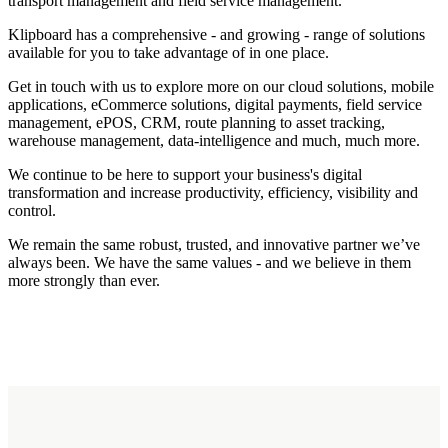
transport management and field service management.
Klipboard has a comprehensive - and growing - range of solutions
available for you to take advantage of in one place.
Get in touch with us to explore more on our cloud solutions, mobile
applications, eCommerce solutions, digital payments, field service
management, ePOS, CRM, route planning to asset tracking,
warehouse management, data-intelligence and much, much more.
We continue to be here to support your business's digital
transformation and increase productivity, efficiency, visibility and
control.
We remain the same robust, trusted, and innovative partner we’ve
always been. We have the same values - and we believe in them
more strongly than ever.