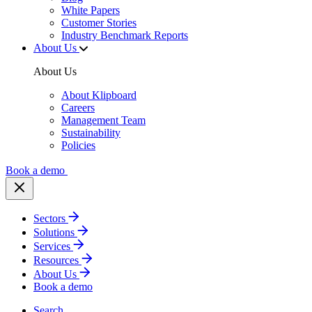
White Papers
Customer Stories
Industry Benchmark Reports
About Us
About Us
About Klipboard
Careers
Management Team
Sustainability
Policies
Book a demo
Sectors
Solutions
Services
Resources
About Us
Book a demo
Search