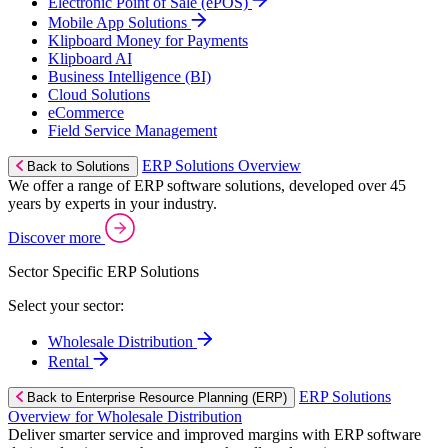
Electronic Point of Sale (ePOS)
Mobile App Solutions
Klipboard Money for Payments
Klipboard AI
Business Intelligence (BI)
Cloud Solutions
eCommerce
Field Service Management
ERP Solutions Overview
Back to Solutions
We offer a range of ERP software solutions, developed over 45
years by experts in your industry.
Discover more
Sector Specific ERP Solutions
Select your sector:
Wholesale Distribution
Rental
ERP Solutions
Back to Enterprise Resource Planning (ERP)
Overview for Wholesale Distribution
Deliver smarter service and improved margins with ERP software