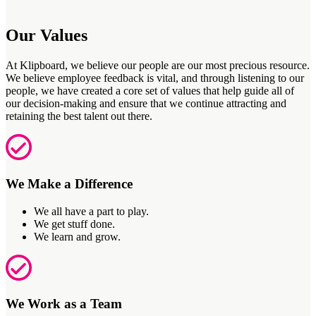
Our Values
At
Klipboard
,
we believe our people are our most precious resource.
We believe employee feedback is vital, and through listening to our
people, we have created a core set of values that help guide
all of
our decision-making and ensure that we continue attracting and
retaining
the best talent out there.
We Make a Difference
We all have a part to play.
We get stuff done.
We learn and grow.
We Work as a Team