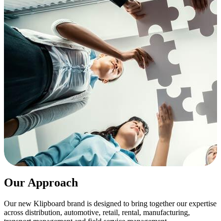
Our Approach
Our new Klipboard brand is designed to bring together our expertise
across distribution, automotive, retail, rental, manufacturing,