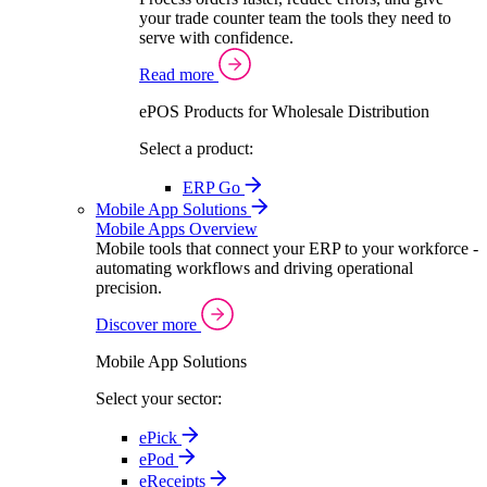
your trade counter team the tools they need to
serve with confidence.
Read more
ePOS Products for Wholesale Distribution
Select a product:
ERP Go
Mobile App Solutions
Mobile Apps Overview
Mobile tools that connect your ERP to your workforce -
automating workflows and driving operational
precision.
Discover more
Mobile App Solutions
Select your sector:
ePick
ePod
eReceipts