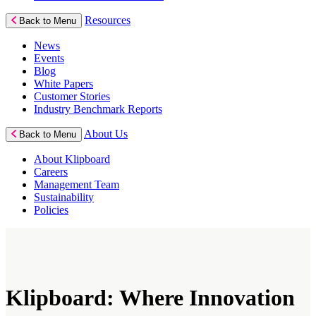
Resources
Back to Menu
News
Events
Blog
White Papers
Customer Stories
Industry Benchmark Reports
About Us
Back to Menu
About Klipboard
Careers
Management Team
Sustainability
Policies
Klipboard: Where Innovation