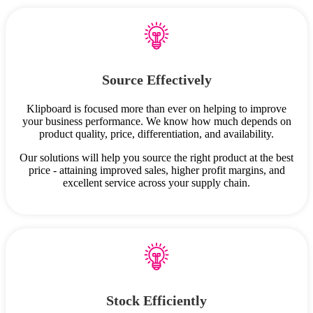
Source Effectively
Klipboard is focused more than ever on helping to improve
your business performance. We know how much depends on
product quality, price, differentiation, and availability.
Our solutions will help you source the right product at the best
price - attaining improved sales, higher profit margins, and
excellent service across your supply chain.
Stock Efficiently