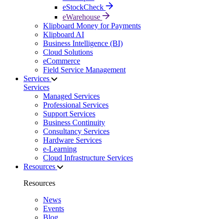
eStockCheck
eWarehouse
Klipboard Money for Payments
Klipboard AI
Business Intelligence (BI)
Cloud Solutions
eCommerce
Field Service Management
Services
Services
Managed Services
Professional Services
Support Services
Business Continuity
Consultancy Services
Hardware Services
e-Learning
Cloud Infrastructure Services
Resources
Resources
News
Events
Blog