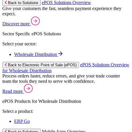
ePOS Solutions Overview
Back to Solutions
Give your customers the fast, seamless payment experience they
expect.
Discover more
Sector Specific ePOS Solutions
Select your sector:
Wholesale Distribution
ePOS Solutions Overview
Back to Electronic Point of Sale (ePOS)
for Wholesale Distribution
Process orders faster, reduce errors, and give your trade counter
team the tools they need to serve with confidence.
Read more
ePOS Products for Wholesale Distribution
Select a product:
ERP Go
Mobile Apps Overview
Back to Solutions