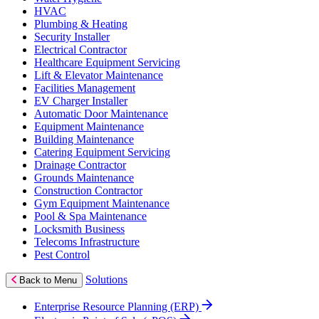
HVAC
Plumbing & Heating
Security Installer
Electrical Contractor
Healthcare Equipment Servicing
Lift & Elevator Maintenance
Facilities Management
EV Charger Installer
Automatic Door Maintenance
Equipment Maintenance
Building Maintenance
Catering Equipment Servicing
Drainage Contractor
Grounds Maintenance
Construction Contractor
Gym Equipment Maintenance
Pool & Spa Maintenance
Locksmith Business
Telecoms Infrastructure
Pest Control
Solutions
Back to Menu
Enterprise Resource Planning (ERP)