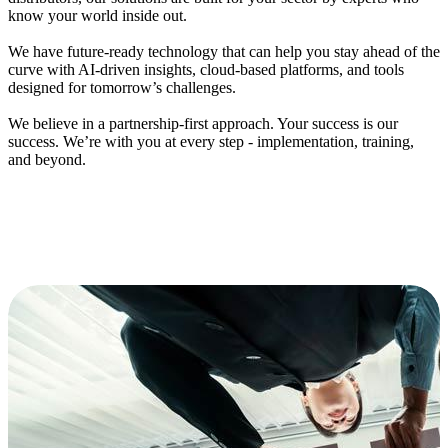
know your world inside out.
We have f
uture-
r
eady
t
echnology
that can help you s
tay ahead of the
curve with AI-driven insights, cloud-based platforms, and tools
designed for tomorrow’s challenges.
We believe in
a
p
artnership
-
f
irst
approach
.
Your success is our
success.
We’
re
wi
th you at every step - implementation, training,
and beyond.