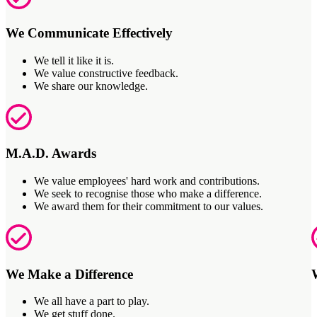
We Communicate Effectively
We tell it like it is.
We value constructive feedback.
We share our knowledge.
M.A.D. Awards
We value employees' hard work and contributions.
We seek to recognise those who make a difference.
We award them for their commitment to our values.
We Make a Difference
We all have a part to play.
We get stuff done.