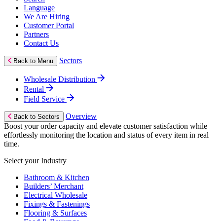
Language
We Are Hiring
Customer Portal
Partners
Contact Us
Sectors
Back to Menu
Wholesale Distribution
Rental
Field Service
Overview
Back to Sectors
Boost your order capacity and elevate customer satisfaction while
effortlessly monitoring the location and status of every item in real
time.
Select your Industry
Bathroom & Kitchen
Builders’ Merchant
Electrical Wholesale
Fixings & Fastenings
Flooring & Surfaces