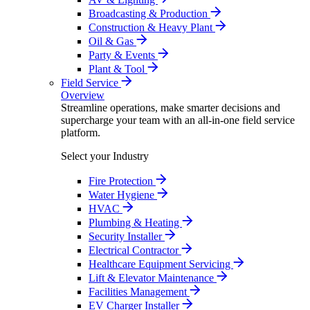
Broadcasting & Production
Construction & Heavy Plant
Oil & Gas
Party & Events
Plant & Tool
Field Service
Overview
Streamline operations, make smarter decisions and
supercharge your team with an all-in-one field service
platform.
Select your Industry
Fire Protection
Water Hygiene
HVAC
Plumbing & Heating
Security Installer
Electrical Contractor
Healthcare Equipment Servicing
Lift & Elevator Maintenance
Facilities Management
EV Charger Installer