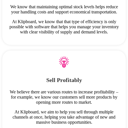
We know that maintaining optimal stock levels helps reduce
your handling costs and support economical transportation.
At Klipboard, we know that that type of efficiency is only
possible with software that helps you manage your inventory
with clear visibility of supply and demand levels.
Sell Profitably
We believe there are various routes to increase profitability –
for example, we know our customers sell more products by
opening more routes to market.
At Klipboard, we aim to help you sell through multiple
channels at once, helping you take advantage of new and
massive business opportunities.