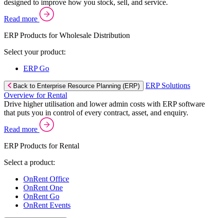
designed to improve how you stock, sell, and service.
Read more
ERP Products for Wholesale Distribution
Select your product:
ERP Go
ERP Solutions
Back to Enterprise Resource Planning (ERP)
Overview for Rental
Drive higher utilisation and lower admin costs with ERP software
that puts you in control of every contract, asset, and enquiry.
Read more
ERP Products for Rental
Select a product:
OnRent Office
OnRent One
OnRent Go
OnRent Events