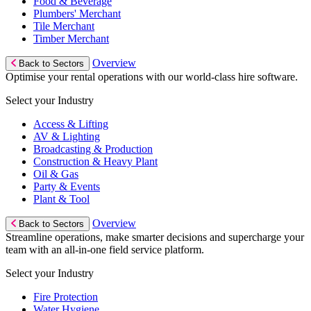
Food & Beverage
Plumbers' Merchant
Tile Merchant
Timber Merchant
Overview
Back to Sectors
Optimise your rental operations with our world-class hire software.
Select your Industry
Access & Lifting
AV & Lighting
Broadcasting & Production
Construction & Heavy Plant
Oil & Gas
Party & Events
Plant & Tool
Overview
Back to Sectors
Streamline operations, make smarter decisions and supercharge your
team with an all-in-one field service platform.
Select your Industry
Fire Protection
Water Hygiene