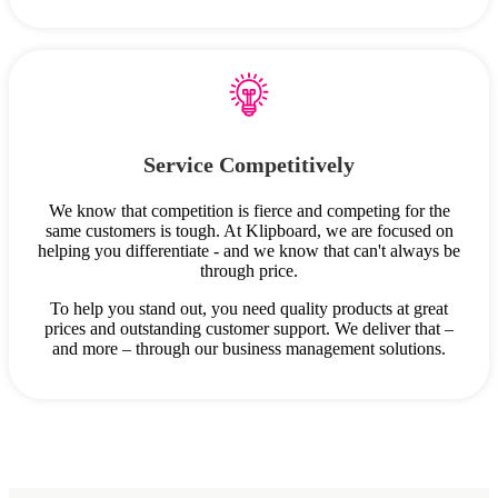
Service Competitively
We know that competition is fierce and competing for the
same customers is tough. At Klipboard, we are focused on
helping you differentiate - and we know that can't always be
through price.
To help you stand out, you need quality products at great
prices and outstanding customer support. We deliver that –
and more – through our business management solutions.