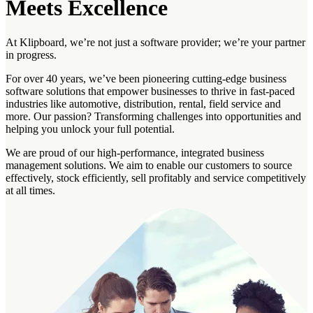
Meets Excellence
At Klipboard, we’re not just a software provider; we’re your partner
in progress.
For over 40 years, we’ve been pioneering cutting-edge business
software solutions that empower businesses to thrive in fast-paced
industries like automotive, distribution, rental, field service and
more. Our passion? Transforming challenges into opportunities and
helping you unlock your full potential.
We are proud of our high-performance, integrated business
management solutions. We aim to enable our customers to source
effectively, stock efficiently, sell profitably and service competitively
at all times.