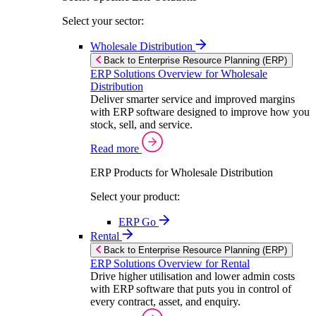
Select your sector:
Wholesale Distribution
Back to Enterprise Resource Planning (ERP)
ERP Solutions Overview for Wholesale
Distribution
Deliver smarter service and improved margins
with ERP software designed to improve how you
stock, sell, and service.
Read more
ERP Products for Wholesale Distribution
Select your product:
ERP Go
Rental
Back to Enterprise Resource Planning (ERP)
ERP Solutions Overview for Rental
Drive higher utilisation and lower admin costs
with ERP software that puts you in control of
every contract, asset, and enquiry.