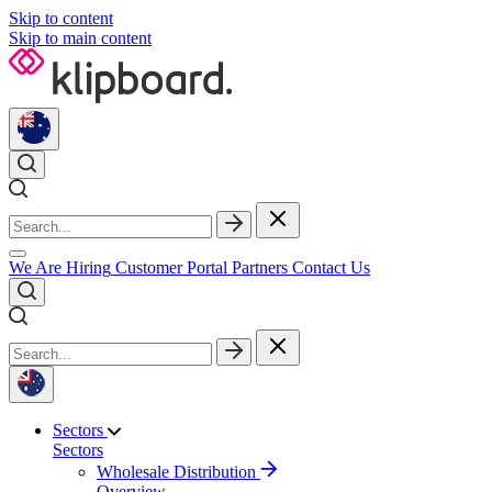
Skip to content
Skip to main content
We Are Hiring
Customer Portal
Partners
Contact Us
Sectors
Sectors
Wholesale Distribution
Overview