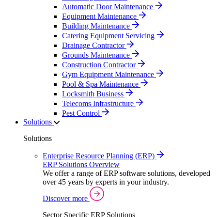
Automatic Door Maintenance
Equipment Maintenance
Building Maintenance
Catering Equipment Servicing
Drainage Contractor
Grounds Maintenance
Construction Contractor
Gym Equipment Maintenance
Pool & Spa Maintenance
Locksmith Business
Telecoms Infrastructure
Pest Control
Solutions
Solutions
Enterprise Resource Planning (ERP)
ERP Solutions Overview
We offer a range of ERP software solutions, developed
over 45 years by experts in your industry.
Discover more
Sector Specific ERP Solutions