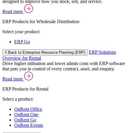
designed to improve how you stock, sell, and service.
Read more
ERP Products for Wholesale Distribution
Select your product:
ERP Go
ERP Solutions
Back to Enterprise Resource Planning (ERP)
Overview for Rental
Drive higher utilisation and lower admin costs with ERP software
that puts you in control of every contract, asset, and enquiry.
Read more
ERP Products for Rental
Select a product:
OnRent Office
OnRent One
OnRent Go
OnRent Events