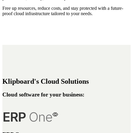
Free up resources, reduce costs, and stay protected with a future-
proof cloud infrastructure tailored to your needs.
Klipboard's Cloud Solutions
Cloud software for your business: