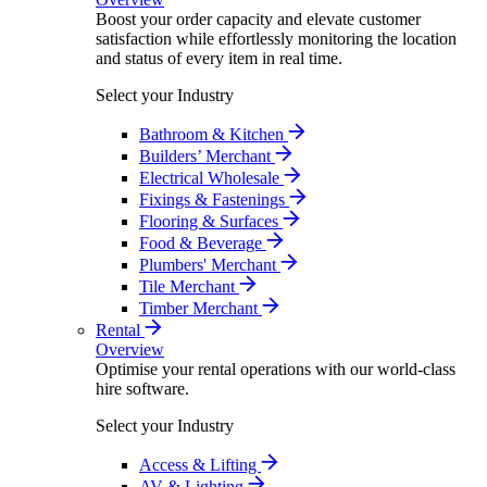
Boost your order capacity and elevate customer
satisfaction while effortlessly monitoring the location
and status of every item in real time.
Select your Industry
Bathroom & Kitchen
Builders’ Merchant
Electrical Wholesale
Fixings & Fastenings
Flooring & Surfaces
Food & Beverage
Plumbers' Merchant
Tile Merchant
Timber Merchant
Rental
Overview
Optimise your rental operations with our world-class
hire software.
Select your Industry
Access & Lifting
AV & Lighting