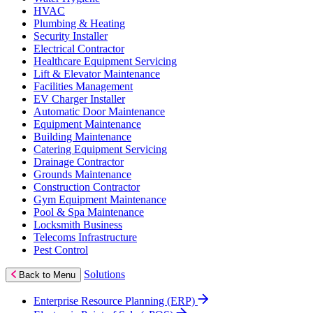
HVAC
Plumbing & Heating
Security Installer
Electrical Contractor
Healthcare Equipment Servicing
Lift & Elevator Maintenance
Facilities Management
EV Charger Installer
Automatic Door Maintenance
Equipment Maintenance
Building Maintenance
Catering Equipment Servicing
Drainage Contractor
Grounds Maintenance
Construction Contractor
Gym Equipment Maintenance
Pool & Spa Maintenance
Locksmith Business
Telecoms Infrastructure
Pest Control
Solutions
Back to Menu
Enterprise Resource Planning (ERP)