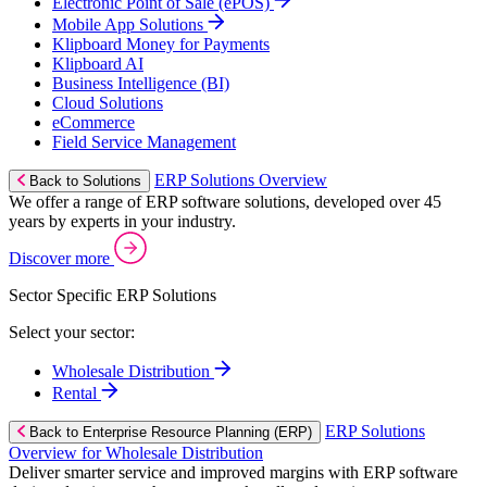
Electronic Point of Sale (ePOS)
Mobile App Solutions
Klipboard Money for Payments
Klipboard AI
Business Intelligence (BI)
Cloud Solutions
eCommerce
Field Service Management
ERP Solutions Overview
Back to Solutions
We offer a range of ERP software solutions, developed over 45
years by experts in your industry.
Discover more
Sector Specific ERP Solutions
Select your sector:
Wholesale Distribution
Rental
ERP Solutions
Back to Enterprise Resource Planning (ERP)
Overview for Wholesale Distribution
Deliver smarter service and improved margins with ERP software