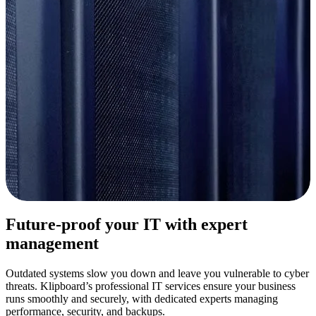
Future-proof your IT with expert
management
Outdated systems slow you down and leave you vulnerable to cyber
threats.
Klipboard’s
professional IT services ensure your business
runs smoothly and securely, with dedicated experts managing
performance, security, and backups.