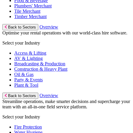
Food & Beverage
Plumbers' Merchant
Tile Merchant
Timber Merchant
Overview
Back to Sectors
Optimise your rental operations with our world-class hire software.
Select your Industry
Access & Lifting
AV & Lighting
Broadcasting & Production
Construction & Heavy Plant
Oil & Gas
Party & Events
Plant & Tool
Overview
Back to Sectors
Streamline operations, make smarter decisions and supercharge your
team with an all-in-one field service platform.
Select your Industry
Fire Protection
Water Hygiene