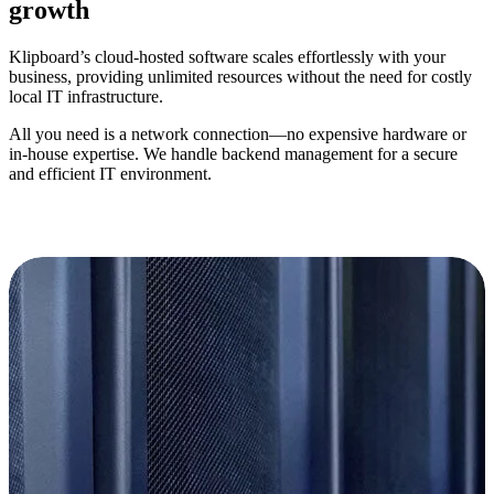
growth
Klipboard’s
cloud-hosted software scales effortlessly with your
business, providing unlimited resources without the need for costly
local IT infrastructure.
All you need is a network connection—no expensive hardware or
in-house
expertise
. We handle backend management for a secure
and efficient IT environment.