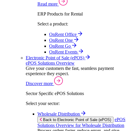
Read more
ERP Products for Rental
Select a product:
OnRent Office
OnRent One
OnRent Go
OnRent Events
Electronic Point of Sale (ePOS)
ePOS Solutions Overview
Give your customers the fast, seamless payment
experience they expect.
Discover more
Sector Specific ePOS Solutions
Select your sector:
Wholesale Distribution
ePOS
Back to Electronic Point of Sale (ePOS)
Solutions Overview for Wholesale Distribution
Process orders faster, reduce errors, and give