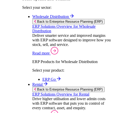
Select your sector:
Wholesale Distribution
Back to Enterprise Resource Planning (ERP)
ERP Solutions Overview for Wholesale
Distribution
Deliver smarter service and improved margins
with ERP software designed to improve how you
stock, sell, and service.
Read more
ERP Products for Wholesale Distribution
Select your product:
ERP Go
Rental
Back to Enterprise Resource Planning (ERP)
ERP Solutions Overview for Rental
Drive higher utilisation and lower admin costs
with ERP software that puts you in control of
every contract, asset, and enquiry.