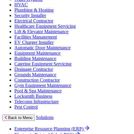
HVAC
Plumbing & Heating
Security Installer
Electrical Contractor
Healthcare Equipment Servicing
Lift & Elevator Maintenance
Facilities Management
EV Charger Installer
Automatic Door Maintenance
Equipment Maintenance
Building Maintenance
Catering Equipment Servicing
Drainage Contractor
Grounds Maintenance
Construction Contractor
Gym Equipment Maintenance
Pool & Spa Maintenance
Locksmith Business
Telecoms Infrastructure
Pest Control
Solutions
Back to Menu
Enterprise Resource Planning (ERP)