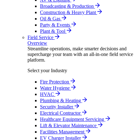
Broadcasting & Production
Construction & Heavy Plant
Oil & Gas
Party & Events
Plant & Tool
Field Service
Overview
Streamline operations, make smarter decisions and
supercharge your team with an all-in-one field service
platform.
Select your Industry
Fire Protection
Water Hygiene
HVAC
Plumbing & Heating
Security Installer
Electrical Contractor
Healthcare Equipment Servicing
Lift & Elevator Maintenance
Facilities Management
EV Charger Installer