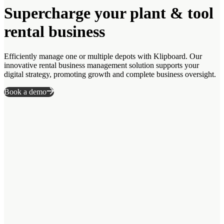
Supercharge your plant & tool
rental business
Efficiently manage one or multiple depots with Klipboard. Our
innovative rental business management solution supports your
digital strategy, promoting growth and complete business oversight.
Book a demo