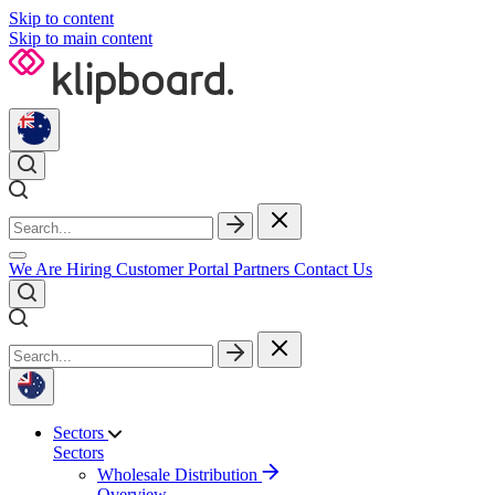
Skip to content
Skip to main content
We Are Hiring
Customer Portal
Partners
Contact Us
Sectors
Sectors
Wholesale Distribution
Overview