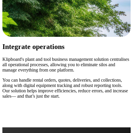
Integrate operations
Klipboard's plant and tool business management solution centralises
all operational processes, allowing you to eliminate silos and
manage everything from one platform.
You can handle rental orders, quotes, deliveries, and collections,
along with digital equipment tracking and robust reporting tools.
Our solution helps improve efficiencies, reduce errors, and increase
sales— and that’s just the start.