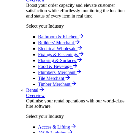
Boost your order capacity and elevate customer
satisfaction while effortlessly monitoring the location
and status of every item in real time.
Select your Industry
Bathroom & Kitchen
Builders’ Merchant
Electrical Wholesale
Fixings & Fastenings
Flooring & Surfaces
Food & Beverage
Plumbers' Merchant
Tile Merchant
Timber Merchant
Rental
Overview
Optimise your rental operations with our world-class
hire software.
Select your Industry
Access & Lifting
AV & Lighting