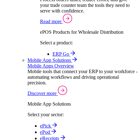
your trade counter team the tools they need to
serve with confidence.
Read more
ePOS Products for Wholesale Distribution
Select a product:
ERP Go
Mobile App Solutions
Mobile Apps Overview
Mobile tools that connect your ERP to your workforce -
automating workflows and driving operational
precision.
Discover more
Mobile App Solutions
Select your sector:
ePick
ePod
eReceipts