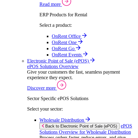
Read more
ERP Products for Rental
Select a product:
OnRent Office
OnRent One
OnRent Go
OnRent Events
Electronic Point of Sale (ePOS)
ePOS Solutions Overview
Give your customers the fast, seamless payment
experience they expect.
Discover more
Sector Specific ePOS Solutions
Select your sector:
Wholesale Distribution
ePOS
Back to Electronic Point of Sale (ePOS)
Solutions Overview for Wholesale Distribution
Process orders faster, reduce errors, and give