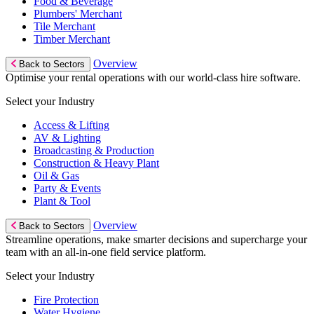
Food & Beverage
Plumbers' Merchant
Tile Merchant
Timber Merchant
Overview
Back to Sectors
Optimise your rental operations with our world-class hire software.
Select your Industry
Access & Lifting
AV & Lighting
Broadcasting & Production
Construction & Heavy Plant
Oil & Gas
Party & Events
Plant & Tool
Overview
Back to Sectors
Streamline operations, make smarter decisions and supercharge your
team with an all-in-one field service platform.
Select your Industry
Fire Protection
Water Hygiene