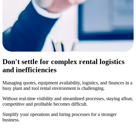
Don't settle for complex rental logistics
and inefficiencies
Managing quotes, equipment availability, logistics, and finances in a
busy plant and tool rental environment is challenging.
Without real-time visibility and streamlined processes, staying afloat,
competitive and profitable becomes difficult.
Simplify your operations and hiring processes for a stronger
business.