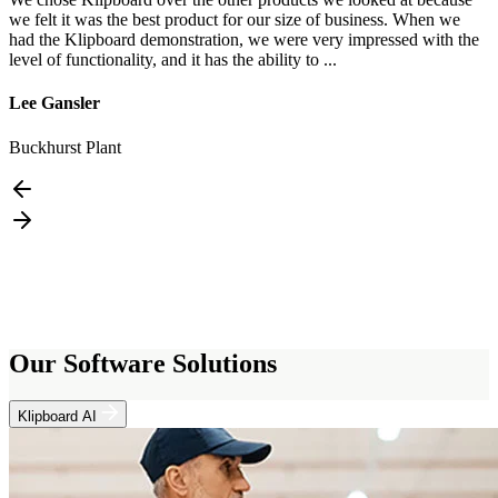
we felt it was the best product for our size of business. When we
n
had the Klipboard demonstration, we were very impressed with the
e
level of functionality, and it has the ability to ...
t
Lee Gansler
L
Buckhurst Plant
D
Our Software Solutions
Klipboard AI