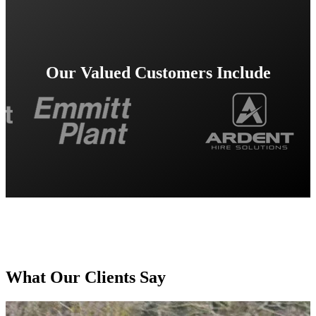
Our Valued Customers Include
What Our Clients Say