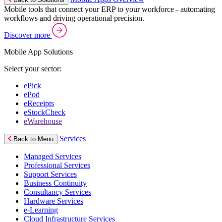
Mobile tools that connect your ERP to your workforce - automating
workflows and driving operational precision.
Discover more
Mobile App Solutions
Select your sector:
ePick
ePod
eReceipts
eStockCheck
eWarehouse
Services
Back to Menu
Managed Services
Professional Services
Support Services
Business Continuity
Consultancy Services
Hardware Services
e-Learning
Cloud Infrastructure Services