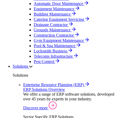
Automatic Door Maintenance
Equipment Maintenance
Building Maintenance
Catering Equipment Servicing
Drainage Contractor
Grounds Maintenance
Construction Contractor
Gym Equipment Maintenance
Pool & Spa Maintenance
Locksmith Business
Telecoms Infrastructure
Pest Control
Solutions
Solutions
Enterprise Resource Planning (ERP)
ERP Solutions Overview
We offer a range of ERP software solutions, developed
over 45 years by experts in your industry.
Discover more
Sector Specific ERP Solutions