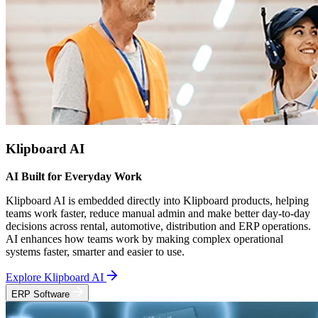
Klipboard AI
AI Built for Everyday Work
Klipboard AI is embedded directly into Klipboard products, helping
teams work faster, reduce manual admin and make better day-to-day
decisions across rental, automotive, distribution and ERP operations.
AI enhances how teams work by making complex operational
systems faster, smarter and easier to use.
Explore Klipboard AI
ERP Software