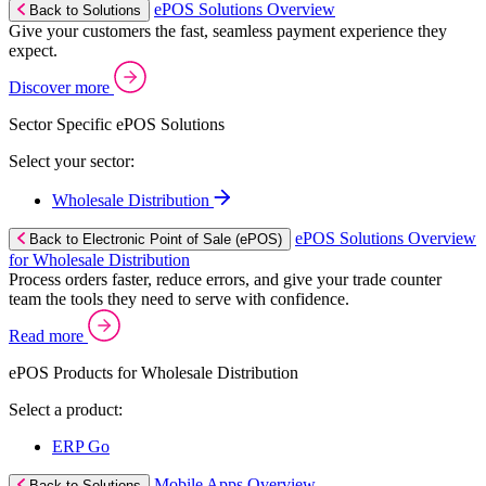
ePOS Solutions Overview
Back to Solutions
Give your customers the fast, seamless payment experience they
expect.
Discover more
Sector Specific ePOS Solutions
Select your sector:
Wholesale Distribution
ePOS Solutions Overview
Back to Electronic Point of Sale (ePOS)
for Wholesale Distribution
Process orders faster, reduce errors, and give your trade counter
team the tools they need to serve with confidence.
Read more
ePOS Products for Wholesale Distribution
Select a product:
ERP Go
Mobile Apps Overview
Back to Solutions