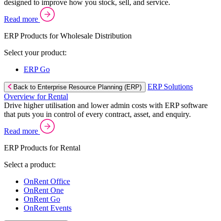
designed to improve how you stock, sell, and service.
Read more
ERP Products for Wholesale Distribution
Select your product:
ERP Go
ERP Solutions
Back to Enterprise Resource Planning (ERP)
Overview for Rental
Drive higher utilisation and lower admin costs with ERP software
that puts you in control of every contract, asset, and enquiry.
Read more
ERP Products for Rental
Select a product:
OnRent Office
OnRent One
OnRent Go
OnRent Events