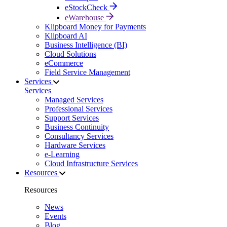
eStockCheck
eWarehouse
Klipboard Money for Payments
Klipboard AI
Business Intelligence (BI)
Cloud Solutions
eCommerce
Field Service Management
Services
Services
Managed Services
Professional Services
Support Services
Business Continuity
Consultancy Services
Hardware Services
e-Learning
Cloud Infrastructure Services
Resources
Resources
News
Events
Blog