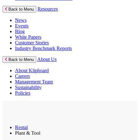
Resources
Back to Menu
News
Events
Blog
White Papers
Customer Stories
Industry Benchmark Reports
About Us
Back to Menu
About Klipboard
Careers
Management Team
Sustainability
Policies
Rental
Plant & Tool