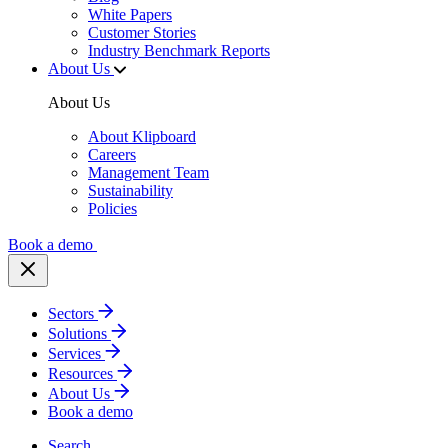
White Papers
Customer Stories
Industry Benchmark Reports
About Us
About Us
About Klipboard
Careers
Management Team
Sustainability
Policies
Book a demo
Sectors
Solutions
Services
Resources
About Us
Book a demo
Search