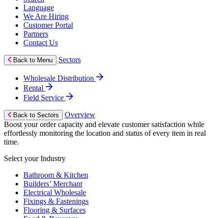
Language
We Are Hiring
Customer Portal
Partners
Contact Us
Sectors
Back to Menu
Wholesale Distribution
Rental
Field Service
Overview
Back to Sectors
Boost your order capacity and elevate customer satisfaction while
effortlessly monitoring the location and status of every item in real
time.
Select your Industry
Bathroom & Kitchen
Builders’ Merchant
Electrical Wholesale
Fixings & Fastenings
Flooring & Surfaces