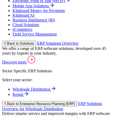
Electronic Point of Sale (ePOS)
Mobile App Solutions
Klipboard Money for Payments
Klipboard AI
Business Intelligence (BI)
Cloud Solutions
eCommerce
Field Service Management
ERP Solutions Overview
Back to Solutions
We offer a range of ERP software solutions, developed over 45
years by experts in your industry.
Discover more
Sector Specific ERP Solutions
Select your sector:
Wholesale Distribution
Rental
ERP Solutions
Back to Enterprise Resource Planning (ERP)
Overview for Wholesale Distribution
Deliver smarter service and improved margins with ERP software