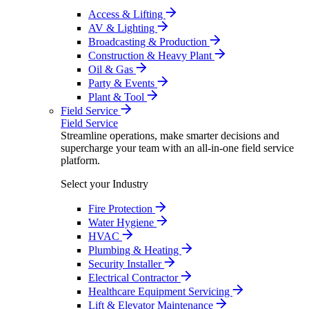
Access & Lifting
AV & Lighting
Broadcasting & Production
Construction & Heavy Plant
Oil & Gas
Party & Events
Plant & Tool
Field Service
Field Service
Streamline operations, make smarter decisions and
supercharge your team with an all-in-one field service
platform.
Select your Industry
Fire Protection
Water Hygiene
HVAC
Plumbing & Heating
Security Installer
Electrical Contractor
Healthcare Equipment Servicing
Lift & Elevator Maintenance