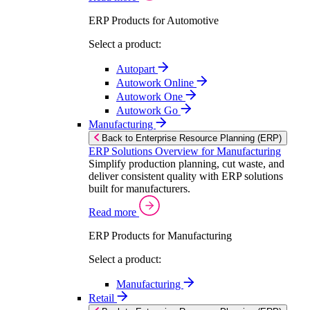
ERP Products for Automotive
Select a product:
Autopart
Autowork Online
Autowork One
Autowork Go
Manufacturing
Back to Enterprise Resource Planning (ERP)
ERP Solutions Overview for Manufacturing
Simplify production planning, cut waste, and
deliver consistent quality with ERP solutions
built for manufacturers.
Read more
ERP Products for Manufacturing
Select a product:
Manufacturing
Retail