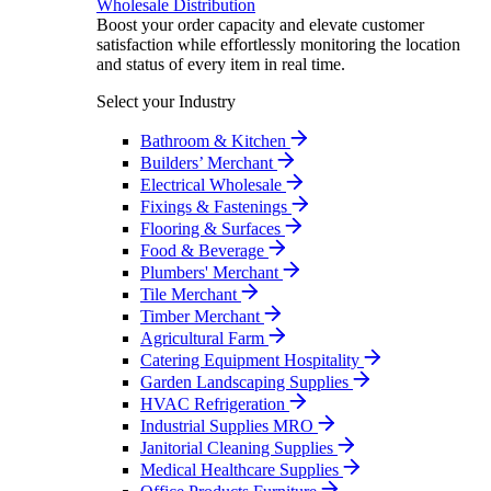
Wholesale Distribution
Boost your order capacity and elevate customer
satisfaction while effortlessly monitoring the location
and status of every item in real time.
Select your Industry
Bathroom & Kitchen
Builders’ Merchant
Electrical Wholesale
Fixings & Fastenings
Flooring & Surfaces
Food & Beverage
Plumbers' Merchant
Tile Merchant
Timber Merchant
Agricultural Farm
Catering Equipment Hospitality
Garden Landscaping Supplies
HVAC Refrigeration
Industrial Supplies MRO
Janitorial Cleaning Supplies
Medical Healthcare Supplies