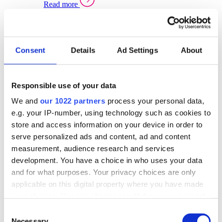
Read more
Sector Specific Warehouse Management Solutions
Select your sector:
Consent
Details
Ad Settings
About
Wholesale Distribution
Warehouse
Back to Warehouse Management
Management Solutions Overview for Wholesale
Distribution
Responsible use of your data
Optimise space, speed up fulfilment, and gain
We and
our 1022 partners
process your personal data,
real-time stock control across every warehouse
and branch.
e.g. your IP-number, using technology such as cookies to
store and access information on your device in order to
Read more
serve personalized ads and content, ad and content
Warehouse Management Products for Wholesale
measurement, audience research and services
Distribution
development. You have a choice in who uses your data
Select a product:
and for what purposes. Your privacy choices are only
applicable on this digital property where you have made
ERP One
your choices. You can change or withdraw your consent
ERP Go
any time from the Cookie Declaration or by clicking on
Automotive
Consent
Warehouse
Back to Warehouse Management
the Privacy trigger icon.
Necessary