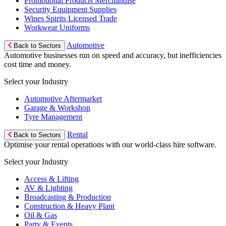
Promotional Products Merchandise
Security Equipment Supplies
Wines Spirits Licensed Trade
Workwear Uniforms
Automotive
Back to Sectors
Automotive businesses run on speed and accuracy, but inefficiencies
cost time and money.
Select your Industry
Automotive Aftermarket
Garage & Workshop
Tyre Management
Rental
Back to Sectors
Optimise your rental operations with our world-class hire software.
Select your Industry
Access & Lifting
AV & Lighting
Broadcasting & Production
Construction & Heavy Plant
Oil & Gas
Party & Events