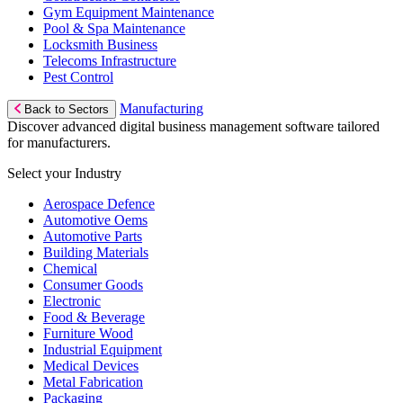
Gym Equipment Maintenance
Pool & Spa Maintenance
Locksmith Business
Telecoms Infrastructure
Pest Control
Manufacturing
Back to Sectors
Discover advanced digital business management software tailored
for manufacturers.
Select your Industry
Aerospace Defence
Automotive Oems
Automotive Parts
Building Materials
Chemical
Consumer Goods
Electronic
Food & Beverage
Furniture Wood
Industrial Equipment
Medical Devices
Metal Fabrication
Packaging