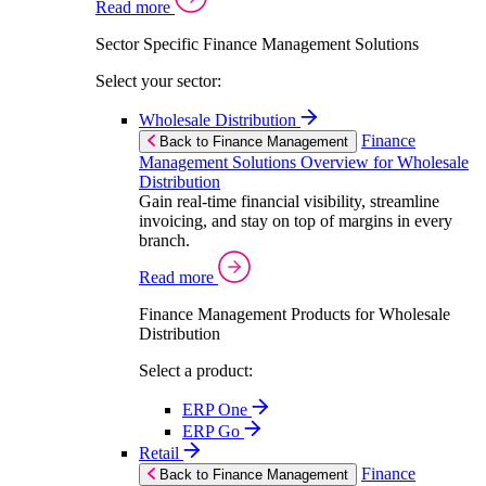
Read more
Sector Specific Finance Management Solutions
Select your sector:
Wholesale Distribution
Finance
Back to Finance Management
Management Solutions Overview for Wholesale
Distribution
Gain real-time financial visibility, streamline
invoicing, and stay on top of margins in every
branch.
Read more
Finance Management Products for Wholesale
Distribution
Select a product:
ERP One
ERP Go
Retail
Finance
Back to Finance Management