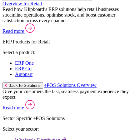
Overview for Retail
Read how Klipboard’s ERP solutions help retail businesses
streamline operations, optimise stock, and boost customer
satisfaction across every channel.
Read more
ERP Products for Retail
Select a product:
ERP One
ERP Go
Autopart
ePOS Solutions Overview
Back to Solutions
Give your customers the fast, seamless payment experience they
expect.
Read more
Sector Specific ePOS Solutions
Select your sector: