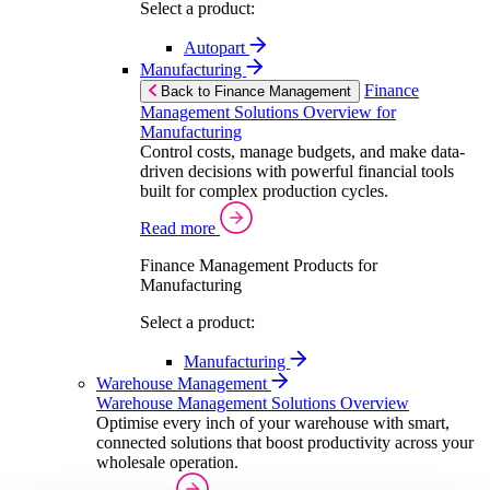
Select a product:
Autopart
Manufacturing
Finance
Back to Finance Management
Management Solutions Overview for
Manufacturing
Control costs, manage budgets, and make data-
driven decisions with powerful financial tools
built for complex production cycles.
Read more
Finance Management Products for
Manufacturing
Select a product:
Manufacturing
Warehouse Management
Warehouse Management Solutions Overview
Optimise every inch of your warehouse with smart,
connected solutions that boost productivity across your
wholesale operation.