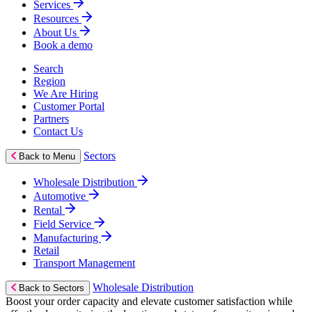
Services
Resources
About Us
Book a demo
Search
Region
We Are Hiring
Customer Portal
Partners
Contact Us
Sectors
Back to Menu
Wholesale Distribution
Automotive
Rental
Field Service
Manufacturing
Retail
Transport Management
Wholesale Distribution
Back to Sectors
Boost your order capacity and elevate customer satisfaction while