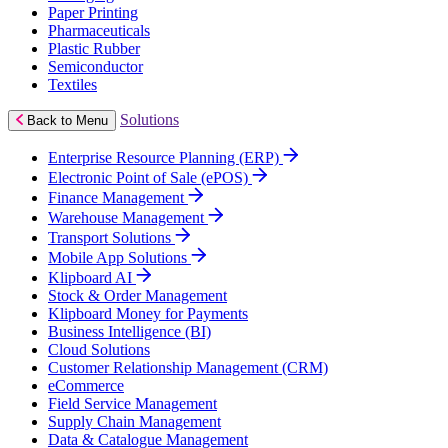
Paper Printing
Pharmaceuticals
Plastic Rubber
Semiconductor
Textiles
Solutions
Back to Menu
Enterprise Resource Planning (ERP)
Electronic Point of Sale (ePOS)
Finance Management
Warehouse Management
Transport Solutions
Mobile App Solutions
Klipboard AI
Stock & Order Management
Klipboard Money for Payments
Business Intelligence (BI)
Cloud Solutions
Customer Relationship Management (CRM)
eCommerce
Field Service Management
Supply Chain Management
Data & Catalogue Management