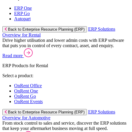
ERP One
ERP Go
Autopart
ERP Solutions
Back to Enterprise Resource Planning (ERP)
Overview for Rental
Drive higher utilisation and lower admin costs with ERP software
that puts you in control of every contract, asset, and enquiry.
Read more
ERP Products for Rental
Select a product:
OnRent Office
OnRent One
OnRent Go
OnRent Events
ERP Solutions
Back to Enterprise Resource Planning (ERP)
Overview for Automotive
From stock control to sales and service, discover the ERP solutions
that keep your aftermarket business moving at full speed.