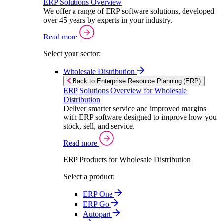
ERP Solutions Overview
We offer a range of ERP software solutions, developed
over 45 years by experts in your industry.
Read more
Select your sector:
Wholesale Distribution
Back to Enterprise Resource Planning (ERP)
ERP Solutions Overview for Wholesale
Distribution
Deliver smarter service and improved margins
with ERP software designed to improve how you
stock, sell, and service.
Read more
ERP Products for Wholesale Distribution
Select a product:
ERP One
ERP Go
Autopart