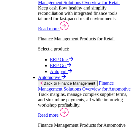
Management Solutions Overview for Retail
Keep cash flow healthy and simplify
reconciliation with integrated finance tools
tailored for fast-paced retail environments.
Read more
Finance Management Products for Retail
Select a product:
ERP One
ERP Go
Autopart
Automotive
Finance
Back to Finance Management
Management Solutions Overview for Automotive
Track margins, manage complex supplier terms,
and streamline payments, all while improving
workshop profitability.
Read more
Finance Management Products for Automotive