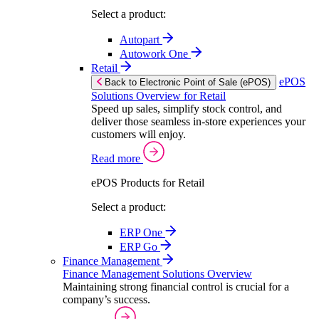
Select a product:
Autopart
Autowork One
Retail
ePOS
Back to Electronic Point of Sale (ePOS)
Solutions Overview for Retail
Speed up sales, simplify stock control, and
deliver those seamless in-store experiences your
customers will enjoy.
Read more
ePOS Products for Retail
Select a product:
ERP One
ERP Go
Finance Management
Finance Management Solutions Overview
Maintaining strong financial control is crucial for a
company’s success.