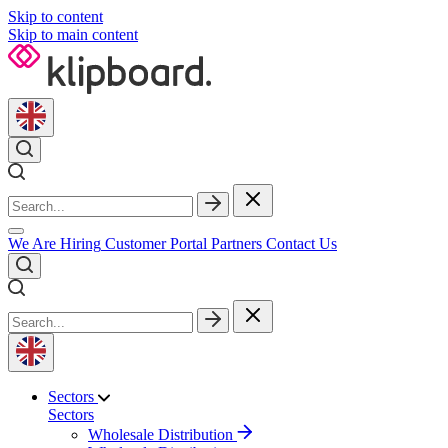
Skip to content
Skip to main content
We Are Hiring
Customer Portal
Partners
Contact Us
Sectors
Sectors
Wholesale Distribution