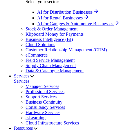
Select your sector:
AI for Distribution Businesses
AI for Rental Businesses
AI for Garages & Automotive Businesses
Stock & Order Management
Klipboard Money for Payments
Business Intelligence (BI)
Cloud Solutions
Customer Relationship Management (CRM)
eCommerce
Field Service Management
Supply Chain Management
Data & Catalogue Management
Services
Services
Managed Services
Professional Services
Support Services
Business Continuity
Consultancy Services
Hardware Services
e-Learning
Cloud Infrastructure Services
Resources