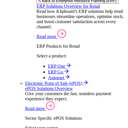
Back to Enterprise Resource Planning (ERP)
ERP Solutions Overview for Retail
Read how Klipboard’s ERP solutions help retail
businesses streamline operations, optimise stock,
and boost customer satisfaction across every
channel.
Read more
ERP Products for Retail
Select a product:
ERP One
ERP Go
Autopart
Electronic Point of Sale (ePOS)
ePOS Solutions Overview
Give your customers the fast, seamless payment
experience they expect.
Read more
Sector Specific ePOS Solutions
Select your sector: