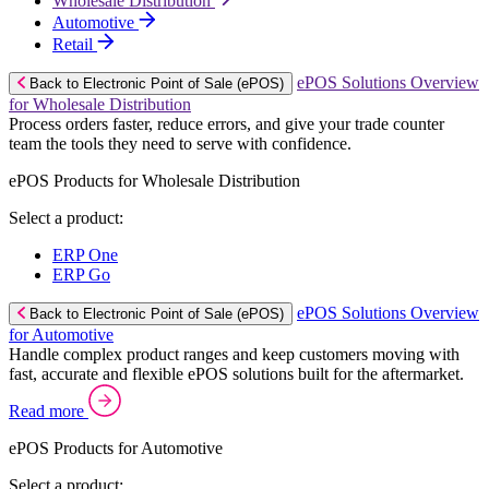
Wholesale Distribution
Automotive
Retail
ePOS Solutions Overview
Back to Electronic Point of Sale (ePOS)
for Wholesale Distribution
Process orders faster, reduce errors, and give your trade counter
team the tools they need to serve with confidence.
ePOS Products for Wholesale Distribution
Select a product:
ERP One
ERP Go
ePOS Solutions Overview
Back to Electronic Point of Sale (ePOS)
for Automotive
Handle complex product ranges and keep customers moving with
fast, accurate and flexible ePOS solutions built for the aftermarket.
Read more
ePOS Products for Automotive
Select a product: