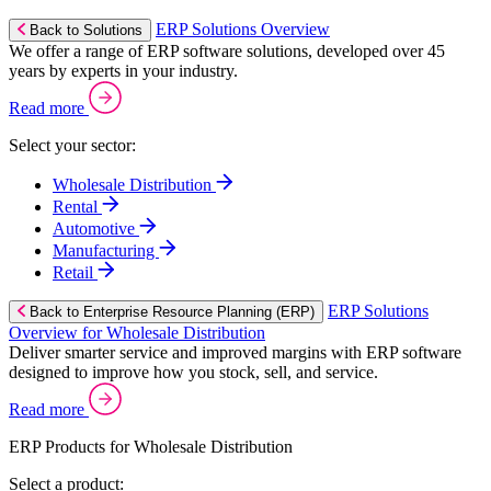
ERP Solutions Overview
Back to Solutions
We offer a range of ERP software solutions, developed over 45
years by experts in your industry.
Read more
Select your sector:
Wholesale Distribution
Rental
Automotive
Manufacturing
Retail
ERP Solutions
Back to Enterprise Resource Planning (ERP)
Overview for Wholesale Distribution
Deliver smarter service and improved margins with ERP software
designed to improve how you stock, sell, and service.
Read more
ERP Products for Wholesale Distribution
Select a product: