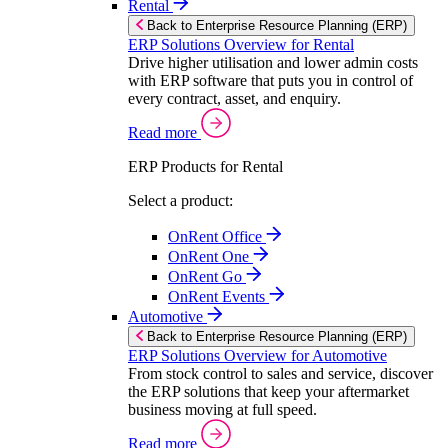
Rental
Back to Enterprise Resource Planning (ERP)
ERP Solutions Overview for Rental
Drive higher utilisation and lower admin costs
with ERP software that puts you in control of
every contract, asset, and enquiry.
Read more
ERP Products for Rental
Select a product:
OnRent Office
OnRent One
OnRent Go
OnRent Events
Automotive
Back to Enterprise Resource Planning (ERP)
ERP Solutions Overview for Automotive
From stock control to sales and service, discover
the ERP solutions that keep your aftermarket
business moving at full speed.
Read more