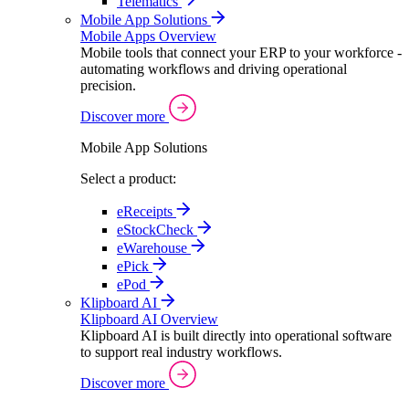
Telematics
Mobile App Solutions
Mobile Apps Overview
Mobile tools that connect your ERP to your workforce -
automating workflows and driving operational
precision.
Discover more
Mobile App Solutions
Select a product:
eReceipts
eStockCheck
eWarehouse
ePick
ePod
Klipboard AI
Klipboard AI Overview
Klipboard AI is built directly into operational software
to support real industry workflows.
Discover more