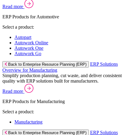
Read more
ERP Products for Automotive
Select a product:
Autopart
Autowork Online
Autowork One
Autowork Go
ERP Solutions
Back to Enterprise Resource Planning (ERP)
Overview for Manufacturing
Simplify production planning, cut waste, and deliver consistent
quality with ERP solutions built for manufacturers.
Read more
ERP Products for Manufacturing
Select a product:
Manufacturing
ERP Solutions
Back to Enterprise Resource Planning (ERP)