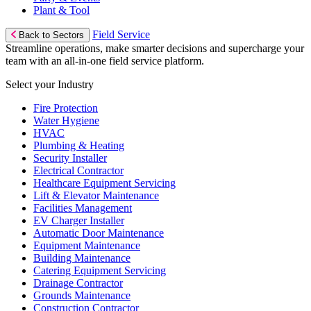
Plant & Tool
Field Service
Back to Sectors
Streamline operations, make smarter decisions and supercharge your
team with an all-in-one field service platform.
Select your Industry
Fire Protection
Water Hygiene
HVAC
Plumbing & Heating
Security Installer
Electrical Contractor
Healthcare Equipment Servicing
Lift & Elevator Maintenance
Facilities Management
EV Charger Installer
Automatic Door Maintenance
Equipment Maintenance
Building Maintenance
Catering Equipment Servicing
Drainage Contractor
Grounds Maintenance
Construction Contractor