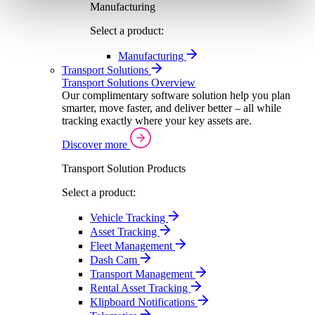
Manufacturing
Select a product:
Manufacturing
Transport Solutions
Transport Solutions Overview
Our complimentary software solution help you plan
smarter, move faster, and deliver better – all while
tracking exactly where your key assets are.
Discover more
Transport Solution Products
Select a product:
Vehicle Tracking
Asset Tracking
Fleet Management
Dash Cam
Transport Management
Rental Asset Tracking
Klipboard Notifications