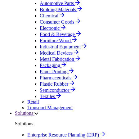
Automotive Parts
Building Materials
Chemical
Consumer Goods
Electronic
Food & Beverage
Furniture Wood
Industrial Equipment
Medical Devices
Metal Fabrication
Packaging
Paper Printing
Pharmaceuticals
Plastic Rubber
Semiconductor
Textiles
Retail
Transport Management
Solutions
Solutions
Enterprise Resource Planning (ERP)