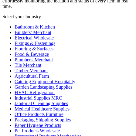
effortlessly monitoring the location and status of every item in real
time.
Select your Industry
Bathroom & Kitchen
Builders’ Merchant
Electrical Wholesale
Fixings & Fastenings
Flooring & Surfaces
Food & Beverage
Plumbers' Merchant
Tile Merchant
Timber Merchant
Agricultural Farm
Catering Equipment Hospitality
Garden Landscaping Supplies
HVAC Refrigeration
Industrial Supplies MRO
Janitorial Cleaning Supplies
Medical Healthcare Supplies
Office Products Furniture
Packaging Shipping Supplies
Paper Hygiene Products
Pet Products Wholesale