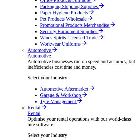
Office Products Furniture
Packaging Shipping Supplies
Paper Hygiene Products
Pet Products Wholesale
Promotional Products Merchandise
Security Equipment Supplies
Wines Spirits Licensed Trade
Workwear Uniforms
Automotive
Automotive
Automotive businesses run on speed and accuracy, but
inefficiencies cost time and money.
Select your Industry
Automotive Aftermarket
Garage & Workshop
Tyre Management
Rental
Rental
Optimise your rental operations with our world-class
hire software.
Select your Industry