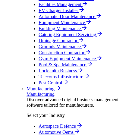
Facilities Management
EV Charger Installer
Automatic Door Maintenance
Equipment Maintenance
Building Maintenance
Catering Equipment Servicing
Drainage Contractor
Grounds Maintenance
Construction Contractor
Gym Equipment Maintenance
Pool & Spa Maintenance
Locksmith Business
Telecoms Infrastructure
Pest Control
Manufacturing
Manufacturing
Discover advanced digital business management
software tailored for manufacturers.
Select your Industry
Aerospace Defence
Automotive Oems