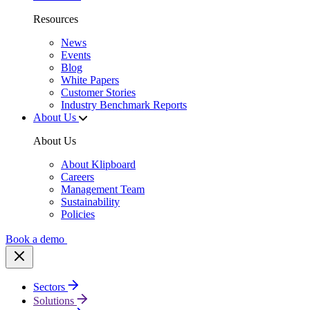
Resources
News
Events
Blog
White Papers
Customer Stories
Industry Benchmark Reports
About Us
About Us
About Klipboard
Careers
Management Team
Sustainability
Policies
Book a demo
Sectors
Solutions