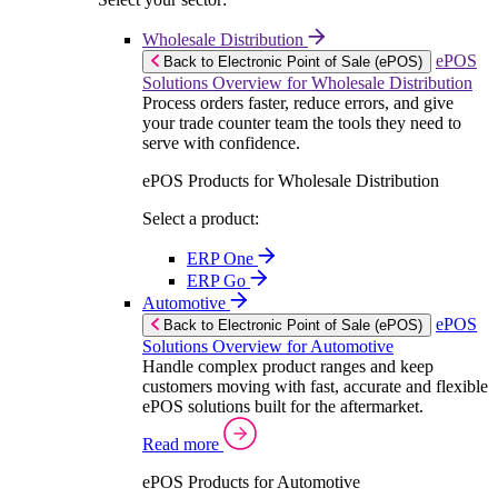
Wholesale Distribution
ePOS
Back to Electronic Point of Sale (ePOS)
Solutions Overview for Wholesale Distribution
Process orders faster, reduce errors, and give
your trade counter team the tools they need to
serve with confidence.
ePOS Products for Wholesale Distribution
Select a product:
ERP One
ERP Go
Automotive
ePOS
Back to Electronic Point of Sale (ePOS)
Solutions Overview for Automotive
Handle complex product ranges and keep
customers moving with fast, accurate and flexible
ePOS solutions built for the aftermarket.
Read more
ePOS Products for Automotive