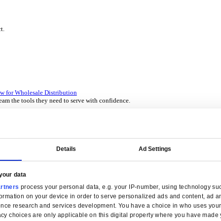
P Solutions Overview for Wholesale Distribution
ith ERP software designed to improve how you stock, sell, and ser
P Solutions Overview for Rental
ith ERP software that puts you in control of every contract, asset,