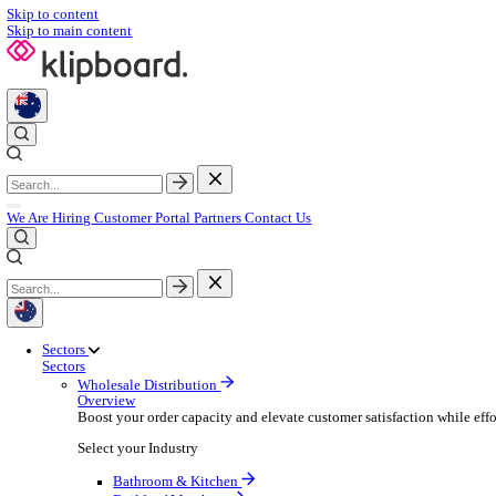
Skip to content
Skip to main content
We Are Hiring
Customer Portal
Partners
Contact Us
Sectors
Sectors
Wholesale Distribution