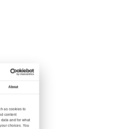
vice.
 and enquiry.