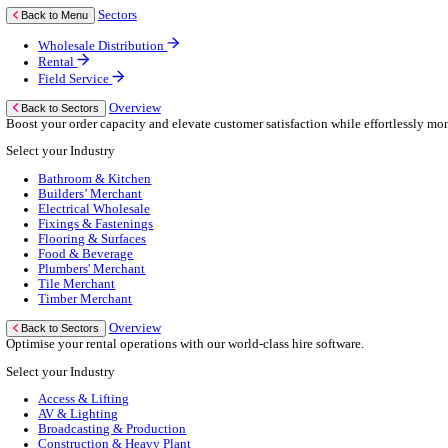
Business Continuity
Consultancy Services
Hardware Services
e-Learning
Cloud Infrastructure Services
Resources
Resources
News
Events
Blog
White Papers
Customer Stories
Industry Benchmark Reports
About Us
About Us
About Klipboard
Careers
Management Team
Sustainability
Policies