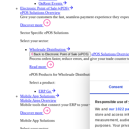
Wholesale Distribution
ER
Back to Enterprise Resource Planning (ERP)
Deliver smarter service and improved margins w
Read more
ERP Products for Wholesale Distribution
Select your product:
ERP Go
Rental
ER
Back to Enterprise Resource Planning (ERP)
Drive higher utilisation and lower admin costs w
Read more
ERP Products for Rental
Select a product:
OnRent Office
OnRent One
OnRent Go