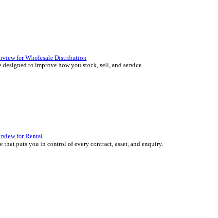
 over 45 years by experts in your industry.