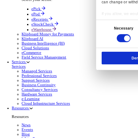
OnRent Events
Electronic Point of Sale (ePOS)
ePOS Solutions Overview
Give your customers the fast, seamless payment exper
Discover more
Sector Specific ePOS Solutions
Select your sector:
Wholesale Distribution
ePOS So
Back to Electronic Point of Sale (ePOS)
Process orders faster, reduce errors, and give y
Read more
ePOS Products for Wholesale Distribution
Select a product:
ERP Go
Mobile App Solutions
Mobile Apps Overview
Resp