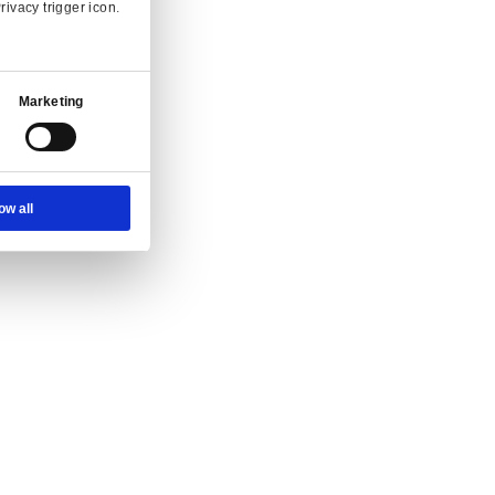
Ad Settings
About