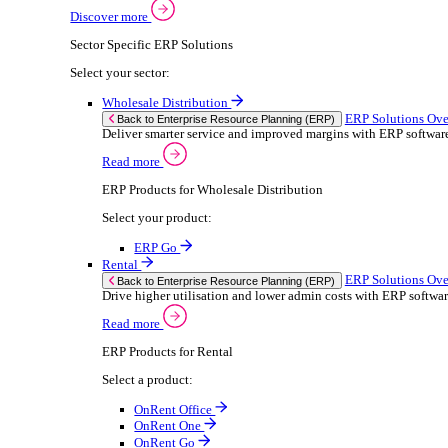
Building Maintenance
Catering Equipment Servicing
Drainage Contractor
Grounds Maintenance
Construction Contractor
Gym Equipment Maintenance
Pool & Spa Maintenance
Locksmith Business
Telecoms Infrastructure
Pest Control
Solutions
Solutions
Enterprise Resource Planning (ERP)
ERP Solutions Overview
We offer a range of ERP software solutions, developed
Discover more
Sector Specific ERP Solutions
Select your sector: