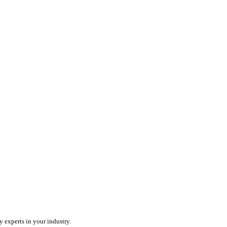
ercharge your team with an all-in-one field service platform.