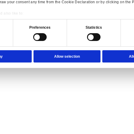
ience they expect.
lutions Overview for Wholesale Distribution
our trade counter team the tools they need to serve with confidence.
Consent
Details
onsible use of your data