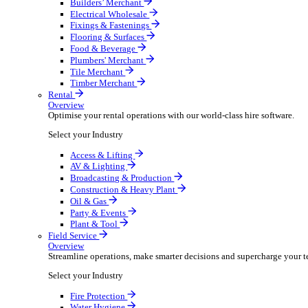
Overview
Boost your order capacity and elevate customer satisfa
Select your Industry
Bathroom & Kitchen
Builders’ Merchant
Electrical Wholesale
Fixings & Fastenings
Flooring & Surfaces
Food & Beverage
Plumbers' Merchant
Tile Merchant
Timber Merchant
Rental
Overview
Optimise your rental operations with our world-class 
Select your Industry
Access & Lifting
AV & Lighting
Broadcasting & Production