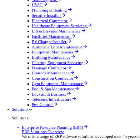
Construction & Heavy Plant
Oil & Gas
Party & Events
Plant & Tool
Field Service
Overview
Streamline operations, make smarter decisions and sup
Select your Industry
Fire Protection
Water Hygiene
HVAC
Plumbing & Heating
Security Installer
Electrical Contractor
Healthcare Equipment Servicing
Lift & Elevator Maintenance
Facilities Management
EV Charger Installer
Automatic Door Maintenance
Equipment Maintenance