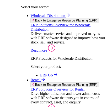
Select your sector:
Wholesale Distribution
Back to Enterprise Resource Planning (ERP)
ERP Solutions Overview for Wholesale
Distribution
Deliver smarter service and improved margins
with ERP software designed to improve how you
stock, sell, and service.
Read more
ERP Products for Wholesale Distribution
Select your product:
ERP Go
Rental
Back to Enterprise Resource Planning (ERP)
ERP Solutions Overview for Rental
Drive higher utilisation and lower admin costs
with ERP software that puts you in control of
every contract, asset, and enquiry.