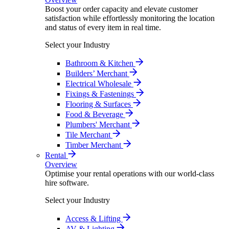
Boost your order capacity and elevate customer
satisfaction while effortlessly monitoring the location
and status of every item in real time.
Select your Industry
Bathroom & Kitchen
Builders’ Merchant
Electrical Wholesale
Fixings & Fastenings
Flooring & Surfaces
Food & Beverage
Plumbers' Merchant
Tile Merchant
Timber Merchant
Rental
Overview
Optimise your rental operations with our world-class
hire software.
Select your Industry
Access & Lifting
AV & Lighting