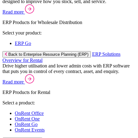
designed to improve how you stock, sell, and service.
Read more
ERP Products for Wholesale Distribution
Select your product:
ERP Go
ERP Solutions
Back to Enterprise Resource Planning (ERP)
Overview for Rental
Drive higher utilisation and lower admin costs with ERP software
that puts you in control of every contract, asset, and enquiry.
Read more
ERP Products for Rental
Select a product:
OnRent Office
OnRent One
OnRent Go
OnRent Events