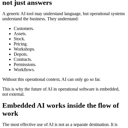
not just answers
A generic AI tool may understand language, but operational systems
understand the business. They understand:
Customers.
Assets.
Stock.
Pricing.
Workshops.
Depots.
Contracts.
Permissions.
Workflows.
Without this operational context, AI can only go so far.
This is why the future of AI in operational software is embedded,
not external.
Embedded AI works inside the flow of
work
The most effective use of AI is not as a separate destination. It is