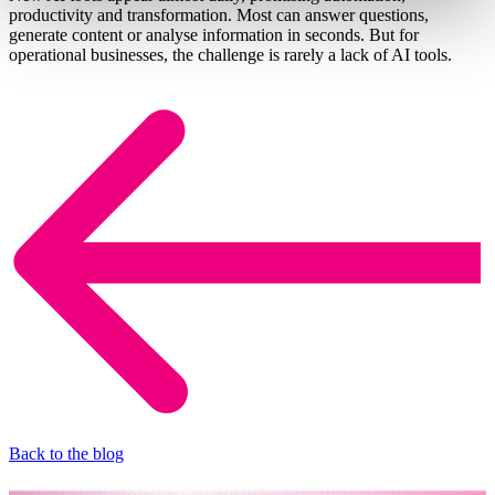
productivity and transformation. Most can answer questions,
generate content or analyse information in seconds. But for
operational businesses, the challenge is rarely a lack of AI tools.
Back to the blog