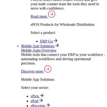
your trade counter team the tools they need to
serve with confidence.
Read more
ePOS Products for Wholesale Distribution
Select a product:
ERP Go
Mobile App Solutions
Mobile Apps Overview
Mobile tools that connect your ERP to your workforce -
automating workflows and driving operational
precision.
Discover more
Mobile App Solutions
Select your sector:
ePick
ePod
eReceipts