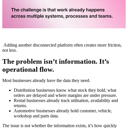
Adding another disconnected platform often creates more friction,
not less
.
The problem isn’t information. It’s
operational flow.
Most businesses already have the data they need.
Distribution businesses know what stock they hold, what
orders are delayed and where margins are under pressure.
Rental businesses already track utilisation, availability and
returns.
Automotive businesses
already hold customer, vehicle,
workshop and parts data.
The issue is not whether the information exists, it’s how quickly