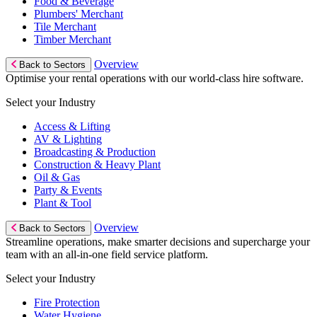
Food & Beverage
Plumbers' Merchant
Tile Merchant
Timber Merchant
Overview
Back to Sectors
Optimise your rental operations with our world-class hire software.
Select your Industry
Access & Lifting
AV & Lighting
Broadcasting & Production
Construction & Heavy Plant
Oil & Gas
Party & Events
Plant & Tool
Overview
Back to Sectors
Streamline operations, make smarter decisions and supercharge your
team with an all-in-one field service platform.
Select your Industry
Fire Protection
Water Hygiene