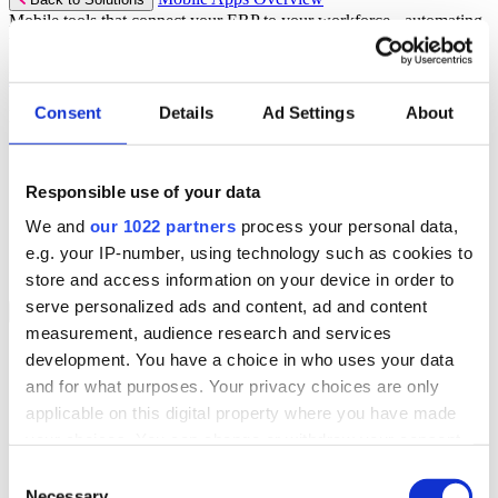
Mobile tools that connect your ERP to your workforce - automating
workflows and driving operational precision.
Discover more
Consent
Details
Ad Settings
About
Mobile App Solutions
Select your sector:
Responsible use of your data
ePick
ePod
We and
our 1022 partners
process your personal data,
eReceipts
eStockCheck
e.g. your IP-number, using technology such as cookies to
eWarehouse
store and access information on your device in order to
serve personalized ads and content, ad and content
Services
Back to Menu
measurement, audience research and services
Managed Services
development. You have a choice in who uses your data
Professional Services
and for what purposes. Your privacy choices are only
Support Services
Business Continuity
applicable on this digital property where you have made
Consultancy Services
your choices. You can change or withdraw your consent
Hardware Services
any time from the Cookie Declaration or by clicking on
e-Learning
Consent
Cloud Infrastructure Services
the Privacy trigger icon.
Necessary