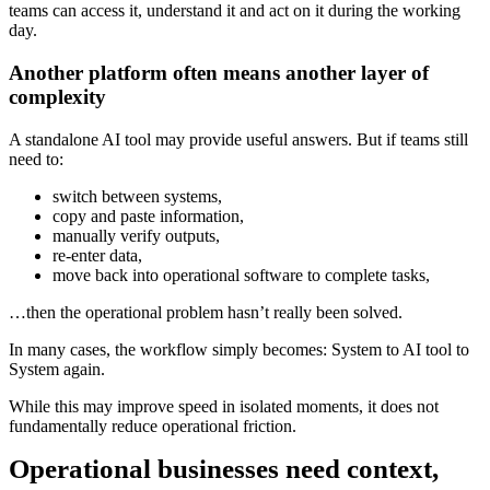
teams can access it, understand it and act on it during the working
day.
Another platform often means another layer of
complexity
A standalone AI tool may provide useful answers. But if teams still
need to:
switch between systems,
copy and paste information,
manually verify outputs,
re-enter data,
move back into operational software to complete tasks,
…then the operational problem hasn’t really been solved.
In many cases, the workflow simply becomes: System to AI tool to
System again.
While this may improve speed in isolated moments, it does not
fundamentally reduce operational friction.
Operational businesses need context,