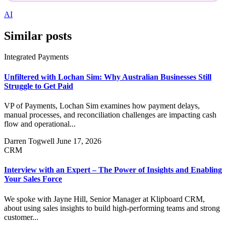
AI
Similar posts
Integrated Payments
Unfiltered with Lochan Sim: Why Australian Businesses Still
Struggle to Get Paid
VP of Payments, Lochan Sim examines how payment delays,
manual processes, and reconciliation challenges are impacting cash
flow and operational...
Darren Togwell
June 17, 2026
CRM
Interview with an Expert – The Power of Insights and Enabling
Your Sales Force
We spoke with Jayne Hill, Senior Manager at Klipboard CRM,
about using sales insights to build high-performing teams and strong
customer...