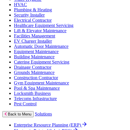
HVAC
Plumbing & Heating
Security Installer
Electrical Contractor
Healthcare Equipment Servicing
Lift & Elevator Maintenance
Facilities Management
EV Charger Installer
Automatic Door Maintenance
Equipment Maintenance
Building Maintenance
Catering Equipment Servicing
Drainage Contractor
Grounds Maintenance
Construction Contractor
Gym Equipment Maintenance
Pool & Spa Maintenance
Locksmith Business
Telecoms Infrastructure
Pest Control
Solutions
Back to Menu
Enterprise Resource Planning (ERP)