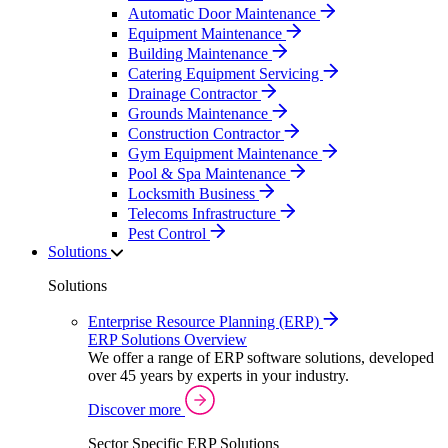
Automatic Door Maintenance
Equipment Maintenance
Building Maintenance
Catering Equipment Servicing
Drainage Contractor
Grounds Maintenance
Construction Contractor
Gym Equipment Maintenance
Pool & Spa Maintenance
Locksmith Business
Telecoms Infrastructure
Pest Control
Solutions
Solutions
Enterprise Resource Planning (ERP)
ERP Solutions Overview
We offer a range of ERP software solutions, developed
over 45 years by experts in your industry.
Discover more
Sector Specific ERP Solutions