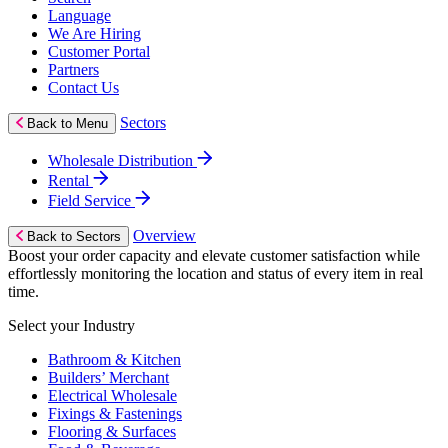
Language
We Are Hiring
Customer Portal
Partners
Contact Us
Sectors
Back to Menu
Wholesale Distribution
Rental
Field Service
Overview
Back to Sectors
Boost your order capacity and elevate customer satisfaction while
effortlessly monitoring the location and status of every item in real
time.
Select your Industry
Bathroom & Kitchen
Builders’ Merchant
Electrical Wholesale
Fixings & Fastenings
Flooring & Surfaces