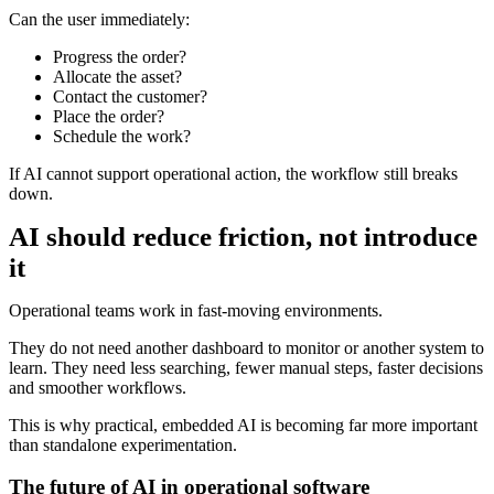
Can the user immediately:
Progress the order?
Allocate the asset?
Contact the customer?
Place the order?
Schedule the work?
If AI cannot support operational action, the workflow still breaks
down.
AI should reduce friction, not introduce
it
Operational teams work in fast-moving environments.
They do not need another dashboard to monitor or another system to
learn. They need less searching, fewer manual steps, faster decisions
and smoother workflows.
This is why practical, embedded AI is becoming far more important
than standalone experimentation.
The future of AI in operational software