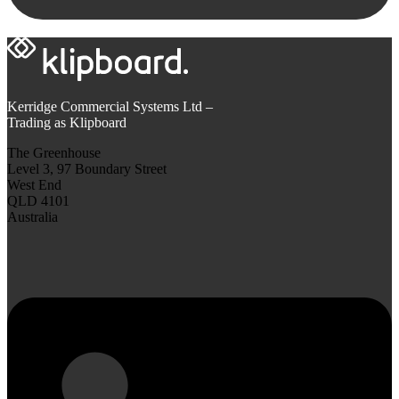
Kerridge Commercial Systems Ltd –
Trading as Klipboard
The Greenhouse
Level 3, 97 Boundary Street
West End
QLD 4101
Australia