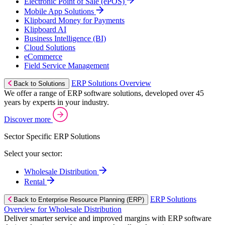
Electronic Point of Sale (ePOS)
Mobile App Solutions
Klipboard Money for Payments
Klipboard AI
Business Intelligence (BI)
Cloud Solutions
eCommerce
Field Service Management
ERP Solutions Overview
Back to Solutions
We offer a range of ERP software solutions, developed over 45
years by experts in your industry.
Discover more
Sector Specific ERP Solutions
Select your sector:
Wholesale Distribution
Rental
ERP Solutions
Back to Enterprise Resource Planning (ERP)
Overview for Wholesale Distribution
Deliver smarter service and improved margins with ERP software