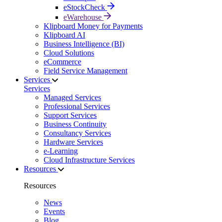
eStockCheck
eWarehouse
Klipboard Money for Payments
Klipboard AI
Business Intelligence (BI)
Cloud Solutions
eCommerce
Field Service Management
Services
Services
Managed Services
Professional Services
Support Services
Business Continuity
Consultancy Services
Hardware Services
e-Learning
Cloud Infrastructure Services
Resources
Resources
News
Events
Blog