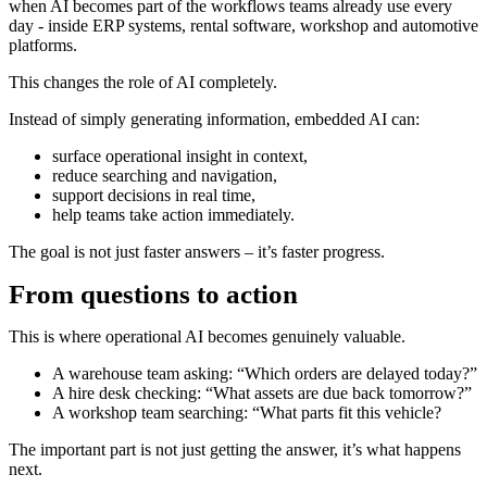
when AI becomes part of the workflows teams already use every
day - inside ERP systems, rental software, workshop and automotive
platforms.
This changes the role of AI completely.
Instead of simply generating information, embedded AI can:
surface operational insight in context,
reduce searching and navigation,
support decisions in real time,
help teams take action immediately.
The goal is not just faster answers – it’s faster progress.
From questions to action
This is where operational AI becomes genuinely valuable.
A warehouse team asking: “Which orders are delayed today?”
A hire desk checking: “What assets are due back tomorrow?”
A workshop team searching: “What parts fit this vehicle?
The important part is not just getting the answer, it’s what happens
next.