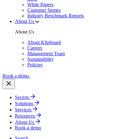
White Papers
Customer Stories
Industry Benchmark Reports
About Us
About Us
About Klipboard
Careers
Management Team
Sustainability
Policies
Book a demo
Sectors
Solutions
Services
Resources
About Us
Book a demo
Search