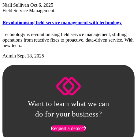
Niall Sullivan
Oct 6, 2025
Field Service Management
Revolutionising field service management with technology
Technology is revolutionising field service management, shifting
operations from reactive fixes to proactive, data-driven service. With
new tech...
Admin
Sept 18, 2025
Want to learn what we can
do for your business?
Request a demo