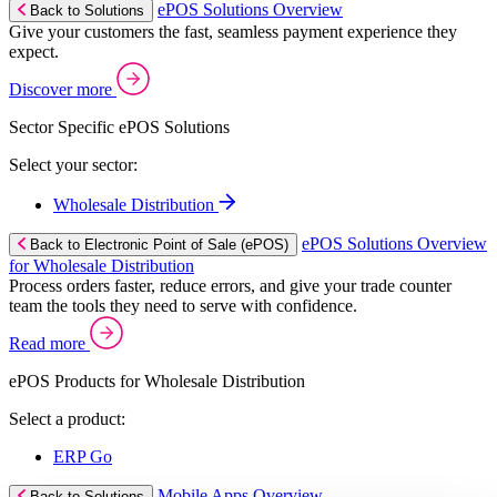
ePOS Solutions Overview
Back to Solutions
Give your customers the fast, seamless payment experience they
expect.
Discover more
Sector Specific ePOS Solutions
Select your sector:
Wholesale Distribution
ePOS Solutions Overview
Back to Electronic Point of Sale (ePOS)
for Wholesale Distribution
Process orders faster, reduce errors, and give your trade counter
team the tools they need to serve with confidence.
Read more
ePOS Products for Wholesale Distribution
Select a product:
ERP Go
Mobile Apps Overview
Back to Solutions