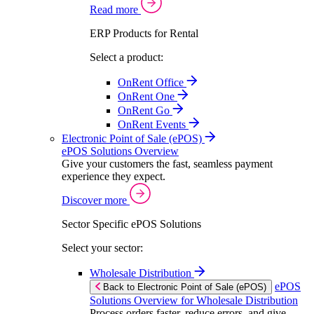
Read more
ERP Products for Rental
Select a product:
OnRent Office
OnRent One
OnRent Go
OnRent Events
Electronic Point of Sale (ePOS)
ePOS Solutions Overview
Give your customers the fast, seamless payment
experience they expect.
Discover more
Sector Specific ePOS Solutions
Select your sector:
Wholesale Distribution
ePOS
Back to Electronic Point of Sale (ePOS)
Solutions Overview for Wholesale Distribution
Process orders faster, reduce errors, and give