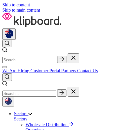
Skip to content
Skip to main content
We Are Hiring
Customer Portal
Partners
Contact Us
Sectors
Sectors
Wholesale Distribution
Overview