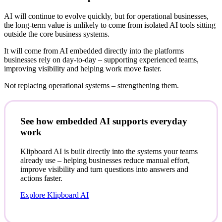
AI will continue to evolve quickly, but for operational businesses,
the long-term value is unlikely to come from isolated AI tools sitting
outside the core business systems.
It will come from AI embedded directly into the platforms
businesses rely on day-to-day – supporting experienced teams,
improving visibility and helping work move faster.
Not replacing operational systems – strengthening them.
See how embedded AI supports everyday
work
Klipboard AI is built directly into the systems your teams
already use – helping businesses reduce manual effort,
improve visibility and turn questions into answers and
actions faster.
Explore Klipboard AI