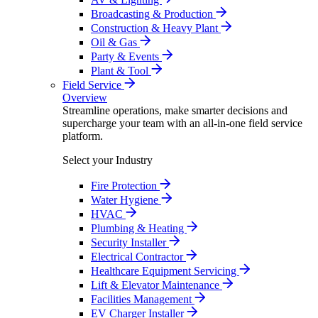
Broadcasting & Production
Construction & Heavy Plant
Oil & Gas
Party & Events
Plant & Tool
Field Service
Overview
Streamline operations, make smarter decisions and
supercharge your team with an all-in-one field service
platform.
Select your Industry
Fire Protection
Water Hygiene
HVAC
Plumbing & Heating
Security Installer
Electrical Contractor
Healthcare Equipment Servicing
Lift & Elevator Maintenance
Facilities Management
EV Charger Installer