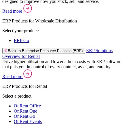
designed to improve how you stock, sell, and service.
Read more
ERP Products for Wholesale Distribution
Select your product:
ERP Go
ERP Solutions
Back to Enterprise Resource Planning (ERP)
Overview for Rental
Drive higher utilisation and lower admin costs with ERP software
that puts you in control of every contract, asset, and enquiry.
Read more
ERP Products for Rental
Select a product:
OnRent Office
OnRent One
OnRent Go
OnRent Events