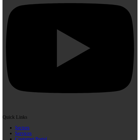
Quick Links
Sectors
Services
Customer Portal