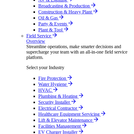
Broadcasting & Production
Construction & Heavy Plant
Oil & Gas
Party & Events
Plant & Tool
Field Service
Overview
Streamline operations, make smarter decisions and
supercharge your team with an all-in-one field service
platform.
Select your Industry
Fire Protection
Water Hygiene
HVAC
Plumbing & Heating
Security Installer
Electrical Contractor
Healthcare Equipment Servicing
Lift & Elevator Maintenance
Facilities Management
EV Charger Installer