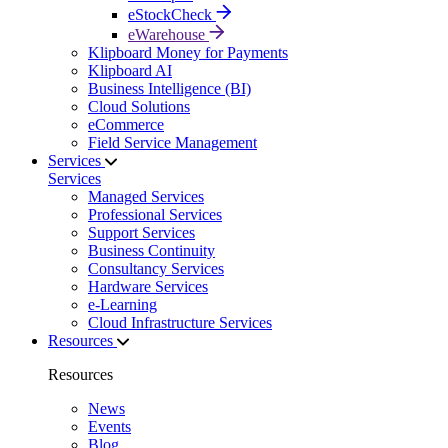
eStockCheck
eWarehouse
Klipboard Money for Payments
Klipboard AI
Business Intelligence (BI)
Cloud Solutions
eCommerce
Field Service Management
Services
Services
Managed Services
Professional Services
Support Services
Business Continuity
Consultancy Services
Hardware Services
e-Learning
Cloud Infrastructure Services
Resources
Resources
News
Events
Blog