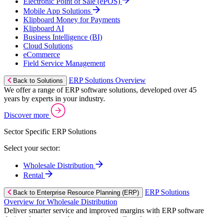
Electronic Point of Sale (ePOS)
Mobile App Solutions
Klipboard Money for Payments
Klipboard AI
Business Intelligence (BI)
Cloud Solutions
eCommerce
Field Service Management
ERP Solutions Overview
Back to Solutions
We offer a range of ERP software solutions, developed over 45
years by experts in your industry.
Discover more
Sector Specific ERP Solutions
Select your sector:
Wholesale Distribution
Rental
ERP Solutions
Back to Enterprise Resource Planning (ERP)
Overview for Wholesale Distribution
Deliver smarter service and improved margins with ERP software