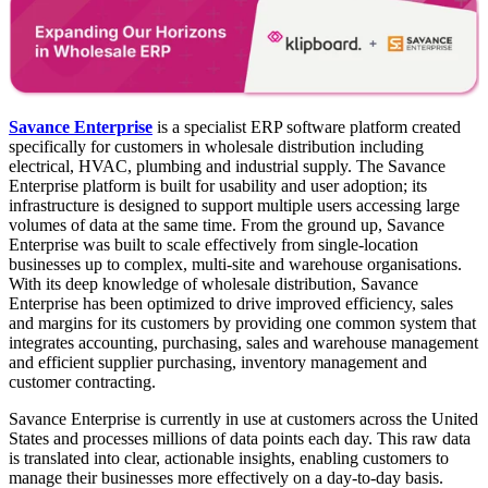
Savance Enterprise
is a specialist ERP software platform created
specifically for customers in wholesale distribution including
electrical, HVAC, plumbing and industrial supply. The Savance
Enterprise platform is built for usability and user adoption; its
infrastructure is designed to support multiple users accessing large
volumes of data at the same time. From the ground up, Savance
Enterprise was built to scale effectively from single-location
businesses up to complex, multi-site and warehouse organisations.
With its deep knowledge of wholesale distribution, Savance
Enterprise has been optimized to drive improved efficiency, sales
and margins for its customers by providing one common system that
integrates accounting, purchasing, sales and warehouse management
and efficient supplier purchasing, inventory management and
customer contracting.
Savance Enterprise is currently in use at customers across the United
States and processes millions of data points each day. This raw data
is translated into clear, actionable insights, enabling customers to
manage their businesses more effectively on a day-to-day basis.