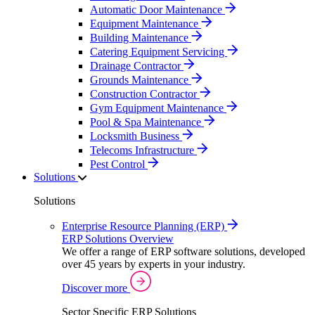
Automatic Door Maintenance
Equipment Maintenance
Building Maintenance
Catering Equipment Servicing
Drainage Contractor
Grounds Maintenance
Construction Contractor
Gym Equipment Maintenance
Pool & Spa Maintenance
Locksmith Business
Telecoms Infrastructure
Pest Control
Solutions
Solutions
Enterprise Resource Planning (ERP)
ERP Solutions Overview
We offer a range of ERP software solutions, developed
over 45 years by experts in your industry.
Discover more
Sector Specific ERP Solutions