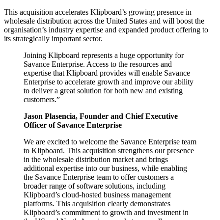
This acquisition accelerates Klipboard’s growing presence in
wholesale distribution across the United States and will boost the
organisation’s industry expertise and expanded product offering to
its strategically important sector.
Joining Klipboard represents a huge opportunity for
Savance Enterprise. Access to the resources and
expertise that Klipboard provides will enable Savance
Enterprise to accelerate growth and improve our ability
to deliver a great solution for both new and existing
customers.”
Jason Plasencia, Founder and Chief Executive
Officer of Savance Enterprise
We are excited to welcome the Savance Enterprise team
to Klipboard. This acquisition strengthens our presence
in the wholesale distribution market and brings
additional expertise into our business, while enabling
the Savance Enterprise team to offer customers a
broader range of software solutions, including
Klipboard’s cloud-hosted business management
platforms. This acquisition clearly demonstrates
Klipboard’s commitment to growth and investment in