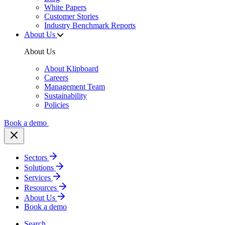
White Papers
Customer Stories
Industry Benchmark Reports
About Us
About Us
About Klipboard
Careers
Management Team
Sustainability
Policies
Book a demo
Sectors
Solutions
Services
Resources
About Us
Book a demo
Search