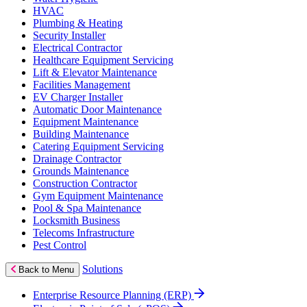
HVAC
Plumbing & Heating
Security Installer
Electrical Contractor
Healthcare Equipment Servicing
Lift & Elevator Maintenance
Facilities Management
EV Charger Installer
Automatic Door Maintenance
Equipment Maintenance
Building Maintenance
Catering Equipment Servicing
Drainage Contractor
Grounds Maintenance
Construction Contractor
Gym Equipment Maintenance
Pool & Spa Maintenance
Locksmith Business
Telecoms Infrastructure
Pest Control
Solutions
Back to Menu
Enterprise Resource Planning (ERP)