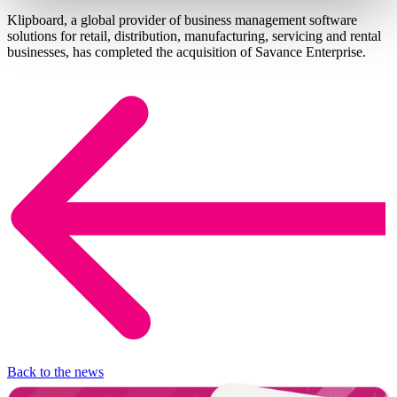
Klipboard, a global provider of business management software
solutions for retail, distribution, manufacturing, servicing and rental
businesses, has completed the acquisition of Savance Enterprise.
Back to the news