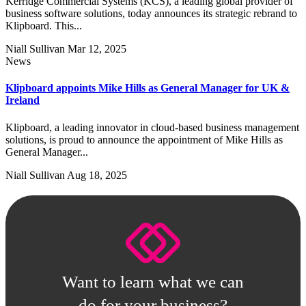
Kerridge Commercial Systems (KCS), a leading global provider of
business software solutions, today announces its strategic rebrand to
Klipboard. This...
Niall Sullivan
Mar 12, 2025
News
Klipboard appoints Mike Hills as General Manager for UK &
Ireland
Klipboard, a leading innovator in cloud-based business management
solutions, is proud to announce the appointment of Mike Hills as
General Manager...
Niall Sullivan
Aug 18, 2025
Want to learn what we can
do for your business?