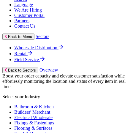
Language
We Are Hiring
Customer Portal
Partners
Contact Us
Sectors
Back to Menu
Wholesale Distribution
Rental
Field Service
Overview
Back to Sectors
Boost your order capacity and elevate customer satisfaction while
effortlessly monitoring the location and status of every item in real
time.
Select your Industry
Bathroom & Kitchen
Builders’ Merchant
Electrical Wholesale
Fixings & Fastenings
Flooring & Surfaces