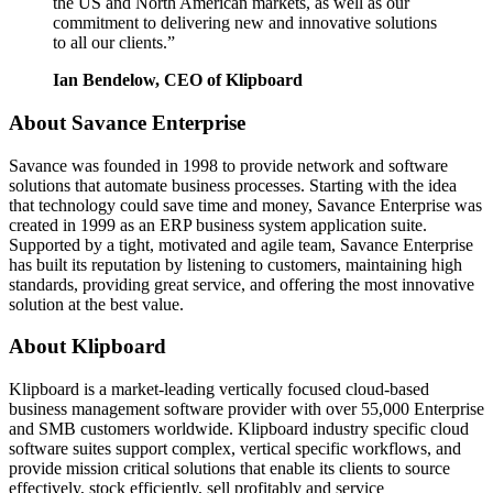
the US and North American markets, as well as our
commitment to delivering new and innovative solutions
to all our clients.”
Ian Bendelow, CEO of Klipboard
About Savance Enterprise
Savance was founded in 1998 to provide network and software
solutions that automate business processes. Starting with the idea
that technology could save time and money, Savance Enterprise was
created in 1999 as an ERP business system application suite.
Supported by a tight, motivated and agile team, Savance Enterprise
has built its reputation by listening to customers, maintaining high
standards, providing great service, and offering the most innovative
solution at the best value.
About Klipboard
Klipboard is a market-leading vertically focused cloud-based
business management software provider with over 55,000 Enterprise
and SMB customers worldwide. Klipboard industry specific cloud
software suites support complex, vertical specific workflows, and
provide mission critical solutions that enable its clients to source
effectively, stock efficiently, sell profitably and service