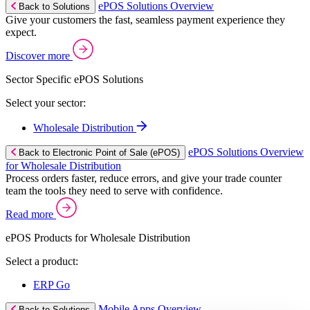
ePOS Solutions Overview
Back to Solutions
Give your customers the fast, seamless payment experience they
expect.
Discover more
Sector Specific ePOS Solutions
Select your sector:
Wholesale Distribution
ePOS Solutions Overview
Back to Electronic Point of Sale (ePOS)
for Wholesale Distribution
Process orders faster, reduce errors, and give your trade counter
team the tools they need to serve with confidence.
Read more
ePOS Products for Wholesale Distribution
Select a product:
ERP Go
Mobile Apps Overview
Back to Solutions