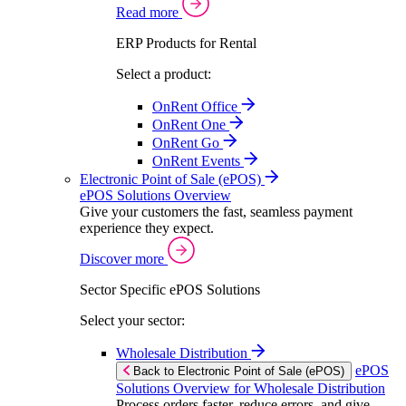
Read more
ERP Products for Rental
Select a product:
OnRent Office
OnRent One
OnRent Go
OnRent Events
Electronic Point of Sale (ePOS)
ePOS Solutions Overview
Give your customers the fast, seamless payment
experience they expect.
Discover more
Sector Specific ePOS Solutions
Select your sector:
Wholesale Distribution
ePOS
Back to Electronic Point of Sale (ePOS)
Solutions Overview for Wholesale Distribution
Process orders faster, reduce errors, and give