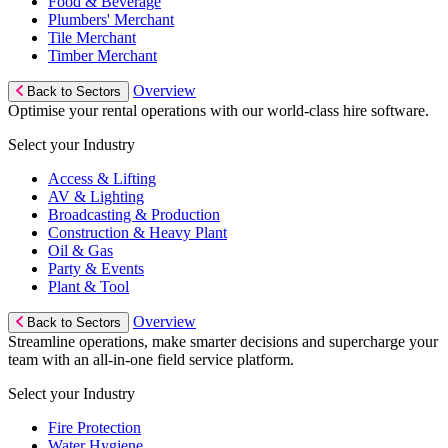
Food & Beverage
Plumbers' Merchant
Tile Merchant
Timber Merchant
Overview
Back to Sectors
Optimise your rental operations with our world-class hire software.
Select your Industry
Access & Lifting
AV & Lighting
Broadcasting & Production
Construction & Heavy Plant
Oil & Gas
Party & Events
Plant & Tool
Overview
Back to Sectors
Streamline operations, make smarter decisions and supercharge your
team with an all-in-one field service platform.
Select your Industry
Fire Protection
Water Hygiene