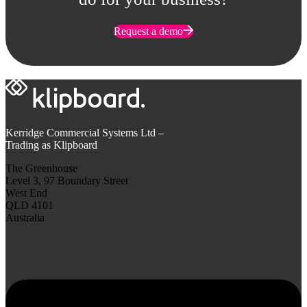
Request a demo
Kerridge Commercial Systems Ltd –
Trading as Klipboard
The Greenhouse
Level 3, 97 Boundary Street
West End
QLD 4101
Australia