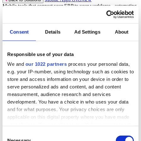
Mobile tools that connect your ERP to your workforce - automating
workflows and driving operational precision.
Discover more
Consent
Details
Ad Settings
About
Mobile App Solutions
Select your sector:
Responsible use of your data
ePick
ePod
We and
our 1022 partners
process your personal data,
eReceipts
eStockCheck
e.g. your IP-number, using technology such as cookies to
eWarehouse
store and access information on your device in order to
serve personalized ads and content, ad and content
Services
Back to Menu
measurement, audience research and services
Managed Services
development. You have a choice in who uses your data
Professional Services
and for what purposes. Your privacy choices are only
Support Services
Business Continuity
applicable on this digital property where you have made
Consultancy Services
your choices. You can change or withdraw your consent
Hardware Services
any time from the Cookie Declaration or by clicking on
e-Learning
Consent
Cloud Infrastructure Services
the Privacy trigger icon.
Necessary