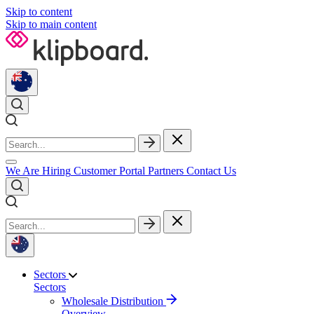
Skip to content
Skip to main content
We Are Hiring
Customer Portal
Partners
Contact Us
Sectors
Sectors
Wholesale Distribution
Overview