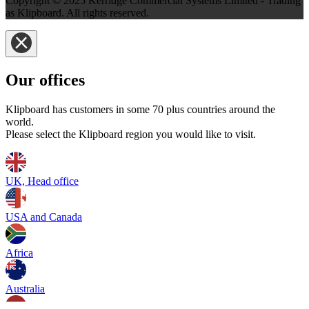
Copyright © 2025 Kerridge Commercial Systems Limited - Trading
as Klipboard. All rights reserved.
Our offices
Klipboard has customers in some 70 plus countries around the
world.
Please select the Klipboard region you would like to visit.
UK, Head office
USA and Canada
Africa
Australia