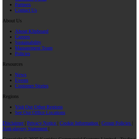
Partners
Contact Us
About Us
About Klipboard
Careers
Sustainability
Management Team
Policies
Resources
News
Events
Customer Stories
Regions
Visit Our Other Regions
See Our Office Locations
Disclaimer
|
Privacy Notice
|
Cookie Information
|
Group Policies
|
Anti-slavery Statement
|