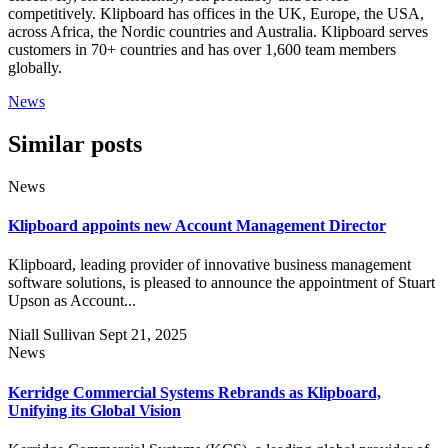
competitively. Klipboard has offices in the UK, Europe, the USA,
across Africa, the Nordic countries and Australia. Klipboard serves
customers in 70+ countries and has over 1,600 team members
globally.
News
Similar posts
News
Klipboard appoints new Account Management Director
Klipboard, leading provider of innovative business management
software solutions, is pleased to announce the appointment of Stuart
Upson as Account...
Niall Sullivan
Sept 21, 2025
News
Kerridge Commercial Systems Rebrands as Klipboard,
Unifying its Global Vision