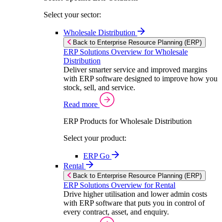
Select your sector:
Wholesale Distribution
Back to Enterprise Resource Planning (ERP)
ERP Solutions Overview for Wholesale
Distribution
Deliver smarter service and improved margins
with ERP software designed to improve how you
stock, sell, and service.
Read more
ERP Products for Wholesale Distribution
Select your product:
ERP Go
Rental
Back to Enterprise Resource Planning (ERP)
ERP Solutions Overview for Rental
Drive higher utilisation and lower admin costs
with ERP software that puts you in control of
every contract, asset, and enquiry.