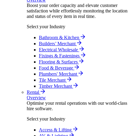
Boost your order capacity and elevate customer
satisfaction while effortlessly monitoring the location
and status of every item in real time.
Select your Industry
Bathroom & Kitchen
Builders’ Merchant
Electrical Wholesale
Fixings & Fastenings
Flooring & Surfaces
Food & Beverage
Plumbers' Merchant
Tile Merchant
Timber Merchant
Rental
Overview
Optimise your rental operations with our world-class
hire software.
Select your Industry
Access & Lifting
AV & Lighting