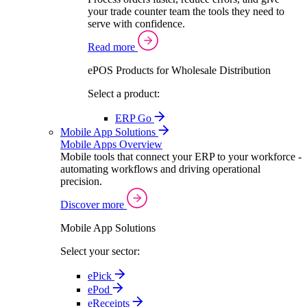
your trade counter team the tools they need to
serve with confidence.
Read more
ePOS Products for Wholesale Distribution
Select a product:
ERP Go
Mobile App Solutions
Mobile Apps Overview
Mobile tools that connect your ERP to your workforce -
automating workflows and driving operational
precision.
Discover more
Mobile App Solutions
Select your sector:
ePick
ePod
eReceipts