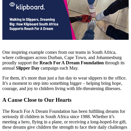
One inspiring example comes from our teams in South Africa,
where colleagues across Durban, Cape Town, and Johannesburg
proudly support the
Reach For A Dream Foundation
through its
annual
Slipper Day
campaign each May.
For them, it’s more than just a fun day to wear slippers to the office.
It’s a moment to step into something bigger – helping bring hope,
courage, and joy to children living with life-threatening illnesses.
A Cause Close to Our Hearts
The Reach For A Dream Foundation has been fulfilling dreams for
seriously ill children in South Africa since 1988. Whether it’s
meeting a hero, flying in a plane, or receiving a long-hoped-for gift,
these dreams give children the strength to face their daily challenges