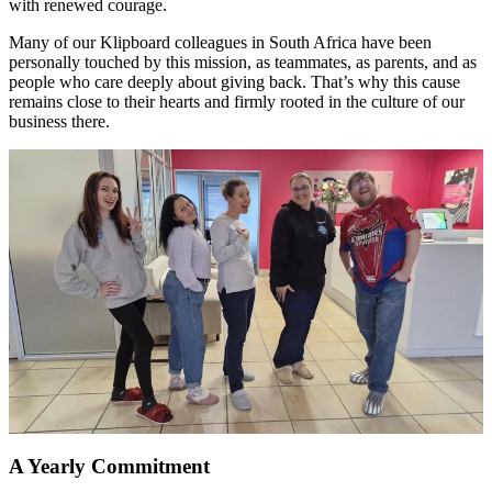
with renewed courage.
Many of our Klipboard colleagues in South Africa have been
personally touched by this mission, as teammates, as parents, and as
people who care deeply about giving back. That’s why this cause
remains close to their hearts and firmly rooted in the culture of our
business there.
A Yearly Commitment