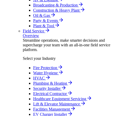
Broadcasting & Production
Construction & Heavy Plant
Oil & Gas
Party & Events
Plant & Tool
Field Service
Overview
Streamline operations, make smarter decisions and
supercharge your team with an all-in-one field service
platform.
Select your Industry
Fire Protection
Water Hygiene
HVAC
Plumbing & Heating
Security Installer
Electrical Contractor
Healthcare Equipment Servicing
Lift & Elevator Maintenance
Facilities Management
EV Charger Installer