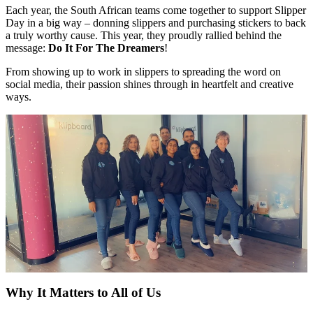
Each year, the South African teams come together to support Slipper
Day in a big way – donning slippers and purchasing stickers to back
a truly worthy cause. This year, they proudly rallied behind the
message:
Do It For The Dreamers
!
From showing up to work in slippers to spreading the word on
social media, their passion shines through in heartfelt and creative
ways.
Why It Matters to All of Us