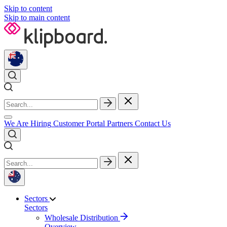
Skip to content
Skip to main content
We Are Hiring
Customer Portal
Partners
Contact Us
Sectors
Sectors
Wholesale Distribution
Overview