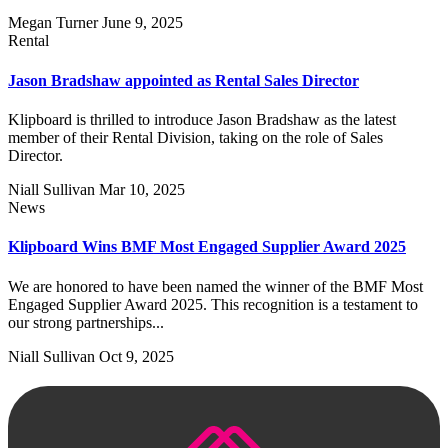
Megan Turner
June 9, 2025
Rental
Jason Bradshaw appointed as Rental Sales Director
Klipboard is thrilled to introduce Jason Bradshaw as the latest
member of their Rental Division, taking on the role of Sales
Director.
Niall Sullivan
Mar 10, 2025
News
Klipboard Wins BMF Most Engaged Supplier Award 2025
We are honored to have been named the winner of the BMF Most
Engaged Supplier Award 2025. This recognition is a testament to
our strong partnerships...
Niall Sullivan
Oct 9, 2025