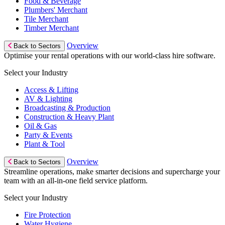
Food & Beverage
Plumbers' Merchant
Tile Merchant
Timber Merchant
Overview
Back to Sectors
Optimise your rental operations with our world-class hire software.
Select your Industry
Access & Lifting
AV & Lighting
Broadcasting & Production
Construction & Heavy Plant
Oil & Gas
Party & Events
Plant & Tool
Overview
Back to Sectors
Streamline operations, make smarter decisions and supercharge your
team with an all-in-one field service platform.
Select your Industry
Fire Protection
Water Hygiene