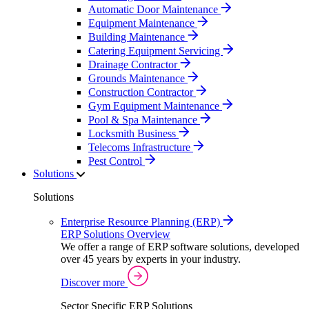
Automatic Door Maintenance
Equipment Maintenance
Building Maintenance
Catering Equipment Servicing
Drainage Contractor
Grounds Maintenance
Construction Contractor
Gym Equipment Maintenance
Pool & Spa Maintenance
Locksmith Business
Telecoms Infrastructure
Pest Control
Solutions
Solutions
Enterprise Resource Planning (ERP)
ERP Solutions Overview
We offer a range of ERP software solutions, developed
over 45 years by experts in your industry.
Discover more
Sector Specific ERP Solutions