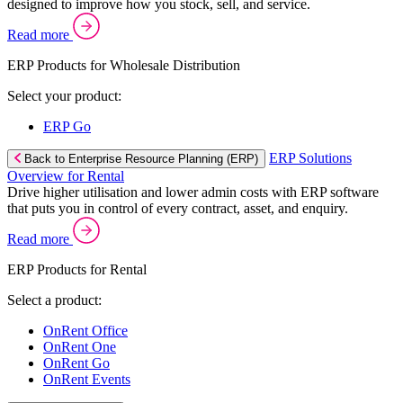
designed to improve how you stock, sell, and service.
Read more
ERP Products for Wholesale Distribution
Select your product:
ERP Go
ERP Solutions
Back to Enterprise Resource Planning (ERP)
Overview for Rental
Drive higher utilisation and lower admin costs with ERP software
that puts you in control of every contract, asset, and enquiry.
Read more
ERP Products for Rental
Select a product:
OnRent Office
OnRent One
OnRent Go
OnRent Events