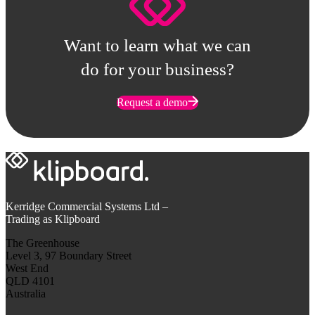
Want to learn what we can
do for your business?
Request a demo
Kerridge Commercial Systems Ltd –
Trading as Klipboard
The Greenhouse
Level 3, 97 Boundary Street
West End
QLD 4101
Australia