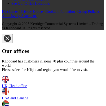
See Our Office Locations
Disclaimer
|
Privacy Notice
|
Cookie Information
|
Group Policies
|
Anti-slavery Statement
|
Copyright © 2025 Kerridge Commercial Systems Limited - Trading
as Klipboard. All rights reserved.
Our offices
Klipboard has customers in some 70 plus countries around the
world.
Please select the Klipboard region you would like to visit.
UK, Head office
USA and Canada