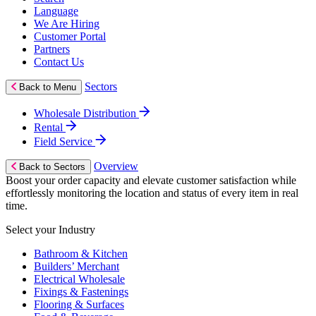
Language
We Are Hiring
Customer Portal
Partners
Contact Us
Sectors
Back to Menu
Wholesale Distribution
Rental
Field Service
Overview
Back to Sectors
Boost your order capacity and elevate customer satisfaction while
effortlessly monitoring the location and status of every item in real
time.
Select your Industry
Bathroom & Kitchen
Builders’ Merchant
Electrical Wholesale
Fixings & Fastenings
Flooring & Surfaces