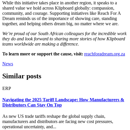
While this initiative takes place in another region, it speaks to a
shared value we hold across Klipboard globally: compassion,
community, and courage. Supporting initiatives like Reach For A
Dream reminds us of the importance of showing care, standing
together, and helping others dream big, no matter where we are.
We’re proud of our South African colleagues for the incredible work
they do and look forward to sharing more stories of how Klipboard
teams worldwide are making a difference.
To learn more or support the cause, visit:
reachforadream.org.za
News
Similar posts
ERP
Navigating the 2025 Tariff Landscape: How Manufacturers &
Distributors Can Stay On Top
As new US trade tariffs reshape the global supply chain,
manufacturers and distributors are facing new cost pressures,
operational uncertainty, and...