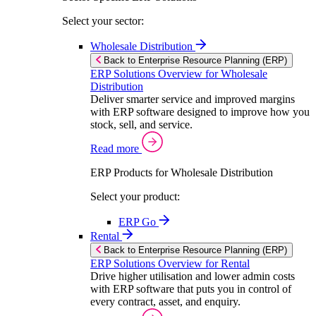
Select your sector:
Wholesale Distribution
Back to Enterprise Resource Planning (ERP)
ERP Solutions Overview for Wholesale
Distribution
Deliver smarter service and improved margins
with ERP software designed to improve how you
stock, sell, and service.
Read more
ERP Products for Wholesale Distribution
Select your product:
ERP Go
Rental
Back to Enterprise Resource Planning (ERP)
ERP Solutions Overview for Rental
Drive higher utilisation and lower admin costs
with ERP software that puts you in control of
every contract, asset, and enquiry.