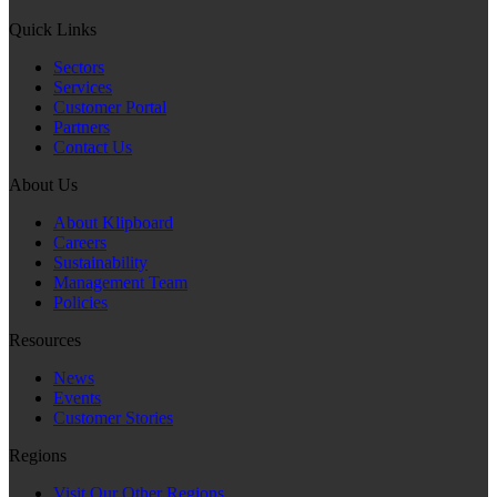
Quick Links
Sectors
Services
Customer Portal
Partners
Contact Us
About Us
About Klipboard
Careers
Sustainability
Management Team
Policies
Resources
News
Events
Customer Stories
Regions
Visit Our Other Regions