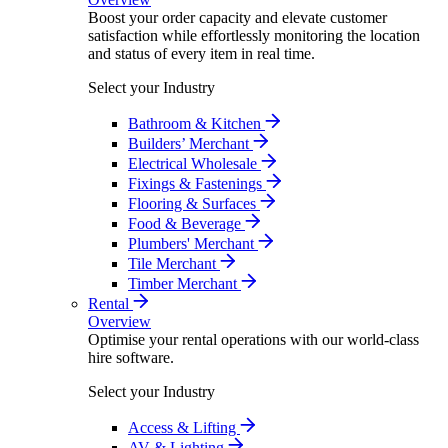
Boost your order capacity and elevate customer
satisfaction while effortlessly monitoring the location
and status of every item in real time.
Select your Industry
Bathroom & Kitchen
Builders’ Merchant
Electrical Wholesale
Fixings & Fastenings
Flooring & Surfaces
Food & Beverage
Plumbers' Merchant
Tile Merchant
Timber Merchant
Rental
Overview
Optimise your rental operations with our world-class
hire software.
Select your Industry
Access & Lifting
AV & Lighting