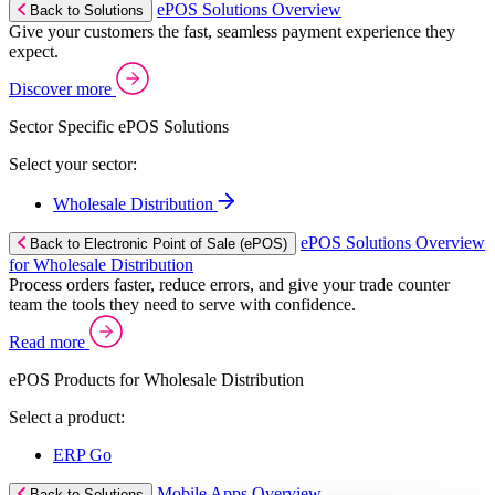
ePOS Solutions Overview
Back to Solutions
Give your customers the fast, seamless payment experience they
expect.
Discover more
Sector Specific ePOS Solutions
Select your sector:
Wholesale Distribution
ePOS Solutions Overview
Back to Electronic Point of Sale (ePOS)
for Wholesale Distribution
Process orders faster, reduce errors, and give your trade counter
team the tools they need to serve with confidence.
Read more
ePOS Products for Wholesale Distribution
Select a product:
ERP Go
Mobile Apps Overview
Back to Solutions