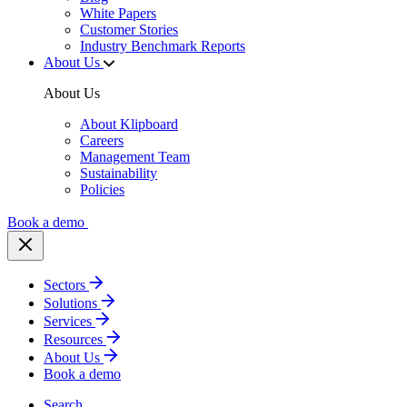
White Papers
Customer Stories
Industry Benchmark Reports
About Us
About Us
About Klipboard
Careers
Management Team
Sustainability
Policies
Book a demo
Sectors
Solutions
Services
Resources
About Us
Book a demo
Search