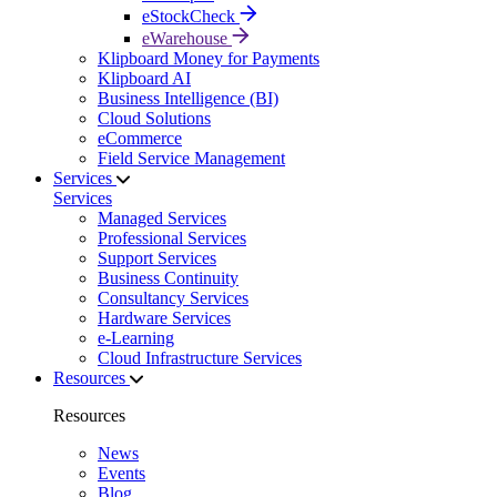
eStockCheck
eWarehouse
Klipboard Money for Payments
Klipboard AI
Business Intelligence (BI)
Cloud Solutions
eCommerce
Field Service Management
Services
Services
Managed Services
Professional Services
Support Services
Business Continuity
Consultancy Services
Hardware Services
e-Learning
Cloud Infrastructure Services
Resources
Resources
News
Events
Blog