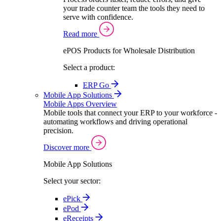
your trade counter team the tools they need to
serve with confidence.
Read more
ePOS Products for Wholesale Distribution
Select a product:
ERP Go
Mobile App Solutions
Mobile Apps Overview
Mobile tools that connect your ERP to your workforce -
automating workflows and driving operational
precision.
Discover more
Mobile App Solutions
Select your sector:
ePick
ePod
eReceipts