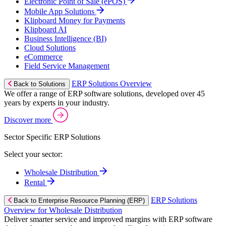
Electronic Point of Sale (ePOS)
Mobile App Solutions
Klipboard Money for Payments
Klipboard AI
Business Intelligence (BI)
Cloud Solutions
eCommerce
Field Service Management
ERP Solutions Overview
Back to Solutions
We offer a range of ERP software solutions, developed over 45
years by experts in your industry.
Discover more
Sector Specific ERP Solutions
Select your sector:
Wholesale Distribution
Rental
ERP Solutions
Back to Enterprise Resource Planning (ERP)
Overview for Wholesale Distribution
Deliver smarter service and improved margins with ERP software