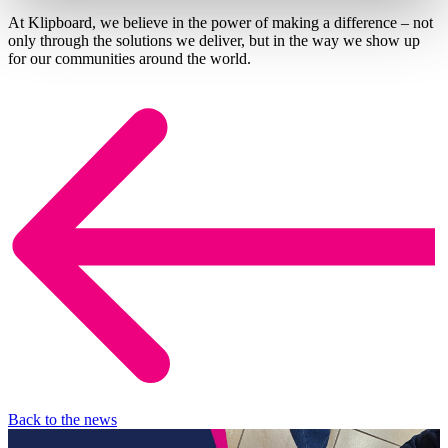
At Klipboard, we believe in the power of making a difference – not
only through the solutions we deliver, but in the way we show up
for our communities around the world.
Back to the news