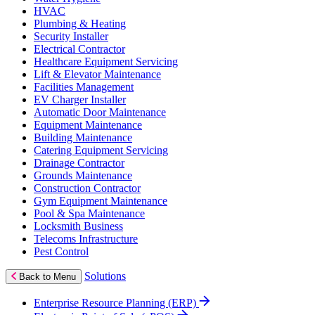
HVAC
Plumbing & Heating
Security Installer
Electrical Contractor
Healthcare Equipment Servicing
Lift & Elevator Maintenance
Facilities Management
EV Charger Installer
Automatic Door Maintenance
Equipment Maintenance
Building Maintenance
Catering Equipment Servicing
Drainage Contractor
Grounds Maintenance
Construction Contractor
Gym Equipment Maintenance
Pool & Spa Maintenance
Locksmith Business
Telecoms Infrastructure
Pest Control
Solutions
Back to Menu
Enterprise Resource Planning (ERP)