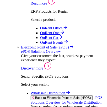
Read more
ERP Products for Rental
Select a product:
OnRent Office
OnRent One
OnRent Go
OnRent Events
Electronic Point of Sale (ePOS)
ePOS Solutions Overview
Give your customers the fast, seamless payment
experience they expect.
Discover more
Sector Specific ePOS Solutions
Select your sector:
Wholesale Distribution
ePOS
Back to Electronic Point of Sale (ePOS)
Solutions Overview for Wholesale Distribution
Process orders faster, reduce errors, and give