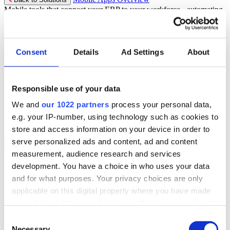
Mobile tools that connect your ERP to your workforce - automating
workflows and driving operational precision.
Discover more
Consent
Details
Ad Settings
About
Mobile App Solutions
Select your sector:
Responsible use of your data
ePick
ePod
We and
our 1022 partners
process your personal data,
eReceipts
eStockCheck
e.g. your IP-number, using technology such as cookies to
eWarehouse
store and access information on your device in order to
serve personalized ads and content, ad and content
Services
Back to Menu
measurement, audience research and services
Managed Services
development. You have a choice in who uses your data
Professional Services
and for what purposes. Your privacy choices are only
Support Services
Business Continuity
applicable on this digital property where you have made
Consultancy Services
your choices. You can change or withdraw your consent
Hardware Services
any time from the Cookie Declaration or by clicking on
e-Learning
Consent
Cloud Infrastructure Services
the Privacy trigger icon.
Necessary